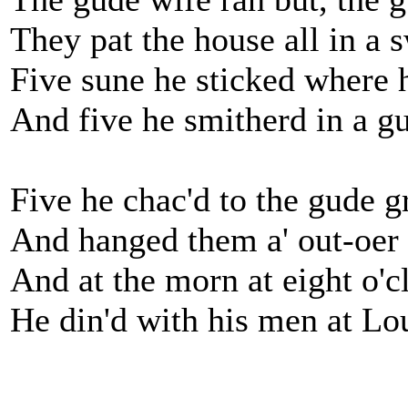
They pat the house all in a s
Five sune he sticked where 
And five he smitherd in a gu
Five he chac'd to the gude 
And hanged them a' out-oer 
And at the morn at eight o'c
He din'd with his men at L