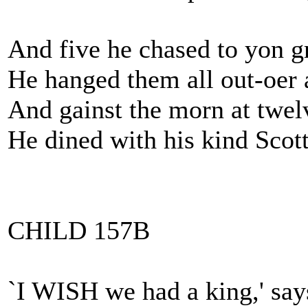
And five he chased to yon 
He hanged them all out-oer 
And gainst the morn at twel
He dined with his kind Scot
CHILD 157B
`I WISH we had a king,' say