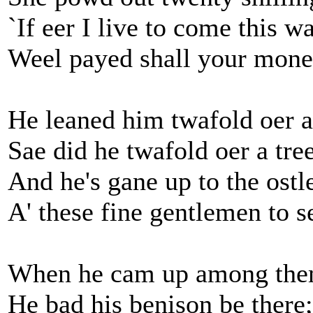
`If eer I live to come this w
Weel payed shall your mone
He leaned him twafold oer a 
Sae did he twafold oer a tree
And he's gane up to the ostl
A' these fine gentlemen to s
When he cam up among them
He bad his benison be there;