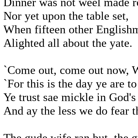
Dinner was not weel made r
Nor yet upon the table set,
When fifteen other English
Alighted all about the yate.
`Come out, come out now, Wa
`For this is the day ye are to
Ye trust sae mickle in God's
And ay the less we do fear t
The gude wife ran but, the 