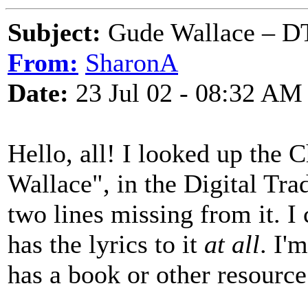
Subject:
Gude Wallace – DT
From:
SharonA
Date:
23 Jul 02 - 08:32 AM
Hello, all! I looked up the 
Wallace", in the Digital Tra
two lines missing from it. I 
has the lyrics to it
at all
. I'
has a book or other resource