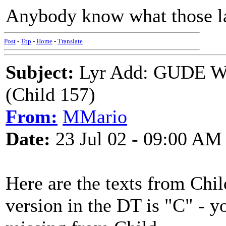
Anybody know what those la
Post
-
Top
-
Home
-
Translate
Subject:
Lyr Add: GUDE W
(Child 157)
From:
MMario
Date:
23 Jul 02 - 09:00 AM
Here are the texts from Chil
version in the DT is "C" - yo