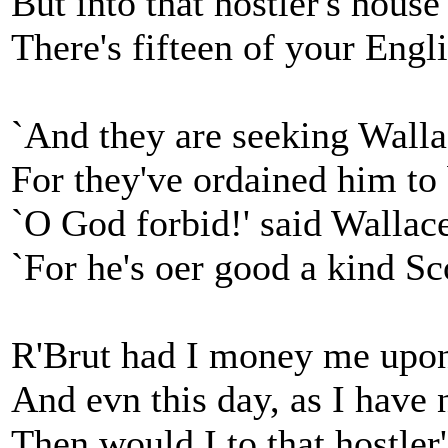
But into that hostler's house
There's fifteen of your Eng
`And they are seeking Walla
For they've ordained him to 
`O God forbid!' said Wallace
`For he's oer good a kind S
R'Brut had I money me upo
And evn this day, as I have 
Then would I to that hostler