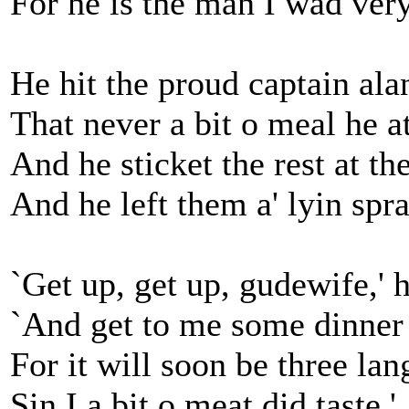
For he is the man I wad very
He hit the proud captain ala
That never a bit o meal he a
And he sticket the rest at th
And he left them a' lyin spr
`Get up, get up, gudewife,' h
`And get to me some dinner 
For it will soon be three lan
Sin I a bit o meat did taste.'