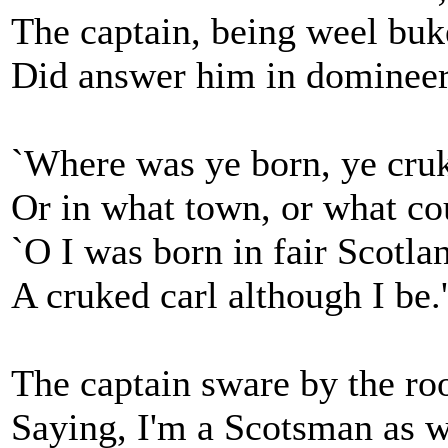
The captain, being weel buk
Did answer him in domineer
`Where was ye born, ye cruk
Or in what town, or what co
`O I was born in fair Scotla
A cruked carl although I be.'
The captain sware by the roo
Saying, I'm a Scotsman as w