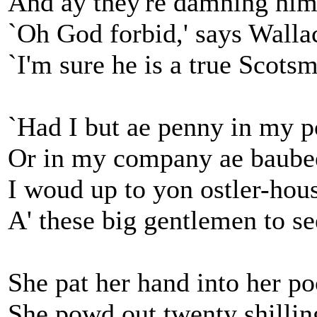
And ay they're damning him 
`Oh God forbid,' says Walla
`I'm sure he is a true Scots
`Had I but ae penny in my p
Or in my company ae baube
I woud up to yon ostler-hou
A' these big gentlemen to se
She pat her hand into her po
She powd out twenty shillin