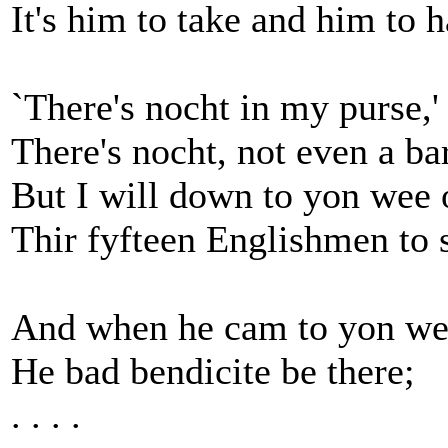
It's him to take and him to h
`There's nocht in my purse,
There's nocht, not even a ba
But I will down to yon wee 
Thir fyfteen Englishmen to s
And when he cam to yon wee
He bad bendicite be there;
. . . .