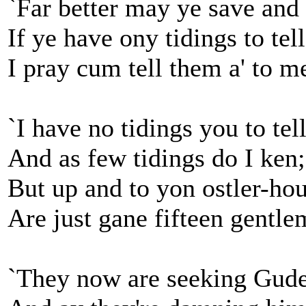
`Far better may ye save and 
If ye have ony tidings to tell
I pray cum tell them a' to me
`I have no tidings you to tell
And as few tidings do I ken;
But up and to yon ostler-ho
Are just gane fifteen gentle
`They now are seeking Gude