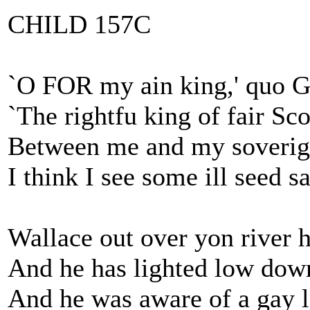
CHILD 157C
`O FOR my ain king,' quo G
`The rightfu king of fair Sc
Between me and my soverig
I think I see some ill seed s
Wallace out over yon river h
And he has lighted low down
And he was aware of a gay l