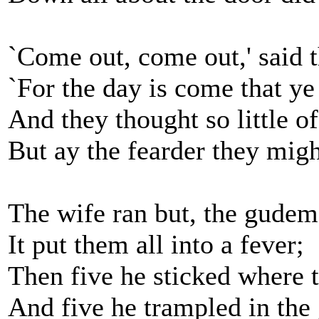
`Come out, come out,' said t
`For the day is come that ye
And they thought so little of
But ay the fearder they migh
The wife ran but, the gudem
It put them all into a fever;
Then five he sticked where 
And five he trampled in the 