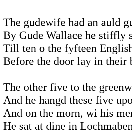
The gudewife had an auld 
By Gude Wallace he stiffly 
Till ten o the fyfteen Engli
Before the door lay in their 
The other five to the green
And he hangd these five upo
And on the morn, wi his mer
He sat at dine in Lochmabe