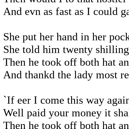
And evn as fast as I could g
She put her hand in her pock
She told him twenty shilling
Then he took off both hat a
And thankd the lady most re
`If eer I come this way agai
Well paid your money it shal
Then he took off both hat a