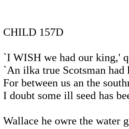
CHILD 157D
`I WISH we had our king,' 
`An ilka true Scotsman had 
For between us an the south
I doubt some ill seed has be
Wallace he owre the water g