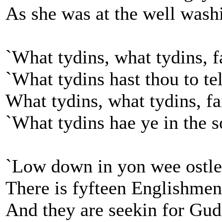
As she was at the well wash
`What tydins, what tydins, fa
`What tydins hast thou to te
What tydins, what tydins, fai
`What tydins hae ye in the s
`Low down in yon wee ostle
There is fyfteen Englishmen
And they are seekin for Gud