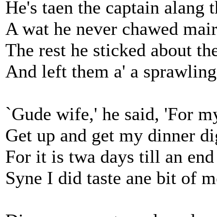
He's taen the captain alang 
A wat he never chawed mair
The rest he sticked about the
And left them a' a sprawling
`Gude wife,' he said, 'For m
Get up and get my dinner di
For it is twa days till an end
Syne I did taste ane bit of m