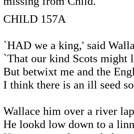
missing from Child.
CHILD 157A
`HAD we a king,' said Walla
`That our kind Scots might l
But betwixt me and the Eng
I think there is an ill seed s
Wallace him over a river lap
He lookd low down to a linn