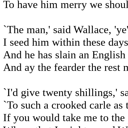
To have him merry we shoul
`The man,' said Wallace, 'ye'
I seed him within these days
And he has slain an English 
And ay the fearder the rest 
`I'd give twenty shillings,' s
`To such a crooked carle as 
If you would take me to the