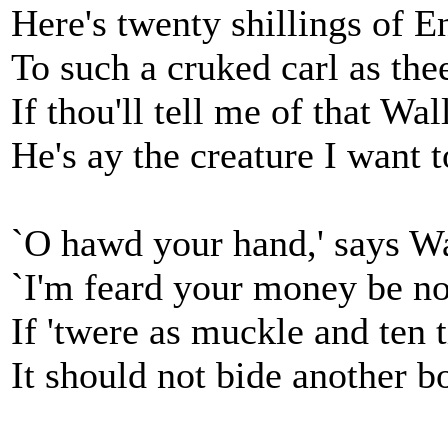
Here's twenty shillings of 
To such a cruked carl as the
If thou'll tell me of that Wal
He's ay the creature I want t
`O hawd your hand,' says Wa
`I'm feard your money be no
If 'twere as muckle and ten 
It should not bide another bo