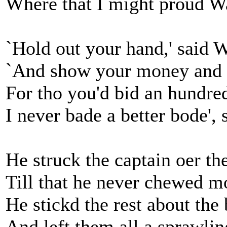
Where that I might proud Wa
`Hold out your hand,' said W
`And show your money and b
For tho you'd bid an hundre
I never bade a better bode', 
He struck the captain oer the
Till that he never chewed m
He stickd the rest about the
And left them all a sprawlin