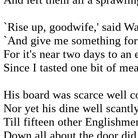
`Rise up, goodwife,' said Wa
`And give me something for 
For it's near two days to an 
Since I tasted one bit of mea
His board was scarce well c
Nor yet his dine well scantly
Till fifteen other Englishme
Down all about the door did 