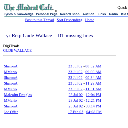
sj
Post to this Thread
-
Sort Descending
-
Home
Lyr Req: Gude Wallace – DT missing lines
DigiTrad:
GUDE WALLACE
SharonA
23 Jul 02
-
08:32 AM
MMario
23 Jul 02
-
09:00 AM
SharonA
23 Jul 02
-
09:34 AM
SharonA
23 Jul 02
-
11:29 AM
MMario
23 Jul 02
-
11:31 AM
Malcolm Douglas
23 Jul 02
-
12:04 PM
MMario
23 Jul 02
-
12:21 PM
SharonA
23 Jul 02
-
03:14 PM
Joe Offer
17 Feb 05
-
04:08 PM