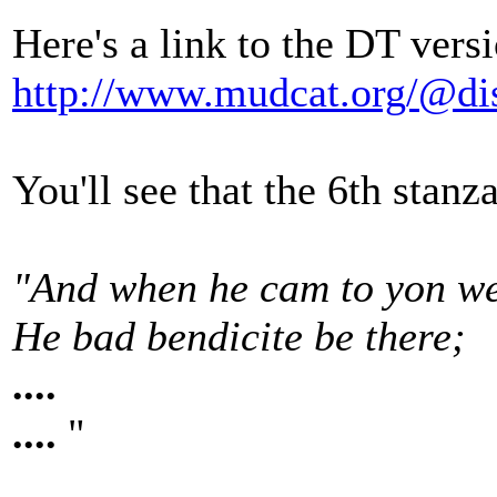
Here's a link to the DT vers
http://www.mudcat.org/@d
You'll see that the 6th stanz
"And when he cam to yon we
He bad bendicite be there;
....
....
"