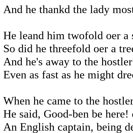
And he thankd the lady most
He leand him twofold oer a s
So did he threefold oer a tre
And he's away to the hostler
Even as fast as he might dre
When he came to the hostler
He said, Good-ben be here! 
An English captain, being d