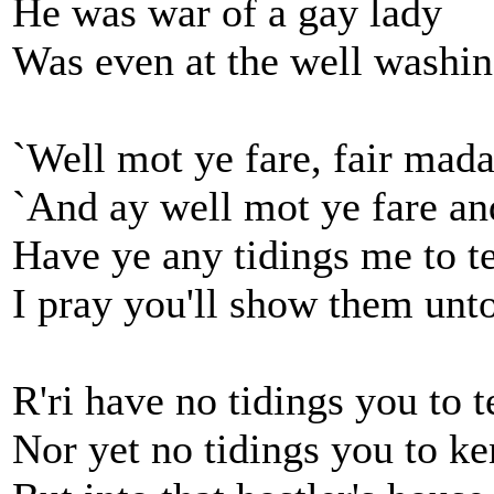
He was war of a gay lady
Was even at the well washin
`Well mot ye fare, fair mada
`And ay well mot ye fare an
Have ye any tidings me to te
I pray you'll show them unt
R'ri have no tidings you to te
Nor yet no tidings you to ke