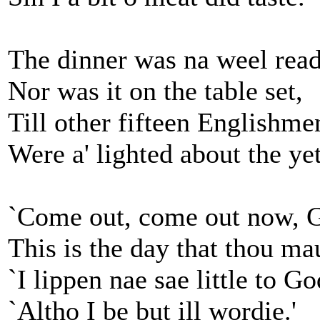
The dinner was na weel read
Nor was it on the table set,
Till other fifteen Englishme
Were a' lighted about the yet
`Come out, come out now, 
This is the day that thou ma
`I lippen nae sae little to Go
`Altho I be but ill wordie.'