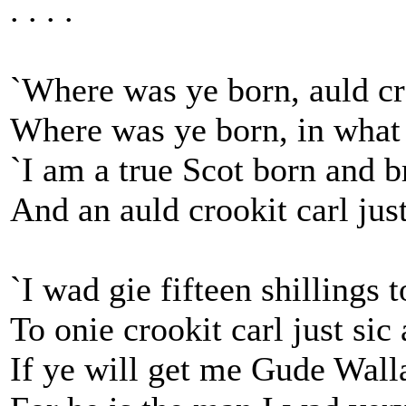
. . . .
`Where was ye born, auld cr
Where was ye born, in what 
`I am a true Scot born and b
And an auld crookit carl just
`I wad gie fifteen shillings t
To onie crookit carl just sic 
If ye will get me Gude Wall