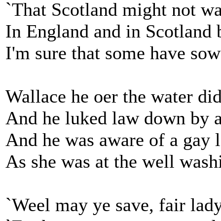
`That Scotland might not wa
In England and in Scotland b
I'm sure that some have sowe
Wallace he oer the water did
And he luked law down by a
And he was aware of a gay l
As she was at the well wash
`Weel may ye save, fair lady