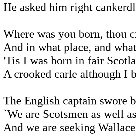
He asked him right cankerdl
Where was you born, thou c
And in what place, and wha
'Tis I was born in fair Scotl
A crooked carle although I b
The English captain swore by
`We are Scotsmen as well as
And we are seeking Wallace