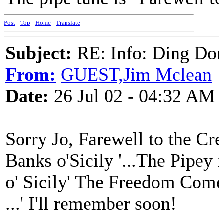
Post
-
Top
-
Home
-
Translate
Subject:
RE: Info: Ding Do
From:
GUEST,Jim Mclean
Date:
26 Jul 02 - 04:32 AM
Sorry Jo, Farewell to the C
Banks o'Sicily '...The Pipey i
o' Sicily' The Freedom Come 
...' I'll remember soon!