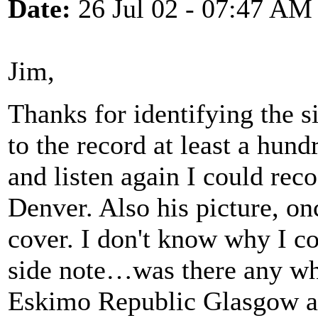
Date:
26 Jul 02 - 07:47 AM
Jim,
Thanks for identifying the si
to the record at least a hundr
and listen again I could rec
Denver. Also his picture, o
cover. I don't know why I co
side note…was there any wh
Eskimo Republic Glasgow at