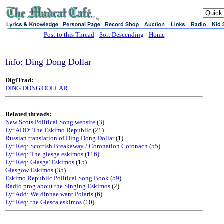
sj
Post to this Thread
-
Sort Descending
-
Home
Info: Ding Dong Dollar
DigiTrad:
DING DONG DOLLAR
Related threads:
New Scots Political Song website
(3)
Lyr ADD: The Eskimo Republic
(21)
Russian translation of Ding Dong Dollar
(1)
Lyr Req: Scottish Breakaway / Coronation Coronach
(
55
)
Lyr Req: The glesga eskimos
(
116
)
Lyr Req: Glasga' Eskimos
(15)
Glasgow Eskimos
(35)
Eskimo Republic Political Song Book
(
59
)
Radio prog about the Singing Eskimos
(2)
Lyr Add: We dinnae want Polaris
(6)
Lyr Req: the Glesca eskimos
(10)