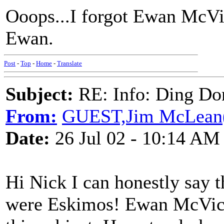
Ooops...I forgot Ewan McVic
Ewan.
Post
-
Top
-
Home
-
Translate
Subject:
RE: Info: Ding Do
From:
GUEST,Jim McLean
Date:
26 Jul 02 - 10:14 AM
Hi Nick I can honestly say t
were Eskimos! Ewan McVica