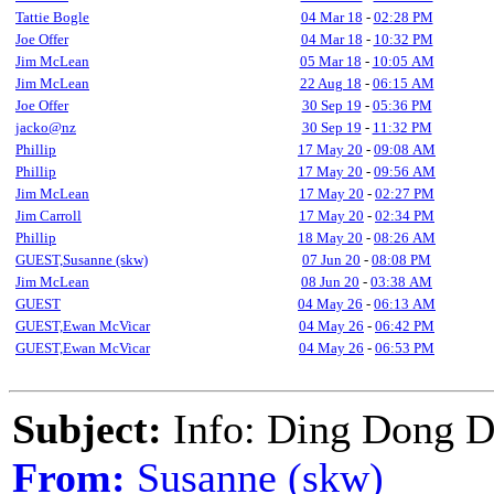
Tattie Bogle
04 Mar 18
-
02:28 PM
Joe Offer
04 Mar 18
-
10:32 PM
Jim McLean
05 Mar 18
-
10:05 AM
Jim McLean
22 Aug 18
-
06:15 AM
Joe Offer
30 Sep 19
-
05:36 PM
jacko@nz
30 Sep 19
-
11:32 PM
Phillip
17 May 20
-
09:08 AM
Phillip
17 May 20
-
09:56 AM
Jim McLean
17 May 20
-
02:27 PM
Jim Carroll
17 May 20
-
02:34 PM
Phillip
18 May 20
-
08:26 AM
GUEST,Susanne (skw)
07 Jun 20
-
08:08 PM
Jim McLean
08 Jun 20
-
03:38 AM
GUEST
04 May 26
-
06:13 AM
GUEST,Ewan McVicar
04 May 26
-
06:42 PM
GUEST,Ewan McVicar
04 May 26
-
06:53 PM
Subject:
Info: Ding Dong D
From:
Susanne (skw)