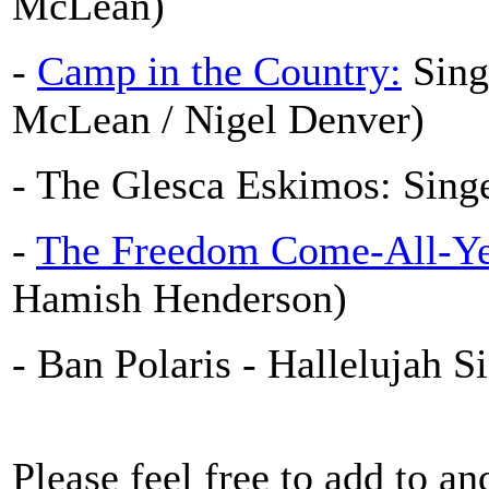
McLean)
-
Camp in the Country:
Sing
McLean / Nigel Denver)
- The Glesca Eskimos: Sing
-
The Freedom Come-All-Ye
Hamish Henderson)
- Ban Polaris - Hallelujah S
Please feel free to add to an