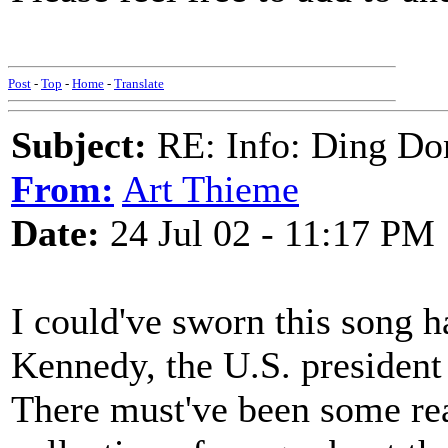
Post
-
Top
-
Home
-
Translate
Subject:
RE: Info: Ding Do
From:
Art Thieme
Date:
24 Jul 02 - 11:17 PM
I could've sworn this song ha
Kennedy, the U.S. president 
There must've been some reas