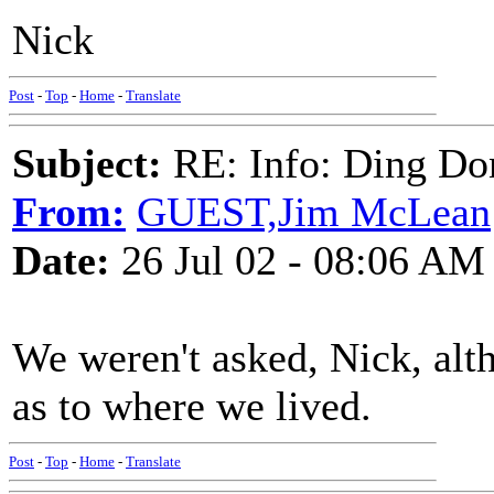
Nick
Post
-
Top
-
Home
-
Translate
Subject:
RE: Info: Ding Do
From:
GUEST,Jim McLean
Date:
26 Jul 02 - 08:06 AM
We weren't asked, Nick, al
as to where we lived.
Post
-
Top
-
Home
-
Translate