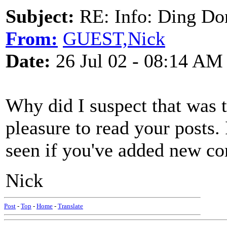
Subject:
RE: Info: Ding Do
From:
GUEST,Nick
Date:
26 Jul 02 - 08:14 AM
Why did I suspect that was t
pleasure to read your posts.
seen if you've added new co
Nick
Post
-
Top
-
Home
-
Translate