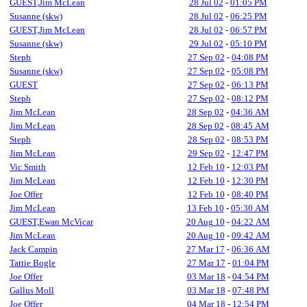
GUEST,Jim McLean
28 Jul 02
-
01:05 PM
Susanne (skw)
28 Jul 02
-
06:25 PM
GUEST,Jim McLean
28 Jul 02
-
06:57 PM
Susanne (skw)
29 Jul 02
-
05:10 PM
Steph
27 Sep 02
-
04:08 PM
Susanne (skw)
27 Sep 02
-
05:08 PM
GUEST
27 Sep 02
-
06:13 PM
Steph
27 Sep 02
-
08:12 PM
Jim McLean
28 Sep 02
-
04:36 AM
Jim McLean
28 Sep 02
-
08:45 AM
Steph
28 Sep 02
-
08:53 PM
Jim McLean
29 Sep 02
-
12:47 PM
Vic Smith
12 Feb 10
-
12:03 PM
Jim McLean
12 Feb 10
-
12:30 PM
Joe Offer
12 Feb 10
-
08:40 PM
Jim McLean
13 Feb 10
-
05:30 AM
GUEST,Ewan McVicar
20 Aug 10
-
04:22 AM
Jim McLean
20 Aug 10
-
09:42 AM
Jack Campin
27 Mar 17
-
06:36 AM
Tattie Bogle
27 Mar 17
-
01:04 PM
Joe Offer
03 Mar 18
-
04:54 PM
Gallus Moll
03 Mar 18
-
07:48 PM
Joe Offer
04 Mar 18
-
12:54 PM