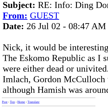
Subject:
RE: Info: Ding Do
From:
GUEST
Date:
26 Jul 02 - 08:47 AM
Nick, it would be interestin
The Eskomo Republic as I su
were either dead or univit
Imlach, Gordon McCulloch w
although Hamish was around 
Post
-
Top
-
Home
-
Translate