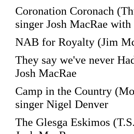
Coronation Coronach (Th
singer Josh MacRae with 
NAB for Royalty (Jim M
They say we've never Had
Josh MacRae
Camp in the Country (Mo
singer Nigel Denver
The Glesga Eskimos (T.S