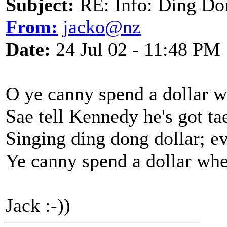
Subject:
RE: Info: Ding Do
From:
jacko@nz
Date:
24 Jul 02 - 11:48 PM
O ye canny spend a dollar w
Sae tell Kennedy he's got ta
Singing ding dong dollar; e
Ye canny spend a dollar whe
Jack :-))