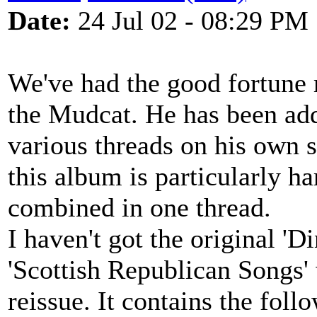
Date:
24 Jul 02 - 08:29 PM
We've had the good fortune 
the Mudcat. He has been addi
various threads on his own s
this album is particularly h
combined in one thread.
I haven't got the original '
'Scottish Republican Songs' w
reissue. It contains the foll