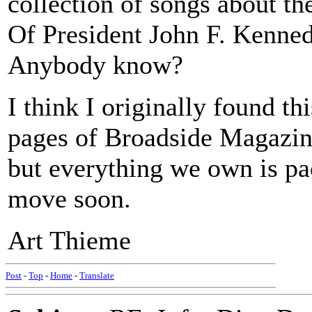
collection of songs about t
Of President John F. Kenned
Anybody know?
I think I originally found th
pages of Broadside Magazine
but everything we own is pa
move soon.
Art Thieme
Post
-
Top
-
Home
-
Translate