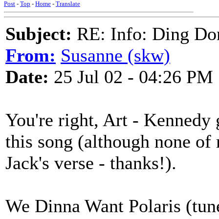
Post
-
Top
-
Home
-
Translate
Subject:
RE: Info: Ding Do
From:
Susanne (skw)
Date:
25 Jul 02 - 04:26 PM
You're right, Art - Kennedy 
this song (although none of
Jack's verse - thanks!).
We Dinna Want Polaris (tun