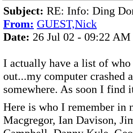
Subject:
RE: Info: Ding Do
From:
GUEST,Nick
Date:
26 Jul 02 - 09:22 AM
I actually have a list of who 
out...my computer crashed an
somewhere. As soon I find it, 
Here is who I remember in 
Macgregor, Ian Davison, Ji