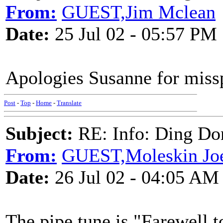
From:
GUEST,Jim Mclean
Date:
25 Jul 02 - 05:57 PM
Apologies Susanne for miss
Post
-
Top
-
Home
-
Translate
Subject:
RE: Info: Ding Do
From:
GUEST,Moleskin Jo
Date:
26 Jul 02 - 04:05 AM
The pipe tune is "Farewell t