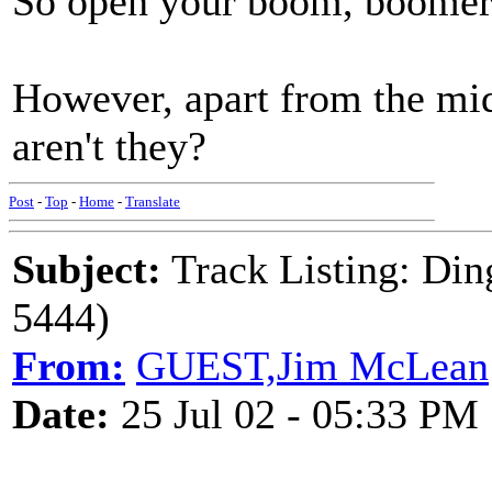
So open your boom, boome
However, apart from the midd
aren't they?
Post
-
Top
-
Home
-
Translate
Subject:
Track Listing: Di
5444)
From:
GUEST,Jim McLean
Date:
25 Jul 02 - 05:33 PM