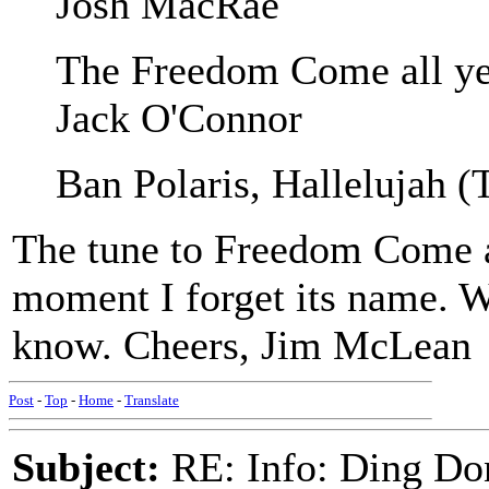
Josh MacRae
The Freedom Come all ye
Jack O'Connor
Ban Polaris, Hallelujah (
The tune to Freedom Come all
moment I forget its name. W
know. Cheers, Jim McLean
Post
-
Top
-
Home
-
Translate
Subject:
RE: Info: Ding Do