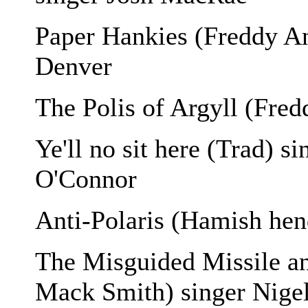
Paper Hankies (Freddy An
Denver
The Polis of Argyll (Fre
Ye'll no sit here (Trad) 
O'Connor
Anti-Polaris (Hamish he
The Misguided Missile a
Mack Smith) singer Nige