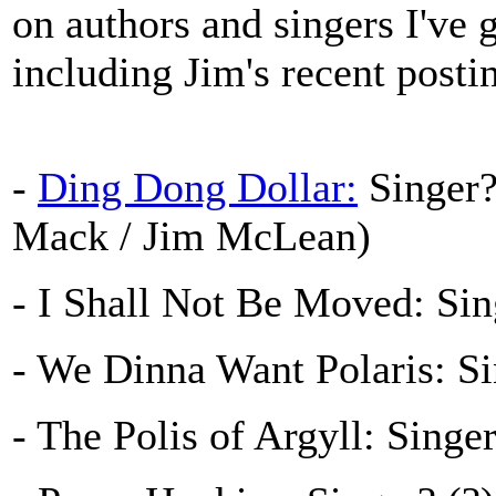
on authors and singers I've 
including Jim's recent posti
-
Ding Dong Dollar:
Singer?
Mack / Jim McLean)
- I Shall Not Be Moved: Sin
- We Dinna Want Polaris: S
- The Polis of Argyll: Singe