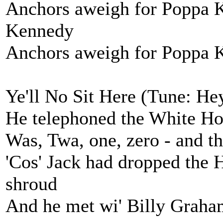
Anchors aweigh for Poppa 
Kennedy
Anchors aweigh for Poppa Ke
Ye'll No Sit Here (Tune: H
He telephoned the White Hou
Was, Twa, one, zero - and th
'Cos' Jack had dropped the H
shroud
And he met wi' Billy Graha