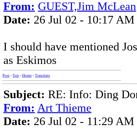
From:
GUEST,Jim McLean
Date:
26 Jul 02 - 10:17 AM
I should have mentioned Jo
as Eskimos
Post
-
Top
-
Home
-
Translate
Subject:
RE: Info: Ding Do
From:
Art Thieme
Date:
26 Jul 02 - 11:29 AM