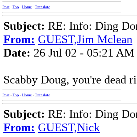
Post
-
Top
-
Home
-
Translate
Subject:
RE: Info: Ding Do
From:
GUEST,Jim Mclean
Date:
26 Jul 02 - 05:21 AM
Scabby Doug, you're dead rig
Post
-
Top
-
Home
-
Translate
Subject:
RE: Info: Ding Do
From:
GUEST,Nick