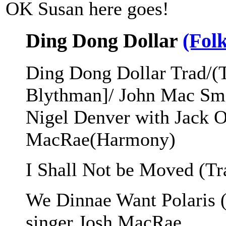
OK Susan here goes!
Ding Dong Dollar
(Fol
Ding Dong Dollar Trad/(
Blythman]/ John Mac Sm
Nigel Denver with Jack 
MacRae(Harmony)
I Shall Not be Moved (Tr
We Dinnae Want Polaris 
singer Josh MacRae