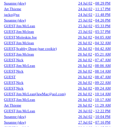
Susanne (skw)
24 Jul 02
-
08:29 PM
Art Thieme
24 Jul 02
-
11:17 PM
jacko@nz
24 Jul 02
-
11:48 PM
Susanne (skw)
25 Jul 02
-
04:26 PM
GUEST,Jim McLean
25 Jul 02
-
05:33 PM
GUEST,Jim Mclean
25 Jul 02
-
05:57 PM
GUEST,Moleskin Joe
26 Jul 02
-
04:05 AM
GUEST,Jim Mclean
26 Jul 02
-
04:32 AM
GUEST,Scabby Doug (nae cookie)
26 Jul 02
-
04:42 AM
GUEST,Jim Mclean
26 Jul 02
-
05:21 AM
GUEST,Nick
26 Jul 02
-
07:47 AM
GUEST,Jim McLean
26 Jul 02
-
08:06 AM
GUEST,Nick
26 Jul 02
-
08:14 AM
GUEST
26 Jul 02
-
08:47 AM
GUEST,Nick
26 Jul 02
-
09:22 AM
GUEST,Nick
26 Jul 02
-
09:24 AM
GUEST,Jim McLean(JawMac@aol.com)
26 Jul 02
-
10:14 AM
GUEST,Jim McLean
26 Jul 02
-
10:17 AM
Art Thieme
26 Jul 02
-
11:29 AM
GUEST,Jim McLean
26 Jul 02
-
12:22 PM
Susanne (skw)
26 Jul 02
-
10:04 PM
Susanne (skw)
27 Jul 02
-
07:16 PM