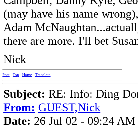
Campbell, Danny Kyle, Geo
(may have his name wrong)
Adam McNaughtan...actually 
there are more. I'll bet Susan
Nick
Post
-
Top
-
Home
-
Translate
Subject:
RE: Info: Ding Do
From:
GUEST,Nick
Date:
26 Jul 02 - 09:24 AM