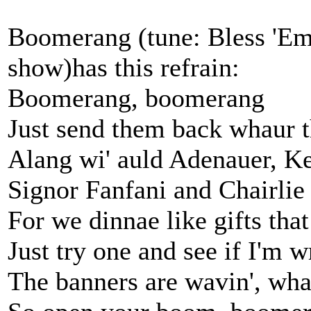
Boomerang (tune: Bless 'Em 
show)has this refrain:
Boomerang, boomerang
Just send them back whaur 
Alang wi' auld Adenauer, Ke
Signor Fanfani and Chairlie
For we dinnae like gifts tha
Just try one and see if I'm 
The banners are wavin', wha'