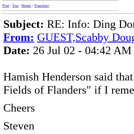
Post
-
Top
-
Home
-
Translate
Subject:
RE: Info: Ding Do
From:
GUEST,Scabby Doug 
Date:
26 Jul 02 - 04:42 AM
Hamish Henderson said that
Fields of Flanders" if I reme
Cheers
Steven