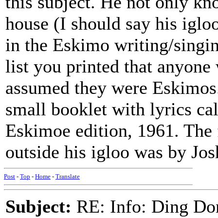
this subject. He not only k
house (I should say his iglo
in the Eskimo writing/singi
list you printed that anyon
assumed they were Eskimos.
small booklet with lyric
Eskimoe edition, 1961. The 
outside his igloo was by Jos
Post
-
Top
-
Home
-
Translate
Subject:
RE: Info: Ding Do