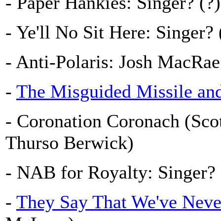
- Paper Hankies: Singer? (?)
- Ye'll No Sit Here: Singer? 
- Anti-Polaris: Josh MacRa
-
The Misguided Missile an
- Coronation Coronach (Scot
Thurso Berwick)
- NAB for Royalty: Singer?
-
They Say That We've Neve