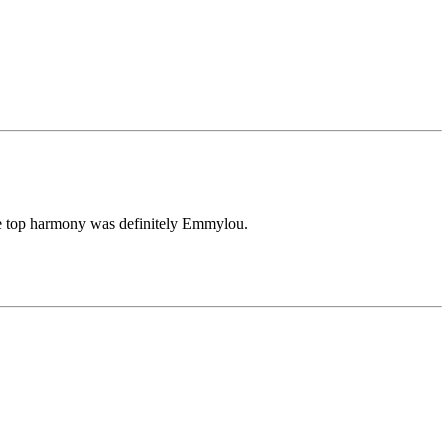
The top harmony was definitely Emmylou.