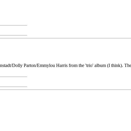
Ronstadt/Dolly Parton/Emmylou Harris from the 'trio' album (I think). 