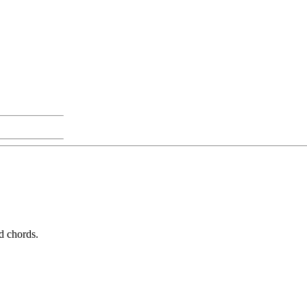
ed chords.