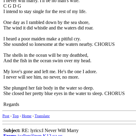
I never will marry. I'll be no man's wife.
C G D G
I intend to stay single for the rest of my life.
One day as I rambled down by the sea shore,
The wind it did whistle and the waters did roar.
I heard a poor maiden make a pitiful cry.
She sounded so lonesome at the waters nearby. CHORUS
The shells in the ocean will be my deathbed,
And the fish in the ocean swim over my head.
My love's gone and left me. He's the one I adore.
I never will see him, no never, no more.
She plunged her fair body in the water so deep.
She closed her pretty blue eyes in the water to sleep. CHORUS
Regards
Post
-
Top
-
Home
-
Translate
Subject:
RE: lyrics:I Never Will Marry
From:
jaallen@pen.K12.va.us