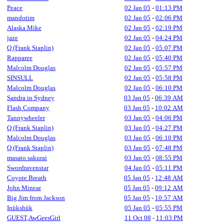
Peace
02 Jan 05
-
01:13 PM
mandotim
02 Jan 05
-
02:06 PM
Alaska Mike
02 Jan 05
-
02:19 PM
jaze
02 Jan 05
-
04:24 PM
Q (Frank Staplin)
02 Jan 05
-
05:07 PM
Rapparee
02 Jan 05
-
05:40 PM
Malcolm Douglas
02 Jan 05
-
05:57 PM
SINSULL
02 Jan 05
-
05:58 PM
Malcolm Douglas
02 Jan 05
-
06:10 PM
Sandra in Sydney
03 Jan 05
-
06:39 AM
Flash Company
03 Jan 05
-
10:02 AM
Tannywheeler
03 Jan 05
-
04:06 PM
Q (Frank Staplin)
03 Jan 05
-
04:27 PM
Malcolm Douglas
03 Jan 05
-
06:10 PM
Q (Frank Staplin)
03 Jan 05
-
07:48 PM
masato sakurai
03 Jan 05
-
08:55 PM
Swordravenstar
04 Jan 05
-
05:11 PM
Coyote Breath
05 Jan 05
-
12:48 AM
John Minear
05 Jan 05
-
09:12 AM
Big Jim from Jackson
05 Jan 05
-
10:57 AM
Inükshük
05 Jan 05
-
05:55 PM
GUEST,AwGeesGirl
11 Oct 08
-
11:03 PM