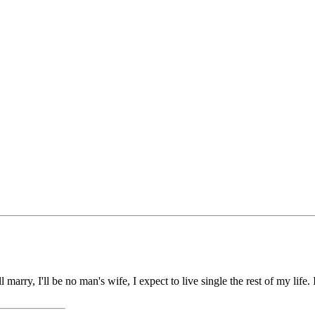
marry, I'll be no man's wife, I expect to live single the rest of my life