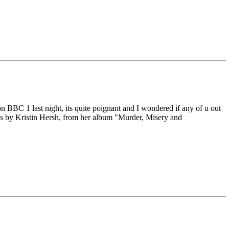
" on BBC 1 last night, its quite poignant and I wondered if any of u out
his by Kristin Hersh, from her album "Murder, Misery and