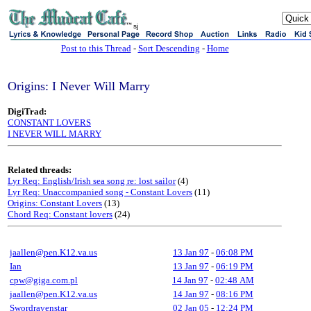
sj
Post to this Thread
-
Sort Descending
-
Home
Origins: I Never Will Marry
DigiTrad:
CONSTANT LOVERS
I NEVER WILL MARRY
Related threads:
Lyr Req: English/Irish sea song re: lost sailor
(4)
Lyr Req: Unaccompanied song - Constant Lovers
(11)
Origins: Constant Lovers
(13)
Chord Req: Constant lovers
(24)
jaallen@pen.K12.va.us
13 Jan 97
-
06:08 PM
Ian
13 Jan 97
-
06:19 PM
cpw@giga.com.pl
14 Jan 97
-
02:48 AM
jaallen@pen.K12.va.us
14 Jan 97
-
08:16 PM
Swordravenstar
02 Jan 05
-
12:24 PM