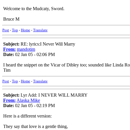
Welcome to the Mudcaty, Sword.
Bruce M
Post
-
Top
-
Home
-
Translate
Subject:
RE: lyrics:I Never Will Marry
From:
mandotim
Date:
02 Jan 05 - 02:06 PM
I heard the snippet on the Vicar of Dibley too; sounded like Linda 
Tim
Post
-
Top
-
Home
-
Translate
Subject:
Lyr Add: I NEVER WILL MARRY
From:
Alaska Mike
Date:
02 Jan 05 - 02:19 PM
Here is a different version:
They say that love is a gentle thing,