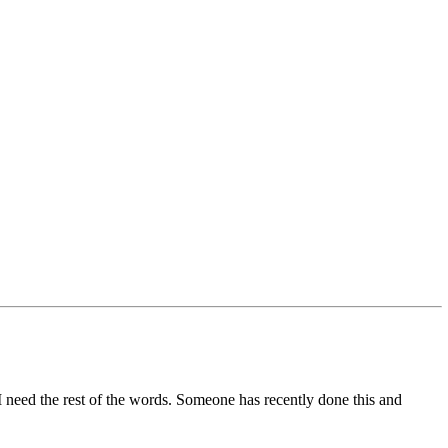
. I need the rest of the words. Someone has recently done this and