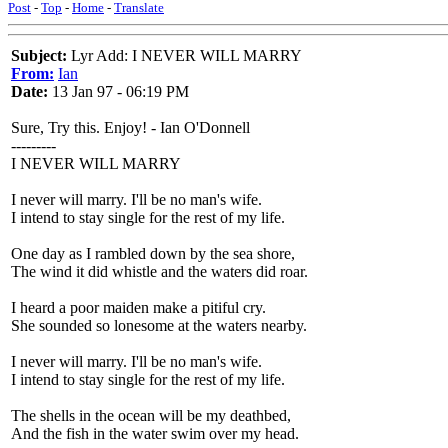
Post
-
Top
-
Home
-
Translate
Subject:
Lyr Add: I NEVER WILL MARRY
From:
Ian
Date:
13 Jan 97 - 06:19 PM
Sure, Try this. Enjoy! - Ian O'Donnell
---------
I NEVER WILL MARRY
I never will marry. I'll be no man's wife.
I intend to stay single for the rest of my life.
One day as I rambled down by the sea shore,
The wind it did whistle and the waters did roar.
I heard a poor maiden make a pitiful cry.
She sounded so lonesome at the waters nearby.
I never will marry. I'll be no man's wife.
I intend to stay single for the rest of my life.
The shells in the ocean will be my deathbed,
And the fish in the water swim over my head.