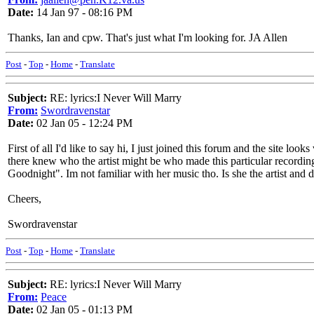
Date:
14 Jan 97 - 08:16 PM
Thanks, Ian and cpw. That's just what I'm looking for. JA Allen
Post
-
Top
-
Home
-
Translate
Subject:
RE: lyrics:I Never Will Marry
From:
Swordravenstar
Date:
02 Jan 05 - 12:24 PM
First of all I'd like to say hi, I just joined this forum and the site l
there knew who the artist might be who made this particular recordin
Goodnight". Im not familiar with her music tho. Is she the artist and 
Cheers,
Swordravenstar
Post
-
Top
-
Home
-
Translate
Subject:
RE: lyrics:I Never Will Marry
From:
Peace
Date:
02 Jan 05 - 01:13 PM