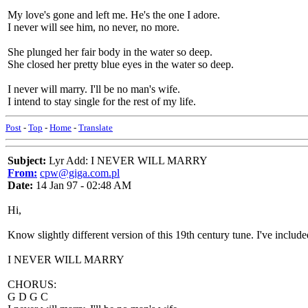
My love's gone and left me. He's the one I adore.
I never will see him, no never, no more.
She plunged her fair body in the water so deep.
She closed her pretty blue eyes in the water so deep.
I never will marry. I'll be no man's wife.
I intend to stay single for the rest of my life.
Post
-
Top
-
Home
-
Translate
Subject:
Lyr Add: I NEVER WILL MARRY
From:
cpw@giga.com.pl
Date:
14 Jan 97 - 02:48 AM
Hi,
Know slightly different version of this 19th century tune. I've includ
I NEVER WILL MARRY
CHORUS:
G D G C