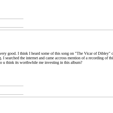
ooks very good. I think I heard some of this song on "The Vicar of Dibley
g. I searched the internet and came accross mention of a recording of t
do u think its worthwhile me investing in this album?