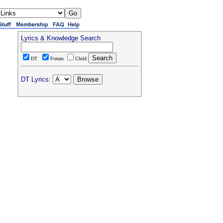
Lyrics & Knowledge Search
DT
Forum
Child
DT Lyrics: