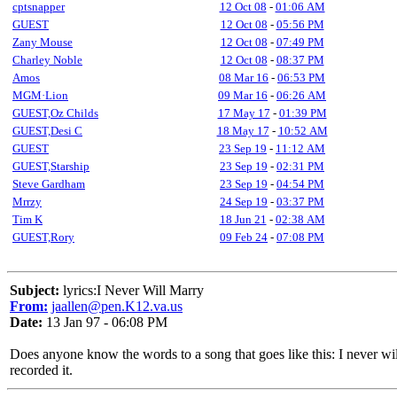
cptsnapper
12 Oct 08
-
01:06 AM
GUEST
12 Oct 08
-
05:56 PM
Zany Mouse
12 Oct 08
-
07:49 PM
Charley Noble
12 Oct 08
-
08:37 PM
Amos
08 Mar 16
-
06:53 PM
MGM·Lion
09 Mar 16
-
06:26 AM
GUEST,Oz Childs
17 May 17
-
01:39 PM
GUEST,Desi C
18 May 17
-
10:52 AM
GUEST
23 Sep 19
-
11:12 AM
GUEST,Starship
23 Sep 19
-
02:31 PM
Steve Gardham
23 Sep 19
-
04:54 PM
Mrrzy
24 Sep 19
-
03:37 PM
Tim K
18 Jun 21
-
02:38 AM
GUEST,Rory
09 Feb 24
-
07:08 PM
Subject:
lyrics:I Never Will Marry
From:
jaallen@pen.K12.va.us
Date:
13 Jan 97 - 06:08 PM
Does anyone know the words to a song that goes like this: I never will 
recorded it.