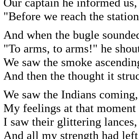
Our captain he informed us, 
"Before we reach the station,
And when the bugle sounde
"To arms, to arms!" he shou
We saw the smoke ascending,
And then the thought it str
We saw the Indians coming, 
My feelings at that moment 
I saw their glittering lances
And all my strength had left