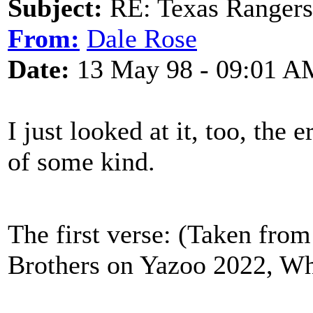
Subject:
RE: Texas Rangers
From:
Dale Rose
Date:
13 May 98 - 09:01 A
I just looked at it, too, the 
of some kind.
The first verse: (Taken from
Brothers on Yazoo 2022, W