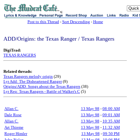
sj
Post to this Thread
-
Sort Descending
-
Home
ADD/Origins: the Texas Ranger / Texas Rangers
DigiTrad:
TEXAS RANGERS
Related threads:
Texas Rangers melody origin
(29)
Lyr Add: The Disheartened Ranger
(9)
Origins/ADD: Songs about the Texas Rangers
(38)
Lyr Req: Texas Rangers - Battle of Walker's C
(5)
Allan C.
13 May 98
-
08:00 AM
Dale Rose
13 May 98
-
09:01 AM
Allan C.
13 May 98
-
10:35 AM
Art Thieme
13 May 98
-
11:32 AM
Roger Himler
13 May 98
-
09:50 PM
John Nolan
13 May 98
-
10:06 PM