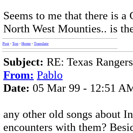
Seems to me that there is a 
North West Mounties.. is the
Post
-
Top
-
Home
-
Translate
Subject:
RE: Texas Rangers
From:
Pablo
Date:
05 Mar 99 - 12:51 A
any other old songs about I
encounters with them? Besi