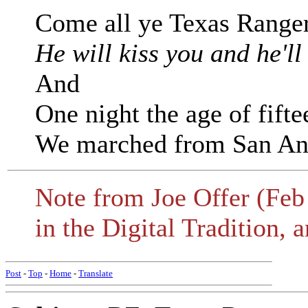
Come all ye Texas Range
He will kiss you and he'll
And
One night the age of fifte
We marched from San Ant
Note from Joe Offer (Feb 
in the Digital Tradition, 
Post
-
Top
-
Home
-
Translate