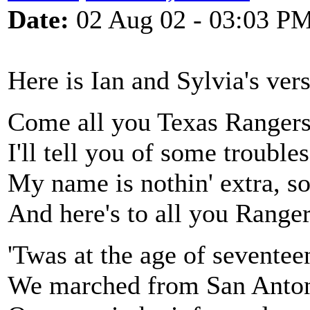
Date:
02 Aug 02 - 03:03 P
Here is Ian and Sylvia's ver
Come all you Texas Rangers
I'll tell you of some troubl
My name is nothin' extra, so t
And here's to all you Ranger
'Twas at the age of seventeen
We marched from San Anton