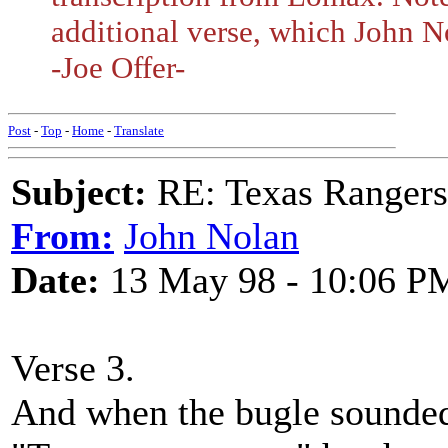
additional verse, which John N
-Joe Offer-
Post
-
Top
-
Home
-
Translate
Subject:
RE: Texas Rangers
From:
John Nolan
Date:
13 May 98 - 10:06 P
Verse 3.
And when the bugle sounde