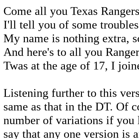
Come all you Texas Ranger
I'll tell you of some troubl
My name is nothing extra, so 
And here's to all you Ranger
Twas at the age of 17, I joine
Listening further to this vers
same as that in the DT. Of co
number of variations if you
say that any one version is 