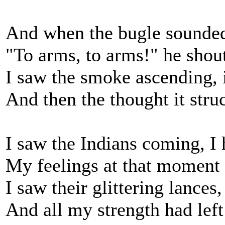
And when the bugle sounde
"To arms, to arms!" he shou
I saw the smoke ascending, i
And then the thought it str
I saw the Indians coming, I 
My feelings at that moment 
I saw their glittering lances
And all my strength had left