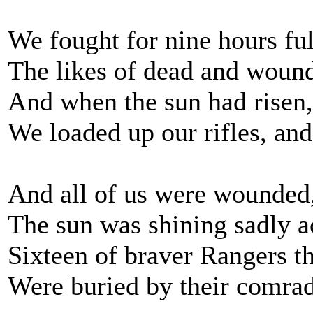
We fought for nine hours full
The likes of dead and wound
And when the sun had risen, 
We loaded up our rifles, an
And all of us were wounded,
The sun was shining sadly ac
Sixteen of braver Rangers t
Were buried by their comrade