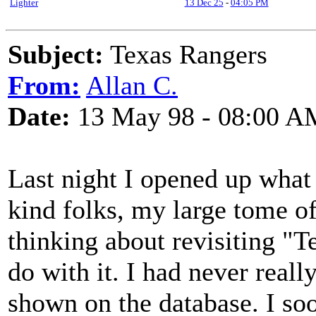
Lighter
13 Dec 25
-
04:05 PM
Subject:
Texas Rangers
From:
Allan C.
Date:
13 May 98 - 08:00 A
Last night I opened up what i
kind folks, my large tome of
thinking about revisiting "T
do with it. I had never reall
shown on the database. I soon