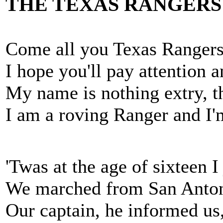
THE TEXAS RANGERS
Come all you Texas Rangers
I hope you'll pay attention a
My name is nothing extry, the
I am a roving Ranger and I'
'Twas at the age of sixteen I
We marched from San Anton
Our captain, he informed us,