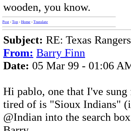
wooden, you know.
Post
-
Top
-
Home
-
Translate
Subject:
RE: Texas Rangers
From:
Barry Finn
Date:
05 Mar 99 - 01:06 A
Hi pablo, one that I've sun
tired of is "Sioux Indians" (i
@Indian into the search box 
Barry