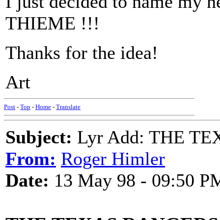
I just decided to name m
THIEME !!!
Thanks for the idea!
Art
Post
-
Top
-
Home
-
Translate
Subject:
Lyr Add: THE T
From:
Roger Himler
Date:
13 May 98 - 09:50 P