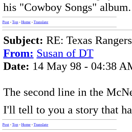
his "Cowboy Songs" album.
Post
-
Top
-
Home
-
Translate
Subject:
RE: Texas Rangers
From:
Susan of DT
Date:
14 May 98 - 04:38 A
The second line in the McNe
I'll tell to you a story that
Post
-
Top
-
Home
-
Translate