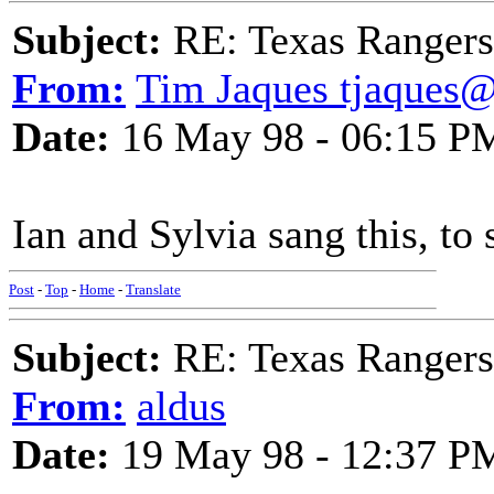
Subject:
RE: Texas Rangers
From:
Tim Jaques tjaques
Date:
16 May 98 - 06:15 P
Ian and Sylvia sang this, to
Post
-
Top
-
Home
-
Translate
Subject:
RE: Texas Rangers
From:
aldus
Date:
19 May 98 - 12:37 P