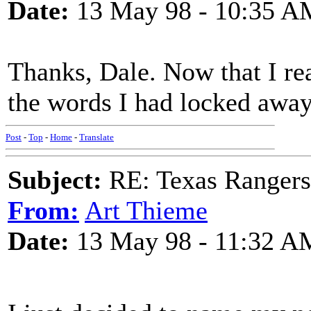
Date:
13 May 98 - 10:35 A
Thanks, Dale. Now that I rea
the words I had locked awa
Post
-
Top
-
Home
-
Translate
Subject:
RE: Texas Rangers
From:
Art Thieme
Date:
13 May 98 - 11:32 A