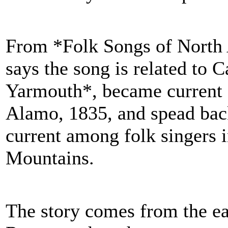
From *Folk Songs of North
says the song is related to 
Yarmouth*, became current a
Alamo, 1835, and spead back 
current among folk singers
Mountains.
The story comes from the ea