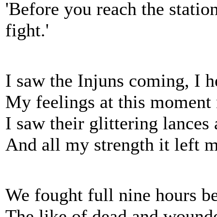
'Before you reach the station
fight.'
I saw the Injuns coming, I h
My feelings at this moment 
I saw their glittering lance
And all my strength it left 
We fought full nine hours bef
The like of dead and wounde