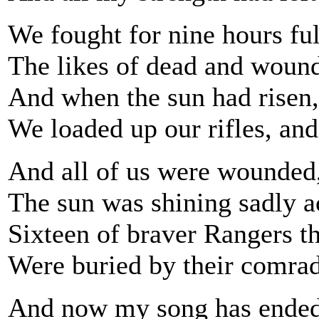
We fought for nine hours full
The likes of dead and wound
And when the sun had risen, 
We loaded up our rifles, an
And all of us were wounded,
The sun was shining sadly ac
Sixteen of braver Rangers t
Were buried by their comrade
And now my song has ended;