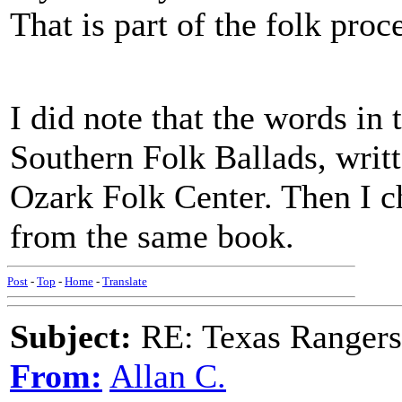
That is part of the folk proc
I did note that the words i
Southern Folk Ballads, writt
Ozark Folk Center. Then I c
from the same book.
Post
-
Top
-
Home
-
Translate
Subject:
RE: Texas Rangers
From:
Allan C.