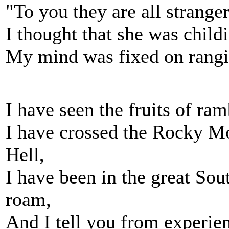
"To you they are all stranger
I thought that she was child
My mind was fixed on rangi
I have seen the fruits of ram
I have crossed the Rocky Mo
Hell,
I have been in the great So
roam,
And I tell you from experien