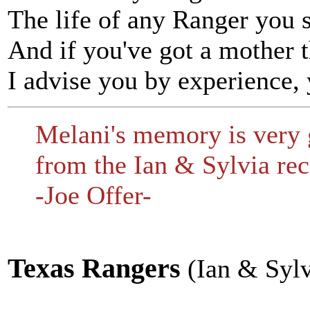
The life of any Ranger you s
And if you've got a mother t
I advise you by experience, 
Melani's memory is very 
from the Ian & Sylvia rec
-Joe Offer-
Texas Rangers
(Ian & Sylv