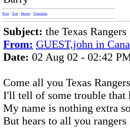
Post
-
Top
-
Home
-
Translate
Subject:
the Texas Rangers
From:
GUEST,john in Cana
Date:
02 Aug 02 - 02:42 P
Come all you Texas Ranger
I'll tell of some trouble th
My name is nothing extra so t
But hears to all you rangers