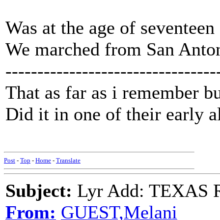
Was at the age of seventeen 
We marched from San Anton
---------------------------------
That as far as i remember bu
Did it in one of their early 
Post
-
Top
-
Home
-
Translate
Subject:
Lyr Add: TEXAS R
From:
GUEST,Melani