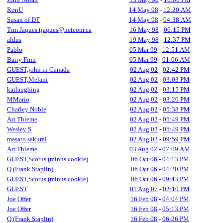
RonU
14 May 98
-
12:20 AM
Susan of DT
14 May 98
-
04:38 AM
Tim Jaques tjaques@netcom.ca
16 May 98
-
06:15 PM
aldus
19 May 98
-
12:37 PM
Pablo
05 Mar 99
-
12:51 AM
Barry Finn
05 Mar 99
-
01:06 AM
GUEST,john in Canada
02 Aug 02
-
02:42 PM
GUEST,Melani
02 Aug 02
-
03:03 PM
katlaughing
02 Aug 02
-
03:15 PM
MMario
02 Aug 02
-
03:20 PM
Charley Noble
02 Aug 02
-
05:38 PM
Art Thieme
02 Aug 02
-
05:49 PM
Wesley S
02 Aug 02
-
05:49 PM
masato sakurai
02 Aug 02
-
09:59 PM
Art Thieme
03 Aug 02
-
07:09 AM
GUEST,Scotus (minus cookie)
06 Oct 06
-
04:13 PM
Q (Frank Staplin)
06 Oct 06
-
04:20 PM
GUEST,Scotus (minus cookie)
06 Oct 06
-
09:43 PM
GUEST
01 Aug 07
-
02:10 PM
Joe Offer
16 Feb 08
-
04:04 PM
Joe Offer
16 Feb 08
-
05:13 PM
Q (Frank Staplin)
16 Feb 08
-
06:26 PM