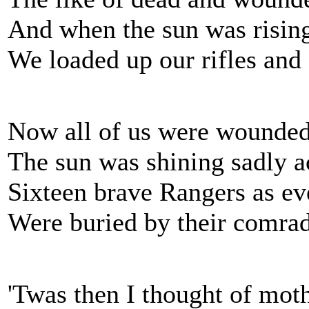
And when the sun was rising
We loaded up our rifles and
Now all of us were wounded,
The sun was shining sadly a
Sixteen brave Rangers as ev
Were buried by their comrade
'Twas then I thought of moth