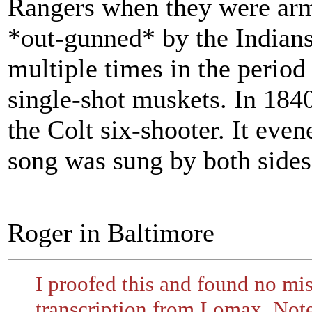
Rangers when they were arm
*out-gunned* by the Indians
multiple times in the period 
single-shot muskets. In 18
the Colt six-shooter. It eve
song was sung by both sides 
Roger in Baltimore
I proofed this and found no mis
transcription from Lomax. Not