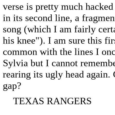
verse is pretty much hacked 
in its second line, a fragme
song (which I am fairly cert
his knee"). I am sure this fir
common with the lines I onc
Sylvia but I cannot remember
rearing its ugly head again.
gap?
TEXAS RANGERS