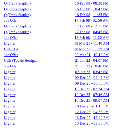
Q (Frank Staplin)
16 Feb 08
-
08:38 PM
Q (Frank Staplin)
16 Feb 08
-
10:42 PM
Q (Frank Staplin)
16 Feb 08
-
11:35 PM
Joe Offer
17 Feb 08
-
02:56 AM
Q (Frank Staplin)
17 Feb 08
-
12:15 PM
Q (Frank Staplin)
17 Feb 08
-
04:45 PM
Joe Offer
18 Feb 08
-
12:22 AM
Lighter
18 Mar 21
-
11:40 AM
GUEST,#
18 Mar 21
-
11:59 AM
Joe Offer
20 Mar 21
-
10:12 PM
GUEST,Julie Henigan
21 Jun 22
-
04:07 PM
Joe Offer
21 Jun 22
-
10:46 PM
Lighter
07 Jun 25
-
03:42 PM
Lighter
09 Dec 25
-
02:47 PM
Lighter
09 Dec 25
-
06:55 PM
Lighter
10 Dec 25
-
07:24 AM
Lighter
10 Dec 25
-
07:46 AM
Lighter
10 Dec 25
-
09:07 AM
Lighter
10 Dec 25
-
01:13 PM
Lighter
12 Dec 25
-
04:55 PM
Lighter
13 Dec 25
-
12:22 PM
Lighter
13 Dec 25
-
03:08 PM