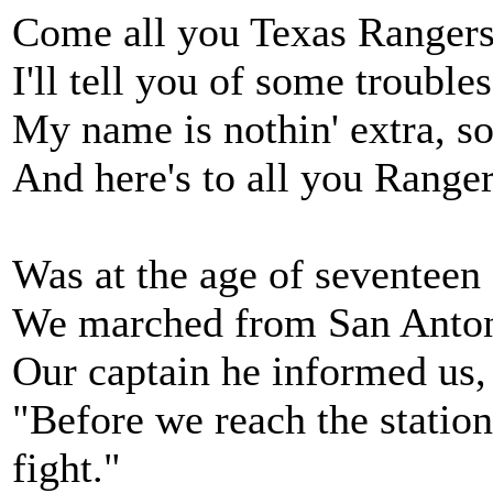
Come all you Texas Rangers
I'll tell you of some troubl
My name is nothin' extra, so t
And here's to all you Ranger
Was at the age of seventeen 
We marched from San Anton
Our captain he informed us, 
"Before we reach the station
fight."