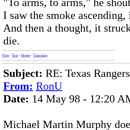
"To arms, to arms," he shout
I saw the smoke ascending, 
And then a thought, it stru
die.
Post
-
Top
-
Home
-
Translate
Subject:
RE: Texas Rangers
From:
RonU
Date:
14 May 98 - 12:20 A
Michael Martin Murphy does 