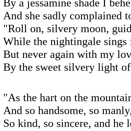
By a jessamine shade I behel
And she sadly complained t
"Roll on, silvery moon, guid
While the nightingale sings i
But never again with my love
By the sweet silvery light o
"As the hart on the mountai
And so handsome, so manly,
So kind, so sincere, and he 