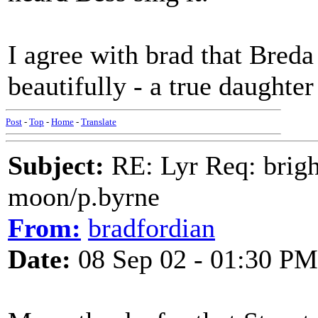
I agree with brad that Bred
beautifully - a true daughte
Post
-
Top
-
Home
-
Translate
Subject:
RE: Lyr Req: bright
moon/p.byrne
From:
bradfordian
Date:
08 Sep 02 - 01:30 PM