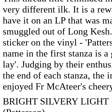
very different ilk. It is a re
have it on an LP that was m
smuggled out of Long Kesh. 
sticker on the vinyl - 'Patte
name in the first stanza is a 
lay'. Judging by their enthusi
the end of each stanza, the
enjoyed Fr McAteer's cheery
BRIGHT SILVERY LIGHT