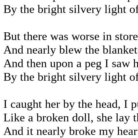
By the bright silvery light 
But there was worse in store
And nearly blew the blanke
And then upon a peg I saw 
By the bright silvery light 
I caught her by the head, I p
Like a broken doll, she lay 
And it nearly broke my heart