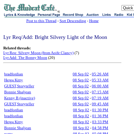
sj
Post to this Thread
-
Sort Descending
-
Home
Lyr Req/Add: Bright Silvery Light of the Moon
Related threads:
Lyr Req: Silvery Moon (from Aoife Clancy)
(7)
Lyr Add: The Bonny Moon
(20)
bradfordian
08 Sep 02
-
05:26 AM
Herga Kitty
08 Sep 02
-
05:33 AM
GUEST,Storyteller
08 Sep 02
-
06:00 AM
Bonnie Shaljean
08 Sep 02
-
07:15 AM
Kenny B (inactive)
08 Sep 02
-
07:19 AM
GUEST,Storyteller
08 Sep 02
-
09:45 AM
bradfordian
08 Sep 02
-
01:30 PM
bradfordian
08 Sep 02
-
01:36 PM
Herga Kitty
08 Sep 02
-
03:33 PM
Bonnie Shaljean
08 Sep 02
-
04:58 PM
nutty
08 Sep 02
-
05:08 PM