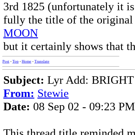
3rd 1825 (unfortunately it i
fully the title of the origina
MOON
but it certainly shows that 
Post
-
Top
-
Home
-
Translate
Subject:
Lyr Add: BRIGHT 
From:
Stewie
Date:
08 Sep 02 - 09:23 PM
This thread title reminded me