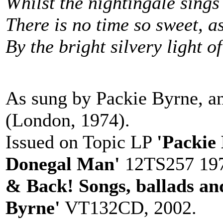
Whilst the nightingale sings
There is no time so sweet, a
By the bright silvery light o
As sung by Packie Byrne, a
(London, 1974).
Issued on Topic LP
'Packie
Donegal Man'
12TS257 197
& Back! Songs, ballads an
Byrne'
VT132CD, 2002.