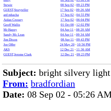
Stewie
08 Sep 02
-
09:23 PM
GUEST,Storyteller
17 Sep 02
-
09:26 AM
ard mhacha
17 Sep 02
-
04:55 PM
Aidan Crossey
17 Sep 02
-
06:04 PM
Geoff Wallis
01 Oct 08
-
12:02 PM
Mr Happy
04 Apr 11
-
08:20 AM
Sandy Mc Lean
04 Apr 11
-
09:34 AM
Jim Dixon
08 Apr 11
-
09:43 PM
Joe Offer
24 May 20
-
10:56 PM
AKS
12 Dec 21
-
11:36 AM
GUEST,Jerome Clark
12 Dec 21
-
09:23 PM
Subject:
bright silvery ligh
From:
bradfordian
Date:
08 Sep 02 - 05:26 A