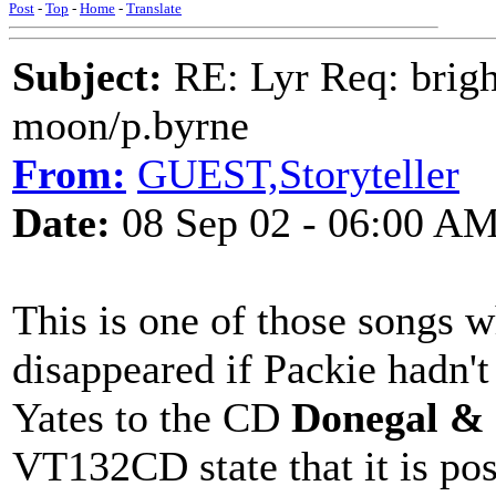
Post
-
Top
-
Home
-
Translate
Subject:
RE: Lyr Req: bright
moon/p.byrne
From:
GUEST,Storyteller
Date:
08 Sep 02 - 06:00 A
This is one of those songs 
disappeared if Packie hadn't
Yates to the CD
Donegal &
VT132CD state that it is pos