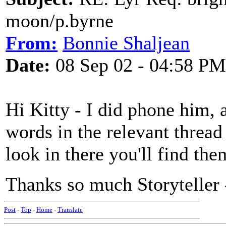
moon/p.byrne
From:
Bonnie Shaljean
Date:
08 Sep 02 - 04:58 PM
Hi Kitty - I did phone him, 
words in the relevant thread
look in there you'll find the
Thanks so much Storyteller 
Post
-
Top
-
Home
-
Translate