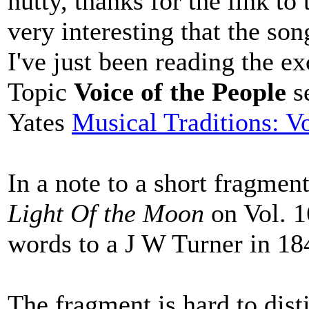
nutty, thanks for the link to
very interesting that the son
I've just been reading the ex
Topic
Voice of the People
s
Yates
Musical Traditions: V
In a note to a short fragmen
Light Of the Moon
on Vol. 1
words to a J W Turner in 18
The fragment is hard to disti