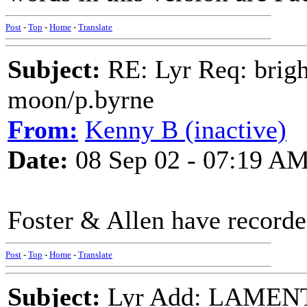
Post
-
Top
-
Home
-
Translate
Subject:
RE: Lyr Req: bright
moon/p.byrne
From:
Kenny B (inactive)
Date:
08 Sep 02 - 07:19 A
Foster & Allen have record
Post
-
Top
-
Home
-
Translate
Subject:
Lyr Add: LAMEN