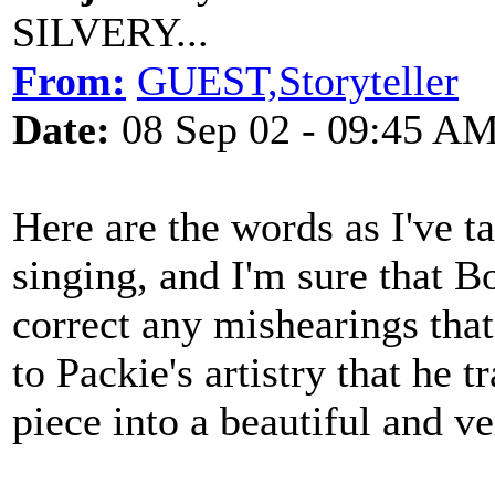
SILVERY...
From:
GUEST,Storyteller
Date:
08 Sep 02 - 09:45 A
Here are the words as I've 
singing, and I'm sure that B
correct any mishearings that
to Packie's artistry that he 
piece into a beautiful and 