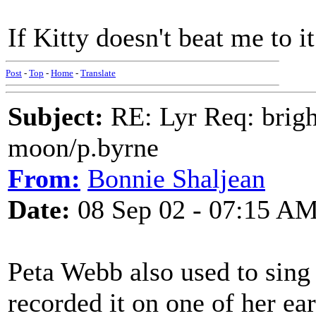
If Kitty doesn't beat me to it
Post
-
Top
-
Home
-
Translate
Subject:
RE: Lyr Req: bright
moon/p.byrne
From:
Bonnie Shaljean
Date:
08 Sep 02 - 07:15 A
Peta Webb also used to sing
recorded it on one of her ear