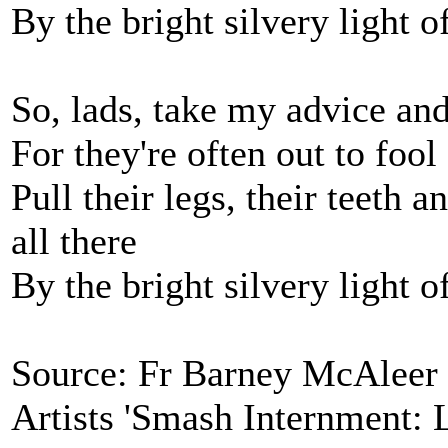
By the bright silvery light 
So, lads, take my advice and
For they're often out to foo
Pull their legs, their teeth 
all there
By the bright silvery light 
Source: Fr Barney McAleer '
Artists 'Smash Internment: 