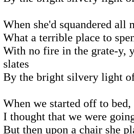
When she'd squandered all m
What a terrible place to s
With no fire in the grate-y, 
slates
By the bright silvery light 
When we started off to bed,
I thought that we were going
But then upon a chair she pl