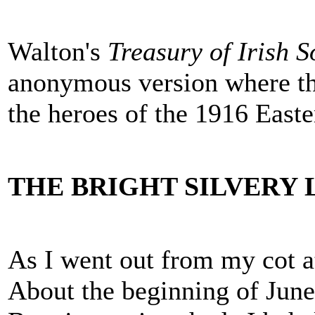
Walton's
Treasury of Irish 
anonymous version where th
the heroes of the 1916 Easte
THE BRIGHT SILVERY
As I went out from my cot at
About the beginning of June