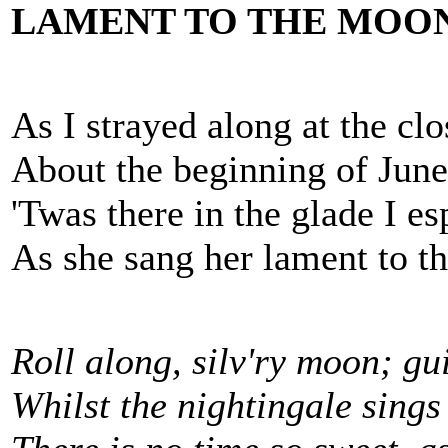
LAMENT TO THE MOO
As I strayed along at the clo
About the beginning of June
'Twas there in the glade I es
As she sang her lament to t
Roll along, silv'ry moon; gu
Whilst the nightingale sings