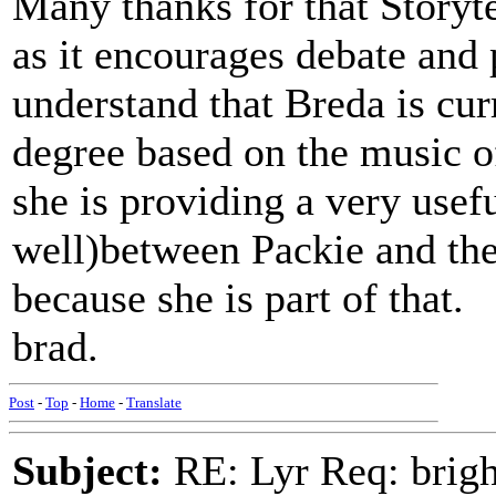
Many thanks for that Storyte
as it encourages debate and p
understand that Breda is cur
degree based on the music of
she is providing a very use
well)between Packie and th
because she is part of that.
brad.
Post
-
Top
-
Home
-
Translate
Subject:
RE: Lyr Req: bright