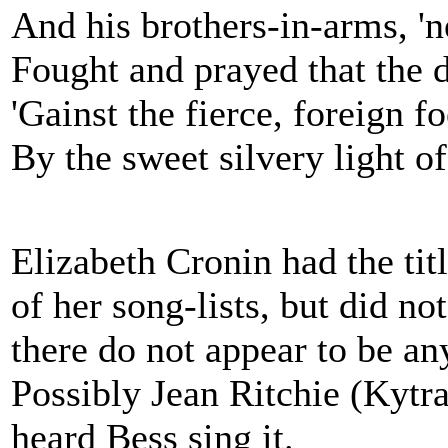
And his brothers-in-arms, 'n
Fought and prayed that the
'Gainst the fierce, foreign fo
By the sweet silvery light o
Elizabeth Cronin had the titl
of her song-lists, but did no
there do not appear to be any
Possibly Jean Ritchie (Kytr
heard Bess sing it.