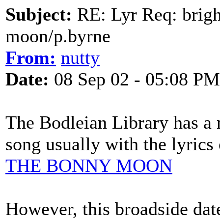
Subject:
RE: Lyr Req: bright
moon/p.byrne
From:
nutty
Date:
08 Sep 02 - 05:08 PM
The Bodleian Library has a 
song usually with the lyrics 
THE BONNY MOON
However, this broadside dat