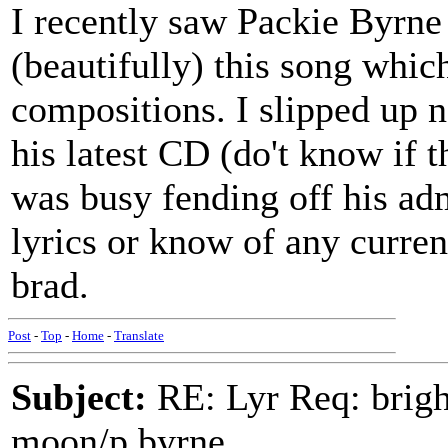
I recently saw Packie Byrn
(beautifully) this song which
compositions. I slipped up n
his latest CD (do't know if th
was busy fending off his ad
lyrics or know of any curren
brad.
Post
-
Top
-
Home
-
Translate
Subject:
RE: Lyr Req: bright
moon/p.byrne