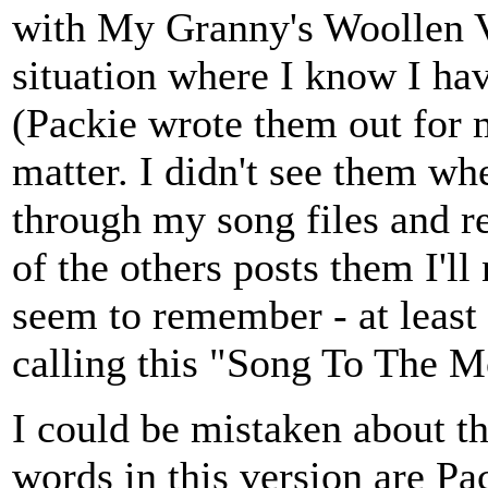
with My Granny's Woollen Ves
situation where I know I h
(Packie wrote them out for 
matter. I didn't see them wh
through my song files and re
of the others posts them I'll
seem to remember - at least 
calling this "Song To The M
I could be mistaken about th
words in this version are Pac