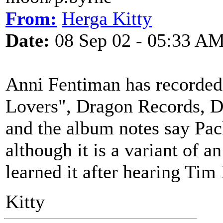
From:
Herga Kitty
Date:
08 Sep 02 - 05:33 A
Anni Fentiman has recorded
Lovers", Dragon Records, D
and the album notes say Pack
although it is a variant of a
learned it after hearing Tim
Kitty