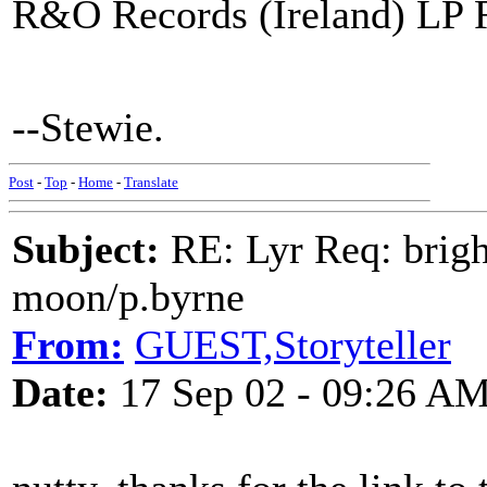
R&O Records (Ireland) LP 
--Stewie.
Post
-
Top
-
Home
-
Translate
Subject:
RE: Lyr Req: bright
moon/p.byrne
From:
GUEST,Storyteller
Date:
17 Sep 02 - 09:26 A