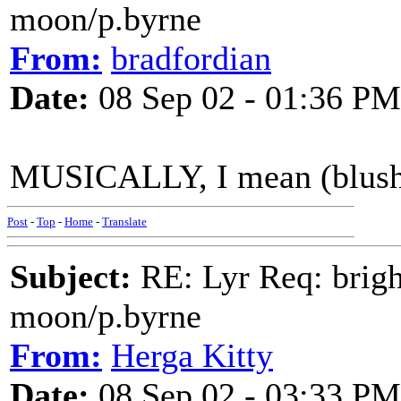
moon/p.byrne
From:
bradfordian
Date:
08 Sep 02 - 01:36 PM
MUSICALLY, I mean (blush
Post
-
Top
-
Home
-
Translate
Subject:
RE: Lyr Req: bright
moon/p.byrne
From:
Herga Kitty
Date:
08 Sep 02 - 03:33 PM