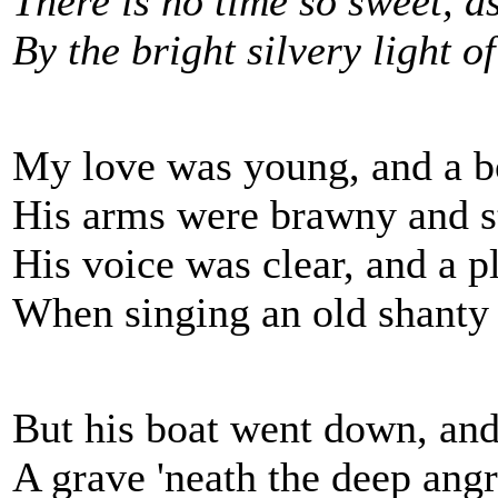
There is no time so sweet, a
By the bright silvery light o
My love was young, and a b
His arms were brawny and s
His voice was clear, and a p
When singing an old shanty
But his boat went down, and
A grave 'neath the deep angr