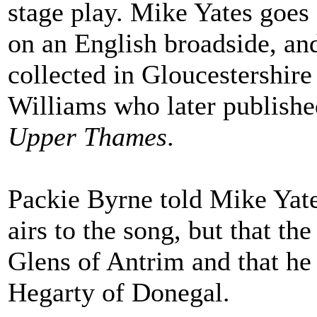
stage play. Mike Yates goes 
on an English broadside, and
collected in Gloucestershire
Williams who later published
Upper Thames
.
Packie Byrne told Mike Yates
airs to the song, but that t
Glens of Antrim and that he
Hegarty of Donegal.