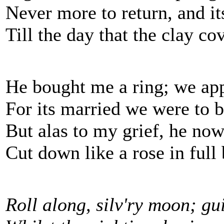
Never more to return, and it
Till the day that the clay co
He bought me a ring; we app
For its married we were to b
But alas to my grief, he now 
Cut down like a rose in full
Roll along, silv'ry moon; gu