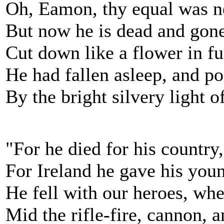
Oh, Eamon, thy equal was ne
But now he is dead and gone
Cut down like a flower in fu
He had fallen asleep, and po
By the bright silvery light 
"For he died for his country
For Ireland he gave his youn
He fell with our heroes, wh
Mid the rifle-fire, cannon, an