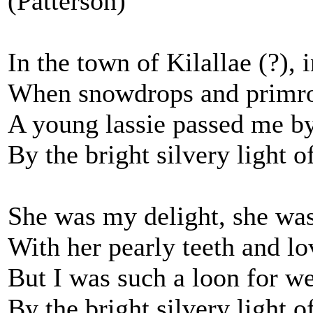
(Patterson)
In the town of Kilallae (?),
When snowdrops and primro
A young lassie passed me by
By the bright silvery light 
She was my delight, she was
With her pearly teeth and lo
But I was such a loon for w
By the bright silvery light 