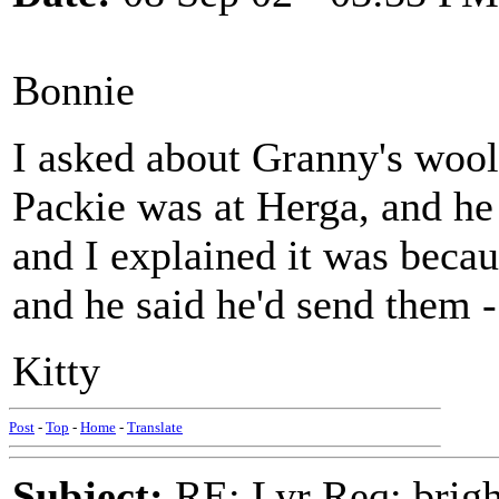
Bonnie
I asked about Granny's wool
Packie was at Herga, and he
and I explained it was becau
and he said he'd send them - 
Kitty
Post
-
Top
-
Home
-
Translate
Subject:
RE: Lyr Req: bright