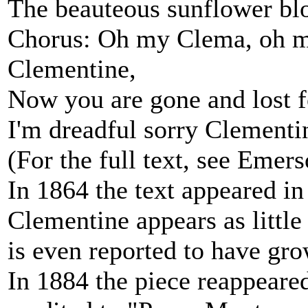
The beauteous sunflower bl
Chorus: Oh my Clema, oh m
Clementine,
Now you are gone and lost f
I'm dreadful sorry Clementi
(For the full text, see Eme
In 1864 the text appeared in
Clementine appears as little
is even reported to have gr
In 1884 the piece reappeared