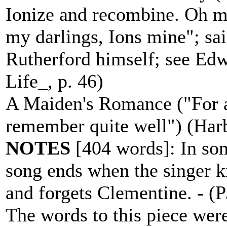
Ionize and recombine. Oh m
my darlings, Ions mine"; sa
Rutherford himself; see Edw
Life_, p. 46)
A Maiden's Romance ("For a 
remember quite well") (Harb
NOTES
[404 words]: In som
song ends when the singer k
and forgets Clementine. - (
The words to this piece were