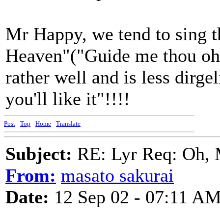
Mr Happy, we tend to sing th
Heaven"("Guide me thou oh 
rather well and is less dirgel
you'll like it"!!!!
Post
-
Top
-
Home
-
Translate
Subject:
RE: Lyr Req: Oh, 
From:
masato sakurai
Date:
12 Sep 02 - 07:11 A