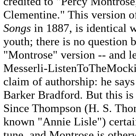
credited to "Percy Montrose
Clementine." This version of
Songs
in 1887, is identical 
youth; there is no question 
"Montrose" version -- and le
Messerli-ListenToTheMockin
claim of authorship: he says
Barker Bradford. But this is 
Since Thompson (H. S. Thom
known "Annie Lisle") certa
tune, and Montrose is other