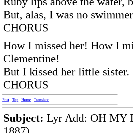
Ruby lips above the water, b
But, alas, I was no swimmer
CHORUS
How I missed her! How I m
Clementine!
But I kissed her little siste
CHORUS
Post
-
Top
-
Home
-
Translate
Subject:
Lyr Add: OH MY
1887)