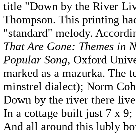
title "Down by the River Liv
Thompson. This printing had
"standard" melody. Accordi
That Are Gone: Themes in N
Popular Song,
Oxford Univer
marked as a mazurka. The tex
minstrel dialect); Norm Cohe
Down by the river there liv
In a cottage built just 7 x 9;
And all around this lubly b