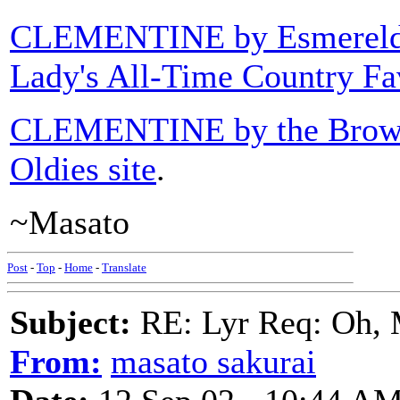
CLEMENTINE by Esmerel
Lady's All-Time Country Fa
CLEMENTINE by the Brow
Oldies site
.
~Masato
Post
-
Top
-
Home
-
Translate
Subject:
RE: Lyr Req: Oh, 
From:
masato sakurai