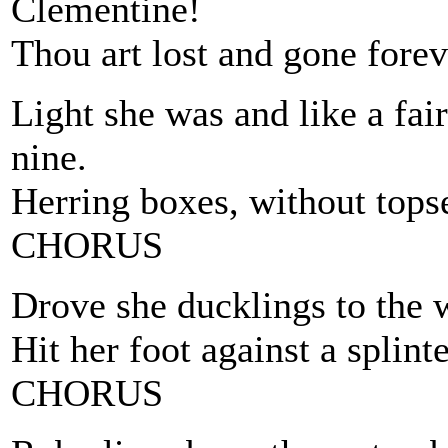
Clementine!
Thou art lost and gone forev
Light she was and like a fa
nine.
Herring boxes, without tops
CHORUS
Drove she ducklings to the w
Hit her foot against a splinte
CHORUS