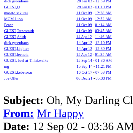
dick greenhaus
29 Jan 03
-
12:59 PM
GUEST,Q
29 Jan 03
-
01:10 PM
masato sakurai
11 Oct 09
-
12:28 AM
MGM·Lion
11 Oct 09
-
12:52 AM
Peace
11 Oct 09
-
01:14 AM
GUEST,Tunesmith
11 Oct 09
-
03:45 AM
GUEST,Adith
14 Apr 12
-
11:46 AM
dick greenhaus
14 Apr 12
-
12:10 PM
GUEST,Lighter
14 Apr 12
-
12:39 PM
GUEST,leeneia
15 Apr 12
-
01:35 AM
GUEST, Joel at Thinkwalks
15 Sep 14
-
01:36 AM
mg
15 Sep 14
-
11:21 PM
GUEST,keberoxu
16 Oct 17
-
07:53 PM
Joe Offer
06 Dec 21
-
05:33 PM
Subject:
Oh, My Darling C
From:
Mr Happy
Date:
12 Sep 02 - 03:36 A