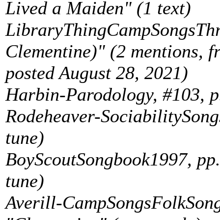
Lived a Maiden" (1 text)
LibraryThingCampSongsThre
Clementine)" (2 mentions, 
posted August 28, 2021)
Harbin-Parodology, #103, p.
Rodeheaver-SociabilitySongs
tune)
BoyScoutSongbook1997, pp. 
tune)
Averill-CampSongsFolkSongs