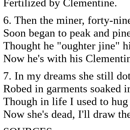
Fertilized by Clementine.
6. Then the miner, forty-nin
Soon began to peak and pine
Thought he "oughter jine" h
Now he's with his Clementi
7. In my dreams she still do
Robed in garments soaked in
Though in life I used to hug 
Now she's dead, I'll draw the