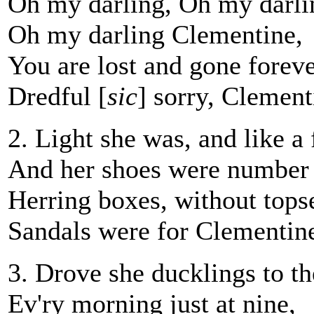
Oh my darling, Oh my darli
Oh my darling Clementine,
You are lost and gone foreve
Dredful [
sic
] sorry, Clement
2. Light she was, and like a 
And her shoes were number 
Herring boxes, without tops
Sandals were for Clementin
3. Drove she ducklings to th
Ev'ry morning just at nine,