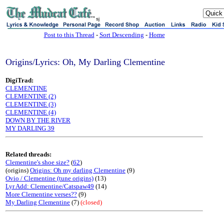
sj
Post to this Thread
-
Sort Descending
-
Home
Origins/Lyrics: Oh, My Darling Clementine
DigiTrad:
CLEMENTINE
CLEMENTINE (2)
CLEMENTINE (3)
CLEMENTINE (4)
DOWN BY THE RIVER
MY DARLING 39
Related threads:
Clementine's shoe size?
(
62
)
(origins)
Origins: Oh my darling Clementine
(9)
Ovio / Clementine (tune origins)
(13)
Lyr Add: Clementine/Catspaw49
(14)
More Clementine verses??
(9)
My Darling Clementine
(7)
(closed)