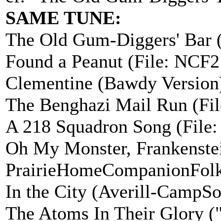
SAME TUNE:
The Old Gum-Diggers' Bar 
Found a Peanut (File: NCF
Clementine (Bawdy Version
The Benghazi Mail Run (Fi
A 218 Squadron Song (File
Oh My Monster, Frankenste
PrairieHomeCompanionFolk
In the City (Averill-CampS
The Atoms In Their Glory ("