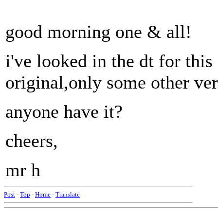
good morning one & all!
i've looked in the dt for this
original,only some other ver
anyone have it?
cheers,
mr h
Post
-
Top
-
Home
-
Translate