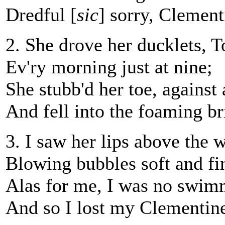
Dredful [
sic
] sorry, Clement
2. She drove her ducklets, To
Ev'ry morning just at nine;
She stubb'd her toe, against a
And fell into the foaming br
3. I saw her lips above the w
Blowing bubbles soft and fi
Alas for me, I was no swim
And so I lost my Clementin