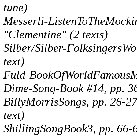
tune)
Messerli-ListenToTheMockin
"Clementine" (2 texts)
Silber/Silber-FolksingersWo
text)
Fuld-BookOfWorldFamousMus
Dime-Song-Book #14, pp. 36
BillyMorrisSongs, pp. 26-2
text)
ShillingSongBook3, pp. 66-