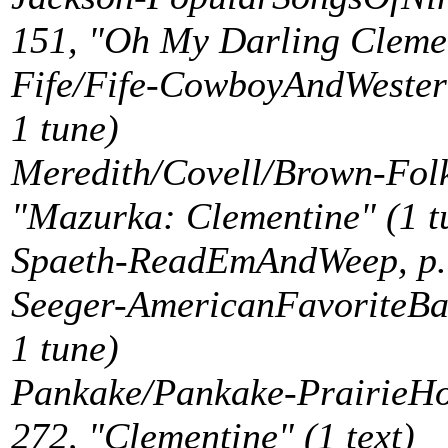
151, "Oh My Darling Clement
Fife/Fife-CowboyAndWestern
1 tune)
Meredith/Covell/Brown-Folk
"Mazurka: Clementine" (1 t
Spaeth-ReadEmAndWeep, p. 8
Seeger-AmericanFavoriteBall
1 tune)
Pankake/Pankake-PrairieH
272, "Clementine" (1 text)