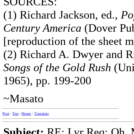
SOURCES:
(1) Richard Jackson, ed.,
Po
Century America
(Dover Pub
[reproduction of the sheet m
(2) Richard A. Dwyer and Ri
Songs of the Gold Rush
(Uni
1965), pp. 199-200
~Masato
Post
-
Top
-
Home
-
Translate
Subject:
RE: Lyr Req: Oh, 