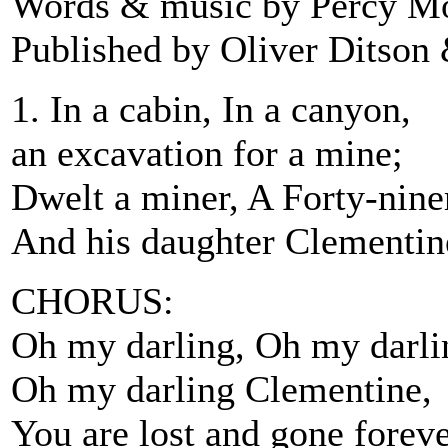
Words & music by Percy M
Published by Oliver Ditson
1. In a cabin, In a canyon,
an excavation for a mine;
Dwelt a miner, A Forty-nine
And his daughter Clementin
CHORUS:
Oh my darling, Oh my darli
Oh my darling Clementine,
You are lost and gone foreve