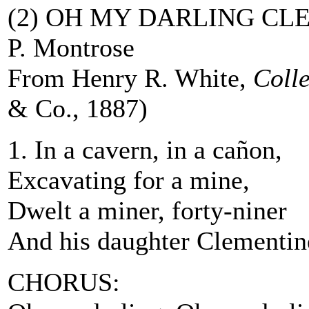
(2) OH MY DARLING CL
P. Montrose
From Henry R. White,
Coll
& Co., 1887)
1. In a cavern, in a cañon,
Excavating for a mine,
Dwelt a miner, forty-niner
And his daughter Clementin
CHORUS: