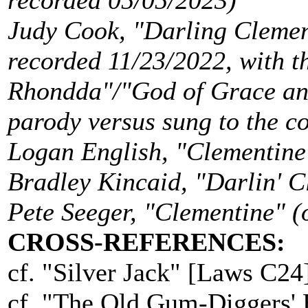
recorded 05/05/2023)
Judy Cook, "Darling Clemen
recorded 11/23/2022, with t
Rhondda"/"God of Grace an
parody versus sung to the 
Logan English, "Clementine
Bradley Kincaid, "Darlin' 
Pete Seeger, "Clementine" 
CROSS-REFERENCES:
cf. "Silver Jack" [Laws C24]
cf. "The Old Gum-Diggers' 