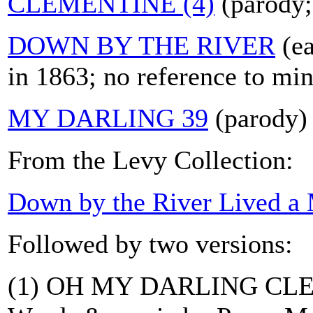
CLEMENTINE (4)
(parody;
DOWN BY THE RIVER
(ea
in 1863; no reference to min
MY DARLING 39
(parody)
From the Levy Collection:
Down by the River Lived a
Followed by two versions:
(1) OH MY DARLING CL