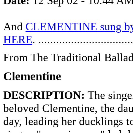
Date:
12 Sep 02 - 10:44 A
And
CLEMENTINE sung by
HERE
. ...............................
From The Traditional Ballad
Clementine
DESCRIPTION:
The singer
beloved Clementine, the dau
day, leading her ducklings to