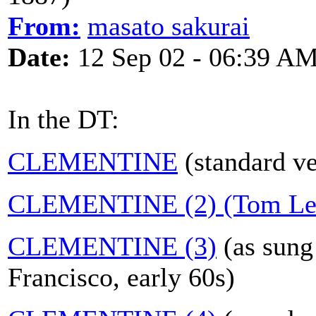
From:
masato sakurai
Date:
12 Sep 02 - 06:39 A
In the DT:
CLEMENTINE
(standard ve
CLEMENTINE (2) (Tom Leh
CLEMENTINE (3)
(as sung
Francisco, early 60s)