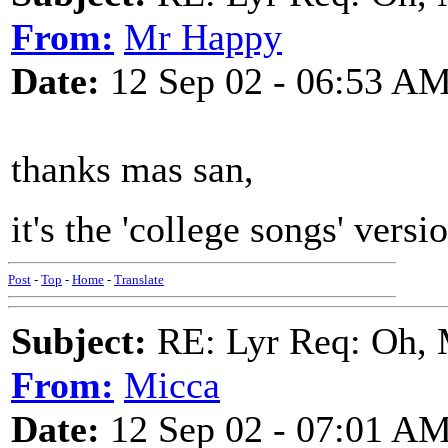
From:
Mr Happy
Date:
12 Sep 02 - 06:53 A
thanks mas san,
it's the 'college songs' versi
Post
-
Top
-
Home
-
Translate
Subject:
RE: Lyr Req: Oh, 
From:
Micca
Date:
12 Sep 02 - 07:01 A