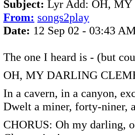
Subject:
Lyr Add: OH, M
From:
songs2play
Date:
12 Sep 02 - 03:43 A
The one I heard is - (but co
OH, MY DARLING CLEM
In a cavern, in a canyon, ex
Dwelt a miner, forty-niner, 
CHORUS: Oh my darling, oh