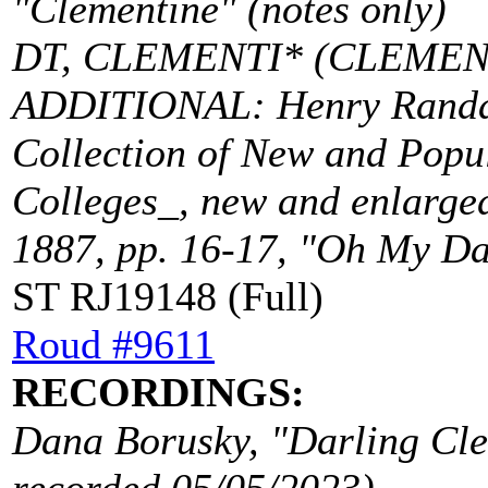
"Clementine" (notes only)
DT, CLEMENTI* (CLEMEN
ADDITIONAL: Henry Randall
Collection of New and Popu
Colleges_, new and enlarged
1887, pp. 16-17, "Oh My Dar
ST RJ19148 (Full)
Roud #9611
RECORDINGS:
Dana Borusky, "Darling Cle