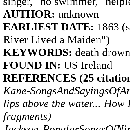
singer, "no swimmer," helpl
AUTHOR:
unknown
EARLIEST DATE:
1863 (s
River Lived a Maiden")
KEYWORDS:
death drown
FOUND IN:
US Ireland
REFERENCES (25 citation
Kane-SongsAndSayingsOfAnU
lips above the water... How 
fragments)
Jackson-PopularSongsOfNin