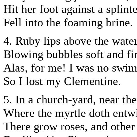
Hit her foot against a splint
Fell into the foaming brine.
4. Ruby lips above the water
Blowing bubbles soft and fi
Alas, for me! I was no swi
So I lost my Clementine.
5. In a church-yard, near th
Where the myrtle doth entw
There grow roses, and other 