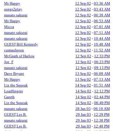
Mr Happy
12 Sep 02
-
03:36 AM
songs2play
12 Sep 02
-
03:43 AM
masato sakurai
12 Sep 02
-
06:39 AM
Mr Happy
12 Sep 02
-
06:53 AM
Micca
12 Sep 02
-
07:01 AM
masato sakurai
12 Sep 02
-
07:11 AM
masato sakurai
12 Sep 02
-
10:44 AM
GUEST,Bill Kennedy
12 Sep 02
-
10:48 AM
curmudgeon
12 Sep 02
-
11:52 AM
McGrath of Harlow
12 Sep 02
-
12:33 PM
Joe_F
12 Sep 02
-
06:23 PM
masato sakurai
12 Sep 02
-
09:13 PM
Dave Bryant
13 Sep 02
-
06:09 AM
Mr Happy
13 Sep 02
-
07:13 AM
Liz the Squeak
14 Sep 02
-
01:51 AM
Leadfingers
14 Sep 02
-
12:12 PM
Gareth
14 Sep 02
-
02:44 PM
Liz the Squeak
14 Sep 02
-
06:49 PM
masato sakurai
28 Jan 03
-
06:10 AM
GUEST,Les B.
29 Jan 03
-
12:29 PM
masato sakurai
29 Jan 03
-
12:38 PM
GUEST,Les B.
29 Jan 03
-
12:48 PM