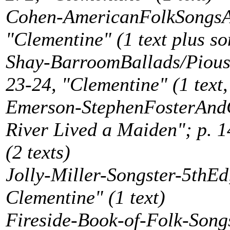
Cohen-AmericanFolkSongsAR
"Clementine" (1 text plus s
Shay-BarroomBallads/Piou
23-24, "Clementine" (1 text,
Emerson-StephenFosterAndC
River Lived a Maiden"; p. 
(2 texts)
Jolly-Miller-Songster-5thE
Clementine" (1 text)
Fireside-Book-of-Folk-Songs