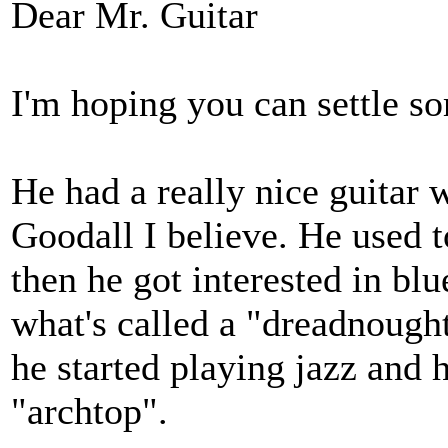
Dear Mr. Guitar
I'm hoping you can settle 
He had a really nice guitar 
Goodall I believe. He used t
then he got interested in bl
what's called a "dreadnought
he started playing jazz and
"archtop".