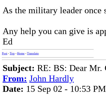
As the military leader once s
Any help you can give is ap
Ed
Post
-
Top
-
Home
-
Translate
Subject:
RE: BS: Dear Mr. 
From:
John Hardly
Date:
15 Sep 02 - 10:53 PM