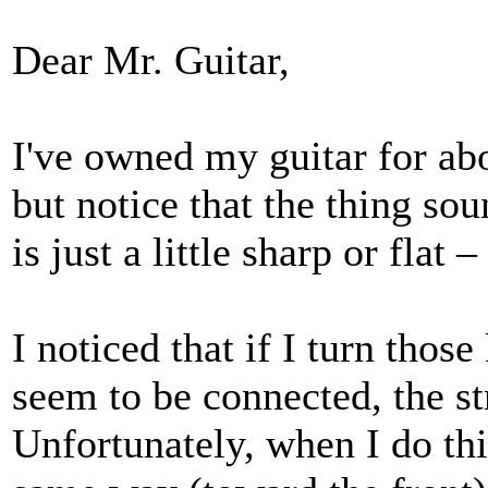
Dear Mr. Guitar,
I've owned my guitar for ab
but notice that the thing sou
is just a little sharp or flat 
I noticed that if I turn thos
seem to be connected, the st
Unfortunately, when I do thi