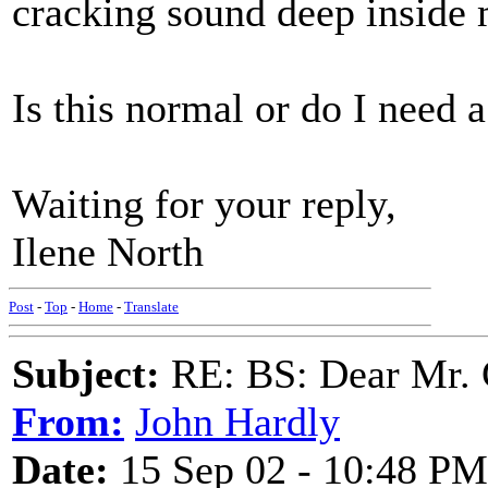
cracking sound deep inside 
Is this normal or do I need 
Waiting for your reply,
Ilene North
Post
-
Top
-
Home
-
Translate
Subject:
RE: BS: Dear Mr. 
From:
John Hardly
Date:
15 Sep 02 - 10:48 PM