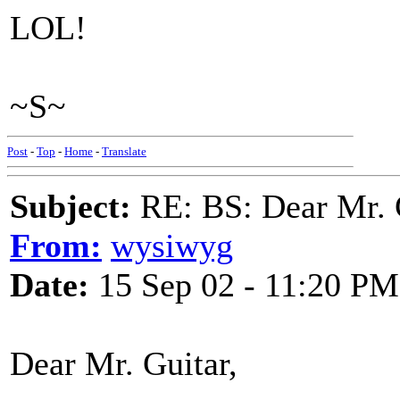
LOL!
~S~
Post
-
Top
-
Home
-
Translate
Subject:
RE: BS: Dear Mr. 
From:
wysiwyg
Date:
15 Sep 02 - 11:20 PM
Dear Mr. Guitar,