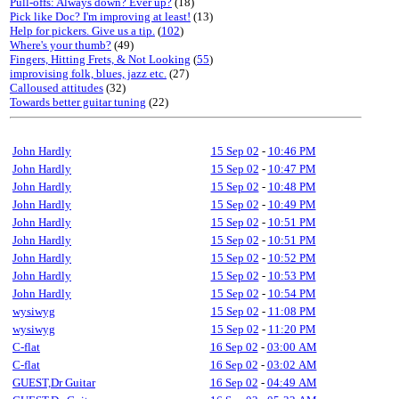
Pull-offs: Always down? Ever up?
(18)
Pick like Doc? I'm improving at least!
(13)
Help for pickers. Give us a tip.
(
102
)
Where's your thumb?
(49)
Fingers, Hitting Frets, & Not Looking
(
55
)
improvising folk, blues, jazz etc.
(27)
Calloused attitudes
(32)
Towards better guitar tuning
(22)
John Hardly
15 Sep 02
-
10:46 PM
John Hardly
15 Sep 02
-
10:47 PM
John Hardly
15 Sep 02
-
10:48 PM
John Hardly
15 Sep 02
-
10:49 PM
John Hardly
15 Sep 02
-
10:51 PM
John Hardly
15 Sep 02
-
10:51 PM
John Hardly
15 Sep 02
-
10:52 PM
John Hardly
15 Sep 02
-
10:53 PM
John Hardly
15 Sep 02
-
10:54 PM
wysiwyg
15 Sep 02
-
11:08 PM
wysiwyg
15 Sep 02
-
11:20 PM
C-flat
16 Sep 02
-
03:00 AM
C-flat
16 Sep 02
-
03:02 AM
GUEST,Dr Guitar
16 Sep 02
-
04:49 AM