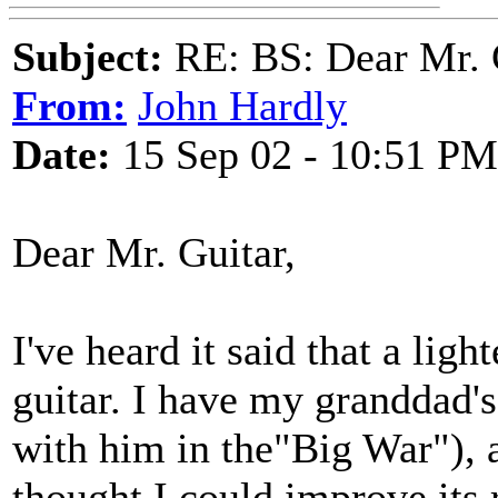
Subject:
RE: BS: Dear Mr. 
From:
John Hardly
Date:
15 Sep 02 - 10:51 PM
Dear Mr. Guitar,
I've heard it said that a ligh
guitar. I have my granddad'
with him in the"Big War"), 
thought I could improve its r