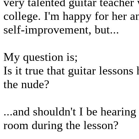
very talented guitar teacher 
college. I'm happy for her an
self-improvement, but...
My question is;
Is it true that guitar lesson
the nude?
...and shouldn't I be hearin
room during the lesson?