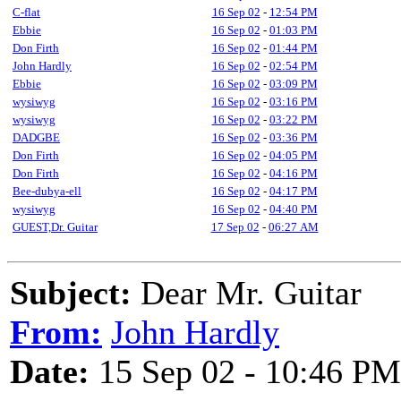
C-flat
16 Sep 02
-
12:54 PM
Ebbie
16 Sep 02
-
01:03 PM
Don Firth
16 Sep 02
-
01:44 PM
John Hardly
16 Sep 02
-
02:54 PM
Ebbie
16 Sep 02
-
03:09 PM
wysiwyg
16 Sep 02
-
03:16 PM
wysiwyg
16 Sep 02
-
03:22 PM
DADGBE
16 Sep 02
-
03:36 PM
Don Firth
16 Sep 02
-
04:05 PM
Don Firth
16 Sep 02
-
04:16 PM
Bee-dubya-ell
16 Sep 02
-
04:17 PM
wysiwyg
16 Sep 02
-
04:40 PM
GUEST,Dr. Guitar
17 Sep 02
-
06:27 AM
Subject:
Dear Mr. Guitar
From:
John Hardly
Date:
15 Sep 02 - 10:46 PM