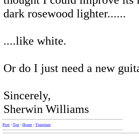
dark rosewood lighter......
....like white.
Or do I just need a new guit
Sincerely,
Sherwin Williams
Post
-
Top
-
Home
-
Translate