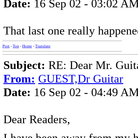
Date:
16 Sep 02 - 03:02 A
That last one really happen
Post
-
Top
-
Home
-
Translate
Subject:
RE: Dear Mr. Guit
From:
GUEST,Dr Guitar
Date:
16 Sep 02 - 04:49 A
Dear Readers,
I have been away from my he