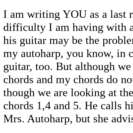
I am writing YOU as a last re
difficulty I am having with
his guitar may be the probl
my autoharp, you know, in c
guitar, too. But although we 
chords and my chords do no
though we are looking at th
chords 1,4 and 5. He calls hi
Mrs. Autoharp, but she advis