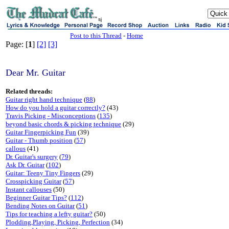
sj
Post to this Thread
-
Home
Page: [
1
]
[2]
[3]
Dear Mr. Guitar
Related threads:
Guitar right hand technique
(
88
)
How do you hold a guitar correctly?
(43)
Travis Picking - Misconceptions
(
135
)
beyond basic chords & picking technique
(29)
Guitar Fingerpicking Fun
(39)
Guitar - Thumb position
(
57
)
callous
(41)
Dr. Guitar's surgery
(
79
)
Ask Dr. Guitar
(
102
)
Guitar: Teeny Tiny Fingers
(29)
Crosspicking Guitar
(
57
)
Instant callouses
(50)
Beginner Guitar Tips?
(
112
)
Bending Notes on Guitar
(
51
)
Tips for teaching a lefty guitar?
(50)
Plodding,Playing, Picking, Perfection
(34)