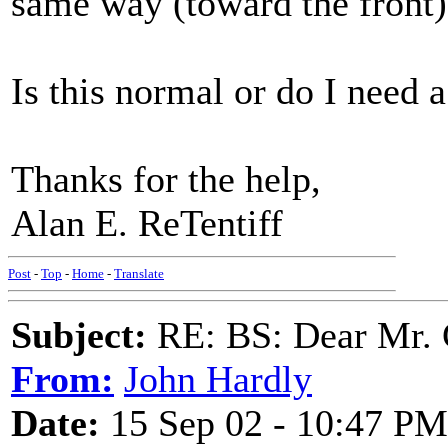
same way (toward the front)
Is this normal or do I need 
Thanks for the help,
Alan E. ReTentiff
Post
-
Top
-
Home
-
Translate
Subject:
RE: BS: Dear Mr. 
From:
John Hardly
Date:
15 Sep 02 - 10:47 PM