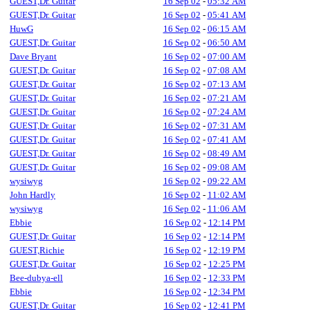
GUEST,Dr. Guitar
16 Sep 02
-
05:32 AM
GUEST,Dr. Guitar
16 Sep 02
-
05:41 AM
HuwG
16 Sep 02
-
06:15 AM
GUEST,Dr. Guitar
16 Sep 02
-
06:50 AM
Dave Bryant
16 Sep 02
-
07:00 AM
GUEST,Dr. Guitar
16 Sep 02
-
07:08 AM
GUEST,Dr. Guitar
16 Sep 02
-
07:13 AM
GUEST,Dr. Guitar
16 Sep 02
-
07:21 AM
GUEST,Dr. Guitar
16 Sep 02
-
07:24 AM
GUEST,Dr. Guitar
16 Sep 02
-
07:31 AM
GUEST,Dr. Guitar
16 Sep 02
-
07:41 AM
GUEST,Dr. Guitar
16 Sep 02
-
08:49 AM
GUEST,Dr. Guitar
16 Sep 02
-
09:08 AM
wysiwyg
16 Sep 02
-
09:22 AM
John Hardly
16 Sep 02
-
11:02 AM
wysiwyg
16 Sep 02
-
11:06 AM
Ebbie
16 Sep 02
-
12:14 PM
GUEST,Dr. Guitar
16 Sep 02
-
12:14 PM
GUEST,Richie
16 Sep 02
-
12:19 PM
GUEST,Dr. Guitar
16 Sep 02
-
12:25 PM
Bee-dubya-ell
16 Sep 02
-
12:33 PM
Ebbie
16 Sep 02
-
12:34 PM
GUEST,Dr. Guitar
16 Sep 02
-
12:41 PM