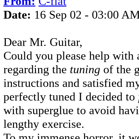
From:
C-flat
Date:
16 Sep 02 - 03:00 A
Dear Mr. Guitar,
Could you please help with a
regarding the
tuning
of the g
instructions and satisfied 
perfectly tuned I decided to
with superglue to avoid hav
lengthy exercise.
To my immense horror, it w