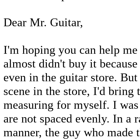
Dear Mr. Guitar,
I'm hoping you can help me w
almost didn't buy it because 
even in the guitar store. But
scene in the store, I'd brin
measuring for myself. I was 
are not spaced evenly. In a 
manner, the guy who made th