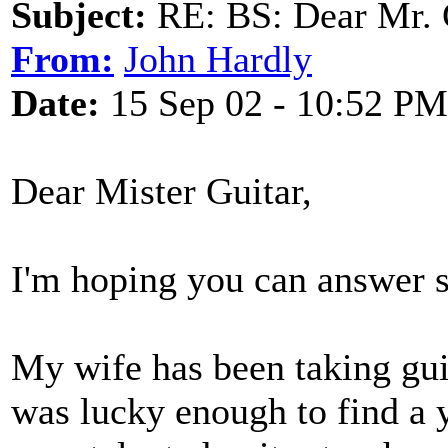
Subject:
RE: BS: Dear Mr. 
From:
John Hardly
Date:
15 Sep 02 - 10:52 PM
Dear Mister Guitar,
I'm hoping you can answer 
My wife has been taking gui
was lucky enough to find a 