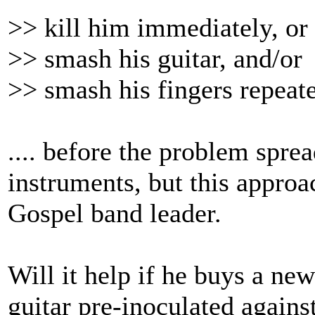
>> kill him immediately, or
>> smash his guitar, and/or
>> smash his fingers repeate
.... before the problem spre
instruments, but this approa
Gospel band leader.
Will it help if he buys a new
guitar pre-inoculated agains