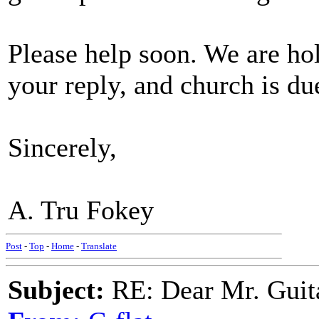
Please help soon. We are hol
your reply, and church is due
Sincerely,
A. Tru Fokey
Post
-
Top
-
Home
-
Translate
Subject:
RE: Dear Mr. Guit