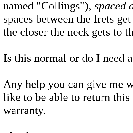
named "Collings"),
spaced a
spaces between the frets get
the closer the neck gets to t
Is this normal or do I need 
Any help you can give me w
like to be able to return this 
warranty.