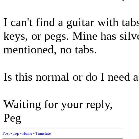
I can't find a guitar with ta
keys, or pegs. Mine has silv
mentioned, no tabs.
Is this normal or do I need 
Waiting for your reply,
Peg
Post
-
Top
-
Home
-
Translate