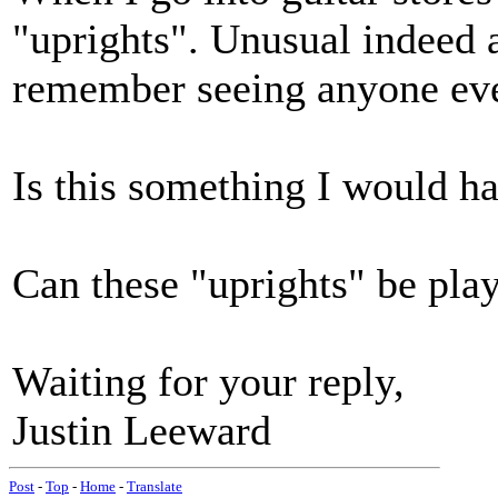
"uprights". Unusual indeed as
remember seeing anyone eve
Is this something I would h
Can these "uprights" be pla
Waiting for your reply,
Justin Leeward
Post
-
Top
-
Home
-
Translate