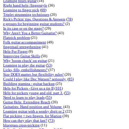
Learning blues guitar
(18)
Right hand help /fingerstyle
(36)
Learning to finger pick
(
69
)
Triplet strumming techniques
(20)
Rick's Pickin' tips. Questions & Answers
(
78
)
e-groups for beginning guitar students?
(2)
In its case or on the stage?
(29)
Why Aren't You a Better Guitarist?
(43)
Flatpick problem
(21)
Folk guitar accompaniment
(49)
fingernail strengthening
(41)
Help For Finger
(9)
Improving Guitar Skills
(50)
Why 'boom chuck' on guitar
(21)
Learning to play the guitar
(
53
)
Licks, fills, embellishments?
(37)
Size DOES matter..but flexibility rules!
(20)
Could I play like Doc Watson? seriously.
(
85
)
Building stamina - guitar backup
(25)
Help for Pickers - Give us a tip II
(
101
)
Help for pickers young and old. part 3.
(
55
)
Need to learn to play leads
(
55
)
Guitar Help: Extending Reach
(20)
Guitarists: Hand position and Volume.
(43)
Learning guitar with a wonky digit or 2
(22)
Flat picking + two fingers. for Marion
(39)
How can they play that fast?
(
73
)
bluegrass cross-picking
(11)