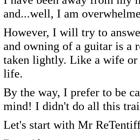
and...well, I am overwhelme
However, I will try to answe
and owning of a guitar is a r
taken lightly. Like a wife o
life.
By the way, I prefer to be ca
mind! I didn't do all this t
Let's start with Mr ReTentif