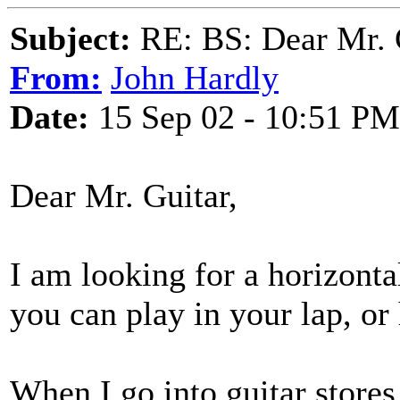
Subject:
RE: BS: Dear Mr. 
From:
John Hardly
Date:
15 Sep 02 - 10:51 PM
Dear Mr. Guitar,
I am looking for a horizonta
you can play in your lap, or
When I go into guitar stores 