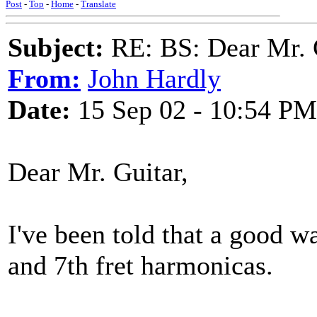
Post
-
Top
-
Home
-
Translate
Subject:
RE: BS: Dear Mr. 
From:
John Hardly
Date:
15 Sep 02 - 10:54 PM
Dear Mr. Guitar,
I've been told that a good wa
and 7th fret harmonicas.