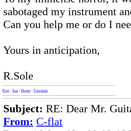
sabotaged my instrument and 
Can you help me or do I nee
Yours in anticipation,
R.Sole
Post
-
Top
-
Home
-
Translate
Subject:
RE: Dear Mr. Guit
From:
C-flat