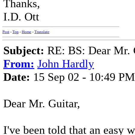
Thanks,
I.D. Ott
Post
-
Top
-
Home
-
Translate
Subject:
RE: BS: Dear Mr. 
From:
John Hardly
Date:
15 Sep 02 - 10:49 PM
Dear Mr. Guitar,
I've been told that an easy w