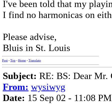
I've been told that my playi
I find no harmonicas on eith
Please advise,
Bluis in St. Louis
Post
-
Top
-
Home
-
Translate
Subject:
RE: BS: Dear Mr. 
From:
wysiwyg
Date:
15 Sep 02 - 11:08 PM