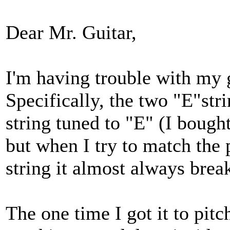
Dear Mr. Guitar,
I'm having trouble with my gui
Specifically, the two "E"stri
string tuned to "E" (I bought
but when I try to match the 
string it almost always brea
The one time I got it to pitc