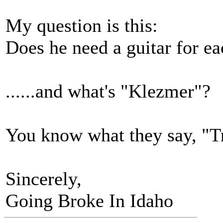
My question is this:
Does he need a guitar for ea
......and what's "Klezmer"?
You know what they say, "Tr
Sincerely,
Going Broke In Idaho