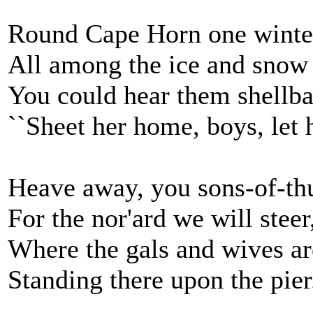
Round Cape Horn one winte
All among the ice and snow
You could hear them shellba
``Sheet her home, boys, let h
Heave away, you sons-of-th
For the nor'ard we will steer
Where the gals and wives ar
Standing there upon the pier