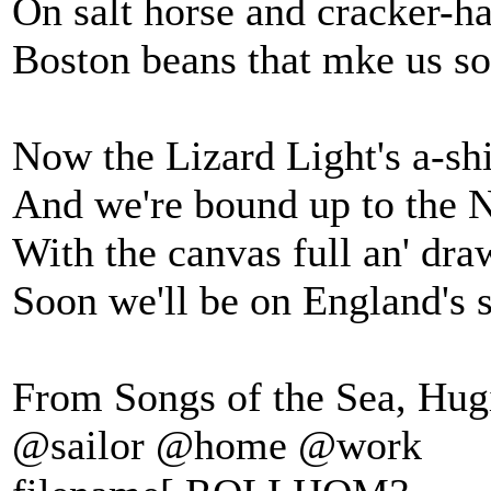
On salt horse and cracker-h
Boston beans that mke us so
Now the Lizard Light's a-shi
And we're bound up to the 
With the canvas full an' dra
Soon we'll be on England's 
From Songs of the Sea, Hugi
@sailor @home @work