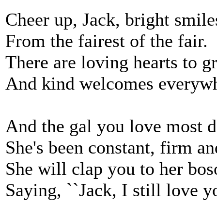
Cheer up, Jack, bright smile
From the fairest of the fair.
There are loving hearts to g
And kind welcomes everywh
And the gal you love most d
She's been constant, firm an
She will clap you to her bo
Saying, ``Jack, I still love yo