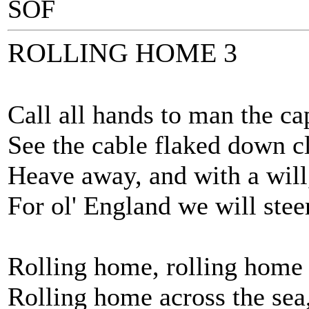
SOF
ROLLING HOME 3
Call all hands to man the ca
See the cable flaked down cl
Heave away, and with a will
For ol' England we will steer
Rolling home, rolling home
Rolling home across the sea