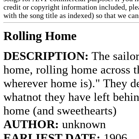
credit or copyright information included, ple
with the song title as indexed) so that we ca
Rolling Home
DESCRIPTION:
The sailor
home, rolling home across t
wherever home is)." They de
whatnot they have left behin
home (and sweethearts)
AUTHOR:
unknown
EARLIEST DATE:
1906