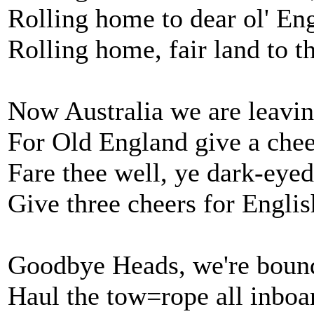
Rolling home to dear ol' En
Rolling home, fair land to t
Now Australia we are leavin
For Old England give a chee
Fare thee well, ye dark-eye
Give three cheers for Englis
Goodbye Heads, we're bound
Haul the tow=rope all inboa