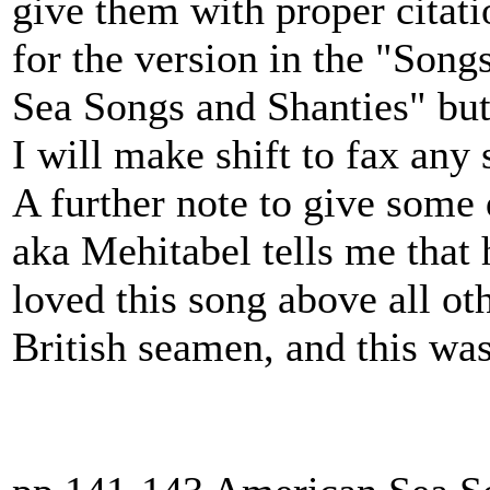
give them with proper citati
for the version in the "Song
Sea Songs and Shanties" but
I will make shift to fax any
A further note to give some 
aka Mehitabel tells me that 
loved this song above all ot
British seamen, and this was