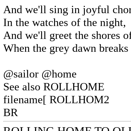
And we'll sing in joyful cho
In the watches of the night,
And we'll greet the shores 
When the grey dawn breaks t
@sailor @home
See also ROLLHOME
filename[ ROLLHOM2
BR
ROLLING HOME TO O