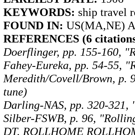
KEYWORDS:
ship travel 
FOUND IN:
US(MA,NE) Au
REFERENCES (6 citations
Doerflinger, pp. 155-160, "R
Fahey-Eureka, pp. 54-55, "R
Meredith/Covell/Brown, p. 9
tune)
Darling-NAS, pp. 320-321, "
Silber-FSWB, p. 96, "Rollin
DT, ROLLHOME ROLLHO