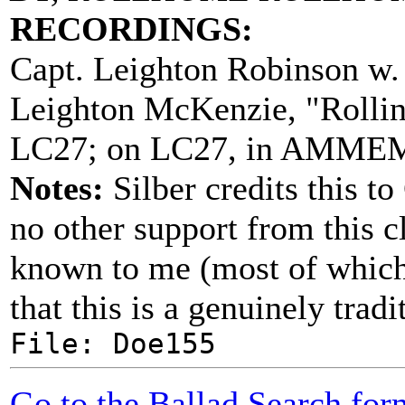
RECORDINGS:
Capt. Leighton Robinson w.
Leighton McKenzie, "Rolli
LC27; on LC27, in AMMEM
Notes:
Silber credits this t
no other support from this c
known to me (most of which 
that this is a genuinely tra
File: Doe155
Go to the Ballad Search for