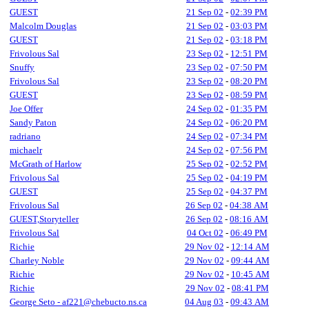
GUEST
21 Sep 02
-
02:39 PM
Malcolm Douglas
21 Sep 02
-
03:03 PM
GUEST
21 Sep 02
-
03:18 PM
Frivolous Sal
23 Sep 02
-
12:51 PM
Snuffy
23 Sep 02
-
07:50 PM
Frivolous Sal
23 Sep 02
-
08:20 PM
GUEST
23 Sep 02
-
08:59 PM
Joe Offer
24 Sep 02
-
01:35 PM
Sandy Paton
24 Sep 02
-
06:20 PM
radriano
24 Sep 02
-
07:34 PM
michaelr
24 Sep 02
-
07:56 PM
McGrath of Harlow
25 Sep 02
-
02:52 PM
Frivolous Sal
25 Sep 02
-
04:19 PM
GUEST
25 Sep 02
-
04:37 PM
Frivolous Sal
26 Sep 02
-
04:38 AM
GUEST,Storyteller
26 Sep 02
-
08:16 AM
Frivolous Sal
04 Oct 02
-
06:49 PM
Richie
29 Nov 02
-
12:14 AM
Charley Noble
29 Nov 02
-
09:44 AM
Richie
29 Nov 02
-
10:45 AM
Richie
29 Nov 02
-
08:41 PM
George Seto - af221@chebucto.ns.ca
04 Aug 03
-
09:43 AM