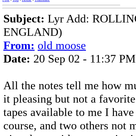
Subject:
Lyr Add: ROLLI
ENGLAND)
From:
old moose
Date:
20 Sep 02 - 11:37 PM
All the notes tell me how mu
it pleasing but not a favori
tapes available to me I have
course, and two others not m