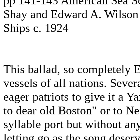
pp 141-143 American Sea S
Shay and Edward A. Wilson
Ships c. 1924
This ballad, so completely En
vessels of all nations. Seve
eager patriots to give it a Y
to dear old Boston" or to N
syllable port but without an
letting go as the song deserv