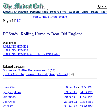
sj
Post to this Thread
-
Home
Page: [
1
]
[2]
DTStudy: Rolling Home to Dear Old England
DigiTrad:
ROLLING HOME 2
ROLLING HOME 3
ROLLING HOME TO OLD NEW ENGLAND
Related threads:
Discussion: Rollin' Home (sea song)
(
52
)
Lyr ADD: Rolling Home to Ireland (George Millar)
(14)
Joe Offer
19 Sep 02
-
03:53 PM
greg stephens
19 Sep 02
-
04:14 PM
old moose
20 Sep 02
-
11:37 PM
Joe Offer
21 Sep 02
-
11:15 AM
GUEST
21 Sep 02
-
02:07 PM