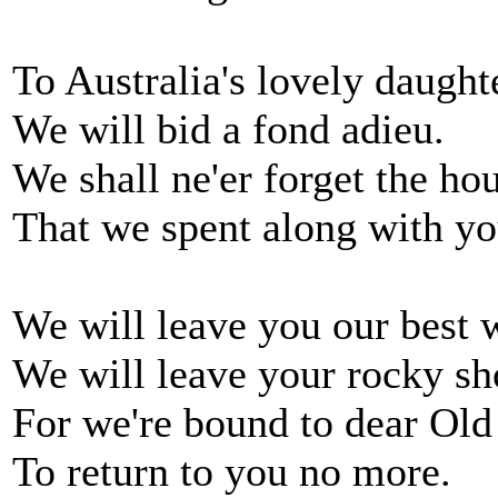
To Australia's lovely daught
We will bid a fond adieu.
We shall ne'er forget the ho
That we spent along with yo
We will leave you our best 
We will leave your rocky sh
For we're bound to dear Old
To return to you no more.