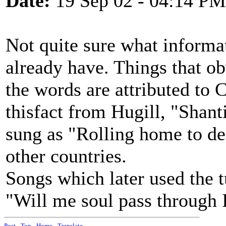
Date:
19 Sep 02 - 04:14 PM
Not quite sure what informat
already have. Things that ob
the words are attributed to 
thisfact from Hugill, "Shant
sung as "Rolling home to de
other countries.
Songs which later used the 
"Will me soul pass through 
Post
-
Top
-
Home
-
Translate