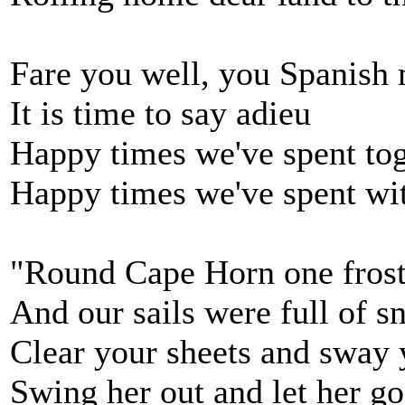
Fare you well, you Spanish
It is time to say adieu
Happy times we've spent to
Happy times we've spent wi
"Round Cape Horn one fros
And our sails were full of 
Clear your sheets and sway 
Swing her out and let her go