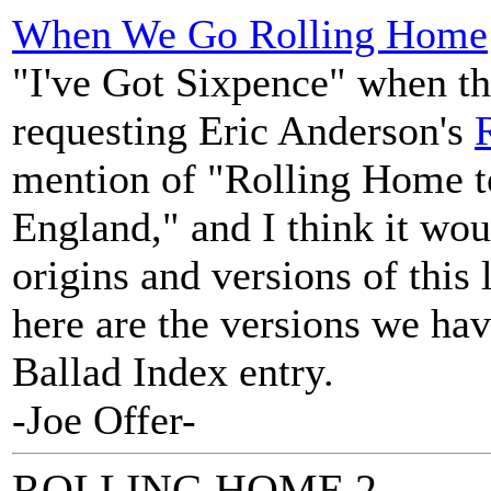
When We Go Rolling Home
"I've Got Sixpence" when t
requesting Eric Anderson's
mention of "Rolling Home 
England," and I think it wou
origins and versions of this 
here are the versions we hav
Ballad Index entry.
-Joe Offer-
ROLLING HOME 2