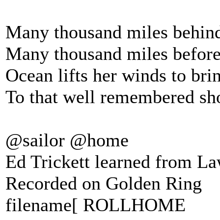
Many thousand miles behin
Many thousand miles befor
Ocean lifts her winds to bri
To that well remembered sh
@sailor @home
Ed Trickett learned from L
Recorded on Golden Ring
filename[ ROLLHOME