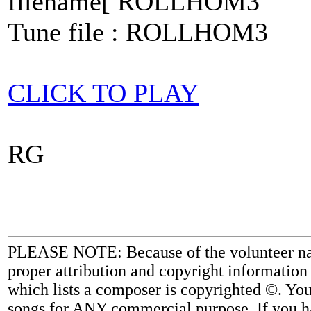
filename[ ROLLHOM3
Tune file : ROLLHOM3
CLICK TO PLAY
RG
PLEASE NOTE: Because of the volunteer nature
proper attribution and copyright information
which lists a composer is copyrighted ©. Yo
songs for ANY commercial purpose. If you ha