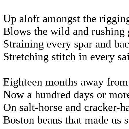
Up aloft amongst the riggin
Blows the wild and rushing 
Straining every spar and bac
Stretching stitch in every sai
Eighteen months away from
Now a hundred days or mor
On salt-horse and cracker-h
Boston beans that made us s