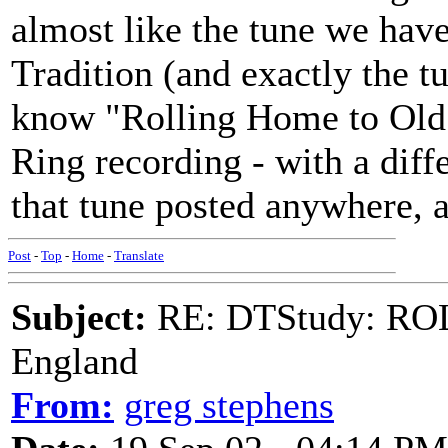
almost like the tune we hav
Tradition (and exactly the t
know "Rolling Home to Old
Ring recording - with a diff
that tune posted anywhere, a
Post
-
Top
-
Home
-
Translate
Subject:
RE: DTStudy: RO
England
From:
greg stephens