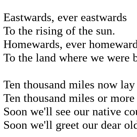
Eastwards, ever eastwards
To the rising of the sun.
Homewards, ever homewar
To the land where we were 
Ten thousand miles now lay 
Ten thousand miles or more
Soon we'll see our native co
Soon we'll greet our dear o