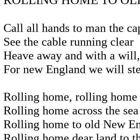
Call all hands to man the ca
See the cable running clear
Heave away and with a will
For new England we will st
Rolling home, rolling home
Rolling home across the sea
Rolling home to old New E
Rolling home dear land to t