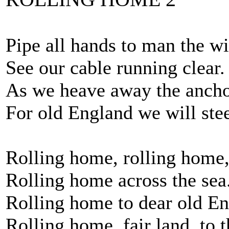
Pipe all hands to man the wi
See our cable running clear.
As we heave away the ancho
For old England we will stee
Rolling home, rolling home
Rolling home across the sea
Rolling home to dear old En
Rolling home, fair land, to t