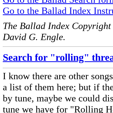
Go to the Ballad Index Instr
The Ballad Index Copyright
David G. Engle.
Search for "rolling" thre
I know there are other songs 
a list of them here; but if th
by tune, maybe we could dis
tune we have for "Rolling 