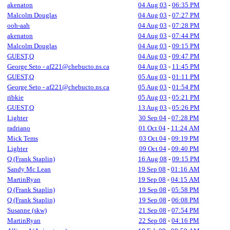
akenaton
04 Aug 03
-
06:35 PM
Malcolm Douglas
04 Aug 03
-
07:27 PM
ooh-aah
04 Aug 03
-
07:28 PM
akenaton
04 Aug 03
-
07:44 PM
Malcolm Douglas
04 Aug 03
-
09:15 PM
GUEST,Q
04 Aug 03
-
09:47 PM
George Seto - af221@chebucto.ns.ca
04 Aug 03
-
11:45 PM
GUEST,Q
05 Aug 03
-
01:11 PM
George Seto - af221@chebucto.ns.ca
05 Aug 03
-
01:54 PM
ribkie
05 Aug 03
-
05:21 PM
GUEST,Q
13 Aug 03
-
05:26 PM
Lighter
30 Sep 04
-
07:28 PM
radriano
01 Oct 04
-
11:24 AM
Mick Tems
03 Oct 04
-
09:19 PM
Lighter
09 Oct 04
-
09:40 PM
Q (Frank Staplin)
16 Aug 08
-
09:15 PM
Sandy Mc Lean
19 Sep 08
-
01:16 AM
MartinRyan
19 Sep 08
-
04:15 AM
Q (Frank Staplin)
19 Sep 08
-
05:58 PM
Q (Frank Staplin)
19 Sep 08
-
06:08 PM
Susanne (skw)
21 Sep 08
-
07:54 PM
MartinRyan
22 Sep 08
-
04:16 PM