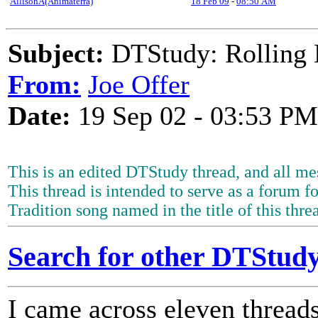
AllisonA(Animaterra)
18 Feb 09
-
08:50 AM
Subject:
DTStudy: Rolling 
From:
Joe Offer
Date:
19 Sep 02 - 03:53 PM
This is an edited DTStudy thread, and all mes
This thread is intended to serve as a forum fo
Tradition song named in the title of this thre
Search for other DTStudy
I came across eleven thread