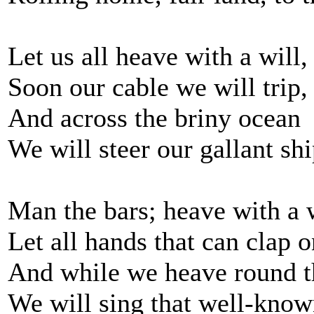
Let us all heave with a will,
Soon our cable we will trip,
And across the briny ocean
We will steer our gallant shi
Man the bars; heave with a w
Let all hands that can clap o
And while we heave round t
We will sing that well-know