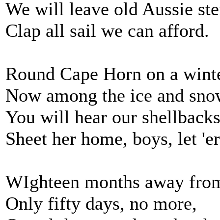
We will leave old Aussie st
Clap all sail we can afford.
Round Cape Horn on a wint
Now among the ice and sno
You will hear our shellbacks
Sheet her home, boys, let 'e
WIghteen months away fro
Only fifty days, no more,