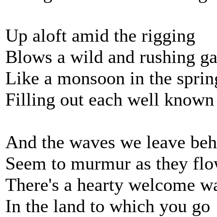
Up aloft amid the rigging
Blows a wild and rushing ga
Like a monsoon in the spri
Filling out each well known 
And the waves we leave beh
Seem to murmur as they fl
There's a hearty welcome wa
In the land to which you go