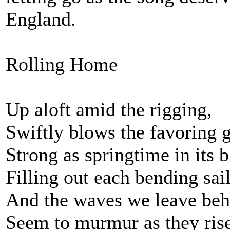
England.
Rolling Home
Up aloft amid the rigging,
Swiftly blows the favoring g
Strong as springtime in its 
Filling out each bending sail
And the waves we leave beh
Seem to murmur as they rise