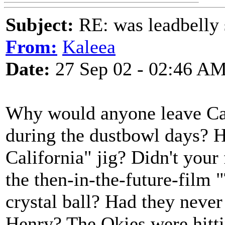
Subject:
RE: was leadbelly 
From:
Kaleea
Date:
27 Sep 02 - 02:46 A
Why would anyone leave Cal
during the dustbowl days? H
California" jig? Didn't your
the then-in-the-future-film 
crystal ball? Had they never
Henry? The Okies were hittin