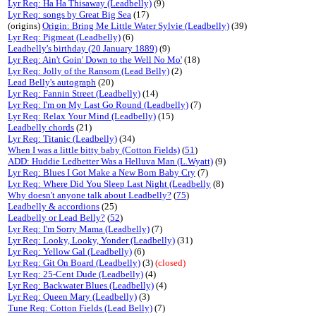
Lyr Req: Ha Ha Thisaway (Leadbelly)
(9)
Lyr Req: songs by Great Big Sea
(17)
(origins)
Origin: Bring Me Little Water Sylvie (Leadbelly)
(39)
Lyr Req: Pigmeat (Leadbelly)
(6)
Leadbelly's birthday (20 January 1889)
(9)
Lyr Req: Ain't Goin' Down to the Well No Mo'
(18)
Lyr Req: Jolly of the Ransom (Lead Belly)
(2)
Lead Belly's autograph
(20)
Lyr Req: Fannin Street (Leadbelly)
(14)
Lyr Req: I'm on My Last Go Round (Leadbelly)
(7)
Lyr Req: Relax Your Mind (Leadbelly)
(15)
Leadbelly chords
(21)
Lyr Req: Titanic (Leadbelly)
(34)
When I was a little bitty baby (Cotton Fields)
(
51
)
ADD: Huddie Ledbetter Was a Helluva Man (L.Wyatt)
(9)
Lyr Req: Blues I Got Make a New Born Baby Cry
(7)
Lyr Req: Where Did You Sleep Last Night (Leadbelly
(8)
Why doesn't anyone talk about Leadbelly?
(
75
)
Leadbelly & accordions
(25)
Leadbelly or Lead Belly?
(
52
)
Lyr Req: I'm Sorry Mama (Leadbelly)
(7)
Lyr Req: Looky, Looky, Yonder (Leadbelly)
(31)
Lyr Req: Yellow Gal (Leadbelly)
(6)
Lyr Req: Git On Board (Leadbelly)
(3)
(closed)
Lyr Req: 25-Cent Dude (Leadbelly)
(4)
Lyr Req: Backwater Blues (Leadbelly)
(4)
Lyr Req: Queen Mary (Leadbelly)
(3)
Tune Req: Cotton Fields (Lead Belly)
(7)