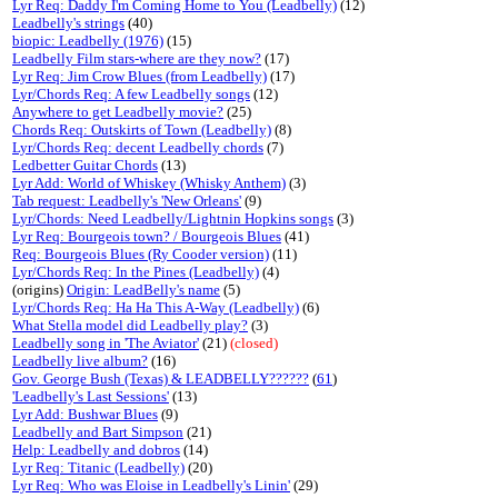
Lyr Req: Daddy I'm Coming Home to You (Leadbelly)
(12)
Leadbelly's strings
(40)
biopic: Leadbelly (1976)
(15)
Leadbelly Film stars-where are they now?
(17)
Lyr Req: Jim Crow Blues (from Leadbelly)
(17)
Lyr/Chords Req: A few Leadbelly songs
(12)
Anywhere to get Leadbelly movie?
(25)
Chords Req: Outskirts of Town (Leadbelly)
(8)
Lyr/Chords Req: decent Leadbelly chords
(7)
Ledbetter Guitar Chords
(13)
Lyr Add: World of Whiskey (Whisky Anthem)
(3)
Tab request: Leadbelly's 'New Orleans'
(9)
Lyr/Chords: Need Leadbelly/Lightnin Hopkins songs
(3)
Lyr Req: Bourgeois town? / Bourgeois Blues
(41)
Req: Bourgeois Blues (Ry Cooder version)
(11)
Lyr/Chords Req: In the Pines (Leadbelly)
(4)
(origins)
Origin: LeadBelly's name
(5)
Lyr/Chords Req: Ha Ha This A-Way (Leadbelly)
(6)
What Stella model did Leadbelly play?
(3)
Leadbelly song in 'The Aviator'
(21)
(closed)
Leadbelly live album?
(16)
Gov. George Bush (Texas) & LEADBELLY??????
(
61
)
'Leadbelly's Last Sessions'
(13)
Lyr Add: Bushwar Blues
(9)
Leadbelly and Bart Simpson
(21)
Help: Leadbelly and dobros
(14)
Lyr Req: Titanic (Leadbelly)
(20)
Lyr Req: Who was Eloise in Leadbelly's Linin'
(29)