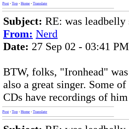
Post
-
Top
-
Home
-
Translate
Subject:
RE: was leadbelly 
From:
Nerd
Date:
27 Sep 02 - 03:41 PM
BTW, folks, "Ironhead" was
also a great singer. Some o
CDs have recordings of him 
Post
-
Top
-
Home
-
Translate