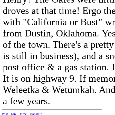
droves at that time! Ergo t
with "California or Bust" 
from Dustin, Oklahoma. Yes,
of the town. There's a pretty
is still in business), and a 
post office & a gas station. I
It is on highway 9. If memor
Weleetka & Wetumkah. And n
a few years.
Post
-
Top
-
Home
-
Translate