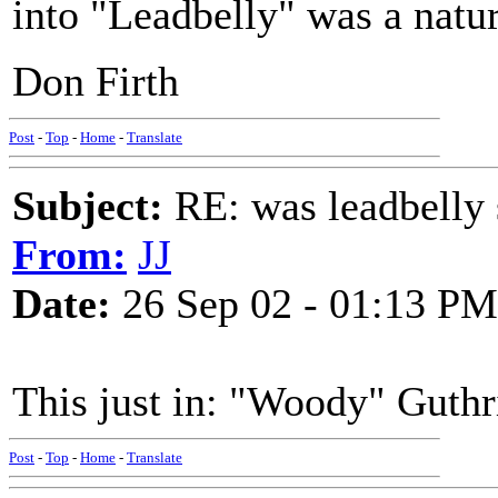
into "Leadbelly" was a natu
Don Firth
Post
-
Top
-
Home
-
Translate
Subject:
RE: was leadbelly 
From:
JJ
Date:
26 Sep 02 - 01:13 PM
This just in: "Woody" Guthr
Post
-
Top
-
Home
-
Translate