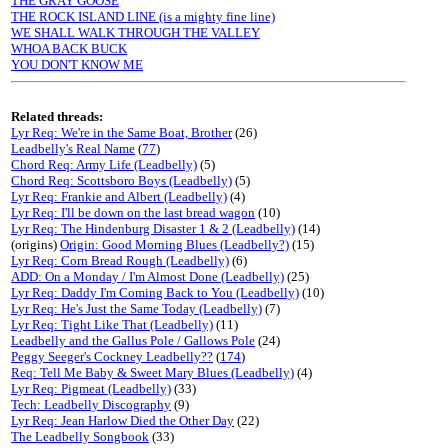
THE GRAY GOOSE
THE ROCK ISLAND LINE (is a mighty fine line)
WE SHALL WALK THROUGH THE VALLEY
WHOA BACK BUCK
YOU DON'T KNOW ME
Related threads:
Lyr Req: We're in the Same Boat, Brother
(26)
Leadbelly's Real Name
(
77
)
Chord Req: Army Life (Leadbelly)
(5)
Chord Req: Scottsboro Boys (Leadbelly)
(5)
Lyr Req: Frankie and Albert (Leadbelly)
(4)
Lyr Req: I'll be down on the last bread wagon
(10)
Lyr Req: The Hindenburg Disaster 1 & 2 (Leadbelly)
(14)
(origins)
Origin: Good Morning Blues (Leadbelly?)
(15)
Lyr Req: Corn Bread Rough (Leadbelly)
(6)
ADD: On a Monday / I'm Almost Done (Leadbelly)
(25)
Lyr Req: Daddy I'm Coming Back to You (Leadbelly)
(10)
Lyr Req: He's Just the Same Today (Leadbelly)
(7)
Lyr Req: Tight Like That (Leadbelly)
(11)
Leadbelly and the Gallus Pole / Gallows Pole
(24)
Peggy Seeger's Cockney Leadbelly??
(
174
)
Req: Tell Me Baby & Sweet Mary Blues (Leadbelly)
(4)
Lyr Req: Pigmeat (Leadbelly)
(33)
Tech: Leadbelly Discography
(9)
Lyr Req: Jean Harlow Died the Other Day
(22)
The Leadbelly Songbook
(33)