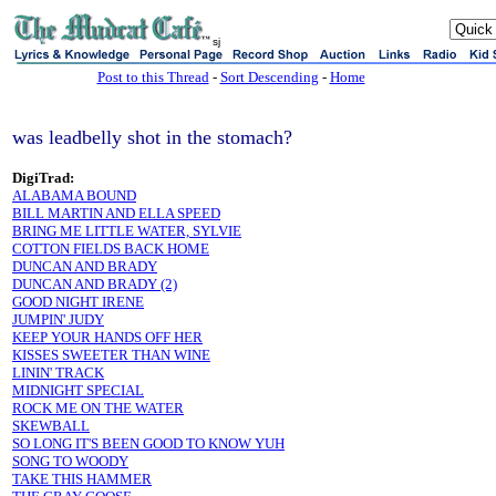
sj
Post to this Thread
-
Sort Descending
-
Home
was leadbelly shot in the stomach?
DigiTrad:
ALABAMA BOUND
BILL MARTIN AND ELLA SPEED
BRING ME LITTLE WATER, SYLVIE
COTTON FIELDS BACK HOME
DUNCAN AND BRADY
DUNCAN AND BRADY (2)
GOOD NIGHT IRENE
JUMPIN' JUDY
KEEP YOUR HANDS OFF HER
KISSES SWEETER THAN WINE
LININ' TRACK
MIDNIGHT SPECIAL
ROCK ME ON THE WATER
SKEWBALL
SO LONG IT'S BEEN GOOD TO KNOW YUH
SONG TO WOODY
TAKE THIS HAMMER