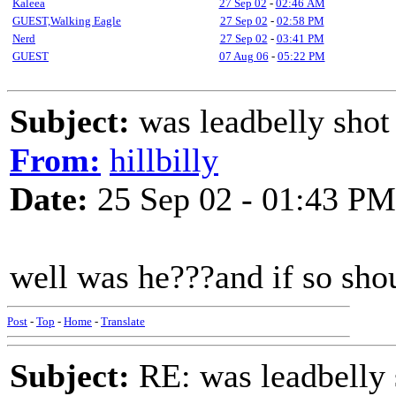
Kaleea
27 Sep 02
-
02:46 AM
GUEST,Walking Eagle
27 Sep 02
-
02:58 PM
Nerd
27 Sep 02
-
03:41 PM
GUEST
07 Aug 06
-
05:22 PM
Subject:
was leadbelly shot
From:
hillbilly
Date:
25 Sep 02 - 01:43 PM
well was he???and if so shou
Post
-
Top
-
Home
-
Translate
Subject:
RE: was leadbelly 