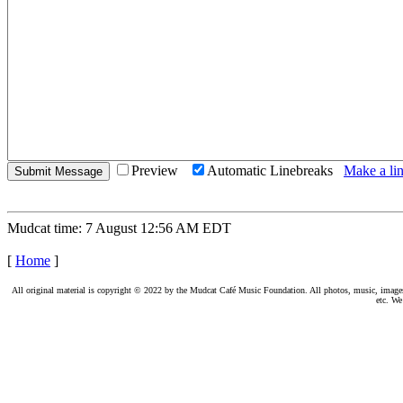
Preview
Automatic Linebreaks
Make a lin
Mudcat time: 7 August 12:56 AM EDT
[
Home
]
All original material is copyright © 2022 by the Mudcat Café Music Foundation. All photos, music, images, e
etc. We