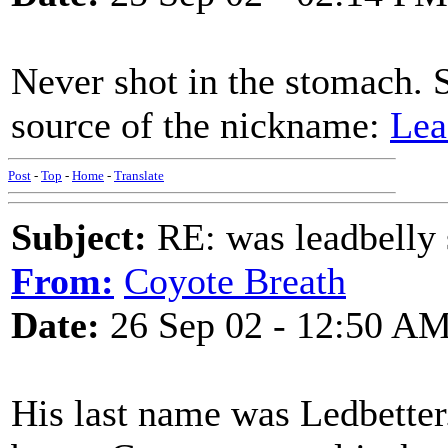
Never shot in the stomach. S
source of the nickname:
Lea
Post
-
Top
-
Home
-
Translate
Subject:
RE: was leadbelly 
From:
Coyote Breath
Date:
26 Sep 02 - 12:50 A
His last name was Ledbette