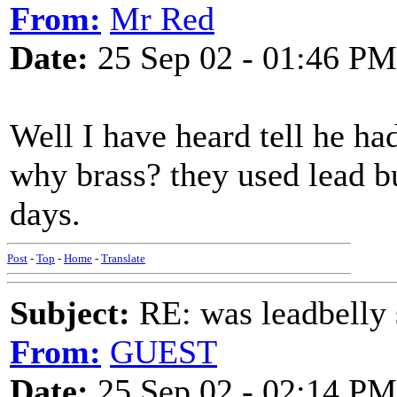
From:
Mr Red
Date:
25 Sep 02 - 01:46 PM
Well I have heard tell he had
why brass? they used lead bu
days.
Post
-
Top
-
Home
-
Translate
Subject:
RE: was leadbelly 
From:
GUEST
Date:
25 Sep 02 - 02:14 PM