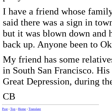
I have a friend whose fami
said there was a sign in to
but it was blown down and he
back up. Anyone been to Ok
My friend has some relatives
in South San Francisco. His
Great Depression, during th
CB
Post
-
Top
-
Home
-
Translate