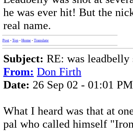
he was ever hit! But the nic
real name.
Post
-
Top
-
Home
-
Translate
Subject:
RE: was leadbelly 
From:
Don Firth
Date:
26 Sep 02 - 01:01 PM
What I heard was that at one
pal who called himself "Iro