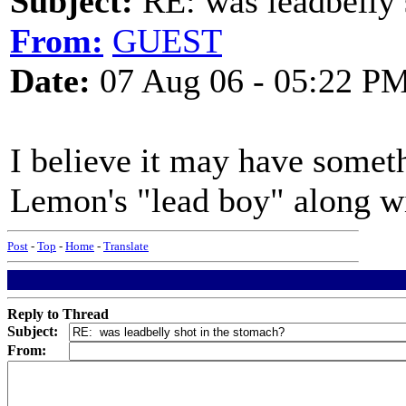
Subject:
RE: was leadbelly 
From:
GUEST
Date:
07 Aug 06 - 05:22 P
I believe it may have somet
Lemon's "lead boy" along wi
Post
-
Top
-
Home
-
Translate
Reply to Thread
Subject:
From: