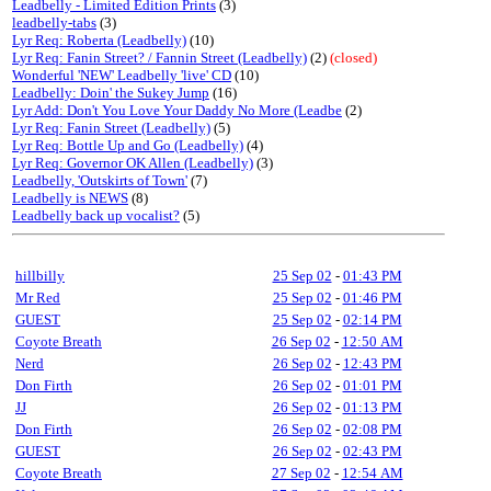
Leadbelly - Limited Edition Prints
(3)
leadbelly-tabs
(3)
Lyr Req: Roberta (Leadbelly)
(10)
Lyr Req: Fanin Street? / Fannin Street (Leadbelly)
(2)
(closed)
Wonderful 'NEW' Leadbelly 'live' CD
(10)
Leadbelly: Doin' the Sukey Jump
(16)
Lyr Add: Don't You Love Your Daddy No More (Leadbe
(2)
Lyr Req: Fanin Street (Leadbelly)
(5)
Lyr Req: Bottle Up and Go (Leadbelly)
(4)
Lyr Req: Governor OK Allen (Leadbelly)
(3)
Leadbelly, 'Outskirts of Town'
(7)
Leadbelly is NEWS
(8)
Leadbelly back up vocalist?
(5)
hillbilly
25 Sep 02
-
01:43 PM
Mr Red
25 Sep 02
-
01:46 PM
GUEST
25 Sep 02
-
02:14 PM
Coyote Breath
26 Sep 02
-
12:50 AM
Nerd
26 Sep 02
-
12:43 PM
Don Firth
26 Sep 02
-
01:01 PM
JJ
26 Sep 02
-
01:13 PM
Don Firth
26 Sep 02
-
02:08 PM
GUEST
26 Sep 02
-
02:43 PM
Coyote Breath
27 Sep 02
-
12:54 AM