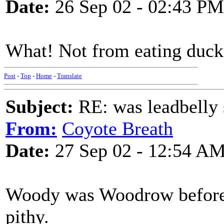
Date:
26 Sep 02 - 02:43 PM
What! Not from eating duck 
Post
-
Top
-
Home
-
Translate
Subject:
RE: was leadbelly 
From:
Coyote Breath
Date:
27 Sep 02 - 12:54 A
Woody was Woodrow before 
pithy.