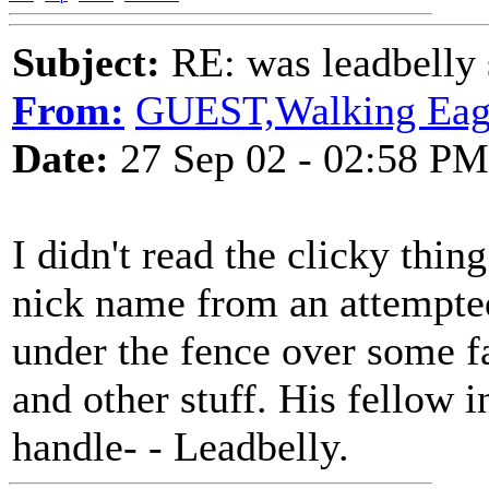
Subject:
RE: was leadbelly 
From:
GUEST,Walking Eag
Date:
27 Sep 02 - 02:58 PM
I didn't read the clicky thin
nick name from an attempte
under the fence over some fa
and other stuff. His fellow 
handle- - Leadbelly.