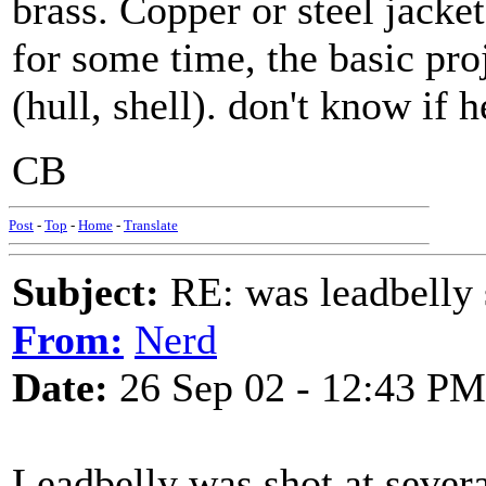
brass. Copper or steel jacke
for some time, the basic proj
(hull, shell). don't know if 
CB
Post
-
Top
-
Home
-
Translate
Subject:
RE: was leadbelly 
From:
Nerd
Date:
26 Sep 02 - 12:43 PM
Leadbelly was shot at severa