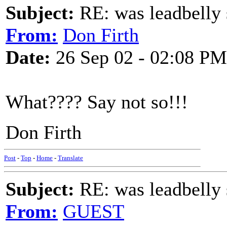
Subject:
RE: was leadbelly 
From:
Don Firth
Date:
26 Sep 02 - 02:08 PM
What???? Say not so!!!
Don Firth
Post
-
Top
-
Home
-
Translate
Subject:
RE: was leadbelly 
From:
GUEST