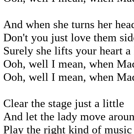
And when she turns her head 
Don't you just love them si
Surely she lifts your heart a l
Ooh, well I mean, when Ma
Ooh, well I mean, when Ma
Clear the stage just a little
And let the lady move aroun
Play the right kind of music