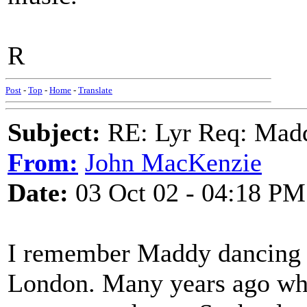
R
Post
-
Top
-
Home
-
Translate
Subject:
RE: Lyr Req: Mad
From:
John MacKenzie
Date:
03 Oct 02 - 04:18 PM
I remember Maddy dancing a
London. Many years ago when