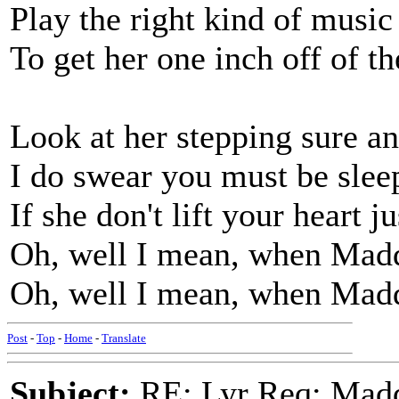
Play the right kind of music
To get her one inch off of t
Look at her stepping sure an
I do swear you must be slee
If she don't lift your heart ju
Oh, well I mean, when Madd
Oh, well I mean, when Madd
Post
-
Top
-
Home
-
Translate
Subject:
RE: Lyr Req: Madd