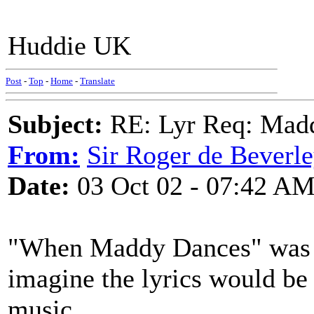
Huddie UK
Post
-
Top
-
Home
-
Translate
Subject:
RE: Lyr Req: Mad
From:
Sir Roger de Beverl
Date:
03 Oct 02 - 07:42 A
"When Maddy Dances" was w
imagine the lyrics would be 
music.