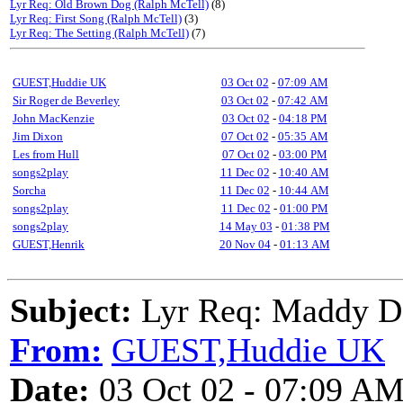
Lyr Req: Old Brown Dog (Ralph McTell)
(8)
Lyr Req: First Song (Ralph McTell)
(3)
Lyr Req: The Setting (Ralph McTell)
(7)
GUEST,Huddie UK
03 Oct 02
-
07:09 AM
Sir Roger de Beverley
03 Oct 02
-
07:42 AM
John MacKenzie
03 Oct 02
-
04:18 PM
Jim Dixon
07 Oct 02
-
05:35 AM
Les from Hull
07 Oct 02
-
03:00 PM
songs2play
11 Dec 02
-
10:40 AM
Sorcha
11 Dec 02
-
10:44 AM
songs2play
11 Dec 02
-
01:00 PM
songs2play
14 May 03
-
01:38 PM
GUEST,Henrik
20 Nov 04
-
01:13 AM
Subject:
Lyr Req: Maddy D
From:
GUEST,Huddie UK
Date:
03 Oct 02 - 07:09 A