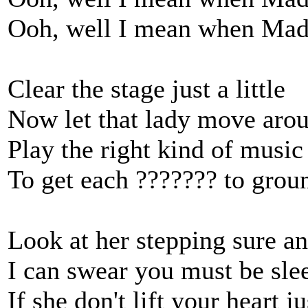
Ooh, well I mean when Mad
Clear the stage just a little
Now let that lady move aro
Play the right kind of music
To get each ??????? to grou
Look at her stepping sure an
I can swear you must be sle
If she don't lift your heart ju