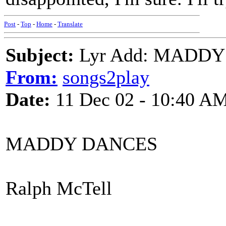
Post
-
Top
-
Home
-
Translate
Subject:
Lyr Add: MADDY 
From:
songs2play
Date:
11 Dec 02 - 10:40 A
MADDY DANCES
Ralph McTell