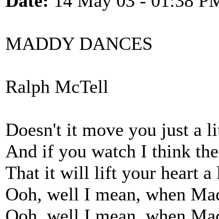
Date:
14 May 03 - 01:38 P
MADDY DANCES
Ralph McTell
Doesn't it move you just a lit
And if you watch I think the
That it will lift your heart a l
Ooh, well I mean, when Ma
Ooh, well I mean, when Ma