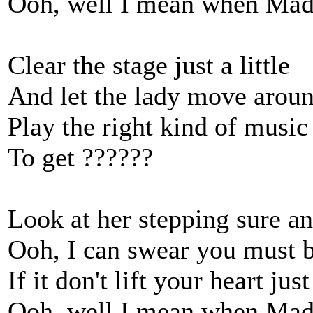
Ooh, well I mean when Mad
Clear the stage just a little
And let the lady move arou
Play the right kind of music
To get ??????
Look at her stepping sure an
Ooh, I can swear you must b
If it don't lift your heart just
Ooh, well I mean when Mad