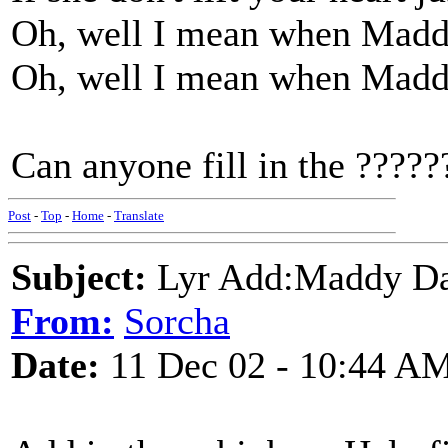
Oh, well I mean when Maddy
Oh, well I mean when Maddy
Can anyone fill in the ??
Post
-
Top
-
Home
-
Translate
Subject:
Lyr Add:Maddy D
From:
Sorcha
Date:
11 Dec 02 - 10:44 A