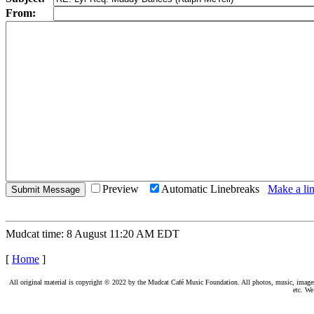
From:
Preview
Automatic Linebreaks
Make a lin
Mudcat time: 8 August 11:20 AM EDT
[
Home
]
All original material is copyright © 2022 by the Mudcat Café Music Foundation. All photos, music, images, e
etc. We