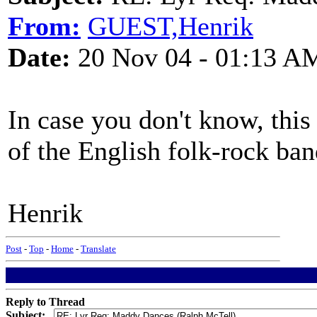
From:
GUEST,Henrik
Date:
20 Nov 04 - 01:13 A
In case you don't know, thi
of the English folk-rock ba
Henrik
Post
-
Top
-
Home
-
Translate
Reply to Thread
Subject: