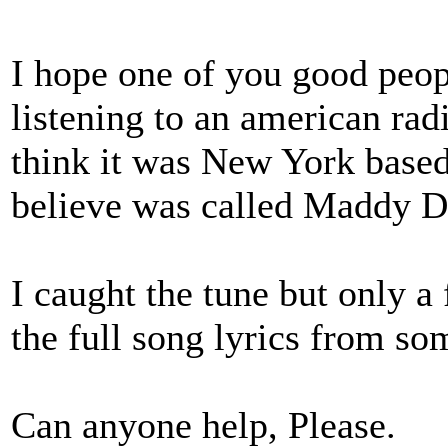
I hope one of you good peop
listening to an american radi
think it was New York based
believe was called Maddy D
I caught the tune but only a
the full song lyrics from s
Can anyone help, Please.