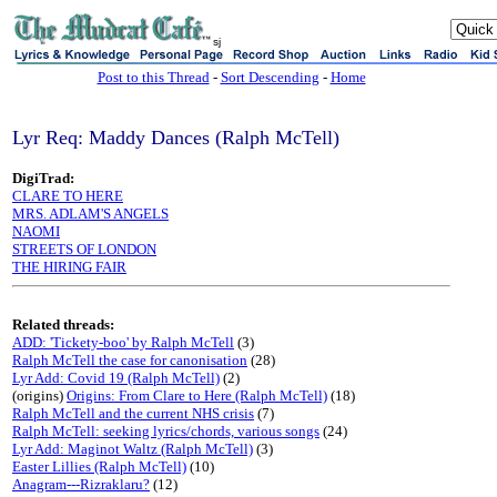
sj
Post to this Thread
-
Sort Descending
-
Home
Lyr Req: Maddy Dances (Ralph McTell)
DigiTrad:
CLARE TO HERE
MRS. ADLAM'S ANGELS
NAOMI
STREETS OF LONDON
THE HIRING FAIR
Related threads:
ADD: 'Tickety-boo' by Ralph McTell
(3)
Ralph McTell the case for canonisation
(28)
Lyr Add: Covid 19 (Ralph McTell)
(2)
(origins)
Origins: From Clare to Here (Ralph McTell)
(18)
Ralph McTell and the current NHS crisis
(7)
Ralph McTell: seeking lyrics/chords, various songs
(24)
Lyr Add: Maginot Waltz (Ralph McTell)
(3)
Easter Lillies (Ralph McTell)
(10)
Anagram---Rizraklaru?
(12)