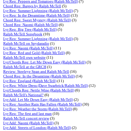
Lyr Req: Peppers and Tomatoes (Ralph McTell)
(7)
Chord Req: Barges by Ralph McTell
(5)
Lyr Req: Summer Lightning (Ralph McTell)
(7)
Lyr Req: In the Dreamtime (Ralph McTell)
(13)
Chord Req: Sweet Mystery (Ralph McTell)
(3)
Chord Req: Naomi (Ralph McTell)
(6)
Lyr Req: Big Tree (Ralph McTell)
(5)
Ralph McTell Songbook
(10)
Lyr Req: Summer Lightning (Ralph McTell)
(3)
Ralph McTell on Spydaradio
(1)
Lyr Req: Naomi (Ralph McTell)
(11)
Lyr Req: Red and Gold (Ralph McTell)
(8)
Ralph McTell own website
(11)
Lyr/Chords Req: Let Me Down Easy (Ralph McTell)
(3)
Ralph McTell at the GRCH
(1)
Review: Steeleye Span and Ralph McTell
(16)
Chord Req: In the Dreamtime (Ralph McTell)
(14)
Lyr Req: England (Ralph McTell)
(11)
Lyr Req: White Dress (Dave Swarbrick/Ralph McTell)
(12)
Lyr/Chords Req: Nettle Wine (Ralph McTell)
(6)
Ralph McTell's National?
(6)
Lyr Add: Let Me Down Easy (Ralph McTell)
(2)
Lyr Req: Another Rain Has Fallen (Ralph McTell)
(30)
Lyr Req: Weather the Storm (Ralph McTell)
(8)
Lyr Req: The first and last man
(10)
Ralph McTell concert review
(3)
Lyr Add: Naomi (Ralph McTell)
(3)
Lyr Add: Streets of London (Ralph McTell)
(2)