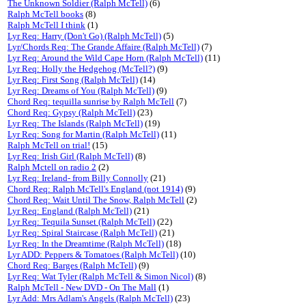
The Unknown Soldier (Ralph McTell)
(6)
Ralph McTell books
(8)
Ralph McTell I think
(1)
Lyr Req: Harry (Don't Go) (Ralph McTell)
(5)
Lyr/Chords Req: The Grande Affaire (Ralph McTell)
(7)
Lyr Req: Around the Wild Cape Horn (Ralph McTell)
(11)
Lyr Req: Holly the Hedgehog (McTell?)
(9)
Lyr Req: First Song (Ralph McTell)
(14)
Lyr Req: Dreams of You (Ralph McTell)
(9)
Chord Req: tequilla sunrise by Ralph McTell
(7)
Chord Req: Gypsy (Ralph McTell)
(23)
Lyr Req: The Islands (Ralph McTell)
(19)
Lyr Req: Song for Martin (Ralph McTell)
(11)
Ralph McTell on trial!
(15)
Lyr Req: Irish Girl (Ralph McTell)
(8)
Ralph Mctell on radio 2
(2)
Lyr Req: Ireland- from Billy Connolly
(21)
Chord Req: Ralph McTell's England (not 1914)
(9)
Chord Req: Wait Until The Snow, Ralph McTell
(2)
Lyr Req: England (Ralph McTell)
(21)
Lyr Req: Tequila Sunset (Ralph McTell)
(22)
Lyr Req: Spiral Staircase (Ralph McTell)
(21)
Lyr Req: In the Dreamtime (Ralph McTell)
(18)
Lyr ADD: Peppers & Tomatoes (Ralph McTell)
(10)
Chord Req: Barges (Ralph McTell)
(9)
Lyr Req: Wat Tyler (Ralph McTell & Simon Nicol)
(8)
Ralph McTell - New DVD - On The Mall
(1)
Lyr Add: Mrs Adlam's Angels (Ralph McTell)
(23)