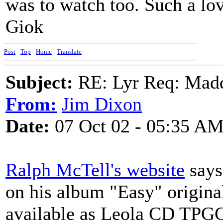
was to watch too. Such a lov
Giok
Post
-
Top
-
Home
-
Translate
Subject:
RE: Lyr Req: Mad
From:
Jim Dixon
Date:
07 Oct 02 - 05:35 A
Ralph McTell's website
says
on his album "Easy" origina
available as Leola CD TPGC