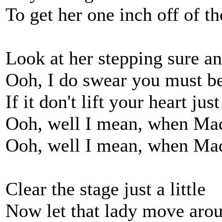
To get her one inch off of t
Look at her stepping sure an
Ooh, I do swear you must be
If it don't lift your heart just
Ooh, well I mean, when Mad
Ooh, well I mean, when Mad
Clear the stage just a little
Now let that lady move aro