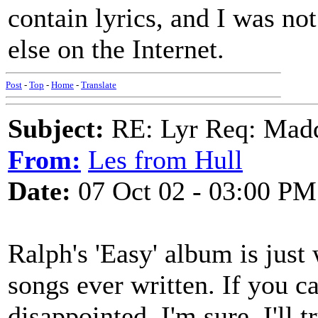
contain lyrics, and I was not
else on the Internet.
Post
-
Top
-
Home
-
Translate
Subject:
RE: Lyr Req: Mad
From:
Les from Hull
Date:
07 Oct 02 - 03:00 PM
Ralph's 'Easy' album is just
songs ever written. If you c
disappointed, I'm sure. I'll t