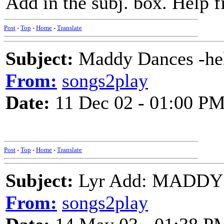
Add in the subj. box. Help fi
Post
-
Top
-
Home
-
Translate
Subject:
Maddy Dances -help
From:
songs2play
Date:
11 Dec 02 - 01:00 P
Post
-
Top
-
Home
-
Translate
Subject:
Lyr Add: MADDY 
From:
songs2play