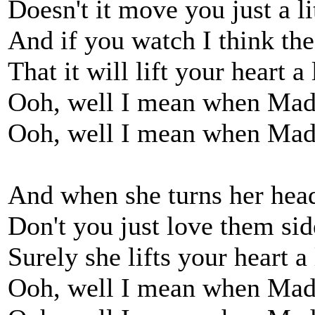
Doesn't it move you just a lit
And if you watch I think the
That it will lift your heart a l
Ooh, well I mean when Mad
Ooh, well I mean when Mad
And when she turns her head 
Don't you just love them si
Surely she lifts your heart a l
Ooh, well I mean when Mad