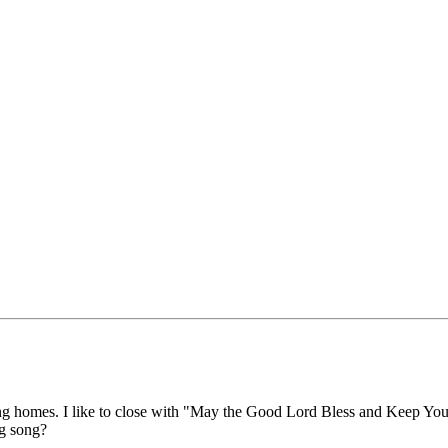
ng homes. I like to close with "May the Good Lord Bless and Keep You,"
g song?