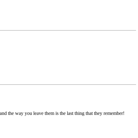
and the way you leave them is the last thing that they remember!