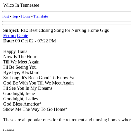
Wilco In Tennessee
Post
-
Top
-
Home
-
Translate
Subject:
RE: Best Closing Song for Nursing Home Gigs
From:
Genie
Date:
09 Oct 02 - 07:22 PM
Happy Trails
Now Is The Hour
Till We Meet Again
I'll Be Seeing You
Bye-bye, Blackbird
So Long, It's Been Good To Know Ya
God Be With You Till We Meet Again
I'll See You In My Dreams
Goodnight, Irene
Goodnight, Ladies
God Bless America*
Show Me The Way To Go Home*
These are all popular ones for the retirement and nursing homes wher
Genie