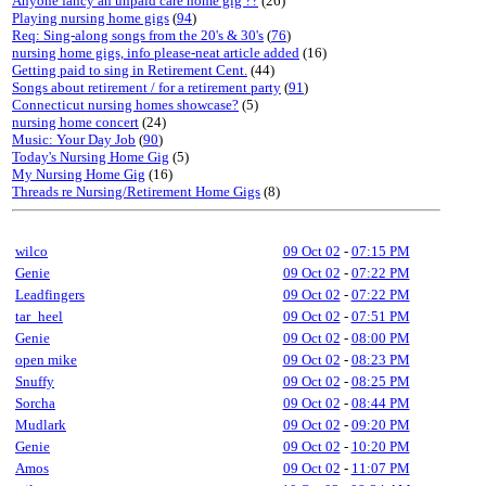
Anyone fancy an unpaid care home gig ??
(26)
Playing nursing home gigs
(
94
)
Req: Sing-along songs from the 20's & 30's
(
76
)
nursing home gigs, info please-neat article added
(16)
Getting paid to sing in Retirement Cent.
(44)
Songs about retirement / for a retirement party
(
91
)
Connecticut nursing homes showcase?
(5)
nursing home concert
(24)
Music: Your Day Job
(
90
)
Today's Nursing Home Gig
(5)
My Nursing Home Gig
(16)
Threads re Nursing/Retirement Home Gigs
(8)
wilco
09 Oct 02
-
07:15 PM
Genie
09 Oct 02
-
07:22 PM
Leadfingers
09 Oct 02
-
07:22 PM
tar_heel
09 Oct 02
-
07:51 PM
Genie
09 Oct 02
-
08:00 PM
open mike
09 Oct 02
-
08:23 PM
Snuffy
09 Oct 02
-
08:25 PM
Sorcha
09 Oct 02
-
08:44 PM
Mudlark
09 Oct 02
-
09:20 PM
Genie
09 Oct 02
-
10:20 PM
Amos
09 Oct 02
-
11:07 PM