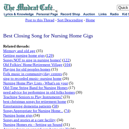
sj
Post to this Thread
-
Sort Descending
-
Home
Best Closing Song for Nursing Home Gigs
Related threads:
Memory and old age
(35)
Getting nursing home gigs
(
129
)
Songs NOT to sing in nursing homes!
(
122
)
Old Folkies' Home/Retirement Village
(
104
)
Playing for old peoples homes
(15)
Folk music in community/day centres
(5)
sing to recorded music- nursing home
(26)
Nursing Home Play Lists - What's on your
(5)
Old-Time String Band for Nursing Homes
(17)
need advice for performing in old folks homes
(30)
Teaching Seniors to Play Instruments?
(23)
best christmas songs for retirement home
(15)
Entertaining dementia patients
(
58
)
Songs Appropriate for Nursing Home...
(
74
)
Nursing home gigs
(34)
Songs and stories at a care facility
(34)
Nursing Homes etc - Setting up Sound
(31)