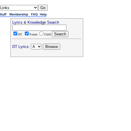
Lyrics & Knowledge Search
DT
Forum
Child
DT Lyrics: