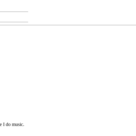
e I do music.