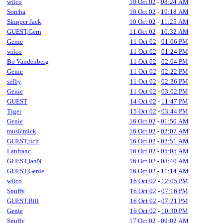
wilco
10 Oct 02
-
08:24 AM
Sorcha
10 Oct 02
-
10:18 AM
Skipper Jack
10 Oct 02
-
11:25 AM
GUEST,Gern
11 Oct 02
-
10:32 AM
Genie
11 Oct 02
-
01:06 PM
wilco
11 Oct 02
-
01:24 PM
Bo Vandenberg
11 Oct 02
-
02:04 PM
Genie
11 Oct 02
-
02:22 PM
selby
11 Oct 02
-
02:36 PM
Genie
11 Oct 02
-
03:02 PM
GUEST
14 Oct 02
-
11:47 PM
Tiger
15 Oct 02
-
03:44 PM
Genie
16 Oct 02
-
01:50 AM
musicmick
16 Oct 02
-
02:07 AM
GUEST,rich
16 Oct 02
-
02:51 AM
Lanfranc
16 Oct 02
-
05:05 AM
GUEST,IanN
16 Oct 02
-
08:40 AM
GUEST,Genie
16 Oct 02
-
11:14 AM
wilco
16 Oct 02
-
12:05 PM
Snuffy
16 Oct 02
-
07:16 PM
GUEST,Bill
16 Oct 02
-
07:21 PM
Genie
16 Oct 02
-
10:30 PM
Snuffy
17 Oct 02
-
09:02 AM