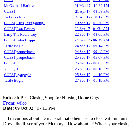
McGrath of Harlow
21 Mar 17
-
10:32 PM
GUEST
21 Apr 17
-
08:58 PM
Jackaroodave
21 Apr 17
-
10:17 PM
GUEST,Russ, "Singalong"
19 Sep 17
-
01:30 PM
GUEST,Ron Davies
22 Sep 17
-
01:31 AM
Larry The Radio Guy
22 Sep 17
-
08:05 PM
GUEST,Peter Cripps
24 Sep 17
-
06:35 AM
Tattie Bogle
24 Sep 17
-
09:14 PM
GUEST,pauperback
24 Sep 17
-
09:48 PM
GUEST,pauperback
25 Sep 17
-
05:07 PM
GUEST
25 Sep 17
-
06:03 PM
Johnny J
25 Sep 17
-
06:10 PM
GUEST,.gargoyle
25 Sep 17
-
11:19 PM
Tattie Bogle
27 Sep 17
-
01:19 PM
Subject:
Best Closing Song for Nursing Home Gigs
From:
wilco
Date:
09 Oct 02 - 07:15 PM
I'm curious about the material that others use to close with in nursi
Down the River of your Memory." How about it? What's your closin