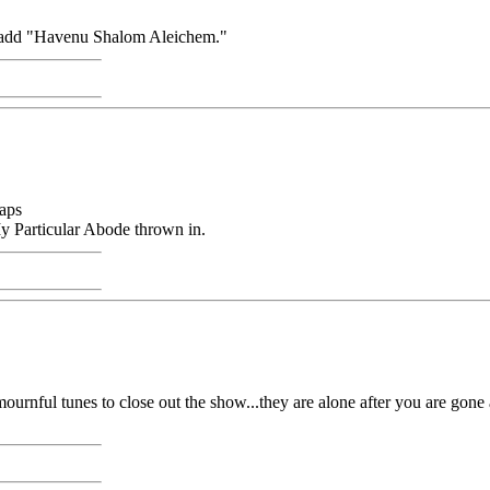
'd add "Havenu Shalom Aleichem."
aps
 Particular Abode thrown in.
urnful tunes to close out the show...they are alone after you are gone 