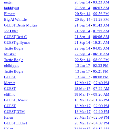
nager
20 Sep 14
-
03:23 AM
bubblyrat
20 Sep 14
-
06:03 AM
Elmore
20 Sep 14
-
09:56 PM
Big Al Whittle
20 Sep 14
-
11:28 PM
GUEST,Denis McKay
21 Sep 14
-
01:43 AM
Joe Offer
21 Sep 14
-
01:55 AM
GUEST,Desi C
21 Sep 14
-
08:06 AM
GUEST,gillymor
21 Sep 14
-
10:21 AM
Tattie Bogle
22 Sep 14
-
04:05 AM
Musket
22 Sep 14
-
06:16 AM
Tattie Bogle
22 Sep 14
-
08:00 PM
oldhippie
13 Jan 17
-
02:53 PM
Tattie Bogle
13 Jan 17
-
05:21 PM
GUEST
13 Jan 17
-
08:08 PM
Merritt
17 Mar 17
-
07:40 PM
GUEST
18 Mar 17
-
07:22 AM
eftifino
18 Mar 17
-
09:26 AM
GUEST,DrWord
18 Mar 17
-
01:46 PM
GUEST
18 Mar 17
-
02:09 PM
GUEST,DTM
18 Mar 17
-
02:10 PM
Helen
20 Mar 17
-
02:59 PM
GUEST,Eddie1
20 Mar 17
-
04:37 PM
Helen
21 Mar 17
-
01:13 AM