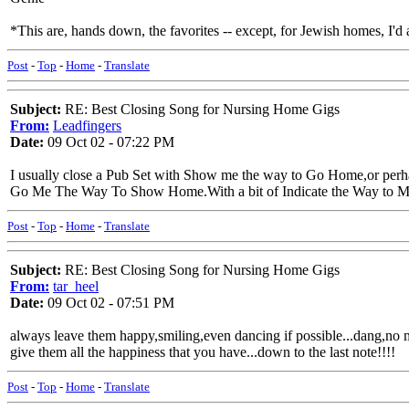
*This are, hands down, the favorites -- except, for Jewish homes, I
Post
-
Top
-
Home
-
Translate
Subject:
RE: Best Closing Song for Nursing Home Gigs
From:
Leadfingers
Date:
09 Oct 02 - 07:22 PM
I usually close a Pub Set with Show me the way to Go Home,or perh
Go Me The Way To Show Home.With a bit of Indicate the Way to My
Post
-
Top
-
Home
-
Translate
Subject:
RE: Best Closing Song for Nursing Home Gigs
From:
tar_heel
Date:
09 Oct 02 - 07:51 PM
always leave them happy,smiling,even dancing if possible...dang,no mo
give them all the happiness that you have...down to the last note!!!!
Post
-
Top
-
Home
-
Translate