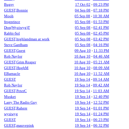
Bugsy
17 Oct 02
-
09:23 PM
GUEST,Bonnie
04 Sep 08
-
07:18 PM
Mooh
05 Sep 08
-
10:30 AM
frogprince
05 Sep 08
-
01:53 PM
Don(Wyziwyg)T
05 Sep 08
-
02:41 PM
Rabbi-Sol
05 Sep 08
-
02:45 PM
GUEST,highlandman at work
05 Sep 08
-
03:42 PM
Steve Gardham
05 Sep 08
-
04:16 PM
GUEST,Guest
09 Aug 10
-
11:33 PM
Rob Naylor
10 Aug 10
-
04:46 AM
GUEST,Grim Reaper
10 Aug 10
-
05:21 AM
GUEST,HughM
10 Aug 10
-
08:09 AM
EBarnacle
10 Aug 10
-
11:52 AM
GUEST
19 Sep 14
-
09:14 AM
Rob Naylor
19 Sep 14
-
09:42 AM
GUEST,PeterC
19 Sep 14
-
11:03 AM
Musket
19 Sep 14
-
12:40 PM
Larry The Radio Guy
19 Sep 14
-
12:52 PM
GUEST,Rahere
19 Sep 14
-
01:01 PM
wysiwyg
19 Sep 14
-
01:24 PM
GUEST
19 Sep 14
-
06:23 PM
GUEST,mauvepink
19 Sep 14
-
06:32 PM