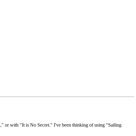
 or with "It is No Secret." I've been thinking of using "Sailing