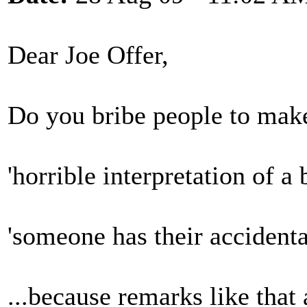
Dear Joe Offer,
Do you bribe people to make 
'horrible interpretation of a 
'someone has their accident
...because remarks like that