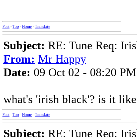
Post
-
Top
-
Home
-
Translate
Subject:
RE: Tune Req: Iris
From:
Mr Happy
Date:
09 Oct 02 - 08:20 PM
what's 'irish black'? is it li
Post
-
Top
-
Home
-
Translate
Subject:
RE: Tune Req: Iris