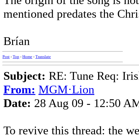
The origin of the song is not
mentioned predates the Chri
Brían
Post
-
Top
-
Home
-
Translate
Subject:
RE: Tune Req: Iris
From:
MGM·Lion
Date:
28 Aug 09 - 12:50 A
To revive this thread: the 