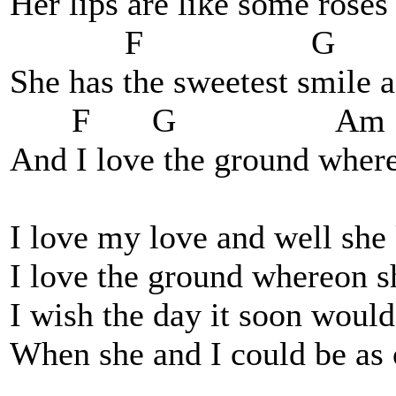
Her lips are like some roses 
F G E
She has the sweetest smile a
F G Am
And I love the ground where
I love my love and well sh
I love the ground whereon s
I wish the day it soon woul
When she and I could be as