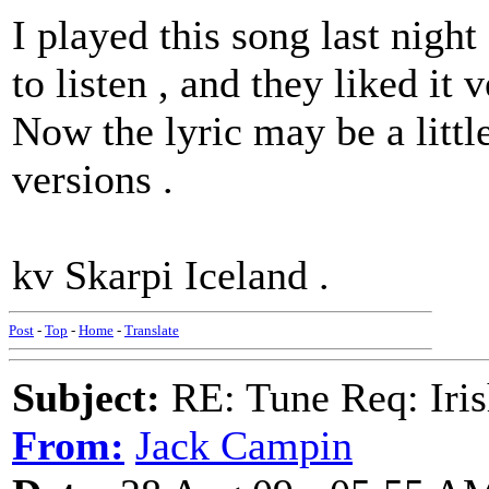
I played this song last night
to listen , and they liked it 
Now the lyric may be a littl
versions .
kv Skarpi Iceland .
Post
-
Top
-
Home
-
Translate
Subject:
RE: Tune Req: Iris
From:
Jack Campin