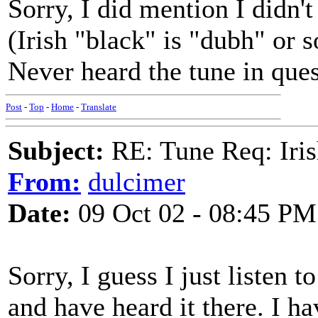
Sorry, I did mention I didn't 
(Irish "black" is "dubh" or 
Never heard the tune in ques
Post
-
Top
-
Home
-
Translate
Subject:
RE: Tune Req: Iris
From:
dulcimer
Date:
09 Oct 02 - 08:45 PM
Sorry, I guess I just listen t
and have heard it there. I h