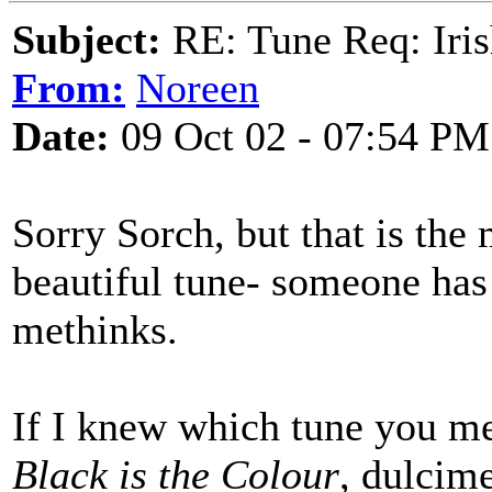
Subject:
RE: Tune Req: Iris
From:
Noreen
Date:
09 Oct 02 - 07:54 PM
Sorry Sorch, but that is the
beautiful tune- someone has
methinks.
If I knew which tune you m
Black is the Colour
, dulcime