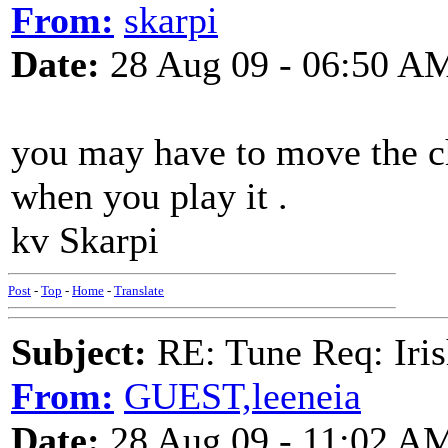
From:
skarpi
Date:
28 Aug 09 - 06:50 A
you may have to move the chor
when you play it .
kv Skarpi
Post
-
Top
-
Home
-
Translate
Subject:
RE: Tune Req: Iris
From:
GUEST,leeneia
Date:
28 Aug 09 - 11:02 A