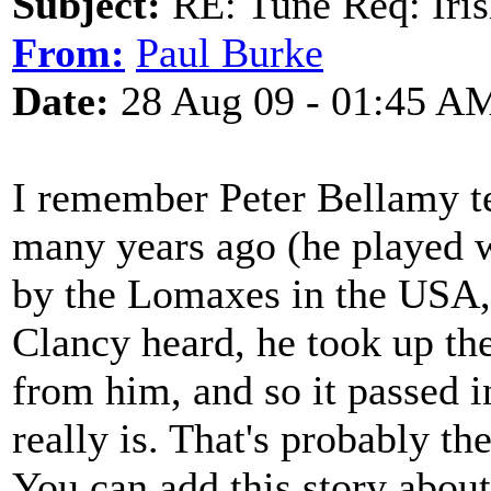
Subject:
RE: Tune Req: Iris
From:
Paul Burke
Date:
28 Aug 09 - 01:45 A
I remember Peter Bellamy tel
many years ago (he played wh
by the Lomaxes in the USA, 
Clancy heard, he took up th
from him, and so it passed in
really is. That's probably t
You can add this story about