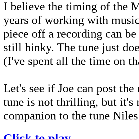
I believe the timing of the 
years of working with music 
piece off a recording can be v
still hinky. The tune just do
(I've spent all the time on th
Let's see if Joe can post th
tune is not thrilling, but it'
companion to the tune Niles 
Click to play