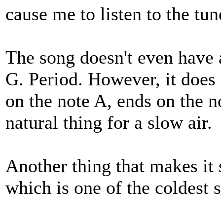
cause me to listen to the tun
The song doesn't even have a
G. Period. However, it does 
on the note A, ends on the n
natural thing for a slow air.
Another thing that makes it
which is one of the coldest s