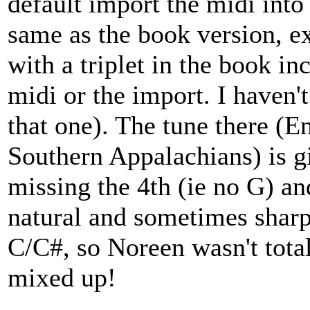
default import the midi into
same as the book version, ex
with a triplet in the book inc
midi or the import. I haven'
that one). The tune there (E
Southern Appalachians) is gi
missing the 4th (ie no G) a
natural and sometimes sharp
C/C#, so Noreen wasn't total
mixed up!