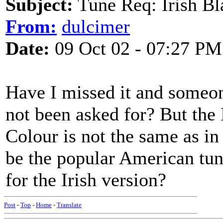
Subject:
Tune Req: Irish Bl
From:
dulcimer
Date:
09 Oct 02 - 07:27 PM
Have I missed it and someone
not been asked for? But the 
Colour is not the same as i
be the popular American tu
for the Irish version?
Post
-
Top
-
Home
-
Translate