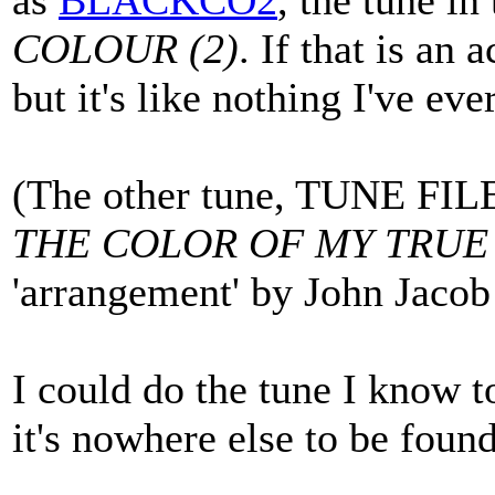
as
BLACKCO2
, the tune i
COLOUR (2)
. If that is an 
but it's like nothing I've ev
(The other tune, TUNE FIL
THE COLOR OF MY TRUE
'arrangement' by John Jacob
I could do the tune I know t
it's nowhere else to be found