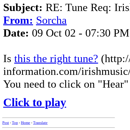
Subject:
RE: Tune Req: Iris
From:
Sorcha
Date:
09 Oct 02 - 07:30 PM
Is
this the right tune?
(http:
information.com/irishmusic/
You need to click on "Hear" 
Click to play
Post
-
Top
-
Home
-
Translate