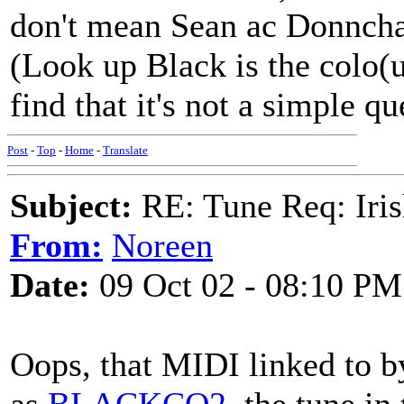
don't mean Sean ac Donncha
(Look up Black is the colo(u
find that it's not a simple qu
Post
-
Top
-
Home
-
Translate
Subject:
RE: Tune Req: Iris
From:
Noreen
Date:
09 Oct 02 - 08:10 PM
Oops, that MIDI linked to b