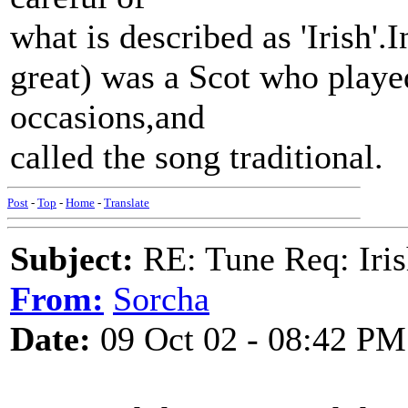
what is described as 'Irish'.
great) was a Scot who playe
occasions,and
called the song traditional.
Post
-
Top
-
Home
-
Translate
Subject:
RE: Tune Req: Iris
From:
Sorcha
Date:
09 Oct 02 - 08:42 PM