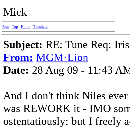
Mick
Post
-
Top
-
Home
-
Translate
Subject:
RE: Tune Req: Iris
From:
MGM·Lion
Date:
28 Aug 09 - 11:43 A
And I don't think Niles ever 
was REWORK it - IMO some
ostentatiously; but I freely 