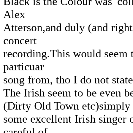
Black is the Colour was 'co
Alex
Atterson,and duly (and right
concert
recording.This would seem to
particuar
song from, tho I do not state
The Irish seem to be even be
(Dirty Old Town etc)simply
some excellent Irish singer
careful of