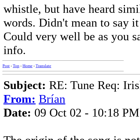
whistle, but have heard simi
words. Didn't mean to say it 
Could very well be as you s
info.
Post
-
Top
-
Home
-
Translate
Subject:
RE: Tune Req: Iris
From:
Brían
Date:
09 Oct 02 - 10:18 PM