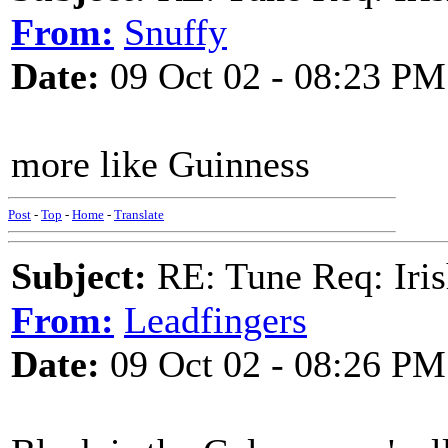
From:
Snuffy
Date:
09 Oct 02 - 08:23 PM
more like Guinness
Post
-
Top
-
Home
-
Translate
Subject:
RE: Tune Req: Iris
From:
Leadfingers
Date:
09 Oct 02 - 08:26 PM