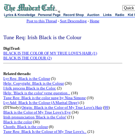
sj
Post to this Thread
-
Sort Descending
-
Home
Tune Req: Irish Black is the Colour
DigiTrad:
BLACK IS THE COLOR OF MY TRUE LOVE'S HAIR (1)
BLACK IS THE COLOUR (2)
Related threads:
Lyr Req: Black is the Colour
(5)
Help: Copyright: Black is the Colour
(26)
I folk process Black is the Color.
(2)
Help: 'Black is the color' verse question...
(18)
Tune Req: Black is the color sung by Nina Simone
(19)
Lyr Add: Black Is the Colour (A Marital Dirge)
(1)
(DTStudy)
Origin: Black is the Color of My True Love's Hair
(
99
)
Black is the Color of My True Love's Eye
(34)
Irish pronunciation 'Black is the Color'
(21)
Black is the color
(30)
Chords: Black is the colour
(8)
Tune Req: Black Is the Colour of My True Love's...
(21)