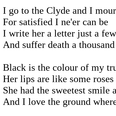
I go to the Clyde and I mou
For satisfied I ne'er can be
I write her a letter just a fe
And suffer death a thousand
Black is the colour of my tru
Her lips are like some roses 
She had the sweetest smile a
And I love the ground where