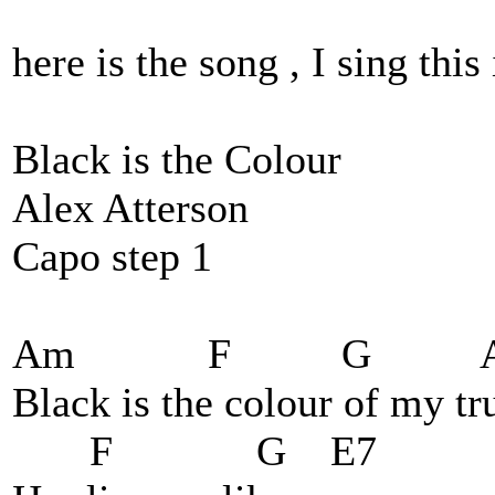
here is the song , I sing this
Black is the Colour
Alex Atterson
Capo step 1
Am F G A
Black is the colour of my tru
F G E7