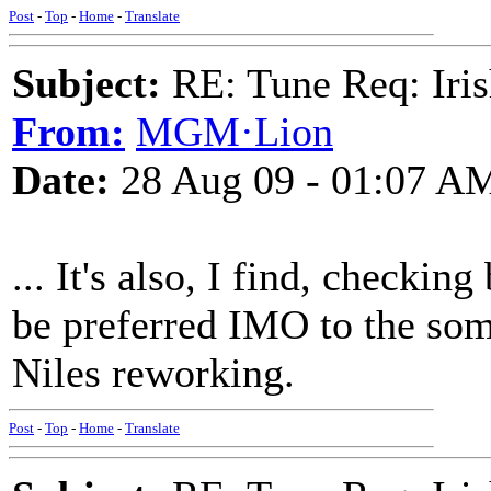
Post
-
Top
-
Home
-
Translate
Subject:
RE: Tune Req: Iris
From:
MGM·Lion
Date:
28 Aug 09 - 01:07 A
... It's also, I find, checki
be preferred IMO to the so
Niles reworking.
Post
-
Top
-
Home
-
Translate