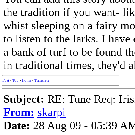
the tradition if you want- li
whist sleeping on a fairy mo
to listen to the larks. I hav
a bank of turf to be found th
in traditional times, they'd 
Post
-
Top
-
Home
-
Translate
Subject:
RE: Tune Req: Iris
From:
skarpi
Date:
28 Aug 09 - 05:39 A