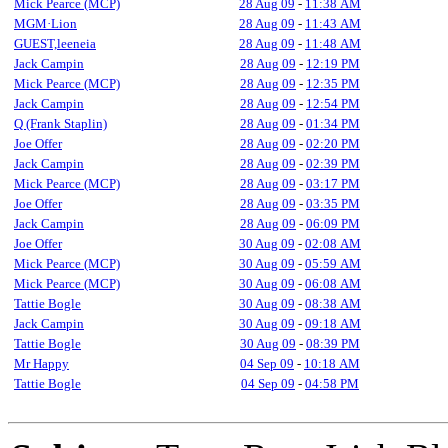
Mick Pearce (MCP)
28 Aug 09
-
11:38 AM
MGM·Lion
28 Aug 09
-
11:43 AM
GUEST,leeneia
28 Aug 09
-
11:48 AM
Jack Campin
28 Aug 09
-
12:19 PM
Mick Pearce (MCP)
28 Aug 09
-
12:35 PM
Jack Campin
28 Aug 09
-
12:54 PM
Q (Frank Staplin)
28 Aug 09
-
01:34 PM
Joe Offer
28 Aug 09
-
02:20 PM
Jack Campin
28 Aug 09
-
02:39 PM
Mick Pearce (MCP)
28 Aug 09
-
03:17 PM
Joe Offer
28 Aug 09
-
03:35 PM
Jack Campin
28 Aug 09
-
06:09 PM
Joe Offer
30 Aug 09
-
02:08 AM
Mick Pearce (MCP)
30 Aug 09
-
05:59 AM
Mick Pearce (MCP)
30 Aug 09
-
06:08 AM
Tattie Bogle
30 Aug 09
-
08:38 AM
Jack Campin
30 Aug 09
-
09:18 AM
Tattie Bogle
30 Aug 09
-
08:39 PM
Mr Happy
04 Sep 09
-
10:18 AM
Tattie Bogle
04 Sep 09
-
04:58 PM