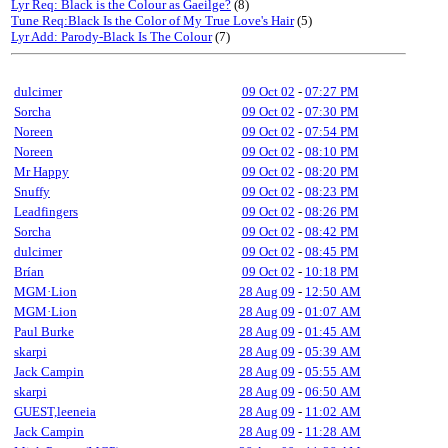
Lyr Req: Black is the Colour as Gaeilge?
(8)
Tune Req:Black Is the Color of My True Love's Hair
(5)
Lyr Add: Parody-Black Is The Colour
(7)
dulcimer
09 Oct 02
-
07:27 PM
Sorcha
09 Oct 02
-
07:30 PM
Noreen
09 Oct 02
-
07:54 PM
Noreen
09 Oct 02
-
08:10 PM
Mr Happy
09 Oct 02
-
08:20 PM
Snuffy
09 Oct 02
-
08:23 PM
Leadfingers
09 Oct 02
-
08:26 PM
Sorcha
09 Oct 02
-
08:42 PM
dulcimer
09 Oct 02
-
08:45 PM
Brían
09 Oct 02
-
10:18 PM
MGM·Lion
28 Aug 09
-
12:50 AM
MGM·Lion
28 Aug 09
-
01:07 AM
Paul Burke
28 Aug 09
-
01:45 AM
skarpi
28 Aug 09
-
05:39 AM
Jack Campin
28 Aug 09
-
05:55 AM
skarpi
28 Aug 09
-
06:50 AM
GUEST,leeneia
28 Aug 09
-
11:02 AM
Jack Campin
28 Aug 09
-
11:28 AM