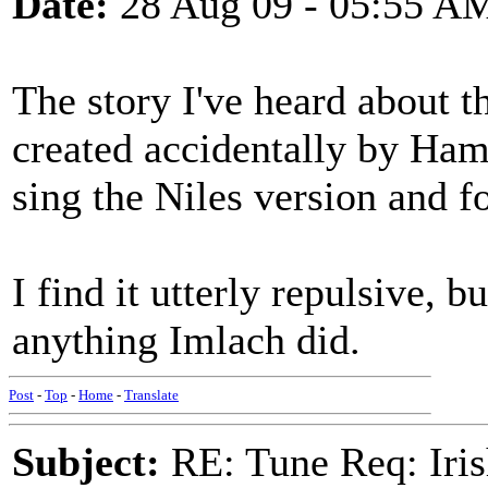
Date:
28 Aug 09 - 05:55 A
The story I've heard about th
created accidentally by Ha
sing the Niles version and fo
I find it utterly repulsive, b
anything Imlach did.
Post
-
Top
-
Home
-
Translate
Subject:
RE: Tune Req: Iris