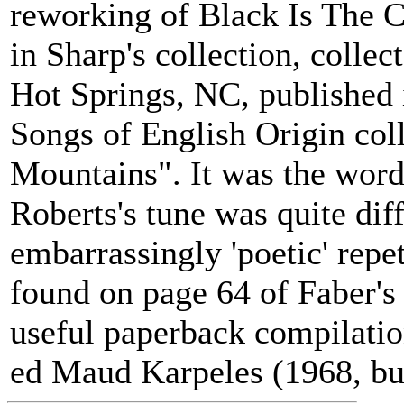
reworking of Black Is The C
in Sharp's collection, colle
Hot Springs, NC, published 
Songs of English Origin col
Mountains". It was the word
Roberts's tune was quite diff
embarrassingly 'poetic' repe
found on page 64 of Faber's 
useful paperback compilatio
ed Maud Karpeles (1968, but s