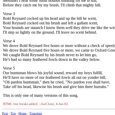
Methinks I hear some Jubal hounds thinking for me to kill,
Before they catch me by my brush, I'll climb that mighty hill.
Verse 3
Bold Reynard cocked up his head and up the hill he went,
Bold Reynard cocked out his brush and left a gallant scent,
Your hounds are staunch I know them well they drive me like the wi
I'll step so lightly on the ground, I'll leave no scent behind.
Verse 4
We drove Bold Reynard five hours or more without a check of speed
We drove Bold Reynard five hours or more, we came to Oxford Gre
We caught Bold Reynard by his brush never to let him go,
He's had so many feathered fowls down in the valley below.
Verse 5
Our huntsman blows his joyful sound, reward my boys fulfill,
He'll have no more of our feathered fowls all out on yonder hill,
"Oh pardon huntsman," then he cried, "No pardon you shall have,
Take off his head, likewise his brush and give him three hurrahs."
This is only one of many versions of this song.
HTML line breaks added. --JoeClone, 4-Jun-02.
Post
-
Top
-
Home
-
Translate