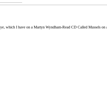
 Toye, which I have on a Martyn Wyndham-Read CD Called Mussels on a