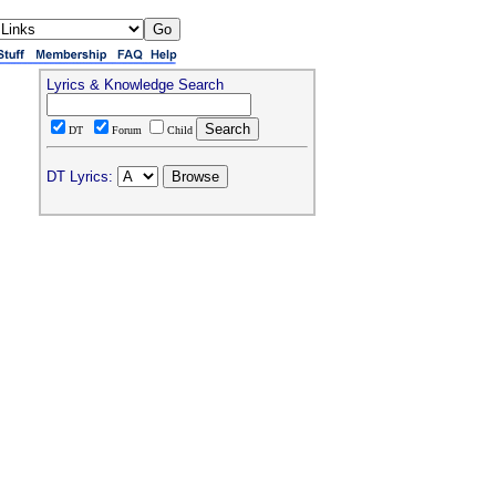
Lyrics & Knowledge Search
DT
Forum
Child
DT Lyrics: