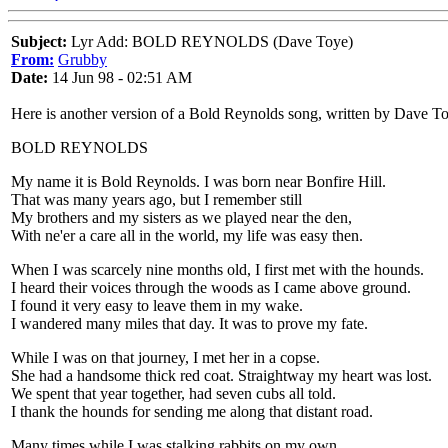
Subject:
Lyr Add: BOLD REYNOLDS (Dave Toye)
From:
Grubby
Date:
14 Jun 98 - 02:51 AM
Here is another version of a Bold Reynolds song, written by Dave
BOLD REYNOLDS
My name it is Bold Reynolds. I was born near Bonfire Hill.
That was many years ago, but I remember still
My brothers and my sisters as we played near the den,
With ne'er a care all in the world, my life was easy then.
When I was scarcely nine months old, I first met with the hounds.
I heard their voices through the woods as I came above ground.
I found it very easy to leave them in my wake.
I wandered many miles that day. It was to prove my fate.
While I was on that journey, I met her in a copse.
She had a handsome thick red coat. Straightway my heart was lost.
We spent that year together, had seven cubs all told.
I thank the hounds for sending me along that distant road.
Many times while I was stalking rabbits on my own,