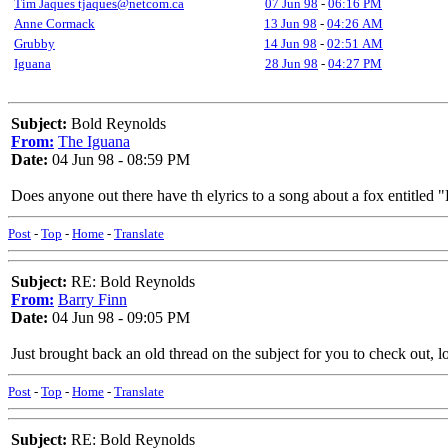
Tim Jaques tjaques@netcom.ca
07 Jun 98
-
06:16 PM
Anne Cormack
13 Jun 98
-
04:26 AM
Grubby
14 Jun 98
-
02:51 AM
Iguana
28 Jun 98
-
04:27 PM
Subject:
Bold Reynolds
From:
The Iguana
Date:
04 Jun 98 - 08:59 PM
Does anyone out there have th elyrics to a song about a fox entitle
Post
-
Top
-
Home
-
Translate
Subject:
RE: Bold Reynolds
From:
Barry Finn
Date:
04 Jun 98 - 09:05 PM
Just brought back an old thread on the subject for you to check out, 
Post
-
Top
-
Home
-
Translate
Subject:
RE: Bold Reynolds