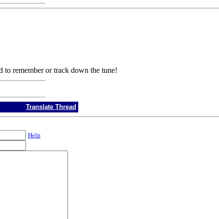
d to remember or track down the tune!
Translate Thread
Help