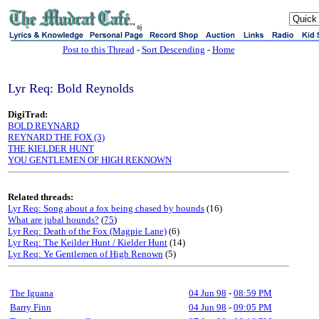
sj
Post to this Thread
-
Sort Descending
-
Home
Lyr Req: Bold Reynolds
DigiTrad:
BOLD REYNARD
REYNARD THE FOX (3)
THE KIELDER HUNT
YOU GENTLEMEN OF HIGH REKNOWN
Related threads:
Lyr Req: Song about a fox being chased by hounds
(16)
What are jubal hounds?
(
75
)
Lyr Req: Death of the Fox (Magpie Lane)
(6)
Lyr Req: The Keilder Hunt / Kielder Hunt
(14)
Lyr Req: Ye Gentlemen of High Renown
(5)
The Iguana
04 Jun 98
-
08:59 PM
Barry Finn
04 Jun 98
-
09:05 PM