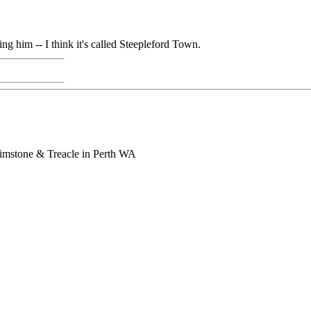
 him -- I think it's called Steepleford Town.
rimstone & Treacle in Perth WA