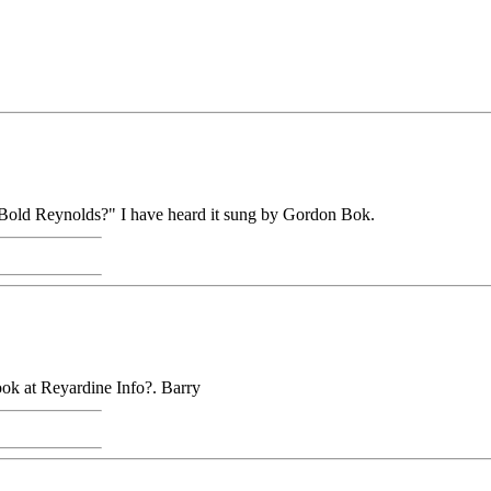
d "Bold Reynolds?" I have heard it sung by Gordon Bok.
look at Reyardine Info?. Barry