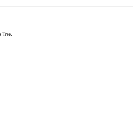
 Tree.