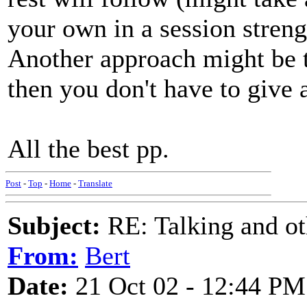
your own in a session strengt
Another approach might be t
then you don't have to give a
All the best pp.
Post
-
Top
-
Home
-
Translate
Subject:
RE: Talking and oth
From:
Bert
Date:
21 Oct 02 - 12:44 PM