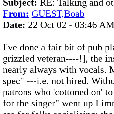
Subject:
RE: Talking and oth
From:
GUEST,Boab
Date:
22 Oct 02 - 03:46 A
I've done a fair bit of pub 
grizzled veteran----!], the 
nearly always with vocals. M
spec" ---i.e. not hired. With
patrons who 'cottoned on' to 
for the singer" went up I i