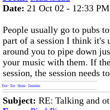
Date:
21 Oct 02 - 12:33 PM
People usually go to pubs to
part of a session I think it's
around you to pipe down jus
your music with them. If the
session, the session needs to 
Post
-
Top
-
Home
-
Translate
Subject:
RE: Talking and oth