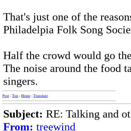
That's just one of the reason
Philadelpia Folk Song Socie
Half the crowd would go ther
The noise around the food t
singers.
Post
-
Top
-
Home
-
Translate
Subject:
RE: Talking and oth
From:
treewind