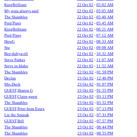
KingBrilliant
22 Oct 02
-
05:02 AM
My guru always said
22 Oct 02
-
05:05 AM
The Shambles
22 Oct 02
-
05:40 AM
Pied Piper
22 Oct 02
-
05:45 AM
KingBrilliant
22 Oct 02
-
06:21 AM
Pied Piper
22 Oct 02
-
07:12 AM
HuwG
22 Oct 02
-
08:33 AM
Stu
22 Oct 02
-
09:08 AM
Bee-dubya-ell
22 Oct 02
-
10:32 AM
Steve Parkes
22 Oct 02
-
11:07 AM
Steve in Idaho
22 Oct 02
-
11:52 AM
The Shambles
22 Oct 02
-
01:59 PM
Declan
23 Oct 02
-
12:46 PM
Mrs.Duck
23 Oct 02
-
01:07 PM
GUEST,Sharon G
23 Oct 02
-
01:55 PM
GUEST,Claire guest
23 Oct 02
-
03:13 PM
The Shambles
23 Oct 02
-
05:52 PM
GUEST,Peter from Essex
23 Oct 02
-
07:13 PM
Liz the Squeak
23 Oct 02
-
07:31 PM
GUEST,Bill
23 Oct 02
-
07:57 PM
The Shambles
23 Oct 02
-
08:44 PM
The Shambles
23 Oct 02
-
08:55 PM