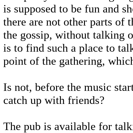
is supposed to be fun and sho
there are not other parts of
the gossip, without talking 
is to find such a place to ta
point of the gathering, whi
Is not, before the music start
catch up with friends?
The pub is available for tal