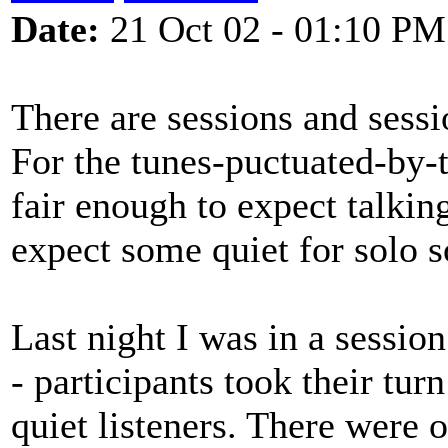
Date:
21 Oct 02 - 01:10 PM
There are sessions and sessio
For the tunes-puctuated-by-t
fair enough to expect talkin
expect some quiet for solo s
Last night I was in a sessio
- participants took their tur
quiet listeners. There were