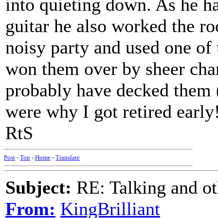
into quieting down. As he h
guitar he also worked the ro
noisy party and used one of t
won them over by sheer char
probably have decked them 
were why I got retired early!
RtS
Post
-
Top
-
Home
-
Translate
Subject:
RE: Talking and oth
From:
KingBrilliant