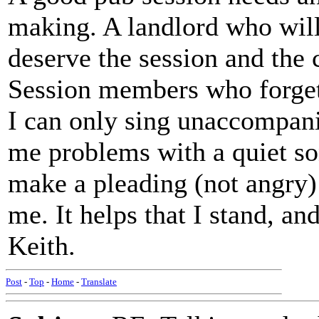
making. A landlord who will
deserve the session and the 
Session members who forget
I can only sing unaccompan
me problems with a quiet so
make a pleading (not angry) 
me. It helps that I stand, an
Keith.
Post
-
Top
-
Home
-
Translate