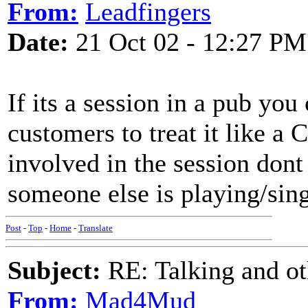
From:
Leadfingers
Date:
21 Oct 02 - 12:27 PM
If its a session in a pub you
customers to treat it like a
involved in the session dont
someone else is playing/sin
Post
-
Top
-
Home
-
Translate
Subject:
RE: Talking and oth
From:
Mad4Mud