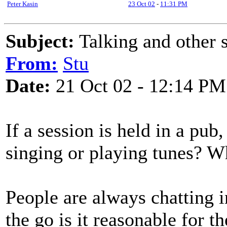
Peter Kasin
23 Oct 02
-
11:31 PM
Subject:
Talking and other s
From:
Stu
Date:
21 Oct 02 - 12:14 PM
If a session is held in a pub
singing or playing tunes? W
People are always chatting in
the go is it reasonable for t