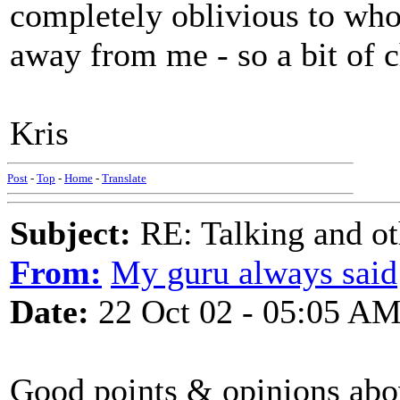
completely oblivious to who
away from me - so a bit of 
Kris
Post
-
Top
-
Home
-
Translate
Subject:
RE: Talking and oth
From:
My guru always said
Date:
22 Oct 02 - 05:05 A
Good points & opinions abov