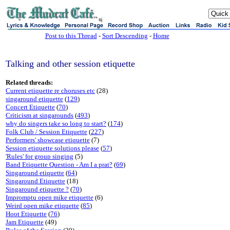
sj
Post to this Thread
-
Sort Descending
-
Home
Talking and other session etiquette
Related threads:
Current etiquette re choruses etc
(28)
singaround etiquette
(
129
)
Concert Etiquette
(
70
)
Criticism at singarounds
(
493
)
why do singers take so long to start?
(
174
)
Folk Club / Session Etiquette
(
227
)
Performers' showcase etiquette
(7)
Session etiquette solutions please
(
57
)
'Rules' for group singing
(5)
Band Etiquette Question - Am I a prat?
(
69
)
Singaround etiquette
(
64
)
Singaround Etiquette
(18)
Singaround etiquette ?
(
70
)
Impromptu open mike etiquette
(6)
Weird open mike etiquette
(
85
)
Hoot Etiquette
(
76
)
Jam Etiquette
(49)