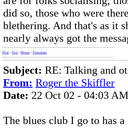
are for folks socialising; t
did so, those who were there
blethering. And that's as it 
nearly always got the messa
Post
-
Top
-
Home
-
Translate
Subject:
RE: Talking and oth
From:
Roger the Skiffler
Date:
22 Oct 02 - 04:03 A
The blues club I go to has a