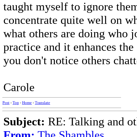
taught myself to ignore them
concentrate quite well on wha
what others are doing who joi
practice and it enhances the
you don't notice others chatt
Carole
Post
-
Top
-
Home
-
Translate
Subject:
RE: Talking and oth
From:
The Shambles