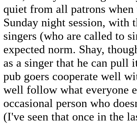
quiet from all patrons when 
Sunday night session, with t
singers (who are called to si
expected norm. Shay, though
as a singer that he can pull 
pub goers cooperate well wi
well follow what everyone el
occasional person who doesn'
(I've seen that once in the la