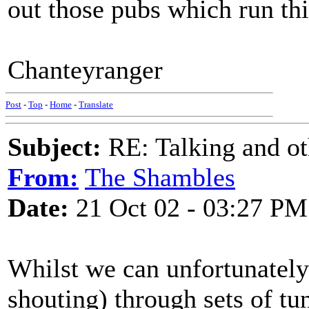
out those pubs which run thi
Chanteyranger
Post
-
Top
-
Home
-
Translate
Subject:
RE: Talking and oth
From:
The Shambles
Date:
21 Oct 02 - 03:27 PM
Whilst we can unfortunately 
shouting) through sets of tun