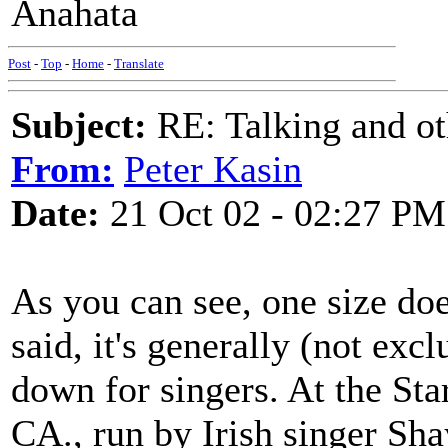
Anahata
Post
-
Top
-
Home
-
Translate
Subject:
RE: Talking and oth
From:
Peter Kasin
Date:
21 Oct 02 - 02:27 PM
As you can see, one size does
said, it's generally (not excl
down for singers. At the Sta
CA., run by Irish singer Sha