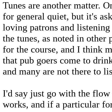
Tunes are another matter. On
for general quiet, but it's 
loving patrons and listening
the tunes, as noted in other 
for the course, and I think 
that pub goers come to drink 
and many are not there to lis
I'd say just go with the flo
works, and if a particular f