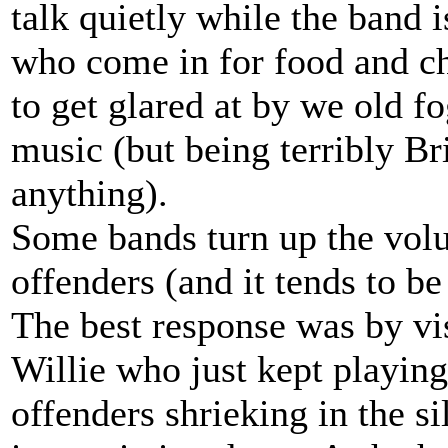
talk quietly while the band 
who come in for food and ch
to get glared at by we old f
music (but being terribly Br
anything).
Some bands turn up the vol
offenders (and it tends to b
The best response was by vi
Willie who just kept playing
offenders shrieking in the 