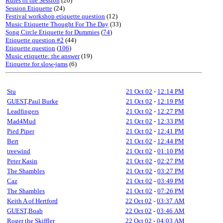
Rules of the Session
(20)
Session Etiquette
(24)
Festival workshop etiquette question
(12)
Music Etiquette Thought For The Day
(33)
Song Circle Etiquette for Dummies
(
74
)
Etiquette question #2
(44)
Etiquette question
(
106
)
Music etiquette: the answer
(19)
Etiquette for slow-jams
(6)
Stu
21 Oct 02
-
12:14 PM
GUEST,Paul Burke
21 Oct 02
-
12:19 PM
Leadfingers
21 Oct 02
-
12:27 PM
Mad4Mud
21 Oct 02
-
12:33 PM
Pied Piper
21 Oct 02
-
12:41 PM
Bert
21 Oct 02
-
12:44 PM
treewind
21 Oct 02
-
01:10 PM
Peter Kasin
21 Oct 02
-
02:27 PM
The Shambles
21 Oct 02
-
03:27 PM
Caz
21 Oct 02
-
03:49 PM
The Shambles
21 Oct 02
-
07:26 PM
Keith A of Hertford
22 Oct 02
-
03:37 AM
GUEST,Boab
22 Oct 02
-
03:46 AM
Roger the Skiffler
22 Oct 02
-
04:03 AM