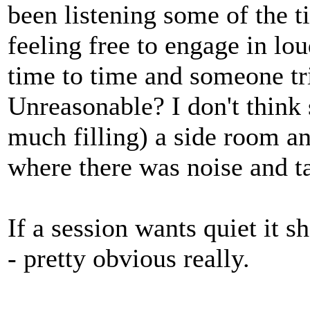
been listening some of the t
feeling free to engage in lo
time to time and someone tr
Unreasonable? I don't think 
much filling) a side room an
where there was noise and t
If a session wants quiet it 
- pretty obvious really.