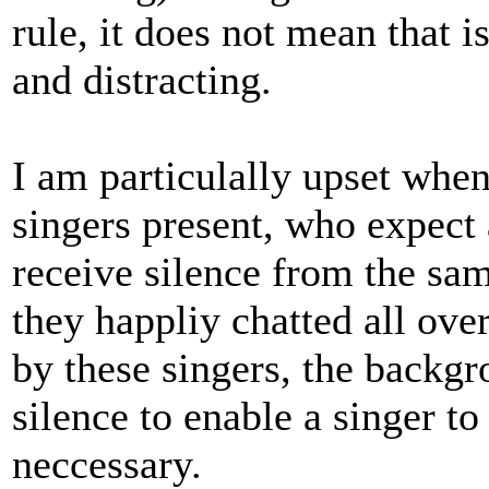
rule, it does not mean that i
and distracting.
I am particulally upset when
singers present, who expect
receive silence from the sa
they happliy chatted all ove
by these singers, the backgro
silence to enable a singer t
neccessary.