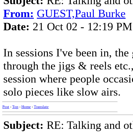
Subject:
RE: Talking and oth
From:
GUEST,Paul Burke
Date:
21 Oct 02 - 12:19 PM
In sessions I've been in, the
through the jigs & reels etc.,
session where people occasi
solo pieces like slow airs.
Post
-
Top
-
Home
-
Translate
Subject:
RE: Talking and oth