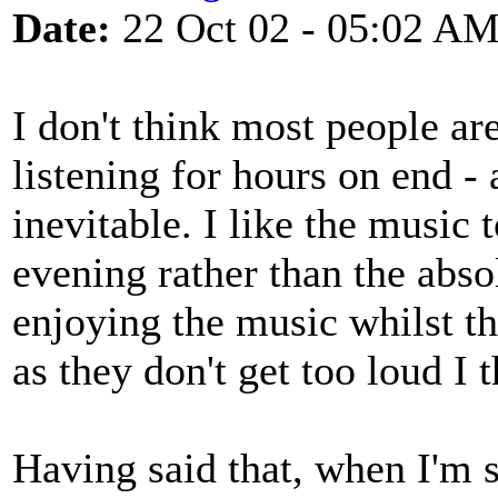
Date:
22 Oct 02 - 05:02 A
I don't think most people ar
listening for hours on end - 
inevitable. I like the music
evening rather than the abso
enjoying the music whilst t
as they don't get too loud I t
Having said that, when I'm 