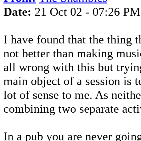
Date:
21 Oct 02 - 07:26 PM
I have found that the thing t
not better than making music,
all wrong with this but tryi
main object of a session is
lot of sense to me. As neith
combining two separate activ
In a pub you are never going