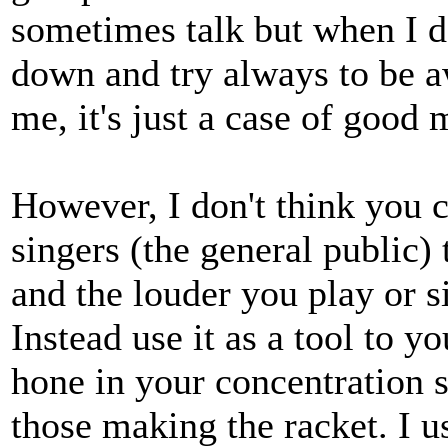
sometimes talk but when I d
down and try always to be a
me, it's just a case of good
However, I don't think you 
singers (the general public)
and the louder you play or si
Instead use it as a tool to 
hone in your concentration sk
those making the racket. I u