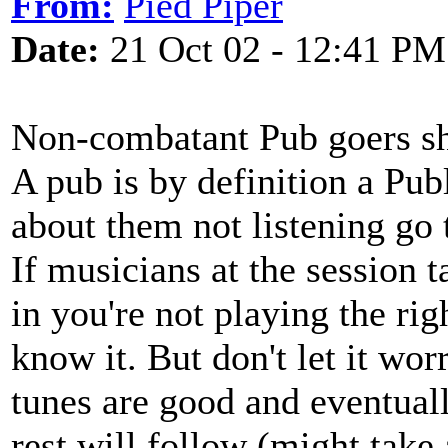
From:
Pied Piper
Date:
21 Oct 02 - 12:41 PM
Non-combatant Pub goers sh
A pub is by definition a Pub
about them not listening go 
If musicians at the session 
in you're not playing the righ
know it. But don't let it wor
tunes are good and eventuall
rest will follow (might take