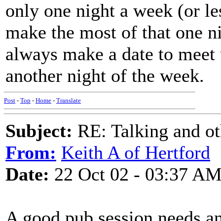
only one night a week (or l
make the most of that one n
always make a date to meet 
another night of the week.
Post
-
Top
-
Home
-
Translate
Subject:
RE: Talking and oth
From:
Keith A of Hertford
Date:
22 Oct 02 - 03:37 A
A good pub session needs an