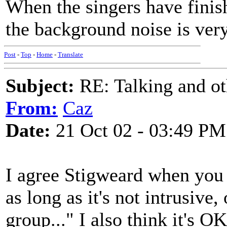
When the singers have finish
the background noise is ver
Post
-
Top
-
Home
-
Translate
Subject:
RE: Talking and oth
From:
Caz
Date:
21 Oct 02 - 03:49 PM
I agree Stigweard when you s
as long as it's not intrusive,
group..." I also think it's O