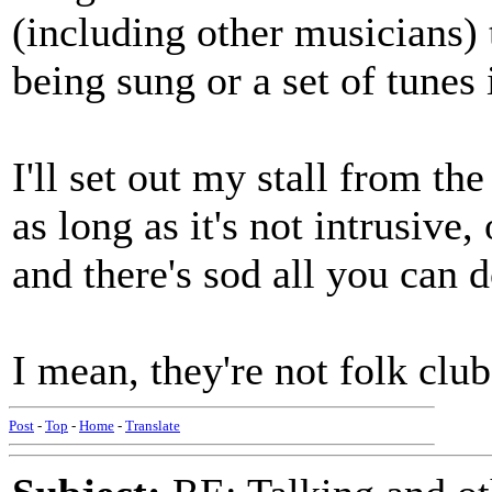
(including other musicians) 
being sung or a set of tunes 
I'll set out my stall from th
as long as it's not intrusive,
and there's sod all you can 
I mean, they're not folk club
Post
-
Top
-
Home
-
Translate