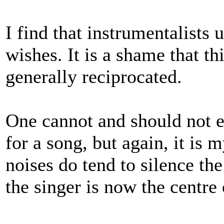
I find that instrumentalists 
wishes. It is a shame that th
generally reciprocated.
One cannot and should not ex
for a song, but again, it is
noises do tend to silence th
the singer is now the centre 