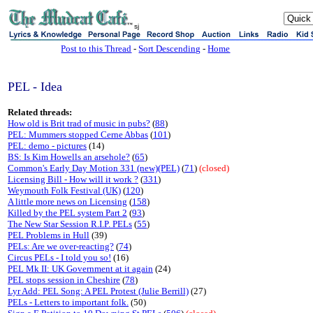
sj
Post to this Thread
-
Sort Descending
-
Home
PEL - Idea
Related threads:
How old is Brit trad of music in pubs?
(
88
)
PEL: Mummers stopped Cerne Abbas
(
101
)
PEL: demo - pictures
(14)
BS: Is Kim Howells an arsehole?
(
65
)
Common's Early Day Motion 331 (new)(PEL)
(
71
)
(closed)
Licensing Bill - How will it work ?
(
331
)
Weymouth Folk Festival (UK)
(
120
)
A little more news on Licensing
(
158
)
Killed by the PEL system Part 2
(
93
)
The New Star Session R.I.P. PELs
(
55
)
PEL Problems in Hull
(39)
PELs: Are we over-reacting?
(
74
)
Circus PELs - I told you so!
(16)
PEL Mk II: UK Government at it again
(24)
PEL stops session in Cheshire
(
78
)
Lyr Add: PEL Song: A PEL Protest (Julie Berrill)
(27)
PELs - Letters to important folk.
(50)