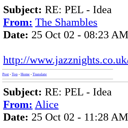
Subject:
RE: PEL - Idea
From:
The Shambles
Date:
25 Oct 02 - 08:23 A
http://www.jazznights.co.u
Post
-
Top
-
Home
-
Translate
Subject:
RE: PEL - Idea
From:
Alice
Date:
25 Oct 02 - 11:28 A