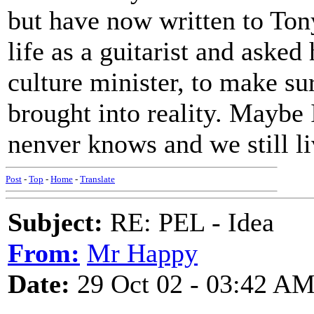
but have now written to Ton
life as a guitarist and asked
culture minister, to make su
brought into reality. Maybe 
nenver knows and we still l
Post
-
Top
-
Home
-
Translate
Subject:
RE: PEL - Idea
From:
Mr Happy
Date:
29 Oct 02 - 03:42 A