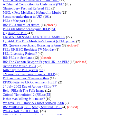
PEL: What activities to be criminalised?
(29)
A Criminal Conviction for Christmas? (PEL)
(45)
Glastonbury Festival Refused PEL
(5)
MSG: x Pete Mclelland Hobgoblin Music
(23)
Sessions under threat in UK?
(
101
)
PELs of the past
(13)
BS: PELs and roller skates.
(1)
(closed)
PELs UK Music needs your HELP
(
64
)
Fighting the PEL
(43)
URGENT MESSAGE FOR THE SHAMBLES
(22)
Lyr Add: The Folk Musician's Lament (a PEL protest
(2)
BS: Queen's speech, and licensing reforms
(32)
(closed)
PELs UK BBC Breakfast TV Monday
(1)
PEL: Licensing Reform?
(46)
BS: PELs in Scotland
(12)
(closed)
BS: The Cannon Newport Pagnell UK - no PEL!
(18)
(closed)
Action For Music. PELs
(28)
Killed by the PEL system
(
66
)
TV sport vs live music in pubs. HELP
(6)
PEL and the Law: 'Twas ever thus
(14)
EFDSS letter to UK Government HELP!
(2)
24 July 2002 Day of Action - PELs
(
77
)
Help: PELs & The Folk Image
(12)
Official 'No tradition' 2 (PELs)
(
55
)
Is this man killing folk music?
(19)
We have PEL - Rose & Crown Ashwell, 23/6
(2)
BS: Vaults Bar, Bull ,Stony Stratford - PEL
(4)
(closed)
What is folk ? - OFFICIAL
(26)