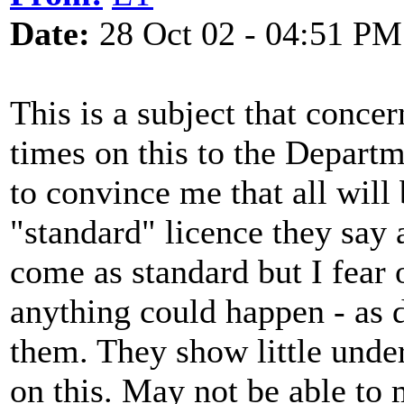
Date:
28 Oct 02 - 04:51 PM
This is a subject that conc
times on this to the Departm
to convince me that all will 
"standard" licence they say 
come as standard but I fear 
anything could happen - as 
them. They show little und
on this. May not be able to