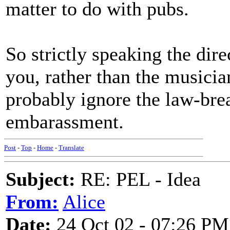
matter to do with pubs.
So strictly speaking the dire
you, rather than the musicians
probably ignore the law-brea
embarassment.
Post
-
Top
-
Home
-
Translate
Subject:
RE: PEL - Idea
From:
Alice
Date:
24 Oct 02 - 07:26 PM