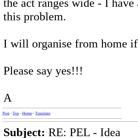
the act ranges wide - I have 
this problem.
I will organise from home if 
Please say yes!!!
A
Post
-
Top
-
Home
-
Translate
Subject:
RE: PEL - Idea