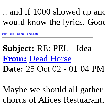
.. and if 1000 showed up an
would know the lyrics. Good
Post
-
Top
-
Home
-
Translate
Subject:
RE: PEL - Idea
From:
Dead Horse
Date:
25 Oct 02 - 01:04 PM
Maybe we should all gather 
chorus of Alices Restuarant,