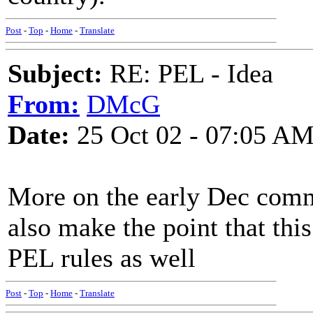
Post
-
Top
-
Home
-
Translate
Subject:
RE: PEL - Idea
From:
DMcG
Date:
25 Oct 02 - 07:05 A
More on the early Dec comm
also make the point that thi
PEL rules as well
Post
-
Top
-
Home
-
Translate