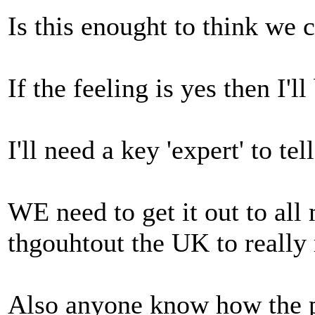
Is this enought to think we 
If the feeling is yes then I'l
I'll need a key 'expert' to te
WE need to get it out to all
thgouhtout the UK to really
Also anyone know how the p