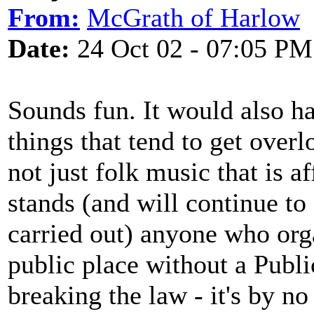
From:
McGrath of Harlow
Date:
24 Oct 02 - 07:05 PM
Sounds fun. It would also h
things that tend to get overlo
not just folk music that is af
stands (and will continue to
carried out) anyone who org
public place without a Publ
breaking the law - it's by n