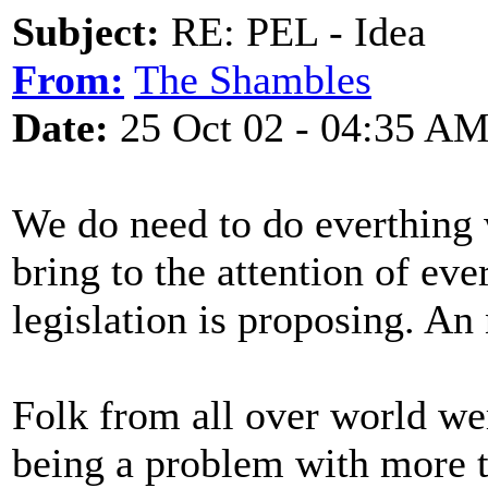
Subject:
RE: PEL - Idea
From:
The Shambles
Date:
25 Oct 02 - 04:35 A
We do need to do everthing w
bring to the attention of ev
legislation is proposing. An 
Folk from all over world wer
being a problem with more t