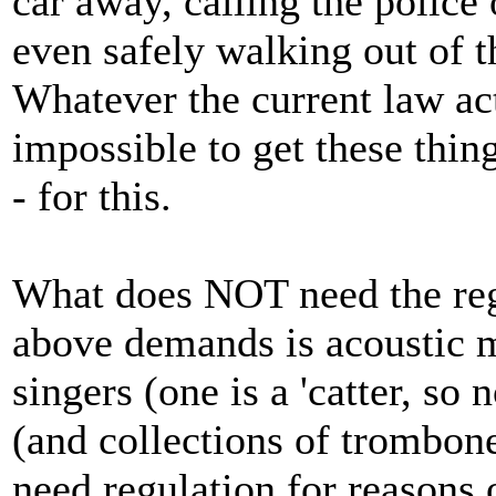
car away, calling the police 
even safely walking out of 
Whatever the current law act
impossible to get these thin
- for this.
What does NOT need the reg
above demands is acoustic m
singers (one is a 'catter, s
(and collections of trombone
need regulation for reasons o