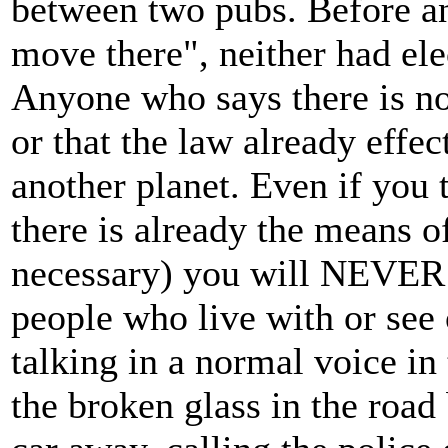
between two pubs. Before a
move there", neither had ele
Anyone who says there is no 
or that the law already effe
another planet. Even if you 
there is already the means of
necessary) you will NEVER 
people who live with or see 
talking in a normal voice i
the broken glass in the road