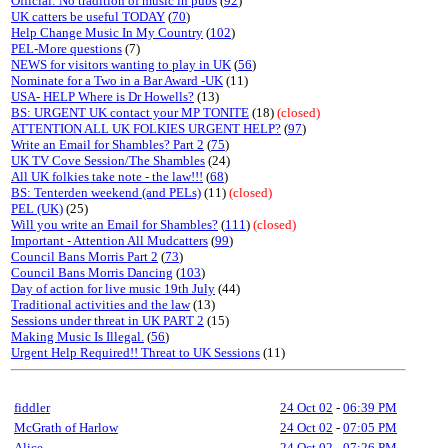
Official: No tradition of music in pubs
(
92
)
UK catters be useful TODAY
(
70
)
Help Change Music In My Country
(
102
)
PEL-More questions
(7)
NEWS for visitors wanting to play in UK
(
56
)
Nominate for a Two in a Bar Award -UK
(11)
USA- HELP Where is Dr Howells?
(13)
BS: URGENT UK contact your MP TONITE
(18)
(closed)
ATTENTION ALL UK FOLKIES URGENT HELP?
(
97
)
Write an Email for Shambles? Part 2
(
75
)
UK TV Cove Session/The Shambles
(24)
All UK folkies take note - the law!!!
(
68
)
BS: Tenterden weekend (and PELs)
(11)
(closed)
PEL (UK)
(25)
Will you write an Email for Shambles?
(
111
)
(closed)
Important - Attention All Mudcatters
(
99
)
Council Bans Morris Part 2
(
73
)
Council Bans Morris Dancing
(
103
)
Day of action for live music 19th July
(44)
Traditional activities and the law
(13)
Sessions under threat in UK PART 2
(15)
Making Music Is Illegal.
(
56
)
Urgent Help Required!! Threat to UK Sessions
(11)
fiddler
24 Oct 02
-
06:39 PM
McGrath of Harlow
24 Oct 02
-
07:05 PM
Alice
24 Oct 02
-
07:26 PM