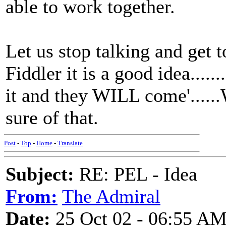
able to work together.
Let us stop talking and get 
Fiddler it is a good idea.......
it and they WILL come'.....
sure of that.
Post
-
Top
-
Home
-
Translate
Subject:
RE: PEL - Idea
From:
The Admiral
Date:
25 Oct 02 - 06:55 A