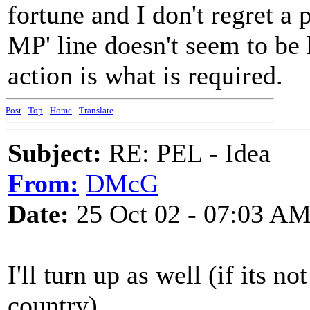
fortune and I don't regret a
MP' line doesn't seem to be 
action is what is required.
Post
-
Top
-
Home
-
Translate
Subject:
RE: PEL - Idea
From:
DMcG
Date:
25 Oct 02 - 07:03 A
I'll turn up as well (if its n
country).