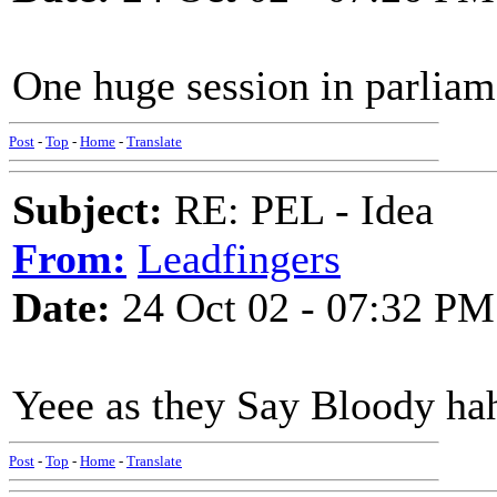
One huge session in parliam
Post
-
Top
-
Home
-
Translate
Subject:
RE: PEL - Idea
From:
Leadfingers
Date:
24 Oct 02 - 07:32 PM
Yeee as they Say Bloody ha
Post
-
Top
-
Home
-
Translate