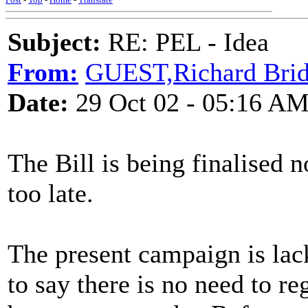
Subject:
RE: PEL - Idea
From:
GUEST,Richard Bridg
Date:
29 Oct 02 - 05:16 A
The Bill is being finalised
too late.
The present campaign is lacki
to say there is no need to re