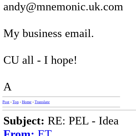
andy@mnemonic.uk.com
My business email.
CU all - I hope!
A
Post
-
Top
-
Home
-
Translate
Subject:
RE: PEL - Idea
From:
ET