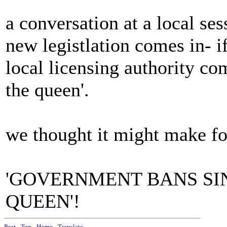
a conversation at a local ses
new legistlation comes in- i
local licensing authority co
the queen'.
we thought it might make fo
'GOVERNMENT BANS SIN
QUEEN'!
Post
-
Top
-
Home
-
Translate