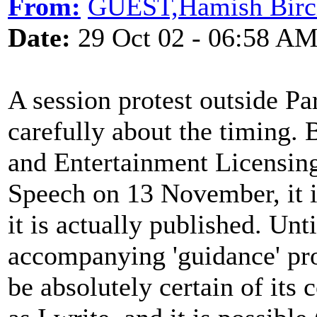
From:
GUEST,Hamish Birc
Date:
29 Oct 02 - 06:58 A
A session protest outside Pa
carefully about the timing. 
and Entertainment Licensing
Speech on 13 November, it i
it is actually published. Unti
accompanying 'guidance' p
be absolutely certain of its