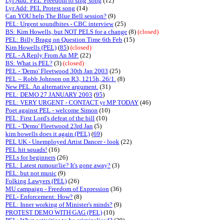
Lyr Add: PEL 'Freedom to sing' song
(12)
Lyr Add: PEL Protest song
(14)
Can YOU help The Blue Bell session?
(9)
PEL: Urgent soundbites - CBC interview
(25)
BS: Kim Howells, but NOT PELS for a change
(8)
(closed)
PEL: Billy Bragg on Question Time 6th Feb
(15)
Kim Howells (PEL)
(
85
)
(closed)
PEL - A Reply From An MP.
(22)
BS: What is PEL?
(3)
(closed)
PEL - 'Demo' Fleetwood 30th Jan 2003
(25)
PEL – Robb Johnson on R3, 1215h, 26/1.
(8)
New PEL. An alternative argument.
(31)
PEL: DEMO 27 JANUARY 2003
(
95
)
PEL: VERY URGENT - CONTACT yr MP TODAY
(46)
Poet against PEL - welcome Simon
(10)
PEL: First Lord's defeat of the bill
(10)
PEL - 'Demo' Fleetwood 23rd Jan
(5)
kim howells does it again (PEL)
(
69
)
PEL UK - Unemployed Artist Dancer - look
(22)
PEL hit squads!
(16)
PELs for beginners
(26)
PEL: Latest rumour/lie? It's gone away?
(3)
PEL: but not music
(9)
Folking Lawyers (PEL)
(26)
MU campaign - Freedom of Expression
(36)
PEL- Enforcement: How?
(8)
PEL: Inner working of Minister's minds?
(9)
PROTEST DEMO WITH GAG (PEL)
(10)