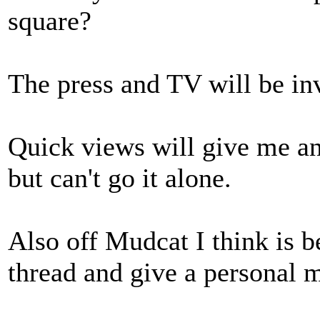
square?
The press and TV will be in
Quick views will give me an 
but can't go it alone.
Also off Mudcat I think is be
thread and give a personal 