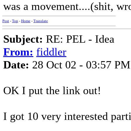
was a movement....(shit, wr
Post
-
Top
-
Home
-
Translate
Subject:
RE: PEL - Idea
From:
fiddler
Date:
28 Oct 02 - 03:57 PM
OK I put the link out!
I got 10 very interested part