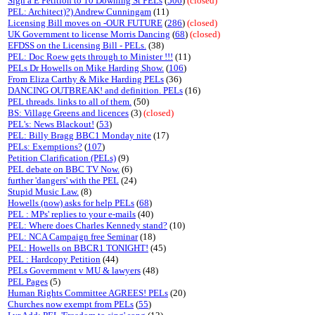
Sign a E Petition to 10 Downing St PELs
(
506
)
(closed)
PEL: Architect)?) Andrew Cunningam
(11)
Licensing Bill moves on -OUR FUTURE
(
286
)
(closed)
UK Government to license Morris Dancing
(
68
)
(closed)
EFDSS on the Licensing Bill - PELs.
(38)
PEL: Doc Roew gets through to Minister !!!
(11)
PELs Dr Howells on Mike Harding Show.
(
106
)
From Eliza Carthy & Mike Harding PELs
(36)
DANCING OUTBREAK! and definition. PELs
(16)
PEL threads. links to all of them.
(50)
BS: Village Greens and licences
(3)
(closed)
PEL's: News Blackout!
(
53
)
PEL: Billy Bragg BBC1 Monday nite
(17)
PELs: Exemptions?
(
107
)
Petition Clarification (PELs)
(9)
PEL debate on BBC TV Now.
(6)
further 'dangers' with the PEL
(24)
Stupid Music Law.
(8)
Howells (now) asks for help PELs
(
68
)
PEL : MPs' replies to your e-mails
(40)
PEL: Where does Charles Kennedy stand?
(10)
PEL: NCA Campaign free Seminar
(18)
PEL: Howells on BBCR1 TONIGHT!
(45)
PEL : Hardcopy Petition
(44)
PELs Government v MU & lawyers
(48)
PEL Pages
(5)
Human Rights Committee AGREES! PELs
(20)
Churches now exempt from PELs
(
55
)