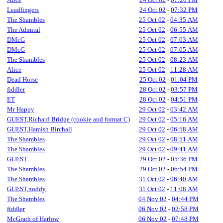
Leadfingers
24 Oct 02
-
07:32 PM
The Shambles
25 Oct 02
-
04:35 AM
The Admiral
25 Oct 02
-
06:55 AM
DMcG
25 Oct 02
-
07:03 AM
DMcG
25 Oct 02
-
07:05 AM
The Shambles
25 Oct 02
-
08:23 AM
Alice
25 Oct 02
-
11:28 AM
Dead Horse
25 Oct 02
-
01:04 PM
fiddler
28 Oct 02
-
03:57 PM
ET
28 Oct 02
-
04:51 PM
Mr Happy
29 Oct 02
-
03:42 AM
GUEST,Richard Bridge (cookie and format C)
29 Oct 02
-
05:16 AM
GUEST,Hamish Birchall
29 Oct 02
-
06:58 AM
The Shambles
29 Oct 02
-
08:51 AM
The Shambles
29 Oct 02
-
09:41 AM
GUEST
29 Oct 02
-
05:36 PM
The Shambles
29 Oct 02
-
06:54 PM
The Shambles
31 Oct 02
-
06:40 AM
GUEST,noddy
31 Oct 02
-
11:08 AM
The Shambles
04 Nov 02
-
04:44 PM
fiddler
06 Nov 02
-
02:58 PM
McGrath of Harlow
06 Nov 02
-
07:48 PM