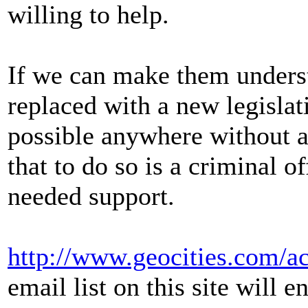
willing to help.
If we can make them underst
replaced with a new legisla
possible anywhere without a
that to do so is a criminal
needed support.
http://www.geocities.com/a
email list on this site will e