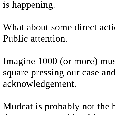
is happening.
What about some direct actio
Public attention.
Imagine 1000 (or more) musi
square pressing our case and
acknowledgement.
Mudcat is probably not the b