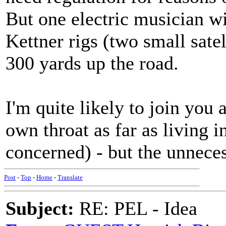
But one electric musician w
Kettner rigs (two small sate
300 yards up the road.
I'm quite likely to join you 
own throat as far as living 
concerned) - but the unneces
Post
-
Top
-
Home
-
Translate
Subject:
RE: PEL - Idea