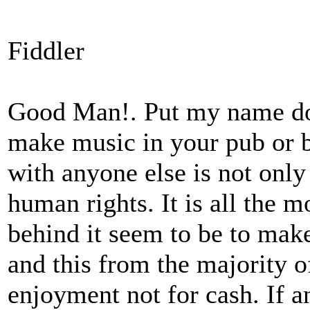
Fiddler
Good Man!. Put my name dow
make music in your pub or b
with anyone else is not only
human rights. It is all the m
behind it seem to be to ma
and this from the majority 
enjoyment not for cash. If 