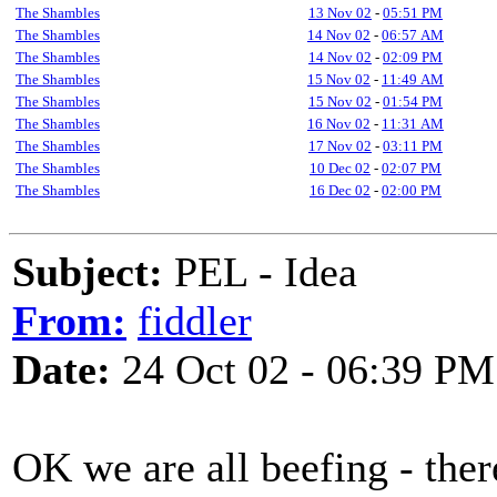
The Shambles
13 Nov 02
-
05:51 PM
The Shambles
14 Nov 02
-
06:57 AM
The Shambles
14 Nov 02
-
02:09 PM
The Shambles
15 Nov 02
-
11:49 AM
The Shambles
15 Nov 02
-
01:54 PM
The Shambles
16 Nov 02
-
11:31 AM
The Shambles
17 Nov 02
-
03:11 PM
The Shambles
10 Dec 02
-
02:07 PM
The Shambles
16 Dec 02
-
02:00 PM
Subject:
PEL - Idea
From:
fiddler
Date:
24 Oct 02 - 06:39 PM
OK we are all beefing - ther