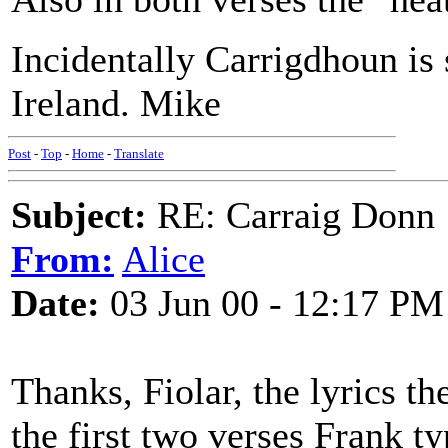
Incidentally Carrigdhoun is 
Ireland. Mike
Post
-
Top
-
Home
-
Translate
Subject:
RE: Carraig Donn
From:
Alice
Date:
03 Jun 00 - 12:17 PM
Thanks, Fiolar, the lyrics t
the first two verses Frank ty