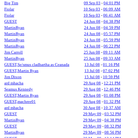
Big Tim
09 Sep 03
-
04:01 PM
Fiolar
10 Sep 03
-
06:09 AM
Fiolar
10 Sep 03
-
06:41 AM
GUEST
24 Jun 08
-
04:38 PM
MartinRyan
24 Jun 08
-
04:59 PM
MartinRyan
24 Jun 08
-
05:57 PM
MartinRyan
24 Jun 08
-
05:59 PM
MartinRyan
24 Jun 08
-
06:22 PM
Jim Carroll
25 Jun 08
-
09:11 AM
MartinRyan
25 Jun 08
-
09:33 AM
GUEST,Se/smus cladhartha as Ceanada
13 Jul 08
-
01:16 PM
GUEST,Martin Ryan
13 Jul 08
-
07:02 PM
Jim Dixon
15 Jul 08
-
10:59 PM
ard mhacha
29 Aug 08
-
12:21 PM
Seamus Kennedy
29 Aug 08
-
12:46 PM
GUEST,Martin Ryan
29 Aug 08
-
01:08 PM
GUEST,machree01
29 Aug 08
-
01:32 PM
ard mhacha
30 Aug 08
-
10:37 AM
GUEST
29 May 09
-
03:52 PM
MartinRyan
29 May 09
-
04:38 PM
GUEST
29 May 09
-
08:32 PM
MartinRyan
29 May 09
-
08:56 PM