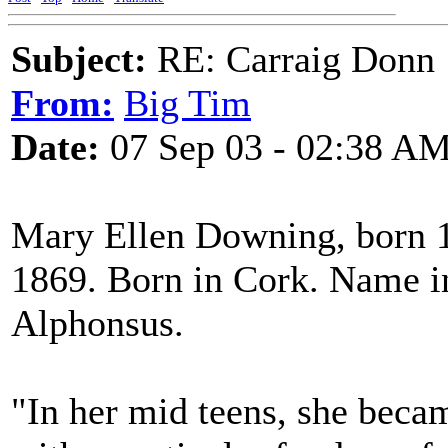
Subject:
RE: Carraig Donn
From:
Big Tim
Date:
07 Sep 03 - 02:38 A
Mary Ellen Downing, born 1
1869. Born in Cork. Name in
Alphonsus.
"In her mid teens, she becam