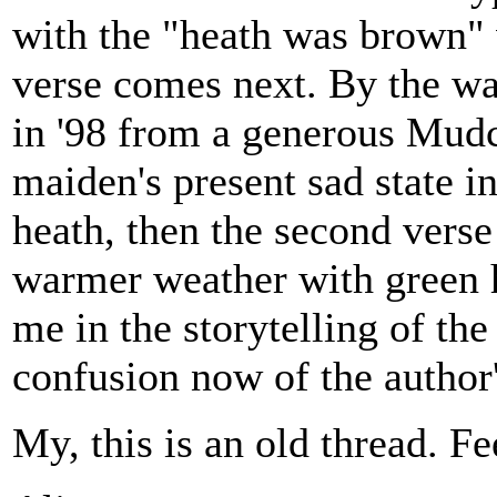
with the "heath was brown" 
verse comes next. By the way
in '98 from a generous Mudca
maiden's present sad state i
heath, then the second vers
warmer weather with green h
me in the storytelling of th
confusion now of the author
My, this is an old thread. Fe