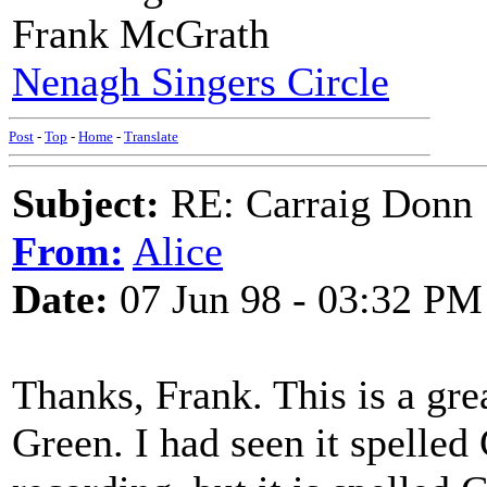
Frank McGrath
Nenagh Singers Circle
Post
-
Top
-
Home
-
Translate
Subject:
RE: Carraig Donn
From:
Alice
Date:
07 Jun 98 - 03:32 PM
Thanks, Frank. This is a gr
Green. I had seen it spelled