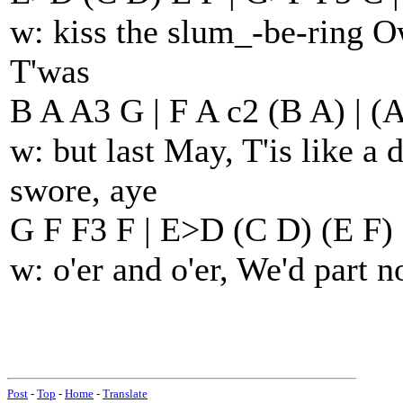
w: kiss the slum_-be-ring 
T'was
B A A3 G | F A c2 (B A) | (
w: but last May, T'is like 
swore, aye
G F F3 F | E>D (C D) (E F) 
w: o'er and o'er, We'd part 
Post
-
Top
-
Home
-
Translate