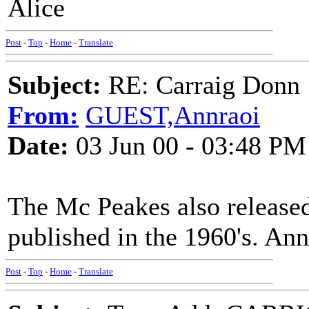
Alice
Post
-
Top
-
Home
-
Translate
Subject:
RE: Carraig Donn
From:
GUEST,Annraoi
Date:
03 Jun 00 - 03:48 PM
The Mc Peakes also released 
published in the 1960's. Ann
Post
-
Top
-
Home
-
Translate