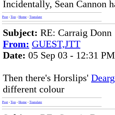
Incidentally, Sean Cannon ha
Post
-
Top
-
Home
-
Translate
Subject:
RE: Carraig Donn
From:
GUEST,JTT
Date:
05 Sep 03 - 12:31 PM
Then there's Horslips'
Dear
different colour
Post
-
Top
-
Home
-
Translate