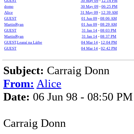
GUEST
30 May 09
-
12:14 PM
domo
30 May 09
-
06:25 PM
Alice
31 May 09
-
12:39 AM
GUEST
01 Jun 09
-
08:06 AM
MartinRyan
01 Jun 09
-
08:29 AM
GUEST
31 Jan 14
-
08:03 PM
MartinRyan
31 Jan 14
-
08:37 PM
GUEST,Learaí na Láibe
04 Mar 14
-
12:04 PM
GUEST
04 Mar 14
-
02:42 PM
Subject:
Carraig Donn
From:
Alice
Date:
06 Jun 98 - 08:50 PM
Carraig Donn