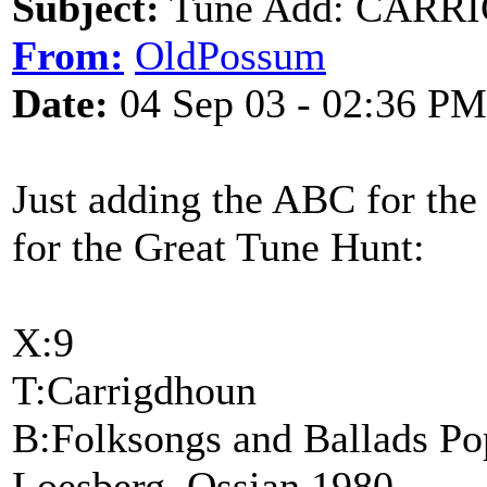
Subject:
Tune Add: CAR
From:
OldPossum
Date:
04 Sep 03 - 02:36 PM
Just adding the ABC for the 
for the Great Tune Hunt:
X:9
T:Carrigdhoun
B:Folksongs and Ballads Popu
Loesberg, Ossian 1980