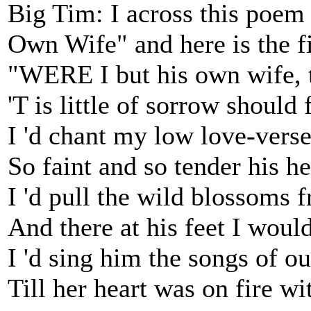
Big Tim: I across this poem 
Own Wife" and here is the fi
"WERE I but his own wife, t
'T is little of sorrow should
I 'd chant my low love-verse
So faint and so tender his h
I 'd pull the wild blossoms 
And there at his feet I woul
I 'd sing him the songs of ou
Till her heart was on fire w