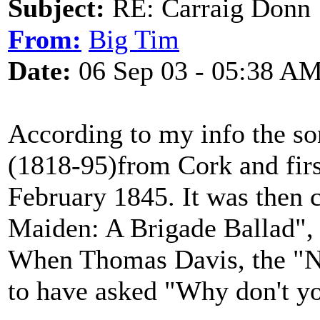
Subject:
RE: Carraig Donn
From:
Big Tim
Date:
06 Sep 03 - 05:38 A
According to my info the s
(1818-95)from Cork and firs
February 1845. It was then c
Maiden: A Brigade Ballad", 
When Thomas Davis, the "Nati
to have asked "Why don't y