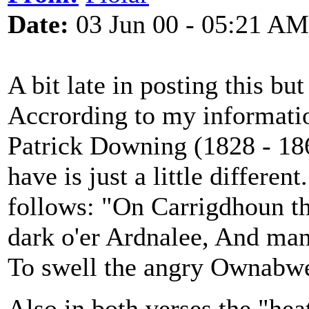
Date:
03 Jun 00 - 05:21 AM
A bit late in posting this bu
Accrording to my informatio
Patrick Downing (1828 - 186
have is just a little different
follows: "On Carrigdhoun th
dark o'er Ardnalee, And ma
To swell the angry Ownabwe
Also in both verses the "hea