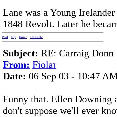
Lane was a Young Irelander a
1848 Revolt. Later he becam
Post
-
Top
-
Home
-
Translate
Subject:
RE: Carraig Donn
From:
Fiolar
Date:
06 Sep 03 - 10:47 A
Funny that. Ellen Downing a
don't suppose we'll ever kno