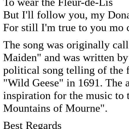
To wear the Fleur-de-Lis
But I'll follow you, my Don
For still I'm true to you mo 
The song was originally cal
Maiden" and was written by
political song telling of the 
"Wild Geese" in 1691. The a
inspiration for the music to
Mountains of Mourne".
Best Regards