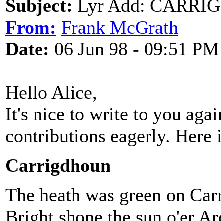
Subject:
Lyr Add: CARRI
From:
Frank McGrath
Date:
06 Jun 98 - 09:51 PM
Hello Alice,
It's nice to write to you aga
contributions eagerly. Here 
Carrigdhoun
The heath was green on Car
Bright shone the sun o'er A