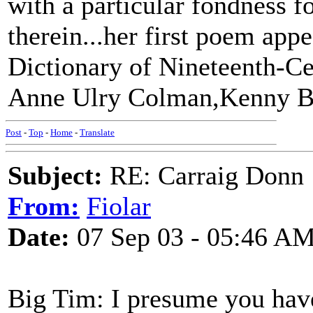
with a particular fondness f
therein...her first poem ap
Dictionary of Nineteenth-C
Anne Ulry Colman,Kenny B
Post
-
Top
-
Home
-
Translate
Subject:
RE: Carraig Donn
From:
Fiolar
Date:
07 Sep 03 - 05:46 A
Big Tim: I presume you hav