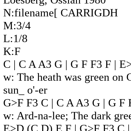
N:filename[ CARRIGDH
M:3/4
L:1/8
K:F
C | C A A3 G | G F F3 F | E
w: The heath was green on C
sun_ o'-er
G>F F3 C | C A A3 G | G F F
w: Ard-na-lee; The dark gre
E>D (C D) E F | G>F F3 C |