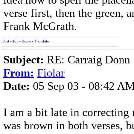
verse first, then the green,
Frank McGrath.
Post
-
Top
-
Home
-
Translate
Subject:
RE: Carraig Donn
From:
Fiolar
Date:
05 Sep 03 - 08:42 A
I am a bit late in correctin
was brown in both verses, bu