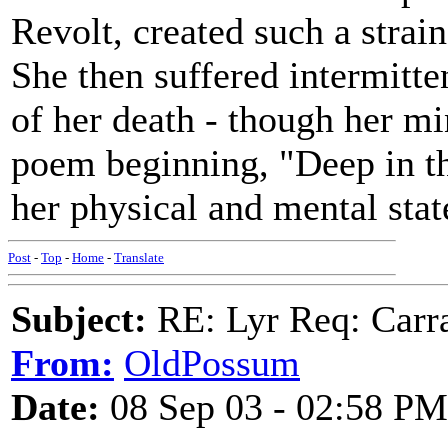
Revolt, created such a strain
She then suffered intermitte
of her death - though her mi
poem beginning, "Deep in t
her physical and mental stat
Post
-
Top
-
Home
-
Translate
Subject:
RE: Lyr Req: Carr
From:
OldPossum
Date:
08 Sep 03 - 02:58 PM