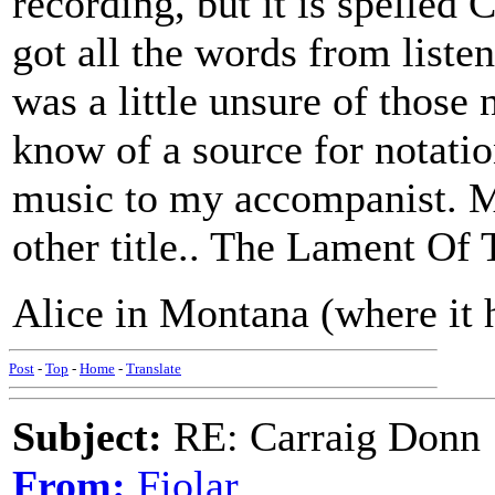
recording, but it is spelled
got all the words from liste
was a little unsure of those
know of a source for notation
music to my accompanist. M
other title.. The Lament Of
Alice in Montana (where it h
Post
-
Top
-
Home
-
Translate
Subject:
RE: Carraig Donn
From:
Fiolar