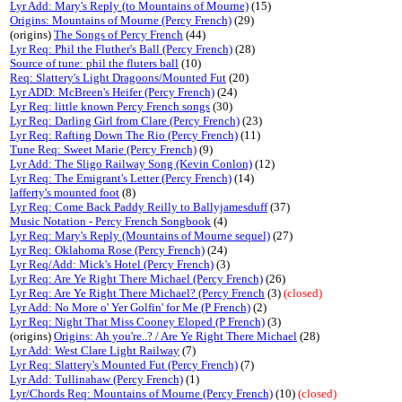
Lyr Add: Mary's Reply (to Mountains of Mourne)
(15)
Origins: Mountains of Mourne (Percy French)
(29)
(origins)
The Songs of Percy French
(44)
Lyr Req: Phil the Fluther's Ball (Percy French)
(28)
Source of tune: phil the fluters ball
(10)
Req: Slattery's Light Dragoons/Mounted Fut
(20)
Lyr ADD: McBreen's Heifer (Percy French)
(24)
Lyr Req: little known Percy French songs
(30)
Lyr Req: Darling Girl from Clare (Percy French)
(23)
Lyr Req: Rafting Down The Rio (Percy French)
(11)
Tune Req: Sweet Marie (Percy French)
(9)
Lyr Add: The Sligo Railway Song (Kevin Conlon)
(12)
Lyr Req: The Emigrant's Letter (Percy French)
(14)
lafferty's mounted foot
(8)
Lyr Req: Come Back Paddy Reilly to Ballyjamesduff
(37)
Music Notation - Percy French Songbook
(4)
Lyr Req: Mary's Reply (Mountains of Mourne sequel)
(27)
Lyr Req: Oklahoma Rose (Percy French)
(24)
Lyr Req/Add: Mick's Hotel (Percy French)
(3)
Lyr Req: Are Ye Right There Michael (Percy French)
(26)
Lyr Req: Are Ye Right There Michael? (Percy French
(3)
(closed)
Lyr Add: No More o' Yer Golfin' for Me (P French)
(2)
Lyr Req: Night That Miss Cooney Eloped (P French)
(3)
(origins)
Origins: Ah you're..? / Are Ye Right There Michael
(28)
Lyr Add: West Clare Light Railway
(7)
Lyr Req: Slattery's Mounted Fut (Percy French)
(7)
Lyr Add: Tullinahaw (Percy French)
(1)
Lyr/Chords Req: Mountains of Mourne (Percy French)
(10)
(closed)