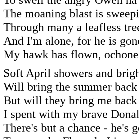
The moaning blast is sweepi
Through many a leafless tre
And I'm alone, for he is gon
My hawk has flown, ochone
Soft April showers and brig
Will bring the summer back
But will they bring me back
I spent with my brave Donal
There's but a chance - he's 