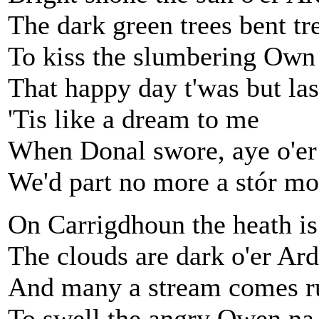
The dark green trees bent t
To kiss the slumbering Own
That happy day t'was but la
'Tis like a dream to me
When Donal swore, aye o'er 
We'd part no more a stór mo
On Carrigdhoun the heath i
The clouds are dark o'er Ar
And many a stream comes r
To swell the angry Owen na