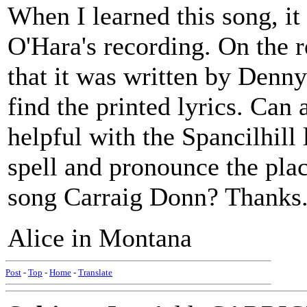
When I learned this song, it
O'Hara's recording. On the r
that it was written by Denny
find the printed lyrics. Can
helpful with the Spancilhill 
spell and pronounce the pla
song Carraig Donn? Thanks
Alice in Montana
Post
-
Top
-
Home
-
Translate