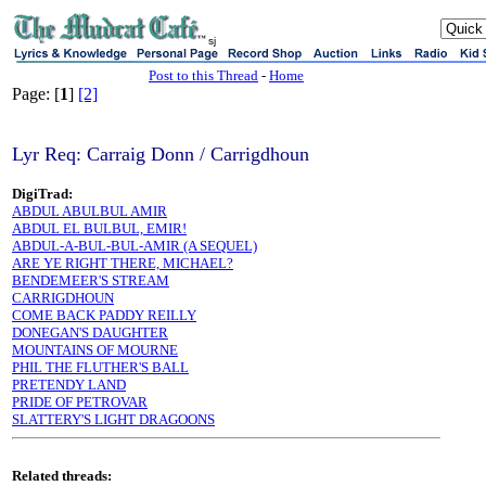
sj
Post to this Thread
-
Home
Page: [
1
]
[2]
Lyr Req: Carraig Donn / Carrigdhoun
DigiTrad:
ABDUL ABULBUL AMIR
ABDUL EL BULBUL, EMIR!
ABDUL-A-BUL-BUL-AMIR (A SEQUEL)
ARE YE RIGHT THERE, MICHAEL?
BENDEMEER'S STREAM
CARRIGDHOUN
COME BACK PADDY REILLY
DONEGAN'S DAUGHTER
MOUNTAINS OF MOURNE
PHIL THE FLUTHER'S BALL
PRETENDY LAND
PRIDE OF PETROVAR
SLATTERY'S LIGHT DRAGOONS
Related threads: