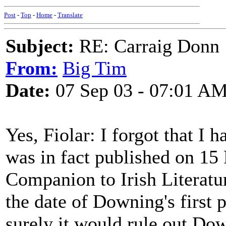
Post
-
Top
-
Home
-
Translate
Subject:
RE: Carraig Donn
From:
Big Tim
Date:
07 Sep 03 - 07:01 A
Yes, Fiolar: I forgot that I
was in fact published on 15
Companion to Irish Literatu
the date of Downing's first
surely it would rule out Dow