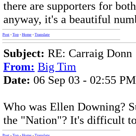
there are supporters for bot
anyway, it's a beautiful num
Post
-
Top
-
Home
-
Translate
Subject:
RE: Carraig Donn
From:
Big Tim
Date:
06 Sep 03 - 02:55 PM
Who was Ellen Downing? Sure
the "Nation"? It's difficult 
Post
-
Top
-
Home
-
Translate