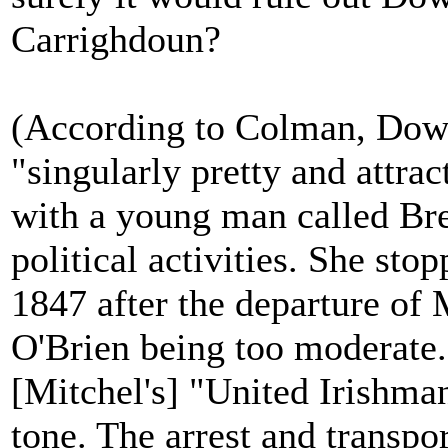
Carrighdoun?
(According to Colman, Down
"singularly pretty and attra
with a young man called Bre
political activities. She sto
1847 after the departure of
O'Brien being too moderate.
[Mitchel's] "United Irishma
tone. The arrest and transpo