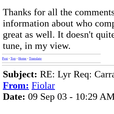
Thanks for all the comments
information about who comp
great as well. It doesn't quit
tune, in my view.
Post
-
Top
-
Home
-
Translate
Subject:
RE: Lyr Req: Carr
From:
Fiolar
Date:
09 Sep 03 - 10:29 A