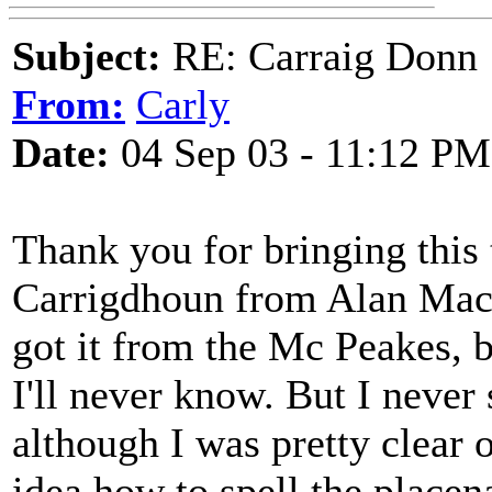
Subject:
RE: Carraig Donn
From:
Carly
Date:
04 Sep 03 - 11:12 PM
Thank you for bringing this 
Carrigdhoun from Alan Mack
got it from the Mc Peakes, b
I'll never know. But I never 
although I was pretty clear 
idea how to spell the placen