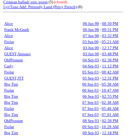
Crimean ballad/ epic poem
(5)
(closed)
Lyr/Tune Add: Pretendy Land (Percy French)
(8)
Alice
06 Jun 98
-
08:50 PM
Frank McGrath
06 Jun 98
-
09:51 PM
Alice
07 Jun 98
-
03:32 PM
Fiolar
03 Jun 00
-
05:21 AM
Alice
03 Jun 00
-
12:17 PM
GUEST,Annraoi
03 Jun 00
-
03:48 PM
OldPossum
04 Sep 03
-
02:36 PM
Carly
04 Sep 03
-
11:12 PM
Fiolar
05 Sep 03
-
08:42 AM
GUEST,JTT
05 Sep 03
-
12:31 PM
Big Tim
06 Sep 03
-
05:38 AM
Fiolar
06 Sep 03
-
10:47 AM
Big Tim
06 Sep 03
-
02:55 PM
Big Tim
07 Sep 03
-
02:38 AM
Fiolar
07 Sep 03
-
05:46 AM
Big Tim
07 Sep 03
-
07:01 AM
OldPossum
08 Sep 03
-
02:58 PM
Fiolar
09 Sep 03
-
10:29 AM
Big Tim
09 Sep 03
-
12:18 PM