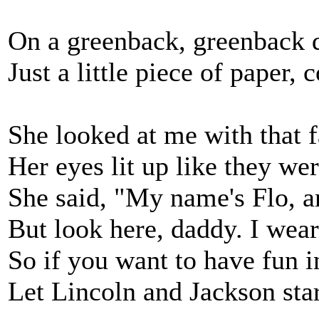
On a greenback, greenback do
Just a little piece of paper,
She looked at me with that f
Her eyes lit up like they wer
She said, "My name's Flo, an
But look here, daddy. I wea
So if you want to have fun i
Let Lincoln and Jackson st