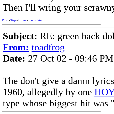
Then I'll wring your scrawn
Post
-
Top
-
Home
-
Translate
Subject:
RE: green back dol
From:
toadfrog
Date:
27 Oct 02 - 09:46 PM
The don't give a damn lyrics
1960, allegedly by one
HOY
type whose biggest hit was 