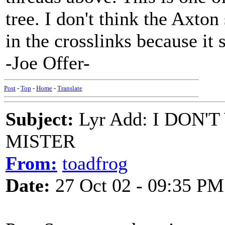
tree. I don't think the Axton 
in the crosslinks because it 
-Joe Offer-
Post
-
Top
-
Home
-
Translate
Subject:
Lyr Add: I DON
MISTER
From:
toadfrog
Date:
27 Oct 02 - 09:35 PM