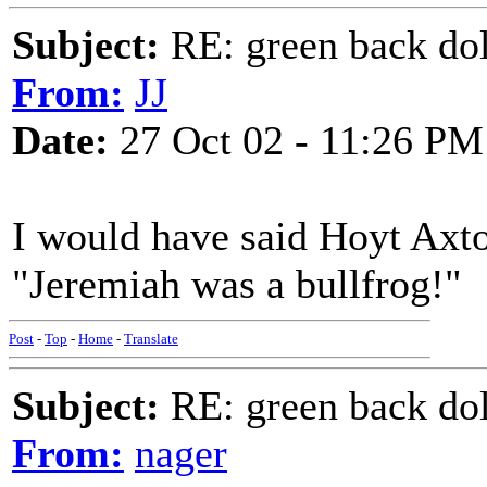
Subject:
RE: green back dol
From:
JJ
Date:
27 Oct 02 - 11:26 PM
I would have said Hoyt Axton
"Jeremiah was a bullfrog!"
Post
-
Top
-
Home
-
Translate
Subject:
RE: green back dol
From:
nager