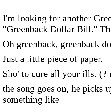
I'm looking for another Gre
"Greenback Dollar Bill." Th
Oh greenback, greenback dol
Just a little piece of paper,
Sho' to cure all your ills. (? 
the song goes on, he picks u
something like