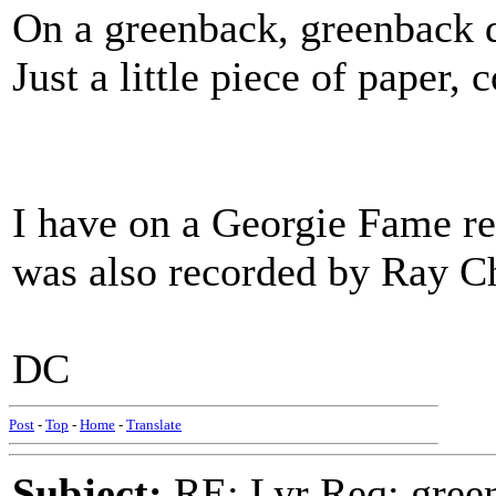
On a greenback, greenback d
Just a little piece of paper,
I have on a Georgie Fame rec
was also recorded by Ray Ch
DC
Post
-
Top
-
Home
-
Translate
Subject:
RE: Lyr Req: green