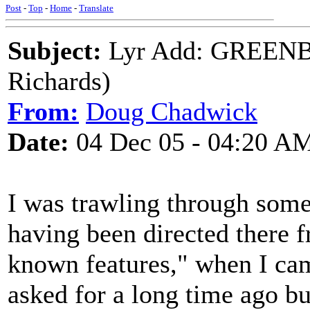
Post
-
Top
-
Home
-
Translate
Subject:
Lyr Add: GREEN
Richards)
From:
Doug Chadwick
Date:
04 Dec 05 - 04:20 A
I was trawling through some
having been directed there 
known features," when I cam
asked for a long time ago bu