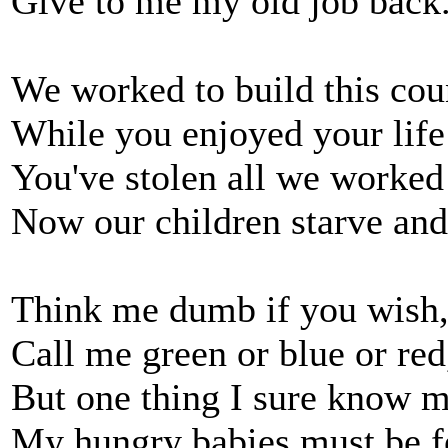
Give to me my old job back
We worked to build this cou
While you enjoyed your life
You've stolen all we worked 
Now our children starve and
Think me dumb if you wish,
Call me green or blue or red
But one thing I sure know mi
My hungry babies must be f