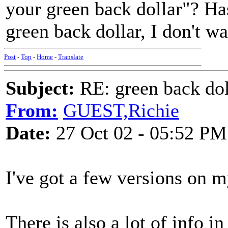
your green back dollar"? Has
green back dollar, I don't wa
Post
-
Top
-
Home
-
Translate
Subject:
RE: green back dol
From:
GUEST,Richie
Date:
27 Oct 02 - 05:52 PM
I've got a few versions on 
There is also a lot of info i