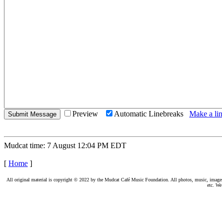
Preview
Automatic Linebreaks
Make a lin
Mudcat time: 7 August 12:04 PM EDT
[
Home
]
All original material is copyright © 2022 by the Mudcat Café Music Foundation. All photos, music, images, e
etc. We