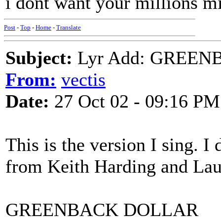
i dont want your millions mi
Post
-
Top
-
Home
-
Translate
Subject:
Lyr Add: GREEN
From:
vectis
Date:
27 Oct 02 - 09:16 PM
This is the version I sing. I
from Keith Harding and Laur
GREENBACK DOLLAR