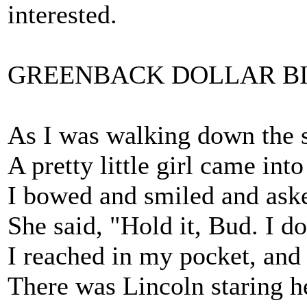
interested.
GREENBACK DOLLAR B
As I was walking down the st
A pretty little girl came into
I bowed and smiled and ask
She said, "Hold it, Bud. I do
I reached in my pocket, and 
There was Lincoln staring h