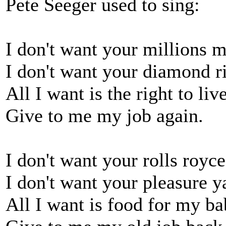
Pete Seeger used to sing:
I don't want your millions m
I don't want your diamond r
All I want is the right to liv
Give to me my job again.
I don't want your rolls royce
I don't want your pleasure y
All I want is food for my ba