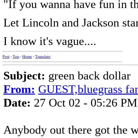
"If you wanna have fun in th
Let Lincoln and Jackson star
I know it's vague....
Post
-
Top
-
Home
-
Translate
Subject:
green back dollar
From:
GUEST,bluegrass fan
Date:
27 Oct 02 - 05:26 PM
Anybody out there got the wo