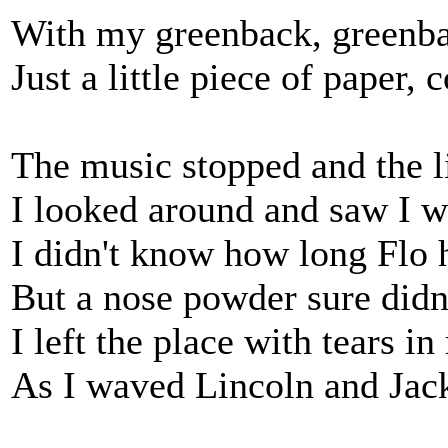
With my greenback, greenbac
Just a little piece of paper,
The music stopped and the l
I looked around and saw I wa
I didn't know how long Flo 
But a nose powder sure didn'
I left the place with tears i
As I waved Lincoln and Jack