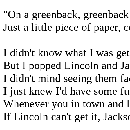
"On a greenback, greenback d
Just a little piece of paper,
I didn't know what I was get
But I popped Lincoln and Ja
I didn't mind seeing them fa
I just knew I'd have some fun
Whenever you in town and lo
If Lincoln can't get it, Jacks