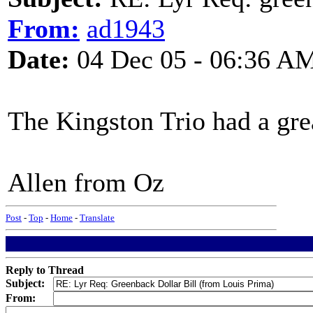
From:
ad1943
Date:
04 Dec 05 - 06:36 A
The Kingston Trio had a gre
Allen from Oz
Post
-
Top
-
Home
-
Translate
Reply to Thread
Subject:
From: