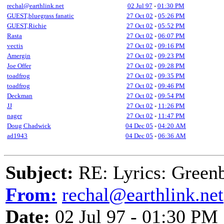
rechal@earthlink.net
02 Jul 97
-
01:30 PM
GUEST,bluegrass fanatic
27 Oct 02
-
05:26 PM
GUEST,Richie
27 Oct 02
-
05:52 PM
Rasta
27 Oct 02
-
06:07 PM
vectis
27 Oct 02
-
09:16 PM
Amergin
27 Oct 02
-
09:23 PM
Joe Offer
27 Oct 02
-
09:28 PM
toadfrog
27 Oct 02
-
09:35 PM
toadfrog
27 Oct 02
-
09:46 PM
Deckman
27 Oct 02
-
09:54 PM
JJ
27 Oct 02
-
11:26 PM
nager
27 Oct 02
-
11:47 PM
Doug Chadwick
04 Dec 05
-
04:20 AM
ad1943
04 Dec 05
-
06:36 AM
Subject:
RE: Lyrics: Greenb
From:
rechal@earthlink.net
Date:
02 Jul 97 - 01:30 PM