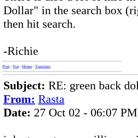
Dollar" in the search box (ri
then hit search.
-Richie
Post
-
Top
-
Home
-
Translate
Subject:
RE: green back dol
From:
Rasta
Date:
27 Oct 02 - 06:07 PM