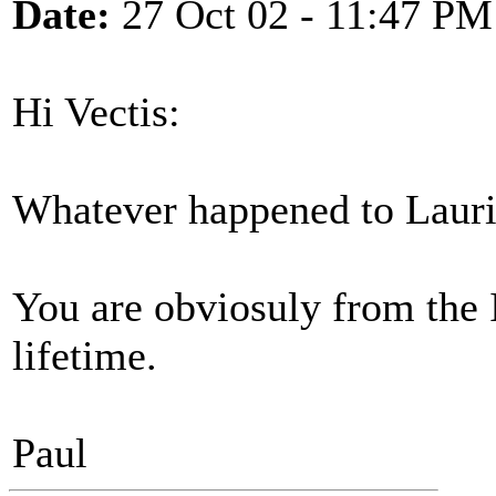
Date:
27 Oct 02 - 11:47 PM
Hi Vectis:
Whatever happened to Lauri
You are obviosuly from the 
lifetime.
Paul