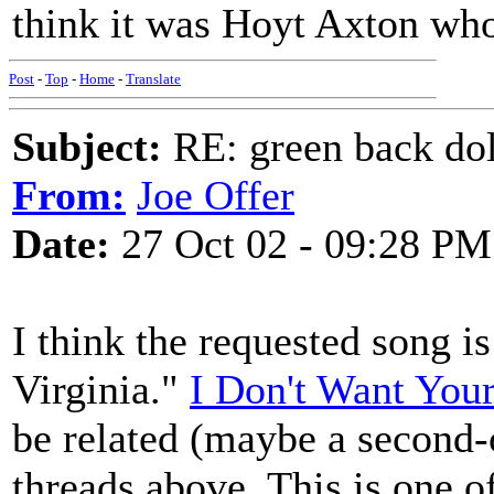
think it was Hoyt Axton who 
Post
-
Top
-
Home
-
Translate
Subject:
RE: green back dol
From:
Joe Offer
Date:
27 Oct 02 - 09:28 PM
I think the requested song is
Virginia."
I Don't Want Your
be related (maybe a second-
threads above. This is one o