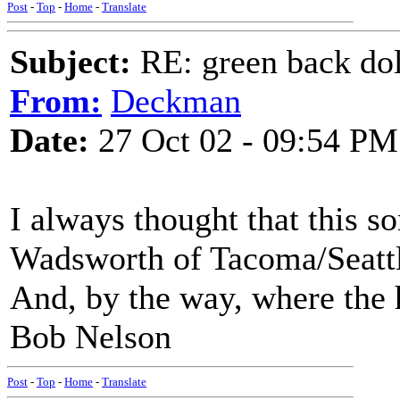
Post
-
Top
-
Home
-
Translate
Subject:
RE: green back dol
From:
Deckman
Date:
27 Oct 02 - 09:54 PM
I always thought that this s
Wadsworth of Tacoma/Seattl
And, by the way, where the
Bob Nelson
Post
-
Top
-
Home
-
Translate