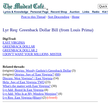
sj
Post to this Thread
-
Sort Descending
-
Home
Lyr Req: Greenback Dollar Bill (from Louis Prima)
DigiTrad:
EAST VIRGINIA
GREENBACK DOLLAR
GREENBACK DOLLAR 2
I DON"T WANT YOUR MILLIONS, MISTER
Related threads:
(origins)
Origins: Woody Guthrie's Greenback Dollar
(3)
(origins)
Origins: Age of 'East Virginia'?
(
88
)
Discuss: West Virginia? / East Virginia
(14)
Help: Age of East Virginia TWO
(23)
What's the matter with East Virginia?
(30)
Lyr Add: Bored In East Virginia
(4)
Lyr Add: Who Is at My Window Weeping?
(4)
Lyr Req: East Virginia (Blues)
(2)
(closed)