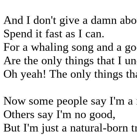
And I don't give a damn abo
Spend it fast as I can.
For a whaling song and a go
Are the only things that I u
Oh yeah! The only things tha
Now some people say I'm a 
Others say I'm no good,
But I'm just a natural-born 