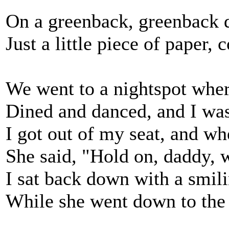
On a greenback, greenback do
Just a little piece of paper,
We went to a nightspot wher
Dined and danced, and I was
I got out of my seat, and wh
She said, "Hold on, daddy, 
I sat back down with a smili
While she went down to the