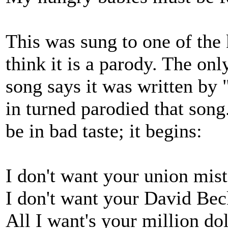
This was sung to one of the 
think it is a parody. The onl
song says it was written by
in turned parodied that song
be in bad taste; it begins:
I don't want your union mist
I don't want your David Bec
All I want's your million dol