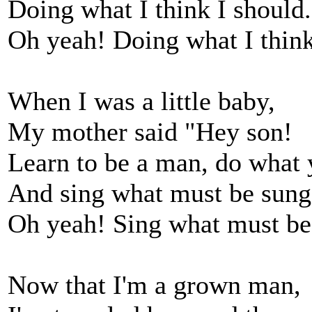
Doing what I think I should.
Oh yeah! Doing what I think
When I was a little baby,
My mother said "Hey son!
Learn to be a man, do what 
And sing what must be sung
Oh yeah! Sing what must be
Now that I'm a grown man,