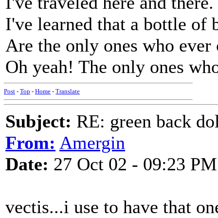
I've traveled here and there.
I've learned that a bottle of
Are the only ones who ever 
Oh yeah! The only ones who
Post
-
Top
-
Home
-
Translate
Subject:
RE: green back dol
From:
Amergin
Date:
27 Oct 02 - 09:23 PM
vectis...i use to have that 