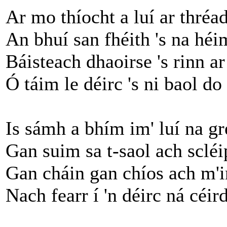
Ar mo thíocht a luí ar thréa
An bhuí san fhéith 's na héi
Báisteach dhaoirse 's rinn a
Ó táim le déirc 's ni baol do
Is sámh a bhím im' luí na gr
Gan suim sa t-saol ach scléip
Gan cháin gan chíos ach m'i
Nach fearr í 'n déirc ná céird