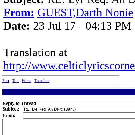
From:
GUEST,Darth Nonie
Date:
23 Jul 17 - 04:13 PM
Translation at
http://www.celticlyricscorn
Post
-
Top
-
Home
-
Translate
Reply to Thread
Subject:
From: