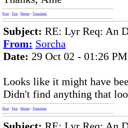
Post
-
Top
-
Home
-
Translate
Subject:
RE: Lyr Req: An D
From:
Sorcha
Date:
29 Oct 02 - 01:26 PM
Looks like it might have be
Didn't find anything that lo
Post
-
Top
-
Home
-
Translate
Subject:
RE: Lyr Req: An D