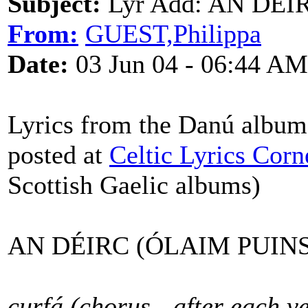
Subject:
Lyr Add: AN DÉIR
From:
GUEST,Philippa
Date:
03 Jun 04 - 06:44 AM
Lyrics from the Danú album
posted at
Celtic Lyrics Corn
Scottish Gaelic albums)
AN DÉIRC (ÓLAIM PUINS
curfá (chorus - after each v