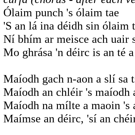
Ólaim punch 's ólaim tae
'S an lá ina déidh sin ólaim 
Ní bhím ar meisce ach uair s
Mo ghrása 'n déirc is an té a
Maíodh gach n-aon a slí sa t
Maíodh an chléir 's maíodh 
Maíodh na mílte a maoin 's 
Maímse an déirc, 'sí an chéir