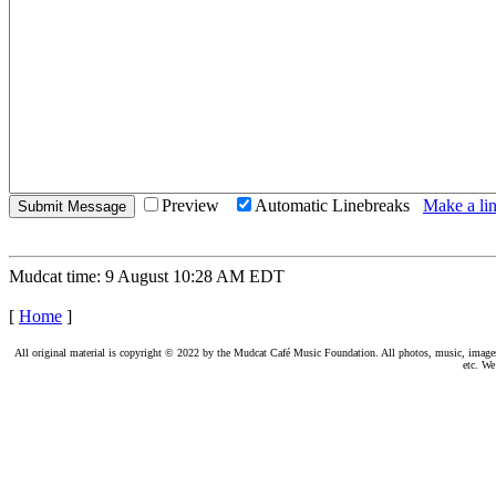
Preview
Automatic Linebreaks
Make a lin
Mudcat time: 9 August 10:28 AM EDT
[
Home
]
All original material is copyright © 2022 by the Mudcat Café Music Foundation. All photos, music, images, e
etc. We