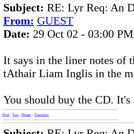
Subject:
RE: Lyr Req: An D
From:
GUEST
Date:
29 Oct 02 - 03:00 PM
It says in the liner notes of
tAthair Liam Inglis in the m
You should buy the CD. It's
Post
-
Top
-
Home
-
Translate
Subject:
RE: Lyr Req: An D