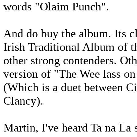
words "Olaim Punch".
And do buy the album. Its c
Irish Traditional Album of t
other strong contenders. Ot
version of "The Wee lass on
(Which is a duet between C
Clancy).
Martin, I've heard Ta na La 