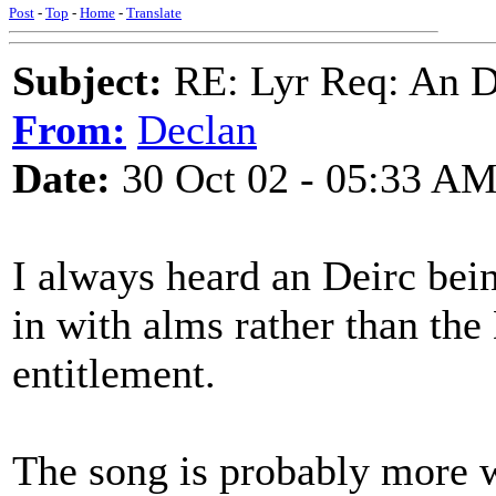
Post
-
Top
-
Home
-
Translate
Subject:
RE: Lyr Req: An D
From:
Declan
Date:
30 Oct 02 - 05:33 A
I always heard an Deirc bein
in with alms rather than the 
entitlement.
The song is probably more w