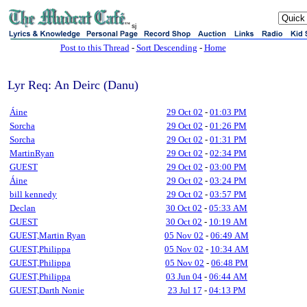
sj
Post to this Thread
-
Sort Descending
-
Home
Lyr Req: An Deirc (Danu)
Áine
29 Oct 02
-
01:03 PM
Sorcha
29 Oct 02
-
01:26 PM
Sorcha
29 Oct 02
-
01:31 PM
MartinRyan
29 Oct 02
-
02:34 PM
GUEST
29 Oct 02
-
03:00 PM
Áine
29 Oct 02
-
03:24 PM
bill kennedy
29 Oct 02
-
03:57 PM
Declan
30 Oct 02
-
05:33 AM
GUEST
30 Oct 02
-
10:19 AM
GUEST,Martin Ryan
05 Nov 02
-
06:49 AM
GUEST,Philippa
05 Nov 02
-
10:34 AM
GUEST,Philippa
05 Nov 02
-
06:48 PM
GUEST,Philippa
03 Jun 04
-
06:44 AM
GUEST,Darth Nonie
23 Jul 17
-
04:13 PM