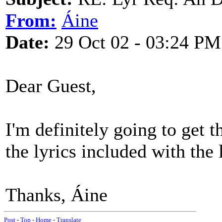
From:
Áine
Date:
29 Oct 02 - 03:24 PM
Dear Guest,
I'm definitely going to get 
the lyrics included with the 
Thanks, Áine
Post
-
Top
-
Home
-
Translate