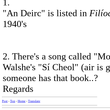
1.
"An Deirc" is listed in
Filío
1940's
2. There's a song called "Mo 
Walshe's "Sí Cheol" (air is 
someone has that book..?
Regards
Post
-
Top
-
Home
-
Translate