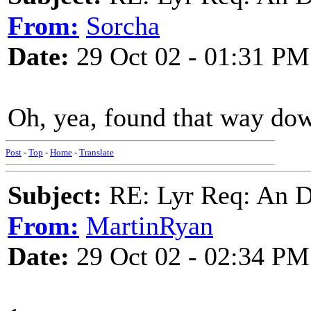
From:
Sorcha
Date:
29 Oct 02 - 01:31 PM
Oh, yea, found that way do
Post
-
Top
-
Home
-
Translate
Subject:
RE: Lyr Req: An D
From:
MartinRyan
Date:
29 Oct 02 - 02:34 PM