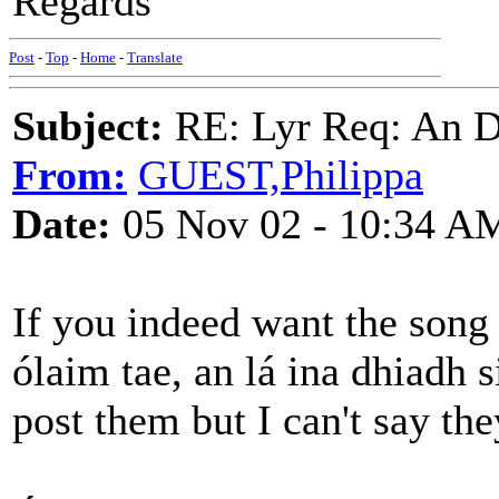
Regards
Post
-
Top
-
Home
-
Translate
Subject:
RE: Lyr Req: An D
From:
GUEST,Philippa
Date:
05 Nov 02 - 10:34 A
If you indeed want the song
ólaim tae, an lá ina dhiadh s
post them but I can't say th