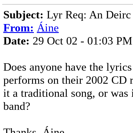
Subject:
Lyr Req: An Deirc
From:
Áine
Date:
29 Oct 02 - 01:03 PM
Does anyone have the lyrics
performs on their 2002 CD 
it a traditional song, or was
band?
Thanks, Áine