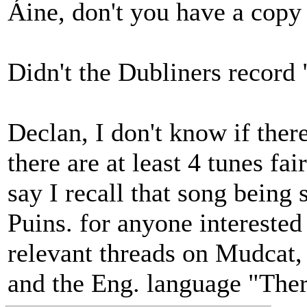
Áine, don't you have a copy
Didn't the Dubliners record
Declan, I don't know if there'
there are at least 4 tunes fa
say I recall that song being
Puins. for anyone interested 
relevant threads on Mudcat, 
and the Eng. language "Ther