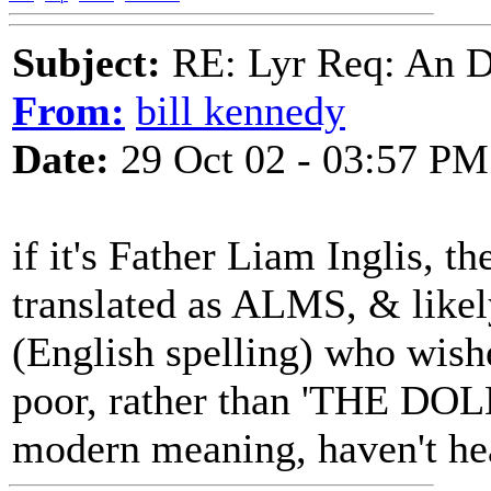
Subject:
RE: Lyr Req: An D
From:
bill kennedy
Date:
29 Oct 02 - 03:57 PM
if it's Father Liam Inglis, th
translated as ALMS, & likel
(English spelling) who wishe
poor, rather than 'THE DOL
modern meaning, haven't hea