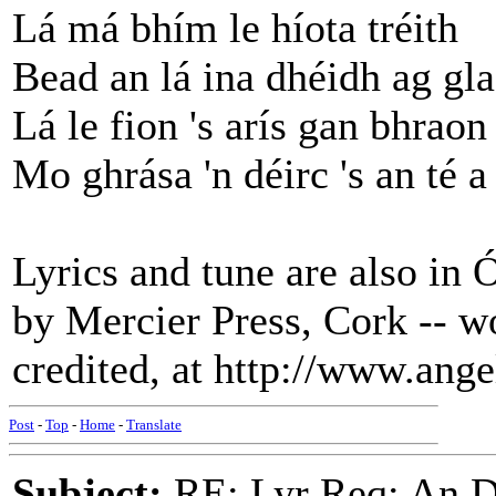
Lá má bhím le híota tréith
Bead an lá ina dhéidh ag gl
Lá le fion 's arís gan bhraon
Mo ghrása 'n déirc 's an té a
Lyrics and tune are also in 
by Mercier Press, Cork -- w
credited, at http://www.ang
Post
-
Top
-
Home
-
Translate
Subject:
RE: Lyr Req: An D