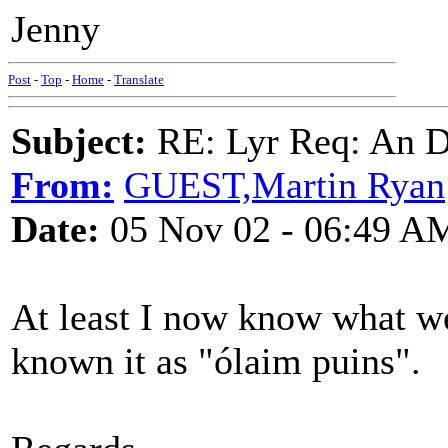
Jenny
Post
-
Top
-
Home
-
Translate
Subject:
RE: Lyr Req: An D
From:
GUEST,Martin Ryan
Date:
05 Nov 02 - 06:49 A
At least I now know what we
known it as "ólaim puins".