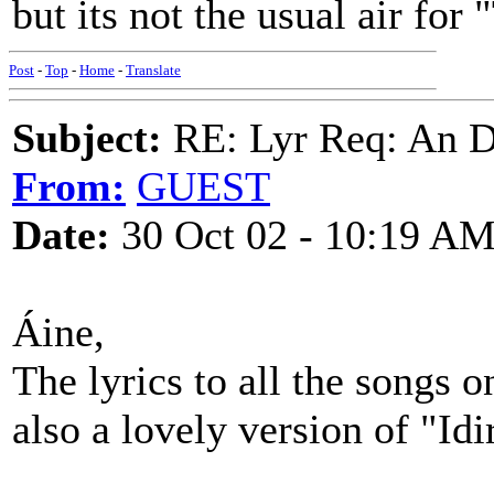
but its not the usual air for 
Post
-
Top
-
Home
-
Translate
Subject:
RE: Lyr Req: An D
From:
GUEST
Date:
30 Oct 02 - 10:19 A
Áine,
The lyrics to all the songs 
also a lovely version of "Id