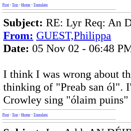
Post
-
Top
-
Home
-
Translate
Subject:
RE: Lyr Req: An D
From:
GUEST,Philippa
Date:
05 Nov 02 - 06:48 P
I think I was wrong about t
thinking of "Preab san ól". 
Crowley sing "ólaim puins"
Post
-
Top
-
Home
-
Translate