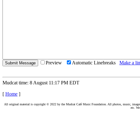
Preview
Automatic Linebreaks
Make a lin
Mudcat time: 8 August 11:17 PM EDT
[
Home
]
All original material is copyright © 2022 by the Mudcat Café Music Foundation. All photos, music, images, e
etc. We