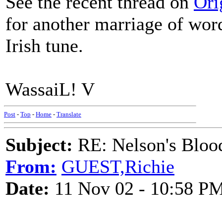
See the recent thread on
Ori
for another marriage of wor
Irish tune.
WassaiL! V
Post
-
Top
-
Home
-
Translate
Subject:
RE: Nelson's Blood
From:
GUEST,Richie
Date:
11 Nov 02 - 10:58 P