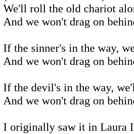
We'll roll the old chariot al
And we won't drag on behin
If the sinner's in the way, w
And we won't drag on behin
If the devil's in the way, we'
And we won't drag on behin
I originally saw it in Laura