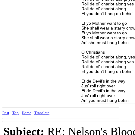
Roll de ol' chariot along yes
Roll de ol' chariot along
Ef you don't hang on behin'.
Ef yo Mother want to go
She shall wear a starry cro
Ef yo Mother want to go
She shall wear a starry cro
An' she must hang behin'
O Christians
Roll de ol' chariot along, yes
Roll de ol' chariot along yes
Roll de ol' chariot along
Ef you don't hang on behin'.
Ef de Devil's in the way
Jus' roll right over
Ef de Devil's in the way
Jus' roll right over
An' you must hang behin'
Post
-
Top
-
Home
-
Translate
Subject:
RE: Nelson's Blood