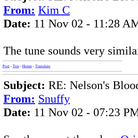
From:
Kim C
Date:
11 Nov 02 - 11:28 A
The tune sounds very simila
Post
-
Top
-
Home
-
Translate
Subject:
RE: Nelson's Blood
From:
Snuffy
Date:
11 Nov 02 - 07:23 P