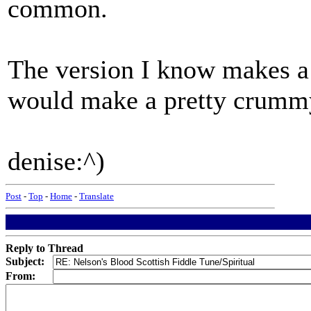
common.
The version I know makes a 
would make a pretty crummy 
denise:^)
Post
-
Top
-
Home
-
Translate
Reply to Thread
Subject:
From: