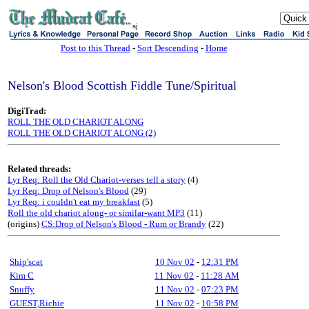
sj
Post to this Thread
-
Sort Descending
-
Home
Nelson's Blood Scottish Fiddle Tune/Spiritual
DigiTrad:
ROLL THE OLD CHARIOT ALONG
ROLL THE OLD CHARIOT ALONG (2)
Related threads:
Lyr Req: Roll the Old Chariot-verses tell a story
(4)
Lyr Req: Drop of Nelson's Blood
(29)
Lyr Req: i couldn't eat my breakfast
(5)
Roll the old chariot along- or similar-want MP3
(11)
(origins)
CS:Drop of Nelson's Blood - Rum or Brandy
(22)
Ship'scat
10 Nov 02
-
12:31 PM
Kim C
11 Nov 02
-
11:28 AM
Snuffy
11 Nov 02
-
07:23 PM
GUEST,Richie
11 Nov 02
-
10:58 PM