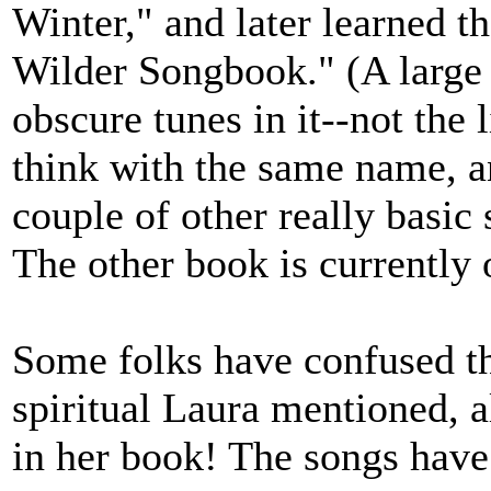
Winter," and later learned t
Wilder Songbook." (A large 
obscure tunes in it--not the 
think with the same name, a
couple of other really basic
The other book is currently o
Some folks have confused th
spiritual Laura mentioned, a
in her book! The songs have 