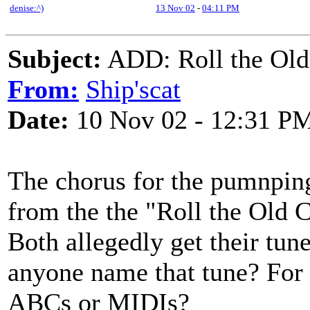
denise:^)
13 Nov 02
-
04:11 PM
Subject:
ADD: Roll the Old 
From:
Ship'scat
Date:
10 Nov 02 - 12:31 P
The chorus for the pumnpin
from the the "Roll the Old 
Both allegedly get their tun
anyone name that tune? For b
ABCs or MIDIs?