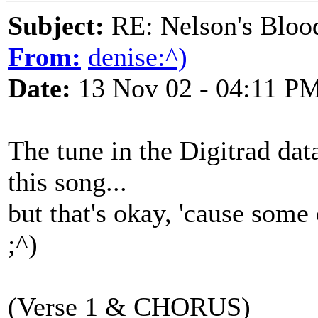
Subject:
RE: Nelson's Blood
From:
denise:^)
Date:
13 Nov 02 - 04:11 P
The tune in the Digitrad data
this song...
but that's okay, 'cause some 
;^)
(Verse 1 & CHORUS)