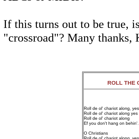
If this turns out to be true, i
"crossroad"? Many thanks,
ROLL THE 
Roll de ol' chariot along, yes
Roll de ol' chariot along yes
Roll de ol' chariot along
Ef you don't hang on behin'.
O Christians
Roll de ol' chariot along, yes