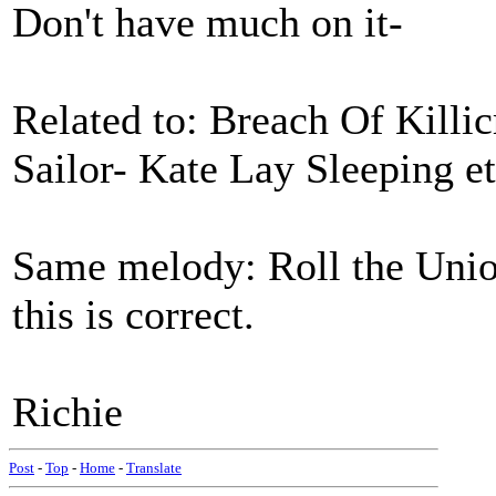
Don't have much on it-
Related to: Breach Of Killi
Sailor- Kate Lay Sleeping et
Same melody: Roll the Unio
this is correct.
Richie
Post
-
Top
-
Home
-
Translate