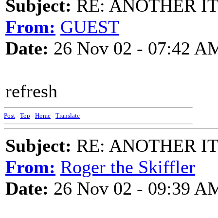
Subject:
RE: ANOTHER ITM
From:
GUEST
Date:
26 Nov 02 - 07:42 A
refresh
Post
-
Top
-
Home
-
Translate
Subject:
RE: ANOTHER ITM
From:
Roger the Skiffler
Date:
26 Nov 02 - 09:39 A