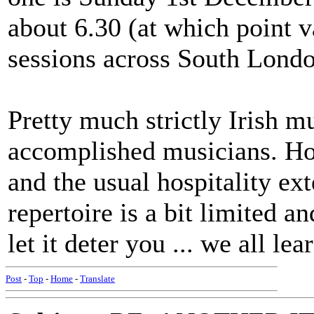
about 6.30 (at which point v
sessions across South Londo
Pretty much strictly Irish 
accomplished musicians. H
and the usual hospitality ext
repertoire is a bit limited an
let it deter you ... we all lea
Post
-
Top
-
Home
-
Translate