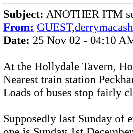
Subject:
ANOTHER ITM ses
From:
GUEST,derrymacash
Date:
25 Nov 02 - 04:10 A
At the Hollydale Tavern, H
Nearest train station Peck
Loads of buses stop fairly cl
Supposedly last Sunday of 
one is Sunday 1st December!