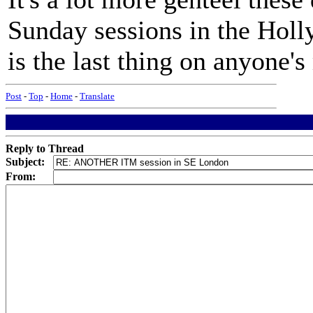
Sunday sessions in the Holl
is the last thing on anyone'
Post
-
Top
-
Home
-
Translate
Reply to Thread
Subject:
From: