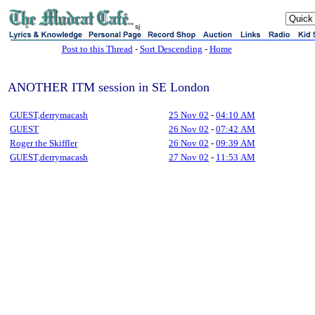
sj
Post to this Thread
-
Sort Descending
-
Home
ANOTHER ITM session in SE London
GUEST,derrymacash
25 Nov 02
-
04:10 AM
GUEST
26 Nov 02
-
07:42 AM
Roger the Skiffler
26 Nov 02
-
09:39 AM
GUEST,derrymacash
27 Nov 02
-
11:53 AM