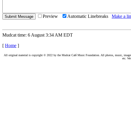
Preview
Automatic Linebreaks
Make a lin
Mudcat time: 6 August 3:34 AM EDT
[
Home
]
All original material is copyright © 2022 by the Mudcat Café Music Foundation. All photos, music, images, e
etc. We