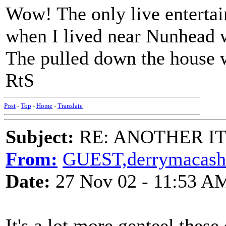
Wow! The only live entertai
when I lived near Nunhead w
The pulled down the house we
RtS
Post
-
Top
-
Home
-
Translate
Subject:
RE: ANOTHER ITM
From:
GUEST,derrymacash
Date:
27 Nov 02 - 11:53 A
It's a lot more genteel these 