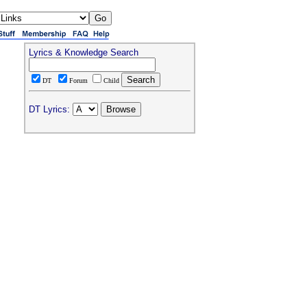
Lyrics & Knowledge Search
DT
Forum
Child
DT Lyrics: