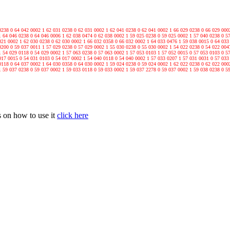
0238 0 64 042 0002 1 62 031 0238 0 62 031 0002 1 62 041 0238 0 62 041 0002 1 66 029 0238 0 66 029 000
1 64 046 0238 0 64 046 0006 1 62 038 0474 0 62 038 0002 1 59 025 0238 0 59 025 0002 1 57 040 0238 0 5
021 0002 1 62 030 0238 0 62 030 0002 1 66 032 0358 0 66 032 0002 1 64 033 0476 1 59 038 0015 0 64 033
0200 0 59 037 0011 1 57 029 0238 0 57 029 0002 1 55 030 0238 0 55 030 0002 1 54 022 0238 0 54 022 004
1 54 029 0118 0 54 029 0002 1 57 063 0238 0 57 063 0002 1 57 053 0103 1 57 052 0015 0 57 053 0103 0 5
017 0015 0 54 031 0103 0 54 017 0002 1 54 040 0118 0 54 040 0002 1 57 033 0207 1 57 031 0031 0 57 033
0118 0 64 037 0002 1 64 030 0358 0 64 030 0002 1 59 024 0238 0 59 024 0002 1 62 022 0238 0 62 022 000
1 59 037 0238 0 59 037 0002 1 59 033 0118 0 59 033 0002 1 59 037 2278 0 59 037 0002 1 59 038 0238 0 5
 on how to use it
click here