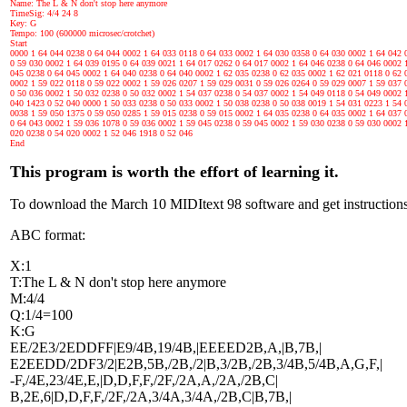
Name: The L & N don't stop here anymore
TimeSig: 4/4 24 8
Key: G
Tempo: 100 (600000 microsec/crotchet)
Start
0000 1 64 044 0238 0 64 044 0002 1 64 033 0118 0 64 033 0002 1 64 030 0358 0 64 030 0002 1 64 042 
0 59 030 0002 1 64 039 0195 0 64 039 0021 1 64 017 0262 0 64 017 0002 1 64 046 0238 0 64 046 0002 
045 0238 0 64 045 0002 1 64 040 0238 0 64 040 0002 1 62 035 0238 0 62 035 0002 1 62 021 0118 0 62 
0002 1 59 022 0118 0 59 022 0002 1 59 026 0207 1 59 029 0031 0 59 026 0264 0 59 029 0007 1 59 037 
0 50 036 0002 1 50 032 0238 0 50 032 0002 1 54 037 0238 0 54 037 0002 1 54 049 0118 0 54 049 0002 
040 1423 0 52 040 0000 1 50 033 0238 0 50 033 0002 1 50 038 0238 0 50 038 0019 1 54 031 0223 1 54 
0038 1 59 050 1375 0 59 050 0285 1 59 015 0238 0 59 015 0002 1 64 035 0238 0 64 035 0002 1 64 037 
0 64 043 0002 1 59 036 1078 0 59 036 0002 1 59 045 0238 0 59 045 0002 1 59 030 0238 0 59 030 0002 
020 0238 0 54 020 0002 1 52 046 1918 0 52 046
End
This program is worth the effort of learning it.
To download the March 10 MIDItext 98 software and get instructions
ABC format:
X:1
T:The L & N don't stop here anymore
M:4/4
Q:1/4=100
K:G
EE/2E3/2EDDFF|E9/4B,19/4B,|EEEED2B,A,|B,7B,|
E2EEDD/2DF3/2|E2B,5B,/2B,/2|B,3/2B,/2B,3/4B,5/4B,A,G,F,|
-F,/4E,23/4E,E,|D,D,F,F,/2F,/2A,A,/2A,/2B,C|
B,2E,6|D,D,F,F,/2F,/2A,3/4A,3/4A,/2B,C|B,7B,|