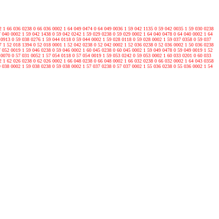
2 1 66 036 0238 0 66 036 0002 1 64 049 0474 0 64 049 0036 1 59 042 1135 0 59 042 0035 1 59 030 0238
7 040 0002 1 59 042 1438 0 59 042 0242 1 59 029 0238 0 59 029 0002 1 64 040 0478 0 64 040 0002 1 64
 0913 0 59 038 0276 1 59 044 0118 0 59 044 0002 1 59 028 0118 0 59 028 0002 1 59 037 0358 0 59 037
7 1 52 018 1394 0 52 018 0001 1 52 042 0238 0 52 042 0002 1 52 036 0238 0 52 036 0002 1 50 036 0238
7 052 0019 1 59 046 0238 0 59 046 0002 1 60 045 0238 0 60 045 0002 1 59 049 0478 0 59 049 0019 1 52
 0070 0 57 031 0052 1 57 054 0118 0 57 054 0019 1 59 053 0242 0 59 053 0002 1 60 033 0201 0 60 033
2 1 62 026 0238 0 62 026 0002 1 66 048 0238 0 66 048 0002 1 66 032 0238 0 66 032 0002 1 64 043 0358
9 038 0002 1 59 038 0238 0 59 038 0002 1 57 037 0238 0 57 037 0002 1 55 036 0238 0 55 036 0002 1 54