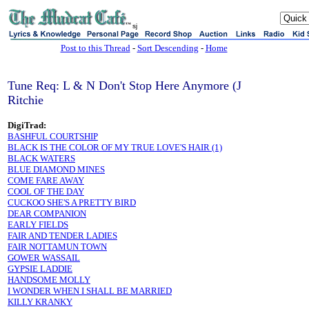
sj
Post to this Thread
-
Sort Descending
-
Home
Tune Req: L & N Don't Stop Here Anymore (J
Ritchie
DigiTrad:
BASHFUL COURTSHIP
BLACK IS THE COLOR OF MY TRUE LOVE'S HAIR (1)
BLACK WATERS
BLUE DIAMOND MINES
COME FARE AWAY
COOL OF THE DAY
CUCKOO SHE'S A PRETTY BIRD
DEAR COMPANION
EARLY FIELDS
FAIR AND TENDER LADIES
FAIR NOTTAMUN TOWN
GOWER WASSAIL
GYPSIE LADDIE
HANDSOME MOLLY
I WONDER WHEN I SHALL BE MARRIED
KILLY KRANKY