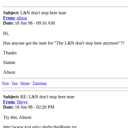
Subject:
L&N don't stop here tune
From:
alison
Date:
18 Jun 98 - 09:16 AM
Hi,
Has anyone got the tune for "The L&N don't stop here anymore"??
Thanks
Slainte
Alison
Post
-
Top
-
Home
-
Translate
Subject:
RE: L&N don't stop here tune
From:
Sheye
Date:
18 Jun 98 - 02:26 PM
Try this, Alison:
http://www.tcnj.edu/~derby/thel&ndo.txt