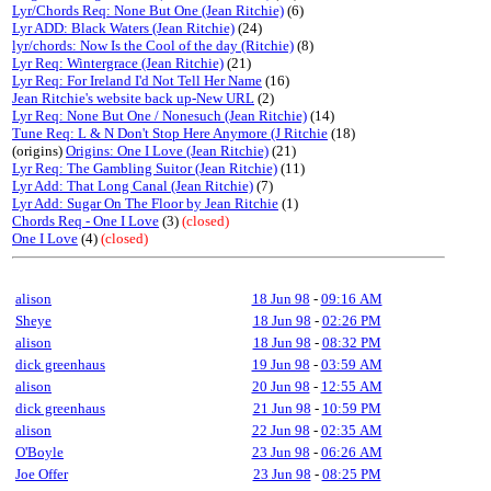
Lyr/Chords Req: None But One (Jean Ritchie)
(6)
Lyr ADD: Black Waters (Jean Ritchie)
(24)
lyr/chords: Now Is the Cool of the day (Ritchie)
(8)
Lyr Req: Wintergrace (Jean Ritchie)
(21)
Lyr Req: For Ireland I'd Not Tell Her Name
(16)
Jean Ritchie's website back up-New URL
(2)
Lyr Req: None But One / Nonesuch (Jean Ritchie)
(14)
Tune Req: L & N Don't Stop Here Anymore (J Ritchie
(18)
(origins)
Origins: One I Love (Jean Ritchie)
(21)
Lyr Req: The Gambling Suitor (Jean Ritchie)
(11)
Lyr Add: That Long Canal (Jean Ritchie)
(7)
Lyr Add: Sugar On The Floor by Jean Ritchie
(1)
Chords Req - One I Love
(3)
(closed)
One I Love
(4)
(closed)
alison
18 Jun 98
-
09:16 AM
Sheye
18 Jun 98
-
02:26 PM
alison
18 Jun 98
-
08:32 PM
dick greenhaus
19 Jun 98
-
03:59 AM
alison
20 Jun 98
-
12:55 AM
dick greenhaus
21 Jun 98
-
10:59 PM
alison
22 Jun 98
-
02:35 AM
O'Boyle
23 Jun 98
-
06:26 AM
Joe Offer
23 Jun 98
-
08:25 PM