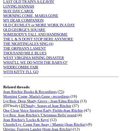
LAST OLD TRAIN'S A-LEAVIN'
LOVING HANNAH
MAY DAY CAROL
MORNING COME, MARIA GONE
MY DEAR COMPANION
OLD CRUMLEY or MORE WORK IN A DAY
OLD GEORGE'S SQUARE
SOMEBODY'S TALL AND HANDSOME
THE L & N DON'T STOP HERE ANYMORE
THE NIGHTINGALES SING (4)
THE ORPHAN'S LAMENT
THOUSAND MILE BLUES
WEST VIRGINIA MINING DISASTER
WHAT'LL WE DO WITH THE BABY-O?
WIDDECOMBE FAIR
WITH KITTY I'LL GO
Related threads:
Jean Ritchie Books & Recordings
(
75
)
Morning Come, Maria's Gone - recordings
(19)
Lyr Req: Deep Shady Grove - Jean/Edna Ritchie
(13)
(DTStudy)
DTStudy: Songs of Jean Ritchie
(37)
One Clear Voice Singing/Early Fields-Jean Ritchie
(47)
Lyr Req: Jean Ritchie's 'Christmas Bells' round
(4)
Jean Ritchie's 'Locks & Keys'
(12)
Chords/Lyr: Come Fare Away / Marnie (Jean Ritchie)
(9)
Origins: Foreign Lander (from Jean Ritchie)
(12)