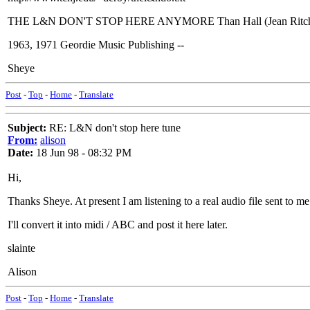
THE L&N DON'T STOP HERE ANYMORE Than Hall (Jean Ritchie)
1963, 1971 Geordie Music Publishing --
Sheye
Post
-
Top
-
Home
-
Translate
Subject:
RE: L&N don't stop here tune
From:
alison
Date:
18 Jun 98 - 08:32 PM
Hi,
Thanks Sheye. At present I am listening to a real audio file sent to 
I'll convert it into midi / ABC and post it here later.
slainte
Alison
Post
-
Top
-
Home
-
Translate