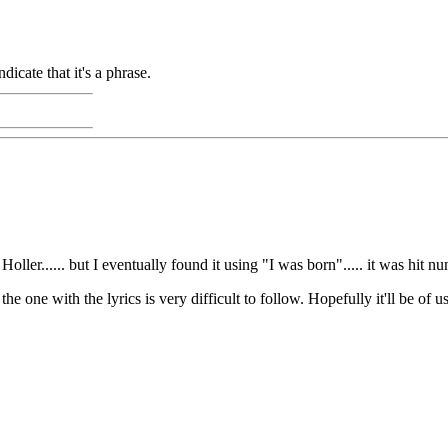
dicate that it's a phrase.
ller...... but I eventually found it using "I was born"..... it was hit n
 one with the lyrics is very difficult to follow. Hopefully it'll be of u