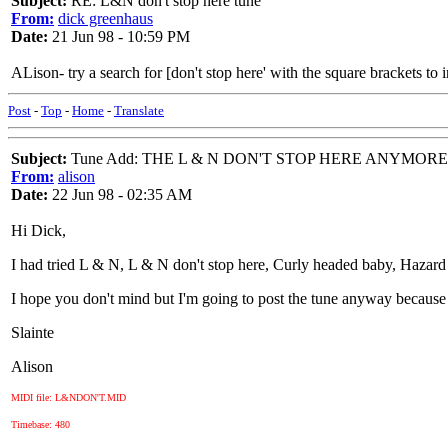
Subject:
RE: L&N don't stop here tune
From:
dick greenhaus
Date:
21 Jun 98 - 10:59 PM
ALison- try a search for [don't stop here' with the square brackets to in
Post
-
Top
-
Home
-
Translate
Subject:
Tune Add: THE L & N DON'T STOP HERE ANYMORE
From:
alison
Date:
22 Jun 98 - 02:35 AM
Hi Dick,
I had tried L & N, L & N don't stop here, Curly headed baby, Hazard Ho
I hope you don't mind but I'm going to post the tune anyway because the
Slainte
Alison
MIDI file: L&NDON'T.MID
Timebase: 480