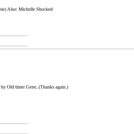
 Also: Michelle Shocked
me by Old timer Gene, (Thanks again.)