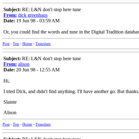
Subject:
RE: L&N don't stop here tune
From:
dick greenhaus
Date:
19 Jun 98 - 03:59 AM
Or, you could find the words and tune in the Digital Tradition databas
Post
-
Top
-
Home
-
Translate
Subject:
RE: L&N don't stop here tune
From:
alison
Date:
20 Jun 98 - 12:55 AM
Hi,
I tried Dick, and didn't find anything. I'll have another go. But thank
Slainte
Alison
Post
-
Top
-
Home
-
Translate