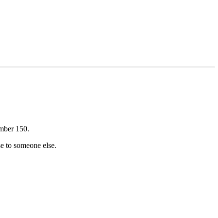
umber 150.
se to someone else.