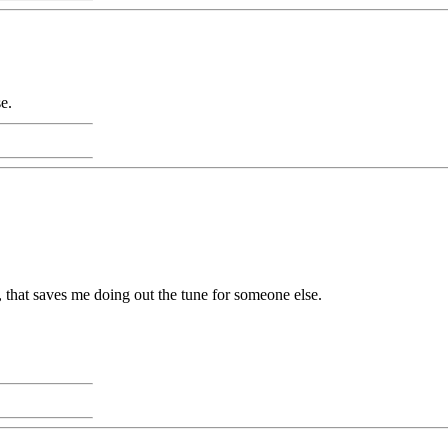
e.
s, that saves me doing out the tune for someone else.