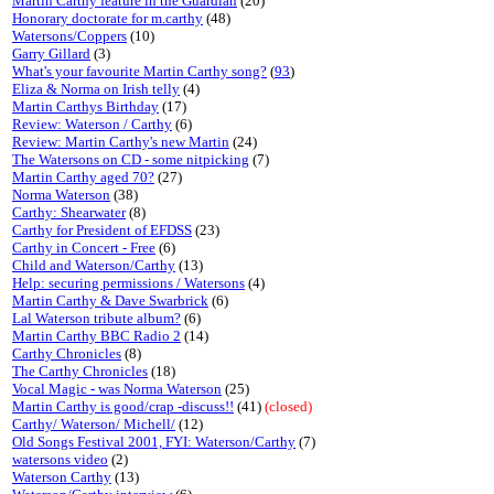
Martin Carthy feature in the Guardian
(20)
Honorary doctorate for m.carthy
(48)
Watersons/Coppers
(10)
Garry Gillard
(3)
What's your favourite Martin Carthy song?
(
93
)
Eliza & Norma on Irish telly
(4)
Martin Carthys Birthday
(17)
Review: Waterson / Carthy
(6)
Review: Martin Carthy's new Martin
(24)
The Watersons on CD - some nitpicking
(7)
Martin Carthy aged 70?
(27)
Norma Waterson
(38)
Carthy: Shearwater
(8)
Carthy for President of EFDSS
(23)
Carthy in Concert - Free
(6)
Child and Waterson/Carthy
(13)
Help: securing permissions / Watersons
(4)
Martin Carthy & Dave Swarbrick
(6)
Lal Waterson tribute album?
(6)
Martin Carthy BBC Radio 2
(14)
Carthy Chronicles
(8)
The Carthy Chronicles
(18)
Vocal Magic - was Norma Waterson
(25)
Martin Carthy is good/crap -discuss!!
(41)
(closed)
Carthy/ Waterson/ Michell/
(12)
Old Songs Festival 2001, FYI: Waterson/Carthy
(7)
watersons video
(2)
Waterson Carthy
(13)