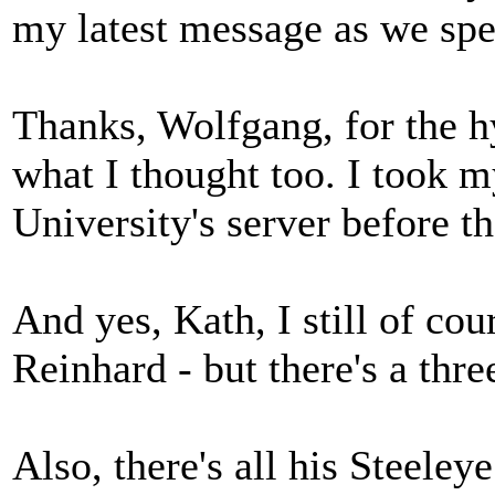
my latest message as we spe
Thanks, Wolfgang, for the hy
what I thought too. I took m
University's server before 
And yes, Kath, I still of co
Reinhard - but there's a thre
Also, there's all his Steele