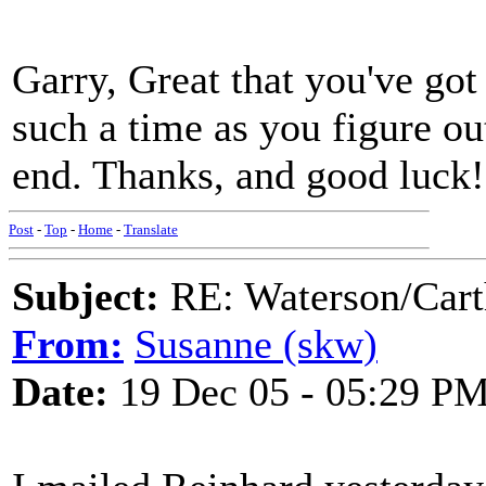
Garry, Great that you've got
such a time as you figure o
end. Thanks, and good luck
Post
-
Top
-
Home
-
Translate
Subject:
RE: Waterson/Cart
From:
Susanne (skw)
Date:
19 Dec 05 - 05:29 P