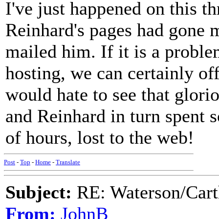
I've just happened on this t
Reinhard's pages had gone m
mailed him. If it is a probl
hosting, we can certainly of
would hate to see that glori
and Reinhard in turn spent 
of hours, lost to the web!
Post
-
Top
-
Home
-
Translate
Subject:
RE: Waterson/Cart
From:
JohnB