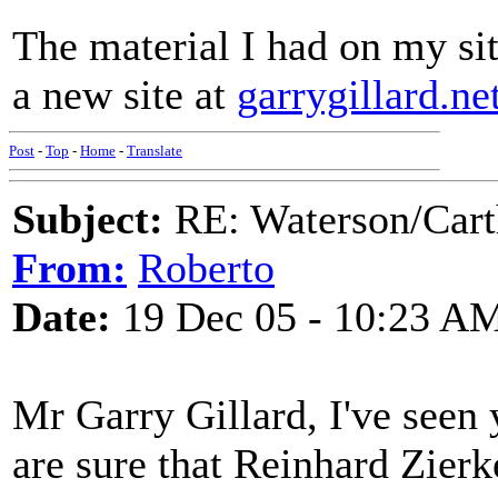
The material I had on my sit
a new site at
garrygillard.net
Post
-
Top
-
Home
-
Translate
Subject:
RE: Waterson/Cart
From:
Roberto
Date:
19 Dec 05 - 10:23 A
Mr Garry Gillard, I've seen 
are sure that Reinhard Zierke'