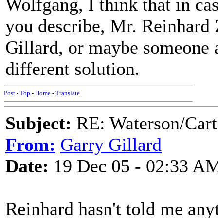
Wolfgang, I think that in ca
you describe, Mr. Reinhard 
Gillard, or maybe someone a
different solution.
Post
-
Top
-
Home
-
Translate
Subject:
RE: Waterson/Cart
From:
Garry Gillard
Date:
19 Dec 05 - 02:33 A
Reinhard hasn't told me anyt