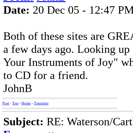
Date:
20 Dec 05 - 12:47 P
Both of these sites are GREA
a few days ago. Looking up
Your Instruments of Joy" wh
to CD for a friend.
JohnB
Post
-
Top
-
Home
-
Translate
Subject:
RE: Waterson/Cart