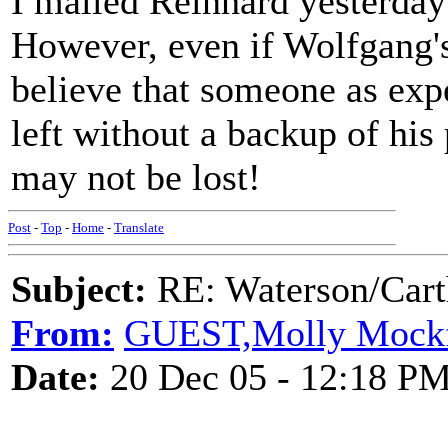
I mailed Reinhard yesterday
However, even if Wolfgang's 
believe that someone as exp
left without a backup of his 
may not be lost!
Post
-
Top
-
Home
-
Translate
Subject:
RE: Waterson/Cart
From:
GUEST,Molly Mock
Date:
20 Dec 05 - 12:18 P