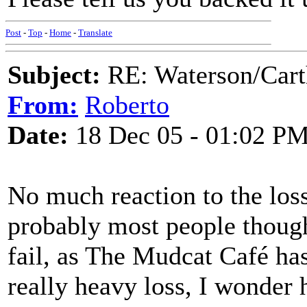
Post
-
Top
-
Home
-
Translate
Subject:
RE: Waterson/Cart
From:
Roberto
Date:
18 Dec 05 - 01:02 P
No much reaction to the loss
probably most people though
fail, as The Mudcat Café has
really heavy loss, I wonder h