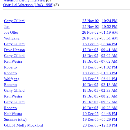
Waterson/Carthy interview
(6)
Obit: Lal Waterson (1943-1998)
(3)
Garry Gillard
25 Nov 02
-
10:24 PM
Jeri
25 Nov 02
-
10:52 PM
Joe Offer
26 Nov 02
-
01:19 AM
Wolfgang
26 Nov 02
-
03:51 AM
Garry Gillard
16 Dec 05
-
08:44 PM
Dave Hanson
17 Dec 05
-
09:41 AM
Garry Gillard
18 Dec 05
-
05:02 AM
KathWestra
18 Dec 05
-
07:02 AM
Roberto
18 Dec 05
-
01:02 PM
Roberto
18 Dec 05
-
01:13 PM
Wolfgang
18 Dec 05
-
06:11 PM
Roberto
19 Dec 05
-
02:13 AM
Garry Gillard
19 Dec 05
-
02:33 AM
KathWestra
19 Dec 05
-
08:23 AM
Garry Gillard
19 Dec 05
-
09:57 AM
Roberto
19 Dec 05
-
10:23 AM
KathWestra
19 Dec 05
-
04:48 PM
Susanne (skw)
19 Dec 05
-
05:29 PM
GUEST,Molly Mockford
20 Dec 05
-
12:18 PM