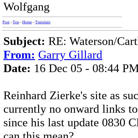
Wolfgang
Post
-
Top
-
Home
-
Translate
Subject:
RE: Waterson/Cart
From:
Garry Gillard
Date:
16 Dec 05 - 08:44 P
Reinhard Zierke's site as suc
currently no onward links to
since his last update 083
can this mean?