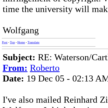
time the university will mak
Wolfgang
Post
-
Top
-
Home
-
Translate
Subject:
RE: Waterson/Cart
From:
Roberto
Date:
19 Dec 05 - 02:13 A
I've also mailed Reinhard Zi