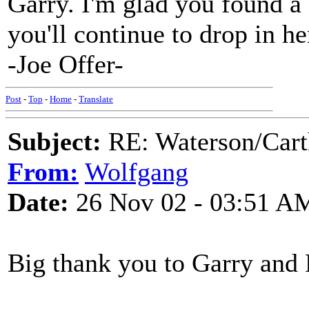
Garry. I'm glad you found a
you'll continue to drop in he
-Joe Offer-
Post
-
Top
-
Home
-
Translate
Subject:
RE: Waterson/Cart
From:
Wolfgang
Date:
26 Nov 02 - 03:51 A
Big thank you to Garry and 