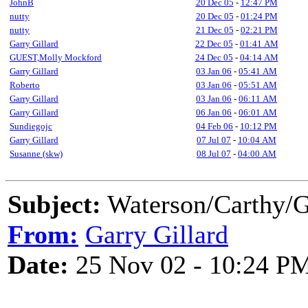
JohnB
20 Dec 05
-
12:47 PM
nutty
20 Dec 05
-
01:24 PM
nutty
21 Dec 05
-
02:21 PM
Garry Gillard
22 Dec 05
-
01:41 AM
GUEST,Molly Mockford
24 Dec 05
-
04:14 AM
Garry Gillard
03 Jan 06
-
05:41 AM
Roberto
03 Jan 06
-
05:51 AM
Garry Gillard
03 Jan 06
-
06:11 AM
Garry Gillard
06 Jan 06
-
06:01 AM
Sundiegojc
04 Feb 06
-
10:12 PM
Garry Gillard
07 Jul 07
-
10:04 AM
Susanne (skw)
08 Jul 07
-
04:00 AM
Subject:
Waterson/Carthy/G
From:
Garry Gillard
Date:
25 Nov 02 - 10:24 P