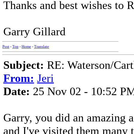
Thanks and best wishes to R
Garry Gillard
Post
-
Top
-
Home
-
Translate
Subject:
RE: Waterson/Cart
From:
Jeri
Date:
25 Nov 02 - 10:52 P
Garry, you did an amazing 
and I've visited them many 