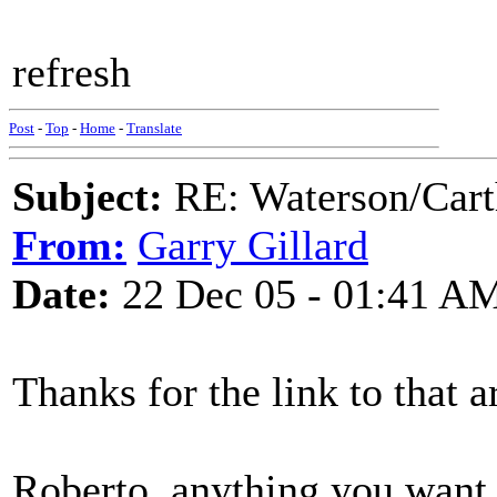
refresh
Post
-
Top
-
Home
-
Translate
Subject:
RE: Waterson/Cart
From:
Garry Gillard
Date:
22 Dec 05 - 01:41 A
Thanks for the link to that a
Roberto, anything you want 