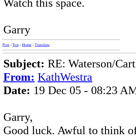
Watch this space.
Garry
Post
-
Top
-
Home
-
Translate
Subject:
RE: Waterson/Cart
From:
KathWestra
Date:
19 Dec 05 - 08:23 A
Garry,
Good luck. Awful to think of