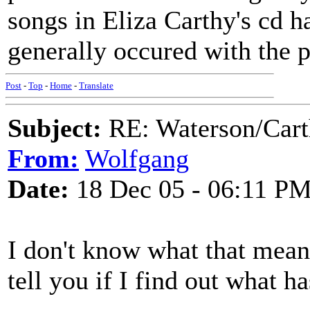
songs in Eliza Carthy's cd h
generally occured with the p
Post
-
Top
-
Home
-
Translate
Subject:
RE: Waterson/Cart
From:
Wolfgang
Date:
18 Dec 05 - 06:11 P
I don't know what that mean
tell you if I find out what h