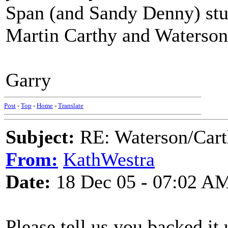
Span (and Sandy Denny) stuff
Martin Carthy and Watersons
Garry
Post
-
Top
-
Home
-
Translate
Subject:
RE: Waterson/Cart
From:
KathWestra
Date:
18 Dec 05 - 07:02 A
Please tell us you backed it 