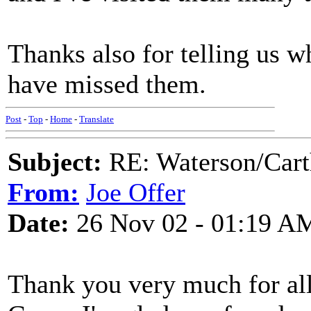
Thanks also for telling us 
have missed them.
Post
-
Top
-
Home
-
Translate
Subject:
RE: Waterson/Cart
From:
Joe Offer
Date:
26 Nov 02 - 01:19 A
Thank you very much for all