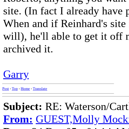
site. (In fact I already hav
When and if Reinhard's site r
will), he'll able to get it off
archived it.
Garry
Post
-
Top
-
Home
-
Translate
Subject:
RE: Waterson/Cart
From:
GUEST,Molly Mock