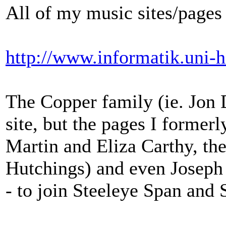
All of my music sites/pages
http://www.informatik.uni-h
The Copper family (ie. Jon 
site, but the pages I former
Martin and Eliza Carthy, th
Hutchings) and even Joseph
- to join Steeleye Span and