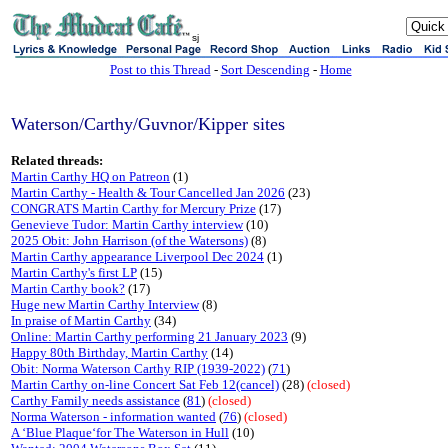
sj
Post to this Thread
-
Sort Descending
-
Home
Waterson/Carthy/Guvnor/Kipper sites
Related threads:
Martin Carthy HQ on Patreon
(1)
Martin Carthy - Health & Tour Cancelled Jan 2026
(23)
CONGRATS Martin Carthy for Mercury Prize
(17)
Genevieve Tudor: Martin Carthy interview
(10)
2025 Obit: John Harrison (of the Watersons)
(8)
Martin Carthy appearance Liverpool Dec 2024
(1)
Martin Carthy's first LP
(15)
Martin Carthy book?
(17)
Huge new Martin Carthy Interview
(8)
In praise of Martin Carthy
(34)
Online: Martin Carthy performing 21 January 2023
(9)
Happy 80th Birthday, Martin Carthy
(14)
Obit: Norma Waterson Carthy RIP (1939-2022)
(
71
)
Martin Carthy on-line Concert Sat Feb 12(cancel)
(28)
(closed)
Carthy Family needs assistance
(
81
)
(closed)
Norma Waterson - information wanted
(
76
)
(closed)
A ‘Blue Plaque‘for The Waterson in Hull
(10)