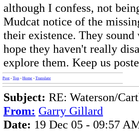
although I confess, not bei
Mudcat notice of the missing
their existence. They sound 
hope they haven't really dis
explore them. Keep us post
Post
-
Top
-
Home
-
Translate
Subject:
RE: Waterson/Cart
From:
Garry Gillard
Date:
19 Dec 05 - 09:57 A