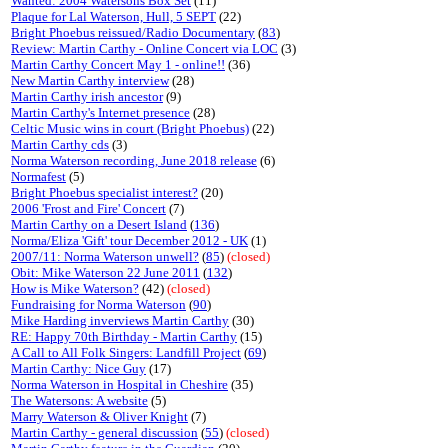
Wanted: 2004 Watersons Box Set
(11)
Plaque for Lal Waterson, Hull, 5 SEPT
(22)
Bright Phoebus reissued/Radio Documentary
(
83
)
Review: Martin Carthy - Online Concert via LOC
(3)
Martin Carthy Concert May 1 - online!!
(36)
New Martin Carthy interview
(28)
Martin Carthy irish ancestor
(9)
Martin Carthy's Internet presence
(28)
Celtic Music wins in court (Bright Phoebus)
(22)
Martin Carthy cds
(3)
Norma Waterson recording, June 2018 release
(6)
Normafest
(5)
Bright Phoebus specialist interest?
(20)
2006 'Frost and Fire' Concert
(7)
Martin Carthy on a Desert Island
(
136
)
Norma/Eliza 'Gift' tour December 2012 - UK
(1)
2007/11: Norma Waterson unwell?
(
85
)
(closed)
Obit: Mike Waterson 22 June 2011
(
132
)
How is Mike Waterson?
(42)
(closed)
Fundraising for Norma Waterson
(
90
)
Mike Harding inverviews Martin Carthy
(30)
RE: Happy 70th Birthday - Martin Carthy
(15)
A Call to All Folk Singers: Landfill Project
(
69
)
Martin Carthy: Nice Guy
(17)
Norma Waterson in Hospital in Cheshire
(35)
The Watersons: A website
(5)
Marry Waterson & Oliver Knight
(7)
Martin Carthy - general discussion
(
55
)
(closed)