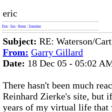
eric
Post
-
Top
-
Home
-
Translate
Subject:
RE: Waterson/Cart
From:
Garry Gillard
Date:
18 Dec 05 - 05:02 A
There hasn't been much react
Reinhard Zierke's site, but if
years of my virtual life that