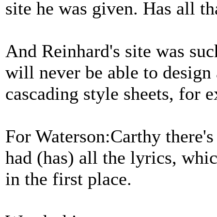
site he was given. Has all t
And Reinhard's site was suc
will never be able to design a
cascading style sheets, for 
For Waterson:Carthy there's 
had (has) all the lyrics, whi
in the first place.