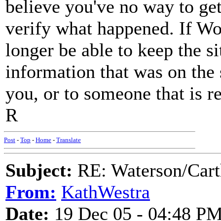
believe you've no way to get
verify what happened. If Wol
longer be able to keep the s
information that was on the s
you, or to someone that is re
R
Post
-
Top
-
Home
-
Translate
Subject:
RE: Waterson/Cart
From:
KathWestra
Date:
19 Dec 05 - 04:48 P