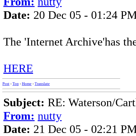
From:
nutty
Date:
20 Dec 05 - 01:24 P
The 'Internet Archive'has th
HERE
Post
-
Top
-
Home
-
Translate
Subject:
RE: Waterson/Cart
From:
nutty
Date:
21 Dec 05 - 02:21 P