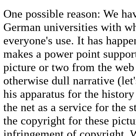
One possible reason: We have
German universities with wh
everyone's use. It has happe
makes a power point support
picture or two from the web 
otherwise dull narrative (le
his apparatus for the histor
the net as a service for the
the copyright for these pictu
infringement of copyright. 