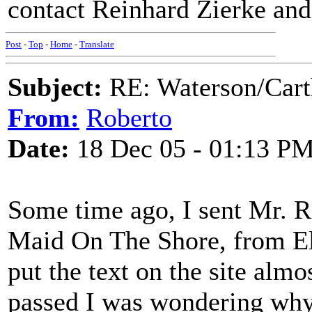
contact Reinhard Zierke and 
Post
-
Top
-
Home
-
Translate
Subject:
RE: Waterson/Cart
From:
Roberto
Date:
18 Dec 05 - 01:13 P
Some time ago, I sent Mr. Re
Maid On The Shore, from El
put the text on the site alm
passed I was wondering why t