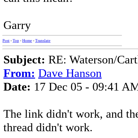
Garry
Post
-
Top
-
Home
-
Translate
Subject:
RE: Waterson/Cart
From:
Dave Hanson
Date:
17 Dec 05 - 09:41 A
The link didn't work, and th
thread didn't work.