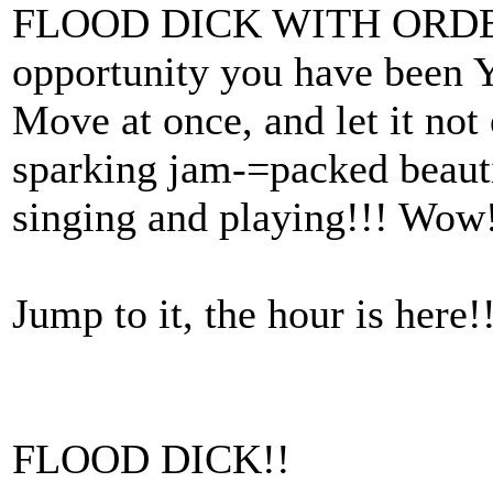
FLOOD DICK WITH ORDER
opportunity you have been
Move at once, and let it not
sparking jam-=packed beau
singing and playing!!! Wow!
Jump to it, the hour is here!
FLOOD DICK!!