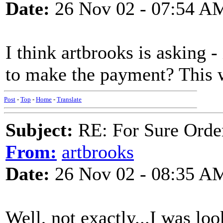
Date:
26 Nov 02 - 07:54 A
I think artbrooks is asking -
to make the payment? This wi
Post
-
Top
-
Home
-
Translate
Subject:
RE: For Sure Orde
From:
artbrooks
Date:
26 Nov 02 - 08:35 A
Well, not exactly...I was loo