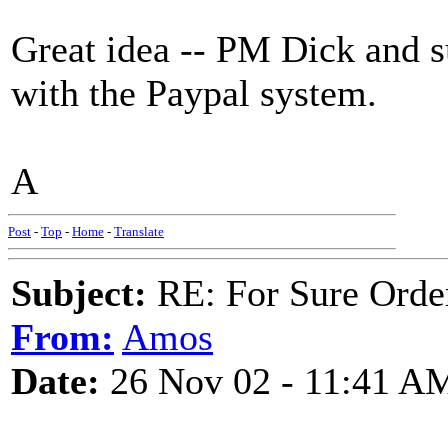
Great idea -- PM Dick and s
with the Paypal system.
A
Post
-
Top
-
Home
-
Translate
Subject:
RE: For Sure Orde
From:
Amos
Date:
26 Nov 02 - 11:41 A