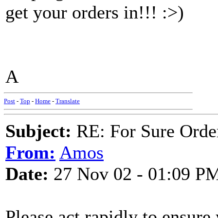
get your orders in!!! :>)
A
Post
-
Top
-
Home
-
Translate
Subject:
RE: For Sure Orde
From:
Amos
Date:
27 Nov 02 - 01:09 P
Please act rapidly to ensure