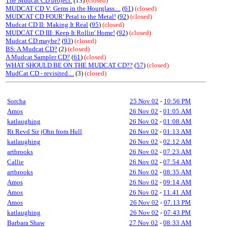
The Mudcat CD project.
(13)
(closed)
MUDCAT CD V: Gems in the Hourglass....
(
61
)
(closed)
MUDCAT CD FOUR' Petal to the Metal!
(
92
)
(closed)
Mudcat CD II: Making It Real
(
95
)
(closed)
MUDCAT CD III: Keep It Rollin' Home!
(
92
)
(closed)
Mudcat CD maybe?
(
93
)
(closed)
BS: A Mudcat CD?
(2)
(closed)
A Mudcat Sampler CD?
(
61
)
(closed)
WHAT SHOULD BE ON THE MUDCAT CD??
(
57
)
(closed)
MudCat CD - revisited....
(3)
(closed)
Sorcha
25 Nov 02
-
10:56 PM
Amos
26 Nov 02
-
01:05 AM
katlaughing
26 Nov 02
-
01:08 AM
Rt Revd Sir jOhn from Hull
26 Nov 02
-
01:13 AM
katlaughing
26 Nov 02
-
02:12 AM
artbrooks
26 Nov 02
-
07:23 AM
Callie
26 Nov 02
-
07:54 AM
artbrooks
26 Nov 02
-
08:35 AM
Amos
26 Nov 02
-
09:14 AM
Amos
26 Nov 02
-
11:41 AM
Amos
26 Nov 02
-
07:13 PM
katlaughing
26 Nov 02
-
07:43 PM
Barbara Shaw
27 Nov 02
-
08:33 AM