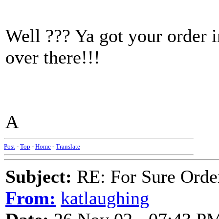
Well ??? Ya got your order
over there!!!
A
Post
-
Top
-
Home
-
Translate
Subject:
RE: For Sure Orde
From:
katlaughing