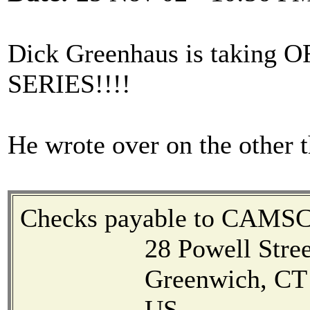
Dick Greenhaus is taki
SERIES!!!!
He wrote over on the other t
Checks payable to CAMS
28 Powell Stree
Greenwich, CT 0
US