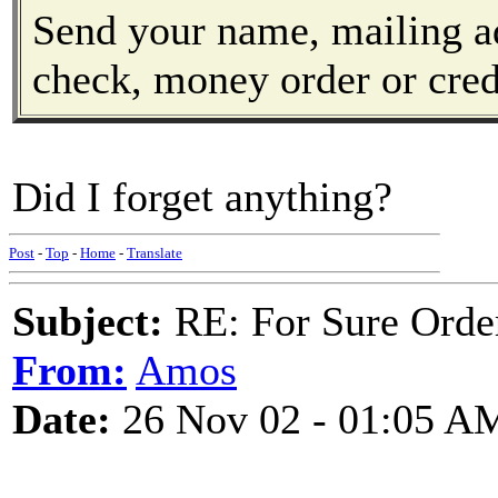
Send your name, mailing a
check, money order or cred
Did I forget anything?
Post
-
Top
-
Home
-
Translate
Subject:
RE: For Sure Orde
From:
Amos
Date:
26 Nov 02 - 01:05 A