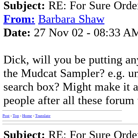
Subject:
RE: For Sure Orde
From:
Barbara Shaw
Date:
27 Nov 02 - 08:33 A
Dick, will you be putting a
the Mudcat Sampler? e.g. un
search box? Might make it a
people after all these forum 
Post
-
Top
-
Home
-
Translate
Subject:
RE: For Sure Orde