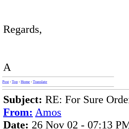
Regards,
A
Post
-
Top
-
Home
-
Translate
Subject:
RE: For Sure Orde
From:
Amos
Date:
26 Nov 02 - 07:13 P