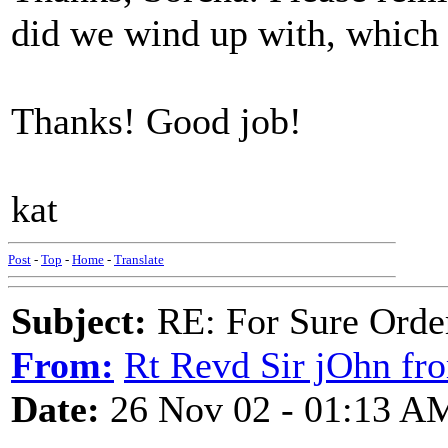
did we wind up with, which
Thanks! Good job!
kat
Post
-
Top
-
Home
-
Translate
Subject:
RE: For Sure Orde
From:
Rt Revd Sir jOhn fr
Date:
26 Nov 02 - 01:13 A