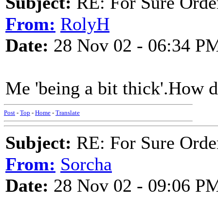
Subject:
RE: For Sure Orde
From:
RolyH
Date:
28 Nov 02 - 06:34 P
Me 'being a bit thick'.How 
Post
-
Top
-
Home
-
Translate
Subject:
RE: For Sure Orde
From:
Sorcha
Date:
28 Nov 02 - 09:06 P