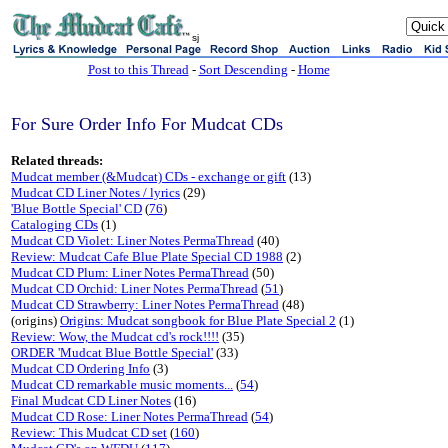
sj
Post to this Thread
-
Sort Descending
-
Home
For Sure Order Info For Mudcat CDs
Related threads:
Mudcat member (&Mudcat) CDs - exchange or gift
(13)
Mudcat CD Liner Notes / lyrics
(29)
'Blue Bottle Special' CD
(
76
)
Cataloging CDs
(1)
Mudcat CD Violet: Liner Notes PermaThread
(40)
Review: Mudcat Cafe Blue Plate Special CD 1988
(2)
Mudcat CD Plum: Liner Notes PermaThread
(50)
Mudcat CD Orchid: Liner Notes PermaThread
(
51
)
Mudcat CD Strawberry: Liner Notes PermaThread
(48)
(origins)
Origins: Mudcat songbook for Blue Plate Special 2
(1)
Review: Wow, the Mudcat cd's rock!!!!
(35)
ORDER 'Mudcat Blue Bottle Special'
(33)
Mudcat CD Ordering Info
(3)
Mudcat CD remarkable music moments...
(
54
)
Final Mudcat CD Liner Notes
(16)
Mudcat CD Rose: Liner Notes PermaThread
(
54
)
Review: This Mudcat CD set
(
160
)