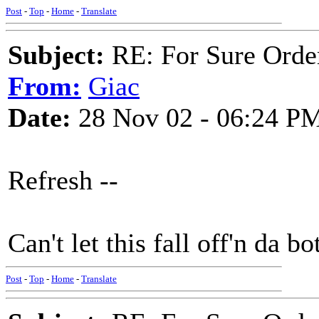
Post
-
Top
-
Home
-
Translate
Subject:
RE: For Sure Orde
From:
Giac
Date:
28 Nov 02 - 06:24 P
Refresh --
Can't let this fall off'n da bo
Post
-
Top
-
Home
-
Translate