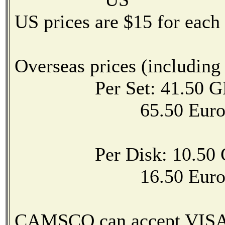
US prices are $15 for each
Overseas prices (including
Per Set: 41.50 GB
65.50 Eur
Per Disk: 10.50 G
16.50 Eur
CAMSCO can accept VISA,