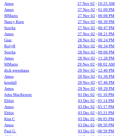
Amos
27 Nov 02
-
10:25 AM
Amos
27 Nov 02
-
01:09 PM
MMario
27 Nov 02
-
06:06 PM
Nancy King
27 Nov 02
-
06:30 PM
Sorcha
27 Nov 02
-
06:47 PM
Amos
27 Nov 02
-
08:21 PM
Giac
28 Nov 02
-
06:24 PM
RolyH
28 Nov 02
-
06:34 PM
Sorcha
28 Nov 02
-
09:06 PM
Amos
28 Nov 02
-
11:28 PM
MMario
29 Nov 02
-
08:02 AM
dick greenhaus
29 Nov 02
-
12:40 PM
Amos
29 Nov 02
-
01:36 PM
kendall
29 Nov 02
-
07:46 PM
Amos
29 Nov 02
-
09:29 PM
John MacKenzie
01 Dec 02
-
01:10 PM
Ebbie
03 Dec 02
-
05:14 PM
Amos
03 Dec 02
-
05:17 PM
Ebbie
03 Dec 02
-
05:21 PM
Kim C
03 Dec 02
-
06:05 PM
Amos
03 Dec 02
-
08:50 PM
Paul G.
03 Dec 02
-
08:59 PM