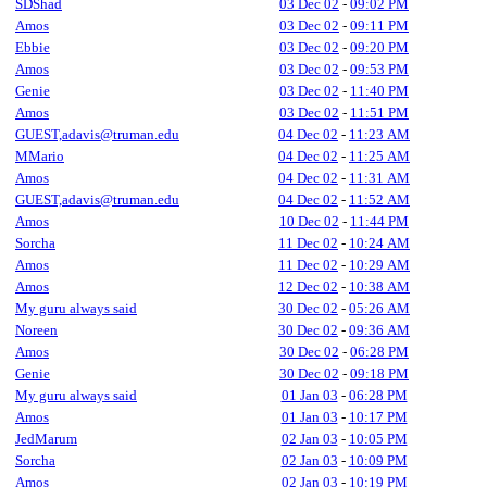
SDShad
03 Dec 02
-
09:02 PM
Amos
03 Dec 02
-
09:11 PM
Ebbie
03 Dec 02
-
09:20 PM
Amos
03 Dec 02
-
09:53 PM
Genie
03 Dec 02
-
11:40 PM
Amos
03 Dec 02
-
11:51 PM
GUEST,adavis@truman.edu
04 Dec 02
-
11:23 AM
MMario
04 Dec 02
-
11:25 AM
Amos
04 Dec 02
-
11:31 AM
GUEST,adavis@truman.edu
04 Dec 02
-
11:52 AM
Amos
10 Dec 02
-
11:44 PM
Sorcha
11 Dec 02
-
10:24 AM
Amos
11 Dec 02
-
10:29 AM
Amos
12 Dec 02
-
10:38 AM
My guru always said
30 Dec 02
-
05:26 AM
Noreen
30 Dec 02
-
09:36 AM
Amos
30 Dec 02
-
06:28 PM
Genie
30 Dec 02
-
09:18 PM
My guru always said
01 Jan 03
-
06:28 PM
Amos
01 Jan 03
-
10:17 PM
JedMarum
02 Jan 03
-
10:05 PM
Sorcha
02 Jan 03
-
10:09 PM
Amos
02 Jan 03
-
10:19 PM