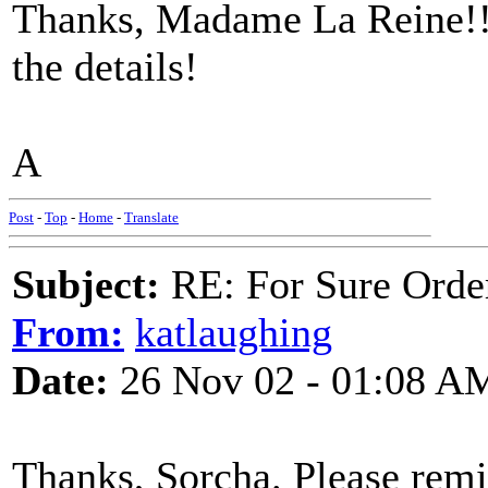
Thanks, Madame La Reine!! 
the details!
A
Post
-
Top
-
Home
-
Translate
Subject:
RE: For Sure Orde
From:
katlaughing
Date:
26 Nov 02 - 01:08 A
Thanks, Sorcha. Please rem