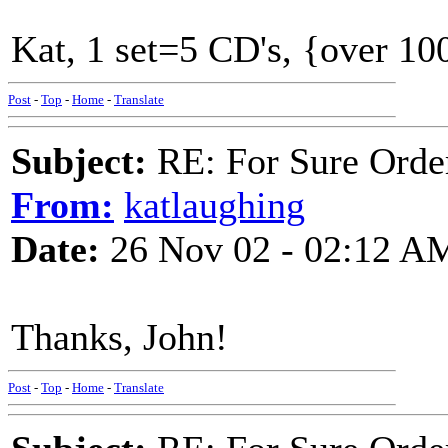
Kat, 1 set=5 CD's, {over 100
Post
-
Top
-
Home
-
Translate
Subject:
RE: For Sure Orde
From:
katlaughing
Date:
26 Nov 02 - 02:12 A
Thanks, John!
Post
-
Top
-
Home
-
Translate