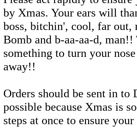
by Xmas. Your ears will t
boss, bitchin', cool, far out,
Bomb and b-aa-aa-d, man!! T
something to turn your nose 
away!!
Orders should be sent in to 
possible because Xmas is so 
steps at once to ensure your