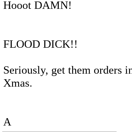
Hooot DAMN!
FLOOD DICK!!
Seriously, get them orders
Xmas.
A