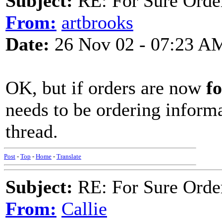
Subject:
RE: For Sure Orde
From:
artbrooks
Date:
26 Nov 02 - 07:23 A
OK, but if orders are now
fo
needs to be ordering inform
thread.
Post
-
Top
-
Home
-
Translate
Subject:
RE: For Sure Orde
From:
Callie