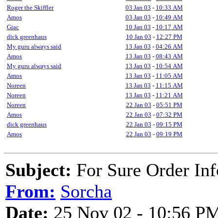
Roger the Skiffler
03 Jan 03
-
10:33 AM
Amos
03 Jan 03
-
10:49 AM
Giac
10 Jan 03
-
10:17 AM
dick greenhaus
10 Jan 03
-
12:27 PM
My guru always said
13 Jan 03
-
04:26 AM
Amos
13 Jan 03
-
08:43 AM
My guru always said
13 Jan 03
-
10:54 AM
Amos
13 Jan 03
-
11:05 AM
Noreen
13 Jan 03
-
11:15 AM
Noreen
13 Jan 03
-
11:21 AM
Noreen
22 Jan 03
-
05:51 PM
Amos
22 Jan 03
-
07:32 PM
dick greenhaus
22 Jan 03
-
09:15 PM
Amos
22 Jan 03
-
09:19 PM
Subject:
For Sure Order In
From:
Sorcha
Date:
25 Nov 02 - 10:56 P