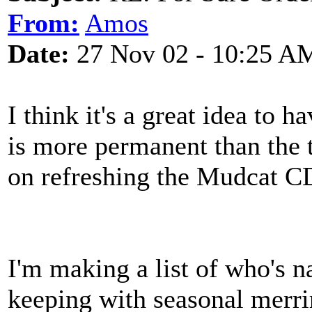
From:
Amos
Date:
27 Nov 02 - 10:25 A
I think it's a great idea to h
is more permanent than the 
on refreshing the Mudcat CD 
I'm making a list of who's 
keeping with seasonal merri