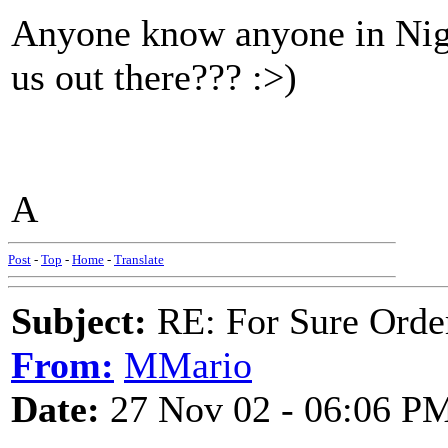
Anyone know anyone in Nige
us out there??? :>)
A
Post
-
Top
-
Home
-
Translate
Subject:
RE: For Sure Orde
From:
MMario
Date:
27 Nov 02 - 06:06 P