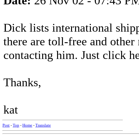
Date:
26 Nov 02 - 07:43 P
Dick lists international ship
there are toll-free and othe
contacting him. Just click h
Thanks,
kat
Post
-
Top
-
Home
-
Translate