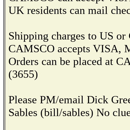
UK residents can mail chec
Shipping charges to US or
CAMSCO accepts VISA, Mas
Orders can be placed at
(3655)
Please PM/email Dick Green
Sables (bill/sables) No clue