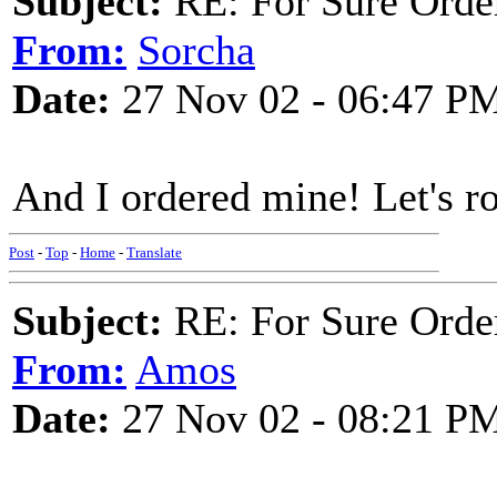
Subject:
RE: For Sure Orde
From:
Sorcha
Date:
27 Nov 02 - 06:47 P
And I ordered mine! Let's rol
Post
-
Top
-
Home
-
Translate
Subject:
RE: For Sure Orde
From:
Amos
Date:
27 Nov 02 - 08:21 P