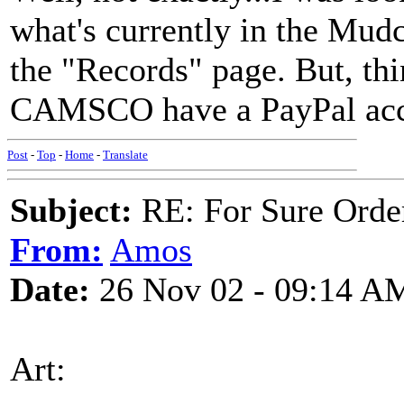
what's currently in the Mudc
the "Records" page. But, thi
CAMSCO have a PayPal ac
Post
-
Top
-
Home
-
Translate
Subject:
RE: For Sure Orde
From:
Amos
Date:
26 Nov 02 - 09:14 A
Art: