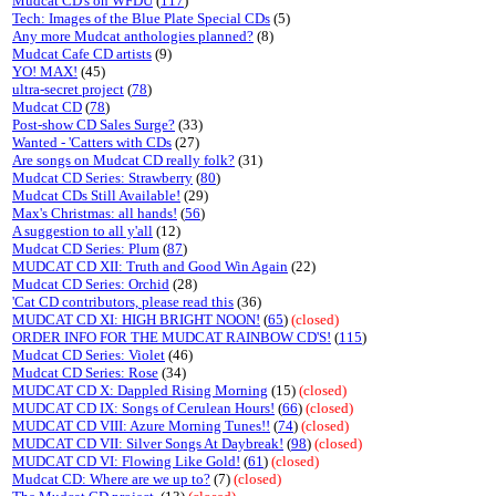
Mudcat CD's on WFDU
(
117
)
Tech: Images of the Blue Plate Special CDs
(5)
Any more Mudcat anthologies planned?
(8)
Mudcat Cafe CD artists
(9)
YO! MAX!
(45)
ultra-secret project
(
78
)
Mudcat CD
(
78
)
Post-show CD Sales Surge?
(33)
Wanted - 'Catters with CDs
(27)
Are songs on Mudcat CD really folk?
(31)
Mudcat CD Series: Strawberry
(
80
)
Mudcat CDs Still Available!
(29)
Max's Christmas: all hands!
(
56
)
A suggestion to all y'all
(12)
Mudcat CD Series: Plum
(
87
)
MUDCAT CD XII: Truth and Good Win Again
(22)
Mudcat CD Series: Orchid
(28)
'Cat CD contributors, please read this
(36)
MUDCAT CD XI: HIGH BRIGHT NOON!
(
65
)
(closed)
ORDER INFO FOR THE MUDCAT RAINBOW CD'S!
(
115
)
Mudcat CD Series: Violet
(46)
Mudcat CD Series: Rose
(34)
MUDCAT CD X: Dappled Rising Morning
(15)
(closed)
MUDCAT CD IX: Songs of Cerulean Hours!
(
66
)
(closed)
MUDCAT CD VIII: Azure Morning Tunes!!
(
74
)
(closed)
MUDCAT CD VII: Silver Songs At Daybreak!
(
98
)
(closed)
MUDCAT CD VI: Flowing Like Gold!
(
61
)
(closed)
Mudcat CD: Where are we up to?
(7)
(closed)