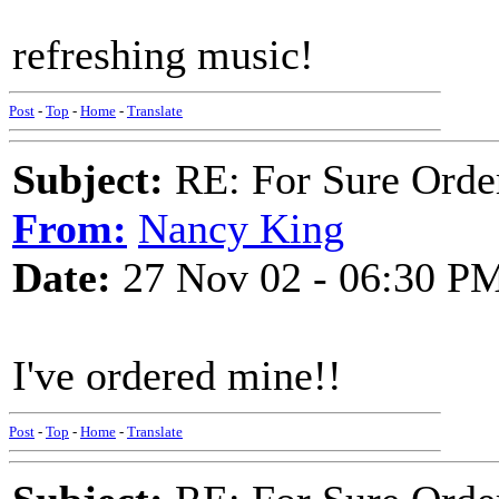
refreshing music!
Post
-
Top
-
Home
-
Translate
Subject:
RE: For Sure Orde
From:
Nancy King
Date:
27 Nov 02 - 06:30 P
I've ordered mine!!
Post
-
Top
-
Home
-
Translate