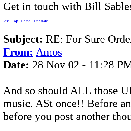
Get in touch with Bill Sables
Post
-
Top
-
Home
-
Translate
Subject:
RE: For Sure Orde
From:
Amos
Date:
28 Nov 02 - 11:28 P
And so should ALL those UK
music. ASt once!! Before an
before you post another thou