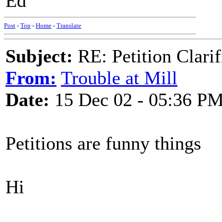
Ed
Post
-
Top
-
Home
-
Translate
Subject:
RE: Petition Clarif
From:
Trouble at Mill
Date:
15 Dec 02 - 05:36 P
Petitions are funny things
Hi