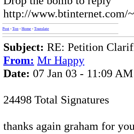
Drop the bomb to reply
http://www.btinternet.com/~
Post
-
Top
-
Home
-
Translate
Subject:
RE: Petition Clarif
From:
Mr Happy
Date:
07 Jan 03 - 11:09 AM
24498 Total Signatures
thanks again graham for you