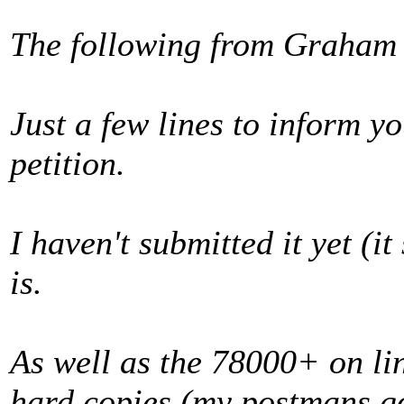
The following from Graham
Just a few lines to inform yo
petition.
I haven't submitted it yet (i
is.
As well as the 78000+ on li
hard copies (my postmans got