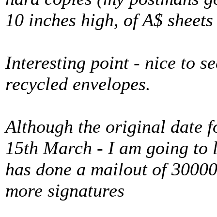
10 inches high, of A$ sheets 
Interesting point - nice to 
recycled envelopes.
Although the original date f
15th March - I am going to l
has done a mailout of 30000
more signatures