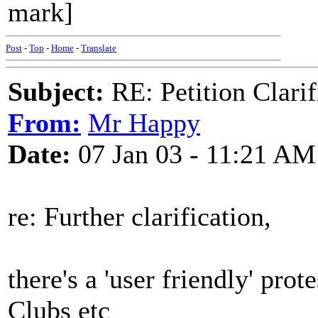
mark]
Post
-
Top
-
Home
-
Translate
Subject:
RE: Petition Clarif
From:
Mr Happy
Date:
07 Jan 03 - 11:21 AM
re: Further clarification,
there's a 'user friendly' prot
Clubs etc