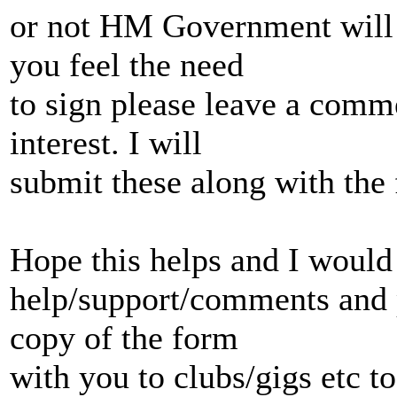
or not HM Government will r
you feel the need
to sign please leave a comm
interest. I will
submit these along with the f
Hope this helps and I would 
help/support/comments and 
copy of the form
with you to clubs/gigs etc to