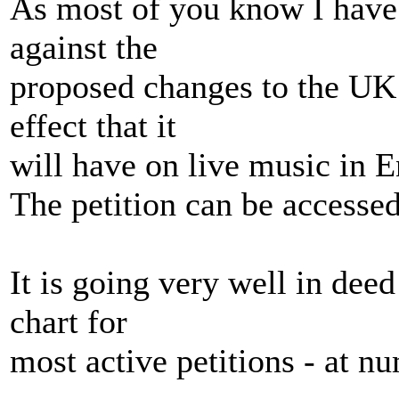
As most of you know I have s
against the
proposed changes to the UK 
effect that it
will have on live music in 
The petition can be access
It is going very well in deed
chart for
most active petitions - at n