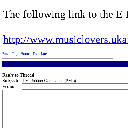
The following link to the E P
http://www.musiclovers.uka
Post
-
Top
-
Home
-
Translate
Reply to Thread
Subject:
From: