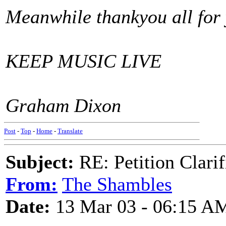
Meanwhile thankyou all for
KEEP MUSIC LIVE
Graham Dixon
Post
-
Top
-
Home
-
Translate
Subject:
RE: Petition Clarif
From:
The Shambles
Date:
13 Mar 03 - 06:15 A