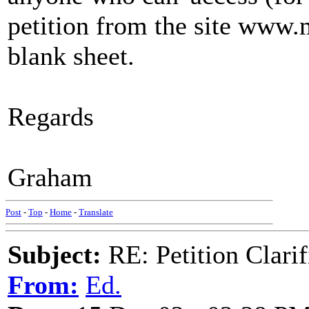
petition from the site www.m
blank sheet.
Regards
Graham
Post
-
Top
-
Home
-
Translate
Subject:
RE: Petition Clarif
From:
Ed.