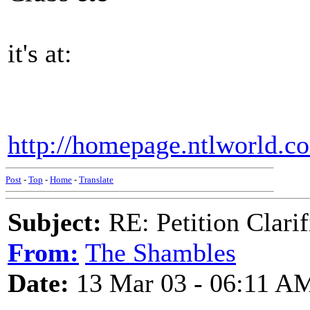
it's at:
http://homepage.ntlworld.c
Post
-
Top
-
Home
-
Translate
Subject:
RE: Petition Clarif
From:
The Shambles
Date:
13 Mar 03 - 06:11 A