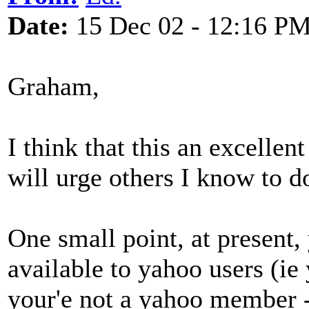
Date:
15 Dec 02 - 12:16 P
Graham,
I think that this an excelle
will urge others I know to d
One small point, at present,
available to yahoo users (ie 
your'e not a yahoo member - t