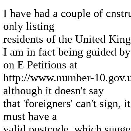
I have had a couple of cnstr
only listing
residents of the United King
I am in fact being guided 
on E Petitions at
http://www.number-10.gov.u
although it doesn't say
that 'foreigners' can't sign, 
must have a
valid postcode, which sugge