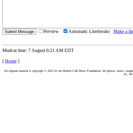
Preview
Automatic Linebreaks
Make a lin
Mudcat time: 7 August 6:21 AM EDT
[
Home
]
All original material is copyright © 2022 by the Mudcat Café Music Foundation. All photos, music, images, e
etc. We