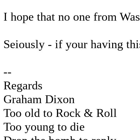
I hope that no one from Wast
Seiously - if your having th
--
Regards
Graham Dixon
Too old to Rock & Roll
Too young to die