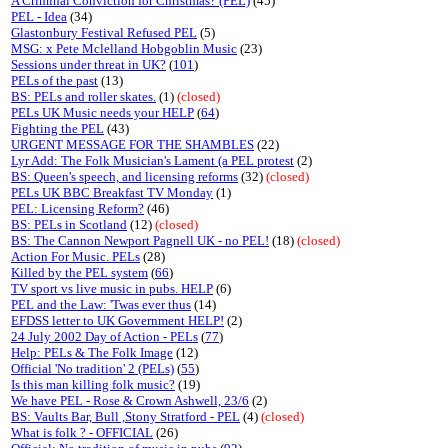
A Criminal Conviction for Christmas? (PEL)
(45)
PEL - Idea
(34)
Glastonbury Festival Refused PEL
(5)
MSG: x Pete Mclelland Hobgoblin Music
(23)
Sessions under threat in UK?
(
101
)
PELs of the past
(13)
BS: PELs and roller skates.
(1)
(closed)
PELs UK Music needs your HELP
(
64
)
Fighting the PEL
(43)
URGENT MESSAGE FOR THE SHAMBLES
(22)
Lyr Add: The Folk Musician's Lament (a PEL protest
(2)
BS: Queen's speech, and licensing reforms
(32)
(closed)
PELs UK BBC Breakfast TV Monday
(1)
PEL: Licensing Reform?
(46)
BS: PELs in Scotland
(12)
(closed)
BS: The Cannon Newport Pagnell UK - no PEL!
(18)
(closed)
Action For Music. PELs
(28)
Killed by the PEL system
(
66
)
TV sport vs live music in pubs. HELP
(6)
PEL and the Law: 'Twas ever thus
(14)
EFDSS letter to UK Government HELP!
(2)
24 July 2002 Day of Action - PELs
(
77
)
Help: PELs & The Folk Image
(12)
Official 'No tradition' 2 (PELs)
(
55
)
Is this man killing folk music?
(19)
We have PEL - Rose & Crown Ashwell, 23/6
(2)
BS: Vaults Bar, Bull ,Stony Stratford - PEL
(4)
(closed)
What is folk ? - OFFICIAL
(26)