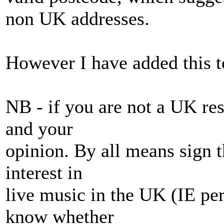
non UK addresses.
However I have added this t
NB - if you are not a UK res
and your
opinion. By all means sign t
interest in
live music in the UK (IE per
know whether