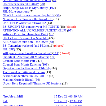
Official: No tradition of music in pubs
(
92
)
UK catters be useful TODAY
(
70
)
Help Change Music In My Country
(
102
)
PEL-More questions
(7)
NEWS for visitors wanting to play in UK
(
56
)
Nominate for a Two in a Bar Award -UK
(11)
USA- HELP Where is Dr Howells?
(13)
BS: URGENT UK contact your MP TONITE
(18)
(closed)
ATTENTION ALL UK FOLKIES URGENT HELP?
(
97
)
Write an Email for Shambles? Part 2
(
75
)
UK TV Cove Session/The Shambles
(24)
All UK folkies take note - the law!!!
(
68
)
BS: Tenterden weekend (and PELs)
(11)
(closed)
PEL (UK)
(25)
Will you write an Email for Shambles?
(
111
)
(closed)
Important - Attention All Mudcatters
(
99
)
Council Bans Morris Part 2
(
73
)
Council Bans Morris Dancing
(
103
)
Day of action for live music 19th July
(44)
Traditional activities and the law
(13)
Sessions under threat in UK PART 2
(15)
Making Music Is Illegal.
(
56
)
Urgent Help Required!! Threat to UK Sessions
(11)
Trouble at Mill
15 Dec 02
-
06:39 AM
Ed.
15 Dec 02
-
12:16 PM
Trouble at Mill
15 Dec 02
-
01:39 PM