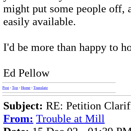
might put some people off, 
easily available.
I'd be more than happy to h
Ed Pellow
Post
-
Top
-
Home
-
Translate
Subject:
RE: Petition Clarif
From:
Trouble at Mill