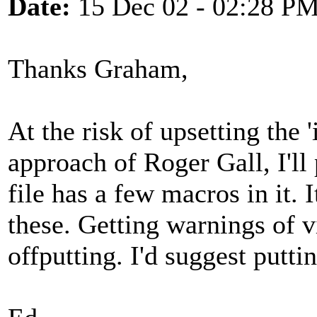
Date:
15 Dec 02 - 02:28 P
Thanks Graham,
At the risk of upsetting the 'i
approach of Roger Gall, I'll
file has a few macros in it.
these. Getting warnings of vi
offputting. I'd suggest puttin