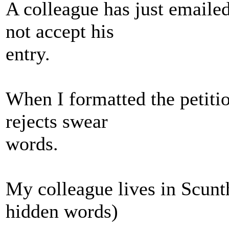
A colleague has just emailed
not accept his
entry.
When I formatted the petitio
rejects swear
words.
My colleague lives in Scunth
hidden words)