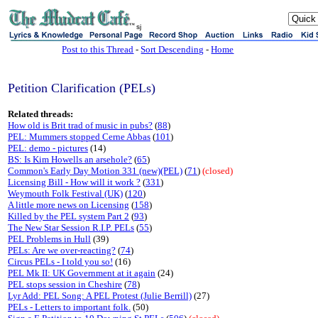
sj
Post to this Thread
-
Sort Descending
-
Home
Petition Clarification (PELs)
Related threads:
How old is Brit trad of music in pubs?
(
88
)
PEL: Mummers stopped Cerne Abbas
(
101
)
PEL: demo - pictures
(14)
BS: Is Kim Howells an arsehole?
(
65
)
Common's Early Day Motion 331 (new)(PEL)
(
71
)
(closed)
Licensing Bill - How will it work ?
(
331
)
Weymouth Folk Festival (UK)
(
120
)
A little more news on Licensing
(
158
)
Killed by the PEL system Part 2
(
93
)
The New Star Session R.I.P. PELs
(
55
)
PEL Problems in Hull
(39)
PELs: Are we over-reacting?
(
74
)
Circus PELs - I told you so!
(16)
PEL Mk II: UK Government at it again
(24)
PEL stops session in Cheshire
(
78
)
Lyr Add: PEL Song: A PEL Protest (Julie Berrill)
(27)
PELs - Letters to important folk.
(50)