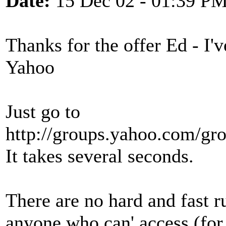
Date:
15 Dec 02 - 01:39 P
Thanks for the offer Ed - I'
Yahoo
Just go to
http://groups.yahoo.com/gro
It takes several seconds.
There are no hard and fast r
anyone who can' access (for 