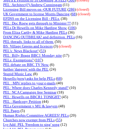
Sign a E Petition to 10 Downing St PELs
(
506
)
(closed)
PEL: Architect)?) Andrew Cunningam
(11)
Licensing Bill moves on -OUR FUTURE
(
286
)
(closed)
UK Government to license Morris Dancing
(
68
)
(closed)
EFDSS on the Licensing Bill - PELs.
(38)
PEL: Doc Roew gets through to Minister !!!
(11)
PELs Dr Howells on Mike Harding Show.
(
106
)
From Eliza Carthy & Mike Harding PELs
(36)
DANCING OUTBREAK! and definition. PELs
(16)
PEL threads. links to all of them.
(50)
BS: Village Greens and licences
(3)
(closed)
PEL's: News Blackout!
(
53
)
PEL: Billy Bragg BBC1 Monday nite
(17)
PELs: Exemptions?
(
107
)
PEL debate on BBC TV Now.
(6)
further 'dangers' with the PEL
(24)
Stupid Music Law.
(8)
Howells (now) asks for help PELs
(
68
)
PEL : MPs' replies to your e-mails
(40)
PEL: Where does Charles Kennedy stand?
(10)
PEL: NCA Campaign free Seminar
(18)
PEL: Howells on BBCR1 TONIGHT!
(45)
PEL : Hardcopy Petition
(44)
PELs Government v MU & lawyers
(48)
PEL Pages
(5)
Human Rights Committee AGREES! PELs
(20)
Churches now exempt from PELs
(
55
)
Lyr Add: PEL 'Freedom to sing' song
(12)