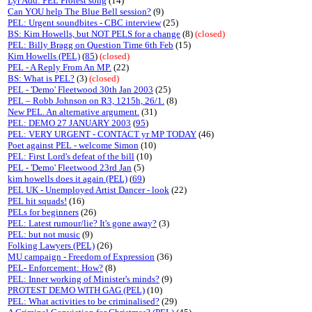
Lyr Add: PEL Protest song
(14)
Can YOU help The Blue Bell session?
(9)
PEL: Urgent soundbites - CBC interview
(25)
BS: Kim Howells, but NOT PELS for a change
(8)
(closed)
PEL: Billy Bragg on Question Time 6th Feb
(15)
Kim Howells (PEL)
(
85
)
(closed)
PEL - A Reply From An MP.
(22)
BS: What is PEL?
(3)
(closed)
PEL - 'Demo' Fleetwood 30th Jan 2003
(25)
PEL – Robb Johnson on R3, 1215h, 26/1.
(8)
New PEL. An alternative argument.
(31)
PEL: DEMO 27 JANUARY 2003
(
95
)
PEL: VERY URGENT - CONTACT yr MP TODAY
(46)
Poet against PEL - welcome Simon
(10)
PEL: First Lord's defeat of the bill
(10)
PEL - 'Demo' Fleetwood 23rd Jan
(5)
kim howells does it again (PEL)
(
69
)
PEL UK - Unemployed Artist Dancer - look
(22)
PEL hit squads!
(16)
PELs for beginners
(26)
PEL: Latest rumour/lie? It's gone away?
(3)
PEL: but not music
(9)
Folking Lawyers (PEL)
(26)
MU campaign - Freedom of Expression
(36)
PEL- Enforcement: How?
(8)
PEL: Inner working of Minister's minds?
(9)
PROTEST DEMO WITH GAG (PEL)
(10)
PEL: What activities to be criminalised?
(29)