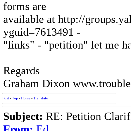
forms are
available at http://groups.y
yguid=7613491 -
"links" - "petition" let me
Regards
Graham Dixon www.trouble
Post
-
Top
-
Home
-
Translate
Subject:
RE: Petition Clarif
From:
Ed.