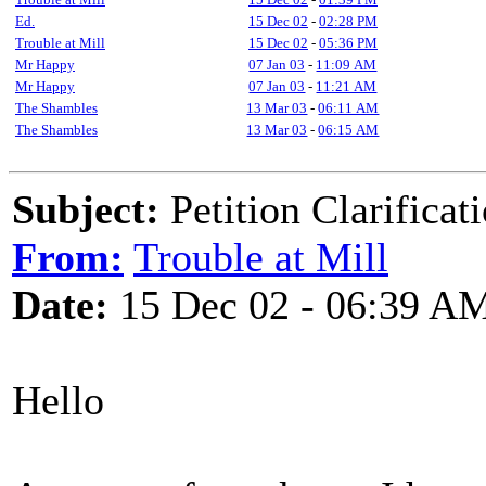
Ed.
15 Dec 02
-
02:28 PM
Trouble at Mill
15 Dec 02
-
05:36 PM
Mr Happy
07 Jan 03
-
11:09 AM
Mr Happy
07 Jan 03
-
11:21 AM
The Shambles
13 Mar 03
-
06:11 AM
The Shambles
13 Mar 03
-
06:15 AM
Subject:
Petition Clarificat
From:
Trouble at Mill
Date:
15 Dec 02 - 06:39 A
Hello