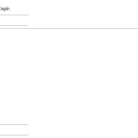
Engle.