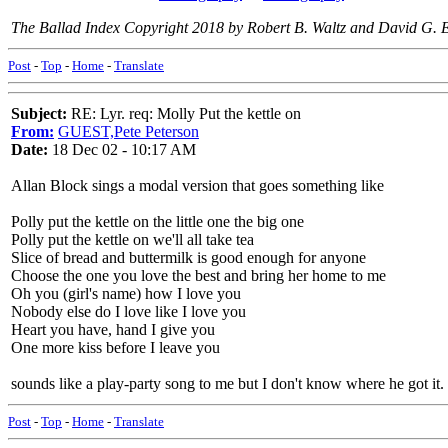
The Ballad Index Copyright 2018 by Robert B. Waltz and David G. 
Post
-
Top
-
Home
-
Translate
Subject:
RE: Lyr. req: Molly Put the kettle on
From:
GUEST,Pete Peterson
Date:
18 Dec 02 - 10:17 AM
Allan Block sings a modal version that goes something like
Polly put the kettle on the little one the big one
Polly put the kettle on we'll all take tea
Slice of bread and buttermilk is good enough for anyone
Choose the one you love the best and bring her home to me
Oh you (girl's name) how I love you
Nobody else do I love like I love you
Heart you have, hand I give you
One more kiss before I leave you
sounds like a play-party song to me but I don't know where he got it.
Post
-
Top
-
Home
-
Translate