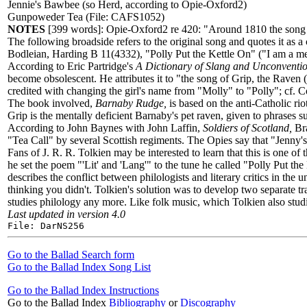
Jennie's Bawbee (so Herd, according to Opie-Oxford2)
Gunpoweder Tea (File: CAFS1052)
NOTES
[399 words]: Opie-Oxford2 re 420: "Around 1810 the song 
The following broadside refers to the original song and quotes it as a
Bodleian, Harding B 11(4332), "Polly Put the Kettle On" ("I am a 
According to Eric Partridge's
A Dictionary of Slang and Unconventio
become obsolescent. He attributes it to "the song of Grip, the Raven
credited with changing the girl's name from "Molly" to "Polly"; cf. C
The book involved,
Barnaby Rudge,
is based on the anti-Catholic rio
Grip is the mentally deficient Barnaby's pet raven, given to phrases su
According to John Baynes with John Laffin,
Soldiers of Scotland,
Bra
"Tea Call" by several Scottish regiments. The Opies say that "Jenny
Fans of J. R. R. Tolkien may be interested to learn that this is one o
he set the poem "'Lit' and 'Lang'" to the tune he called "Polly Put th
describes the conflict between philologists and literary critics in the 
thinking you didn't. Tolkien's solution was to develop two separate t
studies philology any more. Like folk music, which Tolkien also stu
Last updated in version 4.0
File: DarNS256
Go to the Ballad Search form
Go to the Ballad Index Song List
Go to the Ballad Index Instructions
Go to the Ballad Index
Bibliography
or
Discography