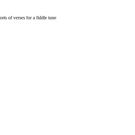
orts of verses for a fiddle tune