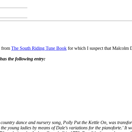
on from
The South Riding Tune Book
for which I suspect that Malcolm D
as the following entry:
country dance and nursery song, Polly Put the Kettle On, was transfo
he young ladies by means of Dale's variations for the pianoforte.' It 