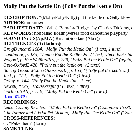
Molly Put the Kettle On (Polly Put the Kettle On)
DESCRIPTION:
"(Molly/Polly/Kitty) put the kettle on, Sally blow th
AUTHOR:
unknown
EARLIEST DATE:
1841 (_Barnaby Rudge_ by Charles Dickens, a
KEYWORDS:
nonballad floatingverses food dancetune playparty
FOUND IN:
US(Ap.MW) Britain(Scotland(Aber))
REFERENCES (9 citations):
GreigDuncan8 1684, "Molly, Put the Kettle On" (1 text, 1 tune)
Cambiaire, p. 133, "Jennie Put the Kettle On" (1 text, which looks li
Wolford, p. 83=WolfordRev, p. 230, "Polly Put the Kettle On" (again,
Opie-Oxford2 420, "Polly put the kettle on" (2 texts)
Baring-Gould-MotherGoose #237, p. 153, "(Polly put the kettle on)"
Jack, p. 154, "Polly Put the Kettle On" (1 text)
Dolby, p. 144, "Polly Put the Kettle On" (1 tex)
Newell, #125, "Housekeeping" (1 text, 1 tune)
Darling-NAS, p. 256, "Molly Put the Kettle On" (1 text)
Roud #7899
RECORDINGS:
Leake County Revelers, "Molly Put the Kettle On" (Columbia 15380-
Gid Tanner and His Skillet Lickers, "Molly Put The Kettle On" (C
CROSS-REFERENCES:
cf. "Pakenham" (form)
SAME TUNE: