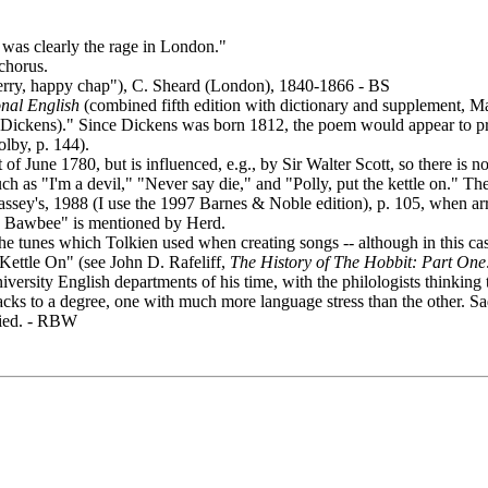
was clearly the rage in London."
 chorus.
merry, happy chap"), C. Sheard (London), 1840-1866 - BS
nal English
(combined fifth edition with dictionary and supplement, Ma
 (Dickens)." Since Dickens was born 1812, the poem would appear to pre
olby, p. 144).
t of June 1780, but is influenced, e.g., by Sir Walter Scott, so there is n
ch as "I'm a devil," "Never say die," and "Polly, put the kettle on." The
ssey's, 1988 (I use the 1997 Barnes & Noble edition), p. 105, when ar
's Bawbee" is mentioned by Herd.
f the tunes which Tolkien used when creating songs -- although in this ca
e Kettle On" (see John D. Rafeliff,
The History of The Hobbit: Part One
university English departments of his time, with the philologists thinkin
racks to a degree, one with much more language stress than the other. S
died. - RBW