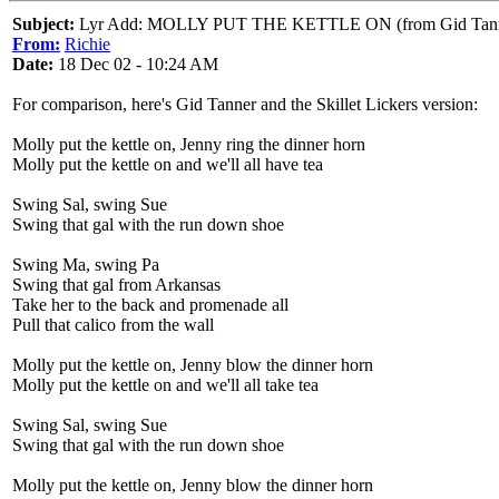
Subject:
Lyr Add: MOLLY PUT THE KETTLE ON (from Gid Tann
From:
Richie
Date:
18 Dec 02 - 10:24 AM
For comparison, here's Gid Tanner and the Skillet Lickers version:
Molly put the kettle on, Jenny ring the dinner horn
Molly put the kettle on and we'll all have tea
Swing Sal, swing Sue
Swing that gal with the run down shoe
Swing Ma, swing Pa
Swing that gal from Arkansas
Take her to the back and promenade all
Pull that calico from the wall
Molly put the kettle on, Jenny blow the dinner horn
Molly put the kettle on and we'll all take tea
Swing Sal, swing Sue
Swing that gal with the run down shoe
Molly put the kettle on, Jenny blow the dinner horn