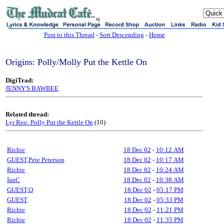
sj
Post to this Thread
-
Sort Descending
-
Home
Origins: Polly/Molly Put the Kettle On
DigiTrad:
JENNY'S BAWBEE
Related thread:
Lyr Req: Polly Put the Kettle On
(10)
Richie
18 Dec 02
-
10:12 AM
GUEST,Pete Peterson
18 Dec 02
-
10:17 AM
Richie
18 Dec 02
-
10:24 AM
IanC
18 Dec 02
-
10:38 AM
GUEST,Q
18 Dec 02
-
05:17 PM
GUEST
18 Dec 02
-
05:33 PM
Richie
18 Dec 02
-
11:21 PM
Richie
18 Dec 02
-
11:35 PM