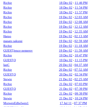
Richie
18 Dec 02
-
11:46 PM
Richie
18 Dec 02
-
11:54 PM
Richie
18 Dec 02
-
11:57 PM
Richie
19 Dec 02
-
12:03 AM
Richie
19 Dec 02
-
12:08 AM
Richie
19 Dec 02
-
12:12 AM
Richie
19 Dec 02
-
12:35 AM
Haruo
19 Dec 02
-
02:13 AM
masato sakurai
19 Dec 02
-
02:59 AM
Richie
19 Dec 02
-
11:18 AM
GUEST,bruce nemerov
19 Dec 02
-
11:59 AM
Richie
19 Dec 02
-
10:47 PM
GUEST,Q
19 Dec 02
-
11:15 PM
IanC
20 Dec 02
-
04:37 AM
Richie
20 Dec 02
-
07:52 AM
GUEST,Q
20 Dec 02
-
02:34 PM
Stewie
21 Dec 02
-
02:25 AM
Richie
21 Dec 02
-
07:03 PM
GUEST,Q
21 Dec 02
-
07:39 PM
Richie
21 Dec 02
-
09:39 PM
Stewie
21 Dec 02
-
10:24 PM
MorwenEdhelwen1
17 Jul 11
-
07:37 PM