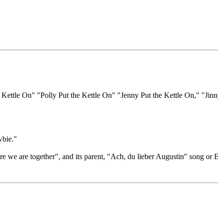
 Kettle On" "Polly Put the Kettle On" "Jenny Put the Kettle On," "Jinny
wbie."
re we are together", and its parent, "Ach, du lieber Augustin" song or