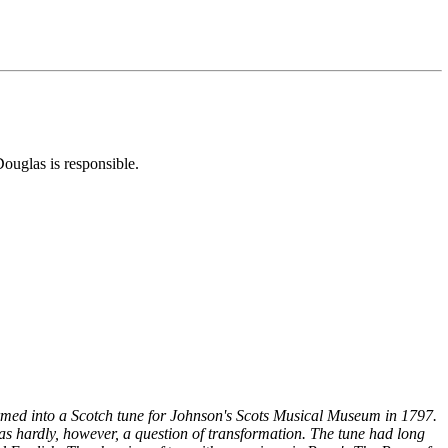
ouglas is responsible.
rmed into a Scotch tune for Johnson's Scots Musical Museum in 1797.
was hardly, however, a question of transformation. The tune had long