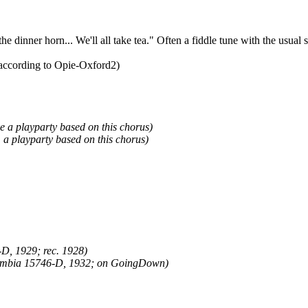
e dinner horn... We'll all take tea." Often a fiddle tune with the usual s
ccording to Opie-Oxford2)
ke a playparty based on this chorus)
 a playparty based on this chorus)
D, 1929; rec. 1928)
olumbia 15746-D, 1932; on GoingDown)