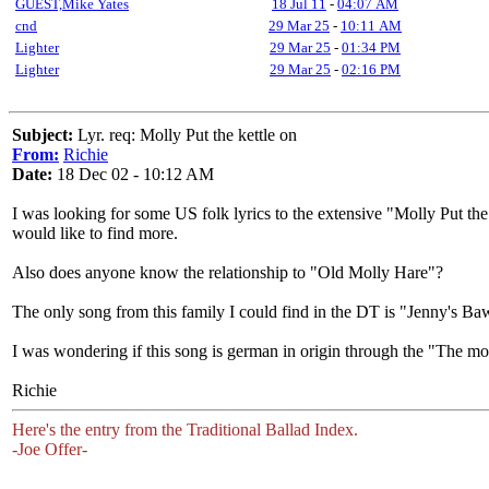
GUEST,Mike Yates
18 Jul 11
-
04:07 AM
cnd
29 Mar 25
-
10:11 AM
Lighter
29 Mar 25
-
01:34 PM
Lighter
29 Mar 25
-
02:16 PM
Subject:
Lyr. req: Molly Put the kettle on
From:
Richie
Date:
18 Dec 02 - 10:12 AM
I was looking for some US folk lyrics to the extensive "Molly Put the
would like to find more.
Also does anyone know the relationship to "Old Molly Hare"?
The only song from this family I could find in the DT is "Jenny's Ba
I was wondering if this song is german in origin through the "The mo
Richie
Here's the entry from the Traditional Ballad Index.
-Joe Offer-