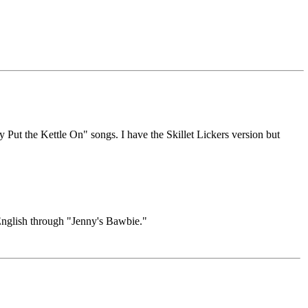
 Put the Kettle On" songs. I have the Skillet Lickers version but
 English through "Jenny's Bawbie."