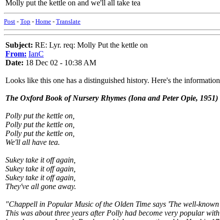
Molly put the kettle on and we'll all take tea
Post
-
Top
-
Home
-
Translate
Subject:
RE: Lyr. req: Molly Put the kettle on
From:
IanC
Date:
18 Dec 02 - 10:38 AM
Looks like this one has a distinguished history. Here's the informati
The Oxford Book of Nursery Rhymes (Iona and Peter Opie, 1951) h
Polly put the kettle on,
Polly put the kettle on,
Polly put the kettle on,
We'll all have tea.
Sukey take it off again,
Sukey take it off again,
Sukey take it off again,
They've all gone away.
"Chappell in Popular Music of the Olden Time says 'The well-known 
This was about three years after Polly had become very popular with t