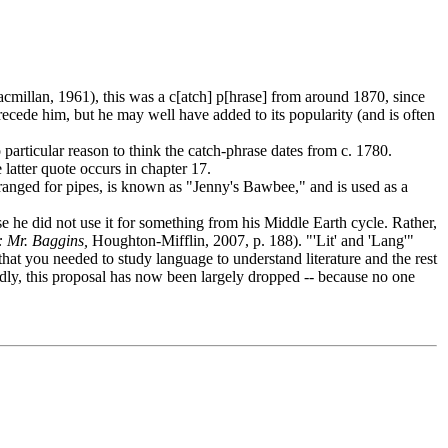
cmillan, 1961), this was a c[atch] p[hrase] from around 1870, since
cede him, but he may well have added to its popularity (and is often
o particular reason to think the catch-phrase dates from c. 1780.
 latter quote occurs in chapter 17.
ranged for pipes, is known as "Jenny's Bawbee," and is used as a
se he did not use it for something from his Middle Earth cycle. Rather,
: Mr. Baggins,
Houghton-Mifflin, 2007, p. 188). "'Lit' and 'Lang'"
g that you needed to study language to understand literature and the rest
adly, this proposal has now been largely dropped -- because no one