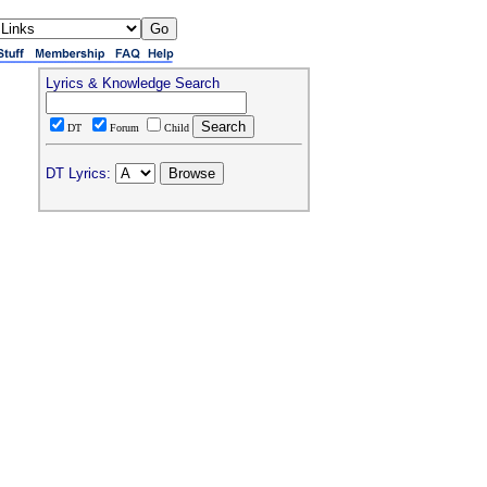
Lyrics & Knowledge Search
DT
Forum
Child
DT Lyrics: