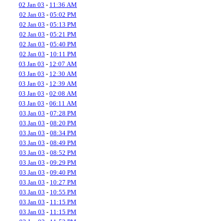
02 Jan 03
-
11:36 AM
02 Jan 03
-
05:02 PM
02 Jan 03
-
05:13 PM
02 Jan 03
-
05:21 PM
02 Jan 03
-
05:40 PM
02 Jan 03
-
10:11 PM
03 Jan 03
-
12:07 AM
03 Jan 03
-
12:30 AM
03 Jan 03
-
12:39 AM
03 Jan 03
-
02:08 AM
03 Jan 03
-
06:11 AM
03 Jan 03
-
07:28 PM
03 Jan 03
-
08:20 PM
03 Jan 03
-
08:34 PM
03 Jan 03
-
08:49 PM
03 Jan 03
-
08:52 PM
03 Jan 03
-
09:29 PM
03 Jan 03
-
09:40 PM
03 Jan 03
-
10:27 PM
03 Jan 03
-
10:55 PM
03 Jan 03
-
11:15 PM
03 Jan 03
-
11:15 PM