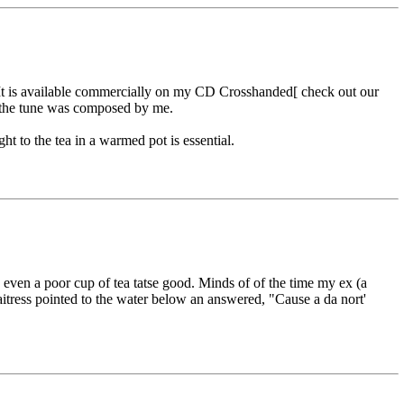
 It is available commercially on my CD Crosshanded[ check out our
 the tune was composed by me.
 to the tea in a warmed pot is essential.
ven a poor cup of tea tatse good. Minds of of the time my ex (a
tress pointed to the water below an answered, "Cause a da nort'