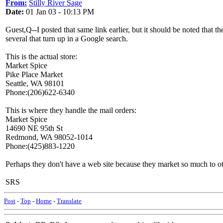
From:
Stilly River Sage
Date:
01 Jan 03 - 10:13 PM
Guest,Q--I posted that same link earlier, but it should be noted that t
several that turn up in a Google search.
This is the actual store:
Market Spice
Pike Place Market
Seattle, WA 98101
Phone:(206)622-6340
This is where they handle the mail orders:
Market Spice
14690 NE 95th St
Redmond, WA 98052-1014
Phone:(425)883-1220
Perhaps they don't have a web site because they market so much to othe
SRS
Post
-
Top
-
Home
-
Translate