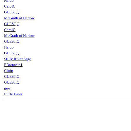
Haruo
CarolC
GUEST,Q
McGrath of Harlow
GUEST,Q
CarolC
McGrath of Harlow
GUEST,Q
Haruo
GUEST,Q
Stilly River Sage
EBarnacle1
Cluin
GUEST,Q
GUEST,Q
gnu
Little Hawk