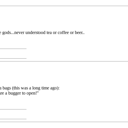
he gods...never understood tea or coffee or beer..
bags (this was a long time ago):
 are a bugger to open!"