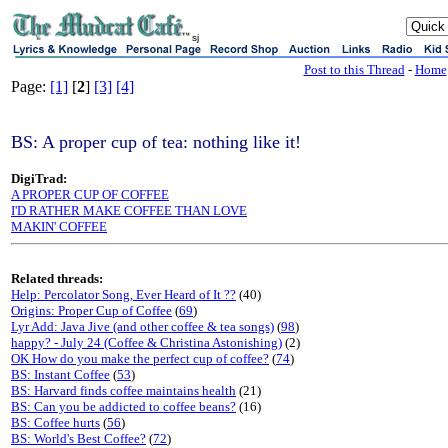
sj
Post to this Thread
-
Home
Page:
[1]
[
2
]
[3]
[4]
BS: A proper cup of tea: nothing like it!
DigiTrad:
A PROPER CUP OF COFFEE
I'D RATHER MAKE COFFEE THAN LOVE
MAKIN' COFFEE
Related threads:
Help: Percolator Song, Ever Heard of It ??
(40)
Origins: Proper Cup of Coffee
(
69
)
Lyr Add: Java Jive (and other coffee & tea songs)
(
98
)
happy? - July 24 (Coffee & Christina Astonishing)
(2)
OK How do you make the perfect cup of coffee?
(
74
)
BS: Instant Coffee
(
53
)
BS: Harvard finds coffee maintains health
(21)
BS: Can you be addicted to coffee beans?
(16)
BS: Coffee hurts
(
56
)
BS: World's Best Coffee?
(
72
)