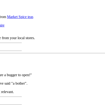
 from
Market Spice teas
ire
 from your local stores.
 are a bugger to open!"
e said "a bother".
 relevant.