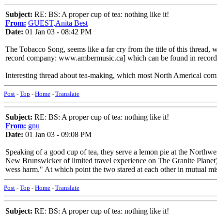
Subject:
RE: BS: A proper cup of tea: nothing like it!
From:
GUEST,Anita Best
Date:
01 Jan 03 - 08:42 PM
The Tobacco Song, seems like a far cry from the title of this thre
record company: www.ambermusic.ca] which can be found in record 
Interesting thread about tea-making, which most North Americal comme
Post
-
Top
-
Home
-
Translate
Subject:
RE: BS: A proper cup of tea: nothing like it!
From:
gnu
Date:
01 Jan 03 - 09:08 PM
Speaking of a good cup of tea, they serve a lemon pie at the Northw
New Brunswicker of limited travel experience on The Granite Planet)
wess harm." At which point the two stared at each other in mutual mis
Post
-
Top
-
Home
-
Translate
Subject:
RE: BS: A proper cup of tea: nothing like it!