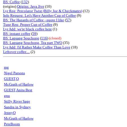
BS: Coffee
(
132
)
(origins)
Origins: Java Jive
(10)
Lyr Req: Percolator Twist (Billy Joe & Checkmates)
(12)
Info Request: Let's Have Another Cup of Coffee
(9)
BS: The Hazards of Coffee - quote I like
(
57
)
Tune Req: Proper Cup of Coffee
(9)
Lyr Add: we're black coffee here
(1)
BS: instant coffee
(
59
)
BS: Lapsang Souchong
(
116
)
(closed)
BS: Lapsang Souchong, Tea part TWO
(35)
Lyr Add: I'd Rather Make Coffee Than Love
(18)
Leftover coffee....
(2)
mg
Nigel Parsons
GUEST,Q
McGrath of Harlow
GUEST,Anita Best
gnu
Stilly River Sage
Sandra in Sydney
JennyO
McGrath of Harlow
PeteBoom