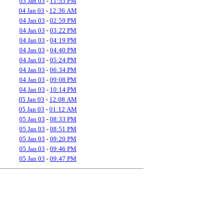
03 Jan 03
-
11:53 PM
04 Jan 03
-
12:36 AM
04 Jan 03
-
02:59 PM
04 Jan 03
-
03:22 PM
04 Jan 03
-
04:19 PM
04 Jan 03
-
04:40 PM
04 Jan 03
-
05:24 PM
04 Jan 03
-
06:34 PM
04 Jan 03
-
09:08 PM
04 Jan 03
-
10:14 PM
05 Jan 03
-
12:08 AM
05 Jan 03
-
01:12 AM
05 Jan 03
-
08:33 PM
05 Jan 03
-
08:51 PM
05 Jan 03
-
09:20 PM
05 Jan 03
-
09:46 PM
05 Jan 03
-
09:47 PM