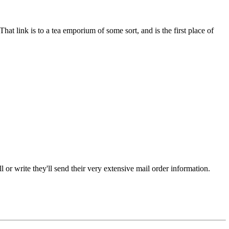
hat link is to a tea emporium of some sort, and is the first place of
or write they'll send their very extensive mail order information.