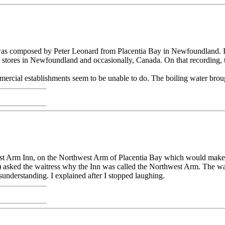
ad, was composed by Peter Leonard from Placentia Bay in Newfoundland.
stores in Newfoundland and occasionally, Canada. On that recording,
rcial establishments seem to be unable to do. The boiling water brought
est Arm Inn, on the Northwest Arm of Placentia Bay which would make e
 asked the waitress why the Inn was called the Northwest Arm. The wai
understanding. I explained after I stopped laughing.