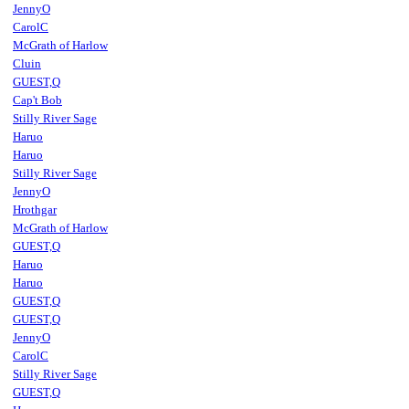
JennyO
CarolC
McGrath of Harlow
Cluin
GUEST,Q
Cap't Bob
Stilly River Sage
Haruo
Haruo
Stilly River Sage
JennyO
Hrothgar
McGrath of Harlow
GUEST,Q
Haruo
Haruo
GUEST,Q
GUEST,Q
JennyO
CarolC
Stilly River Sage
GUEST,Q