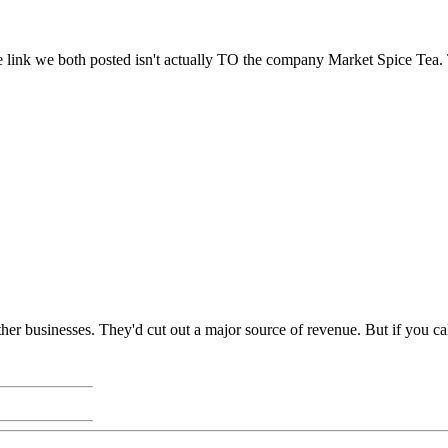
he link we both posted isn't actually TO the company Market Spice Tea. T
r businesses. They'd cut out a major source of revenue. But if you call 