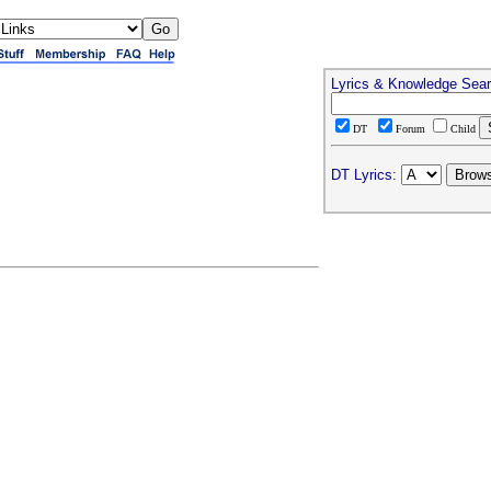
Lyrics & Knowledge Sea
DT
Forum
Child
DT Lyrics: