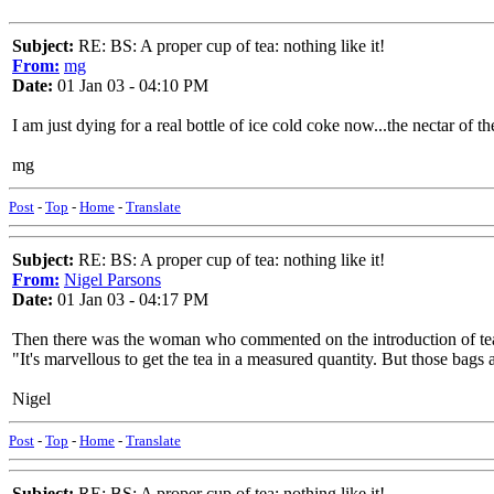
Subject:
RE: BS: A proper cup of tea: nothing like it!
From:
mg
Date:
01 Jan 03 - 04:10 PM
I am just dying for a real bottle of ice cold coke now...the nectar of t
mg
Post
-
Top
-
Home
-
Translate
Subject:
RE: BS: A proper cup of tea: nothing like it!
From:
Nigel Parsons
Date:
01 Jan 03 - 04:17 PM
Then there was the woman who commented on the introduction of tea 
"It's marvellous to get the tea in a measured quantity. But those bags
Nigel
Post
-
Top
-
Home
-
Translate
Subject:
RE: BS: A proper cup of tea: nothing like it!