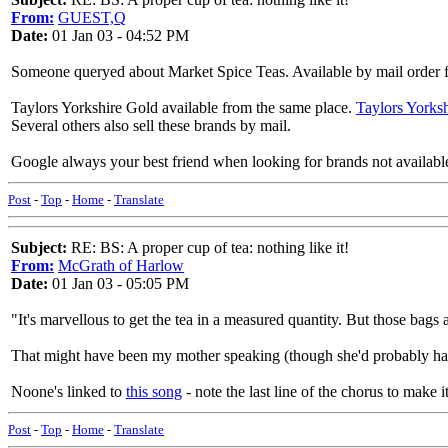
From:
GUEST,Q
Date:
01 Jan 03 - 04:52 PM
Someone queryed about Market Spice Teas. Available by mail order
Taylors Yorkshire Gold available from the same place.
Taylors Yorksh
Several others also sell these brands by mail.
Google always your best friend when looking for brands not available
Post
-
Top
-
Home
-
Translate
Subject:
RE: BS: A proper cup of tea: nothing like it!
From:
McGrath of Harlow
Date:
01 Jan 03 - 05:05 PM
"It's marvellous to get the tea in a measured quantity. But those bags
That might have been my mother speaking (though she'd probably hav
Noone's linked to
this song
- note the last line of the chorus to make it
Post
-
Top
-
Home
-
Translate