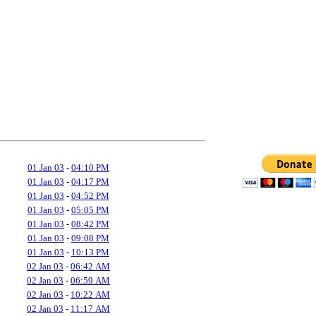
01 Jan 03
-
04:10 PM
01 Jan 03
-
04:17 PM
01 Jan 03
-
04:52 PM
01 Jan 03
-
05:05 PM
01 Jan 03
-
08:42 PM
01 Jan 03
-
09:08 PM
01 Jan 03
-
10:13 PM
02 Jan 03
-
06:42 AM
02 Jan 03
-
06:59 AM
02 Jan 03
-
10:22 AM
02 Jan 03
-
11:17 AM