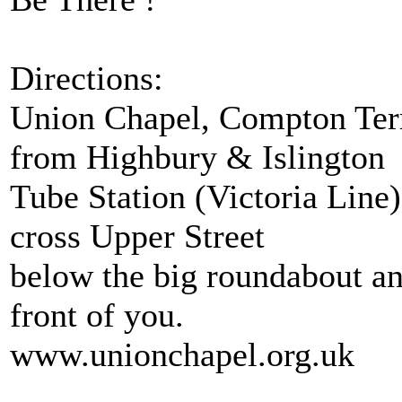
Directions:
Union Chapel, Compton Terr
from Highbury & Islington
Tube Station (Victoria Line).
cross Upper Street
below the big roundabout an
front of you.
www.unionchapel.org.uk