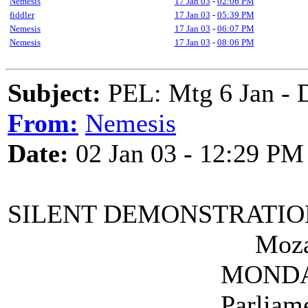
Nemesis
17 Jan 03
-
02:06 PM
fiddler
17 Jan 03
-
05:39 PM
Nemesis
17 Jan 03
-
06:07 PM
Nemesis
17 Jan 03
-
08:06 PM
Subject:
PEL: Mtg 6 Jan - 
From:
Nemesis
Date:
02 Jan 03 - 12:29 PM
SILENT DEMONSTRATIO
Mozart's bi
MONDAY 27 JAN
Parliament Squ