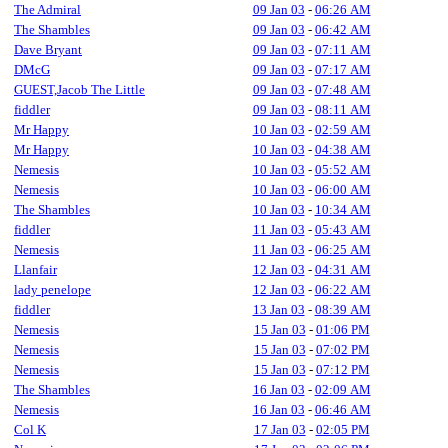
The Admiral
09 Jan 03
-
06:26 AM
The Shambles
09 Jan 03
-
06:42 AM
Dave Bryant
09 Jan 03
-
07:11 AM
DMcG
09 Jan 03
-
07:17 AM
GUEST,Jacob The Little
09 Jan 03
-
07:48 AM
fiddler
09 Jan 03
-
08:11 AM
Mr Happy
10 Jan 03
-
02:59 AM
Mr Happy
10 Jan 03
-
04:38 AM
Nemesis
10 Jan 03
-
05:52 AM
Nemesis
10 Jan 03
-
06:00 AM
The Shambles
10 Jan 03
-
10:34 AM
fiddler
11 Jan 03
-
05:43 AM
Nemesis
11 Jan 03
-
06:25 AM
Llanfair
12 Jan 03
-
04:31 AM
lady penelope
12 Jan 03
-
06:22 AM
fiddler
13 Jan 03
-
08:39 AM
Nemesis
15 Jan 03
-
01:06 PM
Nemesis
15 Jan 03
-
07:02 PM
Nemesis
15 Jan 03
-
07:12 PM
The Shambles
16 Jan 03
-
02:09 AM
Nemesis
16 Jan 03
-
06:46 AM
Col K
17 Jan 03
-
02:05 PM