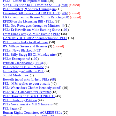
PELs - Letters to important folk.
(50)
Sign a E Petition to 10 Downing St PELs
(
506
)
(closed)
PEL: Architect)?) Andrew Cunningam
(11)
Licensing Bill moves on -OUR FUTURE
(
286
)
(closed)
UK Government to license Morris Dancing
(
68
)
(closed)
EFDSS on the Licensing Bill - PELs.
(38)
PEL: Doc Roew gets through to Minister !!!
(11)
PELs Dr Howells on Mike Harding Show.
(
106
)
From Eliza Carthy & Mike Harding PELs
(36)
DANCING OUTBREAK! and definition. PELs
(16)
PEL threads. links to all of them.
(50)
BS: Village Greens and licences
(3)
(closed)
PEL's: News Blackout!
(
53
)
PEL: Billy Bragg BBC1 Monday nite
(17)
PELs: Exemptions?
(
107
)
Petition Clarification (PELs)
(9)
PEL debate on BBC TV Now.
(6)
further 'dangers' with the PEL
(24)
Stupid Music Law.
(8)
Howells (now) asks for help PELs
(
68
)
PEL : MPs' replies to your e-mails
(40)
PEL: Where does Charles Kennedy stand?
(10)
PEL: NCA Campaign free Seminar
(18)
PEL: Howells on BBCR1 TONIGHT!
(45)
PEL : Hardcopy Petition
(44)
PELs Government v MU & lawyers
(48)
PEL Pages
(5)
Human Rights Committee AGREES! PELs
(20)