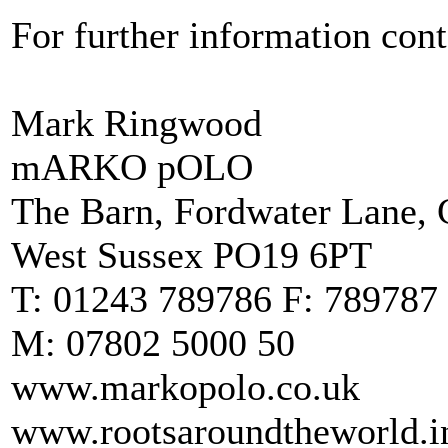
For further information cont
Mark Ringwood
mARKO pOLO
The Barn, Fordwater Lane, C
West Sussex PO19 6PT
T: 01243 789786 F: 789787
M: 07802 5000 50
www.markopolo.co.uk
www.rootsaroundtheworld.i