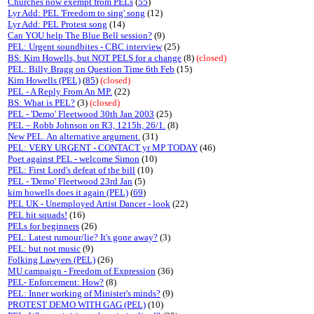
Churches now exempt from PELs
(
55
)
Lyr Add: PEL 'Freedom to sing' song
(12)
Lyr Add: PEL Protest song
(14)
Can YOU help The Blue Bell session?
(9)
PEL: Urgent soundbites - CBC interview
(25)
BS: Kim Howells, but NOT PELS for a change
(8)
(closed)
PEL: Billy Bragg on Question Time 6th Feb
(15)
Kim Howells (PEL)
(
85
)
(closed)
PEL - A Reply From An MP.
(22)
BS: What is PEL?
(3)
(closed)
PEL - 'Demo' Fleetwood 30th Jan 2003
(25)
PEL – Robb Johnson on R3, 1215h, 26/1.
(8)
New PEL. An alternative argument.
(31)
PEL: VERY URGENT - CONTACT yr MP TODAY
(46)
Poet against PEL - welcome Simon
(10)
PEL: First Lord's defeat of the bill
(10)
PEL - 'Demo' Fleetwood 23rd Jan
(5)
kim howells does it again (PEL)
(
69
)
PEL UK - Unemployed Artist Dancer - look
(22)
PEL hit squads!
(16)
PELs for beginners
(26)
PEL: Latest rumour/lie? It's gone away?
(3)
PEL: but not music
(9)
Folking Lawyers (PEL)
(26)
MU campaign - Freedom of Expression
(36)
PEL- Enforcement: How?
(8)
PEL: Inner working of Minister's minds?
(9)
PROTEST DEMO WITH GAG (PEL)
(10)