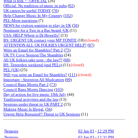
What is folk ? - OFFICIAL
(26)
Official: No tradition of music in pubs
(
92
)
UK catters be useful TODAY
(
70
)
Help Change Music In My Country
(
102
)
PEL-More questions
(7)
NEWS for visitors wanting to play in UK
(
56
)
Nominate for a Two in a Bar Award -UK
(11)
USA- HELP Where is Dr Howells?
(13)
BS: URGENT UK contact your MP TONITE
(18)
(closed)
ATTENTION ALL UK FOLKIES URGENT HELP?
(
97
)
Write an Email for Shambles? Part 2
(
75
)
UK TV Cove Session/The Shambles
(24)
All UK folkies take note - the law!!!
(
68
)
BS: Tenterden weekend (and PELs)
(11)
(closed)
PEL (UK)
(25)
Will you write an Email for Shambles?
(
111
)
(closed)
Important - Attention All Mudcatters
(
99
)
Council Bans Morris Part 2
(
73
)
Council Bans Morris Dancing
(
103
)
Day of action for live music 19th July
(44)
Traditional activities and the law
(13)
Sessions under threat in UK PART 2
(15)
Making Music Is Illegal.
(
56
)
Urgent Help Required!! Threat to UK Sessions
(11)
Nemesis
02 Jan 03
-
12:29 PM
Nemesis
02 Jan 03
-
12:31 PM