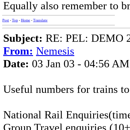
Equally also remember to br
Post
-
Top
-
Home
-
Translate
Subject:
RE: PEL: DEMO 
From:
Nemesis
Date:
03 Jan 03 - 04:56 AM
Useful numbers for trains t
National Rail Enquiries(tim
Group Travel enquiries (10+