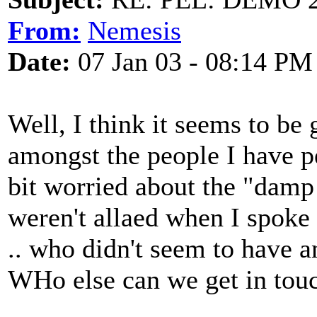
From:
Nemesis
Date:
07 Jan 03 - 08:14 PM
Well, I think it seems to be 
amongst the people I have pe
bit worried about the "damp
weren't allaed when I spoke
.. who didn't seem to have 
WHo else can we get in tou