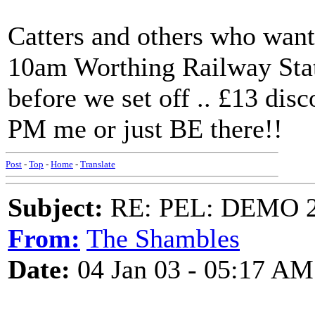
Catters and others who want
10am Worthing Railway Stati
before we set off .. £13 disc
PM me or just BE there!!
Post
-
Top
-
Home
-
Translate
Subject:
RE: PEL: DEMO 
From:
The Shambles
Date:
04 Jan 03 - 05:17 AM