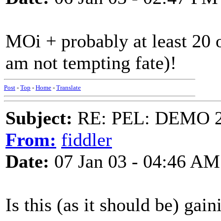
MOi + probably at least 20 ot
am not tempting fate)!
Post
-
Top
-
Home
-
Translate
Subject:
RE: PEL: DEMO 
From:
fiddler
Date:
07 Jan 03 - 04:46 AM
Is this (as it should be) gai