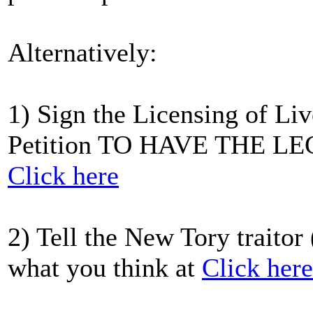
Alternatively:
1) Sign the Licensing of Li
Petition TO HAVE THE 
Click here
2) Tell the New Tory traitor
what you think at
Click here