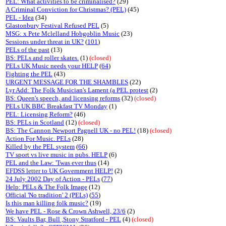
PEL: What activities to be criminalised?
(29)
A Criminal Conviction for Christmas? (PEL)
(45)
PEL - Idea
(34)
Glastonbury Festival Refused PEL
(5)
MSG: x Pete Mclelland Hobgoblin Music
(23)
Sessions under threat in UK?
(
101
)
PELs of the past
(13)
BS: PELs and roller skates.
(1)
(closed)
PELs UK Music needs your HELP
(
64
)
Fighting the PEL
(43)
URGENT MESSAGE FOR THE SHAMBLES
(22)
Lyr Add: The Folk Musician's Lament (a PEL protest
(2)
BS: Queen's speech, and licensing reforms
(32)
(closed)
PELs UK BBC Breakfast TV Monday
(1)
PEL: Licensing Reform?
(46)
BS: PELs in Scotland
(12)
(closed)
BS: The Cannon Newport Pagnell UK - no PEL!
(18)
(closed)
Action For Music. PELs
(28)
Killed by the PEL system
(
66
)
TV sport vs live music in pubs. HELP
(6)
PEL and the Law: 'Twas ever thus
(14)
EFDSS letter to UK Government HELP!
(2)
24 July 2002 Day of Action - PELs
(
77
)
Help: PELs & The Folk Image
(12)
Official 'No tradition' 2 (PELs)
(
55
)
Is this man killing folk music?
(19)
We have PEL - Rose & Crown Ashwell, 23/6
(2)
BS: Vaults Bar, Bull ,Stony Stratford - PEL
(4)
(closed)