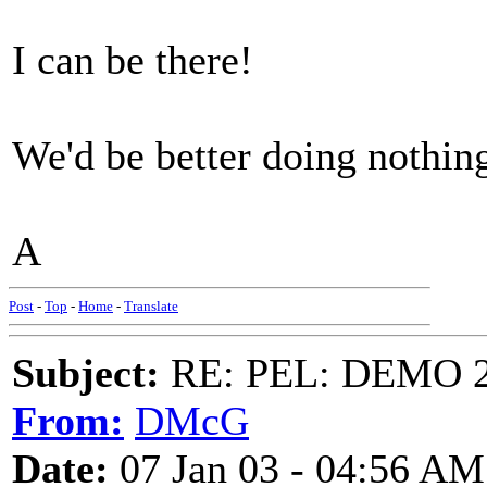
I can be there!
We'd be better doing nothin
A
Post
-
Top
-
Home
-
Translate
Subject:
RE: PEL: DEMO 
From:
DMcG
Date:
07 Jan 03 - 04:56 AM