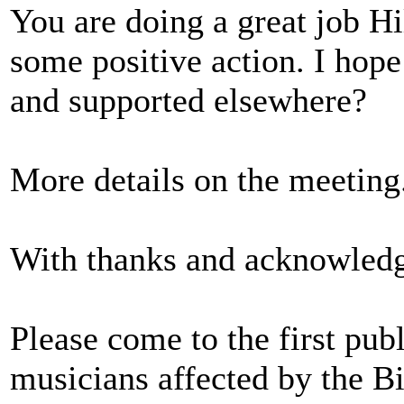
You are doing a great job Hil
some positive action. I hope
and supported elsewhere?
More details on the meeting...
With thanks and acknowled
Please come to the first pub
musicians affected by the Bil