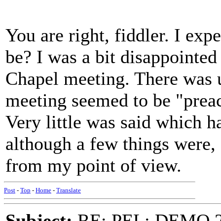
You are right, fiddler. I exp
be? I was a bit disappointed
Chapel meeting. There was u
meeting seemed to be "preac
Very little was said which h
although a few things were, 
from my point of view.
Post
-
Top
-
Home
-
Translate
Subject:
RE: PEL: DEMO 