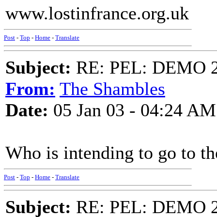
www.lostinfrance.org.uk
Post
-
Top
-
Home
-
Translate
Subject:
RE: PEL: DEMO 
From:
The Shambles
Date:
05 Jan 03 - 04:24 AM
Who is intending to go to 
Post
-
Top
-
Home
-
Translate
Subject:
RE: PEL: DEMO 