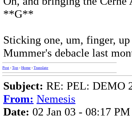
Oh, and bringing the Cerne 
**G**
Sticking one, um, finger, up 
Mummer's debacle last mon
Post
-
Top
-
Home
-
Translate
Subject:
RE: PEL: DEMO 
From:
Nemesis
Date:
02 Jan 03 - 08:17 PM