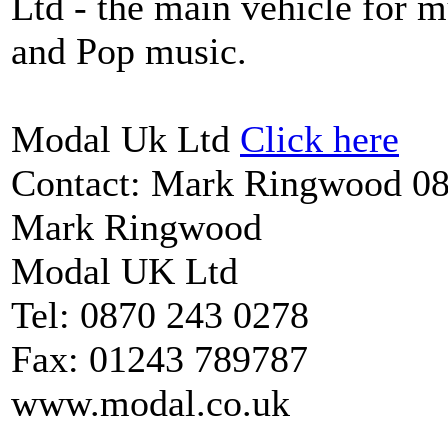
Ltd - the main vehicle for mu
and Pop music.
Modal Uk Ltd
Click here
Contact: Mark Ringwood 
Mark Ringwood
Modal UK Ltd
Tel: 0870 243 0278
Fax: 01243 789787
www.modal.co.uk