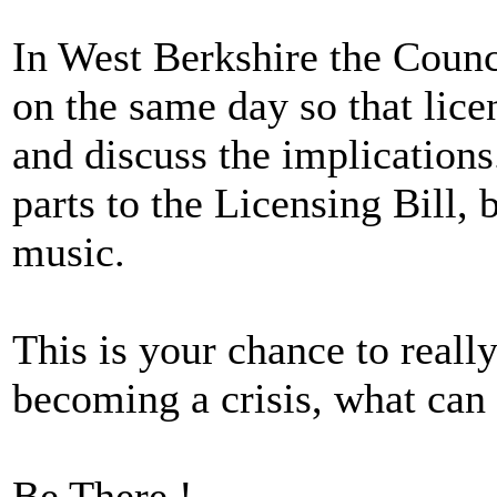
In West Berkshire the Counc
on the same day so that lice
and discuss the implications
parts to the Licensing Bill, b
music.
This is your chance to really
becoming a crisis, what can
Be There !