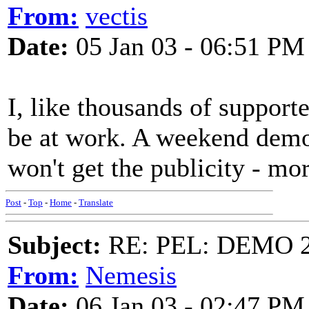
From:
vectis
Date:
05 Jan 03 - 06:51 PM
I, like thousands of supporte
be at work. A weekend demo
won't get the publicity - mor
Post
-
Top
-
Home
-
Translate
Subject:
RE: PEL: DEMO 
From:
Nemesis
Date:
06 Jan 03 - 02:47 PM