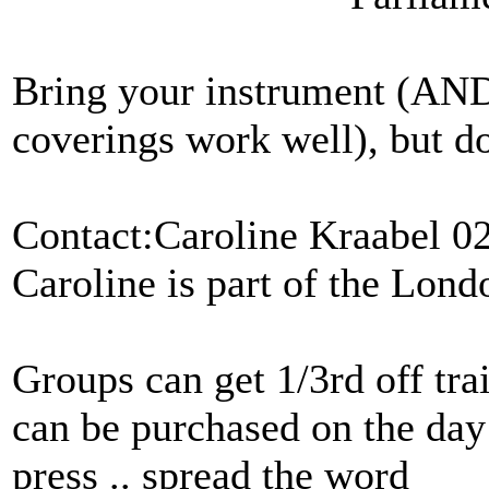
Bring your instrument (AN
coverings work well), but d
Contact:Caroline Kraabel 0
Caroline is part of the Lond
Groups can get 1/3rd off tra
can be purchased on the day 
press .. spread the word