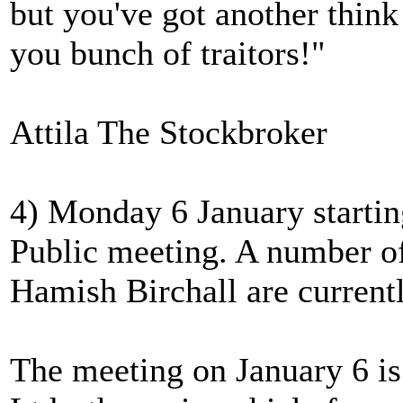
but you've got another thin
you bunch of traitors!"
Attila The Stockbroker
4) Monday 6 January starti
Public meeting. A number of
Hamish Birchall are currentl
The meeting on January 6 i