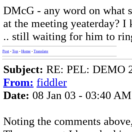
DMcG - any word on what s
at the meeting yeaterday? 
.. still waiting for him to ri
Post
-
Top
-
Home
-
Translate
Subject:
RE: PEL: DEMO 
From:
fiddler
Date:
08 Jan 03 - 03:40 AM
Noting the comments above,