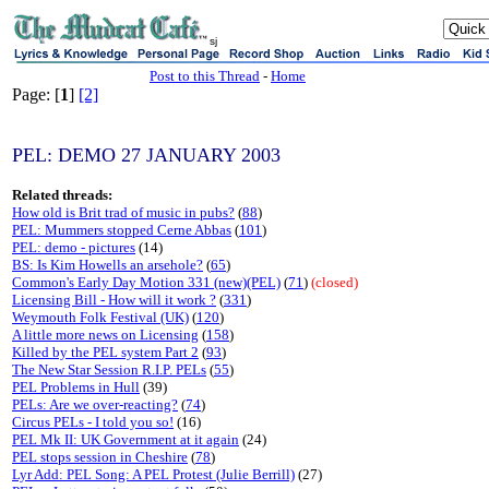
sj
Post to this Thread
-
Home
Page: [
1
]
[2]
PEL: DEMO 27 JANUARY 2003
Related threads:
How old is Brit trad of music in pubs?
(
88
)
PEL: Mummers stopped Cerne Abbas
(
101
)
PEL: demo - pictures
(14)
BS: Is Kim Howells an arsehole?
(
65
)
Common's Early Day Motion 331 (new)(PEL)
(
71
)
(closed)
Licensing Bill - How will it work ?
(
331
)
Weymouth Folk Festival (UK)
(
120
)
A little more news on Licensing
(
158
)
Killed by the PEL system Part 2
(
93
)
The New Star Session R.I.P. PELs
(
55
)
PEL Problems in Hull
(39)
PELs: Are we over-reacting?
(
74
)
Circus PELs - I told you so!
(16)
PEL Mk II: UK Government at it again
(24)
PEL stops session in Cheshire
(
78
)
Lyr Add: PEL Song: A PEL Protest (Julie Berrill)
(27)