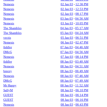
Nemesis
02 Jan 03
-
12:36 PM
Nemesis
02 Jan 03
-
12:53 PM
Nemesis
02 Jan 03
-
08:17 PM
Nemesis
03 Jan 03
-
04:56 AM
Nemesis
03 Jan 03
-
10:05 PM
The Shambles
04 Jan 03
-
05:17 AM
The Shambles
05 Jan 03
-
04:24 AM
vectis
05 Jan 03
-
06:51 PM
Nemesis
06 Jan 03
-
02:47 PM
fiddler
07 Jan 03
-
04:46 AM
DMcG
07 Jan 03
-
04:56 AM
Nemesis
07 Jan 03
-
08:14 PM
fiddler
08 Jan 03
-
03:40 AM
Nemesis
08 Jan 03
-
04:51 AM
breezy
08 Jan 03
-
06:49 AM
Nemesis
08 Jan 03
-
07:46 AM
DMcG
08 Jan 03
-
07:49 AM
Mr Happy
08 Jan 03
-
11:52 AM
SallyM
08 Jan 03
-
06:10 PM
GUEST
08 Jan 03
-
06:14 PM
GUEST
08 Jan 03
-
06:16 PM
Nemesis
08 Jan 03
-
06:43 PM