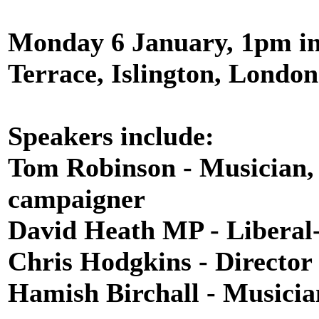
Monday 6 January, 1pm in
Terrace, Islington, London
Speakers include:
Tom Robinson - Musician, 
campaigner
David Heath MP - Libera
Chris Hodgkins - Director 
Hamish Birchall - Musicia