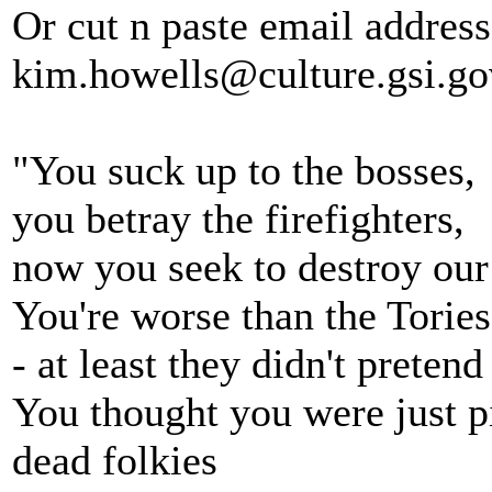
Or cut n paste email addres
kim.howells@culture.gsi.go
"You suck up to the bosses,
you betray the firefighters,
now you seek to destroy our 
You're worse than the Tories
- at least they didn't pretend
You thought you were just p
dead folkies