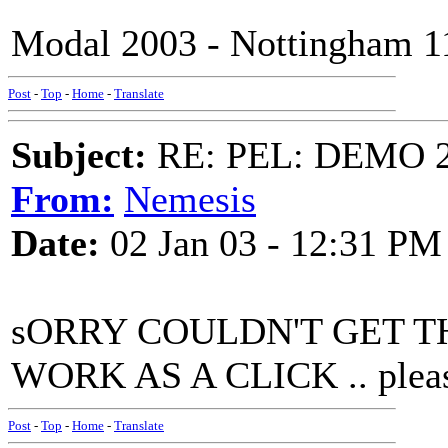
Modal 2003 - Nottingham 1
Post
-
Top
-
Home
-
Translate
Subject:
RE: PEL: DEMO 
From:
Nemesis
Date:
02 Jan 03 - 12:31 PM
sORRY COULDN'T GET T
WORK AS A CLICK .. please
Post
-
Top
-
Home
-
Translate