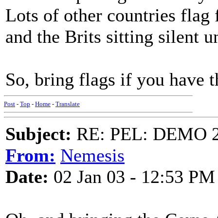
Lots of other countries fla
and the Brits sitting silent 
So, bring flags if you have 
Post
-
Top
-
Home
-
Translate
Subject:
RE: PEL: DEMO 
From:
Nemesis
Date:
02 Jan 03 - 12:53 PM