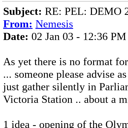
Subject:
RE: PEL: DEMO 
From:
Nemesis
Date:
02 Jan 03 - 12:36 PM
As yet there is no format fo
... someone please advise as
just gather silently in Parli
Victoria Station .. about a mi
1 idea - opening of the Oly