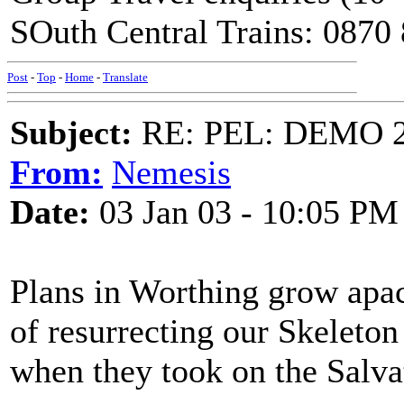
SOuth Central Trains: 0870
Post
-
Top
-
Home
-
Translate
Subject:
RE: PEL: DEMO 
From:
Nemesis
Date:
03 Jan 03 - 10:05 PM
Plans in Worthing grow apac
of resurrecting our Skeleto
when they took on the Salva