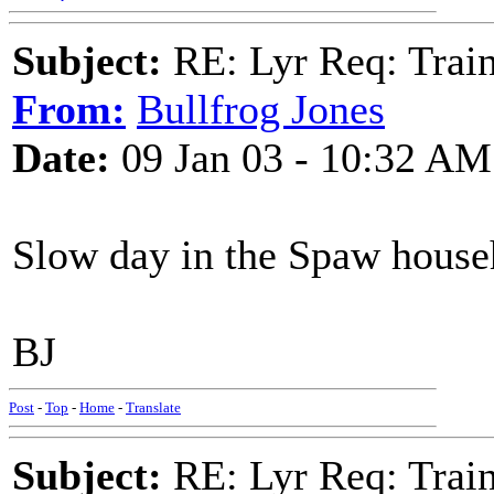
Subject:
RE: Lyr Req: Trai
From:
Bullfrog Jones
Date:
09 Jan 03 - 10:32 AM
Slow day in the Spaw house
BJ
Post
-
Top
-
Home
-
Translate
Subject:
RE: Lyr Req: Trai