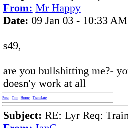
From:
Mr Happy
Date:
09 Jan 03 - 10:33 AM
s49,
are you bullshitting me?- yo
doesn'y work at all
Post
-
Top
-
Home
-
Translate
Subject:
RE: Lyr Req: Trai
From:
IanC