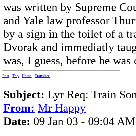
was written by Supreme Cou
and Yale law professor Thu
by a sign in the toilet of a t
Dvorak and immediatly taught
was, I guess, before he was
Post
-
Top
-
Home
-
Translate
Subject:
Lyr Req: Train So
From:
Mr Happy
Date:
09 Jan 03 - 09:04 AM