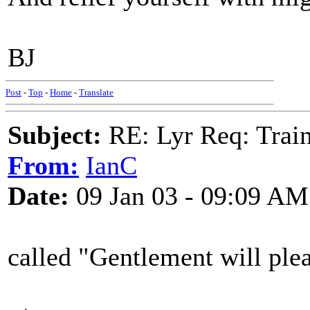
BJ
Post
-
Top
-
Home
-
Translate
Subject:
RE: Lyr Req: Trai
From:
IanC
Date:
09 Jan 03 - 09:09 AM
called "Gentlement will pleas