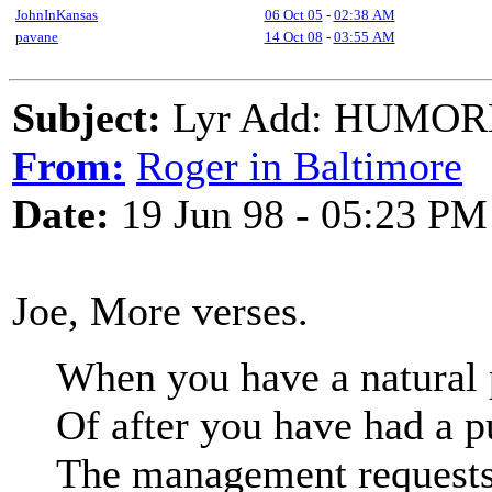
JohnInKansas
06 Oct 05
-
02:38 AM
pavane
14 Oct 08
-
03:55 AM
Subject:
Lyr Add: HUMO
From:
Roger in Baltimore
Date:
19 Jun 98 - 05:23 PM
Joe, More verses.
When you have a natural 
Of after you have had a p
The management requests 