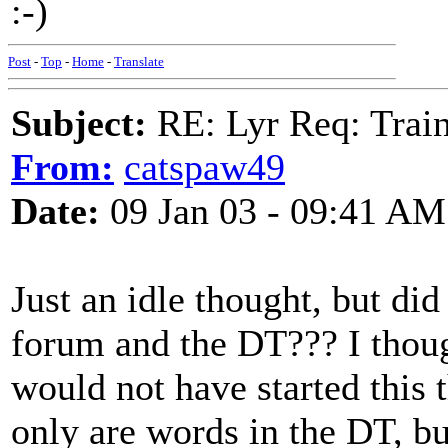
:-)
Post
-
Top
-
Home
-
Translate
Subject:
RE: Lyr Req: Trai
From:
catspaw49
Date:
09 Jan 03 - 09:41 AM
Just an idle thought, but di
forum and the DT??? I thought
would not have started this 
only are words in the DT, bu