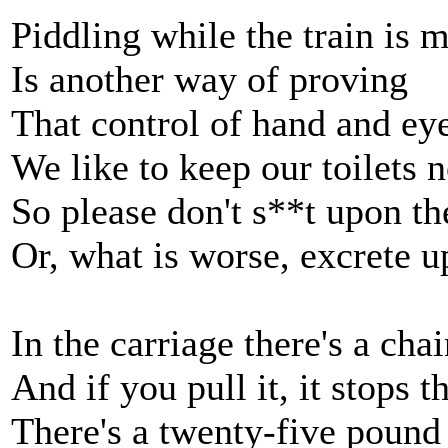
Piddling while the train is 
Is another way of proving
That control of hand and eye
We like to keep our toilets n
So please don't s**t upon th
Or, what is worse, excrete u
In the carriage there's a cha
And if you pull it, it stops t
There's a twenty-five pound 