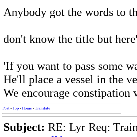
Anybody got the words to th
don't know the title but her
'If you want to pass some wa
He'll place a vessel in the v
We encourage constipation whi
Post
-
Top
-
Home
-
Translate
Subject:
RE: Lyr Req: Trai