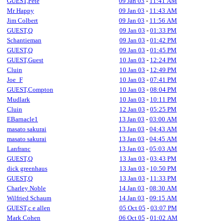
GUEST,Pete
09 Jan 03
-
11:41 AM
Mr Happy
09 Jan 03
-
11:43 AM
Jim Colbert
09 Jan 03
-
11:56 AM
GUEST,Q
09 Jan 03
-
01:33 PM
Schantieman
09 Jan 03
-
01:42 PM
GUEST,Q
09 Jan 03
-
01:45 PM
GUEST,Guest
10 Jan 03
-
12:24 PM
Cluin
10 Jan 03
-
12:49 PM
Joe_F
10 Jan 03
-
07:41 PM
GUEST,Compton
10 Jan 03
-
08:04 PM
Mudlark
10 Jan 03
-
10:11 PM
Cluin
12 Jan 03
-
05:25 PM
EBarnacle1
13 Jan 03
-
03:00 AM
masato sakurai
13 Jan 03
-
04:43 AM
masato sakurai
13 Jan 03
-
04:45 AM
Lanfranc
13 Jan 03
-
05:03 AM
GUEST,Q
13 Jan 03
-
03:43 PM
dick greenhaus
13 Jan 03
-
10:50 PM
GUEST,Q
13 Jan 03
-
11:33 PM
Charley Noble
14 Jan 03
-
08:30 AM
Wilfried Schaum
14 Jan 03
-
09:15 AM
GUEST,c e allen
05 Oct 05
-
03:07 PM
Mark Cohen
06 Oct 05
-
01:02 AM