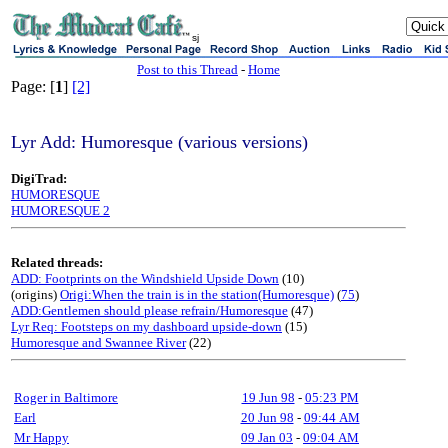
sj
Post to this Thread
-
Home
Page: [
1
]
[2]
Lyr Add: Humoresque (various versions)
DigiTrad:
HUMORESQUE
HUMORESQUE 2
Related threads:
ADD: Footprints on the Windshield Upside Down
(10)
(origins)
Origi:When the train is in the station(Humoresque)
(
75
)
ADD:Gentlemen should please refrain/Humoresque
(47)
Lyr Req: Footsteps on my dashboard upside-down
(15)
Humoresque and Swannee River
(22)
Roger in Baltimore
19 Jun 98
-
05:23 PM
Earl
20 Jun 98
-
09:44 AM
Mr Happy
09 Jan 03
-
09:04 AM