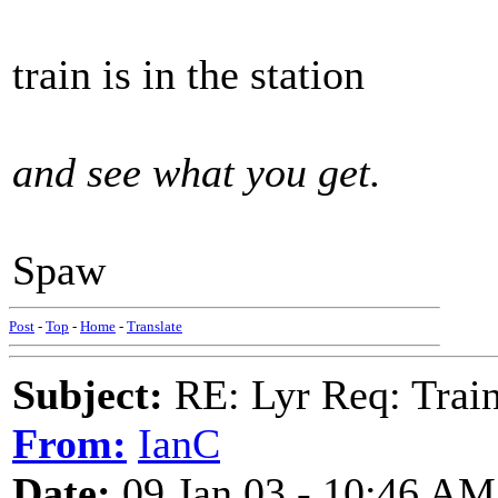
train is in the station
and see what you get.
Spaw
Post
-
Top
-
Home
-
Translate
Subject:
RE: Lyr Req: Trai
From:
IanC
Date:
09 Jan 03 - 10:46 AM