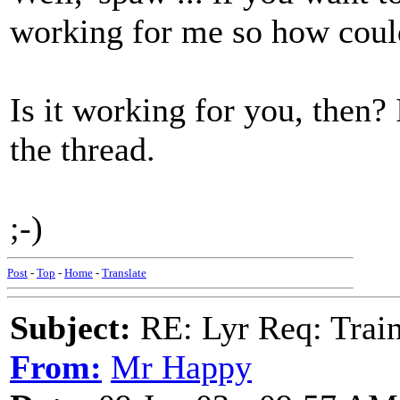
working for me so how could
Is it working for you, then? 
the thread.
;-)
Post
-
Top
-
Home
-
Translate
Subject:
RE: Lyr Req: Trai
From:
Mr Happy