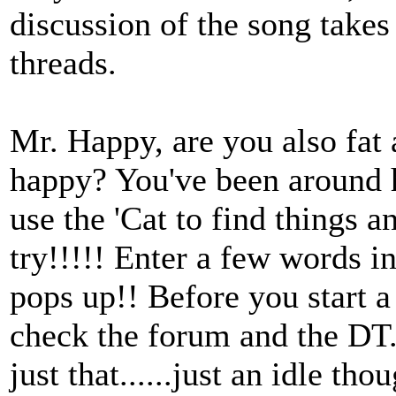
discussion of the song takes
threads.
Mr. Happy, are you also fat
happy? You've been around 
use the 'Cat to find things a
try!!!!! Enter a few words i
pops up!! Before you start a
check the forum and the DT.
just that......just an idle tho