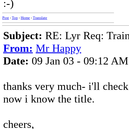
:-)
Post
-
Top
-
Home
-
Translate
Subject:
RE: Lyr Req: Trai
From:
Mr Happy
Date:
09 Jan 03 - 09:12 AM
thanks very much- i'll chec
now i know the title.
cheers,