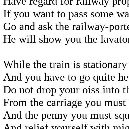
Have regard for railway pro
If you want to pass some wa
Go and ask the railway-port
He will show you the lavato
While the train is stationary
And you have to go quite h
Do not drop your oiss into t
From the carriage you must
And the penny you must sq
And relief yourself with mig