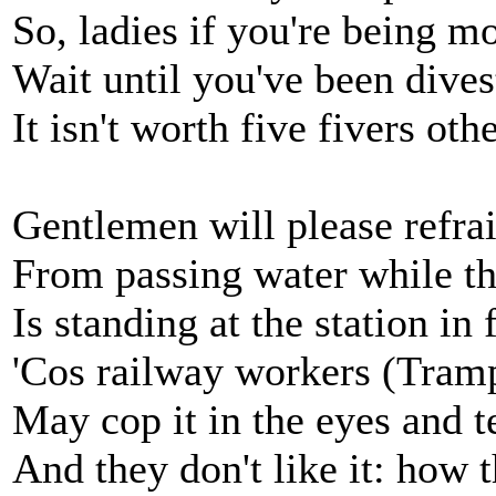
So, ladies if you're being m
Wait until you've been dives
It isn't worth five fivers oth
Gentlemen will please refra
From passing water while th
Is standing at the station in 
'Cos railway workers (Tram
May cop it in the eyes and t
And they don't like it: how 