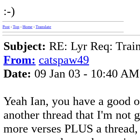
:-)
Post
-
Top
-
Home
-
Translate
Subject:
RE: Lyr Req: Trai
From:
catspaw49
Date:
09 Jan 03 - 10:40 AM
Yeah Ian, you have a good on
another thread that I'm not g
more verses PLUS a thread, 