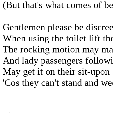
(But that's what comes of b
Gentlemen please be discree
When using the toilet lift th
The rocking motion may ma
And lady passengers follow
May get it on their sit-upon
'Cos they can't stand and w