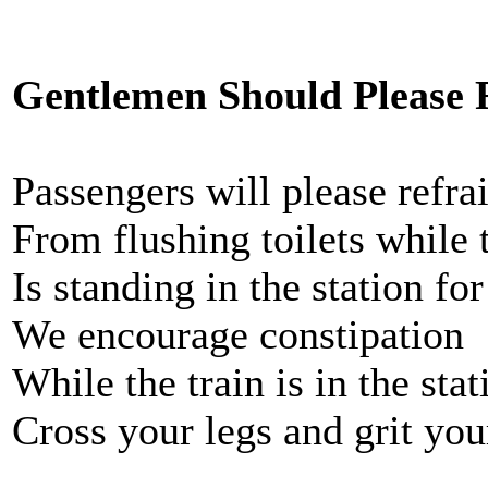
Gentlemen Should Please 
Passengers will please refra
From flushing toilets while t
Is standing in the station for
We encourage constipation
While the train is in the stat
Cross your legs and grit you