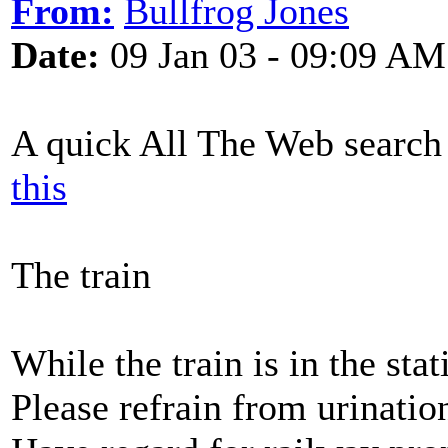
From:
Bullfrog Jones
Date:
09 Jan 03 - 09:09 AM
A quick All The Web search 
this
The train
While the train is in the stat
Please refrain from urinatio