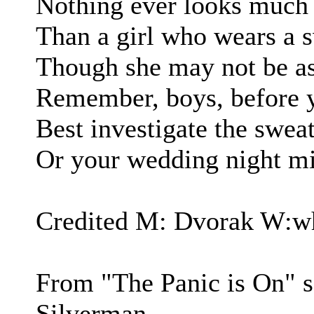
Nothing ever looks much 
Than a girl who wears a s
Though she may not be as
Remember, boys, before y
Best investigate the sweat
Or your wedding night mig
Credited M: Dvorak W:wh
From "The Panic is On" 
Silverman.