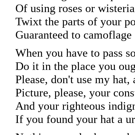
Of using roses or wisteria
Twixt the parts of your po
Guaranteed to camoflage a
When you have to pass s
Do it in the place you oug
Please, don't use my hat, 
Picture, please, your cons
And your righteous indig
If you found your hat a ur