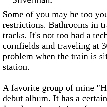
Some of you may be too youn
restrictions. Bathrooms in t
tracks. It's not too bad a te
cornfields and traveling at
problem when the train is sitt
station.
A favorite group of mine "Ho
debut album. It has a certain