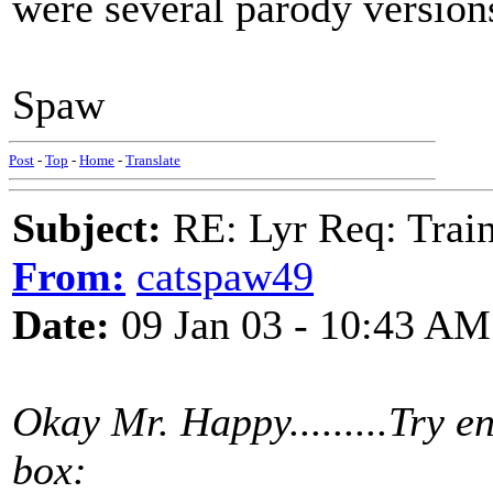
were several parody versions
Spaw
Post
-
Top
-
Home
-
Translate
Subject:
RE: Lyr Req: Trai
From:
catspaw49
Date:
09 Jan 03 - 10:43 AM
Okay Mr. Happy.........Try en
box: