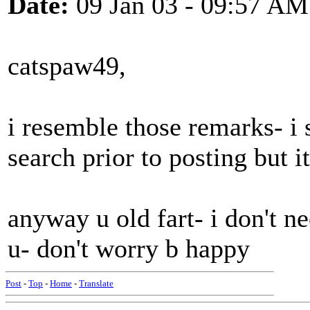
Date:
09 Jan 03 - 09:57 AM
catspaw49,
i resemble those remarks- i
search prior to posting but 
anyway u old fart- i don't ne
u- don't worry b happy
Post
-
Top
-
Home
-
Translate