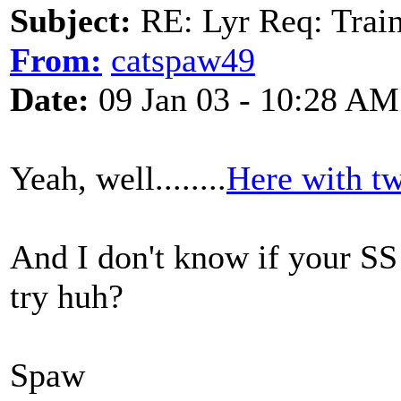
Subject:
RE: Lyr Req: Trai
From:
catspaw49
Date:
09 Jan 03 - 10:28 AM
Yeah, well........
Here with tw
And I don't know if your SS
try huh?
Spaw