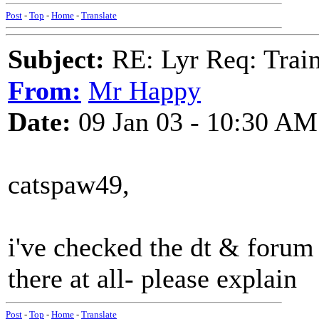
Post
-
Top
-
Home
-
Translate
Subject:
RE: Lyr Req: Trai
From:
Mr Happy
Date:
09 Jan 03 - 10:30 AM
catspaw49,
i've checked the dt & forum 
there at all- please explain
Post
-
Top
-
Home
-
Translate