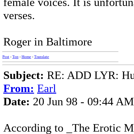
female voices. It is unfortun
verses.
Roger in Baltimore
Post
-
Top
-
Home
-
Translate
Subject:
RE: ADD LYR: Hu
From:
Earl
Date:
20 Jun 98 - 09:44 AM
According to _The Erotic Mu