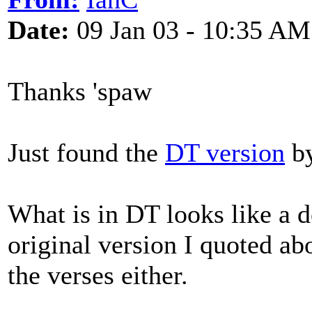
Date:
09 Jan 03 - 10:35 AM
Thanks 'spaw
Just found the
DT version
by
What is in DT looks like a d
original version I quoted abo
the verses either.