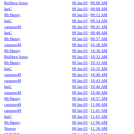
Bullfrog Jones
09 Jan 03
-
09:09 AM
IanC
09 Jan 03
-
09:09 AM
Mr Happy
09 Jan 03
-
09:12 AM
IanC
09 Jan 03
-
09:14 AM
catspaw49
09 Jan 03
-
09:41 AM
IanC
09 Jan 03
-
09:48 AM
Mr Happy
09 Jan 03
-
09:57 AM
catspaw49
09 Jan 03
-
10:28 AM
Mr Happy
09 Jan 03
-
10:30 AM
Bullfrog Jones
09 Jan 03
-
10:32 AM
Mr Happy
09 Jan 03
-
10:33 AM
IanC
09 Jan 03
-
10:35 AM
catspaw49
09 Jan 03
-
10:40 AM
catspaw49
09 Jan 03
-
10:43 AM
IanC
09 Jan 03
-
10:46 AM
catspaw49
09 Jan 03
-
10:46 AM
Mr Happy
09 Jan 03
-
10:57 AM
catspaw49
09 Jan 03
-
11:00 AM
catspaw49
09 Jan 03
-
11:01 AM
IanC
09 Jan 03
-
11:01 AM
Mr Happy
09 Jan 03
-
11:06 AM
Noreen
09 Jan 03
-
11:36 AM