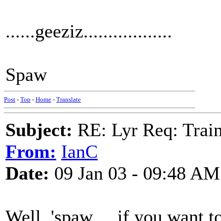
......geeziz..................
Spaw
Post
-
Top
-
Home
-
Translate
Subject:
RE: Lyr Req: Trai
From:
IanC
Date:
09 Jan 03 - 09:48 AM
Well, 'spaw ... if you want t