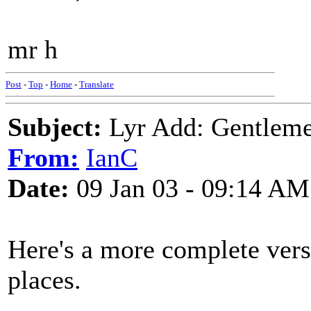
mr h
Post
-
Top
-
Home
-
Translate
Subject:
Lyr Add: Gentleme
From:
IanC
Date:
09 Jan 03 - 09:14 AM
Here's a more complete ver
places.