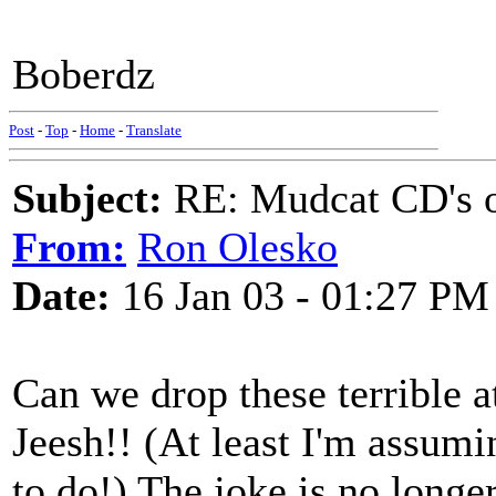
Boberdz
Post
-
Top
-
Home
-
Translate
Subject:
RE: Mudcat CD's
From:
Ron Olesko
Date:
16 Jan 03 - 01:27 PM
Can we drop these terrible 
Jeesh!! (At least I'm assumi
to do!) The joke is no longe