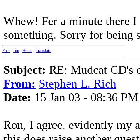
Whew! Fer a minute there I
something. Sorry for being s
Post
-
Top
-
Home
-
Translate
Subject:
RE: Mudcat CD's
From:
Stephen L. Rich
Date:
15 Jan 03 - 08:36 PM
Ron, I agree. evidently my at
this does raise another ques