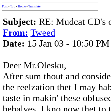
Post
-
Top
-
Home
-
Translate
Subject:
RE: Mudcat CD's
From:
Tweed
Date:
15 Jan 03 - 10:50 PM
Deer Mr.Olesku,
After sum thout and conside
the reelzation thet I may ha
taste in makin' these obfus
behalves. I kno now thet to 