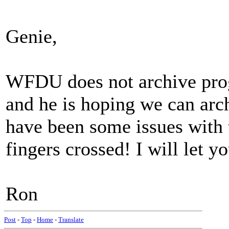
Genie,
WFDU does not archive pro
and he is hoping we can arc
have been some issues with 
fingers crossed! I will let y
Ron
Post
-
Top
-
Home
-
Translate