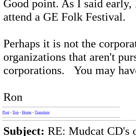
Good point. As I said early,
attend a GE Folk Festival.
Perhaps it is not the corporat
organizations that aren't pu
corporations. You may have
Ron
Post
-
Top
-
Home
-
Translate
Subject:
RE: Mudcat CD's