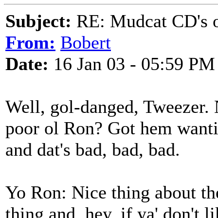
Subject:
RE: Mudcat CD's
From:
Bobert
Date:
16 Jan 03 - 05:59 PM
Well, gol-danged, Tweezer.
poor ol Ron? Got hem wantin
and dat's bad, bad, bad.
Yo Ron: Nice thing about the
thing and, hey, if ya' don't l