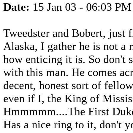
Date:
15 Jan 03 - 06:03 PM
Tweedster and Bobert, just 
Alaska, I gather he is not a 
how enticing it is. So don't 
with this man. He comes acr
decent, honest sort of fello
even if I, the King of Missi
Hmmmmm....The First Duke 
Has a nice ring to it, don't 