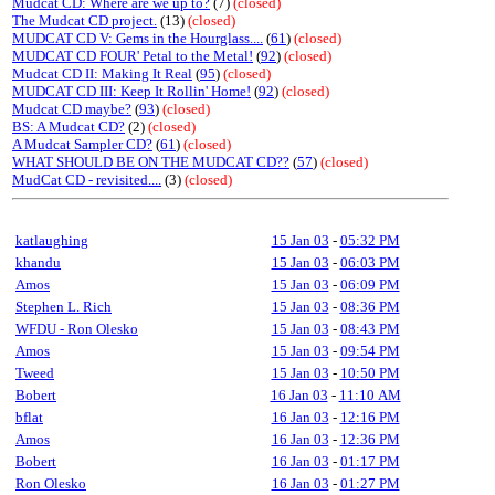
Mudcat CD: Where are we up to?
(7)
(closed)
The Mudcat CD project.
(13)
(closed)
MUDCAT CD V: Gems in the Hourglass....
(
61
)
(closed)
MUDCAT CD FOUR' Petal to the Metal!
(
92
)
(closed)
Mudcat CD II: Making It Real
(
95
)
(closed)
MUDCAT CD III: Keep It Rollin' Home!
(
92
)
(closed)
Mudcat CD maybe?
(
93
)
(closed)
BS: A Mudcat CD?
(2)
(closed)
A Mudcat Sampler CD?
(
61
)
(closed)
WHAT SHOULD BE ON THE MUDCAT CD??
(
57
)
(closed)
MudCat CD - revisited....
(3)
(closed)
katlaughing
15 Jan 03
-
05:32 PM
khandu
15 Jan 03
-
06:03 PM
Amos
15 Jan 03
-
06:09 PM
Stephen L. Rich
15 Jan 03
-
08:36 PM
WFDU - Ron Olesko
15 Jan 03
-
08:43 PM
Amos
15 Jan 03
-
09:54 PM
Tweed
15 Jan 03
-
10:50 PM
Bobert
16 Jan 03
-
11:10 AM
bflat
16 Jan 03
-
12:16 PM
Amos
16 Jan 03
-
12:36 PM
Bobert
16 Jan 03
-
01:17 PM
Ron Olesko
16 Jan 03
-
01:27 PM