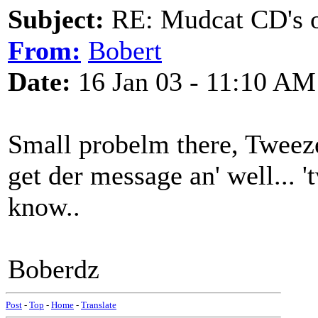
Subject:
RE: Mudcat CD's
From:
Bobert
Date:
16 Jan 03 - 11:10 AM
Small probelm there, Tweeze
get der message an' well... 
know..
Boberdz
Post
-
Top
-
Home
-
Translate