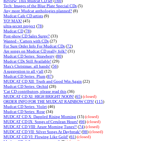
Review: This Mudcat CD set
(
160
)
Tech: Images of the Blue Plate Special CDs
(5)
Any more Mudcat anthologies planned?
(8)
Mudcat Cafe CD artists
(9)
YO! MAX!
(45)
ultra-secret project
(
78
)
Mudcat CD
(
78
)
Post-show CD Sales Surge?
(33)
Wanted - 'Catters with CDs
(27)
For Sure Order Info For Mudcat CDs
(
72
)
Are songs on Mudcat CD really folk?
(31)
Mudcat CD Series: Strawberry
(
80
)
Mudcat CDs Still Available!
(29)
Max's Christmas: all hands!
(
56
)
A suggestion to all y'all
(12)
Mudcat CD Series: Plum
(
87
)
MUDCAT CD XII: Truth and Good Win Again
(22)
Mudcat CD Series: Orchid
(28)
'Cat CD contributors, please read this
(36)
MUDCAT CD XI: HIGH BRIGHT NOON!
(
65
)
(closed)
ORDER INFO FOR THE MUDCAT RAINBOW CD'S!
(
115
)
Mudcat CD Series: Violet
(46)
Mudcat CD Series: Rose
(34)
MUDCAT CD X: Dappled Rising Morning
(15)
(closed)
MUDCAT CD IX: Songs of Cerulean Hours!
(
66
)
(closed)
MUDCAT CD VIII: Azure Morning Tunes!!
(
74
)
(closed)
MUDCAT CD VII: Silver Songs At Daybreak!
(
98
)
(closed)
MUDCAT CD VI: Flowing Like Gold!
(
61
)
(closed)