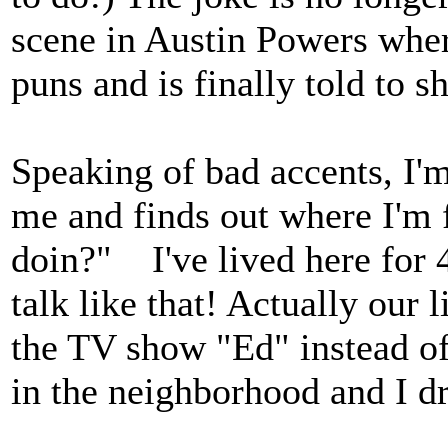
scene in Austin Powers whe
puns and is finally told to sh
Speaking of bad accents, I
me and finds out where I'm
doin?" I've lived here for 
talk like that! Actually our 
the TV show "Ed" instead of
in the neighborhood and I d