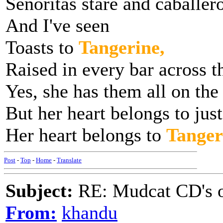
Senoritas stare and caballer
And I've seen
Toasts to
Tangerine,
Raised in every bar across t
Yes, she has them all on the
But her heart belongs to jus
Her heart belongs to
Tanger
Post
-
Top
-
Home
-
Translate
Subject:
RE: Mudcat CD's
From:
khandu