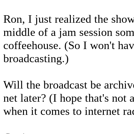
Ron, I just realized the show
middle of a jam session som
coffeehouse. (So I won't hav
broadcasting.)
Will the broadcast be archive
net later? (I hope that's not
when it comes to internet ra