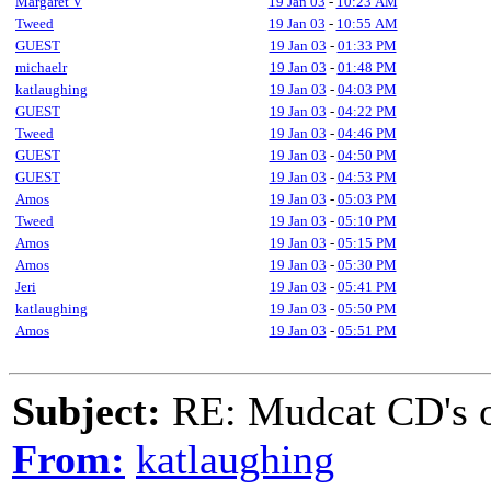
Margaret V
19 Jan 03
-
10:23 AM
Tweed
19 Jan 03
-
10:55 AM
GUEST
19 Jan 03
-
01:33 PM
michaelr
19 Jan 03
-
01:48 PM
katlaughing
19 Jan 03
-
04:03 PM
GUEST
19 Jan 03
-
04:22 PM
Tweed
19 Jan 03
-
04:46 PM
GUEST
19 Jan 03
-
04:50 PM
GUEST
19 Jan 03
-
04:53 PM
Amos
19 Jan 03
-
05:03 PM
Tweed
19 Jan 03
-
05:10 PM
Amos
19 Jan 03
-
05:15 PM
Amos
19 Jan 03
-
05:30 PM
Jeri
19 Jan 03
-
05:41 PM
katlaughing
19 Jan 03
-
05:50 PM
Amos
19 Jan 03
-
05:51 PM
Subject:
RE: Mudcat CD's
From:
katlaughing