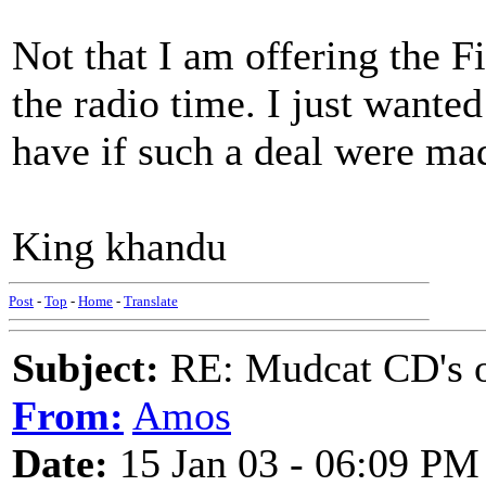
Not that I am offering the 
the radio time. I just wante
have if such a deal were ma
King khandu
Post
-
Top
-
Home
-
Translate
Subject:
RE: Mudcat CD's
From:
Amos
Date:
15 Jan 03 - 06:09 PM