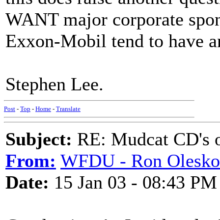
WANT major corporate spons
Exxon-Mobil tend to have an 
Stephen Lee.
Post
-
Top
-
Home
-
Translate
Subject:
RE: Mudcat CD's
From:
WFDU - Ron Olesko
Date:
15 Jan 03 - 08:43 PM