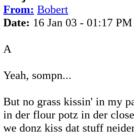
From:
Bobert
Date:
16 Jan 03 - 01:17 PM
A
Yeah, sompn...
But no grass kissin' in my pa
in der flour potz in der close
we donz kiss dat stuff neider.