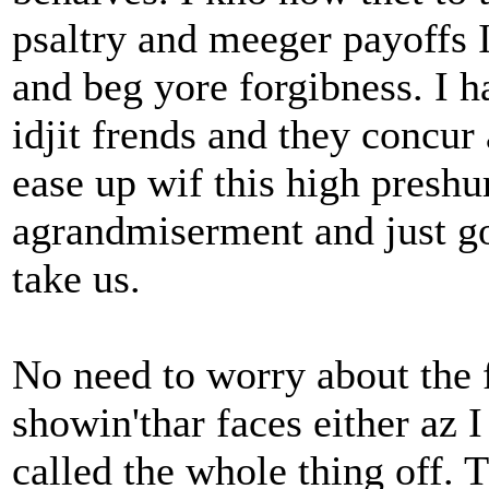
psaltry and meeger payoffs 
and beg yore forgibness. I 
idjit frends and they concur 
ease up wif this high preshu
agrandmiserment and just g
take us.
No need to worry about the 
showin'thar faces either az 
called the whole thing off. 