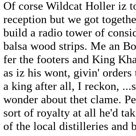
Of corse Wildcat Holler iz 
reception but we got togethe
build a radio tower of consi
balsa wood strips. Me an Bo
fer the footers and King Khan
as iz his wont, givin' orders
a king after all, I reckon, .
wonder about thet clame. Pe
sort of royalty at all he'd 
of the local distilleries a