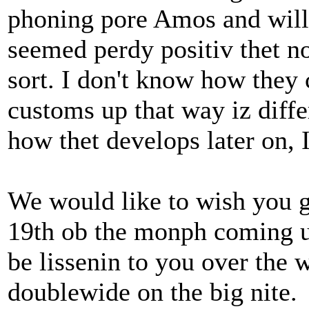
phoning pore Amos and will s
seemed perdy positiv thet 
sort. I don't know how they
customs up that way iz differ
how thet develops later on, 
We would like to wish you g
19th ob the monph coming u
be lissenin to you over the 
doublewide on the big nite.