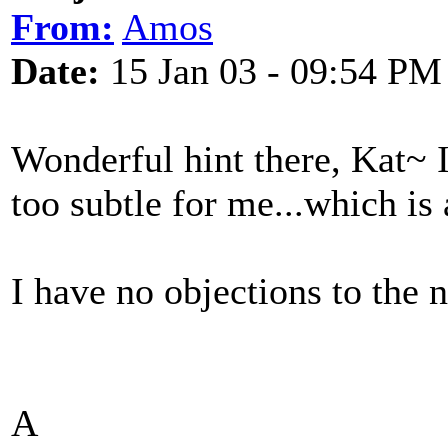
From:
Amos
Date:
15 Jan 03 - 09:54 PM
Wonderful hint there, Kat~ I 
too subtle for me...which is 
I have no objections to the 
A