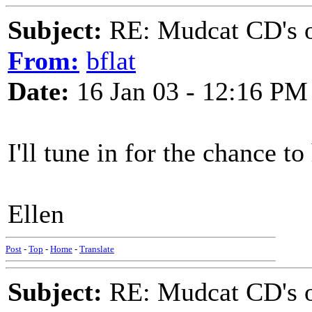
Subject:
RE: Mudcat CD's
From:
bflat
Date:
16 Jan 03 - 12:16 PM
I'll tune in for the chance t
Ellen
Post
-
Top
-
Home
-
Translate
Subject:
RE: Mudcat CD's