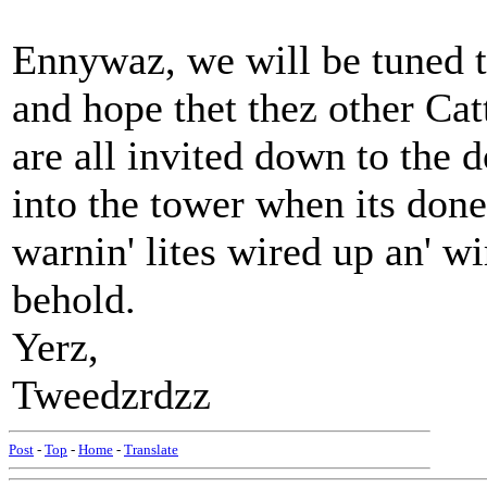
Ennywaz, we will be tuned 
and hope thet thez other Catt
are all invited down to the 
into the tower when its done.
warnin' lites wired up an' w
behold.
Yerz,
Tweedzrdzz
Post
-
Top
-
Home
-
Translate