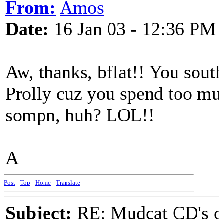
From:
Amos
Date:
16 Jan 03 - 12:36 PM
Aw, thanks, bflat!! You sout
Prolly cuz you spend too muc
sompn, huh? LOL!!
A
Post
-
Top
-
Home
-
Translate
Subject:
RE: Mudcat CD's