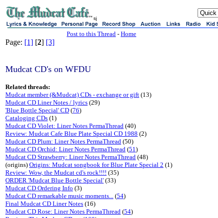
sj
Post to this Thread
-
Home
Page:
[1]
[
2
]
[3]
Mudcat CD's on WFDU
Related threads:
Mudcat member (&Mudcat) CDs - exchange or gift
(13)
Mudcat CD Liner Notes / lyrics
(29)
'Blue Bottle Special' CD
(
76
)
Cataloging CDs
(1)
Mudcat CD Violet: Liner Notes PermaThread
(40)
Review: Mudcat Cafe Blue Plate Special CD 1988
(2)
Mudcat CD Plum: Liner Notes PermaThread
(50)
Mudcat CD Orchid: Liner Notes PermaThread
(
51
)
Mudcat CD Strawberry: Liner Notes PermaThread
(48)
(origins)
Origins: Mudcat songbook for Blue Plate Special 2
(1)
Review: Wow, the Mudcat cd's rock!!!!
(35)
ORDER 'Mudcat Blue Bottle Special'
(33)
Mudcat CD Ordering Info
(3)
Mudcat CD remarkable music moments...
(
54
)
Final Mudcat CD Liner Notes
(16)
Mudcat CD Rose: Liner Notes PermaThread
(
54
)