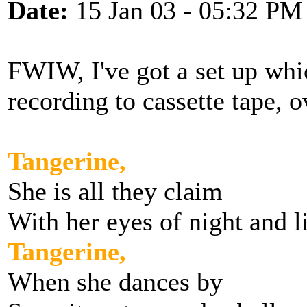
Date:
15 Jan 03 - 05:32 PM
FWIW, I've got a set up whi
recording to cassette tape, 
Tangerine,
She is all they claim
With her eyes of night and l
Tangerine,
When she dances by