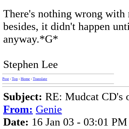
There's nothing wrong with 
besides, it didn't happen unt
anyway.*G*
Stephen Lee
Post
-
Top
-
Home
-
Translate
Subject:
RE: Mudcat CD's
From:
Genie
Date:
16 Jan 03 - 03:01 PM