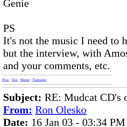
Genie
PS
It's not the music I need to h
but the interview, with Amos 
and your comments, etc.
Post
-
Top
-
Home
-
Translate
Subject:
RE: Mudcat CD's
From:
Ron Olesko
Date:
16 Jan 03 - 03:34 PM