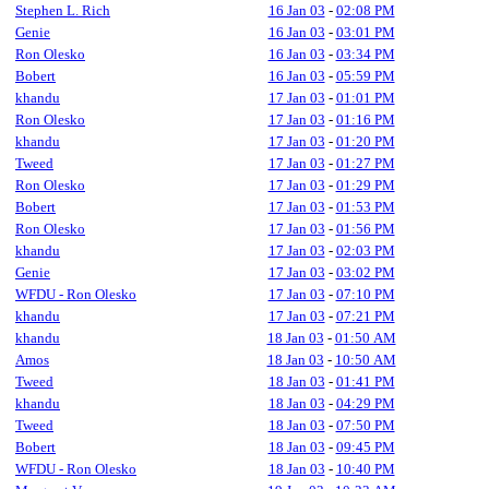
Stephen L. Rich
16 Jan 03
-
02:08 PM
Genie
16 Jan 03
-
03:01 PM
Ron Olesko
16 Jan 03
-
03:34 PM
Bobert
16 Jan 03
-
05:59 PM
khandu
17 Jan 03
-
01:01 PM
Ron Olesko
17 Jan 03
-
01:16 PM
khandu
17 Jan 03
-
01:20 PM
Tweed
17 Jan 03
-
01:27 PM
Ron Olesko
17 Jan 03
-
01:29 PM
Bobert
17 Jan 03
-
01:53 PM
Ron Olesko
17 Jan 03
-
01:56 PM
khandu
17 Jan 03
-
02:03 PM
Genie
17 Jan 03
-
03:02 PM
WFDU - Ron Olesko
17 Jan 03
-
07:10 PM
khandu
17 Jan 03
-
07:21 PM
khandu
18 Jan 03
-
01:50 AM
Amos
18 Jan 03
-
10:50 AM
Tweed
18 Jan 03
-
01:41 PM
khandu
18 Jan 03
-
04:29 PM
Tweed
18 Jan 03
-
07:50 PM
Bobert
18 Jan 03
-
09:45 PM
WFDU - Ron Olesko
18 Jan 03
-
10:40 PM