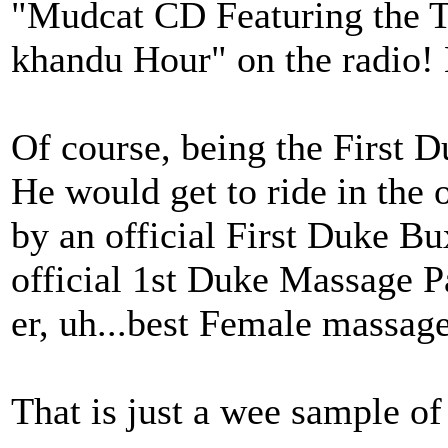
"Mudcat CD Featuring the 
khandu Hour" on the radio
Of course, being the First D
He would get to ride in the 
by an official First Duke Bu
official 1st Duke Massage Pa
er, uh...best Female massage
That is just a wee sample of