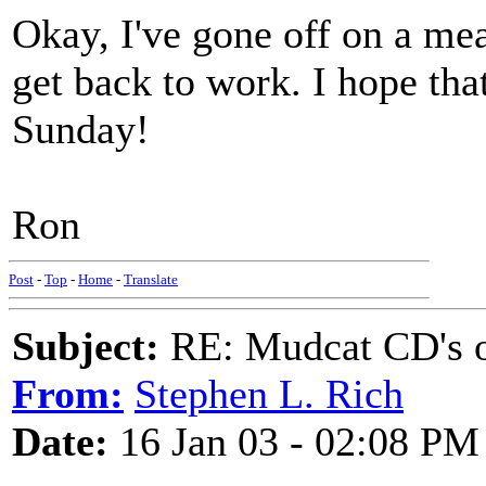
Okay, I've gone off on a mea
get back to work. I hope tha
Sunday!
Ron
Post
-
Top
-
Home
-
Translate
Subject:
RE: Mudcat CD's
From:
Stephen L. Rich
Date:
16 Jan 03 - 02:08 PM