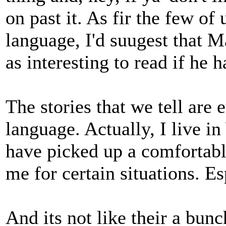
on past it. As fir the few o
language, I'd suugest that 
as interesting to read if he 
The stories that we tell are 
language. Actually, I live i
have picked up a comfortabl
me for certain situations. Es
And its not like their a bunch