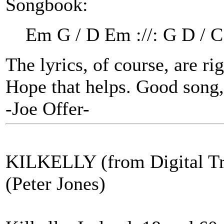
Songbook:
Em G / D Em ://: G D / C
The lyrics, of course, are ri
Hope that helps. Good song, 
-Joe Offer-
KILKELLY (from Digital Tr
(Peter Jones)