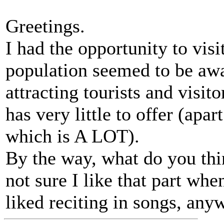
Greetings.
I had the opportunity to vis
population seemed to be awar
attracting tourists and visit
has very little to offer (apa
which is A LOT).
By the way, what do you thi
not sure I like that part whe
liked reciting in songs, any