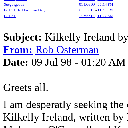
Suegorgeous
01 Dec 09
-
06:14 PM
GUEST,Half Irishman Daly
03 Jun 10
-
11:43 PM
GUEST
03 Mar 18
-
11:27 AM
Subject:
Kilkelly Ireland by
From:
Rob Osterman
Date:
09 Jul 98 - 01:20 AM
Greets all.
I am desperatly seeking the 
Kilkelly Ireland, written by