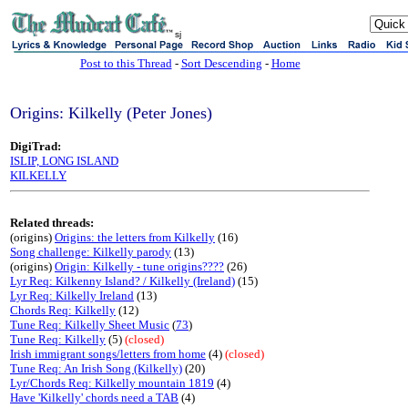
sj
Post to this Thread
-
Sort Descending
-
Home
Origins: Kilkelly (Peter Jones)
DigiTrad:
ISLIP, LONG ISLAND
KILKELLY
Related threads:
(origins)
Origins: the letters from Kilkelly
(16)
Song challenge: Kilkelly parody
(13)
(origins)
Origin: Kilkelly - tune origins????
(26)
Lyr Req: Kilkenny Island? / Kilkelly (Ireland)
(15)
Lyr Req: Kilkelly Ireland
(13)
Chords Req: Kilkelly
(12)
Tune Req: Kilkelly Sheet Music
(
73
)
Tune Req: Kilkelly
(5)
(closed)
Irish immigrant songs/letters from home
(4)
(closed)
Tune Req: An Irish Song (Kilkelly)
(20)
Lyr/Chords Req: Kilkelly mountain 1819
(4)
Have 'Kilkelly' chords need a TAB
(4)