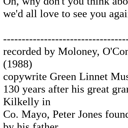
Oh, why don't you think abo
we'd all love to see you agai
---------------------------------
recorded by Moloney, O'Con
(1988)
copywrite Green Linnet Mu
130 years after his great gra
Kilkelly in
Co. Mayo, Peter Jones found 
by his father