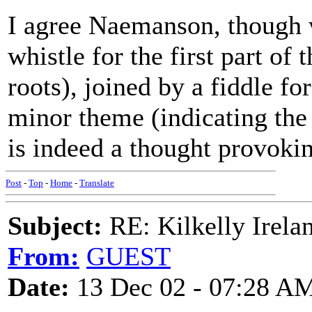
I agree Naemanson, though 
whistle for the first part of 
roots), joined by a fiddle fo
minor theme (indicating the 
is indeed a thought provokin
Post
-
Top
-
Home
-
Translate
Subject:
RE: Kilkelly Irela
From:
GUEST
Date:
13 Dec 02 - 07:28 A