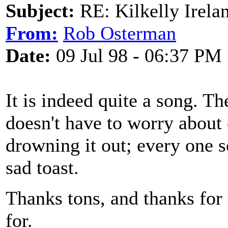
Subject:
RE: Kilkelly Irela
From:
Rob Osterman
Date:
09 Jul 98 - 06:37 PM
It is indeed quite a song. Th
doesn't have to worry about 
drowning it out; every one s
sad toast.
Thanks tons, and thanks for 
for.