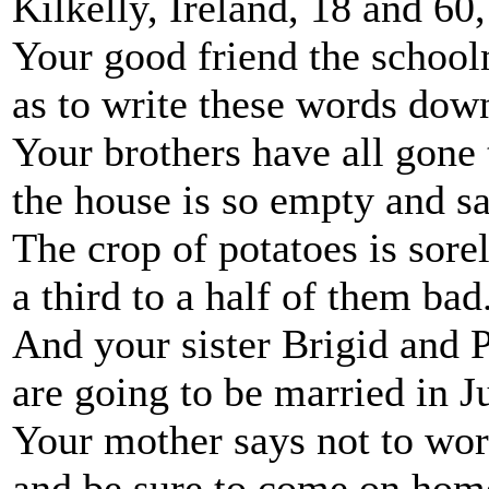
Kilkelly, Ireland, 18 and 60
Your good friend the schoo
as to write these words dow
Your brothers have all gone
the house is so empty and s
The crop of potatoes is sorel
a third to a half of them bad
And your sister Brigid and 
are going to be married in J
Your mother says not to wor
and be sure to come on hom