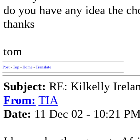
do you have any idea the cho
thanks
tom
Post
-
Top
-
Home
-
Translate
Subject:
RE: Kilkelly Irela
From:
TIA
Date:
11 Dec 02 - 10:21 P