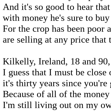
And it's so good to hear that
with money he's sure to buy
For the crop has been poor 
are selling at any price that 
Kilkelly, Ireland, 18 and 90
I guess that I must be close 
it's thirty years since you're
Because of all of the money
I'm still living out on my o