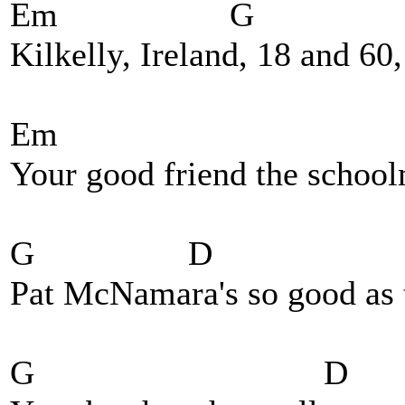
Em G 
Kilkelly, Ireland, 18 and 60
Em
Your good friend the school
G D 
Pat McNamara's so good as 
G D