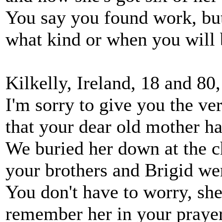
You say you found work, but
what kind or when you will
Kilkelly, Ireland, 18 and 8
I'm sorry to give you the ve
that your dear old mother h
We buried her down at the c
your brothers and Brigid wer
You don't have to worry, she
remember her in your prayer