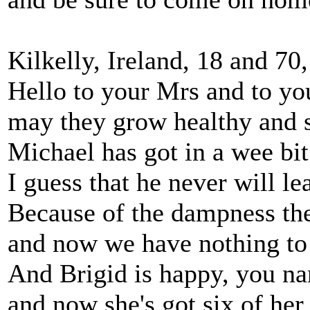
Kilkelly, Ireland, 18 and 70
Hello to your Mrs and to you
may they grow healthy and s
Michael has got in a wee bit
I guess that he never will le
Because of the dampness ther
and now we have nothing to
And Brigid is happy, you na
and now she's got six of her