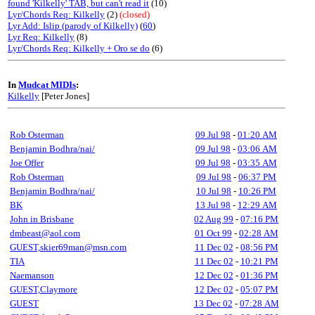
found 'Kilkelly' TAB, but can't read it
(10)
Lyr/Chords Req: Kilkelly
(2)
(closed)
Lyr Add: Islip (parody of Kilkelly)
(
60
)
Lyr Req: Kilkelly
(8)
Lyr/Chords Req: Kilkelly + Oro se do
(6)
In
Mudcat MIDIs
:
Kilkelly
[Peter Jones]
Rob Osterman
09 Jul 98
-
01:20 AM
Benjamin Bodhra/nai/
09 Jul 98
-
03:06 AM
Joe Offer
09 Jul 98
-
03:35 AM
Rob Osterman
09 Jul 98
-
06:37 PM
Benjamin Bodhra/nai/
10 Jul 98
-
10:26 PM
BK
13 Jul 98
-
12:29 AM
John in Brisbane
02 Aug 99
-
07:16 PM
dmbeast@aol.com
01 Oct 99
-
02:28 AM
GUEST,skier69man@msn.com
11 Dec 02
-
08:56 PM
TIA
11 Dec 02
-
10:21 PM
Naemanson
12 Dec 02
-
01:36 PM
GUEST,Claymore
12 Dec 02
-
05:07 PM
GUEST
13 Dec 02
-
07:28 AM