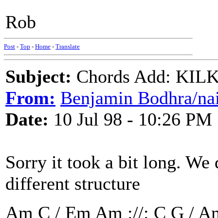
Rob
Post
-
Top
-
Home
-
Translate
Subject:
Chords Add: KILK
From:
Benjamin Bodhra/nai
Date:
10 Jul 98 - 10:26 PM
Sorry it took a bit long. We 
different structure
Am C / Em Am ://: C G / A