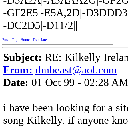
-D5A2A|-A3AAA2G|-GF2G
-GF2E5|-E5A,2D|-D3DDD3
-DC2D5|-D11/2||
Post
-
Top
-
Home
-
Translate
Subject:
RE: Kilkelly Irela
From:
dmbeast@aol.com
Date:
01 Oct 99 - 02:28 A
i have been looking for a s
song Kilkelly. if anyone kn