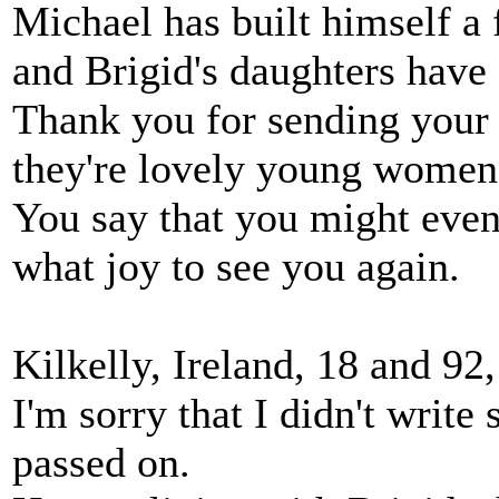
Michael has built himself a 
and Brigid's daughters have
Thank you for sending your 
they're lovely young women
You say that you might even 
what joy to see you again.
Kilkelly, Ireland, 18 and 92
I'm sorry that I didn't write 
passed on.