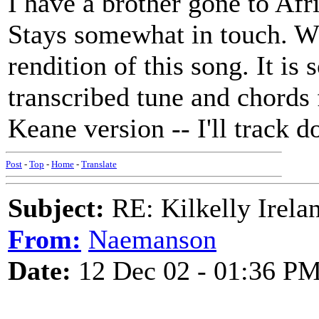
I have a brother gone to Afr
Stays somewhat in touch. Wh
rendition of this song. It i
transcribed tune and chords
Keane version -- I'll track 
Post
-
Top
-
Home
-
Translate
Subject:
RE: Kilkelly Irela
From:
Naemanson
Date:
12 Dec 02 - 01:36 P