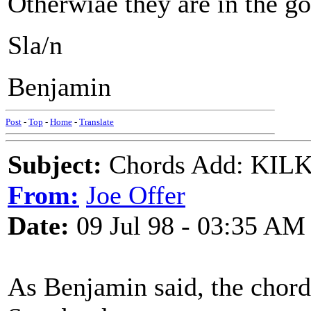
Otherwiae they are in the go
Sla/n
Benjamin
Post
-
Top
-
Home
-
Translate
Subject:
Chords Add: KILK
From:
Joe Offer
Date:
09 Jul 98 - 03:35 AM
As Benjamin said, the chord