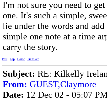
I'm not sure you need to get
one. It's such a simple, swee
lie under the words and add 
simple one note at a time ar
carry the story.
Post
-
Top
-
Home
-
Translate
Subject:
RE: Kilkelly Irela
From:
GUEST,Claymore
Date:
12 Dec 02 - 05:07 P