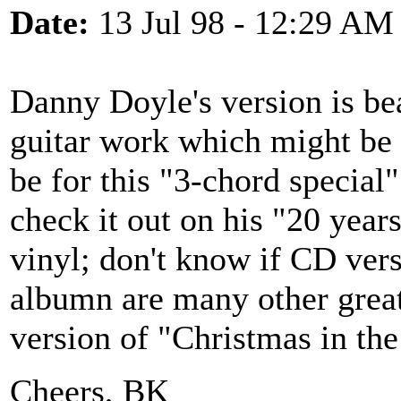
Date:
13 Jul 98 - 12:29 AM
Danny Doyle's version is be
guitar work which might be 
be for this "3-chord special"
check it out on his "20 year
vinyl; don't know if CD vers
albumn are many other great
version of "Christmas in the
Cheers, BK