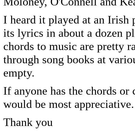
Moloney, O'Connell and Ke
I heard it played at an Iris
its lyrics in about a dozen p
chords to music are pretty r
through song books at vario
empty.
If anyone has the chords or 
would be most appreciative.
Thank you