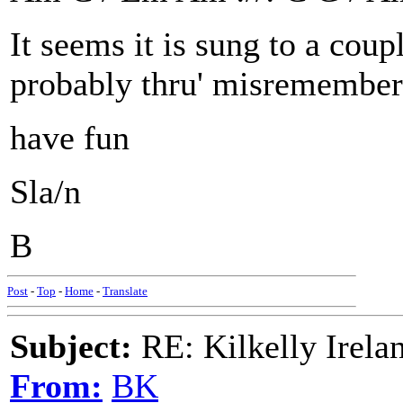
It seems it is sung to a coupl
probably thru' misremember
have fun
Sla/n
B
Post
-
Top
-
Home
-
Translate
Subject:
RE: Kilkelly Irela
From:
BK