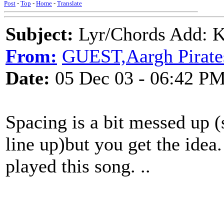
Post
-
Top
-
Home
-
Translate
Subject:
Lyr/Chords Add: K
From:
GUEST,Aargh Pirate
Date:
05 Dec 03 - 06:42 P
Spacing is a bit messed up (
line up)but you get the idea. 
played this song. ..