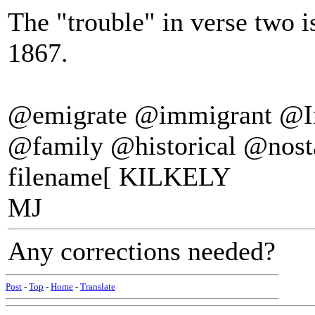
The "trouble" in verse two i
1867.
@emigrate @immigrant @I
@family @historical @nost
filename[ KILKELY
MJ
Any corrections needed?
Post
-
Top
-
Home
-
Translate