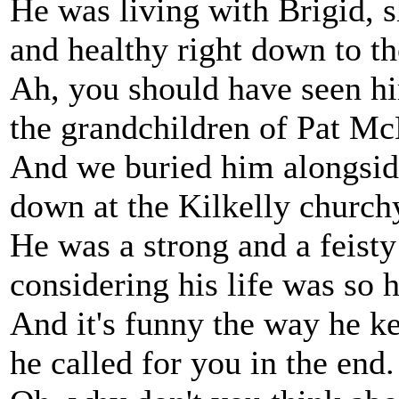
He was living with Brigid, 
and healthy right down to th
Ah, you should have seen h
the grandchildren of Pat Mc
And we buried him alongsid
down at the Kilkelly church
He was a strong and a feist
considering his life was so h
And it's funny the way he ke
he called for you in the end.