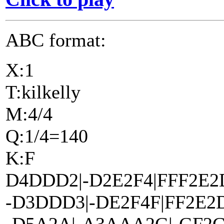
ABC format:
X:1
T:kilkelly
M:4/4
Q:1/4=140
K:F
D4DDD2|-D2E2F4|FFF2E2
-D3DDD3|-DE2F4F|FF2E2D