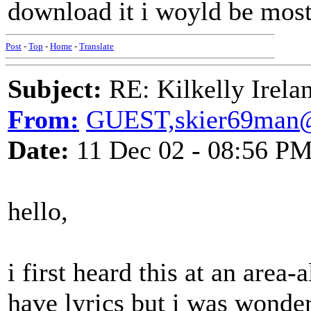
download it i woyld be most
Post
-
Top
-
Home
-
Translate
Subject:
RE: Kilkelly Irela
From:
GUEST,skier69man
Date:
11 Dec 02 - 08:56 P
hello,
i first heard this at an area-a
have lyrics but i was wonder