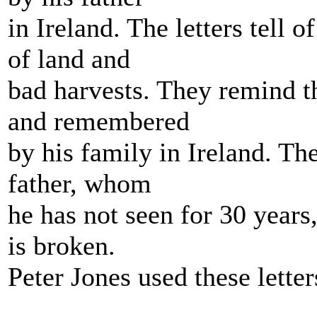
in Ireland. The letters tell o
of land and
bad harvests. They remind th
and remembered
by his family in Ireland. The
father, whom
he has not seen for 30 years,
is broken.
Peter Jones used these lette