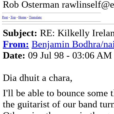
Rob Osterman rawlinself@ea
Post
-
Top
-
Home
-
Translate
Subject:
RE: Kilkelly Irela
From:
Benjamin Bodhra/nai
Date:
09 Jul 98 - 03:06 AM
Dia dhuit a chara,
I'll be able to bounce some t
the guitarist of our band tu