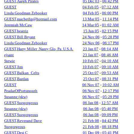
GUEST,Aargh Pirates
05 Dec 03
-
06:42 PM
GUEST
04 Feb 05
-
07:12 AM
Linda Goodman Zebooker
04 Feb 05
-
06:00 PM
GUEST,macbethp@hotmail.com
13 Mar 05
-
11:14 PM
Jeremiah McCaw
14 Mar 05
-
01:02 AM
GUEST,beatriz
15 Jun 05
-
02:15 PM
GUEST,Bill Bryant
24 Nov 06
-
05:28 PM
Linda Goodman Zebooker
24 Nov 06
-
06:17 PM
GUEST,Harry Miller .Nanty Glo, Pa. U.S.A.
23 Jan 07
-
08:14 AM
ejsant
23 Jan 07
-
08:46 AM
Stewie
10 Feb 07
-
04:10 AM
GUEST,Jim
10 Feb 07
-
09:10 AM
GUEST,Balkan_Celts
25 Oct 07
-
09:53 AM
GUEST,Bardan
25 Oct 07
-
08:31 PM
GUEST
06 Nov 07
-
10:02 AM
PeadarOfPortsmouth
06 Nov 07
-
12:17 PM
Susanne (skw)
06 Nov 07
-
05:29 PM
GUEST,Suegorgeous
06 Jan 08
-
12:57 AM
Susanne (skw)
06 Jan 08
-
05:40 PM
GUEST,Suegorgeous
06 Jan 08
-
09:09 PM
GUEST,Reverand Dave
21 Feb 08
-
04:42 PM
Suegorgeous
21 Feb 08
-
08:18 PM
GUEST,Desi C
01 Dec 09
-
05:41 PM