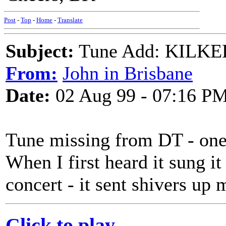
Post
-
Top
-
Home
-
Translate
Subject:
Tune Add: KILKEL
From:
John in Brisbane
Date:
02 Aug 99 - 07:16 P
Tune missing from DT - one 
When I first heard it sung 
concert - it sent shivers up
Click to play