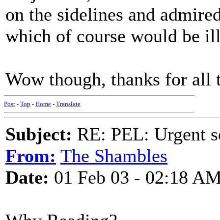
on the sidelines and admired
which of course would be il
Wow though, thanks for all 
Post
-
Top
-
Home
-
Translate
Subject:
RE: PEL: Urgent s
From:
The Shambles
Date:
01 Feb 03 - 02:18 A