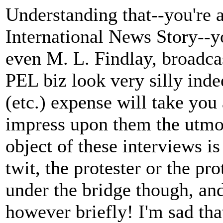
Understanding that--you're 
International News Story--y
even M. L. Findlay, broadca
PEL biz look very silly inde
(etc.) expense will take you 
impress upon them the utmost
object of these interviews i
twit, the protester or the pr
under the bridge though, an
however briefly! I'm sad that