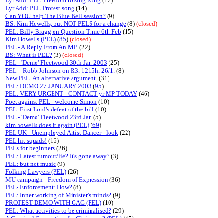
Lyr Add: PEL 'Freedom to sing' song
(12)
Lyr Add: PEL Protest song
(14)
Can YOU help The Blue Bell session?
(9)
BS: Kim Howells, but NOT PELS for a change
(8)
(closed)
PEL: Billy Bragg on Question Time 6th Feb
(15)
Kim Howells (PEL)
(
85
)
(closed)
PEL - A Reply From An MP.
(22)
BS: What is PEL?
(3)
(closed)
PEL - 'Demo' Fleetwood 30th Jan 2003
(25)
PEL – Robb Johnson on R3, 1215h, 26/1.
(8)
New PEL. An alternative argument.
(31)
PEL: DEMO 27 JANUARY 2003
(
95
)
PEL: VERY URGENT - CONTACT yr MP TODAY
(46)
Poet against PEL - welcome Simon
(10)
PEL: First Lord's defeat of the bill
(10)
PEL - 'Demo' Fleetwood 23rd Jan
(5)
kim howells does it again (PEL)
(
69
)
PEL UK - Unemployed Artist Dancer - look
(22)
PEL hit squads!
(16)
PELs for beginners
(26)
PEL: Latest rumour/lie? It's gone away?
(3)
PEL: but not music
(9)
Folking Lawyers (PEL)
(26)
MU campaign - Freedom of Expression
(36)
PEL- Enforcement: How?
(8)
PEL: Inner working of Minister's minds?
(9)
PROTEST DEMO WITH GAG (PEL)
(10)
PEL: What activities to be criminalised?
(29)