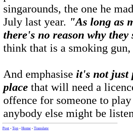
singarounds, the one he ma
July last year.
"As long as 
there's no reason why they 
think that is a smoking gun, 
And emphasise
it's not just
place
that will need a licence
offence for someone to play
anybody else might be liste
Post
-
Top
-
Home
-
Translate