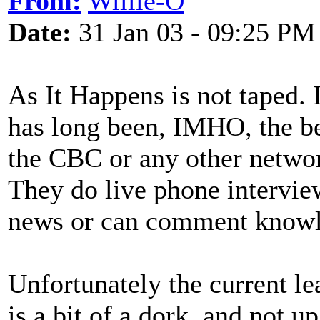
From:
Willie-O
Date:
31 Jan 03 - 09:25 PM
As It Happens is not taped. 
has long been, IMHO, the be
the CBC or any other networ
They do live phone intervie
news or can comment knowle
Unfortunately the current l
is a bit of a dork, and not u