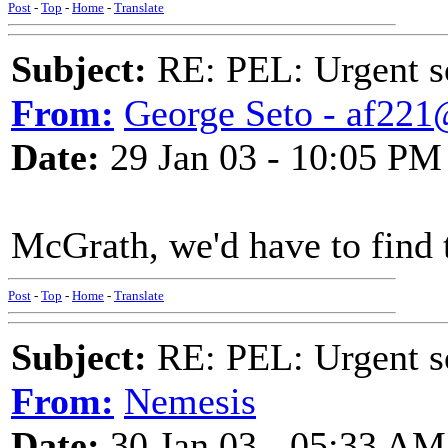
Post
-
Top
-
Home
-
Translate
Subject:
RE: PEL: Urgent s
From:
George Seto - af221
Date:
29 Jan 03 - 10:05 PM
McGrath, we'd have to find t
Post
-
Top
-
Home
-
Translate
Subject:
RE: PEL: Urgent s
From:
Nemesis
Date:
30 Jan 03 - 05:33 AM