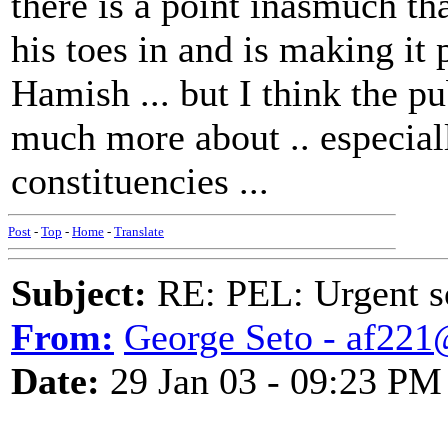
there is a point inasmuch t
his toes in and is making i
Hamish ... but I think the p
much more about .. especia
constituencies ...
Post
-
Top
-
Home
-
Translate
Subject:
RE: PEL: Urgent s
From:
George Seto - af221
Date:
29 Jan 03 - 09:23 PM