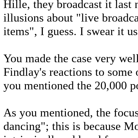
Hille, they broadcast it las
illusions about "live broadca
items", I guess. I swear it u
You made the case very well 
Findlay's reactions to some
you mentioned the 20,000 p
As you mentioned, the focu
dancing"; this is because Mo