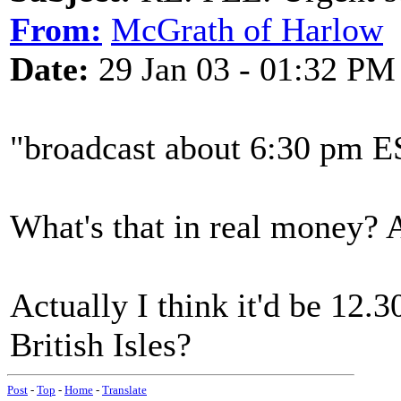
From:
McGrath of Harlow
Date:
29 Jan 03 - 01:32 PM
"broadcast about 6:30 pm E
What's that in real money? A
Actually I think it'd be 12.3
British Isles?
Post
-
Top
-
Home
-
Translate