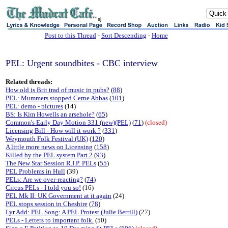
sj
Post to this Thread
-
Sort Descending
-
Home
PEL: Urgent soundbites - CBC interview
Related threads:
How old is Brit trad of music in pubs?
(
88
)
PEL: Mummers stopped Cerne Abbas
(
101
)
PEL: demo - pictures
(14)
BS: Is Kim Howells an arsehole?
(
65
)
Common's Early Day Motion 331 (new)(PEL)
(
71
)
(closed)
Licensing Bill - How will it work ?
(
331
)
Weymouth Folk Festival (UK)
(
120
)
A little more news on Licensing
(
158
)
Killed by the PEL system Part 2
(
93
)
The New Star Session R.I.P. PELs
(
55
)
PEL Problems in Hull
(39)
PELs: Are we over-reacting?
(
74
)
Circus PELs - I told you so!
(16)
PEL Mk II: UK Government at it again
(24)
PEL stops session in Cheshire
(
78
)
Lyr Add: PEL Song: A PEL Protest (Julie Berrill)
(27)
PELs - Letters to important folk.
(50)