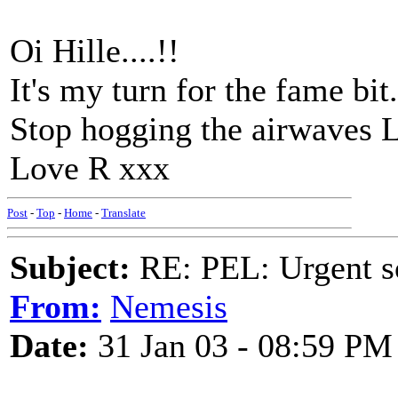
Oi Hille....!!
It's my turn for the fame bit.
Stop hogging the airwaves 
Love R xxx
Post
-
Top
-
Home
-
Translate
Subject:
RE: PEL: Urgent s
From:
Nemesis
Date:
31 Jan 03 - 08:59 PM