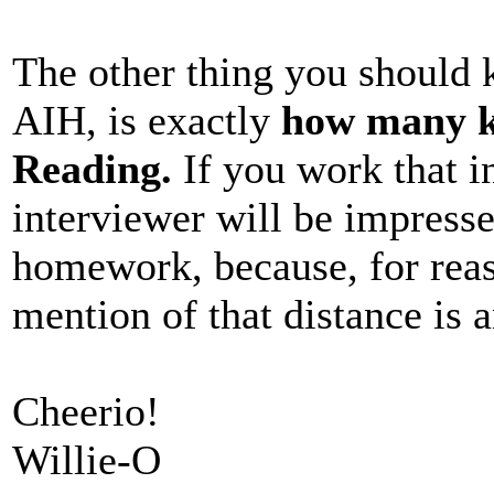
The other thing you should 
AIH, is exactly
how many k
Reading.
If you work that in
interviewer will be impress
homework, because, for reas
mention of that distance is a
Cheerio!
Willie-O