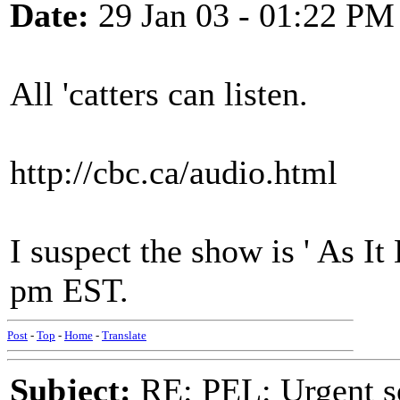
Date:
29 Jan 03 - 01:22 PM
All 'catters can listen.
http://cbc.ca/audio.html
I suspect the show is ' As I
pm EST.
Post
-
Top
-
Home
-
Translate
Subject:
RE: PEL: Urgent s