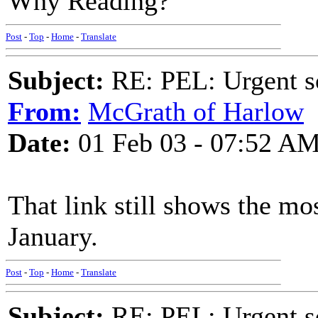
Why Reading?
Post
-
Top
-
Home
-
Translate
Subject:
RE: PEL: Urgent s
From:
McGrath of Harlow
Date:
01 Feb 03 - 07:52 A
That link still shows the mo
January.
Post
-
Top
-
Home
-
Translate
Subject:
RE: PEL: Urgent s