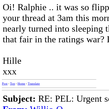
Oi! Ralphie .. it was so flip
your thread at 3am this morn
nearly turned into sleeping t
that fair in the ratings war
Hille
xxx
Post
-
Top
-
Home
-
Translate
Subject:
RE: PEL: Urgent s