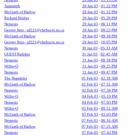
Amaranth
29 Jan 03
-
01:22 PM
McGrath of Harlow
29 Jan 03
-
01:32 PM
Richard Bridge
29 Jan 03
-
05:28 PM
Nemesis
29 Jan 03
-
06:11 PM
George Seto - af221@chebucto.ns.ca
29 Jan 03
-
09:23 PM
McGrath of Harlow
29 Jan 03
-
09:39 PM
George Seto - af221@chebucto.ns.ca
29 Jan 03
-
10:05 PM
Nemesis
30 Jan 03
-
05:33 AM
GUEST,Ralphie
31 Jan 03
-
02:45 AM
Nemesis
31 Jan 03
-
08:59 PM
Willie-O
31 Jan 03
-
09:25 PM
Nemesis
31 Jan 03
-
09:47 PM
The Shambles
01 Feb 03
-
02:18 AM
McGrath of Harlow
01 Feb 03
-
07:52 AM
Nemesis
02 Feb 03
-
07:36 PM
Willie-O
04 Feb 03
-
05:10 PM
Nemesis
04 Feb 03
-
07:03 PM
Willie-O
05 Feb 03
-
09:52 AM
McGrath of Harlow
05 Feb 03
-
02:03 PM
Nemesis
07 Feb 03
-
06:16 AM
McGrath of Harlow
07 Feb 03
-
07:25 AM
Nemesis
07 Feb 03
-
07:43 PM