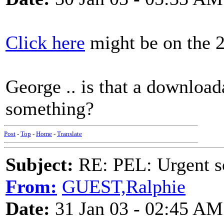
Click here
might be on the 29
George .. is that a downloa
something?
Post
-
Top
-
Home
-
Translate
Subject:
RE: PEL: Urgent s
From:
GUEST,Ralphie
Date:
31 Jan 03 - 02:45 AM