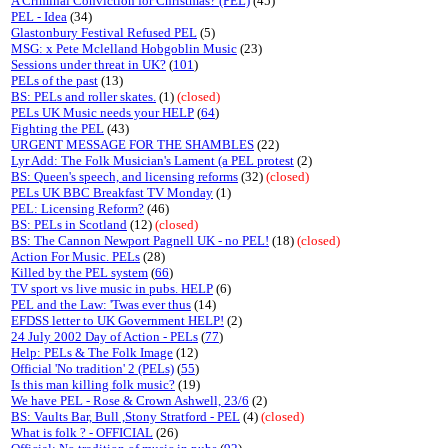
A Criminal Conviction for Christmas? (PEL)
(45)
PEL - Idea
(34)
Glastonbury Festival Refused PEL
(5)
MSG: x Pete Mclelland Hobgoblin Music
(23)
Sessions under threat in UK?
(
101
)
PELs of the past
(13)
BS: PELs and roller skates.
(1)
(closed)
PELs UK Music needs your HELP
(
64
)
Fighting the PEL
(43)
URGENT MESSAGE FOR THE SHAMBLES
(22)
Lyr Add: The Folk Musician's Lament (a PEL protest
(2)
BS: Queen's speech, and licensing reforms
(32)
(closed)
PELs UK BBC Breakfast TV Monday
(1)
PEL: Licensing Reform?
(46)
BS: PELs in Scotland
(12)
(closed)
BS: The Cannon Newport Pagnell UK - no PEL!
(18)
(closed)
Action For Music. PELs
(28)
Killed by the PEL system
(
66
)
TV sport vs live music in pubs. HELP
(6)
PEL and the Law: 'Twas ever thus
(14)
EFDSS letter to UK Government HELP!
(2)
24 July 2002 Day of Action - PELs
(
77
)
Help: PELs & The Folk Image
(12)
Official 'No tradition' 2 (PELs)
(
55
)
Is this man killing folk music?
(19)
We have PEL - Rose & Crown Ashwell, 23/6
(2)
BS: Vaults Bar, Bull ,Stony Stratford - PEL
(4)
(closed)
What is folk ? - OFFICIAL
(26)