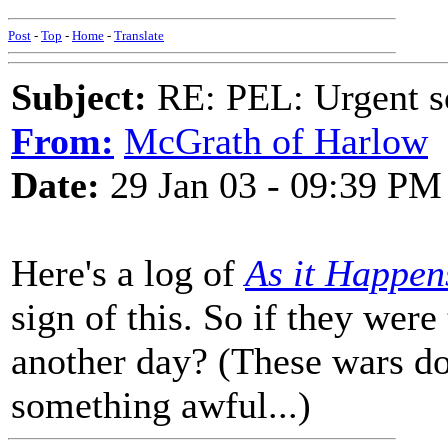
Post
-
Top
-
Home
-
Translate
Subject:
RE: PEL: Urgent s
From:
McGrath of Harlow
Date:
29 Jan 03 - 09:39 PM
Here's a log of
As it Happen
sign of this. So if they were
another day? (These wars 
something awful...)