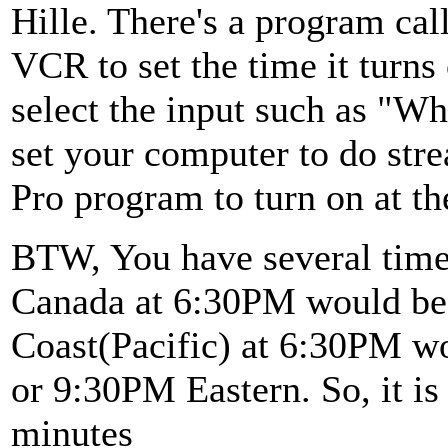
Hille. There's a program call
VCR to set the time it turns
select the input such as "W
set your computer to do str
Pro program to turn on at th
BTW, You have several time 
Canada at 6:30PM would be
Coast(Pacific) at 6:30PM w
or 9:30PM Eastern. So, it is
minutes