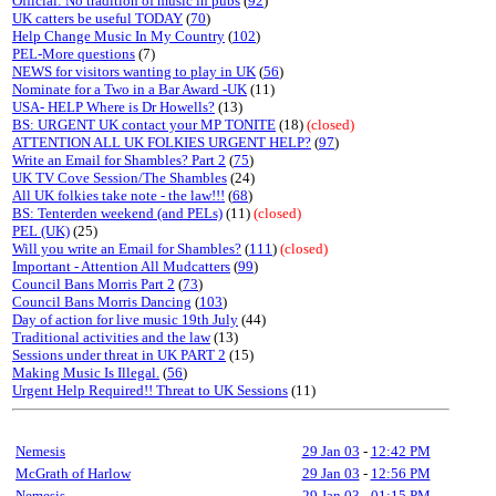
Official: No tradition of music in pubs
(
92
)
UK catters be useful TODAY
(
70
)
Help Change Music In My Country
(
102
)
PEL-More questions
(7)
NEWS for visitors wanting to play in UK
(
56
)
Nominate for a Two in a Bar Award -UK
(11)
USA- HELP Where is Dr Howells?
(13)
BS: URGENT UK contact your MP TONITE
(18)
(closed)
ATTENTION ALL UK FOLKIES URGENT HELP?
(
97
)
Write an Email for Shambles? Part 2
(
75
)
UK TV Cove Session/The Shambles
(24)
All UK folkies take note - the law!!!
(
68
)
BS: Tenterden weekend (and PELs)
(11)
(closed)
PEL (UK)
(25)
Will you write an Email for Shambles?
(
111
)
(closed)
Important - Attention All Mudcatters
(
99
)
Council Bans Morris Part 2
(
73
)
Council Bans Morris Dancing
(
103
)
Day of action for live music 19th July
(44)
Traditional activities and the law
(13)
Sessions under threat in UK PART 2
(15)
Making Music Is Illegal.
(
56
)
Urgent Help Required!! Threat to UK Sessions
(11)
Nemesis
29 Jan 03
-
12:42 PM
McGrath of Harlow
29 Jan 03
-
12:56 PM
Nemesis
29 Jan 03
-
01:15 PM