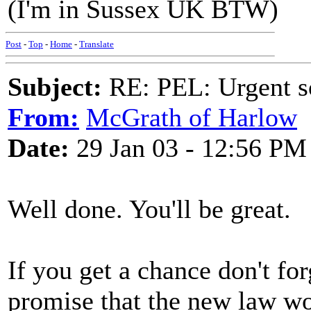
(I'm in Sussex UK BTW)
Post
-
Top
-
Home
-
Translate
Subject:
RE: PEL: Urgent s
From:
McGrath of Harlow
Date:
29 Jan 03 - 12:56 PM
Well done. You'll be great.
If you get a chance don't f
promise that the new law wou