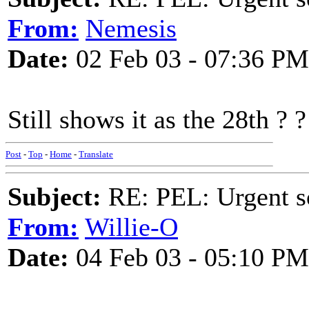
From:
Nemesis
Date:
02 Feb 03 - 07:36 PM
Still shows it as the 28th ? ?
Post
-
Top
-
Home
-
Translate
Subject:
RE: PEL: Urgent s
From:
Willie-O
Date:
04 Feb 03 - 05:10 PM