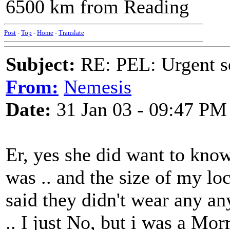
6500 km from Reading
Post
-
Top
-
Home
-
Translate
Subject:
RE: PEL: Urgent s
From:
Nemesis
Date:
31 Jan 03 - 09:47 PM
Er, yes she did want to kn
was .. and the size of my loc
said they didn't wear any a
.. I just No, but i was a Mor