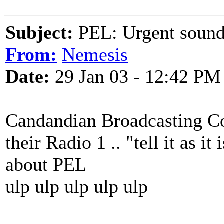
Subject:
PEL: Urgent sound
From:
Nemesis
Date:
29 Jan 03 - 12:42 PM
Candandian Broadcasting Co
their Radio 1 .. "tell it as it
about PEL
ulp ulp ulp ulp ulp