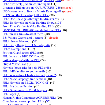
Sign a E Petition to 10 Downing St PELs
(
506
)
(closed)
PEL: Architect)?) Andrew Cunningam
(11)
Licensing Bill moves on -OUR FUTURE
(
286
)
(closed)
UK Government to license Morris Dancing
(
68
)
(closed)
EFDSS on the Licensing Bill - PELs.
(38)
PEL: Doc Roew gets through to Minister !!!
(11)
PELs Dr Howells on Mike Harding Show.
(
106
)
From Eliza Carthy & Mike Harding PELs
(36)
DANCING OUTBREAK! and definition. PELs
(16)
PEL threads. links to all of them.
(50)
BS: Village Greens and licences
(3)
(closed)
PEL's: News Blackout!
(
53
)
PEL: Billy Bragg BBC1 Monday nite
(17)
PELs: Exemptions?
(
107
)
Petition Clarification (PELs)
(9)
PEL debate on BBC TV Now.
(6)
further 'dangers' with the PEL
(24)
Stupid Music Law.
(8)
Howells (now) asks for help PELs
(
68
)
PEL : MPs' replies to your e-mails
(40)
PEL: Where does Charles Kennedy stand?
(10)
PEL: NCA Campaign free Seminar
(18)
PEL: Howells on BBCR1 TONIGHT!
(45)
PEL : Hardcopy Petition
(44)
PELs Government v MU & lawyers
(48)
PEL Pages
(5)
Human Rights Committee AGREES! PELs
(20)
Churches now exempt from PELs
(
55
)