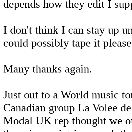
depends how they edit I sup
I don't think I can stay up u
could possibly tape it please?
Many thanks again.
Just out to a World music tou
Canadian group La Volee de
Modal UK rep thought we oug