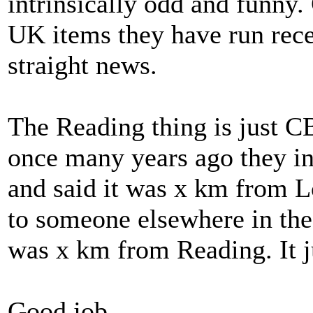
intrinsically odd and funny
UK items they have run recen
straight news.
The Reading thing is just CB
once many years ago they i
and said it was x km from L
to someone elsewhere in the 
was x km from Reading. It ju
Good job.