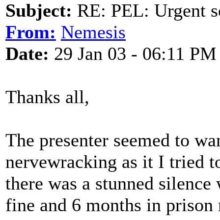
Subject:
RE: PEL: Urgent s
From:
Nemesis
Date:
29 Jan 03 - 06:11 PM
Thanks all,
The presenter seemed to wan
nervewracking as it I tried t
there was a stunned silence
fine and 6 months in prison 