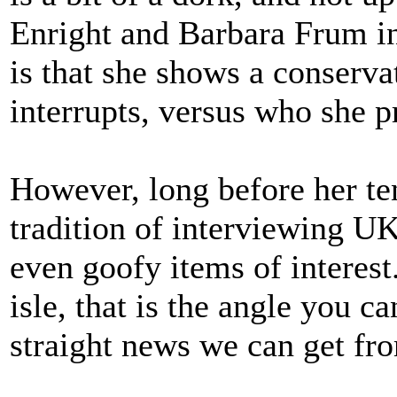
Enright and Barbara Frum i
is that she shows a conserv
interrupts, versus who she p
However, long before her t
tradition of interviewing UK
even goofy items of interest.
isle, that is the angle you c
straight news we can get fr