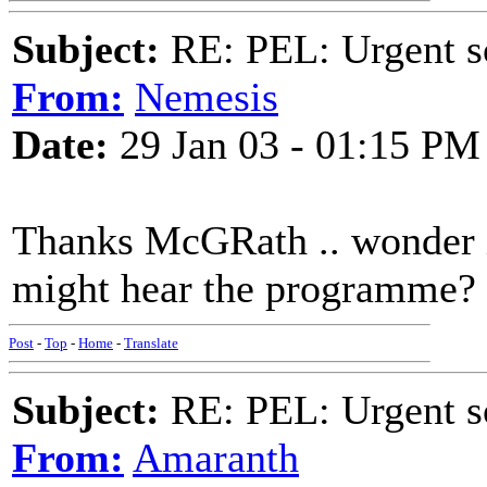
Subject:
RE: PEL: Urgent s
From:
Nemesis
Date:
29 Jan 03 - 01:15 PM
Thanks McGRath .. wonder if
might hear the programme?
Post
-
Top
-
Home
-
Translate
Subject:
RE: PEL: Urgent s
From:
Amaranth