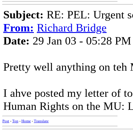
Subject:
RE: PEL: Urgent s
From:
Richard Bridge
Date:
29 Jan 03 - 05:28 PM
Pretty well anything on teh
I ahve posted my letter of 
Human Rights on the MU: La
Post
-
Top
-
Home
-
Translate