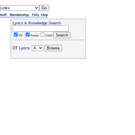
Lyrics & Knowledge Search
DT
Forum
Child
DT Lyrics: