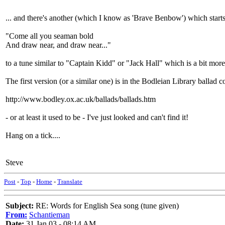
... and there's another (which I know as 'Brave Benbow') which starts
"Come all you seaman bold
And draw near, and draw near..."
to a tune similar to "Captain Kidd" or "Jack Hall" which is a bit mor
The first version (or a similar one) is in the Bodleian Library ballad co
http://www.bodley.ox.ac.uk/ballads/ballads.htm
- or at least it used to be - I've just looked and can't find it!
Hang on a tick....
Steve
Post
-
Top
-
Home
-
Translate
Subject:
RE: Words for English Sea song (tune given)
From:
Schantieman
Date:
31 Jan 03 - 08:14 AM