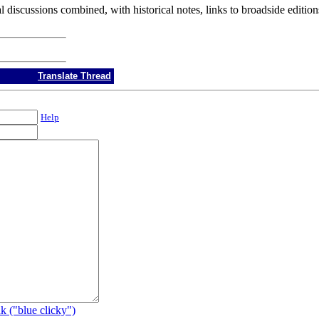
l discussions combined, with historical notes, links to broadside editio
Translate Thread
Help
k ("blue clicky")