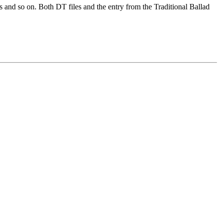
ns and so on. Both DT files and the entry from the Traditional Ballad