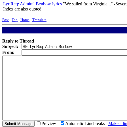
Lyr Req: Admiral Benbow lyrics
"We sailed from Virginia..." -Severa
Index are also quoted.
Post
-
Top
-
Home
-
Translate
Reply to Thread
Subject:
From:
Preview
Automatic Linebreaks
Make a lin