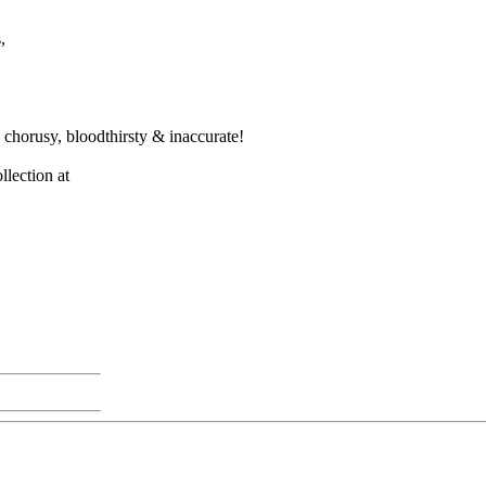
,
e chorusy, bloodthirsty & inaccurate!
llection at