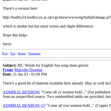
There's a version here:
http://bodley24.bodley.ox.ac.uk/cgi-bin/acwwweng/ballads/image
which is similar but has more verses and slight differences
Hope this helps
Steve
Post
-
Top
-
Home
-
Translate
Subject:
RE: Words for English Sea song (tune given)
From:
Malcolm Douglas
Date:
31 Jan 03 - 01:09 PM
There's a good bit of material available here already. May as well in
ADMIRAL BENBOW
"Come all ye seamen bold..." (Set published 
from an unspecified source. Two unidentified midis are provided, but 
ADMIRAL BENBOW (2)
"Come all you seamen bold..." (Copper F