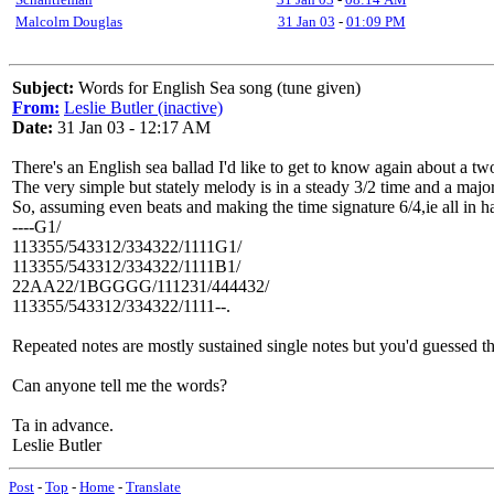
Malcolm Douglas
31 Jan 03
-
01:09 PM
Subject:
Words for English Sea song (tune given)
From:
Leslie Butler (inactive)
Date:
31 Jan 03 - 12:17 AM
There's an English sea ballad I'd like to get to know again about a 
The very simple but stately melody is in a steady 3/2 time and a major
So, assuming even beats and making the time signature 6/4,ie all in ha
----G1/
113355/543312/334322/1111G1/
113355/543312/334322/1111B1/
22AA22/1BGGGG/111231/444432/
113355/543312/334322/1111--.
Repeated notes are mostly sustained single notes but you'd guessed th
Can anyone tell me the words?
Ta in advance.
Leslie Butler
Post
-
Top
-
Home
-
Translate