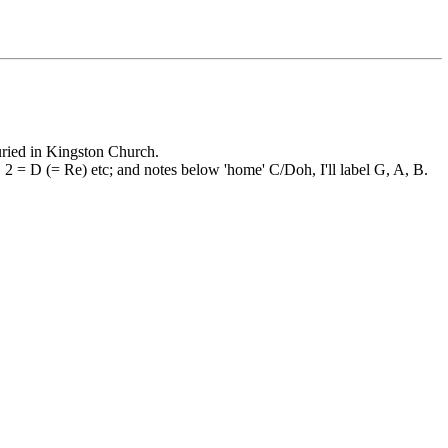
uried in Kingston Church.
, 2 = D (= Re) etc; and notes below 'home' C/Doh, I'll label G, A, B.