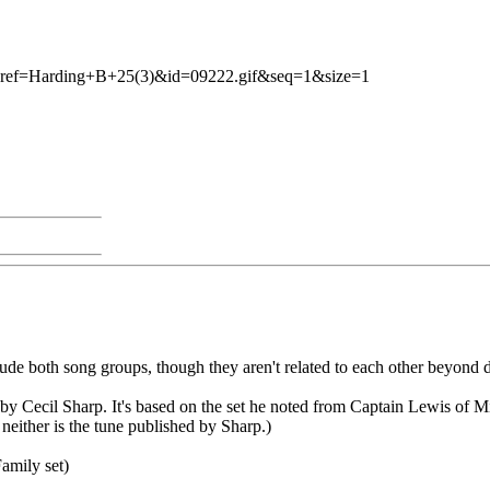
.pl?ref=Harding+B+25(3)&id=09222.gif&seq=1&size=1
clude both song groups, though they aren't related to each other beyond 
by Cecil Sharp. It's based on the set he noted from Captain Lewis of M
neither is the tune published by Sharp.)
amily set)