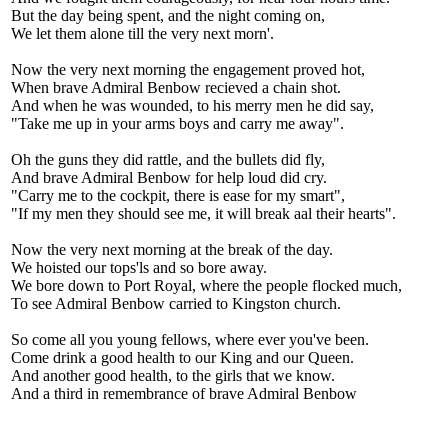
But the day being spent, and the night coming on,
We let them alone till the very next morn'.
Now the very next morning the engagement proved hot,
When brave Admiral Benbow recieved a chain shot.
And when he was wounded, to his merry men he did say,
"Take me up in your arms boys and carry me away".
Oh the guns they did rattle, and the bullets did fly,
And brave Admiral Benbow for help loud did cry.
"Carry me to the cockpit, there is ease for my smart",
"If my men they should see me, it will break aal their hearts".
Now the very next morning at the break of the day.
We hoisted our tops'ls and so bore away.
We bore down to Port Royal, where the people flocked much,
To see Admiral Benbow carried to Kingston church.
So come all you young fellows, where ever you've been.
Come drink a good health to our King and our Queen.
And another good health, to the girls that we know.
And a third in remembrance of brave Admiral Benbow