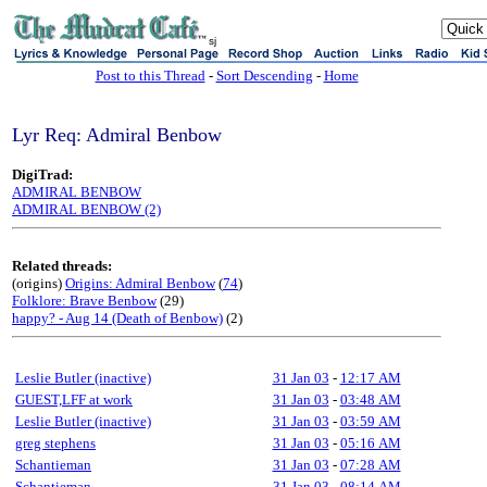
sj
Post to this Thread
-
Sort Descending
-
Home
Lyr Req: Admiral Benbow
DigiTrad:
ADMIRAL BENBOW
ADMIRAL BENBOW (2)
Related threads:
(origins)
Origins: Admiral Benbow
(
74
)
Folklore: Brave Benbow
(29)
happy? - Aug 14 (Death of Benbow)
(2)
Leslie Butler (inactive)
31 Jan 03
-
12:17 AM
GUEST,LFF at work
31 Jan 03
-
03:48 AM
Leslie Butler (inactive)
31 Jan 03
-
03:59 AM
greg stephens
31 Jan 03
-
05:16 AM
Schantieman
31 Jan 03
-
07:28 AM
Schantieman
31 Jan 03
-
08:14 AM