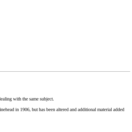
dealing with the same subject.
inehead in 1906, but has been altered and additional material added