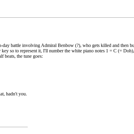
two-day battle involving Admiral Benbow (?), who gets killed and then b
 key so to represent it, I'll number the white piano notes 1 = C (= Doh)
lf beats, the tune goes:
at, hadn't you.