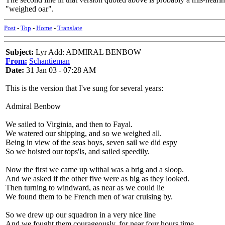
"weighed oar".
Post
-
Top
-
Home
-
Translate
Subject:
Lyr Add: ADMIRAL BENBOW
From:
Schantieman
Date:
31 Jan 03 - 07:28 AM
This is the version that I've sung for several years:
Admiral Benbow
We sailed to Virginia, and then to Fayal.
We watered our shipping, and so we weighed all.
Being in view of the seas boys, seven sail we did espy
So we hoisted our tops'ls, and sailed speedily.
Now the first we came up withal was a brig and a sloop.
And we asked if the other five were as big as they looked.
Then turning to windward, as near as we could lie
We found them to be French men of war cruising by.
So we drew up our squadron in a very nice line
And we fought them courageously, for near four hours time.