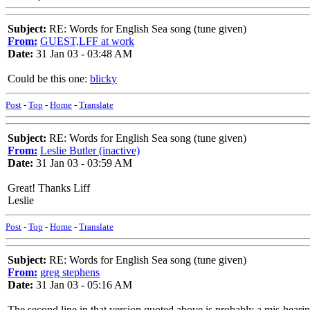
Subject:
RE: Words for English Sea song (tune given)
From:
GUEST,LFF at work
Date:
31 Jan 03 - 03:48 AM
Could be this one:
blicky
Post
-
Top
-
Home
-
Translate
Subject:
RE: Words for English Sea song (tune given)
From:
Leslie Butler (inactive)
Date:
31 Jan 03 - 03:59 AM
Great! Thanks Liff
Leslie
Post
-
Top
-
Home
-
Translate
Subject:
RE: Words for English Sea song (tune given)
From:
greg stephens
Date:
31 Jan 03 - 05:16 AM
The second line in that version quoted above is probably a mis-hearin