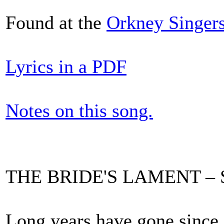
Found at the
Orkney Singer
Lyrics in a PDF
Notes on this song.
THE BRIDE'S LAMENT – Syd
Long years have gone since