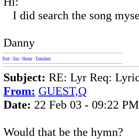
Hi:
I did search the song mysel
Danny
Post
-
Top
-
Home
-
Translate
Subject:
RE: Lyr Req: Lyric
From:
GUEST,Q
Date:
22 Feb 03 - 09:22 PM
Would that be the hymn?