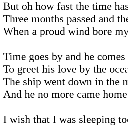
But oh how fast the time has
Three months passed and th
When a proud wind bore my
Time goes by and he comes
To greet his love by the oce
The ship went down in the m
And he no more came home
I wish that I was sleeping to