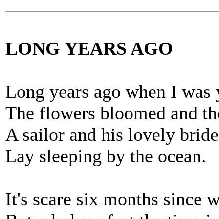
LONG YEARS AGO
Long years ago when I was 
The flowers bloomed and the
A sailor and his lovely bride
Lay sleeping by the ocean.
It's scare six months since 