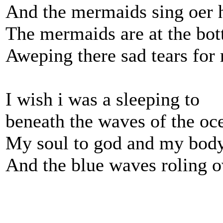
And the mermaids sing oer 
The mermaids are at the bot
Aweping there sad tears for
I wish i was a sleeping to
beneath the waves of the oc
My soul to god and my body
And the blue waves roling 