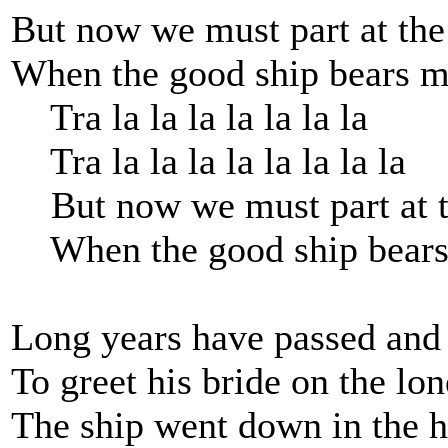
But now we must part at the
When the good ship bears m
Tra la la la la la la la
Tra la la la la la la la la
But now we must part at t
When the good ship bears
Long years have passed and
To greet his bride on the lon
The ship went down in the h