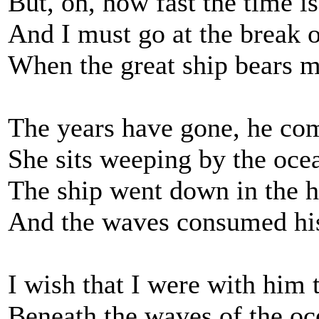
But, oh, how fast the time is
And I must go at the break 
When the great ship bears 
The years have gone, he co
She sits weeping by the oce
The ship went down in the h
And the waves consumed his 
I wish that I were with him 
Beneath the waves of the oc