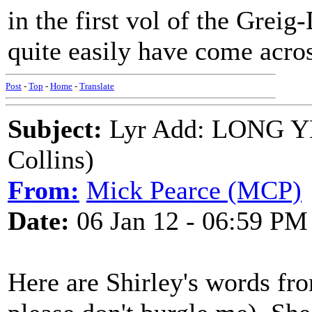
in the first vol of the Grei
quite easily have come acro
Post
-
Top
-
Home
-
Translate
Subject:
Lyr Add: LONG Y
Collins)
From:
Mick Pearce (MCP)
Date:
06 Jan 12 - 06:59 PM
Here are Shirley's words f