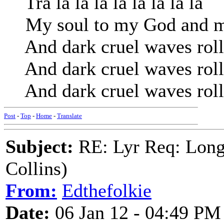
Tra la la la la la la la la
My soul to my God and my
And dark cruel waves roll
And dark cruel waves roll
And dark cruel waves roll
Post
-
Top
-
Home
-
Translate
Subject:
RE: Lyr Req: Long
Collins)
From:
Edthefolkie
Date:
06 Jan 12 - 04:49 PM