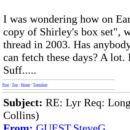
I was wondering how on Earth
copy of Shirley's box set", w
thread in 2003. Has anybody
can fetch these days? A lot
Suff.....
Post
-
Top
-
Home
-
Translate
Subject:
RE: Lyr Req: Long
Collins)
From:
GUEST,SteveG