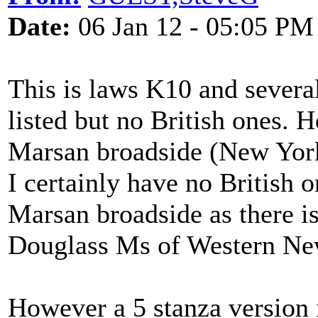
Date:
06 Jan 12 - 05:05 PM
This is laws K10 and severa
listed but no British ones. H
Marsan broadside (New York
I certainly have no British 
Marsan broadside as there is
Douglass Ms of Western Ne
However a 5 stanza version 