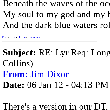
Beneath the waves of the oc
My soul to my god and my b
And the dark blue waters ro
Post
-
Top
-
Home
-
Translate
Subject:
RE: Lyr Req: Long
Collins)
From:
Jim Dixon
Date:
06 Jan 12 - 04:13 PM
There's a version in our DT