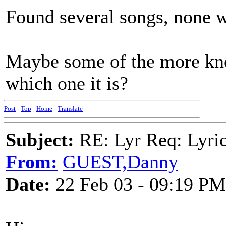
Found several songs, none wi
Maybe some of the more k
which one it is?
Post
-
Top
-
Home
-
Translate
Subject:
RE: Lyr Req: Lyric
From:
GUEST,Danny
Date:
22 Feb 03 - 09:19 PM