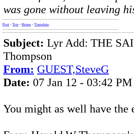
was gone without leaving his
Post
-
Top
-
Home
-
Translate
Subject:
Lyr Add: THE SA
Thompson
From:
GUEST,SteveG
Date:
07 Jan 12 - 03:42 PM
You might as well have the ea