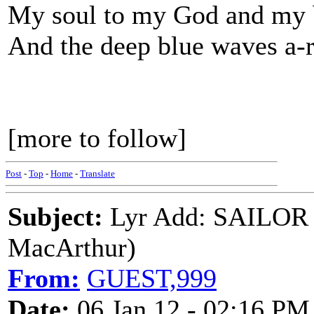
My soul to my God and my b
And the deep blue waves a-r
[more to follow]
Post
-
Top
-
Home
-
Translate
Subject:
Lyr Add: SAILOR
MacArthur)
From:
GUEST,999
Date:
06 Jan 12 - 02:16 PM