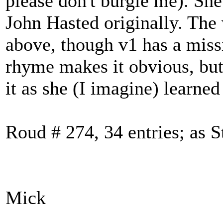
please don't burgle me). She
John Hasted originally. The 
above, though v1 has a missin
rhyme makes it obvious, but
it as she (I imagine) learned 
Roud # 274, 34 entries; as 
Mick