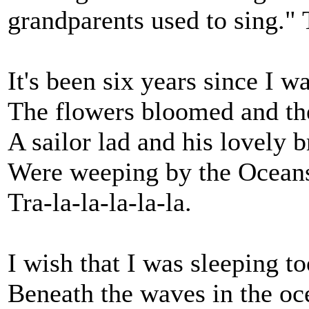
grandparents used to sing." 
It's been six years since I w
The flowers bloomed and the
A sailor lad and his lovely b
Were weeping by the Oceans
Tra-la-la-la-la-la.
I wish that I was sleeping to
Beneath the waves in the o