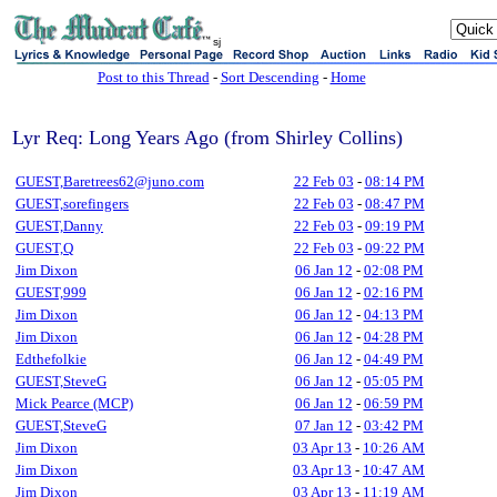
sj
Post to this Thread
-
Sort Descending
-
Home
Lyr Req: Long Years Ago (from Shirley Collins)
GUEST,Baretrees62@juno.com
22 Feb 03
-
08:14 PM
GUEST,sorefingers
22 Feb 03
-
08:47 PM
GUEST,Danny
22 Feb 03
-
09:19 PM
GUEST,Q
22 Feb 03
-
09:22 PM
Jim Dixon
06 Jan 12
-
02:08 PM
GUEST,999
06 Jan 12
-
02:16 PM
Jim Dixon
06 Jan 12
-
04:13 PM
Jim Dixon
06 Jan 12
-
04:28 PM
Edthefolkie
06 Jan 12
-
04:49 PM
GUEST,SteveG
06 Jan 12
-
05:05 PM
Mick Pearce (MCP)
06 Jan 12
-
06:59 PM
GUEST,SteveG
07 Jan 12
-
03:42 PM
Jim Dixon
03 Apr 13
-
10:26 AM
Jim Dixon
03 Apr 13
-
10:47 AM
Jim Dixon
03 Apr 13
-
11:19 AM