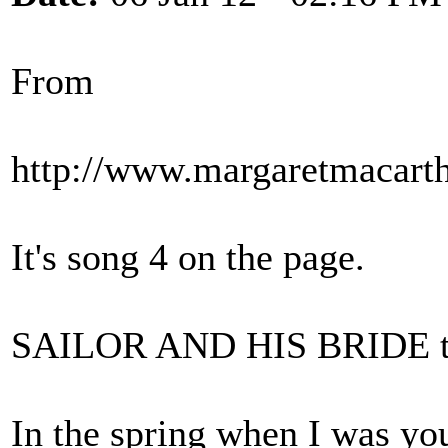
From
http://www.margaretmacarth
It's song 4 on the page.
SAILOR AND HIS BRIDE tr
In the spring when I was yo