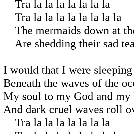
Tra la la la la la la la
Tra la la la la la la la la
The mermaids down at the 
Are shedding their sad tea
I would that I were sleeping
Beneath the waves of the oc
My soul to my God and my b
And dark cruel waves roll o
Tra la la la la la la la