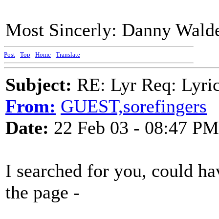
Most Sincerly: Danny Wald
Post
-
Top
-
Home
-
Translate
Subject:
RE: Lyr Req: Lyric
From:
GUEST,sorefingers
Date:
22 Feb 03 - 08:47 PM
I searched for you, could hav
the page -