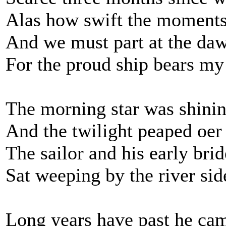
Alas how swift the moments
And we must part at the daw
For the proud ship bears m
The morning star was shining
And the twilight peaped oer 
The sailor and his early brid
Sat weeping by the river sid
Long years have past he ca