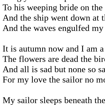
To his weeping bride on the
And the ship went down at t
And the waves engulfed my 
It is autumn now and I am a
The flowers are dead the bi
And all is sad but none so sa
For my love the sailor no mo
My sailor sleeps beneath th