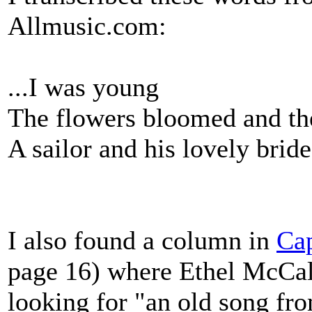
Allmusic.com:
...I was young
The flowers bloomed and the
A sailor and his lovely bride
I also found a column in
Cap
page 16) where Ethel McCa
looking for "an old song fro