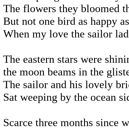
The flowers they bloomed th
But not one bird as happy as
When my love the sailor la
The eastern stars were shini
the moon beams in the glist
The sailor and his lovely br
Sat weeping by the ocean si
Scarce three months since 