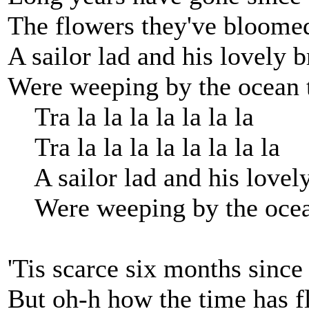
The flowers they've bloomed
A sailor lad and his lovely b
Were weeping by the ocean t
Tra la la la la la la la
Tra la la la la la la la la
A sailor lad and his lovely
Were weeping by the ocean
'Tis scarce six months sinc
But oh-h how the time has f