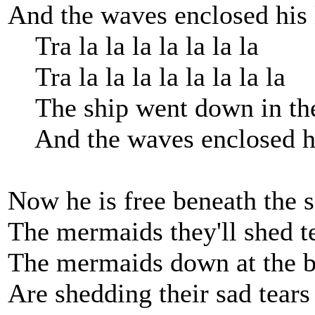
And the waves enclosed his 
Tra la la la la la la la
Tra la la la la la la la la
The ship went down in the
And the waves enclosed his
Now he is free beneath the s
The mermaids they'll shed t
The mermaids down at the b
Are shedding their sad tears