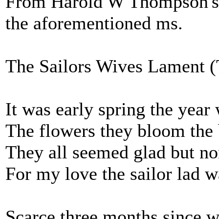
From Harold W Thompson's '
the aforementioned ms.
The Sailors Wives Lament (
It was early spring the year
The flowers they bloom the 
They all seemed glad but no
For my love the sailor lad w
Scarce three months since 