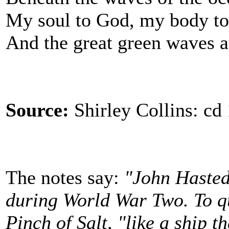
My soul to God, my body to 
And the great green waves a
Source:
Shirley Collins: cd
The notes say:
"John Hasted
during World War Two. To qu
Pinch of Salt, "like a ship t