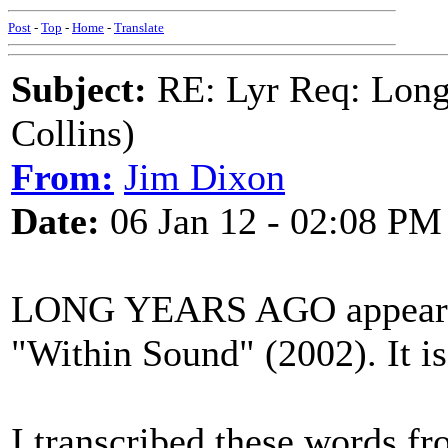
Post
-
Top
-
Home
-
Translate
Subject:
RE: Lyr Req: Long
Collins)
From:
Jim Dixon
Date:
06 Jan 12 - 02:08 PM
LONG YEARS AGO appears o
"Within Sound" (2002). It is 
I transcribed these words fr