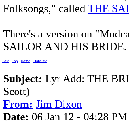
Folksongs," called
THE SA
There's a version on "Mudca
SAILOR AND HIS BRIDE. L
Post
-
Top
-
Home
-
Translate
Subject:
Lyr Add: THE BR
Scott)
From:
Jim Dixon
Date:
06 Jan 12 - 04:28 PM