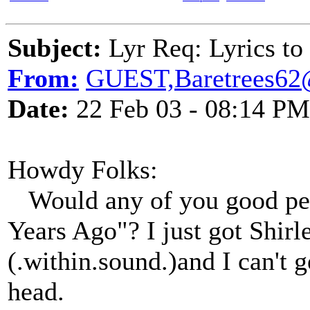
Subject:
Lyr Req: Lyrics to
From:
GUEST,Baretrees62
Date:
22 Feb 03 - 08:14 PM
Howdy Folks:
Would any of you good peo
Years Ago"? I just got Shirl
(.within.sound.)and I can't 
head.