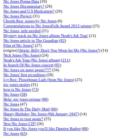
Nic Jones Perma-Data
(10)
Nic Jones Documentary?
(29)
Nic Jones and U.S Mudcatters?
(20)
Nic Jones Project
(31)
Chords Req: songs by Nic Jones
(6)
Congratulations to Nic JonesFolk Award 2013 winner
(25)
Nic Jones, info needed
(21)
Mystery track on Nic Jones album 'Noah's Ark Trap'
(13)
Nic Jones article in The Guardian
(
92
)
Film of Nic Jones?
(27)
(origins)
Origin: Billy Don't You Weep for Me (Nic Jones?)
(14)
Nick Jones (Nic Jones)
(24)
Noah's Ark Trap (Nic Jones album)
(
211
)
In Search Of Nic Jones concert
(
91
)
Nic Jones on stage again????
(34)
Nic Jones' first recordings
(28)
Lyr Req: Ploughman Lads (from Nic Jones)
(25)
nic jones stories
(31)
how is Nic Jones
(
73
)
Nic Jones
(
58
)
Help: nic jones reissue
(
98
)
Nic Jones
(47)
Nic Jones In The Daily Mail
(
66
)
Happy Birthday Nic Jones (9th January 1947)
(14)
Nic Jones to tour again?
(25)
New Nic Jones CD?
(26)
If you like Nic Jones you'll like Damien Barber
(
88
)
Nic Jones
(
65
)