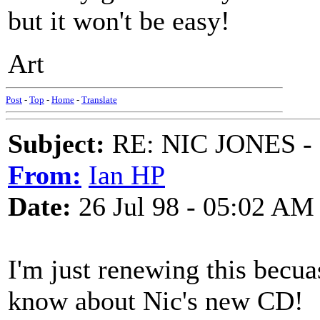
but it won't be easy!
Art
Post
-
Top
-
Home
-
Translate
Subject:
RE: NIC JONES -
From:
Ian HP
Date:
26 Jul 98 - 05:02 AM
I'm just renewing this becua
know about Nic's new CD!