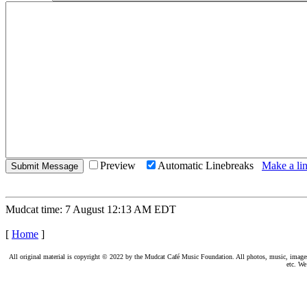
Preview
Automatic Linebreaks
Make a lin
Mudcat time: 7 August 12:13 AM EDT
[
Home
]
All original material is copyright © 2022 by the Mudcat Café Music Foundation. All photos, music, images, e
etc. We