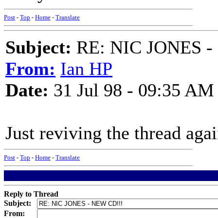
Post
-
Top
-
Home
-
Translate
Subject:
RE: NIC JONES -
From:
Ian HP
Date:
31 Jul 98 - 09:35 AM
Just reviving the thread aga
Post
-
Top
-
Home
-
Translate
Reply to Thread
Subject:
From: