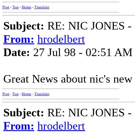
Post
-
Top
-
Home
-
Translate
Subject:
RE: NIC JONES -
From:
hrodelbert
Date:
27 Jul 98 - 02:51 AM
Great News about nic's new c
Post
-
Top
-
Home
-
Translate
Subject:
RE: NIC JONES -
From:
hrodelbert