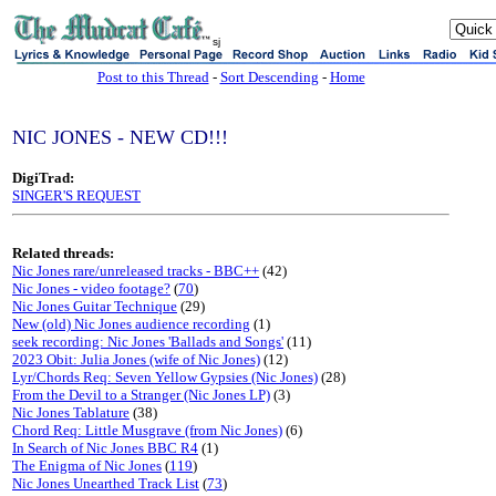
sj
Post to this Thread
-
Sort Descending
-
Home
NIC JONES - NEW CD!!!
DigiTrad:
SINGER'S REQUEST
Related threads:
Nic Jones rare/unreleased tracks - BBC++
(42)
Nic Jones - video footage?
(
70
)
Nic Jones Guitar Technique
(29)
New (old) Nic Jones audience recording
(1)
seek recording: Nic Jones 'Ballads and Songs'
(11)
2023 Obit: Julia Jones (wife of Nic Jones)
(12)
Lyr/Chords Req: Seven Yellow Gypsies (Nic Jones)
(28)
From the Devil to a Stranger (Nic Jones LP)
(3)
Nic Jones Tablature
(38)
Chord Req: Little Musgrave (from Nic Jones)
(6)
In Search of Nic Jones BBC R4
(1)
The Enigma of Nic Jones
(
119
)
Nic Jones Unearthed Track List
(
73
)