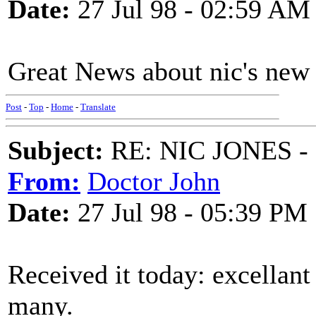
Date:
27 Jul 98 - 02:59 AM
Great News about nic's new c
Post
-
Top
-
Home
-
Translate
Subject:
RE: NIC JONES -
From:
Doctor John
Date:
27 Jul 98 - 05:39 PM
Received it today: excellant 
many.