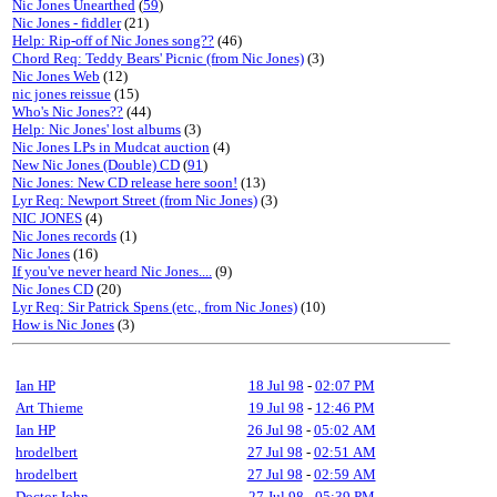
Nic Jones Unearthed
(
59
)
Nic Jones - fiddler
(21)
Help: Rip-off of Nic Jones song??
(46)
Chord Req: Teddy Bears' Picnic (from Nic Jones)
(3)
Nic Jones Web
(12)
nic jones reissue
(15)
Who's Nic Jones??
(44)
Help: Nic Jones' lost albums
(3)
Nic Jones LPs in Mudcat auction
(4)
New Nic Jones (Double) CD
(
91
)
Nic Jones: New CD release here soon!
(13)
Lyr Req: Newport Street (from Nic Jones)
(3)
NIC JONES
(4)
Nic Jones records
(1)
Nic Jones
(16)
If you've never heard Nic Jones....
(9)
Nic Jones CD
(20)
Lyr Req: Sir Patrick Spens (etc., from Nic Jones)
(10)
How is Nic Jones
(3)
Ian HP
18 Jul 98
-
02:07 PM
Art Thieme
19 Jul 98
-
12:46 PM
Ian HP
26 Jul 98
-
05:02 AM
hrodelbert
27 Jul 98
-
02:51 AM
hrodelbert
27 Jul 98
-
02:59 AM
Doctor John
27 Jul 98
-
05:39 PM