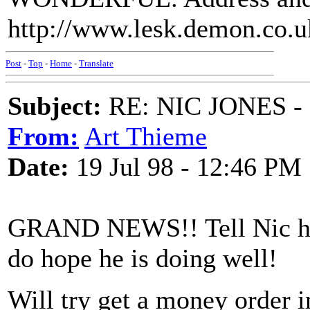
http://www.lesk.demon.co.u
Post
-
Top
-
Home
-
Translate
Subject:
RE: NIC JONES -
From:
Art Thieme
Date:
19 Jul 98 - 12:46 PM
GRAND NEWS!! Tell Nic he 
do hope he is doing well!
Will try get a money order in