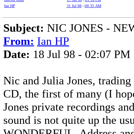
Ian HP
31 Jul 98
-
09:35 AM
Subject:
NIC JONES - NEW
From:
Ian HP
Date:
18 Jul 98 - 02:07 PM
Nic and Julia Jones, trading
CD, the first of many (I hop
Jones private recordings and
sound is not quite up the usu
WONDERFUL. Address and pr