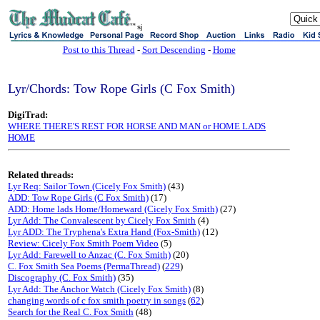
sj
Post to this Thread
-
Sort Descending
-
Home
Lyr/Chords: Tow Rope Girls (C Fox Smith)
DigiTrad:
WHERE THERE'S REST FOR HORSE AND MAN or HOME LADS
HOME
Related threads:
Lyr Req: Sailor Town (Cicely Fox Smith)
(43)
ADD: Tow Rope Girls (C Fox Smith)
(17)
ADD: Home lads Home/Homeward (Cicely Fox Smith)
(27)
Lyr Add: The Convalescent by Cicely Fox Smith
(4)
Lyr ADD: The Tryphena's Extra Hand (Fox-Smith)
(12)
Review: Cicely Fox Smith Poem Video
(5)
Lyr Add: Farewell to Anzac (C. Fox Smith)
(20)
C. Fox Smith Sea Poems (PermaThread)
(
229
)
Discography (C. Fox Smith)
(35)
Lyr Add: The Anchor Watch (Cicely Fox Smith)
(8)
changing words of c fox smith poetry in songs
(
62
)
Search for the Real C. Fox Smith
(48)