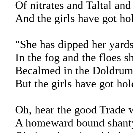
Of nitrates and Taltal an
And the girls have got ho
"She has dipped her yards
In the fog and the floes sh
Becalmed in the Doldrums
But the girls have got hol
Oh, hear the good Trade 
A homeward bound shanty 