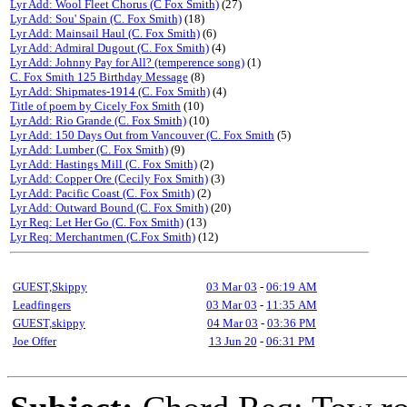
Lyr Add: Wool Fleet Chorus (C Fox Smith)
(27)
Lyr Add: Sou' Spain (C. Fox Smith)
(18)
Lyr Add: Mainsail Haul (C. Fox Smith)
(6)
Lyr Add: Admiral Dugout (C. Fox Smith)
(4)
Lyr Add: Johnny Pay for All? (temperence song)
(1)
C. Fox Smith 125 Birthday Message
(8)
Lyr Add: Shipmates-1914 (C. Fox Smith)
(4)
Title of poem by Cicely Fox Smith
(10)
Lyr Add: Rio Grande (C. Fox Smith)
(10)
Lyr Add: 150 Days Out from Vancouver (C. Fox Smith
(5)
Lyr Add: Lumber (C. Fox Smith)
(9)
Lyr Add: Hastings Mill (C. Fox Smith)
(2)
Lyr Add: Copper Ore (Cecily Fox Smith)
(3)
Lyr Add: Pacific Coast (C. Fox Smith)
(2)
Lyr Add: Outward Bound (C. Fox Smith)
(20)
Lyr Req: Let Her Go (C. Fox Smith)
(13)
Lyr Req: Merchantmen (C.Fox Smith)
(12)
GUEST,Skippy
03 Mar 03
-
06:19 AM
Leadfingers
03 Mar 03
-
11:35 AM
GUEST,skippy
04 Mar 03
-
03:36 PM
Joe Offer
13 Jun 20
-
06:31 PM