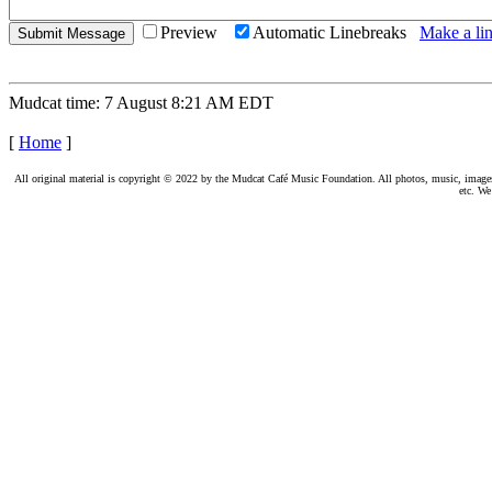
Preview
Automatic Linebreaks
Make a lin
Mudcat time: 7 August 8:21 AM EDT
[
Home
]
All original material is copyright © 2022 by the Mudcat Café Music Foundation. All photos, music, images, e
etc. We