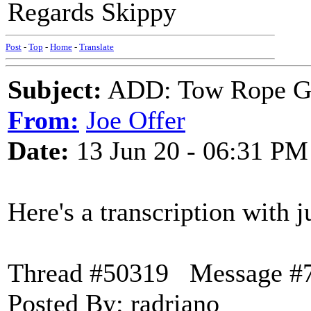
Regards Skippy
Post
-
Top
-
Home
-
Translate
Subject:
ADD: Tow Rope Gir
From:
Joe Offer
Date:
13 Jun 20 - 06:31 PM
Here's a transcription with ju
Thread #50319 Message #
Posted By: radriano