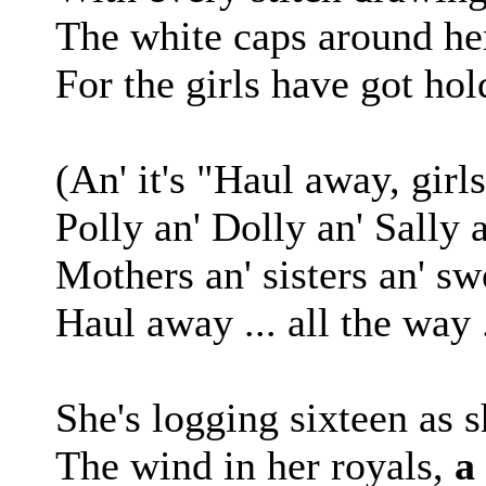
The white caps around her
For the girls have got hol
(An' it's "Haul away, girls
Polly an' Dolly an' Sally a
Mothers an' sisters an' swe
Haul away ... all the way 
She's logging sixteen as 
The wind in her royals,
a