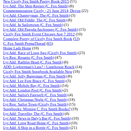
New Cicely Fox Smith Poetry Book-2015
(11)
Lyr Add: The Ship-Keeper (C. Fox Smith)
(6)
Commemmorating Cicely - 21 June 2014, Devon
(22)
Lyr Add: Chanteyman, The (C. Fox Smith)
(3)
Lyr Add: Old Fiddle, The (C. Fox Smith)
(8)
Lyr Add: In Sailortown (C. Fox Smith)
(1)
Lyr Add: Old Pagoda Anchorage (C. Fox Smith)
(15)
Cicely Fox Smith Event Chicago Aug 7 2012
(10)
Complete Poetry of Cicely Fox Smith Book
(
53
)
C. Fox Smith PermaThread
(
65
)
Home Lads Home
(10)
Lyr Add: Race of Long Ago (Cicely Fox Smith)
(23)
Lyr Req: Rosario (C. Fox Smith)
(47)
Lyr Add: Rathlin Head (C. Fox Smith)
(6)
ADD: Lighterman's Lass? / Limehouse Reach
(14)
Cicely Fox Smith Songbook Available Now
(18)
Lyr Add: Jolly Bargeman (C. Fox Smith)
(6)
Lyr Add: Lee Fore Brace (C. Fox Smith)
(3)
Lyr Add: Mobile Bay (C. Fox Smith)
(14)
Lyr Add: London Pool (C. Fox Smith)
(2)
Lyr Add: Sailor's Farewell (C. Fox Smith)
(4)
Lyr Add: Christmas Night (C. Fox Smith)
(18)
Lyr Req: Sailor Town (Cicely Fox Smith)
(15)
Songbooks: Missing C. Fox Smith Books?
(19)
Lyr Add: Traveller, The (C. Fox Smith)
(4)
Lyr Add: News in Daly's Bar (C. Fox Smith)
(10)
Lyr Add: Long Road Home (C. Fox Smith)
(10)
Lyr Add: A Ship in a Bottle (C. Fox Smith)
(21)