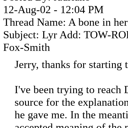
12-Aug-02 - 12:04 PM
Thread Name: A bone in he
Subject: Lyr Add: TOW-R
Fox-Smith
Jerry, thanks for starting 
I've been trying to reach
source for the explanatio
he gave me. In the meantim
accepted meaning of the p