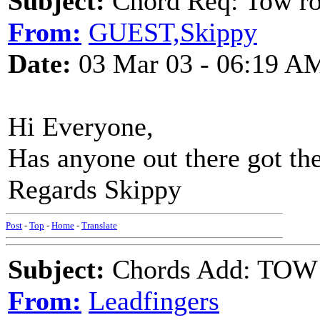
Subject:
Chord Req: Tow ro
From:
GUEST,Skippy
Date:
03 Mar 03 - 06:19 A
Hi Everyone,
Has anyone out there got the
Regards Skippy
Post
-
Top
-
Home
-
Translate
Subject:
Chords Add: TOW
From:
Leadfingers