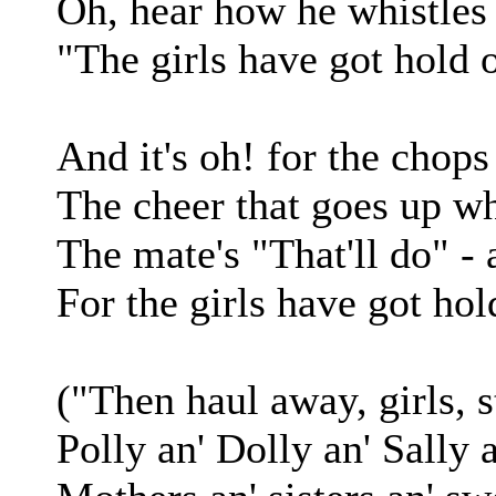
Oh, hear how he whistles 
"The girls have got hold 
And it's oh! for the chops
The cheer that goes up wh
The mate's "That'll do" -
For the girls have got hol
("Then haul away, girls, s
Polly an' Dolly an' Sally a