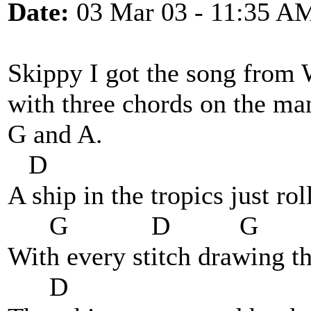
Date:
03 Mar 03 - 11:35 A
Skippy I got the song from 
with three chords on the man
G and A.
D
A ship in the tropics just ro
G D G
With every stitch drawing t
D