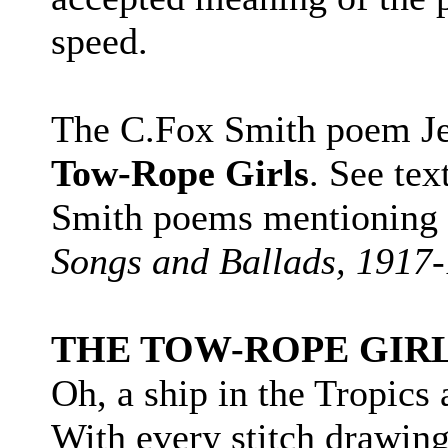
speed.
The C.Fox Smith poem Jer
Tow-Rope Girls
. See tex
Smith poems mentioning t
Songs and Ballads, 1917
THE TOW-ROPE GIR
Oh, a ship in the Tropics
With every stitch drawing