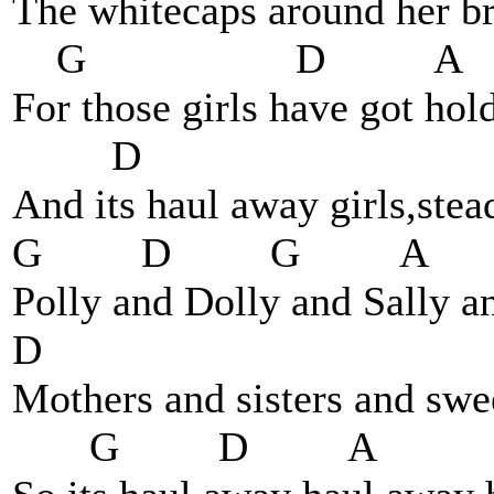
The whitecaps around her br
G D A
For those girls have got hol
D
And its haul away girls,stea
G D G A
Polly and Dolly and Sally a
D
Mothers and sisters and swee
G D A