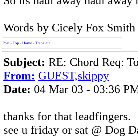
So its haul away haul away 
Words by Cicely Fox Smith 
Post
-
Top
-
Home
-
Translate
Subject:
RE: Chord Req: To
From:
GUEST,skippy
Date:
04 Mar 03 - 03:36 P
thanks for that leadfingers.
see u friday or sat @ Dog D