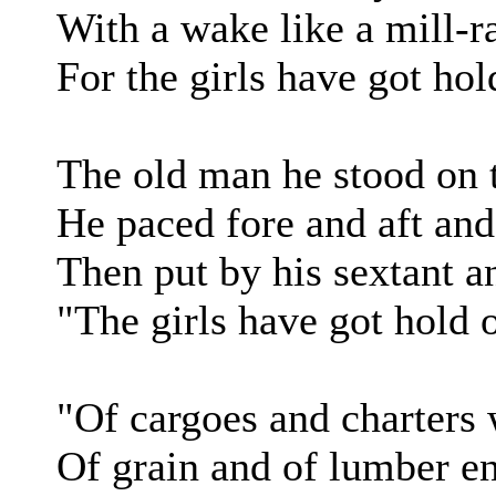
With a wake like a mill-r
For the girls have got hol
The old man he stood on 
He paced fore and aft and
Then put by his sextant a
"The girls have got hold 
"Of cargoes and charters 
Of grain and of lumber e