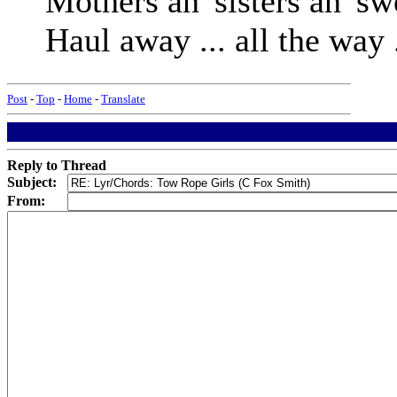
Mothers an' sisters an' swe
Haul away ... all the way 
Post
-
Top
-
Home
-
Translate
Reply to Thread
Subject:
From: