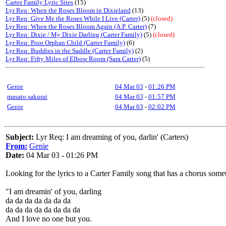
Carter Family Lyric Sites
(15)
Lyr Req: When the Roses Bloom in Dixieland
(13)
Lyr Req: Give Me the Roses While I Live (Carter)
(5)
(closed)
Lyr Req: When the Roses Bloom Again (A.P. Carter)
(7)
Lyr Req: Dixie / My Dixie Darling (Carter Family)
(5)
(closed)
Lyr Req: Poor Orphan Child (Carter Family)
(6)
Lyr Req: Buddies in the Saddle (Carter Family)
(2)
Lyr Req: Fifty Miles of Elbow Room (Sara Carter)
(5)
Genie
04 Mar 03
-
01:26 PM
masato sakurai
04 Mar 03
-
01:57 PM
Genie
04 Mar 03
-
02:02 PM
Subject:
Lyr Req: I am dreaming of you, darlin' (Carters)
From:
Genie
Date:
04 Mar 03 - 01:26 PM
Looking for the lyrics to a Carter Family song that has a chorus somet
"I am dreamin' of you, darling
da da da da da da da
da da da da da da da da
And I love no one but you.