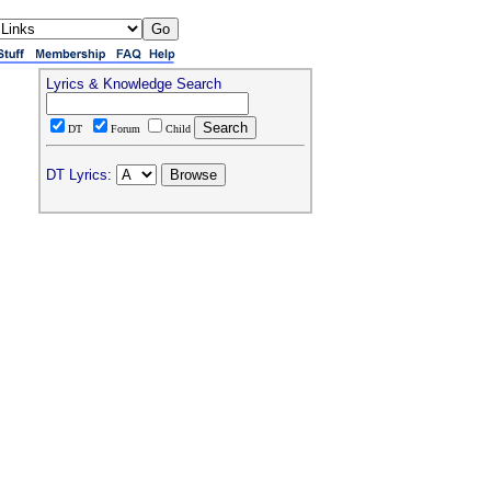
Lyrics & Knowledge Search
DT
Forum
Child
DT Lyrics: