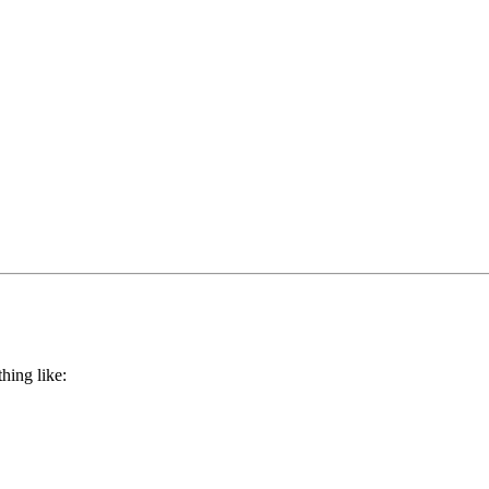
hing like: