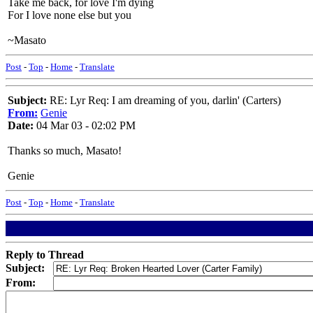
Take me back, for love I'm dying
For I love none else but you
~Masato
Post
-
Top
-
Home
-
Translate
Subject:
RE: Lyr Req: I am dreaming of you, darlin' (Carters)
From:
Genie
Date:
04 Mar 03 - 02:02 PM
Thanks so much, Masato!
Genie
Post
-
Top
-
Home
-
Translate
Reply to Thread
Subject:
From: