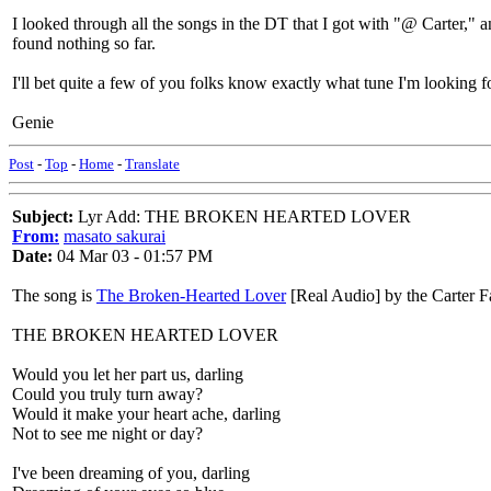
I looked through all the songs in the DT that I got with "@ Carter," a
found nothing so far.
I'll bet quite a few of you folks know exactly what tune I'm looking fo
Genie
Post
-
Top
-
Home
-
Translate
Subject:
Lyr Add: THE BROKEN HEARTED LOVER
From:
masato sakurai
Date:
04 Mar 03 - 01:57 PM
The song is
The Broken-Hearted Lover
[Real Audio] by the Carter F
THE BROKEN HEARTED LOVER
Would you let her part us, darling
Could you truly turn away?
Would it make your heart ache, darling
Not to see me night or day?
I've been dreaming of you, darling