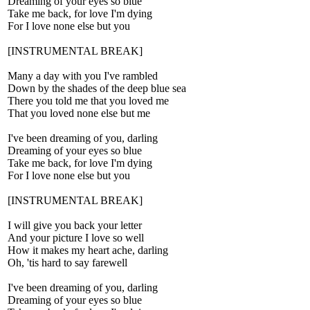
Dreaming of your eyes so blue
Take me back, for love I'm dying
For I love none else but you
[INSTRUMENTAL BREAK]
Many a day with you I've rambled
Down by the shades of the deep blue sea
There you told me that you loved me
That you loved none else but me
I've been dreaming of you, darling
Dreaming of your eyes so blue
Take me back, for love I'm dying
For I love none else but you
[INSTRUMENTAL BREAK]
I will give you back your letter
And your picture I love so well
How it makes my heart ache, darling
Oh, 'tis hard to say farewell
I've been dreaming of you, darling
Dreaming of your eyes so blue