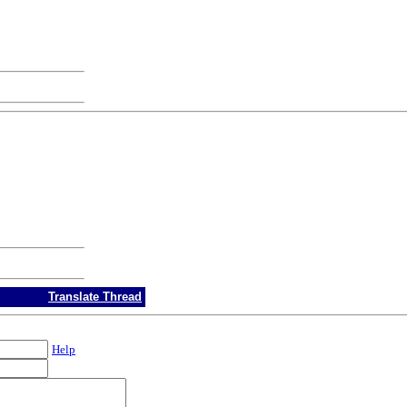
Translate Thread
Help