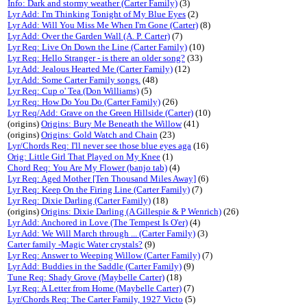
Info: Dark and stormy weather (Carter Family)
(3)
Lyr Add: I'm Thinking Tonight of My Blue Eyes
(2)
Lyr Add: Will You Miss Me When I'm Gone (Carter)
(8)
Lyr Add: Over the Garden Wall (A. P. Carter)
(7)
Lyr Req: Live On Down the Line (Carter Family)
(10)
Lyr Req: Hello Stranger - is there an older song?
(33)
Lyr Add: Jealous Hearted Me (Carter Family)
(12)
Lyr Add: Some Carter Family songs.
(48)
Lyr Req: Cup o' Tea (Don Williams)
(5)
Lyr Req: How Do You Do (Carter Family)
(26)
Lyr Req/Add: Grave on the Green Hillside (Carter)
(10)
(origins)
Origins: Bury Me Beneath the Willow
(41)
(origins)
Origins: Gold Watch and Chain
(23)
Lyr/Chords Req: I'll never see those blue eyes aga
(16)
Orig: Little Girl That Played on My Knee
(1)
Chord Req: You Are My Flower (banjo tab)
(4)
Lyr Req: Aged Mother [Ten Thousand Miles Away]
(6)
Lyr Req: Keep On the Firing Line (Carter Family)
(7)
Lyr Req: Dixie Darling (Carter Family)
(18)
(origins)
Origins: Dixie Darling (A Gillespie & P Wenrich)
(26)
Lyr Add: Anchored in Love (The Tempest Is O'er)
(4)
Lyr Add: We Will March through ... (Carter Family)
(3)
Carter family -Magic Water crystals?
(9)
Lyr Req: Answer to Weeping Willow (Carter Family)
(7)
Lyr Add: Buddies in the Saddle (Carter Family)
(9)
Tune Req: Shady Grove (Maybelle Carter)
(18)
Lyr Req: A Letter from Home (Maybelle Carter)
(7)
Lyr/Chords Req: The Carter Family, 1927 Victo
(5)