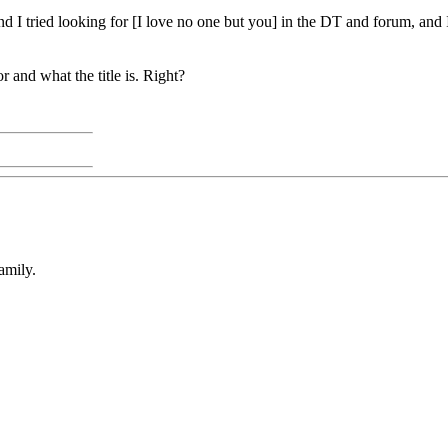
nd I tried looking for [I love no one but you] in the DT and forum, and 
r and what the title is. Right?
amily.