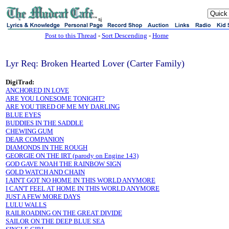
sj
Post to this Thread
-
Sort Descending
-
Home
Lyr Req: Broken Hearted Lover (Carter Family)
DigiTrad:
ANCHORED IN LOVE
ARE YOU LONESOME TONIGHT?
ARE YOU TIRED OF ME MY DARLING
BLUE EYES
BUDDIES IN THE SADDLE
CHEWING GUM
DEAR COMPANION
DIAMONDS IN THE ROUGH
GEORGIE ON THE IRT (parody on Engine 143)
GOD GAVE NOAH THE RAINBOW SIGN
GOLD WATCH AND CHAIN
I AIN'T GOT NO HOME IN THIS WORLD ANYMORE
I CAN'T FEEL AT HOME IN THIS WORLD ANYMORE
JUST A FEW MORE DAYS
LULU WALLS
RAILROADING ON THE GREAT DIVIDE
SAILOR ON THE DEEP BLUE SEA