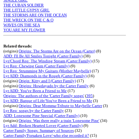
SINGLE GIRL
THE CUBAN SOLDIER
THE LITTLE GYPSY GIRL
THE STORMS ARE ON THE OCEAN
THE WRECK ON THE C & O
WAVES ON THE SEA
YOU ARE MY FLOWER
Related threads:
(origins)
Origins: The Storms Are on the Ocean (Carter)
(8)
ADD: I'll Be All Smiles Tonight (Carter Family)
(38)
Lyr/Chord Req: The Winding Stream (Carter Family)
(15)
Lyr Req: Chewing Gum (Carter Family)
(9)
Lyr Req: Strumming My Guitaro (Mother Maybelle)
(17)
Lyr ADD: Diamonds in the Rough (Carter Family)
(16)
(origins)
Origin: Kitty and I (Carter Family)
(17)
(origins)
Origins: Howdayado by the Carter Family
(6)
Lyr ADD: You've Been a Friend to Me
(17)
Origins: The authors of the 'Carter Family songs'
(
395
)
Lyr ADD: Barque of Life/You've Been a Friend to Me
(3)
(origins)
Origins: Dear Momma-Tribute to Maybelle Carter
(3)
Lyr Req: songs by the Carter Family
(23)
ADD: Lonesome Pine Special (Carter Family)
(10)
(origins)
Origins: Was there really a train 'Lonesome Pine'
(34)
Lyr Add: Broken Hearted Lover (Carter Family)
(9)
Carter Family Songs: Summary of Sources
(32)
Carter Family'Forsaken Love'-who else recorded it?
(15)