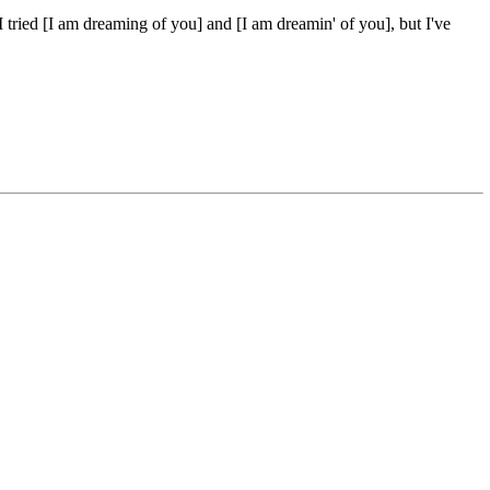
I tried [I am dreaming of you] and [I am dreamin' of you], but I've