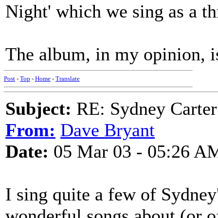
Night' which we sing as a th
The album, in my opinion, i
Post
-
Top
-
Home
-
Translate
Subject:
RE: Sydney Carter
From:
Dave Bryant
Date:
05 Mar 03 - 05:26 A
I sing quite a few of Sydney
wonderful songs about (or of