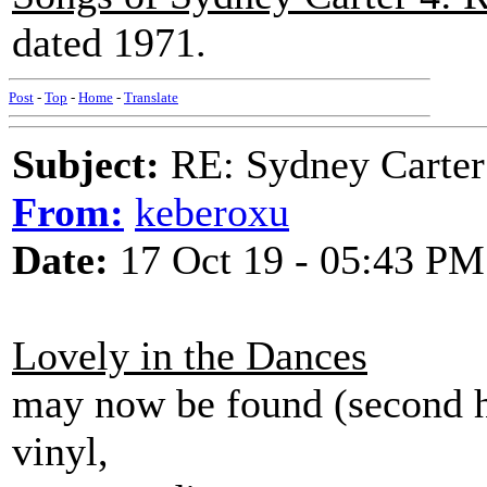
dated 1971.
Post
-
Top
-
Home
-
Translate
Subject:
RE: Sydney Carter
From:
keberoxu
Date:
17 Oct 19 - 05:43 PM
Lovely in the Dances
may now be found (second h
vinyl,