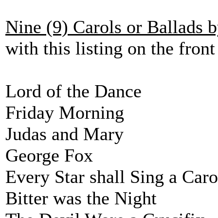
Nine (9) Carols or Ballads 
with this listing on the front
Lord of the Dance
Friday Morning
Judas and Mary
George Fox
Every Star shall Sing a Caro
Bitter was the Night