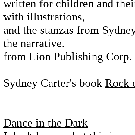
written for children and thei
with illustrations,
and the stanzas from Sydney 
the narrative.
from Lion Publishing Corp.
Sydney Carter's book
Rock 
Dance in the Dark
--