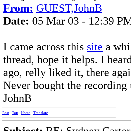
From:
GUEST,JohnB
Date:
05 Mar 03 - 12:39 P
I came across this
site
a whi
thread, hope it helps. I hear
ago, relly liked it, there ag
Never bought the recording 
JohnB
Post
-
Top
-
Home
-
Translate
Subject:
RE: Sydney Carter