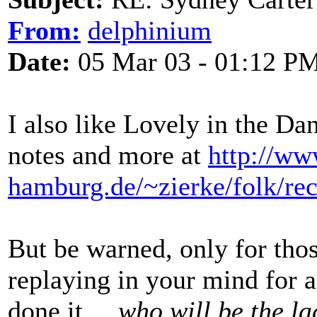
From:
delphinium
Date:
05 Mar 03 - 01:12 P
I also like Lovely in the Da
notes and more at
http://ww
hamburg.de/~zierke/folk/rec
But be warned, only for thos
replaying in your mind for a
done it ...
who will be the lad