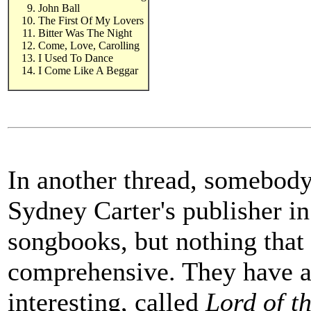
John Ball
The First Of My Lovers
Bitter Was The Night
Come, Love, Carolling
I Used To Dance
I Come Like A Beggar
In another thread, somebody
Sydney Carter's publisher i
songbooks, but nothing that
comprehensive. They have a 
interesting, called
Lord of t