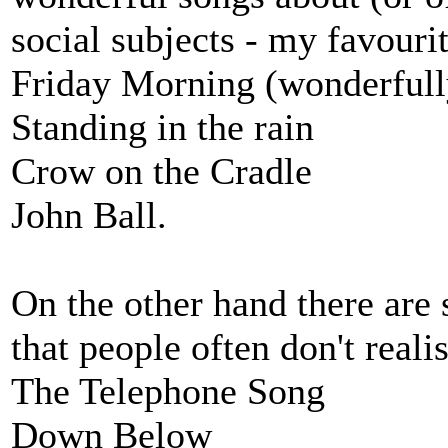
social subjects - my favourit
Friday Morning (wonderfull
Standing in the rain
Crow on the Cradle
John Ball.
On the other hand there are
that people often don't reali
The Telephone Song
Down Below