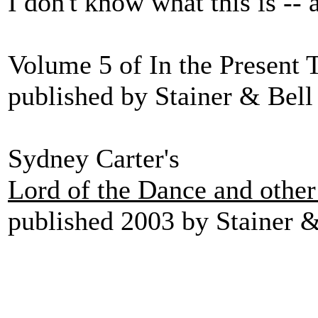
I don't know what this is -- 
Volume 5 of In the Present 
published by Stainer & Bell 
Sydney Carter's
Lord of the Dance and othe
published 2003 by Stainer &