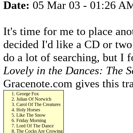
Date:
05 Mar 03 - 01:26 A
It's time for me to place a
decided I'd like a CD or two
do a lot of searching, but I
Lovely in the Dances: The S
Gracenote.com gives this tra
George Fox
Julian Of Norwich
Carol Of The Creatures
Holy Horses
Like The Snow
Friday Morning
Lord Of The Dance
The Cocks Are Crowing