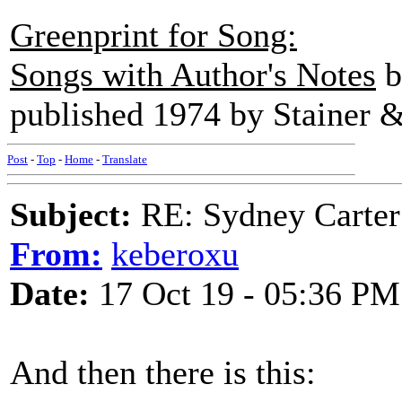
Greenprint for Song:
Songs with Author's Notes
b
published 1974 by Stainer &
Post
-
Top
-
Home
-
Translate
Subject:
RE: Sydney Carter
From:
keberoxu
Date:
17 Oct 19 - 05:36 PM
And then there is this: