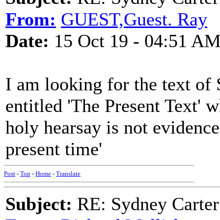
From:
GUEST,Guest. Ray
Date:
15 Oct 19 - 04:51 A
I am looking for the text o
entitled 'The Present Text' 
holy hearsay is not evidenc
present time'
Post
-
Top
-
Home
-
Translate
Subject:
RE: Sydney Carter