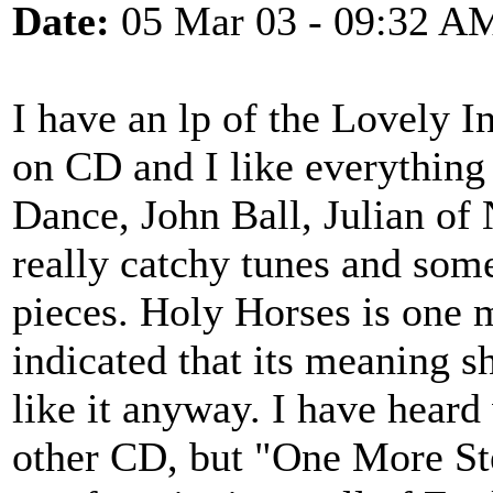
Date:
05 Mar 03 - 09:32 A
I have an lp of the Lovely 
on CD and I like everything 
Dance, John Ball, Julian o
really catchy tunes and some
pieces. Holy Horses is one 
indicated that its meaning s
like it anyway. I have heard
other CD, but "One More St