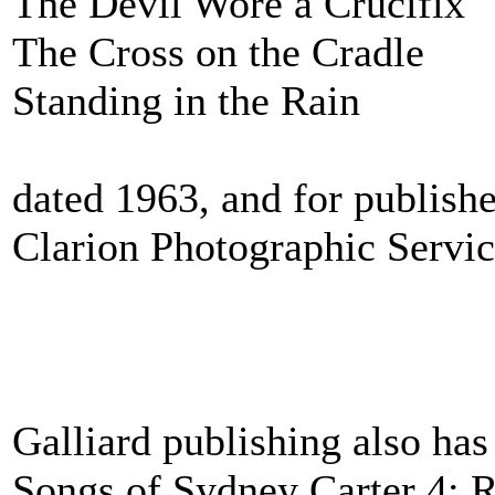
The Devil Wore a Crucifix
The Cross on the Cradle
Standing in the Rain
dated 1963, and for publishe
Clarion Photographic Servic
Galliard publishing also has
Songs of Sydney Carter 4: 