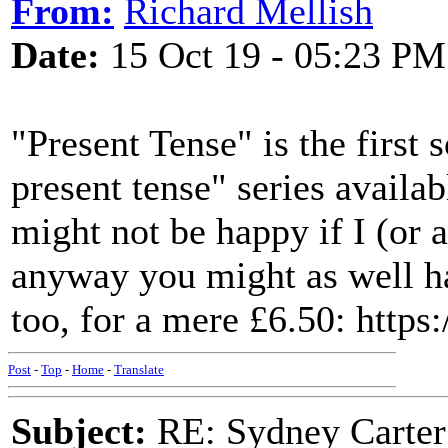
From:
Richard Mellish
Date:
15 Oct 19 - 05:23 PM
"Present Tense" is the first 
present tense" series availa
might not be happy if I (or 
anyway you might as well ha
too, for a mere £6.50: https
Post
-
Top
-
Home
-
Translate
Subject:
RE: Sydney Carter