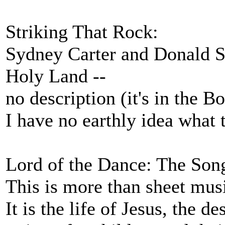
Striking That Rock:
Sydney Carter and Donald S
Holy Land --
no description (it's in the B
I have no earthly idea what 
Lord of the Dance: The Son
This is more than sheet mus
It is the life of Jesus, the de