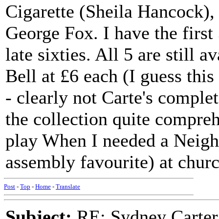
Cigarette (Sheila Hancock), 
George Fox. I have the first 
late sixties. All 5 are still 
Bell at £6 each (I guess this
- clearly not Carte's complet
the collection quite compreh
play When I needed a Neigh
assembly favourite) at churc
Post
-
Top
-
Home
-
Translate
Subject:
RE: Sydney Carter