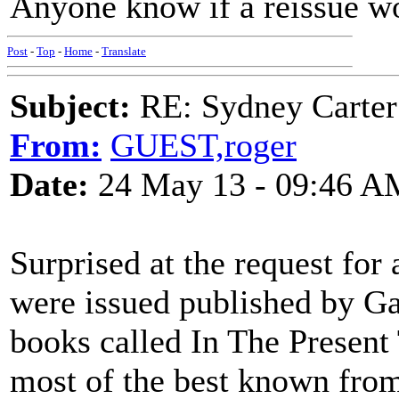
Anyone know if a reissue w
Post
-
Top
-
Home
-
Translate
Subject:
RE: Sydney Carter
From:
GUEST,roger
Date:
24 May 13 - 09:46 A
Surprised at the request for
were issued published by Ga
books called In The Present
most of the best known fro