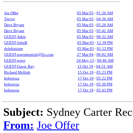
Joe Offer
05 Mar 03
-
01:26 AM
Trevor
05 Mar 03
-
04:36 AM
Dave Bryant
05 Mar 03
-
05:26 AM
Dave Bryant
05 Mar 03
-
05:42 AM
GUEST,Arkie
05 Mar 03
-
09:32 AM
GUEST,JohnB
05 Mar 03
-
12:39 PM
delphinium
05 Mar 03
-
01:12 PM
GUEST,rogermerrick@f2s.com
27 Mar 04
-
06:02 AM
GUEST,roger
24 May 13
-
09:46 AM
GUEST,Guest. Ray
15 Oct 19
-
04:51 AM
Richard Mellish
15 Oct 19
-
05:23 PM
keberoxu
17 Oct 19
-
05:22 PM
keberoxu
17 Oct 19
-
05:36 PM
keberoxu
17 Oct 19
-
05:43 PM
Subject:
Sydney Carter Rec
From:
Joe Offer