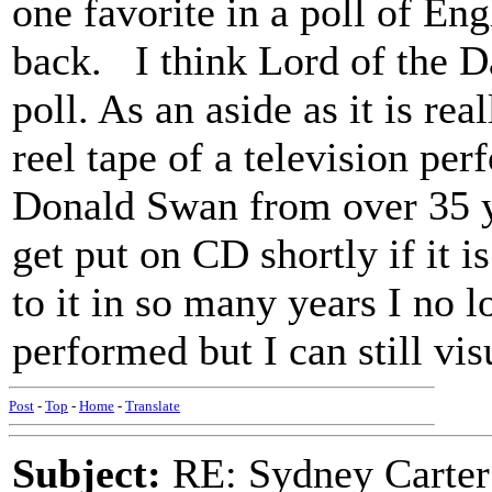
one favorite in a poll of En
back. I think Lord of the Da
poll. As an aside as it is rea
reel tape of a television pe
Donald Swan from over 35 y
get put on CD shortly if it is
to it in so many years I no 
performed but I can still vi
Post
-
Top
-
Home
-
Translate
Subject:
RE: Sydney Carter