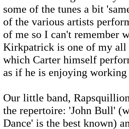
some of the tunes a bit 'same
of the various artists perfor
of me so I can't remember w
Kirkpatrick is one of my all
which Carter himself perform
as if he is enjoying working
Our little band, Rapsquillio
the repertoire: 'John Bull' (
Dance' is the best known) and