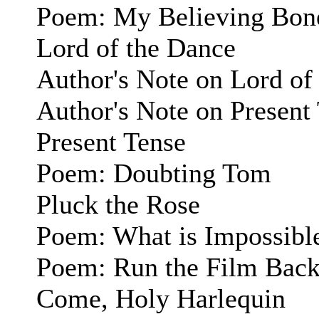
Poem: My Believing Bon
Lord of the Dance
Author's Note on Lord of
Author's Note on Present
Present Tense
Poem: Doubting Tom
Pluck the Rose
Poem: What is Impossibl
Poem: Run the Film Bac
Come, Holy Harlequin