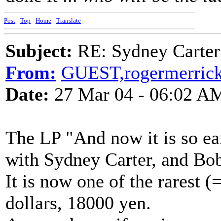
Post
-
Top
-
Home
-
Translate
Subject:
RE: Sydney Carter
From:
GUEST,rogermerric
Date:
27 Mar 04 - 06:02 A
The LP "And now it is so ea
with Sydney Carter, and Bo
It is now one of the rarest (
dollars, 18000 yen.