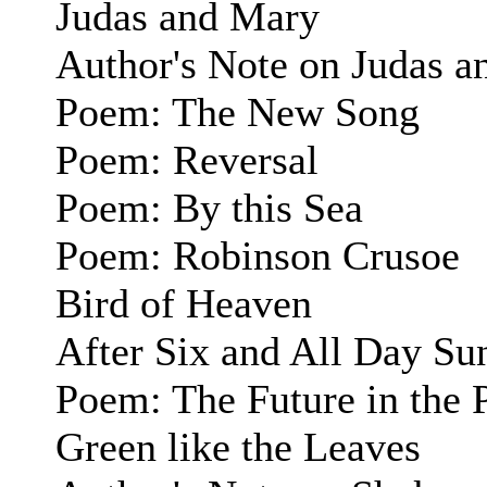
Judas and Mary
Author's Note on Judas 
Poem: The New Song
Poem: Reversal
Poem: By this Sea
Poem: Robinson Crusoe
Bird of Heaven
After Six and All Day Su
Poem: The Future in the 
Green like the Leaves