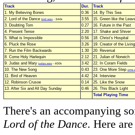
Track
Dur.
Track
1. My Believing Bones
0.36
14. By This Sea
2. Lord of the Dance
3.55
15. Green like the Leav
lotd.wav
- 344k
3. Doubting Tom
0.27
16. Future in the Past
4. Present Tense
2.20
17. Shake and Shiver
5. What is Impossible
0.56
18. Christ’s Hospital
6. Pluck the Rose
3.26
19. Creator of the Living
7. Run the Film Backwards
1.30
20. Reversal
8. Come Holy Harlequin
2.12
21. Julian of Norwich
9. Judas and Mary
3.42
22. In Coram Fields
judas.wav
- 400k
10. The New Song
0.43
23. One More Step
oms.
11. Bird of Heaven
4.42
24. Interview
12. Robinson Crusoe
0.14
25. Like the Snow
13. After Six and All Day Sunday
0.46
26. This Black Light
Total Playing Time
There's an accompanying so
Lord of the Dance
. Here are