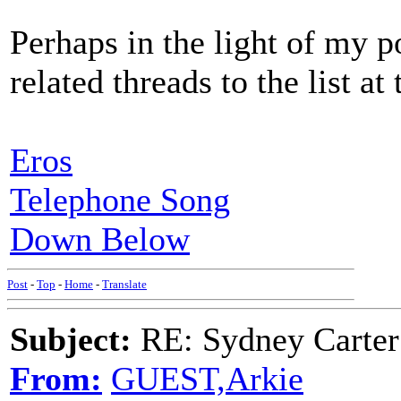
Perhaps in the light of my p
related threads to the list at 
Eros
Telephone Song
Down Below
Post
-
Top
-
Home
-
Translate
Subject:
RE: Sydney Carter
From:
GUEST,Arkie