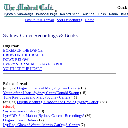
sj
Post to this Thread
-
Sort Descending
-
Home
Sydney Carter Recordings & Books
DigiTrad:
BORED OF THE DANCE
CROW ON THE CRADLE
DOWN BELOW
EVERY STAR SHALL SING A CAROL
YOUTH OF THE HEART
Related threads:
(origins)
Origin: Judas and Mary (Sydney Carter)
(10)
Youth of the Heart: Sydney Carter/Donald Swann
(18)
Tune Req: Judas and Mary (Sydney Carter)
(41)
(origins)
Origin/Meaning: Crow on the Cradle (Sydney Carter)
(38)
(closed)
Say who you are, dear
(10)
Lyr ADD: Port Mahon (Sydney Carter) - Recordings?
(26)
Origins: Down Below
(19)
Lyr Req: Glass of Water - Martin Carthy(S. Carter)
(7)