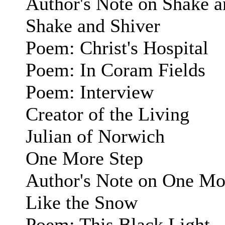
Author's Note on Shake a
Shake and Shiver
Poem: Christ's Hospital
Poem: In Coram Fields
Poem: Interview
Creator of the Living
Julian of Norwich
One More Step
Author's Note on One Mo
Like the Snow
Poem: This Black Light