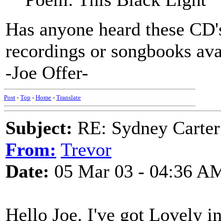
Has anyone heard these CD
recordings or songbooks ava
-Joe Offer-
Post
-
Top
-
Home
-
Translate
Subject:
RE: Sydney Carter
From:
Trevor
Date:
05 Mar 03 - 04:36 A
Hello Joe. I've got Lovely i