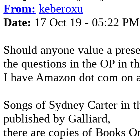
From:
keberoxu
Date:
17 Oct 19 - 05:22 PM
Should anyone value a prese
the questions in the OP in th
I have Amazon dot com on ano
Songs of Sydney Carter in t
published by Galliard,
there are copies of Books O