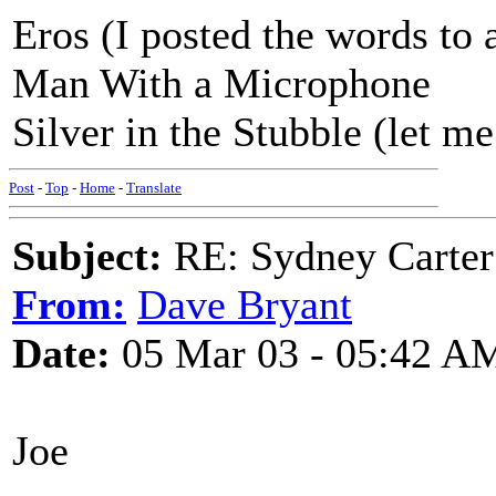
Eros (I posted the words to 
Man With a Microphone
Silver in the Stubble (let me
Post
-
Top
-
Home
-
Translate
Subject:
RE: Sydney Carter
From:
Dave Bryant
Date:
05 Mar 03 - 05:42 A
Joe