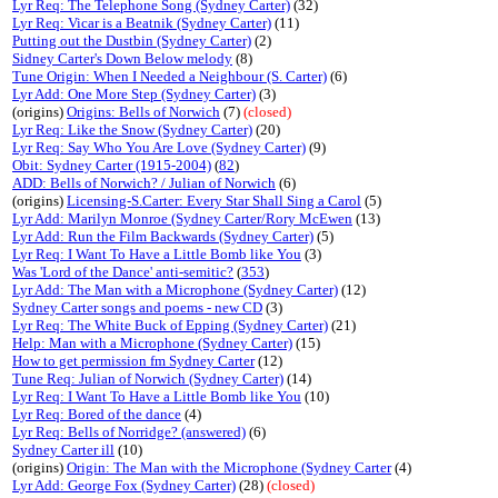
Lyr Req: The Telephone Song (Sydney Carter)
(32)
Lyr Req: Vicar is a Beatnik (Sydney Carter)
(11)
Putting out the Dustbin (Sydney Carter)
(2)
Sidney Carter's Down Below melody
(8)
Tune Origin: When I Needed a Neighbour (S. Carter)
(6)
Lyr Add: One More Step (Sydney Carter)
(3)
(origins)
Origins: Bells of Norwich
(7)
(closed)
Lyr Req: Like the Snow (Sydney Carter)
(20)
Lyr Req: Say Who You Are Love (Sydney Carter)
(9)
Obit: Sydney Carter (1915-2004)
(
82
)
ADD: Bells of Norwich? / Julian of Norwich
(6)
(origins)
Licensing-S.Carter: Every Star Shall Sing a Carol
(5)
Lyr Add: Marilyn Monroe (Sydney Carter/Rory McEwen
(13)
Lyr Add: Run the Film Backwards (Sydney Carter)
(5)
Lyr Req: I Want To Have a Little Bomb like You
(3)
Was 'Lord of the Dance' anti-semitic?
(
353
)
Lyr Add: The Man with a Microphone (Sydney Carter)
(12)
Sydney Carter songs and poems - new CD
(3)
Lyr Req: The White Buck of Epping (Sydney Carter)
(21)
Help: Man with a Microphone (Sydney Carter)
(15)
How to get permission fm Sydney Carter
(12)
Tune Req: Julian of Norwich (Sydney Carter)
(14)
Lyr Req: I Want To Have a Little Bomb like You
(10)
Lyr Req: Bored of the dance
(4)
Lyr Req: Bells of Norridge? (answered)
(6)
Sydney Carter ill
(10)
(origins)
Origin: The Man with the Microphone (Sydney Carter
(4)
Lyr Add: George Fox (Sydney Carter)
(28)
(closed)