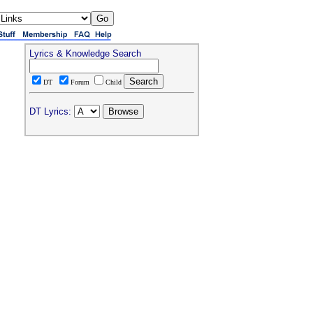
Lyrics & Knowledge Search
DT
Forum
Child
DT Lyrics: