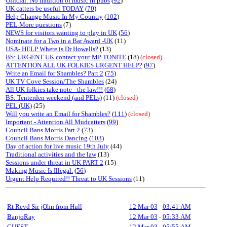
Official: No tradition of music in pubs
(
92
)
UK catters be useful TODAY
(
70
)
Help Change Music In My Country
(
102
)
PEL-More questions
(7)
NEWS for visitors wanting to play in UK
(
56
)
Nominate for a Two in a Bar Award -UK
(11)
USA- HELP Where is Dr Howells?
(13)
BS: URGENT UK contact your MP TONITE
(18)
(closed)
ATTENTION ALL UK FOLKIES URGENT HELP?
(
97
)
Write an Email for Shambles? Part 2
(
75
)
UK TV Cove Session/The Shambles
(24)
All UK folkies take note - the law!!!
(
68
)
BS: Tenterden weekend (and PELs)
(11)
(closed)
PEL (UK)
(25)
Will you write an Email for Shambles?
(
111
)
(closed)
Important - Attention All Mudcatters
(
99
)
Council Bans Morris Part 2
(
73
)
Council Bans Morris Dancing
(
103
)
Day of action for live music 19th July
(44)
Traditional activities and the law
(13)
Sessions under threat in UK PART 2
(15)
Making Music Is Illegal.
(
56
)
Urgent Help Required!! Threat to UK Sessions
(11)
Rt Revd Sir jOhn from Hull
12 Mar 03
-
03:41 AM
BanjoRay
12 Mar 03
-
05:33 AM
GUEST
12 Mar 03
-
05:55 AM