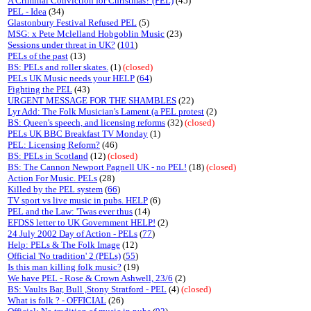
A Criminal Conviction for Christmas? (PEL)
(45)
PEL - Idea
(34)
Glastonbury Festival Refused PEL
(5)
MSG: x Pete Mclelland Hobgoblin Music
(23)
Sessions under threat in UK?
(
101
)
PELs of the past
(13)
BS: PELs and roller skates.
(1)
(closed)
PELs UK Music needs your HELP
(
64
)
Fighting the PEL
(43)
URGENT MESSAGE FOR THE SHAMBLES
(22)
Lyr Add: The Folk Musician's Lament (a PEL protest
(2)
BS: Queen's speech, and licensing reforms
(32)
(closed)
PELs UK BBC Breakfast TV Monday
(1)
PEL: Licensing Reform?
(46)
BS: PELs in Scotland
(12)
(closed)
BS: The Cannon Newport Pagnell UK - no PEL!
(18)
(closed)
Action For Music. PELs
(28)
Killed by the PEL system
(
66
)
TV sport vs live music in pubs. HELP
(6)
PEL and the Law: 'Twas ever thus
(14)
EFDSS letter to UK Government HELP!
(2)
24 July 2002 Day of Action - PELs
(
77
)
Help: PELs & The Folk Image
(12)
Official 'No tradition' 2 (PELs)
(
55
)
Is this man killing folk music?
(19)
We have PEL - Rose & Crown Ashwell, 23/6
(2)
BS: Vaults Bar, Bull ,Stony Stratford - PEL
(4)
(closed)
What is folk ? - OFFICIAL
(26)