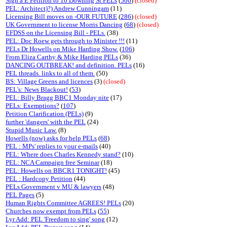
Sign a E Petition to 10 Downing St PELs
(
506
)
(closed)
PEL: Architect)?) Andrew Cunningam
(11)
Licensing Bill moves on -OUR FUTURE
(
286
)
(closed)
UK Government to license Morris Dancing
(
68
)
(closed)
EFDSS on the Licensing Bill - PELs.
(38)
PEL: Doc Roew gets through to Minister !!!
(11)
PELs Dr Howells on Mike Harding Show.
(
106
)
From Eliza Carthy & Mike Harding PELs
(36)
DANCING OUTBREAK! and definition. PELs
(16)
PEL threads. links to all of them.
(50)
BS: Village Greens and licences
(3)
(closed)
PEL's: News Blackout!
(
53
)
PEL: Billy Bragg BBC1 Monday nite
(17)
PELs: Exemptions?
(
107
)
Petition Clarification (PELs)
(9)
further 'dangers' with the PEL
(24)
Stupid Music Law.
(8)
Howells (now) asks for help PELs
(
68
)
PEL : MPs' replies to your e-mails
(40)
PEL: Where does Charles Kennedy stand?
(10)
PEL: NCA Campaign free Seminar
(18)
PEL: Howells on BBCR1 TONIGHT!
(45)
PEL : Hardcopy Petition
(44)
PELs Government v MU & lawyers
(48)
PEL Pages
(5)
Human Rights Committee AGREES! PELs
(20)
Churches now exempt from PELs
(
55
)
Lyr Add: PEL 'Freedom to sing' song
(12)