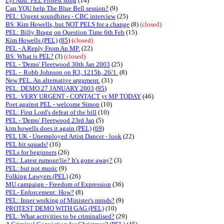
Lyr Add: PEL Protest song
(14)
Can YOU help The Blue Bell session?
(9)
PEL: Urgent soundbites - CBC interview
(25)
BS: Kim Howells, but NOT PELS for a change
(8)
(closed)
PEL: Billy Bragg on Question Time 6th Feb
(15)
Kim Howells (PEL)
(
85
)
(closed)
PEL - A Reply From An MP.
(22)
BS: What is PEL?
(3)
(closed)
PEL - 'Demo' Fleetwood 30th Jan 2003
(25)
PEL – Robb Johnson on R3, 1215h, 26/1.
(8)
New PEL. An alternative argument.
(31)
PEL: DEMO 27 JANUARY 2003
(
95
)
PEL: VERY URGENT - CONTACT yr MP TODAY
(46)
Poet against PEL - welcome Simon
(10)
PEL: First Lord's defeat of the bill
(10)
PEL - 'Demo' Fleetwood 23rd Jan
(5)
kim howells does it again (PEL)
(
69
)
PEL UK - Unemployed Artist Dancer - look
(22)
PEL hit squads!
(16)
PELs for beginners
(26)
PEL: Latest rumour/lie? It's gone away?
(3)
PEL: but not music
(9)
Folking Lawyers (PEL)
(26)
MU campaign - Freedom of Expression
(36)
PEL- Enforcement: How?
(8)
PEL: Inner working of Minister's minds?
(9)
PROTEST DEMO WITH GAG (PEL)
(10)
PEL: What activities to be criminalised?
(29)