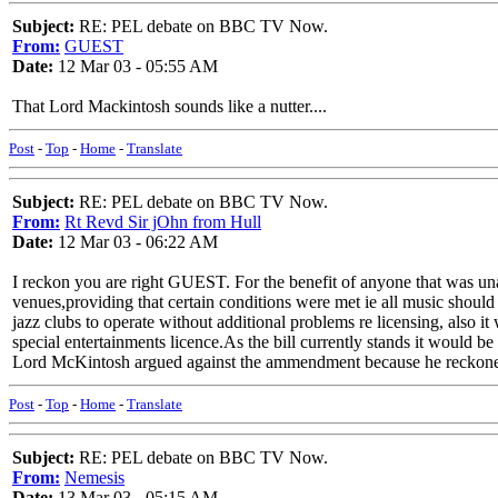
Subject:
RE: PEL debate on BBC TV Now.
From:
GUEST
Date:
12 Mar 03 - 05:55 AM
That Lord Mackintosh sounds like a nutter....
Post
-
Top
-
Home
-
Translate
Subject:
RE: PEL debate on BBC TV Now.
From:
Rt Revd Sir jOhn from Hull
Date:
12 Mar 03 - 06:22 AM
I reckon you are right GUEST. For the benefit of anyone that was 
venues,providing that certain conditions were met ie all music shoul
jazz clubs to operate without additional problems re licensing, also 
special entertainments licence.As the bill currently stands it would be i
Lord McKintosh argued against the ammendment because he reckoned
Post
-
Top
-
Home
-
Translate
Subject:
RE: PEL debate on BBC TV Now.
From:
Nemesis
Date:
13 Mar 03 - 05:15 AM