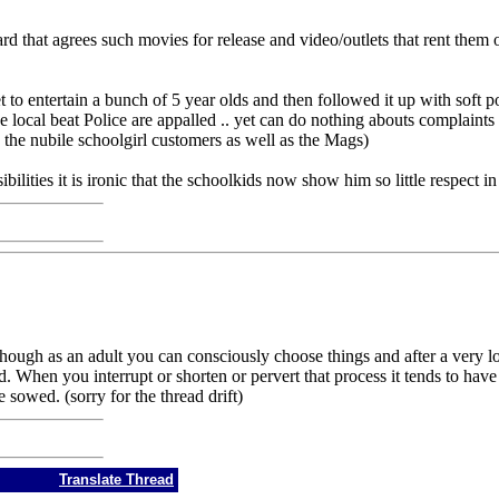
 that agrees such movies for release and video/outlets that rent them o
 to entertain a bunch of 5 year olds and then followed it up with soft p
ocal beat Police are appalled .. yet can do nothing abouts complaints o
he nubile schoolgirl customers as well as the Mags)
ilities it is ironic that the schoolkids now show him so little respect in
ough as an adult you can consciously choose things and after a very lo
. When you interrupt or shorten or pervert that process it tends to have lo
sowed. (sorry for the thread drift)
Translate Thread