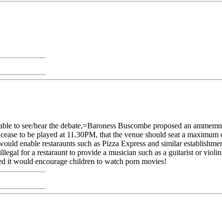
unable to see/hear the debate,=Baroness Buscombe proposed an ammemn
d cease to be played at 11.30PM, that the venue should seat a maximum
it would enable restaraunts such as Pizza Express and similar establish
llegal for a restaraunt to provide a musician such as a guitarist or violin
 it would encourage children to watch porn movies!