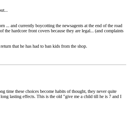
ut...
orn ... and currently boycotting the newsagents at the end of the road
f the hardcore front covers because they are legal... (and complaints
 return that he has had to ban kids from the shop.
ng time these choices become habits of thought, they never quite
ng lasting effects. This is the old "give me a child till he is 7 and I