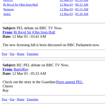
Rt Revd Sir jOhn from Hull
12 Mar 03
-
06:22 AM
Nemesis
13 Mar 03
-
05:15 AM
JudeL
13 Mar 03
-
05:26 AM
Subject:
PEL debate on BBC TV Now.
From:
Rt Revd Sir jOhn from Hull
Date:
12 Mar 03 - 03:41 AM
The new licensing bill is been discussed on BBC Parliament now.
Post
-
Top
-
Home
-
Translate
Subject:
RE: PEL debate on BBC TV Now.
From:
BanjoRay
Date:
12 Mar 03 - 05:33 AM
Check out the story in the Guardian:
Peers amend PEL
.
Cheers
Ray
Post
-
Top
-
Home
-
Translate