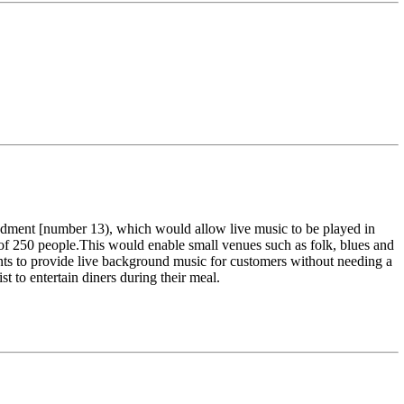
dment [number 13), which would allow live music to be played in
 of 250 people.This would enable small venues such as folk, blues and
ments to provide live background music for customers without needing a
ist to entertain diners during their meal.