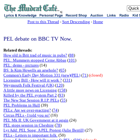
sj
Post to this Thread
-
Sort Descending
-
Home
PEL debate on BBC TV Now.
Related threads:
How old is Brit trad of music in pubs?
(
88
)
PEL: Mummers stopped Cerne Abbas
(
101
)
PEL: demo - pictures
(14)
BS: Is Kim Howells an arsehole?
(
65
)
Common's Early Day Motion 331 (new)(PEL)
(
71
)
(closed)
Licensing Bill - How will it work ?
(
331
)
Weymouth Folk Festival (UK)
(
120
)
A little more news on Licensing
(
158
)
Killed by the PEL system Part 2
(
93
)
The New Star Session R.I.P. PELs
(
55
)
PEL Problems in Hull
(39)
PELs: Are we over-reacting?
(
74
)
Circus PELs - I told you so!
(16)
PEL Mk II: UK Government at it again
(24)
PEL stops session in Cheshire
(
78
)
Lyr Add: PEL Song: A PEL Protest (Julie Berrill)
(27)
PELs - Letters to important folk.
(50)