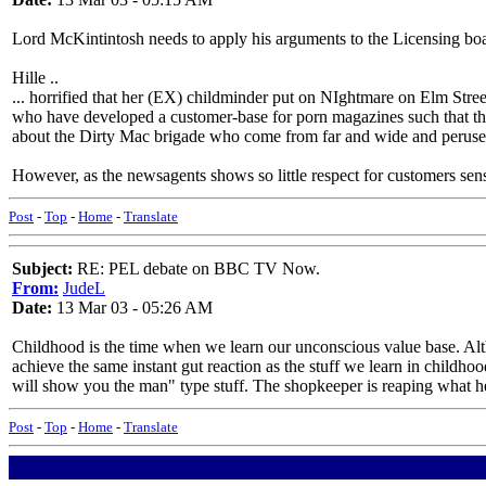
Lord McKintintosh needs to apply his arguments to the Licensing board
Hille ..
... horrified that her (EX) childminder put on NIghtmare on Elm Street
who have developed a customer-base for porn magazines such that the l
about the Dirty Mac brigade who come from far and wide and peruse t
However, as the newsagents shows so little respect for customers sensib
Post
-
Top
-
Home
-
Translate
Subject:
RE: PEL debate on BBC TV Now.
From:
JudeL
Date:
13 Mar 03 - 05:26 AM
Childhood is the time when we learn our unconscious value base. Alth
achieve the same instant gut reaction as the stuff we learn in childhood
will show you the man" type stuff. The shopkeeper is reaping what he 
Post
-
Top
-
Home
-
Translate