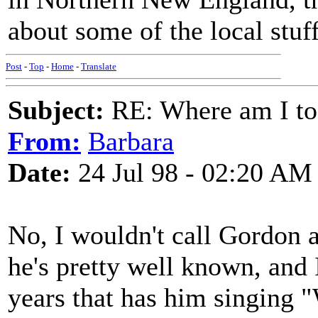
about some of the local stuf
Post
-
Top
-
Home
-
Translate
Subject:
RE: Where am I to
From:
Barbara
Date:
24 Jul 98 - 02:20 AM
No, I wouldn't call Gordon a
he's pretty well known, and 
years that has him singing "