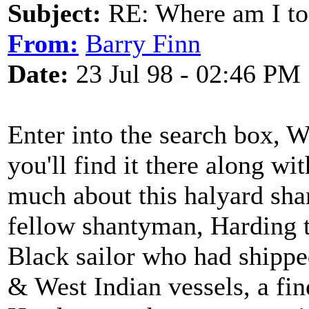
Subject:
RE: Where am I to
From:
Barry Finn
Date:
23 Jul 98 - 02:46 PM
Enter into the search box,
you'll find it there along wi
much about this halyard shan
fellow shantyman, Harding 
Black sailor who had shippe
& West Indian vessels, a fin