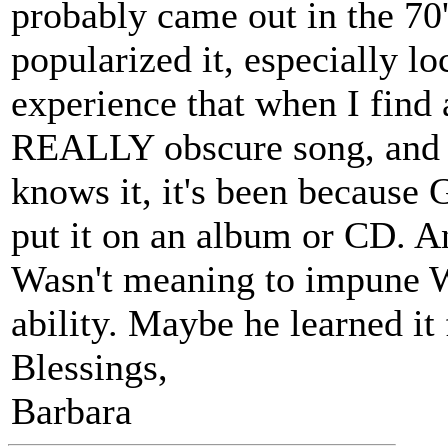
probably came out in the 70'
popularized it, especially lo
experience that when I find 
REALLY obscure song, and
knows it, it's been because 
put it on an album or CD. An
Wasn't meaning to impune W
ability. Maybe he learned it
Blessings,
Barbara