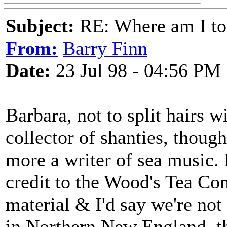
Subject:
RE: Where am I to
From:
Barry Finn
Date:
23 Jul 98 - 04:56 PM
Barbara, not to split hairs w
collector of shanties, though
more a writer of sea music. 
credit to the Wood's Tea Co
material & I'd say we're not
in Northern New England, t