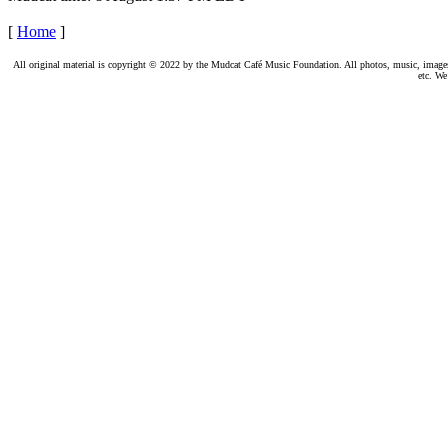
[
Home
]
All original material is copyright © 2022 by the Mudcat Café Music Foundation. All photos, music, images, e
etc. We