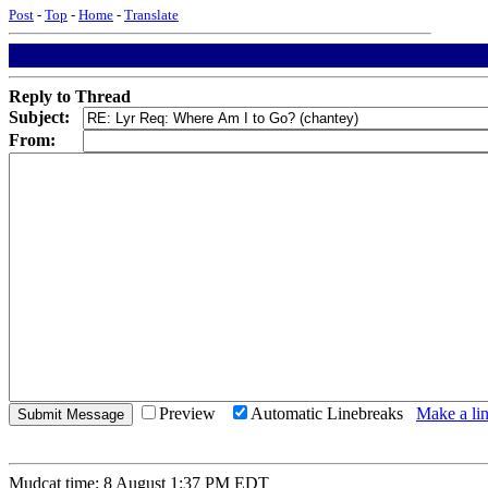
Post
-
Top
-
Home
-
Translate
Reply to Thread
Subject:
From:
Preview
Automatic Linebreaks
Make a lin
Mudcat time: 8 August 1:37 PM EDT