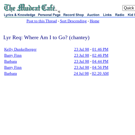
sj
Post to this Thread
-
Sort Descending
-
Home
Lyr Req: Where Am I to Go? (chantey)
Kelly Dunkelberger
23 Jul 98
-
01:46 PM
Barry Finn
23 Jul 98
-
02:46 PM
Barbara
23 Jul 98
-
04:44 PM
Barry Finn
23 Jul 98
-
04:56 PM
Barbara
24 Jul 98
-
02:20 AM