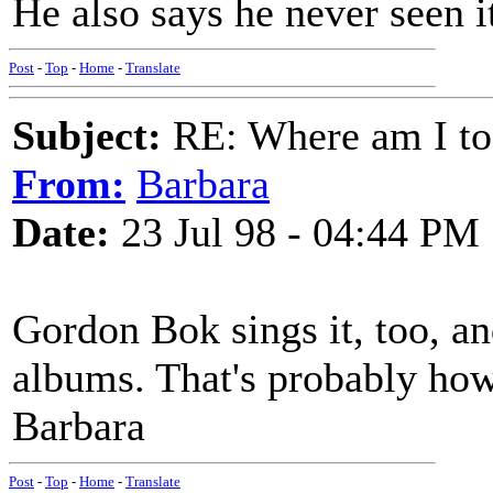
He also says he never seen it
Post
-
Top
-
Home
-
Translate
Subject:
RE: Where am I to
From:
Barbara
Date:
23 Jul 98 - 04:44 PM
Gordon Bok sings it, too, an
albums. That's probably how
Barbara
Post
-
Top
-
Home
-
Translate