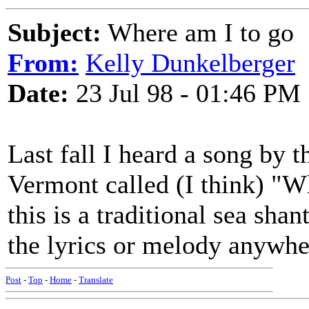
Subject:
Where am I to go
From:
Kelly Dunkelberger
Date:
23 Jul 98 - 01:46 PM
Last fall I heard a song by
Vermont called (I think) "W
this is a traditional sea shan
the lyrics or melody anywh
Post
-
Top
-
Home
-
Translate