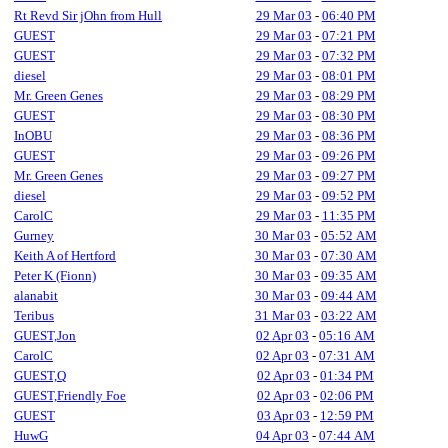
Rt Revd Sir jOhn from Hull
29 Mar 03
-
06:40 PM
GUEST
29 Mar 03
-
07:21 PM
GUEST
29 Mar 03
-
07:32 PM
diesel
29 Mar 03
-
08:01 PM
Mr. Green Genes
29 Mar 03
-
08:29 PM
GUEST
29 Mar 03
-
08:30 PM
InOBU
29 Mar 03
-
08:36 PM
GUEST
29 Mar 03
-
09:26 PM
Mr. Green Genes
29 Mar 03
-
09:27 PM
diesel
29 Mar 03
-
09:52 PM
CarolC
29 Mar 03
-
11:35 PM
Gurney
30 Mar 03
-
05:52 AM
Keith A of Hertford
30 Mar 03
-
07:30 AM
Peter K (Fionn)
30 Mar 03
-
09:35 AM
alanabit
30 Mar 03
-
09:44 AM
Teribus
31 Mar 03
-
03:22 AM
GUEST,Jon
02 Apr 03
-
05:16 AM
CarolC
02 Apr 03
-
07:31 AM
GUEST,Q
02 Apr 03
-
01:34 PM
GUEST,Friendly Foe
02 Apr 03
-
02:06 PM
GUEST
03 Apr 03
-
12:59 PM
HuwG
04 Apr 03
-
07:44 AM