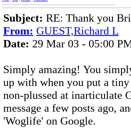
Subject:
RE: Thank you Bri
From:
GUEST,Richard L
Date:
29 Mar 03 - 05:00 P
Simply amazing! You simpl
up with when you put a tiny bi
non-plussed at inarticula
message a few posts ago, an
'Woglife' on Google.