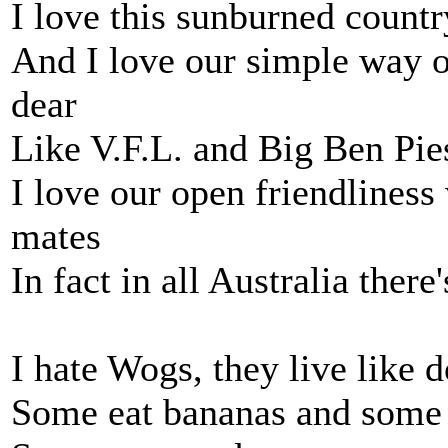
I love this sunburned countr
And I love our simple way of
dear
Like V.F.L. and Big Ben Pie
I love our open friendlines
mates
In fact in all Australia there'
I hate Wogs, they live like 
Some eat bananas and some 