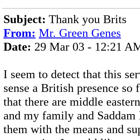
Subject:
Thank you Brits
From:
Mr. Green Genes
Date:
29 Mar 03 - 12:21 A
I seem to detect that this se
sense a British presence so
that there are middle eastern
and my family and Saddam 
them with the means and sup