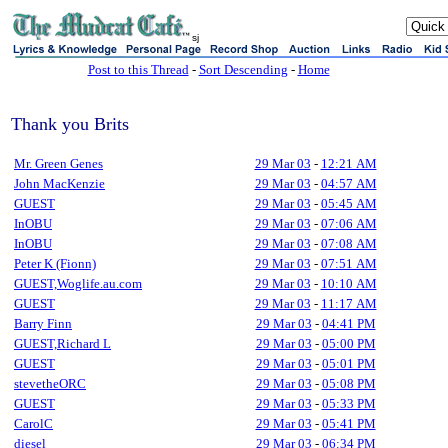
sj
Post to this Thread
-
Sort Descending
-
Home
Thank you Brits
Mr. Green Genes
29 Mar 03
-
12:21 AM
John MacKenzie
29 Mar 03
-
04:57 AM
GUEST
29 Mar 03
-
05:45 AM
InOBU
29 Mar 03
-
07:06 AM
InOBU
29 Mar 03
-
07:08 AM
Peter K (Fionn)
29 Mar 03
-
07:51 AM
GUEST,Woglife.au.com
29 Mar 03
-
10:10 AM
GUEST
29 Mar 03
-
11:17 AM
Barry Finn
29 Mar 03
-
04:41 PM
GUEST,Richard L
29 Mar 03
-
05:00 PM
GUEST
29 Mar 03
-
05:01 PM
stevetheORC
29 Mar 03
-
05:08 PM
GUEST
29 Mar 03
-
05:33 PM
CarolC
29 Mar 03
-
05:41 PM
diesel
29 Mar 03
-
06:34 PM