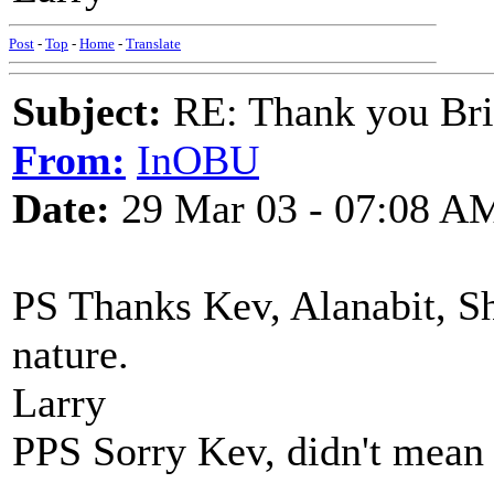
Post
-
Top
-
Home
-
Translate
Subject:
RE: Thank you Bri
From:
InOBU
Date:
29 Mar 03 - 07:08 A
PS Thanks Kev, Alanabit, Sh
nature.
Larry
PPS Sorry Kev, didn't mean t