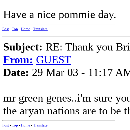
Have a nice pommie day.
Post
-
Top
-
Home
-
Translate
Subject:
RE: Thank you Bri
From:
GUEST
Date:
29 Mar 03 - 11:17 A
mr green genes..i'm sure you
the aryan nations are to be 
Post
-
Top
-
Home
-
Translate