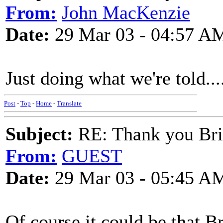
From:
John MacKenzie
Date:
29 Mar 03 - 04:57 A
Just doing what we're told...
Post
-
Top
-
Home
-
Translate
Subject:
RE: Thank you Bri
From:
GUEST
Date:
29 Mar 03 - 05:45 A
Of course it could be that Br