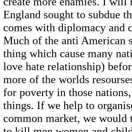
create more enamies. I will 
England sought to subdue the
comes with diplomacy and c
Much of the anti American s
thing which cause many nati
love hate relationship) be
more of the worlds resourses
for poverty in those nations
things. If we help to organi
common market, we would tr
to kill men women and child