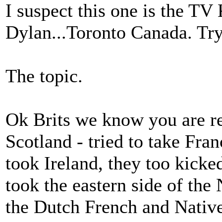
I suspect this one is the T
Dylan...Toronto Canada. Tr
The topic.
Ok Brits we know you are re
Scotland - tried to take Fra
took Ireland, they too kicke
took the eastern side of th
the Dutch French and Natives