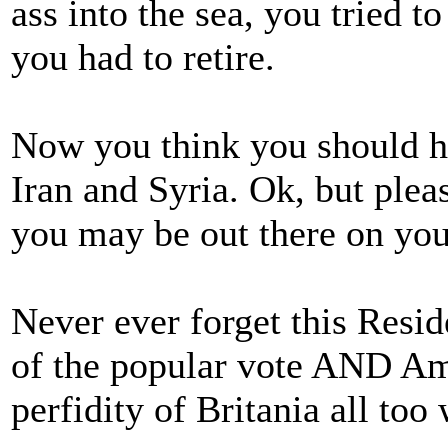
ass into the sea, you tried t
you had to retire.
Now you think you should he
Iran and Syria. Ok, but plea
you may be out there on yo
Never ever forget this Resi
of the popular vote AND Am
perfidity of Britania all too 