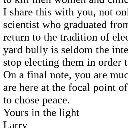
I share this with you, not on
scientist who graduated fro
return to the tradition of el
yard bully is seldom the int
stop electing them in order t
On a final note, you are muc
are here at the focal point o
to chose peace.
Yours in the light
Larry