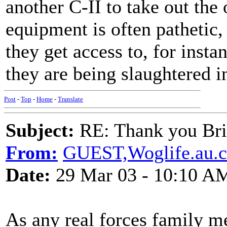
another C-II to take out the o
equipment is often pathetic,
they get access to, for insta
they are being slaughtered i
Post
-
Top
-
Home
-
Translate
Subject:
RE: Thank you Bri
From:
GUEST,Woglife.au.
Date:
29 Mar 03 - 10:10 A
As any real forces family me