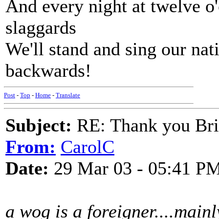
And every night at twelve o'
slaggards
We'll stand and sing our nat
backwards!
Post
-
Top
-
Home
-
Translate
Subject:
RE: Thank you Bri
From:
CarolC
Date:
29 Mar 03 - 05:41 P
a wog is a foreigner....mainl