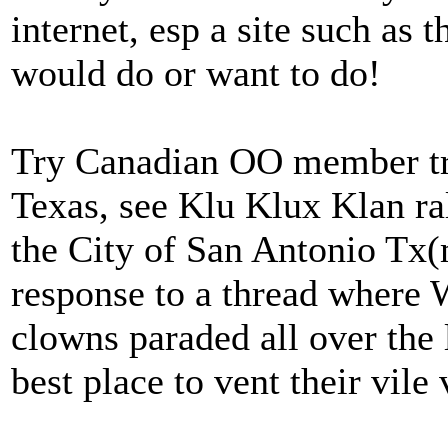
internet, esp a site such as t
would do or want to do!
Try Canadian OO member tryin
Texas, see Klu Klux Klan ra
the City of San Antonio Tx(m
response to a thread where
clowns paraded all over the 
best place to vent their vile