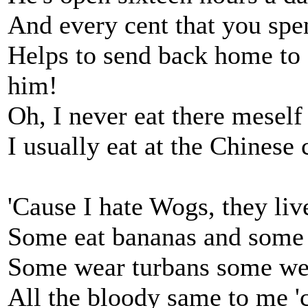
And every cent that you spe
Helps to send back home to G
him!
Oh, I never eat there meself
I usually eat at the Chinese c
'Cause I hate Wogs, they liv
Some eat bananas and some 
Some wear turbans some we
All the bloody same to me '