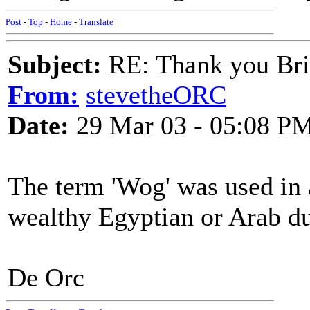
Post
-
Top
-
Home
-
Translate
Subject:
RE: Thank you Bri
From:
stevetheORC
Date:
29 Mar 03 - 05:08 P
The term 'Wog' was used in 
wealthy Egyptian or Arab dur
De Orc