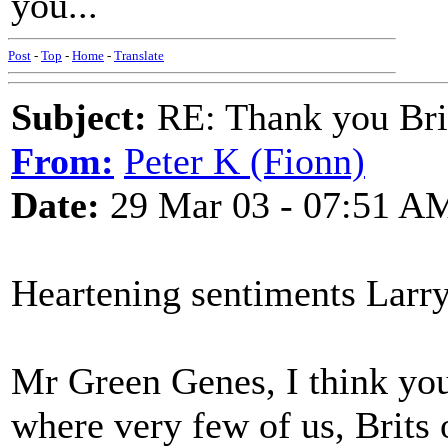
you...
Post
-
Top
-
Home
-
Translate
Subject:
RE: Thank you Bri
From:
Peter K (Fionn)
Date:
29 Mar 03 - 07:51 A
Heartening sentiments Larr
Mr Green Genes, I think you'
where very few of us, Brits