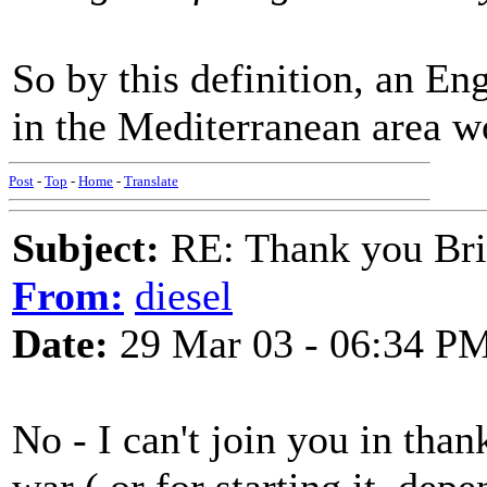
So by this definition, an En
in the Mediterranean area w
Post
-
Top
-
Home
-
Translate
Subject:
RE: Thank you Bri
From:
diesel
Date:
29 Mar 03 - 06:34 P
No - I can't join you in than