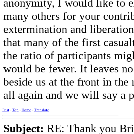
anonymity, I would like to 
many others for your contrib
extermination and liberation
that many of the first casua
the ratio of participants mi
would be fewer. It leaves no 
beside us at the front in th
all again and we will say a 
Post
-
Top
-
Home
-
Translate
Subject:
RE: Thank you Bri