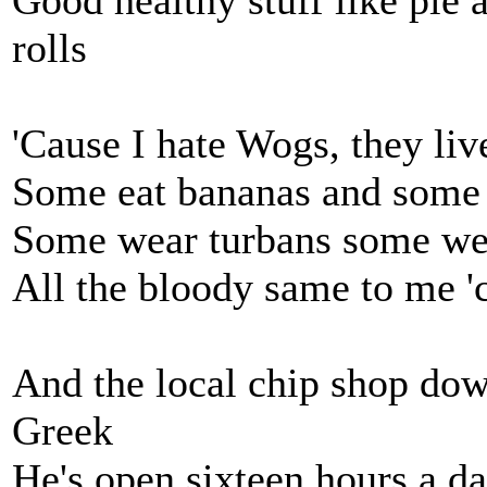
Good healthy stuff like pie 
rolls
'Cause I hate Wogs, they liv
Some eat bananas and some 
Some wear turbans some we
All the bloody same to me '
And the local chip shop down
Greek
He's open sixteen hours a d