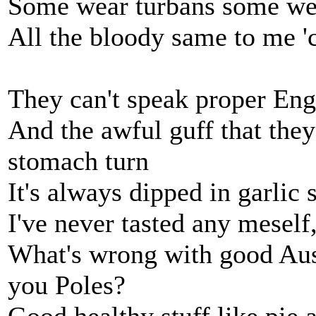
Some wear turbans some we
All the bloody same to me '
They can't speak proper Eng
And the awful guff that the
stomach turn
It's always dipped in garlic s
I've never tasted any meself, 
What's wrong with good Aus
you Poles?