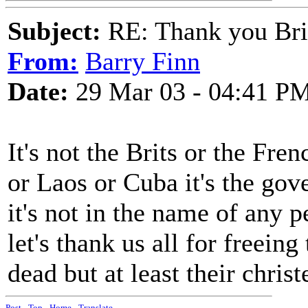
Subject:
RE: Thank you Bri
From:
Barry Finn
Date:
29 Mar 03 - 04:41 P
It's not the Brits or the Fr
or Laos or Cuba it's the go
it's not in the name of any p
let's thank us all for freeing
dead but at least their chris
Post
-
Top
-
Home
-
Translate