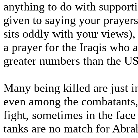
anything to do with support
given to saying your prayers
sits oddly with your views)
a prayer for the Iraqis who a
greater numbers than the U
Many being killed are just i
even among the combatants, 
fight, sometimes in the face 
tanks are no match for Abra