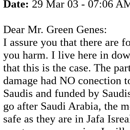
Date:
29 Mar 03 - 07:06 A
Dear Mr. Green Genes:
I assure you that there are f
you harm. I live here in d
that this is the case. The pa
damage had NO conection to 
Saudis and funded by Saudis
go after Saudi Arabia, the m
safe as they are in Jafa Isre