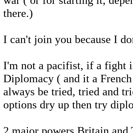
war ( or for starting it, dep
there.)
I can't join you because I don
I'm not a pacifist, if a fight
Diplomacy ( and it a French
always be tried, tried and tr
options dry up then try dip
2 major powers Britain and 