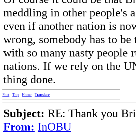
meddling in other people's af
even if another nation is now
wrong, somebody has to be t
with so many nasty people 
nations. If we rely on the UN
thing done.
Post
-
Top
-
Home
-
Translate
Subject:
RE: Thank you Bri
From:
InOBU