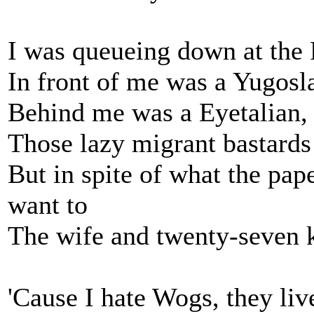
I was queueing down at the 
In front of me was a Yugosla
Behind me was a Eyetalian,
Those lazy migrant bastards
But in spite of what the pap
want to
The wife and twenty-seven ki
'Cause I hate Wogs, they liv