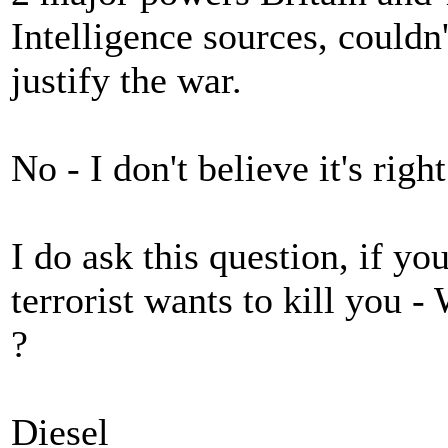
Intelligence sources, couldn
justify the war.
No - I don't believe it's right
I do ask this question, if y
terrorist wants to kill you 
?
Diesel