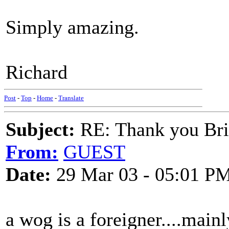
Simply amazing.
Richard
Post
-
Top
-
Home
-
Translate
Subject:
RE: Thank you Bri
From:
GUEST
Date:
29 Mar 03 - 05:01 P
a wog is a foreigner....mainl