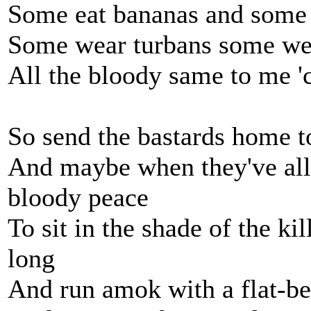
Some eat bananas and some 
Some wear turbans some we
All the bloody same to me '
So send the bastards home t
And maybe when they've all
bloody peace
To sit in the shade of the ki
long
And run amok with a flat-be