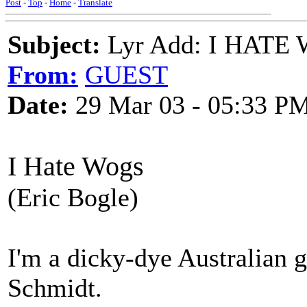
Post
-
Top
-
Home
-
Translate
Subject:
Lyr Add: I HATE 
From:
GUEST
Date:
29 Mar 03 - 05:33 P
I Hate Wogs
(Eric Bogle)
I'm a dicky-dye Australian
Schmidt.