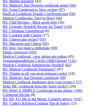
BS: Muffin required!
(42)
BS: Mudcat's Just Desserts cookbook again!
(
84
)
BS: From Cornbread to Stew recipes
(
97
)
MudCat Cookbook Details Cost/Headcount
(
58
)
Mudcat Cookbooks: They're Here!
(
66
)
BS: Chili Recipes - Mick needs help
(26)
BS: Urgently Needed! Recipe for Toast!
(
118
)
BS: Christmas Gingerbread
(6)
BS: Cooking with Cheese
(17)
BS: Cheesecake recipe?
(
93
)
BS: Macaroni and Cheese
(
65
)
BS: how you make a milkshake
(
69
)
Ethnic crossover
(
103
)
Mudcat Cookbook - now taking pre-orders
(45)
Vegetarianism&Song Circles Oil&Vinegar!
(
132
)
Mudcat Cookbook Submissions Needed!
(
82
)
BS: Mudcat Cookbook Fundraiser?
(47)
BS: Thanks to all you great regional cooks!
(24)
BS: Mudcat's Just Desserts cookbook
(
99
)
Mudcat Cookbook fundraiser-post your recipe-2
(
57
)
Help: MC cookbook from the 'song circles'?
(24)
BS: Help! A SIMPLE Cornbread recipe please.
(
190
)
Cornbread Recipe
(8)
BS: RF: Fry Me to the Moon. Cooking advice.
(
101
)
BS: 'Catter's Kitchen-Cooking Tips & Safety
(23)