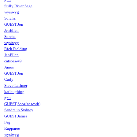
Stilly River Sage
wysiwyg
Sorcha
GUEST,Jon
JenEllen
Sorcha
wysiwyg
Rick Fielding
JenEllen
catspaw49
Amos
GUEST,Jon
Carly
Steve Latimer
katlaughing
gnu
GUEST,Sooz(at work)
Sandra in Sydney
GUEST,James
Peg
Rapparee
wysiwyg