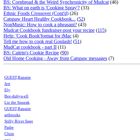
BS: Cornbread & the Weird Synchronicity of Mudcat
(46)
BS: What on earth is 'Cooking Spray'?
(33)
Ethnic Foods Crossover (Cont'd)
(26)
Catspaw Heart Healthy Cookbook...
(
52
)
NonMusic: How to cook a pheasant?
(43)
Mudcat Cookbook fundraiser-post your recipe
(
115
)
Help: 'Cook Book'format for iMac
(4)
Tell me how to cook real Goulash!
(
51
)
MudCat cookbook - part II
(11)
BS: Caitrin's Cookie Recipe
(
90
)
Old Home Cooking - Away from Catspaw messages
(7)
GUEST,Rapaire
Jeri
Ely
Bee-dubya-ell
Liz the Squeak
GUEST,Rapaire
artbrooks
Stilly River Sage
Padre
Cluin
gnu