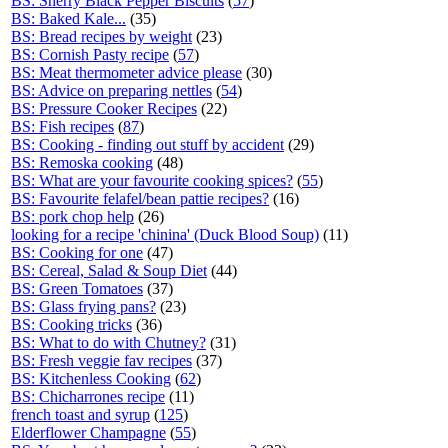
BS: Sherry Black Pepper Biscuits
(
57
)
BS: Baked Kale...
(35)
BS: Bread recipes by weight
(23)
BS: Cornish Pasty recipe
(
57
)
BS: Meat thermometer advice please
(30)
BS: Advice on preparing nettles
(
54
)
BS: Pressure Cooker Recipes
(22)
BS: Fish recipes
(
87
)
BS: Cooking - finding out stuff by accident
(29)
BS: Remoska cooking
(48)
BS: What are your favourite cooking spices?
(
55
)
BS: Favourite felafel/bean pattie recipes?
(16)
BS: pork chop help
(26)
looking for a recipe 'chinina' (Duck Blood Soup)
(11)
BS: Cooking for one
(47)
BS: Cereal, Salad & Soup Diet
(44)
BS: Green Tomatoes
(37)
BS: Glass frying pans?
(23)
BS: Cooking tricks
(36)
BS: What to do with Chutney?
(31)
BS: Fresh veggie fav recipes
(37)
BS: Kitchenless Cooking
(
62
)
BS: Chicharrones recipe
(11)
french toast and syrup
(
125
)
Elderflower Champagne
(
55
)