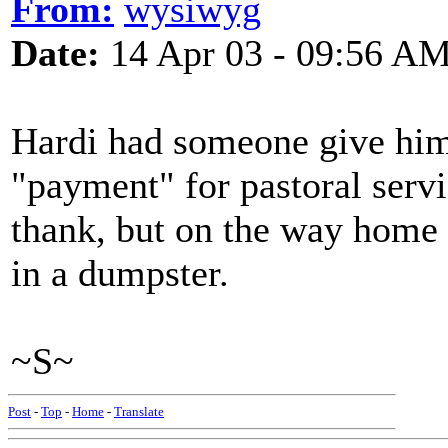
From:
wysiwyg
Date:
14 Apr 03 - 09:56 A
Hardi had someone give him
"payment" for pastoral servic
thank, but on the way home i
in a dumpster.
~S~
Post
-
Top
-
Home
-
Translate