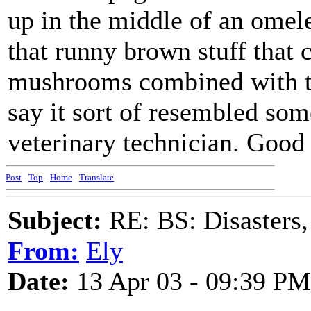
up in the middle of an omele
that runny brown stuff that 
mushrooms combined with the 
say it sort of resembled som
veterinary technician. Good
Post
-
Top
-
Home
-
Translate
Subject:
RE: BS: Disasters,
From:
Ely
Date:
13 Apr 03 - 09:39 PM