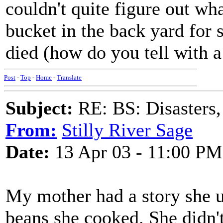
couldn't quite figure out what
bucket in the back yard for s
died (how do you tell with a
Post
-
Top
-
Home
-
Translate
Subject:
RE: BS: Disasters,
From:
Stilly River Sage
Date:
13 Apr 03 - 11:00 PM
My mother had a story she use
beans she cooked. She didn'