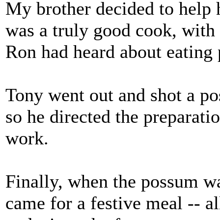
My brother decided to help 
was a truly good cook, with 
Ron had heard about eating 
Tony went out and shot a po
so he directed the preparat
work.
Finally, when the possum was
came for a festive meal -- a