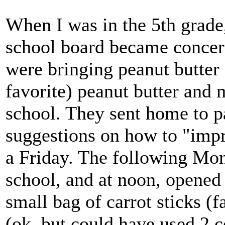
When I was in the 5th grade
school board became concer
were bringing peanut butter 
favorite) peanut butter and
school. They sent home to pa
suggestions on how to "impr
a Friday. The following Mon
school, and at noon, opened i
small bag of carrot sticks (f
(ok, but could have used 2 co