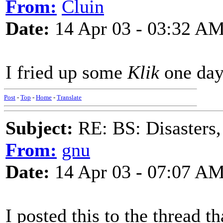
From:
Cluin
Date:
14 Apr 03 - 03:32 A
I fried up some
Klik
one day
Post
-
Top
-
Home
-
Translate
Subject:
RE: BS: Disasters,
From:
gnu
Date:
14 Apr 03 - 07:07 A
I posted this to the thread 