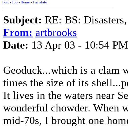
Post
-
Top
-
Home
-
Translate
Subject:
RE: BS: Disasters,
From:
artbrooks
Date:
13 Apr 03 - 10:54 PM
Geoduck...which is a clam w
times the size of its shell..
It lives in the waters near S
wonderful chowder. When we 
mid-70s, I brought one home