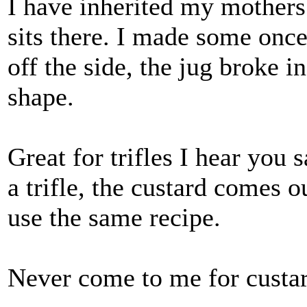
I have inherited my mothers' 
sits there. I made some once
off the side, the jug broke i
shape.
Great for trifles I hear you
a trifle, the custard comes o
use the same recipe.
Never come to me for custar