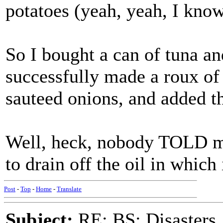
potatoes (yeah, yeah, I kno
So I bought a can of tuna a
successfully made a roux of
sauteed onions, and added th
Well, heck, nobody TOLD me
to drain off the oil in which 
Post
-
Top
-
Home
-
Translate
Subject:
RE: BS: Disasters,