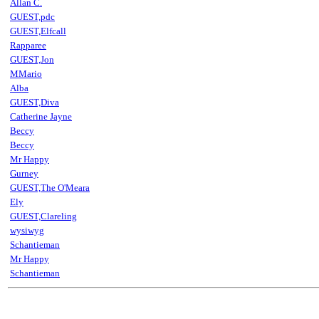
Allan C.
GUEST,pdc
GUEST,Elfcall
Rapparee
GUEST,Jon
MMario
Alba
GUEST,Diva
Catherine Jayne
Beccy
Beccy
Mr Happy
Gurney
GUEST,The O'Meara
Ely
GUEST,Clareling
wysiwyg
Schantieman
Mr Happy
Schantieman