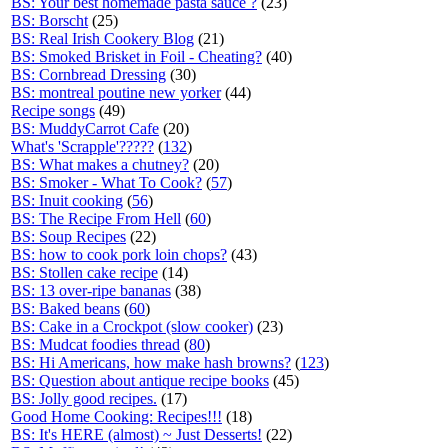
BS: Your best homemade pasta sauce ?
(23)
BS: Borscht
(25)
BS: Real Irish Cookery Blog
(21)
BS: Smoked Brisket in Foil - Cheating?
(40)
BS: Cornbread Dressing
(30)
BS: montreal poutine new yorker
(44)
Recipe songs
(49)
BS: MuddyCarrot Cafe
(20)
What's 'Scrapple'?????
(
132
)
BS: What makes a chutney?
(20)
BS: Smoker - What To Cook?
(
57
)
BS: Inuit cooking
(
56
)
BS: The Recipe From Hell
(
60
)
BS: Soup Recipes
(22)
BS: how to cook pork loin chops?
(43)
BS: Stollen cake recipe
(14)
BS: 13 over-ripe bananas
(38)
BS: Baked beans
(
60
)
BS: Cake in a Crockpot (slow cooker)
(23)
BS: Mudcat foodies thread
(
80
)
BS: Hi Americans, how make hash browns?
(
123
)
BS: Question about antique recipe books
(45)
BS: Jolly good recipes.
(17)
Good Home Cooking: Recipes!!!
(18)
BS: It's HERE (almost) ~ Just Desserts!
(22)