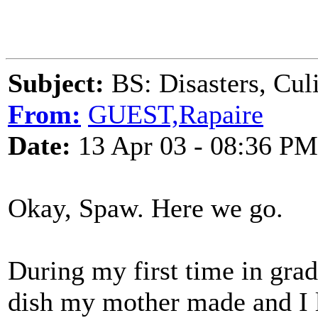
Subject:
BS: Disasters, Cul
From:
GUEST,Rapaire
Date:
13 Apr 03 - 08:36 PM
Okay, Spaw. Here we go.
During my first time in gra
dish my mother made and I 