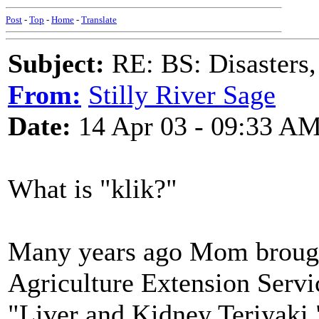
Post
-
Top
-
Home
-
Translate
Subject:
RE: BS: Disasters,
From:
Stilly River Sage
Date:
14 Apr 03 - 09:33 A
What is "klik?"
Many years ago Mom brough
Agriculture Extension Servi
"Liver and Kidney Teriyaki."