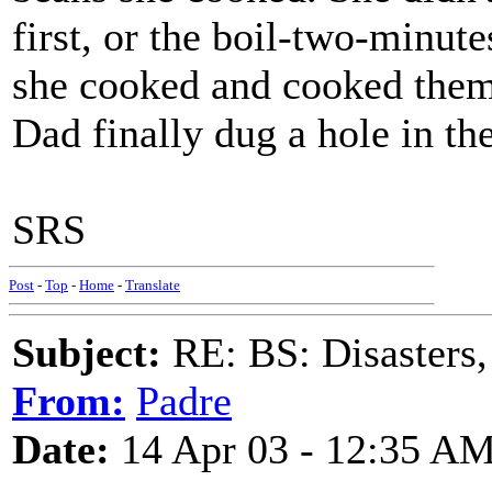
first, or the boil-two-minute
she cooked and cooked them,
Dad finally dug a hole in t
SRS
Post
-
Top
-
Home
-
Translate
Subject:
RE: BS: Disasters,
From:
Padre
Date:
14 Apr 03 - 12:35 A