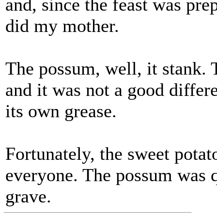
and, since the feast was pre
did my mother.
The possum, well, it stank. T
and it was not a good differ
its own grease.
Fortunately, the sweet pota
everyone. The possum was q
grave.