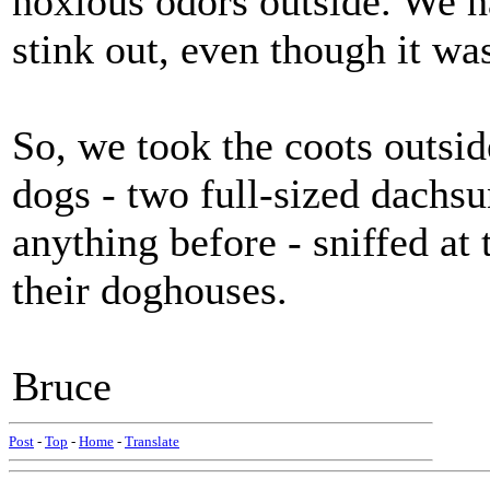
noxious odors outside. We h
stink out, even though it wa
So, we took the coots outsi
dogs - two full-sized dachs
anything before - sniffed at 
their doghouses.
Bruce
Post
-
Top
-
Home
-
Translate