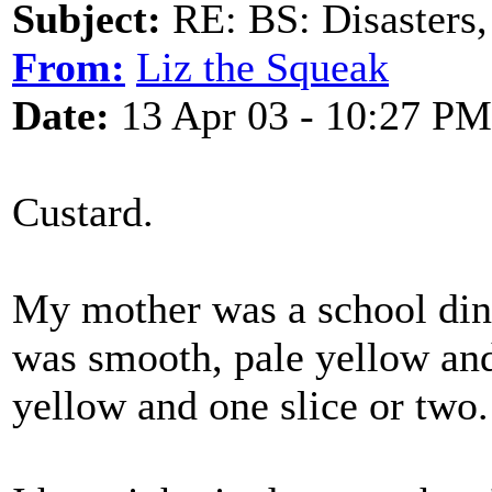
Subject:
RE: BS: Disasters,
From:
Liz the Squeak
Date:
13 Apr 03 - 10:27 PM
Custard.
My mother was a school dinn
was smooth, pale yellow and
yellow and one slice or two.