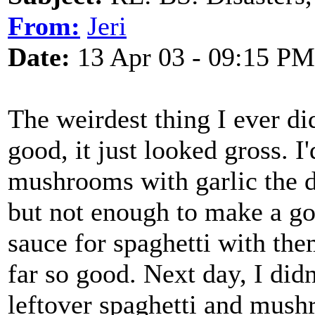
From:
Jeri
Date:
13 Apr 03 - 09:15 PM
The weirdest thing I ever did
good, it just looked gross. I
mushrooms with garlic the d
but not enough to make a goo
sauce for spaghetti with th
far so good. Next day, I didn
leftover spaghetti and mus