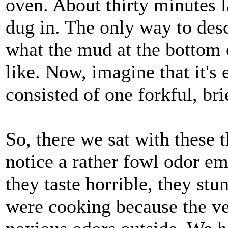
oven. About thirty minutes l
dug in. The only way to desc
what the mud at the bottom 
like. Now, imagine that it's
consisted of one forkful, bri
So, there we sat with these 
notice a rather fowl odor e
they taste horrible, they stu
were cooking because the ve