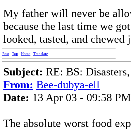
My father will never be all
because the last time we go
looked, tasted, and chewed j
Post
-
Top
-
Home
-
Translate
Subject:
RE: BS: Disasters,
From:
Bee-dubya-ell
Date:
13 Apr 03 - 09:58 PM
The absolute worst food exp