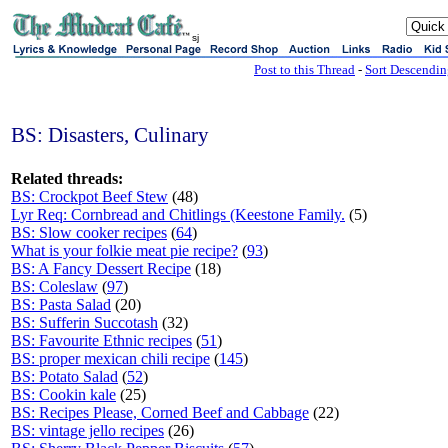
sj
Post to this Thread
-
Sort Descendi
BS: Disasters, Culinary
Related threads:
BS: Crockpot Beef Stew
(48)
Lyr Req: Cornbread and Chitlings (Keestone Family.
(5)
BS: Slow cooker recipes
(
64
)
What is your folkie meat pie recipe?
(
93
)
BS: A Fancy Dessert Recipe
(18)
BS: Coleslaw
(
97
)
BS: Pasta Salad
(20)
BS: Sufferin Succotash
(32)
BS: Favourite Ethnic recipes
(
51
)
BS: proper mexican chili recipe
(
145
)
BS: Potato Salad
(
52
)
BS: Cookin kale
(25)
BS: Recipes Please, Corned Beef and Cabbage
(22)
BS: vintage jello recipes
(26)