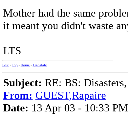
Mother had the same problem
it meant you didn't waste an
LTS
Post
-
Top
-
Home
-
Translate
Subject:
RE: BS: Disasters,
From:
GUEST,Rapaire
Date:
13 Apr 03 - 10:33 PM