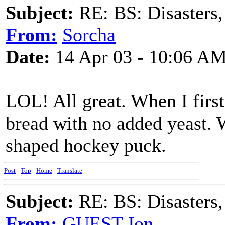
Subject:
RE: BS: Disasters,
From:
Sorcha
Date:
14 Apr 03 - 10:06 A
LOL! All great. When I first 
bread with no added yeast. 
shaped hockey puck.
Post
-
Top
-
Home
-
Translate
Subject:
RE: BS: Disasters,
From:
GUEST,Jon