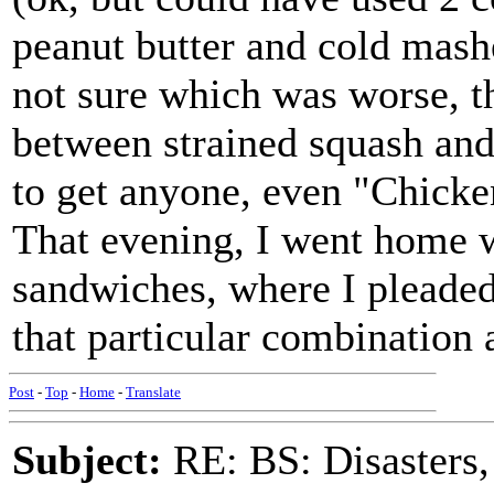
peanut butter and cold mash
not sure which was worse, th
between strained squash and
to get anyone, even "Chicke
That evening, I went home wi
sandwiches, where I pleade
that particular combination 
Post
-
Top
-
Home
-
Translate
Subject:
RE: BS: Disasters,