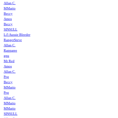
Allan C.
MMario
Beccy
Amos
Beccy
SINSULL
Li'l Aussie Bleeder
RangerSteve
Allan C.
Rapparee
gnu
Mr Red
Amos
Allan C.
Peg
Beccy
MMario
Peg
Allan C.
MMario
MMario
SINSULL