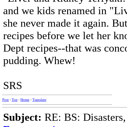
and we kids renamed in "Li
she never made it again. But
recipes before we let her kn
Dept recipes--that was conc
pudding. Whew!
SRS
Post
-
Top
-
Home
-
Translate
Subject:
RE: BS: Disasters,