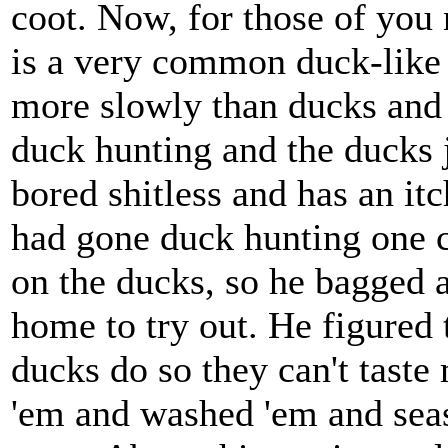
coot. Now, for those of you 
is a very common duck-like 
more slowly than ducks and a
duck hunting and the ducks j
bored shitless and has an it
had gone duck hunting one c
on the ducks, so he bagged 
home to try out. He figured 
ducks do so they can't taste
'em and washed 'em and seas