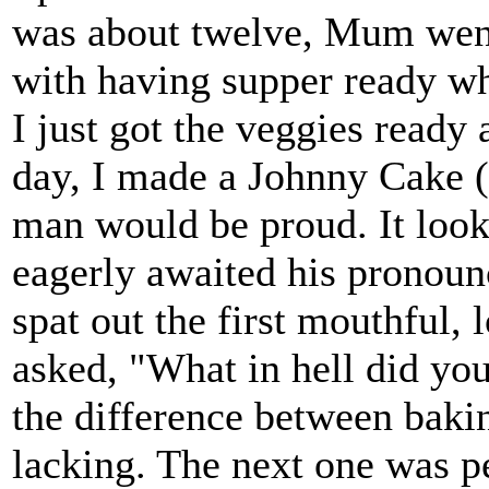
was about twelve, Mum went
with having supper ready w
I just got the veggies read
day, I made a Johnny Cake 
man would be proud. It looke
eagerly awaited his pronou
spat out the first mouthful, 
asked, "What in hell did yo
the difference between bak
lacking. The next one was pe