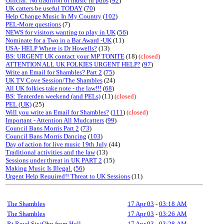
Official: No tradition of music in pubs
(
92
)
UK catters be useful TODAY
(
70
)
Help Change Music In My Country
(
102
)
PEL-More questions
(7)
NEWS for visitors wanting to play in UK
(
56
)
Nominate for a Two in a Bar Award -UK
(11)
USA- HELP Where is Dr Howells?
(13)
BS: URGENT UK contact your MP TONITE
(18)
(closed)
ATTENTION ALL UK FOLKIES URGENT HELP?
(
97
)
Write an Email for Shambles? Part 2
(
75
)
UK TV Cove Session/The Shambles
(24)
All UK folkies take note - the law!!!
(
68
)
BS: Tenterden weekend (and PELs)
(11)
(closed)
PEL (UK)
(25)
Will you write an Email for Shambles?
(
111
)
(closed)
Important - Attention All Mudcatters
(
99
)
Council Bans Morris Part 2
(
73
)
Council Bans Morris Dancing
(
103
)
Day of action for live music 19th July
(44)
Traditional activities and the law
(13)
Sessions under threat in UK PART 2
(15)
Making Music Is Illegal.
(
56
)
Urgent Help Required!! Threat to UK Sessions
(11)
The Shambles
17 Apr 03
-
03:18 AM
The Shambles
17 Apr 03
-
03:26 AM
Rt Revd Sir jOhn from Hull
17 Apr 03
-
03:28 AM