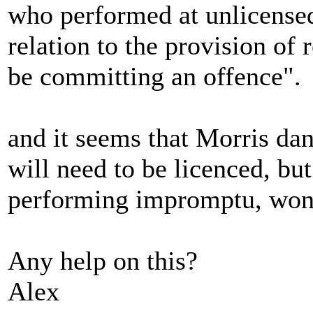
who performed at unlicensed
relation to the provision of
be committing an offence".
and it seems that Morris dan
will need to be licenced, bu
performing impromptu, won'
Any help on this?
Alex