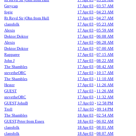
Greycap
17 Apr 03
-
03:57 AM
fogie
17 Apr 03
-
04:23 AM
Rt Revd Sir jOhn from Hull
17 Apr 03
-
04:27 AM
clansfolk
17 Apr 03
-
05:23 AM
Alexis
17 Apr 03
-
05:59 AM
Doktor Doktor
17 Apr 03
-
06:08 AM
Alexis
17 Apr 03
-
06:28 AM
Doktor Doktor
17 Apr 03
-
07:00 AM
Rapparee
17 Apr 03
-
07:15 AM
John J
17 Apr 03
-
08:22 AM
The Shambles
17 Apr 03
-
08:42 AM
stevetheORC
17 Apr 03
-
10:17 AM
The Shambles
17 Apr 03
-
11:10 AM
Hester
17 Apr 03
-
11:26 AM
GUEST
17 Apr 03
-
11:26 AM
stevetheORC
17 Apr 03
-
11:32 AM
GUEST,JohnB
17 Apr 03
-
12:58 PM
Troll
17 Apr 03
-
09:14 PM
The Shambles
18 Apr 03
-
02:54 AM
GUEST,Peter from Essex
18 Apr 03
-
06:02 AM
clansfolk
18 Apr 03
-
08:01 AM
clansfolk
18 Apr 03
-
08:07 AM