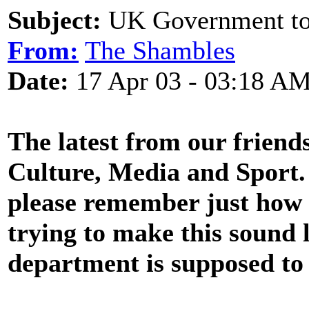
Subject:
UK Government to 
From:
The Shambles
Date:
17 Apr 03 - 03:18 A
The latest from our frien
Culture, Media and Sport. 
please remember just how
trying to make this sound 
department is supposed to