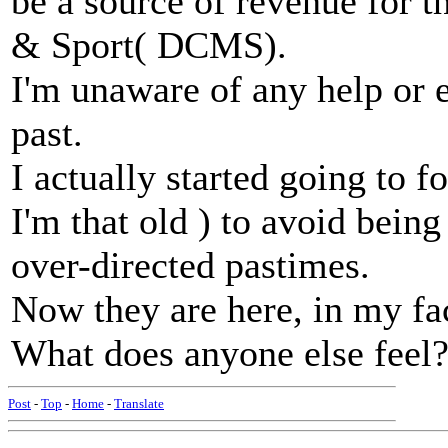
be a source of revenue for 
& Sport( DCMS).
I'm unaware of any help or
past.
I actually started going to f
I'm that old ) to avoid being
over-directed pastimes.
Now they are here, in my fac
What does anyone else feel
Post
-
Top
-
Home
-
Translate