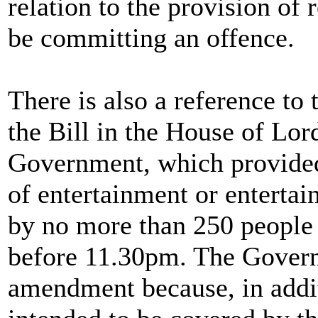
relation to the provision of
be committing an offence.
There is also a reference t
the Bill in the House of Lord
Government, which provided
of entertainment or entertain
by no more than 250 people 
before 11.30pm. The Govern
amendment because, in addit