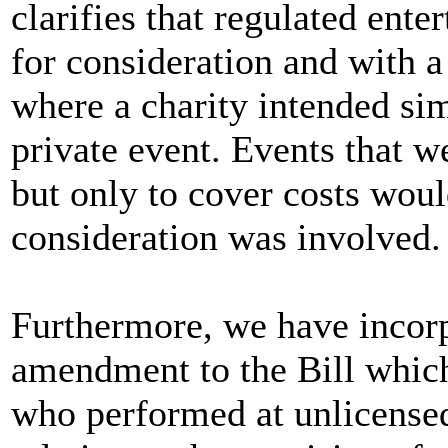
clarifies that regulated ent
for consideration and with a
where a charity intended sim
private event. Events that w
but only to cover costs woul
consideration was involved.
Furthermore, we have incorpo
amendment to the Bill which 
who performed at unlicensed