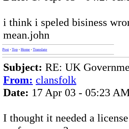
i think i speled bisiness wr
mean.john
Post
-
Top
-
Home
-
Translate
Subject:
RE: UK Government
From:
clansfolk
Date:
17 Apr 03 - 05:23 A
I thought it needed a license