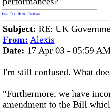
performances?
Post
-
Top
-
Home
-
Translate
Subject:
RE: UK Government
From:
Alexis
Date:
17 Apr 03 - 05:59 A
I'm still confused. What do
"Furthermore, we have incorp
amendment to the Bill which 