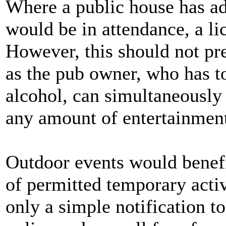
Where a public house has ad
would be in attendance, a li
However, this should not pr
as the pub owner, who has to
alcohol, can simultaneously
any amount of entertainment 
Outdoor events would benef
of permitted temporary activi
only a simple notification to