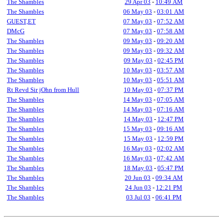
The Shambles
29 Apr 03
-
10:49 AM
The Shambles
06 May 03
-
03:01 AM
GUEST,ET
07 May 03
-
07:52 AM
DMcG
07 May 03
-
07:58 AM
The Shambles
09 May 03
-
09:20 AM
The Shambles
09 May 03
-
09:32 AM
The Shambles
09 May 03
-
02:45 PM
The Shambles
10 May 03
-
03:57 AM
The Shambles
10 May 03
-
05:51 AM
Rt Revd Sir jOhn from Hull
10 May 03
-
07:37 PM
The Shambles
14 May 03
-
07:05 AM
The Shambles
14 May 03
-
07:16 AM
The Shambles
14 May 03
-
12:47 PM
The Shambles
15 May 03
-
09:16 AM
The Shambles
15 May 03
-
12:59 PM
The Shambles
16 May 03
-
02:02 AM
The Shambles
16 May 03
-
07:42 AM
The Shambles
18 May 03
-
05:47 PM
The Shambles
20 Jun 03
-
09:34 AM
The Shambles
24 Jun 03
-
12:21 PM
The Shambles
03 Jul 03
-
06:41 PM