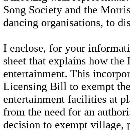
Song Society and the Morri
dancing organisations, to di
I enclose, for your informat
sheet that explains how the 
entertainment. This incorpo
Licensing Bill to exempt the
entertainment facilities at p
from the need for an authori
decision to exempt village,