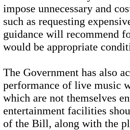
impose unnecessary and costl
such as requesting expensive
guidance will recommend for
would be appropriate condit
The Government has also acc
performance of live music wh
which are not themselves en
entertainment facilities sho
of the Bill, along with the 