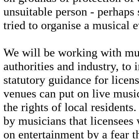
unsuitable person - perhaps
tried to organise a musical e
We will be working with musi
authorities and industry, to
statutory guidance for licens
venues can put on live music
the rights of local resident
by musicians that licensees 
on entertainment by a fear th