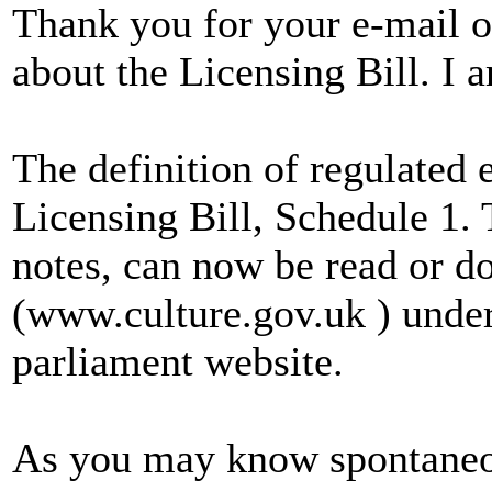
Thank you for your e-mail 
about the Licensing Bill. I 
The definition of regulated 
Licensing Bill, Schedule 1. 
notes, can now be read or d
(www.culture.gov.uk ) under
parliament website.
As you may know spontaneou