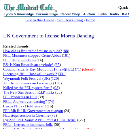
sj
Post to this Thread
-
Sort Descending
-
Home
UK Government to license Morris Dancing
Related threads:
How old is Brit trad of music in pubs?
(
88
)
PEL: Mummers stopped Cerne Abbas
(
101
)
PEL: demo - pictures
(14)
BS: Is Kim Howells an arsehole?
(
65
)
Common's Early Day Motion 331 (new)(PEL)
(
71
)
(closed)
Licensing Bill - How will it work ?
(
331
)
Weymouth Folk Festival (UK)
(
120
)
A little more news on Licensing
(
158
)
Killed by the PEL system Part 2
(
93
)
The New Star Session R.I.P. PELs
(
55
)
PEL Problems in Hull
(39)
PELs: Are we over-reacting?
(
74
)
Circus PELs - I told you so!
(16)
PEL Mk II: UK Government at it again
(24)
PEL stops session in Cheshire
(
78
)
Lyr Add: PEL Song: A PEL Protest (Julie Berrill)
(27)
PELs - Letters to important folk.
(50)