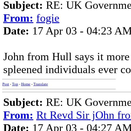
Subject:
RE: UK Government
From:
fogie
Date:
17 Apr 03 - 04:23 A
John from Hull says it more
spleened individuals ever c
Post
-
Top
-
Home
-
Translate
Subject:
RE: UK Government
From:
Rt Revd Sir jOhn fr
Date:
17 Apr 03 - 04:27 A