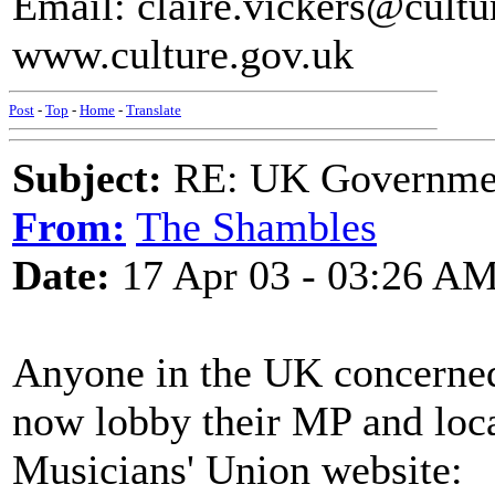
Email: claire.vickers@cultu
www.culture.gov.uk
Post
-
Top
-
Home
-
Translate
Subject:
RE: UK Government
From:
The Shambles
Date:
17 Apr 03 - 03:26 A
Anyone in the UK concerned
now lobby their MP and loca
Musicians' Union website: