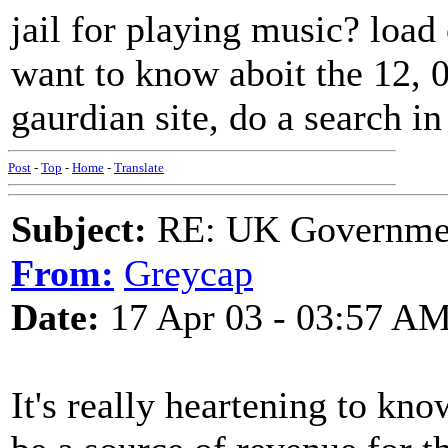
jail for playing music? load 
want to know aboit the 12, 
gaurdian site, do a search in 
Post
-
Top
-
Home
-
Translate
Subject:
RE: UK Government
From:
Greycap
Date:
17 Apr 03 - 03:57 A
It's really heartening to kn