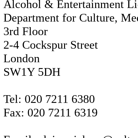
Alcohol & Entertainment Li
Department for Culture, Me
3rd Floor
2-4 Cockspur Street
London
SW1Y 5DH
Tel: 020 7211 6380
Fax: 020 7211 6319