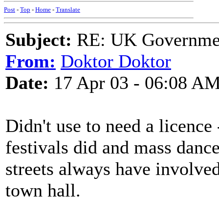
Post
-
Top
-
Home
-
Translate
Subject:
RE: UK Government
From:
Doktor Doktor
Date:
17 Apr 03 - 06:08 A
Didn't use to need a licence
festivals did and mass dance
streets always have involved
town hall.