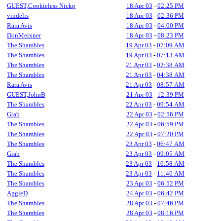
GUEST,Cookieless Nickp
18 Apr 03
-
02:25 PM
vindelis
18 Apr 03
-
02:36 PM
Rara Avis
18 Apr 03
-
04:00 PM
DonMeixner
18 Apr 03
-
08:23 PM
The Shambles
19 Apr 03
-
07:09 AM
The Shambles
19 Apr 03
-
07:13 AM
The Shambles
21 Apr 03
-
02:38 AM
The Shambles
21 Apr 03
-
04:38 AM
Rara Avis
21 Apr 03
-
08:57 AM
GUEST,JohnB
21 Apr 03
-
12:39 PM
The Shambles
22 Apr 03
-
09:54 AM
Grab
22 Apr 03
-
02:56 PM
The Shambles
22 Apr 03
-
06:59 PM
The Shambles
22 Apr 03
-
07:20 PM
The Shambles
23 Apr 03
-
06:47 AM
Grab
23 Apr 03
-
09:05 AM
The Shambles
23 Apr 03
-
10:58 AM
The Shambles
23 Apr 03
-
11:46 AM
The Shambles
23 Apr 03
-
06:52 PM
AggieD
24 Apr 03
-
06:42 PM
The Shambles
28 Apr 03
-
07:46 PM
The Shambles
28 Apr 03
-
08:16 PM