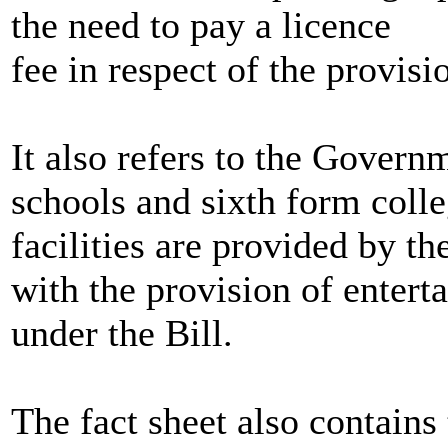
the need to pay a licence
fee in respect of the provisi
It also refers to the Gover
schools and sixth form coll
facilities are provided by th
with the provision of entert
under the Bill.
The fact sheet also contains