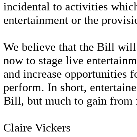
incidental to activities whi
entertainment or the provisio
We believe that the Bill wil
now to stage live entertainm
and increase opportunities f
perform. In short, entertaine
Bill, but much to gain from i
Claire Vickers