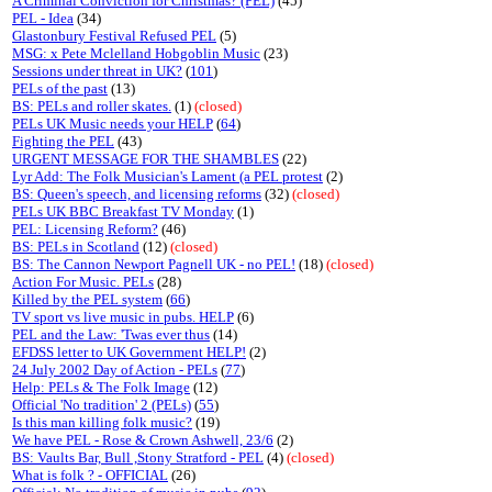
A Criminal Conviction for Christmas? (PEL)
(45)
PEL - Idea
(34)
Glastonbury Festival Refused PEL
(5)
MSG: x Pete Mclelland Hobgoblin Music
(23)
Sessions under threat in UK?
(
101
)
PELs of the past
(13)
BS: PELs and roller skates.
(1)
(closed)
PELs UK Music needs your HELP
(
64
)
Fighting the PEL
(43)
URGENT MESSAGE FOR THE SHAMBLES
(22)
Lyr Add: The Folk Musician's Lament (a PEL protest
(2)
BS: Queen's speech, and licensing reforms
(32)
(closed)
PELs UK BBC Breakfast TV Monday
(1)
PEL: Licensing Reform?
(46)
BS: PELs in Scotland
(12)
(closed)
BS: The Cannon Newport Pagnell UK - no PEL!
(18)
(closed)
Action For Music. PELs
(28)
Killed by the PEL system
(
66
)
TV sport vs live music in pubs. HELP
(6)
PEL and the Law: 'Twas ever thus
(14)
EFDSS letter to UK Government HELP!
(2)
24 July 2002 Day of Action - PELs
(
77
)
Help: PELs & The Folk Image
(12)
Official 'No tradition' 2 (PELs)
(
55
)
Is this man killing folk music?
(19)
We have PEL - Rose & Crown Ashwell, 23/6
(2)
BS: Vaults Bar, Bull ,Stony Stratford - PEL
(4)
(closed)
What is folk ? - OFFICIAL
(26)