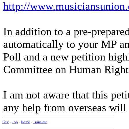
http://www.musiciansunion
In addition to a pre-prepared
automatically to your MP and
Poll and a new petition highl
Committee on Human Right
I am not aware that this peti
any help from overseas will
Post
-
Top
-
Home
-
Translate