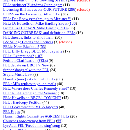
Sign a E Petition to 10 Downing St PELs
(
506
)
(closed)
PEL: Architect)?) Andrew Cunningam
(11)
Licensing Bill moves on -OUR FUTURE
(
286
)
(closed)
EFDSS on the Licensing Bill - PELs.
(38)
PEL: Doc Roew gets through to Minister !!!
(11)
PELs Dr Howells on Mike Harding Show.
(
106
)
From Eliza Carthy & Mike Harding PELs
(36)
DANCING OUTBREAK! and definition. PELs
(16)
PEL threads. links to all of them.
(50)
BS: Village Greens and licences
(3)
(closed)
PEL's: News Blackout!
(
53
)
PEL: Billy Bragg BBC1 Monday nite
(17)
PELs: Exemptions?
(
107
)
Petition Clarification (PELs)
(9)
PEL debate on BBC TV Now.
(6)
further 'dangers' with the PEL
(24)
Stupid Music Law.
(8)
Howells (now) asks for help PELs
(
68
)
PEL : MPs' replies to your e-mails
(40)
PEL: Where does Charles Kennedy stand?
(10)
PEL: NCA Campaign free Seminar
(18)
PEL: Howells on BBCR1 TONIGHT!
(45)
PEL : Hardcopy Petition
(44)
PELs Government v MU & lawyers
(48)
PEL Pages
(5)
Human Rights Committee AGREES! PELs
(20)
Churches now exempt from PELs
(
55
)
Lyr Add: PEL 'Freedom to sing' song
(12)