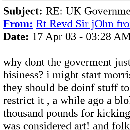
Subject:
RE: UK Government
From:
Rt Revd Sir jOhn fr
Date:
17 Apr 03 - 03:28 A
why dont the goverment jus
bisiness? i might start morri
they should be doinf stuff to
restrict it , a while ago a b
thousand pounds for kicking 
was considered art! and fol