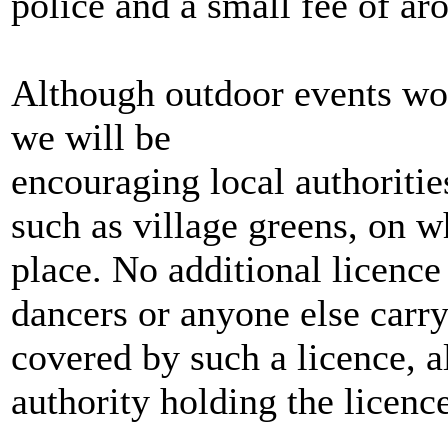
police and a small fee of ar
Although outdoor events wou
we will be
encouraging local authoritie
such as village greens, on 
place. No additional licenc
dancers or anyone else carry
covered by such a licence, a
authority holding the licenc