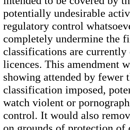
intended to be covered by th
potentially undesirable acti
regulatory control whatsoeve
completely undermine the fi
classifications are currentl
licences. This amendment w
showing attended by fewer t
classification imposed, pote
watch violent or pornographi
control. It would also remove
on grounds of protection of 