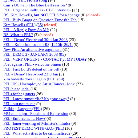
Lyr Add: PEL Protest song
(14)
Can YOU help The Blue Bell session?
(9)
PEL: Urgent soundbites - CBC interview
(25)
BS: Kim Howells, but NOT PELS for a change
(8)
(closed)
PEL: Billy Bragg on Question Time 6th Feb
(15)
Kim Howells (PEL)
(
85
)
(closed)
PEL - A Reply From An MP.
(22)
BS: What is PEL?
(3)
(closed)
PEL - 'Demo' Fleetwood 30th Jan 2003
(25)
PEL – Robb Johnson on R3, 1215h, 26/1.
(8)
New PEL. An alternative argument.
(31)
PEL: DEMO 27 JANUARY 2003
(
95
)
PEL: VERY URGENT - CONTACT yr MP TODAY
(46)
Poet against PEL - welcome Simon
(10)
PEL: First Lord's defeat of the bill
(10)
PEL - 'Demo' Fleetwood 23rd Jan
(5)
kim howells does it again (PEL)
(
69
)
PEL UK - Unemployed Artist Dancer - look
(22)
PEL hit squads!
(16)
PELs for beginners
(26)
PEL: Latest rumour/lie? It's gone away?
(3)
PEL: but not music
(9)
Folking Lawyers (PEL)
(26)
MU campaign - Freedom of Expression
(36)
PEL- Enforcement: How?
(8)
PEL: Inner working of Minister's minds?
(9)
PROTEST DEMO WITH GAG (PEL)
(10)
PEL: What activities to be criminalised?
(29)