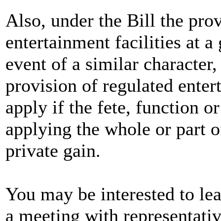
Also, under the Bill the pro
entertainment facilities at a 
event of a similar character,
provision of regulated enter
apply if the fete, function o
applying the whole or part o
private gain.
You may be interested to lea
a meeting with representati