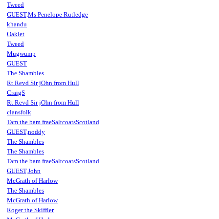
Tweed
GUEST,Ms Penelope Rutledge
khandu
Oaklet
Tweed
Mugwump
GUEST
The Shambles
Rt Revd Sir jOhn from Hull
CraigS
Rt Revd Sir jOhn from Hull
clansfolk
Tam the bam fraeSaltcoatsScotland
GUEST,noddy
The Shambles
The Shambles
Tam the bam fraeSaltcoatsScotland
GUEST,John
McGrath of Harlow
The Shambles
McGrath of Harlow
Roger the Skiffler