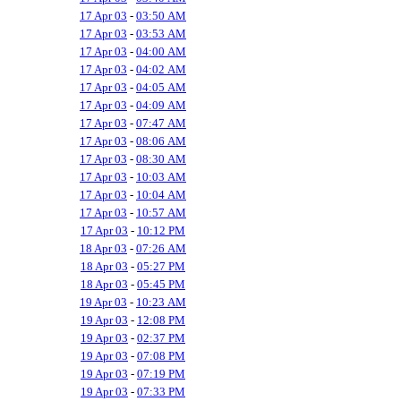
17 Apr 03
-
03:50 AM
17 Apr 03
-
03:53 AM
17 Apr 03
-
04:00 AM
17 Apr 03
-
04:02 AM
17 Apr 03
-
04:05 AM
17 Apr 03
-
04:09 AM
17 Apr 03
-
07:47 AM
17 Apr 03
-
08:06 AM
17 Apr 03
-
08:30 AM
17 Apr 03
-
10:03 AM
17 Apr 03
-
10:04 AM
17 Apr 03
-
10:57 AM
17 Apr 03
-
10:12 PM
18 Apr 03
-
07:26 AM
18 Apr 03
-
05:27 PM
18 Apr 03
-
05:45 PM
19 Apr 03
-
10:23 AM
19 Apr 03
-
12:08 PM
19 Apr 03
-
02:37 PM
19 Apr 03
-
07:08 PM
19 Apr 03
-
07:19 PM
19 Apr 03
-
07:33 PM