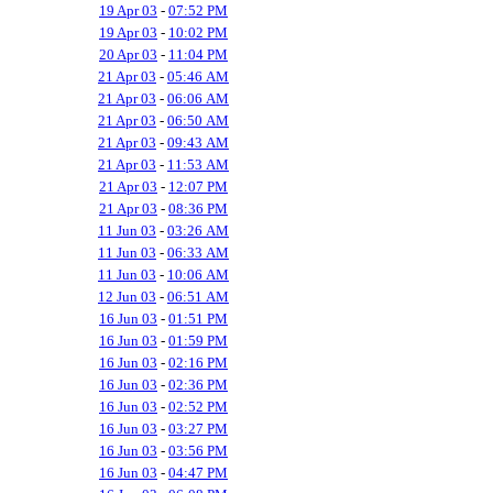
19 Apr 03
-
07:52 PM
19 Apr 03
-
10:02 PM
20 Apr 03
-
11:04 PM
21 Apr 03
-
05:46 AM
21 Apr 03
-
06:06 AM
21 Apr 03
-
06:50 AM
21 Apr 03
-
09:43 AM
21 Apr 03
-
11:53 AM
21 Apr 03
-
12:07 PM
21 Apr 03
-
08:36 PM
11 Jun 03
-
03:26 AM
11 Jun 03
-
06:33 AM
11 Jun 03
-
10:06 AM
12 Jun 03
-
06:51 AM
16 Jun 03
-
01:51 PM
16 Jun 03
-
01:59 PM
16 Jun 03
-
02:16 PM
16 Jun 03
-
02:36 PM
16 Jun 03
-
02:52 PM
16 Jun 03
-
03:27 PM
16 Jun 03
-
03:56 PM
16 Jun 03
-
04:47 PM