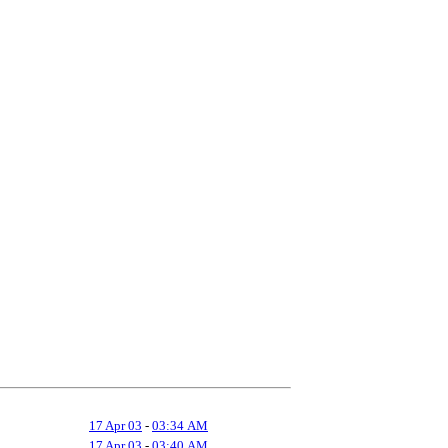
17 Apr 03
-
03:34 AM
17 Apr 03
-
03:40 AM