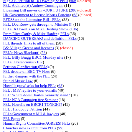
Sign a E Petition to 10 Downing St PELs
(
506
)
(closed)
PEL: Architect)?) Andrew Cunningam
(11)
Licensing Bill moves on -OUR FUTURE
(
286
)
(closed)
UK Government to license Morris Dancing
(
68
)
(closed)
EFDSS on the Licensing Bill - PELs.
(38)
PEL: Doc Roew gets through to Minister !!!
(11)
PELs Dr Howells on Mike Harding Show.
(
106
)
From Eliza Carthy & Mike Harding PELs
(36)
DANCING OUTBREAK! and definition. PELs
(16)
PEL threads. links to all of them.
(50)
BS: Village Greens and licences
(3)
(closed)
PEL's: News Blackout!
(
53
)
PEL: Billy Bragg BBC1 Monday nite
(17)
PELs: Exemptions?
(
107
)
Petition Clarification (PELs)
(9)
PEL debate on BBC TV Now.
(6)
further 'dangers' with the PEL
(24)
Stupid Music Law.
(8)
Howells (now) asks for help PELs
(
68
)
PEL : MPs' replies to your e-mails
(40)
PEL: Where does Charles Kennedy stand?
(10)
PEL: NCA Campaign free Seminar
(18)
PEL: Howells on BBCR1 TONIGHT!
(45)
PEL : Hardcopy Petition
(44)
PELs Government v MU & lawyers
(48)
PEL Pages
(5)
Human Rights Committee AGREES! PELs
(20)
Churches now exempt from PELs
(
55
)