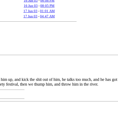
16 Jun 03
-
06:08 PM
16 Jun 03
-
08:05 PM
17 Jun 03
-
01:01 AM
17 Jun 03
-
04:47 AM
 him up, and kick the shit out of him, he talks too much, and he has got 
poety festival, then we thump him, and throw him in the river.