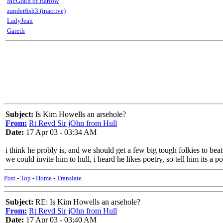
McGrath of Harlow
zanderfish3 (inactive)
LadyJean
Gareth
Subject:
Is Kim Howells an arsehole?
From:
Rt Revd Sir jOhn from Hull
Date:
17 Apr 03 - 03:34 AM
i think he probly is, and we should get a few big tough folkies to beat
we could invite him to hull, i heard he likes poetry, so tell him its a 
Post
-
Top
-
Home
-
Translate
Subject:
RE: Is Kim Howells an arsehole?
From:
Rt Revd Sir jOhn from Hull
Date:
17 Apr 03 - 03:40 AM