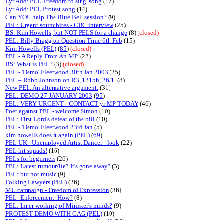
Lyr Add: PEL 'Freedom to sing' song
(12)
Lyr Add: PEL Protest song
(14)
Can YOU help The Blue Bell session?
(9)
PEL: Urgent soundbites - CBC interview
(25)
BS: Kim Howells, but NOT PELS for a change
(8)
(closed)
PEL: Billy Bragg on Question Time 6th Feb
(15)
Kim Howells (PEL)
(
85
)
(closed)
PEL - A Reply From An MP.
(22)
BS: What is PEL?
(3)
(closed)
PEL - 'Demo' Fleetwood 30th Jan 2003
(25)
PEL – Robb Johnson on R3, 1215h, 26/1.
(8)
New PEL. An alternative argument.
(31)
PEL: DEMO 27 JANUARY 2003
(
95
)
PEL: VERY URGENT - CONTACT yr MP TODAY
(46)
Poet against PEL - welcome Simon
(10)
PEL: First Lord's defeat of the bill
(10)
PEL - 'Demo' Fleetwood 23rd Jan
(5)
kim howells does it again (PEL)
(
69
)
PEL UK - Unemployed Artist Dancer - look
(22)
PEL hit squads!
(16)
PELs for beginners
(26)
PEL: Latest rumour/lie? It's gone away?
(3)
PEL: but not music
(9)
Folking Lawyers (PEL)
(26)
MU campaign - Freedom of Expression
(36)
PEL- Enforcement: How?
(8)
PEL: Inner working of Minister's minds?
(9)
PROTEST DEMO WITH GAG (PEL)
(10)