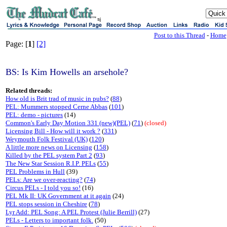
sj
Post to this Thread
-
Home
Page: [
1
]
[2]
BS: Is Kim Howells an arsehole?
Related threads:
How old is Brit trad of music in pubs?
(
88
)
PEL: Mummers stopped Cerne Abbas
(
101
)
PEL: demo - pictures
(14)
Common's Early Day Motion 331 (new)(PEL)
(
71
)
(closed)
Licensing Bill - How will it work ?
(
331
)
Weymouth Folk Festival (UK)
(
120
)
A little more news on Licensing
(
158
)
Killed by the PEL system Part 2
(
93
)
The New Star Session R.I.P. PELs
(
55
)
PEL Problems in Hull
(39)
PELs: Are we over-reacting?
(
74
)
Circus PELs - I told you so!
(16)
PEL Mk II: UK Government at it again
(24)
PEL stops session in Cheshire
(
78
)
Lyr Add: PEL Song: A PEL Protest (Julie Berrill)
(27)
PELs - Letters to important folk.
(50)