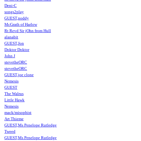
Deni-C
songs2play
GUEST,noddy
McGrath of Harlow
Rt Revd Sir jOhn from Hull
alanabit
GUEST,Jon
Doktor Doktor
John J
stevetheORC
stevetheORC
GUEST,joe clone
Nemesis
GUEST
The Walrus
Little Hawk
Nemesis
mack/misophist
Art Thieme
GUEST,Ms Penelope Rutledge
Tweed
GUEST,Ms Penelope Rutledge