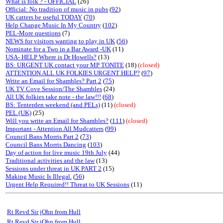
What is folk ? - OFFICIAL
(26)
Official: No tradition of music in pubs
(
92
)
UK catters be useful TODAY
(
70
)
Help Change Music In My Country
(
102
)
PEL-More questions
(7)
NEWS for visitors wanting to play in UK
(
56
)
Nominate for a Two in a Bar Award -UK
(11)
USA- HELP Where is Dr Howells?
(13)
BS: URGENT UK contact your MP TONITE
(18)
(closed)
ATTENTION ALL UK FOLKIES URGENT HELP?
(
97
)
Write an Email for Shambles? Part 2
(
75
)
UK TV Cove Session/The Shambles
(24)
All UK folkies take note - the law!!!
(
68
)
BS: Tenterden weekend (and PELs)
(11)
(closed)
PEL (UK)
(25)
Will you write an Email for Shambles?
(
111
)
(closed)
Important - Attention All Mudcatters
(
99
)
Council Bans Morris Part 2
(
73
)
Council Bans Morris Dancing
(
103
)
Day of action for live music 19th July
(44)
Traditional activities and the law
(13)
Sessions under threat in UK PART 2
(15)
Making Music Is Illegal.
(
56
)
Urgent Help Required!! Threat to UK Sessions
(11)
Rt Revd Sir jOhn from Hull
Rt Revd Sir jOhn from Hull