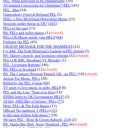
PEL: What activities to be criminalised?
(29)
A Criminal Conviction for Christmas? (PEL)
(45)
PEL - Idea
(34)
Glastonbury Festival Refused PEL
(5)
MSG: x Pete Mclelland Hobgoblin Music
(23)
Sessions under threat in UK?
(
101
)
PELs of the past
(13)
BS: PELs and roller skates.
(1)
(closed)
PELs UK Music needs your HELP
(
64
)
Fighting the PEL
(43)
URGENT MESSAGE FOR THE SHAMBLES
(22)
Lyr Add: The Folk Musician's Lament (a PEL protest
(2)
BS: Queen's speech, and licensing reforms
(32)
(closed)
PELs UK BBC Breakfast TV Monday
(1)
PEL: Licensing Reform?
(46)
BS: PELs in Scotland
(12)
(closed)
BS: The Cannon Newport Pagnell UK - no PEL!
(18)
(closed)
Action For Music. PELs
(28)
Killed by the PEL system
(
66
)
TV sport vs live music in pubs. HELP
(6)
PEL and the Law: 'Twas ever thus
(14)
EFDSS letter to UK Government HELP!
(2)
24 July 2002 Day of Action - PELs
(
77
)
Help: PELs & The Folk Image
(12)
Official 'No tradition' 2 (PELs)
(
55
)
Is this man killing folk music?
(19)
We have PEL - Rose & Crown Ashwell, 23/6
(2)
BS: Vaults Bar, Bull ,Stony Stratford - PEL
(4)
(closed)