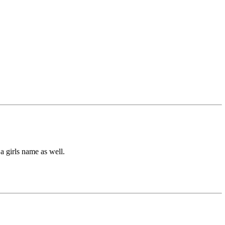
a girls name as well.