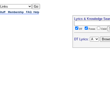
Lyrics & Knowledge Sea
DT
Forum
Child
DT Lyrics: