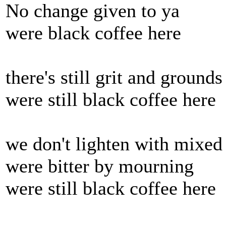
No change given to ya
were black coffee here
there's still grit and grounds
were still black coffee here
we don't lighten with mixed
were bitter by mourning
were still black coffee here