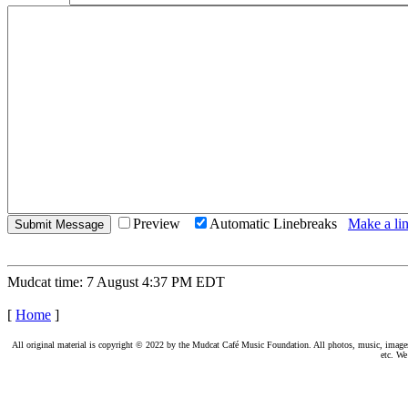
Preview
Automatic Linebreaks
Make a lin
Mudcat time: 7 August 4:37 PM EDT
[
Home
]
All original material is copyright © 2022 by the Mudcat Café Music Foundation. All photos, music, images, e
etc. We