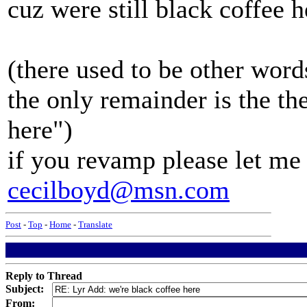
cuz were still black coffee h
(there used to be other words
the only remainder is the the
here")
if you revamp please let me 
cecilboyd@msn.com
Post
-
Top
-
Home
-
Translate
Reply to Thread
Subject:
From: