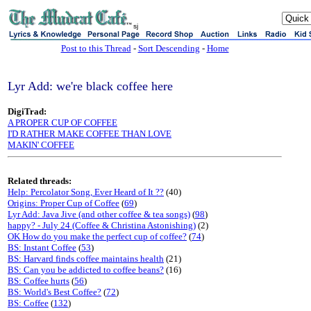
sj
Post to this Thread
-
Sort Descending
-
Home
Lyr Add: we're black coffee here
DigiTrad:
A PROPER CUP OF COFFEE
I'D RATHER MAKE COFFEE THAN LOVE
MAKIN' COFFEE
Related threads:
Help: Percolator Song, Ever Heard of It ??
(40)
Origins: Proper Cup of Coffee
(
69
)
Lyr Add: Java Jive (and other coffee & tea songs)
(
98
)
happy? - July 24 (Coffee & Christina Astonishing)
(2)
OK How do you make the perfect cup of coffee?
(
74
)
BS: Instant Coffee
(
53
)
BS: Harvard finds coffee maintains health
(21)
BS: Can you be addicted to coffee beans?
(16)
BS: Coffee hurts
(
56
)
BS: World's Best Coffee?
(
72
)
BS: Coffee
(
132
)