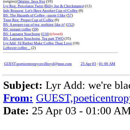
(origins)
Origins: Java Jive
(10)
Lyr Req: Percolator Twist (Billy Joe & Checkmates)
(12)
Info Request: Let's Have Another Cup of Coffee
(9)
BS: The Hazards of Coffee - quote I like
(
57
)
Tune Req: Proper Cup of Coffee
(9)
BS: A proper cup of tea: nothing like it!
(
152
)
BS: instant coffee
(
59
)
BS: Lapsang Souchong
(
116
)
(closed)
BS: Lapsang Souchong, Tea part TWO
(35)
Lyr Add: I'd Rather Make Coffee Than Love
(18)
Leftover coffee....
(2)
GUEST,poeticentropycecilboyd@msn.com
25 Apr 03
-
01:00 AM
Subject:
Lyr Add: we're bla
From:
GUEST,poeticentro
Date:
25 Apr 03 - 01:00 A