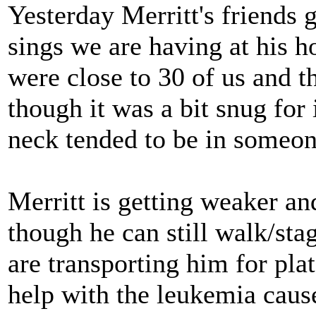
Yesterday Merritt's friends g
sings we are having at his h
were close to 30 of us and 
though it was a bit snug for
neck tended to be in someon
Merritt is getting weaker a
though he can still walk/sta
are transporting him for pla
help with the leukemia caus