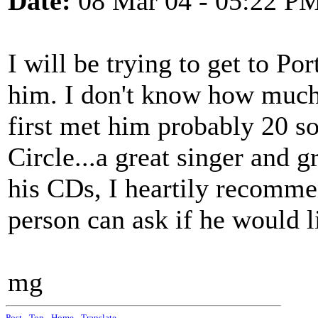
Date:
08 Mar 04 - 05:22 P
I will be trying to get to P
him. I don't know how much 
first met him probably 20 s
Circle...a great singer and g
his CDs, I heartily recomm
person can ask if he would l
mg
Post
-
Top
-
Home
-
Translate