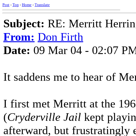
Post
-
Top
-
Home
-
Translate
Subject:
RE: Merritt Herri
From:
Don Firth
Date:
09 Mar 04 - 02:07 P
It saddens me to hear of Merr
I first met Merritt at the 1
(
Cryderville Jail
kept playin
afterward, but frustratingly