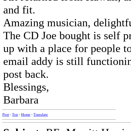
and fit.
Amazing musician, delightfu
The CD Joe bought is self p
up with a place for people to
email addy is still functioni
post back.
Blessings,
Barbara
Post
-
Top
-
Home
-
Translate