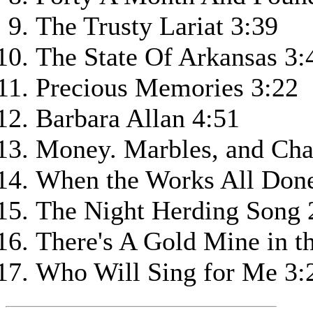
The Trusty Lariat 3:39
The State Of Arkansas 3:
Precious Memories 3:22
Barbara Allan 4:51
Money. Marbles, and Cha
When the Works All Done 
The Night Herding Song 
There's A Gold Mine in t
Who Will Sing for Me 3: