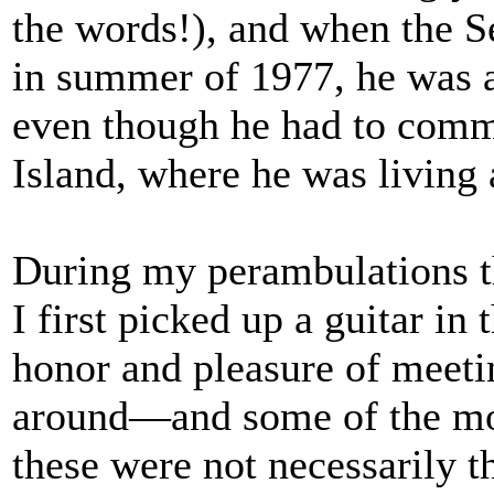
the words!), and when the Se
in summer of 1977, he was 
even though he had to comm
Island, where he was living 
During my perambulations t
I first picked up a guitar in 
honor and pleasure of meeti
around—and some of the mo
these were not necessarily 