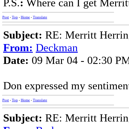
P.S.
:
Where can I get Merri
Post
-
Top
-
Home
-
Translate
Subject:
RE: Merritt Herri
From:
Deckman
Date:
09 Mar 04 - 02:30 P
Don expressed my sentiment
Post
-
Top
-
Home
-
Translate
Subject:
RE: Merritt Herri