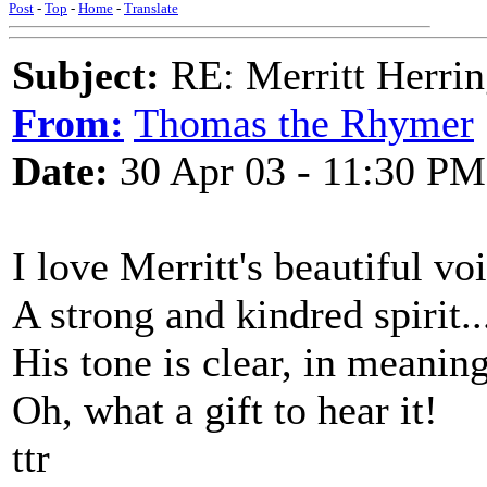
Post
-
Top
-
Home
-
Translate
Subject:
RE: Merritt Herri
From:
Thomas the Rhymer
Date:
30 Apr 03 - 11:30 PM
I love Merritt's beautiful vo
A strong and kindred spirit..
His tone is clear, in meanin
Oh, what a gift to hear it!
ttr