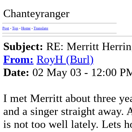
Chanteyranger
Post
-
Top
-
Home
-
Translate
Subject:
RE: Merritt Herri
From:
RoyH (Burl)
Date:
02 May 03 - 12:00 P
I met Merritt about three ye
and a singer straight away. 
is not too well lately. Lets 