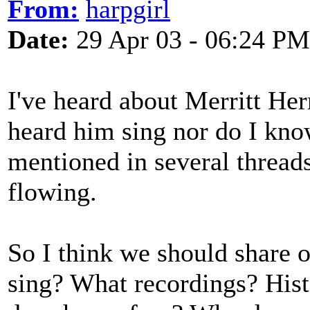
From:
harpgirl
Date:
29 Apr 03 - 06:24 PM
I've heard about Merritt H
heard him sing nor do I kno
mentioned in several thread
flowing.
So I think we should share
sing? What recordings? His