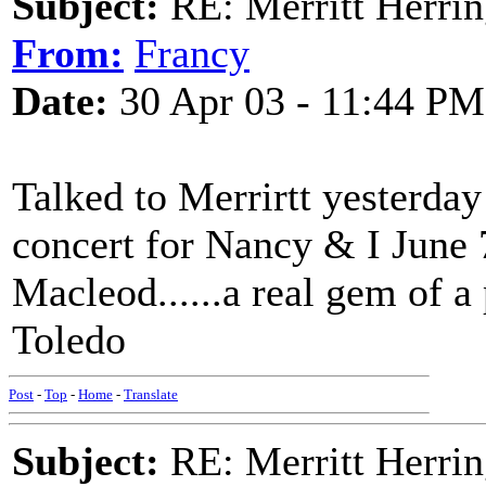
Subject:
RE: Merritt Herri
From:
Francy
Date:
30 Apr 03 - 11:44 PM
Talked to Merrirtt yesterday 
concert for Nancy & I June
Macleod......a real gem of a
Toledo
Post
-
Top
-
Home
-
Translate
Subject:
RE: Merritt Herri