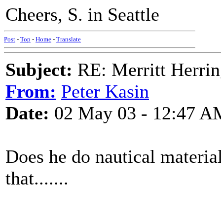
Cheers, S. in Seattle
Post
-
Top
-
Home
-
Translate
Subject:
RE: Merritt Herri
From:
Peter Kasin
Date:
02 May 03 - 12:47 A
Does he do nautical materia
that.......