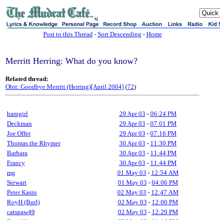
sj
Post to this Thread
-
Sort Descending
-
Home
Merritt Herring: What do you know?
Related thread:
Obit: Goodbye Merritt (Herring)[April 2004]
(
72
)
harpgirl
29 Apr 03
-
06:24 PM
Deckman
29 Apr 03
-
07:01 PM
Joe Offer
29 Apr 03
-
07:16 PM
Thomas the Rhymer
30 Apr 03
-
11:30 PM
Barbara
30 Apr 03
-
11:44 PM
Francy
30 Apr 03
-
11:44 PM
mg
01 May 03
-
12:54 AM
Stewart
01 May 03
-
04:06 PM
Peter Kasin
02 May 03
-
12:47 AM
RoyH (Burl)
02 May 03
-
12:00 PM
catspaw49
02 May 03
-
12:29 PM