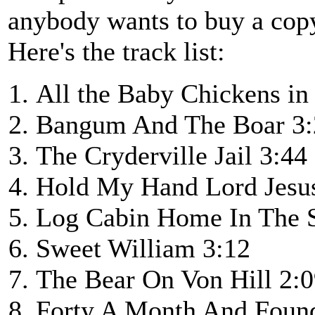
anybody wants to buy a cop
Here's the track list:
All the Baby Chickens in
Bangum And The Boar 3:
The Cryderville Jail 3:44
Hold My Hand Lord Jesu
Log Cabin Home In The 
Sweet William 3:12
The Bear On Von Hill 2:
Forty A Month And Foun