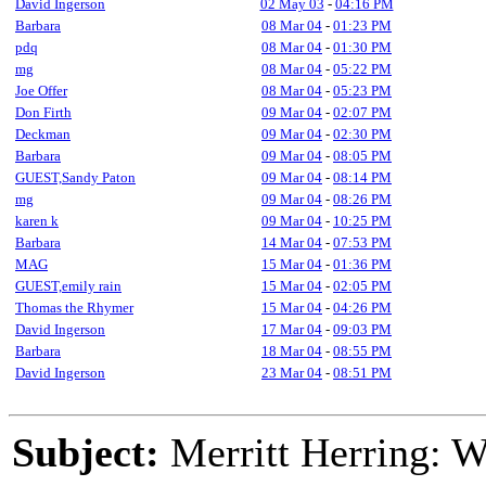
David Ingerson
02 May 03
-
04:16 PM
Barbara
08 Mar 04
-
01:23 PM
pdq
08 Mar 04
-
01:30 PM
mg
08 Mar 04
-
05:22 PM
Joe Offer
08 Mar 04
-
05:23 PM
Don Firth
09 Mar 04
-
02:07 PM
Deckman
09 Mar 04
-
02:30 PM
Barbara
09 Mar 04
-
08:05 PM
GUEST,Sandy Paton
09 Mar 04
-
08:14 PM
mg
09 Mar 04
-
08:26 PM
karen k
09 Mar 04
-
10:25 PM
Barbara
14 Mar 04
-
07:53 PM
MAG
15 Mar 04
-
01:36 PM
GUEST,emily rain
15 Mar 04
-
02:05 PM
Thomas the Rhymer
15 Mar 04
-
04:26 PM
David Ingerson
17 Mar 04
-
09:03 PM
Barbara
18 Mar 04
-
08:55 PM
David Ingerson
23 Mar 04
-
08:51 PM
Subject:
Merritt Herring: 