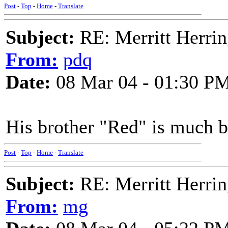
Post
-
Top
-
Home
-
Translate
Subject:
RE: Merritt Herri
From:
pdq
Date:
08 Mar 04 - 01:30 P
His brother "Red" is much b
Post
-
Top
-
Home
-
Translate
Subject:
RE: Merritt Herri
From:
mg