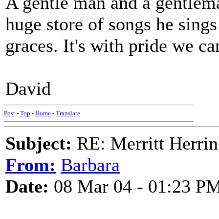
A gentle man and a gentlema
huge store of songs he sings
graces. It's with pride we c
David
Post
-
Top
-
Home
-
Translate
Subject:
RE: Merritt Herri
From:
Barbara
Date:
08 Mar 04 - 01:23 P