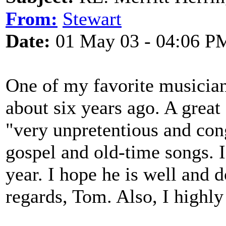
From:
Stewart
Date:
01 May 03 - 04:06 P
One of my favorite musicia
about six years ago. A great
"very unpretentious and conge
gospel and old-time songs. 
year. I hope he is well and 
regards, Tom. Also, I high