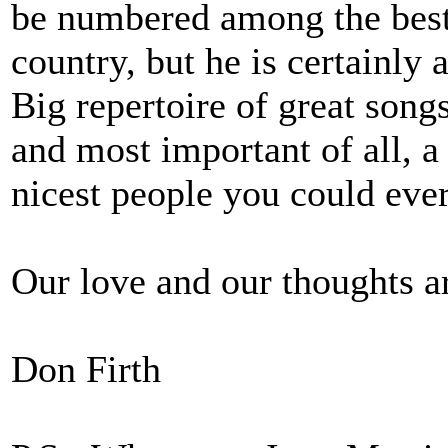
be numbered among the bes
country, but he is certainly
Big repertoire of great songs
and most important of all, 
nicest people you could eve
Our love and our thoughts a
Don Firth