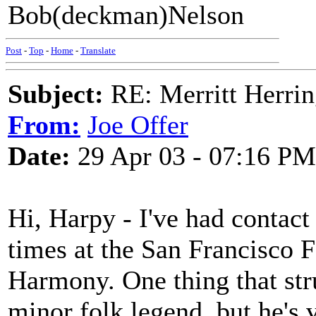
Bob(deckman)Nelson
Post
-
Top
-
Home
-
Translate
Subject:
RE: Merritt Herri
From:
Joe Offer
Date:
29 Apr 03 - 07:16 PM
Hi, Harpy - I've had contact
times at the San Francisco
Harmony. One thing that stru
minor folk legend, but he's 