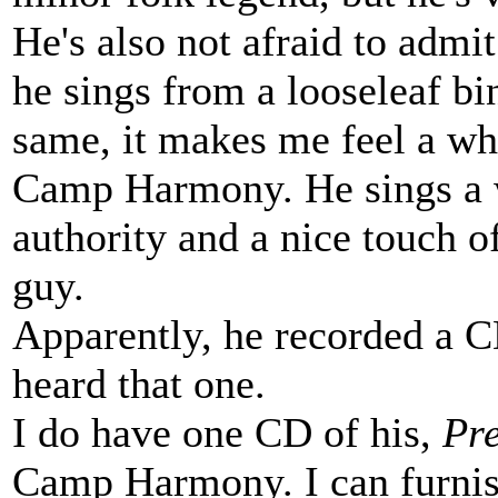
He's also not afraid to admit 
he sings from a looseleaf bi
same, it makes me feel a who
Camp Harmony. He sings a w
authority and a nice touch o
guy.
Apparently, he recorded a 
heard that one.
I do have one CD of his,
Pr
Camp Harmony. I can furnish