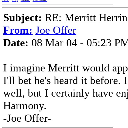
Subject:
RE: Merritt Herri
From:
Joe Offer
Date:
08 Mar 04 - 05:23 P
I imagine Merritt would appr
I'll bet he's heard it before.
well, but I certainly have 
Harmony.
-Joe Offer-