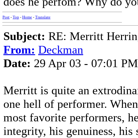
does he perfom? Why do you 
Post
-
Top
-
Home
-
Translate
Subject:
RE: Merritt Herri
From:
Deckman
Date:
29 Apr 03 - 07:01 PM
Merritt is quite an extrodina
one hell of performer. When 
most favorite performers, he'
integrity, his genuiness, his