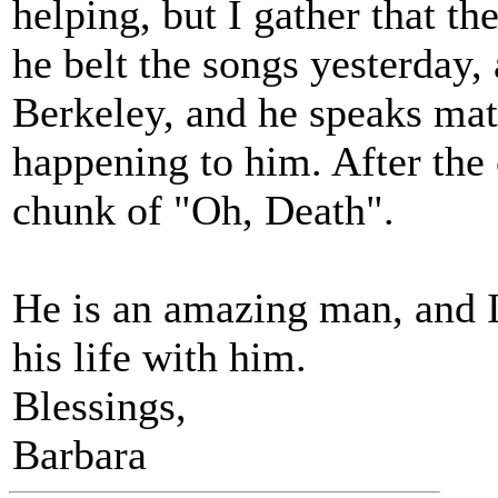
helping, but I gather that t
he belt the songs yesterday,
Berkeley, and he speaks matt
happening to him. After the
chunk of "Oh, Death".
He is an amazing man, and I 
his life with him.
Blessings,
Barbara