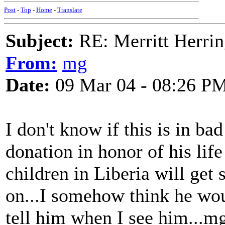
Post
-
Top
-
Home
-
Translate
Subject:
RE: Merritt Herri
From:
mg
Date:
09 Mar 04 - 08:26 P
I don't know if this is in bad
donation in honor of his lif
children in Liberia will get
on...I somehow think he woul
tell him when I see him...m