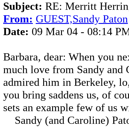
Subject:
RE: Merritt Herri
From:
GUEST,Sandy Paton
Date:
09 Mar 04 - 08:14 P
Barbara, dear: When you nex
much love from Sandy and C
admired him in Berkeley, lo
you bring saddens us, of cou
sets an example few of us wil
Sandy (and Caroline) Pat