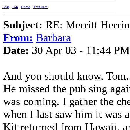
Post
-
Top
-
Home
-
Translate
Subject:
RE: Merritt Herri
From:
Barbara
Date:
30 Apr 03 - 11:44 PM
And you should know, Tom.
He missed the pub sing again
was coming. I gather the c
when I last saw him it was a
Kit returned from Hawaii, a