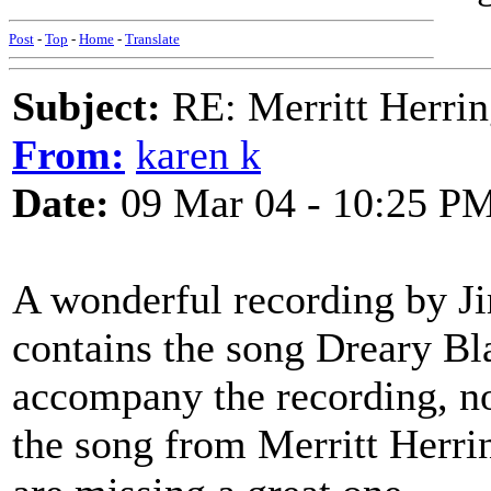
Post
-
Top
-
Home
-
Translate
Subject:
RE: Merritt Herri
From:
karen k
Date:
09 Mar 04 - 10:25 P
A wonderful recording by J
contains the song Dreary Bla
accompany the recording, no
the song from Merritt Herrin