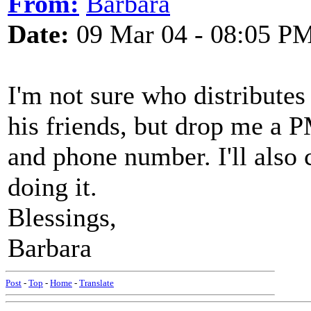
From:
Barbara
Date:
09 Mar 04 - 08:05 P
I'm not sure who distributes
his friends, but drop me a P
and phone number. I'll also 
doing it.
Blessings,
Barbara
Post
-
Top
-
Home
-
Translate