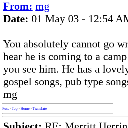
From:
mg
Date:
01 May 03 - 12:54 A
You absolutely cannot go wr
hear he is coming to a camp
you see him. He has a lovely 
gospel songs, pub type songs
mg
Post
-
Top
-
Home
-
Translate
Subject:
RE: Merritt Herri