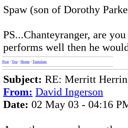
Spaw (son of Dorothy Parke
PS...Chanteyranger, are you i
performs well then he would
Post
-
Top
-
Home
-
Translate
Subject:
RE: Merritt Herri
From:
David Ingerson
Date:
02 May 03 - 04:16 P