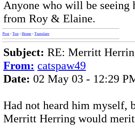
Anyone who will be seeing 
from Roy & Elaine.
Post
-
Top
-
Home
-
Translate
Subject:
RE: Merritt Herri
From:
catspaw49
Date:
02 May 03 - 12:29 P
Had not heard him myself, b
Merritt Herring would merit