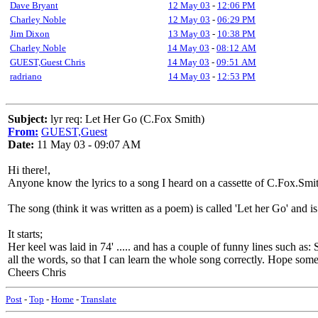
Dave Bryant
12 May 03
-
12:06 PM
Charley Noble
12 May 03
-
06:29 PM
Jim Dixon
13 May 03
-
10:38 PM
Charley Noble
14 May 03
-
08:12 AM
GUEST,Guest Chris
14 May 03
-
09:51 AM
radriano
14 May 03
-
12:53 PM
Subject:
lyr req: Let Her Go (C.Fox Smith)
From:
GUEST,Guest
Date:
11 May 03 - 09:07 AM
Hi there!,
Anyone know the lyrics to a song I heard on a cassette of C.Fox.Smit
The song (think it was written as a poem) is called 'Let her Go' and is
It starts;
Her keel was laid in 74' ..... and has a couple of funny lines such as: 
all the words, so that I can learn the whole song correctly. Hope som
Cheers Chris
Post
-
Top
-
Home
-
Translate