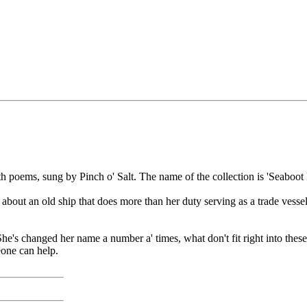
h poems, sung by Pinch o' Salt. The name of the collection is 'Seaboo
 about an old ship that does more than her duty serving as a trade vessel
She's changed her name a number a' times, what don't fit right into these 
eone can help.