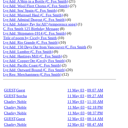
Lyr Add: A Ship in a Bottle (C. Fox Smith)
(21)
Lyr Add: Wool Fleet Chorus (C Fox Smith)
(27)
Lyr Add: Sou' Spain (C. Fox Smith)
(18)
Lyr Add: Mainsail Haul (C. Fox Smith)
(6)
Lyr Add: Admiral Dugout (C. Fox Smith)
(4)
Lyr Add: Johnny Pay for All? (temperence song)
(1)
C. Fox Smith 125 Birthday Message
(8)
Lyr Add: Shipmates-1914 (C. Fox Smith)
(4)
Title of poem by Cicely Fox Smith
(10)
Lyr Add: Rio Grande (C. Fox Smith)
(10)
Lyr Add: 150 Days Out from Vancouver (C. Fox Smith
(5)
Lyr Add: Lumber (C. Fox Smith)
(9)
Lyr Add: Hastings Mill (C. Fox Smith)
(2)
Lyr Add: Copper Ore (Cecily Fox Smith)
(3)
Lyr Add: Pacific Coast (C. Fox Smith)
(2)
Lyr Add: Outward Bound (C. Fox Smith)
(20)
Lyr Req: Merchantmen (C.Fox Smith)
(12)
GUEST,Guest
11 May 03
-
09:07 AM
GUEST,Sorcha
11 May 03
-
09:27 AM
Charley Noble
11 May 03
-
11:10 AM
Charley Noble
11 May 03
-
02:18 PM
Charley Noble
11 May 03
-
08:37 PM
GUEST,Guest
12 May 03
-
08:14 AM
Charley Noble
12 May 03
-
08:47 AM