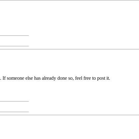
. If someone else has already done so, feel free to post it.