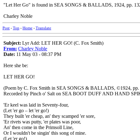
"Let Her Go" is found in SEA SONGS & BALLADS, 1924, pp. 13
Charley Noble
Post
-
Top
-
Home
-
Translate
Subject:
Lyr Add: LET HER GO! (C. Fox Smith)
From:
Charley Noble
Date:
11 May 03 - 08:37 PM
Here she be:
LET HER GO!
(Poem by C. Fox Smith in SEA SONGS & BALLADS, ©1924, pp.
Recorded by Pinch o' Salt on SEA BOOT DUFF AND HAND SP
'Er keel was laid in Seventy-four,
(Let 'er go – let 'er go!)
They built 'er cheap, an' they scamped 'er sore,
'Er rivets was putty, 'er plates was poor,
An' then come in the Primsoll Line,
Or I wouldn't be singin' this song of mine.
(Let 'er go!)