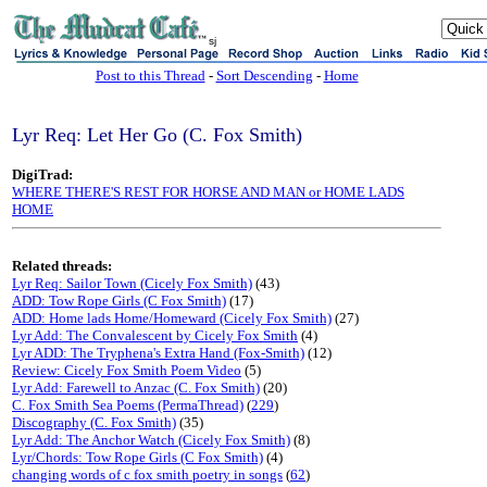
sj
Post to this Thread
-
Sort Descending
-
Home
Lyr Req: Let Her Go (C. Fox Smith)
DigiTrad:
WHERE THERE'S REST FOR HORSE AND MAN or HOME LADS
HOME
Related threads:
Lyr Req: Sailor Town (Cicely Fox Smith)
(43)
ADD: Tow Rope Girls (C Fox Smith)
(17)
ADD: Home lads Home/Homeward (Cicely Fox Smith)
(27)
Lyr Add: The Convalescent by Cicely Fox Smith
(4)
Lyr ADD: The Tryphena's Extra Hand (Fox-Smith)
(12)
Review: Cicely Fox Smith Poem Video
(5)
Lyr Add: Farewell to Anzac (C. Fox Smith)
(20)
C. Fox Smith Sea Poems (PermaThread)
(
229
)
Discography (C. Fox Smith)
(35)
Lyr Add: The Anchor Watch (Cicely Fox Smith)
(8)
Lyr/Chords: Tow Rope Girls (C Fox Smith)
(4)
changing words of c fox smith poetry in songs
(
62
)