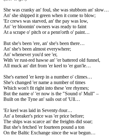
She was cranky an' foul, she was stubborn an' slow…
An' she shipped it green when it come to blow;
'Er crews was starved, an' the pay was low,
An' 'er bloomin' owners was ready to faint
At a scrape o' pitch or a penn'orth o' paint…
But she's been 'ere, an' she's been there…
An' she's been almost everywhere;
An' whenever you'd see 'er,
With 'er rust-red hawse an' 'er battered old funnel,
All muck an' dirt from 'er keel to 'er gun'le…
She's earned 'er keep in a number o' climes…
She's changed 'er name a number of times
Which won't fit right into these 'ere rhymes;
But the name o' 'er now is the "Sound o' Mull" –
Built on the Tyne an' sails out of 'Ull…
'Er keel was laid in Seventy-four…
An' a breaker's price was 'er price before;
The ships was scarce an' the freights did soar;
But she's fetched 'er fourteen pound a ton
On the Baltic Exchange since the war begun…