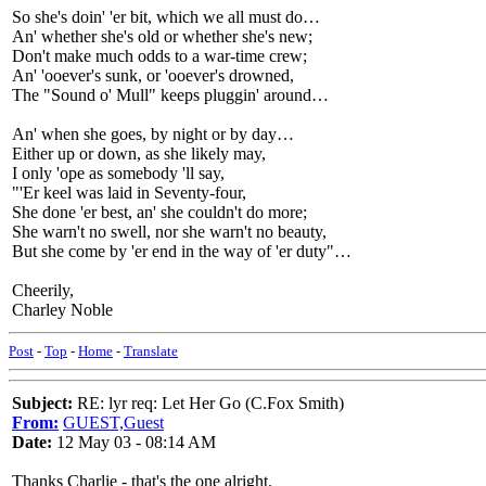
So she's doin' 'er bit, which we all must do…
An' whether she's old or whether she's new;
Don't make much odds to a war-time crew;
An' 'ooever's sunk, or 'ooever's drowned,
The "Sound o' Mull" keeps pluggin' around…
An' when she goes, by night or by day…
Either up or down, as she likely may,
I only 'ope as somebody 'll say,
"'Er keel was laid in Seventy-four,
She done 'er best, an' she couldn't do more;
She warn't no swell, nor she warn't no beauty,
But she come by 'er end in the way of 'er duty"…
Cheerily,
Charley Noble
Post
-
Top
-
Home
-
Translate
Subject:
RE: lyr req: Let Her Go (C.Fox Smith)
From:
GUEST,Guest
Date:
12 May 03 - 08:14 AM
Thanks Charlie - that's the one alright.