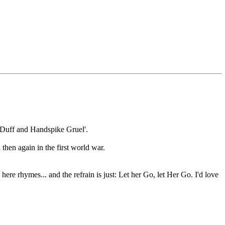
t Duff and Handspike Gruel'.
 then again in the first world war.
here rhymes... and the refrain is just: Let her Go, let Her Go. I'd love