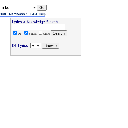
Lyrics & Knowledge Search
DT
Forum
Child
DT Lyrics: