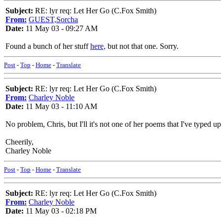
Subject:
RE: lyr req: Let Her Go (C.Fox Smith)
From:
GUEST,Sorcha
Date:
11 May 03 - 09:27 AM
Found a bunch of her stuff
here,
but not that one. Sorry.
Post
-
Top
-
Home
-
Translate
Subject:
RE: lyr req: Let Her Go (C.Fox Smith)
From:
Charley Noble
Date:
11 May 03 - 11:10 AM
No problem, Chris, but I'll it's not one of her poems that I've typed up
Cheerily,
Charley Noble
Post
-
Top
-
Home
-
Translate
Subject:
RE: lyr req: Let Her Go (C.Fox Smith)
From:
Charley Noble
Date:
11 May 03 - 02:18 PM