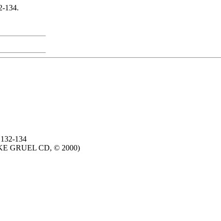
2-134.
 132-134
IKE GRUEL CD, © 2000)