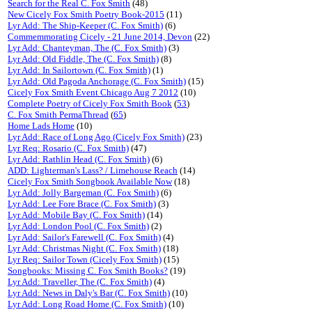
Search for the Real C. Fox Smith
(48)
New Cicely Fox Smith Poetry Book-2015
(11)
Lyr Add: The Ship-Keeper (C. Fox Smith)
(6)
Commemmorating Cicely - 21 June 2014, Devon
(22)
Lyr Add: Chanteyman, The (C. Fox Smith)
(3)
Lyr Add: Old Fiddle, The (C. Fox Smith)
(8)
Lyr Add: In Sailortown (C. Fox Smith)
(1)
Lyr Add: Old Pagoda Anchorage (C. Fox Smith)
(15)
Cicely Fox Smith Event Chicago Aug 7 2012
(10)
Complete Poetry of Cicely Fox Smith Book
(
53
)
C. Fox Smith PermaThread
(
65
)
Home Lads Home
(10)
Lyr Add: Race of Long Ago (Cicely Fox Smith)
(23)
Lyr Req: Rosario (C. Fox Smith)
(47)
Lyr Add: Rathlin Head (C. Fox Smith)
(6)
ADD: Lighterman's Lass? / Limehouse Reach
(14)
Cicely Fox Smith Songbook Available Now
(18)
Lyr Add: Jolly Bargeman (C. Fox Smith)
(6)
Lyr Add: Lee Fore Brace (C. Fox Smith)
(3)
Lyr Add: Mobile Bay (C. Fox Smith)
(14)
Lyr Add: London Pool (C. Fox Smith)
(2)
Lyr Add: Sailor's Farewell (C. Fox Smith)
(4)
Lyr Add: Christmas Night (C. Fox Smith)
(18)
Lyr Req: Sailor Town (Cicely Fox Smith)
(15)
Songbooks: Missing C. Fox Smith Books?
(19)
Lyr Add: Traveller, The (C. Fox Smith)
(4)
Lyr Add: News in Daly's Bar (C. Fox Smith)
(10)
Lyr Add: Long Road Home (C. Fox Smith)
(10)