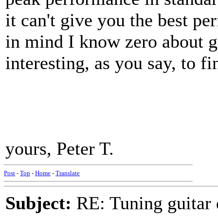
it can't give you the best p
in mind I know zero about gu
interesting, as you say, to f
yours, Peter T.
Post
-
Top
-
Home
-
Translate
Subject:
RE: Tuning guitar 