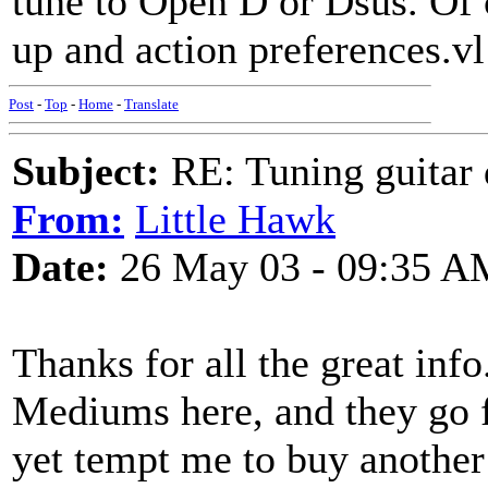
tune to Open D or Dsus. Of 
up and action preferences.vl
Post
-
Top
-
Home
-
Translate
Subject:
RE: Tuning guitar 
From:
Little Hawk
Date:
26 May 03 - 09:35 A
Thanks for all the great info.
Mediums here, and they go 
yet tempt me to buy another 