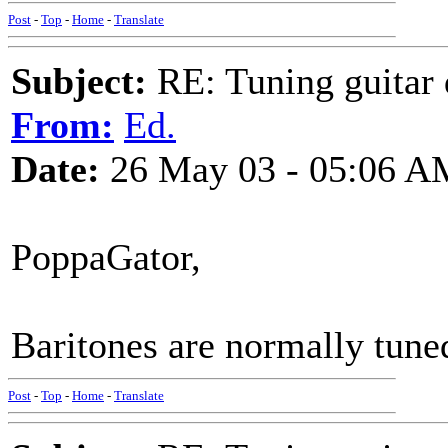
Post
-
Top
-
Home
-
Translate
Subject:
RE: Tuning guitar 
From:
Ed.
Date:
26 May 03 - 05:06 A
PoppaGator,
Baritones are normally tun
Post
-
Top
-
Home
-
Translate