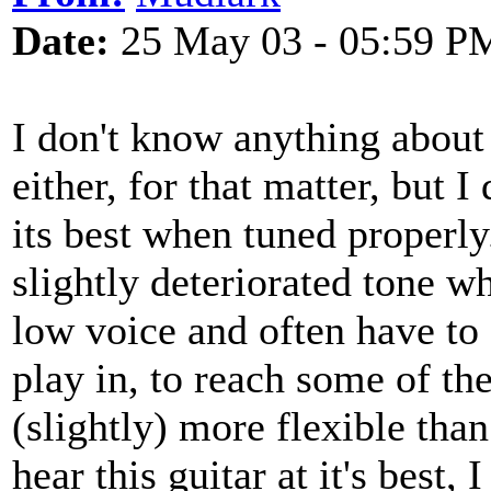
Date:
25 May 03 - 05:59 P
I don't know anything about g
either, for that matter, but
its best when tuned properly.
slightly deteriorated tone 
low voice and often have to s
play in, to reach some of th
(slightly) more flexible than 
hear this guitar at it's best,