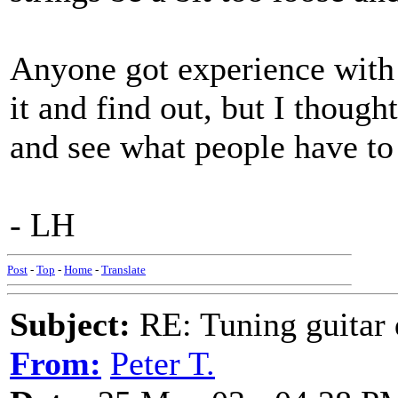
Anyone got experience with t
it and find out, but I though
and see what people have to 
- LH
Post
-
Top
-
Home
-
Translate
Subject:
RE: Tuning guitar 
From:
Peter T.