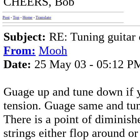
CHEERS, Bob
Post
-
Top
-
Home
-
Translate
Subject:
RE: Tuning guitar 
From:
Mooh
Date:
25 May 03 - 05:12 P
Guage up and tune down if y
tension. Guage same and tun
There is a point of diminish
strings either flop around or