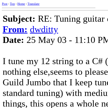
Post
-
Top
-
Home
-
Translate
Subject:
RE: Tuning guitar 
From:
dwditty
Date:
25 May 03 - 11:10 P
I tune my 12 string to a C# 
nothing else,seems to please 
Guild Jumbo that I keep tun
standard tuning) with medi
things, this opens a whole 