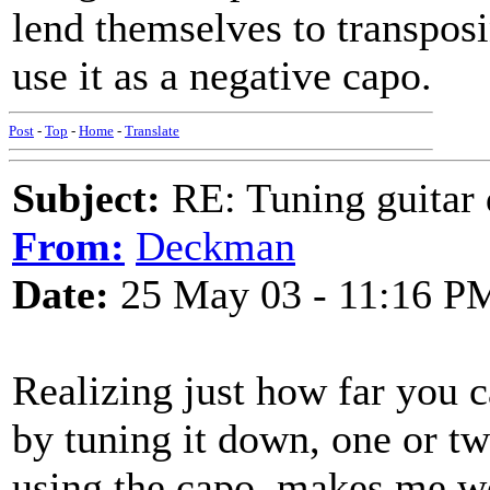
lend themselves to transposi
use it as a negative capo.
Post
-
Top
-
Home
-
Translate
Subject:
RE: Tuning guitar 
From:
Deckman
Date:
25 May 03 - 11:16 P
Realizing just how far you c
by tuning it down, one or tw
using the capo, makes me w