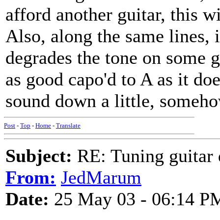
afford another guitar, this wi
Also, along the same lines, 
degrades the tone on some gu
as good capo'd to A as it do
sound down a little, somehow,
Post
-
Top
-
Home
-
Translate
Subject:
RE: Tuning guitar 
From:
JedMarum
Date:
25 May 03 - 06:14 P