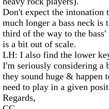
heavy rock players).
Don't expect the intonation 
much longer a bass neck is th
third of the way to the bass'
is a bit out of scale.
LH: I also find the lower ke
I'm seriously considering a b
they sound huge & happen to
need to play in a given posit
Regards,
CC