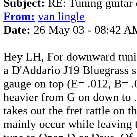
Subject:
RE: Tuning guitar 
From:
van lingle
Date:
26 May 03 - 08:42 A
Hey LH, For downward tuning
a D'Addario J19 Bluegrass se
gauge on top (E= .012, B= .
heavier from G on down to .
takes out the fret rattle on 
mainly occur while leaving t