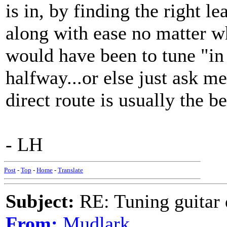
is in, by finding the right l
along with ease no matter wh
would have been to tune "in
halfway...or else just ask m
direct route is usually the bes
- LH
Post
-
Top
-
Home
-
Translate
Subject:
RE: Tuning guitar 
From:
Mudlark