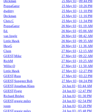
Deckman
25 May 03
-
09:44 PM
PoppaGator
25 May 03
-
10:26 PM
dwditty
25 May 03
-
11:10 PM
Deckman
25 May 03
-
11:16 PM
Chris C
25 May 03
-
11:34 PM
PoppaGator
26 May 03
-
01:19 AM
Ed.
26 May 03
-
05:06 AM
van lingle
26 May 03
-
08:42 AM
Little Hawk
26 May 03
-
09:35 AM
HuwG
26 May 03
-
11:36 AM
Cluin
27 May 03
-
12:15 AM
GUEST,Mike
27 May 03
-
09:22 AM
RichM
27 May 03
-
10:25 AM
Willie-O
27 May 03
-
11:50 AM
Little Hawk
27 May 03
-
12:27 PM
GUEST,Russ
27 May 03
-
03:22 PM
GUEST,Songster Bob
27 May 03
-
04:24 PM
GUEST,Jonathan Klass
24 Jun 03
-
03:44 AM
GUEST,Fogie
24 Jun 03
-
12:47 PM
Richard Bridge
24 Jun 03
-
01:30 PM
GUEST,reggie miles
24 Jun 03
-
02:54 PM
jonm
24 Jun 03
-
03:20 PM
GUEST,reggie miles
24 Jun 03
-
05:48 PM