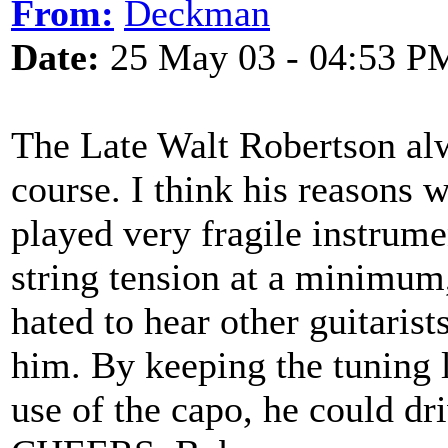
From:
Deckman
Date:
25 May 03 - 04:53 P
The Late Walt Robertson alw
course. I think his reasons 
played very fragile instrum
string tension at a minimum
hated to hear other guitarist
him. By keeping the tuning 
use of the capo, he could dri