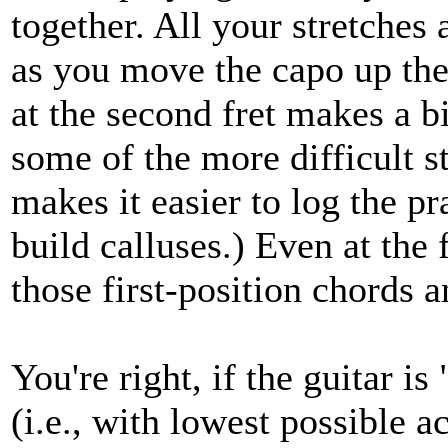
together. All your stretches 
as you move the capo up the 
at the second fret makes a bi
some of the more difficult s
makes it easier to log the pr
build calluses.) Even at the 
those first-position chords and
You're right, if the guitar is 
(i.e., with lowest possible a