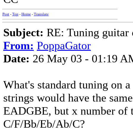
Post
-
Top
-
Home
-
Translate
Subject:
RE: Tuning guitar 
From:
PoppaGator
Date:
26 May 03 - 01:19 A
What's standard tuning on a 
strings would have the same 
EADGBE, but x number of to
C/F/Bb/Eb/Ab/C?