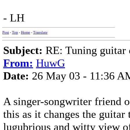
- LH
Post
-
Top
-
Home
-
Translate
Subject:
RE: Tuning guitar 
From:
HuwG
Date:
26 May 03 - 11:36 A
A singer-songwriter friend 
this as it changes the guitar
lugubrious and witty view of