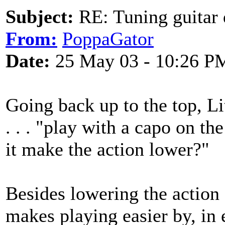
Subject:
RE: Tuning guitar 
From:
PoppaGator
Date:
25 May 03 - 10:26 P
Going back up to the top, L
. . . "play with a capo on th
it make the action lower?"
Besides lowering the action (a
makes playing easier by, in 