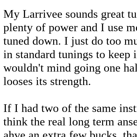
My Larrivee sounds great tu
plenty of power and I use 
tuned down. I just do too m
in standard tunings to keep it
wouldn't mind going one half
looses its strength.
If I had two of the same inst
think the real long term anse
ahve an extra few bucks, th