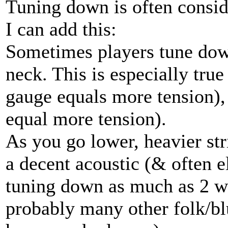
Tuning down is often consid
I can add this:
Sometimes players tune down
neck. This is especially true
gauge equals more tension), 
equal more tension).
As you go lower, heavier str
a decent acoustic (& often e
tuning down as much as 2 w
probably many other folk/bl