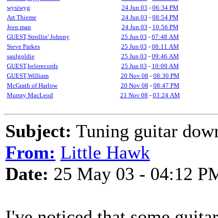
wysiwyg
24 Jun 03
-
06:34 PM
Art Thieme
24 Jun 03
-
08:54 PM
Jeep man
24 Jun 03
-
10:56 PM
GUEST,Strollin' Johnny
25 Jun 03
-
07:48 AM
Steve Parkes
25 Jun 03
-
08:11 AM
saulgoldie
25 Jun 03
-
09:46 AM
GUEST,belerecords
25 Jun 03
-
10:09 AM
GUEST,William
20 Nov 08
-
08:30 PM
McGrath of Harlow
20 Nov 08
-
08:47 PM
Murray MacLeod
21 Nov 08
-
03:24 AM
Subject:
Tuning guitar down
From:
Little Hawk
Date:
25 May 03 - 04:12 P
I've noticed that some guita