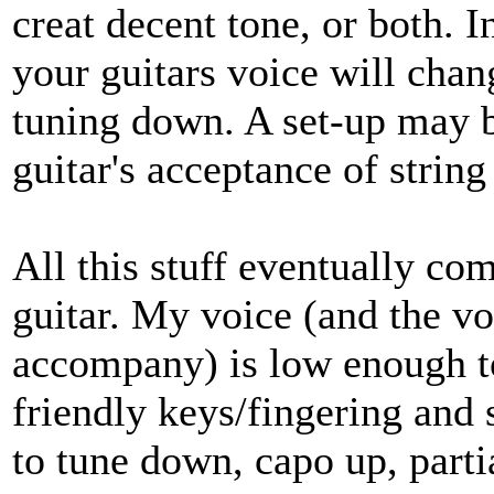
creat decent tone, or both. 
your guitars voice will chang
tuning down. A set-up may b
guitar's acceptance of string
All this stuff eventually co
guitar. My voice (and the v
accompany) is low enough 
friendly keys/fingering and 
to tune down, capo up, partia