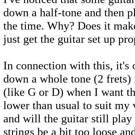
down a half-tone and then pla
the time. Why? Does it make
just get the guitar set up pro
In connection with this, it's
down a whole tone (2 frets) 
(like G or D) when I want the
lower than usual to suit my 
and will the guitar still pla
strings be a bit too loose a