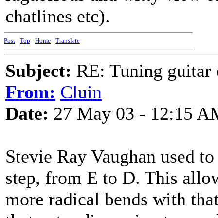
chatlines etc).
Post
-
Top
-
Home
-
Translate
Subject:
RE: Tuning guitar 
From:
Cluin
Date:
27 May 03 - 12:15 A
Stevie Ray Vaughan used to 
step, from E to D. This allo
more radical bends with that