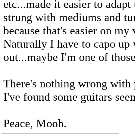
etc...made it easier to adapt
strung with mediums and tu
because that's easier on my
Naturally I have to capo up 
out...maybe I'm one of thos
There's nothing wrong with 
I've found some guitars seem
Peace, Mooh.