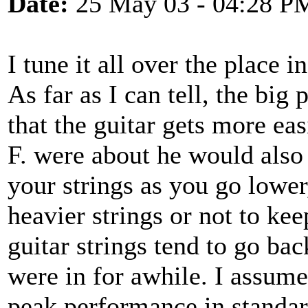
Date:
25 May 03 - 04:28 P
I tune it all over the place 
As far as I can tell, the big 
that the guitar gets more eas
F. were about he would also
your strings as you go lower, 
heavier strings or not to kee
guitar strings tend to go ba
were in for awhile. I assume
peak performance in standa