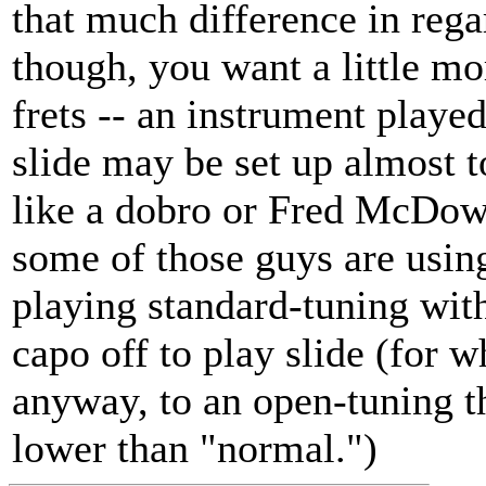
that much difference in regar
though, you want a little mo
frets -- an instrument playe
slide may be set up almost t
like a dobro or Fred McDowe
some of those guys are using
playing standard-tuning with 
capo off to play slide (for 
anyway, to an open-tuning t
lower than "normal.")