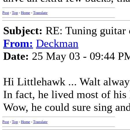
Post
-
Top
-
Home
-
Translate
Subject:
RE: Tuning guitar 
From:
Deckman
Date:
25 May 03 - 09:44 P
Hi Littlehawk ... Walt alway
In fact, he lived most of his
Wow, he could sure sing a
Post
-
Top
-
Home
-
Translate