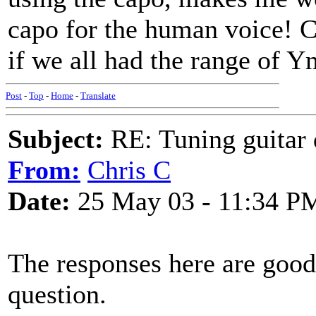
capo for the human voice! C
if we all had the range of 
Post
-
Top
-
Home
-
Translate
Subject:
RE: Tuning guitar 
From:
Chris C
Date:
25 May 03 - 11:34 P
The responses here are good
question.