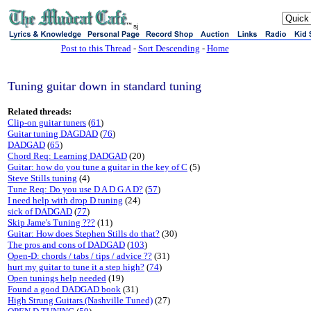
sj
Post to this Thread
-
Sort Descending
-
Home
Tuning guitar down in standard tuning
Related threads:
Clip-on guitar tuners
(
61
)
Guitar tuning DAGDAD
(
76
)
DADGAD
(
65
)
Chord Req: Learning DADGAD
(20)
Guitar: how do you tune a guitar in the key of C
(5)
Steve Stills tuning
(4)
Tune Req: Do you use D A D G A D?
(
57
)
I need help with drop D tuning
(24)
sick of DADGAD
(
77
)
Skip Jame's Tuning ???
(11)
Guitar: How does Stephen Stills do that?
(30)
The pros and cons of DADGAD
(
103
)
Open-D: chords / tabs / tips / advice ??
(31)
hurt my guitar to tune it a step high?
(
74
)
Open tunings help needed
(19)
Found a good DADGAD book
(31)
High Strung Guitars (Nashville Tuned)
(27)