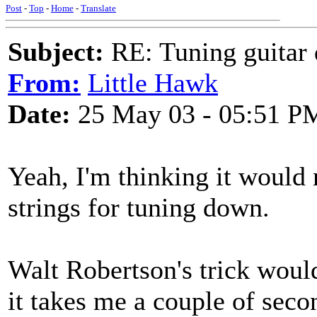
Post
-
Top
-
Home
-
Translate
Subject:
RE: Tuning guitar 
From:
Little Hawk
Date:
25 May 03 - 05:51 P
Yeah, I'm thinking it woul
strings for tuning down.
Walt Robertson's trick woul
it takes me a couple of seco