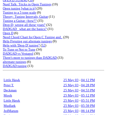
OPEN D TUNING
(
59
)
Nurd Talk: Tricks in Open Tunings
(19)
Open tuning [what is it]
(20)
Tuning to a 5 tone scale
(9)
Theory: Tuning Intervals, Guitar
(11)
Tuning a Guitar --how??
(35)
Drop-D; wrong all these years?
(32)
DADGAD_ what are the basics?
(31)
Open D
(6)
Need Chord Chart for Open C Tuning and..
(29)
Help Figuring out alternate tunings
(9)
Help with 'Drop D' tuning?
(
52
)
To Tune or Not to Tune
(34)
DADGAD vs Vestapol
(30)
There's more to tunings than DADGAD
(33)
alternate tunings
(6)
DADGAD tuning
(13)
Little Hawk
25 May 03
-
04:12 PM
Peter T.
25 May 03
-
04:28 PM
Deckman
25 May 03
-
04:53 PM
Mooh
25 May 03
-
05:12 PM
Little Hawk
25 May 03
-
05:51 PM
Mudlark
25 May 03
-
05:59 PM
JedMarum
25 May 03
-
06:14 PM