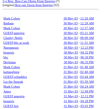
Lyr Req: How Can I Keep From Singing
(7)
(origins)
How can I keep from Singing
(32)
Mark Cohen
30 May 03
-
12:26 AM
Barbara
30 May 03
-
12:29 AM
Mark Cohen
30 May 03
-
12:57 AM
GUEST,amergin
30 May 03
-
03:21 AM
Charley Noble
30 May 03
-
09:09 AM
GUEST,bbc at work
30 May 03
-
11:51 AM
Naemanson
30 May 03
-
12:23 PM
hesperis
30 May 03
-
04:32 PM
bbc
30 May 03
-
06:30 PM
Deckman
30 May 03
-
06:35 PM
Mark Cohen
31 May 03
-
01:48 AM
katlaughing
31 May 03
-
02:40 AM
GUEST,celtaddict
31 May 03
-
03:44 AM
Liz the Squeak
31 May 03
-
03:50 AM
Mark Cohen
31 May 03
-
04:24 AM
Amos
31 May 03
-
12:06 PM
GUEST,amergin
31 May 03
-
12:11 PM
hesperis
31 May 03
-
04:28 PM
GUEST,Jeri
31 May 03
-
05:01 PM