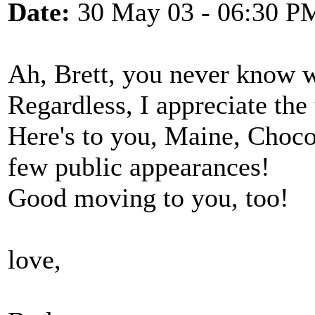
Date:
30 May 03 - 06:30 P
Ah, Brett, you never know
Regardless, I appreciate the
Here's to you, Maine, Choc
few public appearances!
Good moving to you, too!
love,