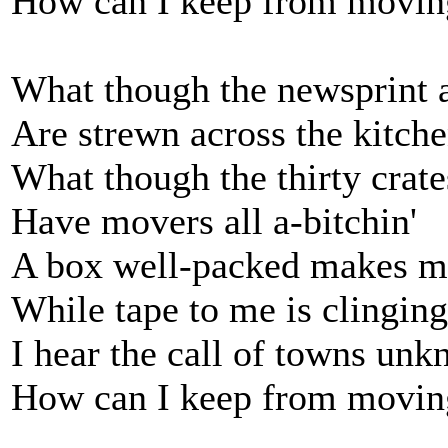
How can I keep from movin
What though the newsprint a
Are strewn across the kitch
What though the thirty crate
Have movers all a-bitchin'
A box well-packed makes m
While tape to me is clinging
I hear the call of towns un
How can I keep from movin