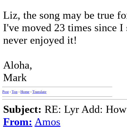
Liz, the song may be true fo
I've moved 23 times since I 
never enjoyed it!
Aloha,
Mark
Post
-
Top
-
Home
-
Translate
Subject:
RE: Lyr Add: How
From:
Amos