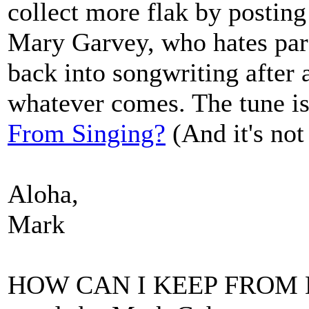
collect more flak by posting 
Mary Garvey, who hates parod
back into songwriting after a
whatever comes. The tune is
From Singing?
(And it's not
Aloha,
Mark
HOW CAN I KEEP FROM