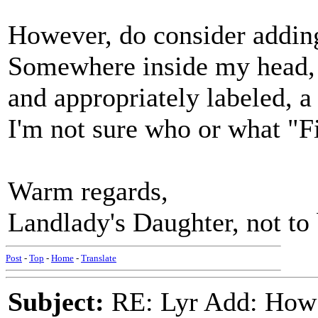
However, do consider addin
Somewhere inside my head, a
and appropriately labeled, a
I'm not sure who or what "Fi
Warm regards,
Landlady's Daughter, not to
Post
-
Top
-
Home
-
Translate
Subject:
RE: Lyr Add: How