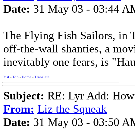
Date:
31 May 03 - 03:44 A
The Flying Fish Sailors, in
off-the-wall shanties, a mov
inevitably one fears, is "Ha
Post
-
Top
-
Home
-
Translate
Subject:
RE: Lyr Add: How
From:
Liz the Squeak
Date:
31 May 03 - 03:50 A