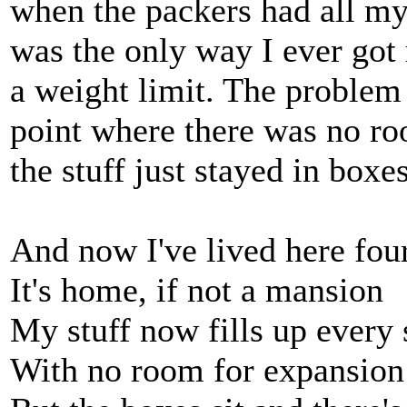
when the packers had all my
was the only way I ever got 
a weight limit. The problem
point where there was no r
the stuff just stayed in box
And now I've lived here fou
It's home, if not a mansion
My stuff now fills up every
With no room for expansion