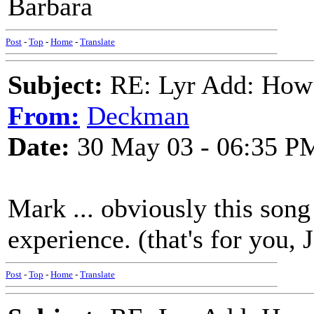
Barbara
Post
-
Top
-
Home
-
Translate
Subject:
RE: Lyr Add: How
From:
Deckman
Date:
30 May 03 - 06:35 P
Mark ... obviously this son
experience. (that's for yo
Post
-
Top
-
Home
-
Translate