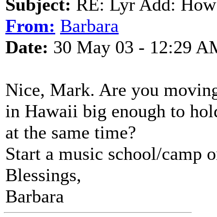
Subject:
RE: Lyr Add: How
From:
Barbara
Date:
30 May 03 - 12:29 A
Nice, Mark. Are you moving
in Hawaii big enough to hol
at the same time?
Start a music school/camp o
Blessings,
Barbara