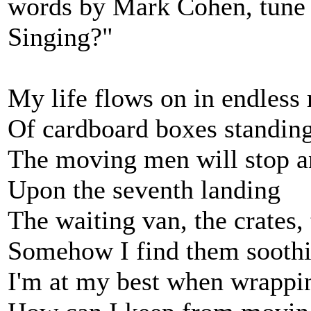
words by Mark Cohen, tune
Singing?"
My life flows on in endless
Of cardboard boxes standin
The moving men will stop a
Upon the seventh landing
The waiting van, the crates,
Somehow I find them sooth
I'm at my best when wrappin