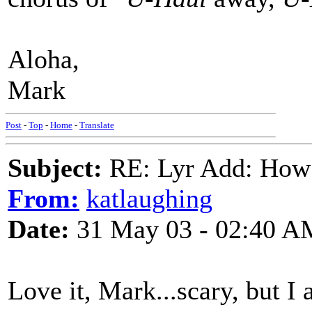
Aloha,
Mark
Post
-
Top
-
Home
-
Translate
Subject:
RE: Lyr Add: How
From:
katlaughing
Date:
31 May 03 - 02:40 A
Love it, Mark...scary, but I 