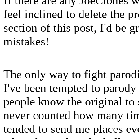
If there are any JoeClones w
feel inclined to delete the p
section of this post, I'd be 
mistakes!
The only way to fight parodi
I've been tempted to parody
people know the original to 
never counted how many tim
tended to send me places eve