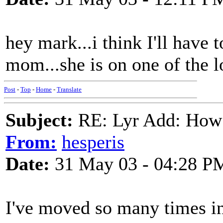
hey mark...i think I'll have 
mom...she is on one of the l
Post
-
Top
-
Home
-
Translate
Subject:
RE: Lyr Add: How
From:
hesperis
Date:
31 May 03 - 04:28 P
I've moved so many times in t