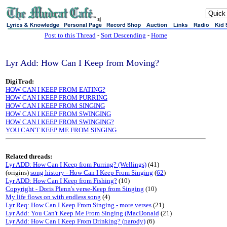
sj
Post to this Thread
-
Sort Descending
-
Home
Lyr Add: How Can I Keep from Moving?
DigiTrad:
HOW CAN I KEEP FROM EATING?
HOW CAN I KEEP FROM PURRING
HOW CAN I KEEP FROM SINGING
HOW CAN I KEEP FROM SWINGING
HOW CAN I KEEP FROM SWINGING?
YOU CAN'T KEEP ME FROM SINGING
Related threads:
Lyr ADD: How Can I Keep from Purring? (Wellings)
(41)
(origins)
song history - How Can I Keep From Singing
(
62
)
Lyr ADD: How Can I Keep from Fishing?
(10)
Copyright - Doris Plenn's verse-Keep from Singing
(10)
My life flows on with endless song
(4)
Lyr Req: How Can I Keep From Singing - more verses
(21)
Lyr Add: You Can't Keep Me From Singing (MacDonald
(21)
Lyr Add: How Can I Keep From Drinking? (parody)
(6)