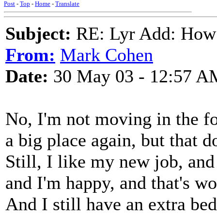
Post
-
Top
-
Home
-
Translate
Subject:
RE: Lyr Add: How
From:
Mark Cohen
Date:
30 May 03 - 12:57 A
No, I'm not moving in the fo
a big place again, but that d
Still, I like my new job, an
and I'm happy, and that's wo
And I still have an extra be