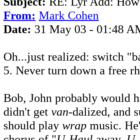
Subject:
RE: Lyr Add: How
From:
Mark Cohen
Date:
31 May 03 - 01:48 A
Oh...just realized: switch "b
5. Never turn down a free r
Bob, John probably would h
didn't get
van
-dalized, and 
should play
wrap
music. He'd
chorus of "
U-Haul
away,
U-