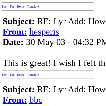
Post
-
Top
-
Home
-
Translate
Subject:
RE: Lyr Add: How
From:
hesperis
Date:
30 May 03 - 04:32 P
This is great! I wish I felt 
Post
-
Top
-
Home
-
Translate
Subject:
RE: Lyr Add: How
From:
bbc