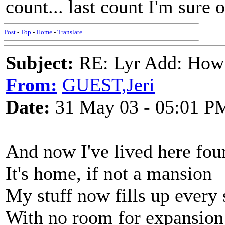
count... last count I'm sure 
Post
-
Top
-
Home
-
Translate
Subject:
RE: Lyr Add: How
From:
GUEST,Jeri
Date:
31 May 03 - 05:01 P
And now I've lived here fou
It's home, if not a mansion
My stuff now fills up every
With no room for expansion