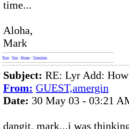
time...
Aloha,
Mark
Post
-
Top
-
Home
-
Translate
Subject:
RE: Lyr Add: How
From:
GUEST,amergin
Date:
30 May 03 - 03:21 A
dangit, mark...i was thinkin