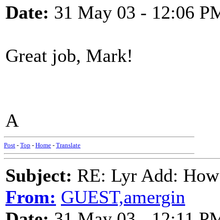
Date:
31 May 03 - 12:06 P
Great job, Mark!
A
Post
-
Top
-
Home
-
Translate
Subject:
RE: Lyr Add: How
From:
GUEST,amergin
Date:
31 May 03 - 12:11 P