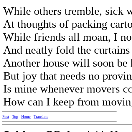
While others tremble, sick w
At thoughts of packing cart
While friends all moan, I n
And neatly fold the curtains
Another house will soon be
But joy that needs no provi
Is mine whenever movers c
How can I keep from movin
Post
-
Top
-
Home
-
Translate