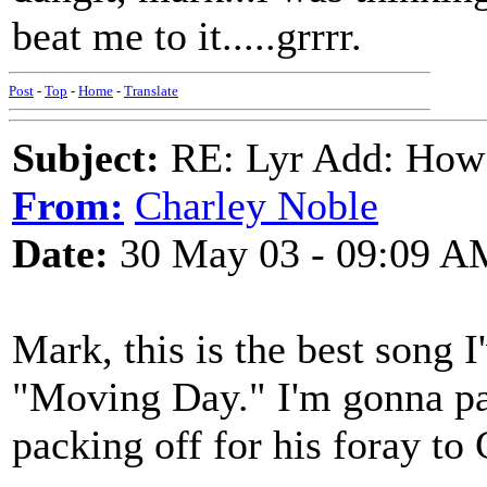
beat me to it.....grrrr.
Post
-
Top
-
Home
-
Translate
Subject:
RE: Lyr Add: How
From:
Charley Noble
Date:
30 May 03 - 09:09 A
Mark, this is the best song I
"Moving Day." I'm gonna pa
packing off for his foray to