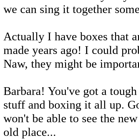
we can sing it together som
Actually I have boxes that a
made years ago! I could pr
Naw, they might be importa
Barbara! You've got a tough 
stuff and boxing it all up. 
won't be able to see the new
old place...