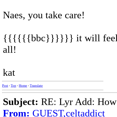
Naes, you take care!
{{{{{{bbc}}}}}} it will fee
all!
kat
Post
-
Top
-
Home
-
Translate
Subject:
RE: Lyr Add: How
From:
GUEST,celtaddict