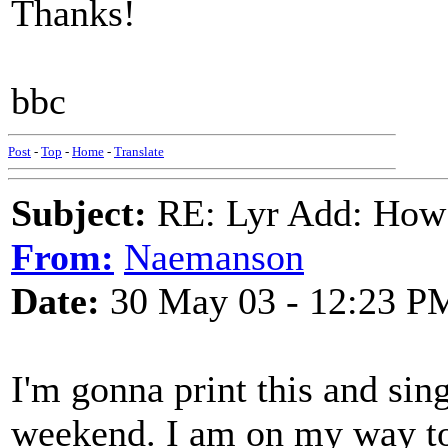
Thanks!
bbc
Post
-
Top
-
Home
-
Translate
Subject:
RE: Lyr Add: How
From:
Naemanson
Date:
30 May 03 - 12:23 P
I'm gonna print this and sin
weekend. I am on my way t