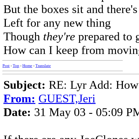
But the boxes sit and there'
Left for any new thing
Though
they're
prepared to g
How can I keep from movin
Post
-
Top
-
Home
-
Translate
Subject:
RE: Lyr Add: How
From:
GUEST,Jeri
Date:
31 May 03 - 05:09 P