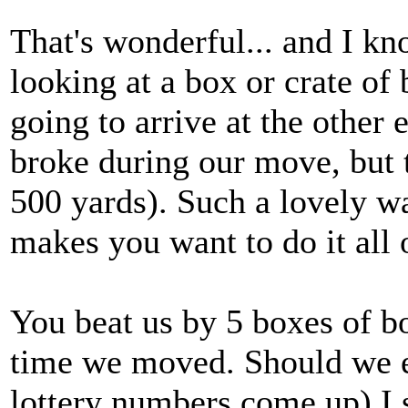
That's wonderful... and I kn
looking at a box or crate of
going to arrive at the other 
broke during our move, but t
500 yards). Such a lovely wa
makes you want to do it all o
You beat us by 5 boxes of b
time we moved. Should we e
lottery numbers come up) I s