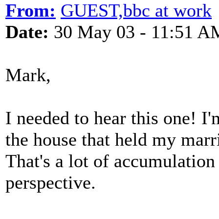
From:
GUEST,bbc at work
Date:
30 May 03 - 11:51 A
Mark,
I needed to hear this one! I
the house that held my marri
That's a lot of accumulation 
perspective.