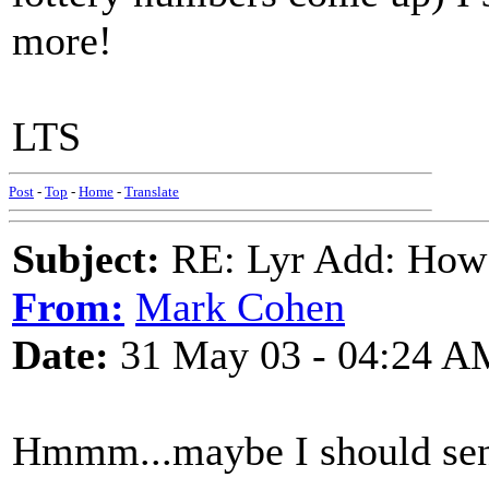
more!
LTS
Post
-
Top
-
Home
-
Translate
Subject:
RE: Lyr Add: How
From:
Mark Cohen
Date:
31 May 03 - 04:24 A
Hmmm...maybe I should s