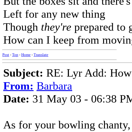
But the boxes sit and there'
Left for any new thing
Though
they're
prepared to g
How can I keep from movin
Post
-
Top
-
Home
-
Translate
Subject:
RE: Lyr Add: How
From:
Barbara
Date:
31 May 03 - 06:38 P
As for your bowling chanty, 