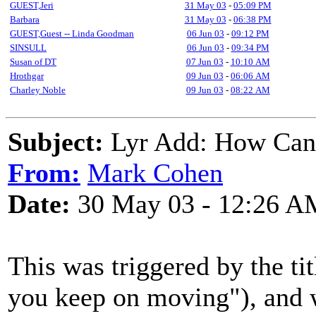
GUEST,Jeri
31 May 03
-
05:09 PM
Barbara
31 May 03
-
06:38 PM
GUEST,Guest -- Linda Goodman
06 Jun 03
-
09:12 PM
SINSULL
06 Jun 03
-
09:34 PM
Susan of DT
07 Jun 03
-
10:10 AM
Hrothgar
09 Jun 03
-
06:06 AM
Charley Noble
09 Jun 03
-
08:22 AM
Subject:
Lyr Add: How Can
From:
Mark Cohen
Date:
30 May 03 - 12:26 A
This was triggered by the ti
you keep on moving"), and wa