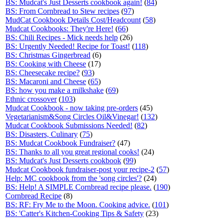
BS: Mudcat's Just Desserts cookbook again!
(
84
)
BS: From Cornbread to Stew recipes
(
97
)
MudCat Cookbook Details Cost/Headcount
(
58
)
Mudcat Cookbooks: They're Here!
(
66
)
BS: Chili Recipes - Mick needs help
(26)
BS: Urgently Needed! Recipe for Toast!
(
118
)
BS: Christmas Gingerbread
(6)
BS: Cooking with Cheese
(17)
BS: Cheesecake recipe?
(
93
)
BS: Macaroni and Cheese
(
65
)
BS: how you make a milkshake
(
69
)
Ethnic crossover
(
103
)
Mudcat Cookbook - now taking pre-orders
(45)
Vegetarianism&Song Circles Oil&Vinegar!
(
132
)
Mudcat Cookbook Submissions Needed!
(
82
)
BS: Disasters, Culinary
(
75
)
BS: Mudcat Cookbook Fundraiser?
(47)
BS: Thanks to all you great regional cooks!
(24)
BS: Mudcat's Just Desserts cookbook
(
99
)
Mudcat Cookbook fundraiser-post your recipe-2
(
57
)
Help: MC cookbook from the 'song circles'?
(24)
BS: Help! A SIMPLE Cornbread recipe please.
(
190
)
Cornbread Recipe
(8)
BS: RF: Fry Me to the Moon. Cooking advice.
(
101
)
BS: 'Catter's Kitchen-Cooking Tips & Safety
(23)