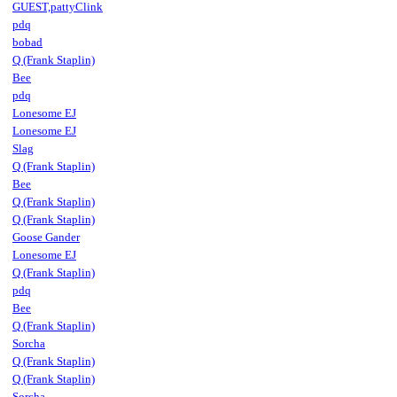
GUEST,pattyClink
pdq
bobad
Q (Frank Staplin)
Bee
pdq
Lonesome EJ
Lonesome EJ
Slag
Q (Frank Staplin)
Bee
Q (Frank Staplin)
Q (Frank Staplin)
Goose Gander
Lonesome EJ
Q (Frank Staplin)
pdq
Bee
Q (Frank Staplin)
Sorcha
Q (Frank Staplin)
Q (Frank Staplin)
Sorcha