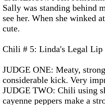
Sally was standing behind me
see her. When she winked at
cute.
Chili # 5: Linda's Legal Li
JUDGE ONE: Meaty, strong c
considerable kick. Very imp
JUDGE TWO: Chili using shr
cayenne peppers make a str