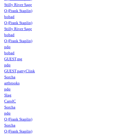
Stilly River Sage
Q (Frank Staplin)
bobad
Q (Frank Staplin)
Stilly River Sage
bobad
Q (Frank Staplin)
pdq
bobad
GUEST,mg
pdq
GUEST,pattyClink
Sorcha
artbrooks
pdq
Slag
CarolC
Sorcha
pdq
Q (Frank Staplin)
Sorcha
Q (Frank Staplin)