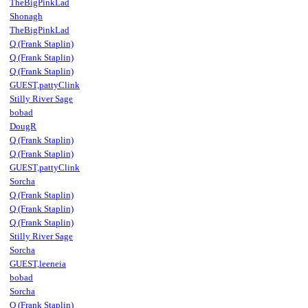
TheBigPinkLad
Shonagh
TheBigPinkLad
Q (Frank Staplin)
Q (Frank Staplin)
Q (Frank Staplin)
GUEST,pattyClink
Stilly River Sage
bobad
DougR
Q (Frank Staplin)
Q (Frank Staplin)
GUEST,pattyClink
Sorcha
Q (Frank Staplin)
Q (Frank Staplin)
Q (Frank Staplin)
Stilly River Sage
Sorcha
GUEST,leeneia
bobad
Sorcha
Q (Frank Staplin)