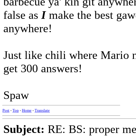
barbecue ya' kin git anywher
false as
I
make the best gawd
anywhere!
Just like chili where Mario n
get 300 answers!
Spaw
Post
-
Top
-
Home
-
Translate
Subject:
RE: BS: proper mex