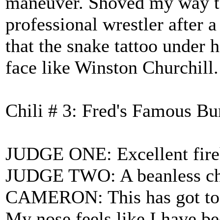
maneuver. Shoved my way to 
professional wrestler after 
that the snake tattoo under 
face like Winston Churchill.
Chili # 3: Fred's Famous B
JUDGE ONE: Excellent fireh
JUDGE TWO: A beanless chili
CAMERON: This has got to be
My nose feels like I have b