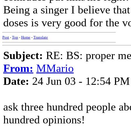
Being a singer I believe that 
doses is very good for the v
Post
-
Top
-
Home
-
Translate
Subject:
RE: BS: proper mex
From:
MMario
Date:
24 Jun 03 - 12:54 PM
ask three hundred people abo
hundred opinions!