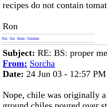
recipes do not contain tomat
Ron
Post
-
Top
-
Home
-
Translate
Subject:
RE: BS: proper mex
From:
Sorcha
Date:
24 Jun 03 - 12:57 PM
Nope, chile was originally 
ground chiles poured over st