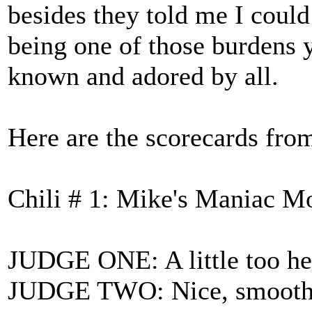
besides they told me I could 
being one of those burdens 
known and adored by all.
Here are the scorecards from
Chili # 1: Mike's Maniac M
JUDGE ONE: A little too he
JUDGE TWO: Nice, smooth t