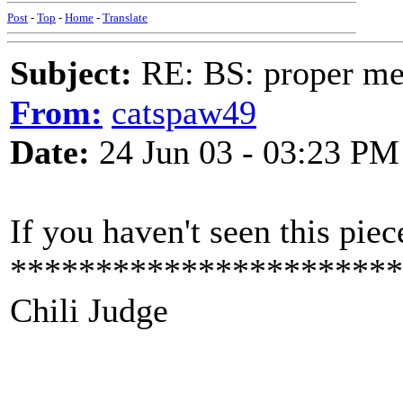
Post
-
Top
-
Home
-
Translate
Subject:
RE: BS: proper mex
From:
catspaw49
Date:
24 Jun 03 - 03:23 PM
If you haven't seen this piec
***********************
Chili Judge