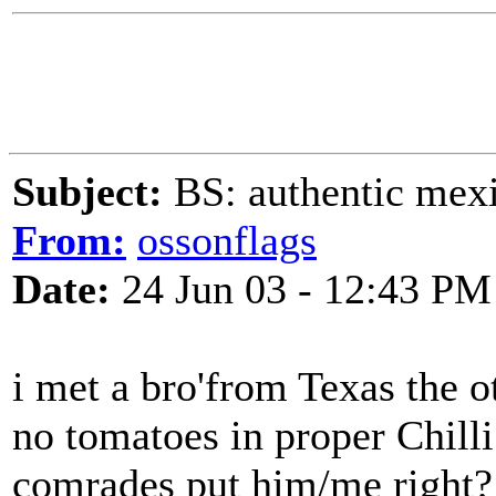
Subject:
BS: authentic mexic
From:
ossonflags
Date:
24 Jun 03 - 12:43 PM
i met a bro'from Texas the 
no tomatoes in proper Chill
comrades put him/me right?