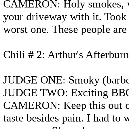
CAMERON: Holy smokes, what
your driveway with it. Took 
worst one. These people are 
Chili # 2: Arthur's Afterburn
JUDGE ONE: Smoky (barbecue
JUDGE TWO: Exciting BBQ fl
CAMERON: Keep this out of 
taste besides pain. I had t