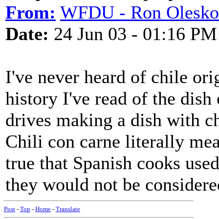
From:
WFDU - Ron Olesko
Date:
24 Jun 03 - 01:16 PM
I've never heard of chile or
history I've read of the dish
drives making a dish with ch
Chili con carne literally m
true that Spanish cooks used
they would not be considere
Post
-
Top
-
Home
-
Translate