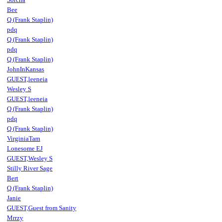
Bee
Q (Frank Staplin)
pdq
Q (Frank Staplin)
pdq
Q (Frank Staplin)
JohnInKansas
GUEST,leeneia
Wesley S
GUEST,leeneia
Q (Frank Staplin)
pdq
Q (Frank Staplin)
VirginiaTam
Lonesome EJ
GUEST,Wesley S
Stilly River Sage
Bert
Q (Frank Staplin)
Janie
GUEST,Guest from Sanity
Mrrzy