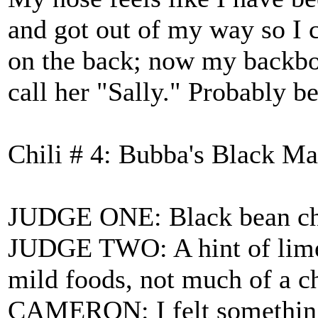
and got out of my way so I
on the back; now my backbone
call her "Sally." Probably be
Chili # 4: Bubba's Black Ma
JUDGE ONE: Black bean chil
JUDGE TWO: A hint of lime i
mild foods, not much of a ch
CAMERON: I felt something s