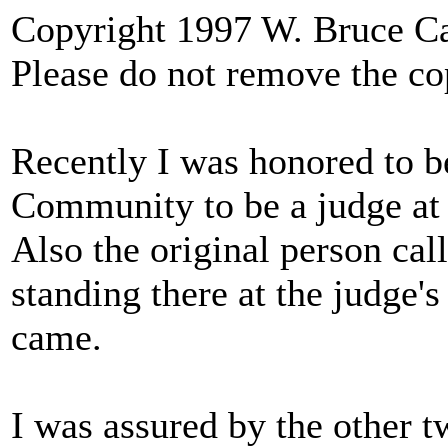
Copyright 1997 W. Bruce 
Please do not remove the co
Recently I was honored to b
Community to be a judge at a
Also the original person cal
standing there at the judge'
came.
I was assured by the other tw