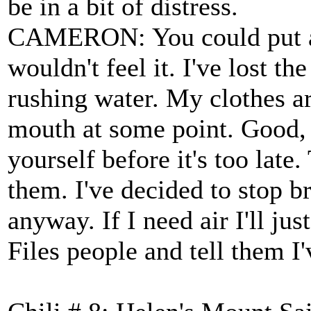
be in a bit of distress.
CAMERON: You could put a 
wouldn't feel it. I've lost t
rushing water. My clothes a
mouth at some point. Good, 
yourself before it's too late
them. I've decided to stop b
anyway. If I need air I'll ju
Files people and tell them 