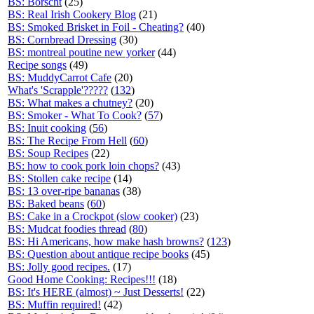
BS: Borscht
(25)
BS: Real Irish Cookery Blog
(21)
BS: Smoked Brisket in Foil - Cheating?
(40)
BS: Cornbread Dressing
(30)
BS: montreal poutine new yorker
(44)
Recipe songs
(49)
BS: MuddyCarrot Cafe
(20)
What's 'Scrapple'?????
(
132
)
BS: What makes a chutney?
(20)
BS: Smoker - What To Cook?
(
57
)
BS: Inuit cooking
(
56
)
BS: The Recipe From Hell
(
60
)
BS: Soup Recipes
(22)
BS: how to cook pork loin chops?
(43)
BS: Stollen cake recipe
(14)
BS: 13 over-ripe bananas
(38)
BS: Baked beans
(
60
)
BS: Cake in a Crockpot (slow cooker)
(23)
BS: Mudcat foodies thread
(
80
)
BS: Hi Americans, how make hash browns?
(
123
)
BS: Question about antique recipe books
(45)
BS: Jolly good recipes.
(17)
Good Home Cooking: Recipes!!!
(18)
BS: It's HERE (almost) ~ Just Desserts!
(22)
BS: Muffin required!
(42)