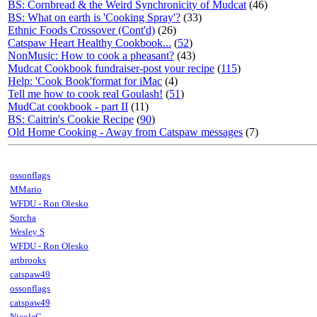
BS: Cornbread & the Weird Synchronicity of Mudcat
(46)
BS: What on earth is 'Cooking Spray'?
(33)
Ethnic Foods Crossover (Cont'd)
(26)
Catspaw Heart Healthy Cookbook...
(
52
)
NonMusic: How to cook a pheasant?
(43)
Mudcat Cookbook fundraiser-post your recipe
(
115
)
Help: 'Cook Book'format for iMac
(4)
Tell me how to cook real Goulash!
(
51
)
MudCat cookbook - part II
(11)
BS: Caitrin's Cookie Recipe
(
90
)
Old Home Cooking - Away from Catspaw messages
(7)
ossonflags
MMario
WFDU - Ron Olesko
Sorcha
Wesley S
WFDU - Ron Olesko
artbrooks
catspaw49
ossonflags
catspaw49
NicoleC