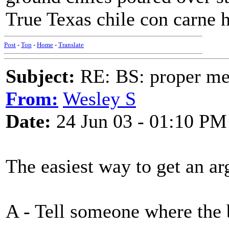
True Texas chile con carne h
Post
-
Top
-
Home
-
Translate
Subject:
RE: BS: proper mex
From:
Wesley S
Date:
24 Jun 03 - 01:10 PM
The easiest way to get an ar
A - Tell someone where the