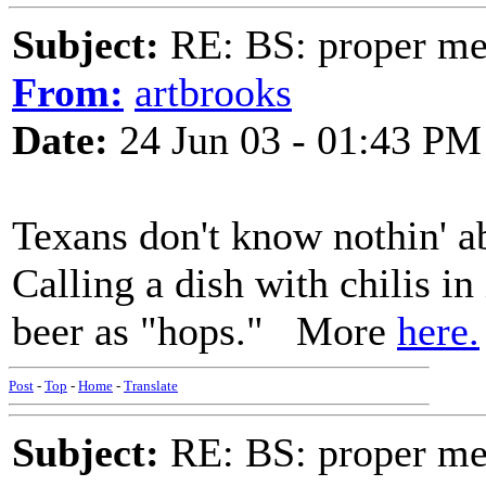
Subject:
RE: BS: proper mex
From:
artbrooks
Date:
24 Jun 03 - 01:43 PM
Texans don't know nothin' ab
Calling a dish with chilis in 
beer as "hops." More
here.
Post
-
Top
-
Home
-
Translate
Subject:
RE: BS: proper mex