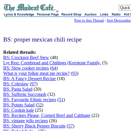
sj
Post to this Thread
-
Sort Descendi
BS: proper mexican chili recipe
Related threads:
BS: Crockpot Beef Stew
(48)
Lyr Req: Cornbread and Chitlings (Keestone Family.
(5)
BS: Slow cooker recipes
(
64
)
What is your folkie meat pie recipe?
(
93
)
BS: A Fancy Dessert Recipe
(18)
BS: Coleslaw
(
97
)
BS: Pasta Salad
(20)
BS: Sufferin Succotash
(32)
BS: Favourite Ethnic recipes
(
51
)
BS: Potato Salad
(
52
)
BS: Cookin kale
(25)
BS: Recipes Please, Corned Beef and Cabbage
(22)
BS: vintage jello recipes
(26)
BS: Sherry Black Pepper Biscuits
(
57
)