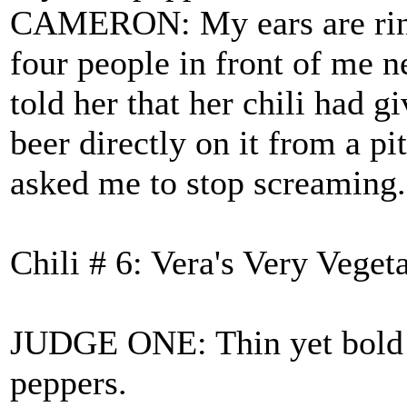
CAMERON: My ears are ringi
four people in front of me 
told her that her chili had
beer directly on it from a pi
asked me to stop screaming.
Chili # 6: Vera's Very Veget
JUDGE ONE: Thin yet bold ve
peppers.