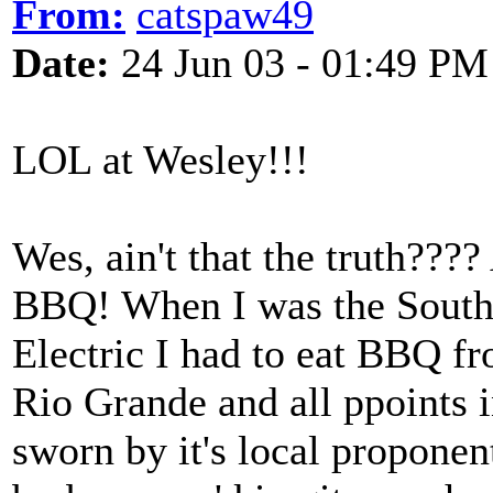
From:
catspaw49
Date:
24 Jun 03 - 01:49 PM
LOL at Wesley!!!
Wes, ain't that the truth????
BBQ! When I was the Southe
Electric I had to eat BBQ fr
Rio Grande and all ppoints i
sworn by it's local propone