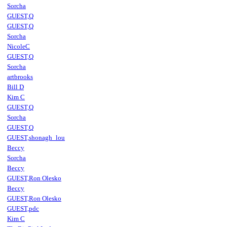
Sorcha
GUEST,Q
GUEST,Q
Sorcha
NicoleC
GUEST,Q
Sorcha
artbrooks
Bill D
Kim C
GUEST,Q
Sorcha
GUEST,Q
GUEST,shonagh_lou
Beccy
Sorcha
Beccy
GUEST,Ron Olesko
Beccy
GUEST,Ron Olesko
GUEST,pdc
Kim C