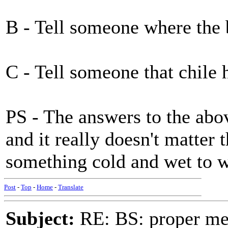
B - Tell someone where the
C - Tell someone that chile 
PS - The answers to the abo
and it really doesn't matter
something cold and wet to w
Post
-
Top
-
Home
-
Translate
Subject:
RE: BS: proper mex