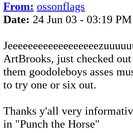
From:
ossonflags
Date:
24 Jun 03 - 03:19 PM
Jeeeeeeeeeeeeeeeeeezuuuuu
ArtBrooks, just checked out t
them goodoleboys asses must 
to try one or six out.
Thanks y'all very informativ
in "Punch the Horse"