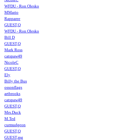
WFDU - Ron Olesko
MMario
Rapparee
GUEST,Q
WFDU - Ron Olesko
Bill D
GUEST,Q
Mark Ross
catspaw49
NicoleC
GUEST,Q
Ely
Billy the Bus
ossonflags
artbrooks
catspaw49
GUEST,Q
Mrs.Duck
M.Ted
curmudgeon
GUEST,Q
GUEST,mg