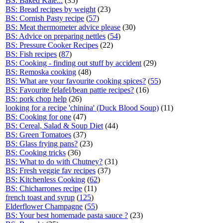
BS: Baked Kale...
(35)
BS: Bread recipes by weight
(23)
BS: Cornish Pasty recipe
(
57
)
BS: Meat thermometer advice please
(30)
BS: Advice on preparing nettles
(
54
)
BS: Pressure Cooker Recipes
(22)
BS: Fish recipes
(
87
)
BS: Cooking - finding out stuff by accident
(29)
BS: Remoska cooking
(48)
BS: What are your favourite cooking spices?
(
55
)
BS: Favourite felafel/bean pattie recipes?
(16)
BS: pork chop help
(26)
looking for a recipe 'chinina' (Duck Blood Soup)
(11)
BS: Cooking for one
(47)
BS: Cereal, Salad & Soup Diet
(44)
BS: Green Tomatoes
(37)
BS: Glass frying pans?
(23)
BS: Cooking tricks
(36)
BS: What to do with Chutney?
(31)
BS: Fresh veggie fav recipes
(37)
BS: Kitchenless Cooking
(
62
)
BS: Chicharrones recipe
(11)
french toast and syrup
(
125
)
Elderflower Champagne
(
55
)
BS: Your best homemade pasta sauce ?
(23)