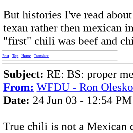
But histories I've read about
texan rather then mexican in
"first" chili was beef and c
Post
-
Top
-
Home
-
Translate
Subject:
RE: BS: proper mex
From:
WFDU - Ron Olesko
Date:
24 Jun 03 - 12:54 PM
True chili is not a Mexican 