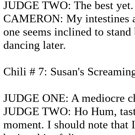
JUDGE TWO: The best yet. Ag
CAMERON: My intestines are
one seems inclined to stand 
dancing later.
Chili # 7: Susan's Screamin
JUDGE ONE: A mediocre chil
JUDGE TWO: Ho Hum, tastes a
moment. I should note that 