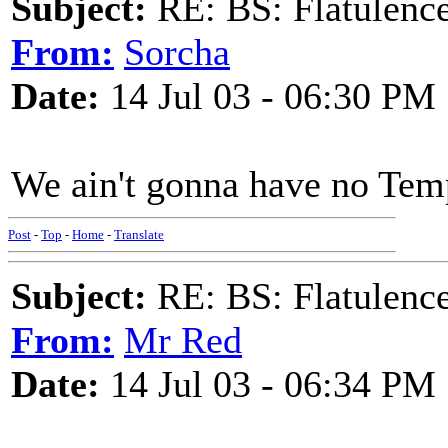
Subject:
RE: BS: Flatulenc
From:
Sorcha
Date:
14 Jul 03 - 06:30 PM
We ain't gonna have no Temp
Post
-
Top
-
Home
-
Translate
Subject:
RE: BS: Flatulenc
From:
Mr Red
Date:
14 Jul 03 - 06:34 PM