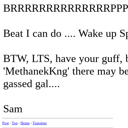
BRRRRRRRRRRRRRRPPPPP
Beat I can do .... Wake up S
BTW, LTS, have your guff, bu
'MethanekKng' there may be
gassed gal....
Sam
Post
-
Top
-
Home
-
Translate