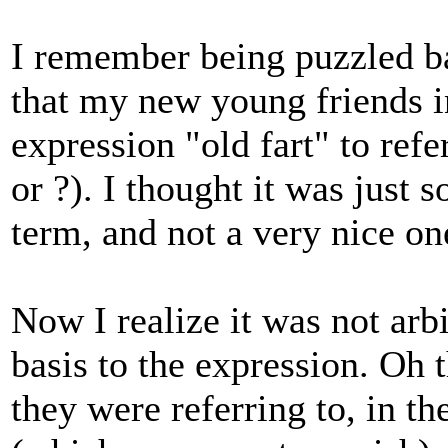
I remember being puzzled bac
that my new young friends i
expression "old fart" to refe
or ?). I thought it was just 
term, and not a very nice on
Now I realize it was not arb
basis to the expression. Oh 
they were referring to, in t