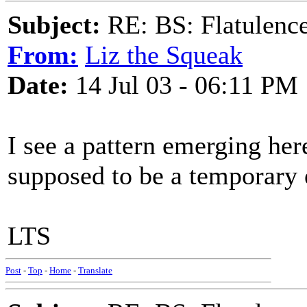
Subject:
RE: BS: Flatulenc
From:
Liz the Squeak
Date:
14 Jul 03 - 06:11 PM
I see a pattern emerging her
supposed to be a temporary e
LTS
Post
-
Top
-
Home
-
Translate