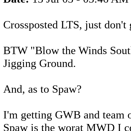
Crossposted LTS, just don't
BTW "Blow the Winds Southe
Jigging Ground.
And, as to Spaw?
I'm getting GWB and team o
Spaw is the worat MWD I c