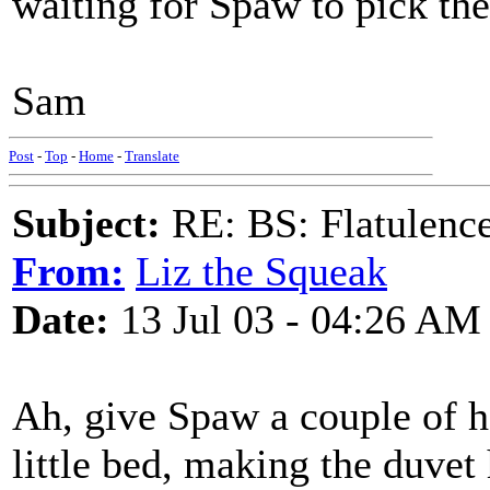
waiting for Spaw to pick the 
Sam
Post
-
Top
-
Home
-
Translate
Subject:
RE: BS: Flatulenc
From:
Liz the Squeak
Date:
13 Jul 03 - 04:26 AM
Ah, give Spaw a couple of hou
little bed, making the duvet 