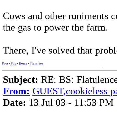
Cows and other runiments co
the gas to power the farm.
There, I've solved that prob
Post
-
Top
-
Home
-
Translate
Subject:
RE: BS: Flatulenc
From:
GUEST,cookieless 
Date:
13 Jul 03 - 11:53 PM