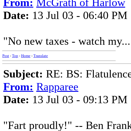
From:
McGrath of Harlow
Date:
13 Jul 03 - 06:40 PM
"No new taxes - watch my...
Post
-
Top
-
Home
-
Translate
Subject:
RE: BS: Flatulenc
From:
Rapparee
Date:
13 Jul 03 - 09:13 PM
"Fart proudly!" -- Ben Frank