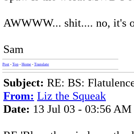
AWWWW... shit.... no, it's o
Sam
Post
-
Top
-
Home
-
Translate
Subject:
RE: BS: Flatulenc
From:
Liz the Squeak
Date:
13 Jul 03 - 03:56 AM