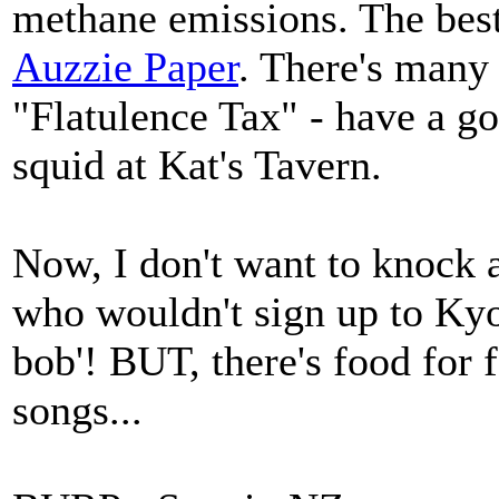
methane emissions. The best
Auzzie Paper
. There's many
"Flatulence Tax" - have a go
squid at Kat's Tavern.
Now, I don't want to knock a
who wouldn't sign up to Kyo
bob'! BUT, there's food for f
songs...