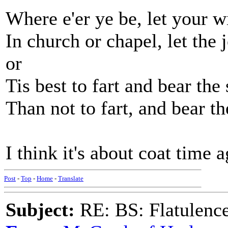
Where e'er ye be, let your w
In church or chapel, let the j
or
Tis best to fart and bear th
Than not to fart, and bear th
I think it's about coat time a
Post
-
Top
-
Home
-
Translate
Subject:
RE: BS: Flatulenc