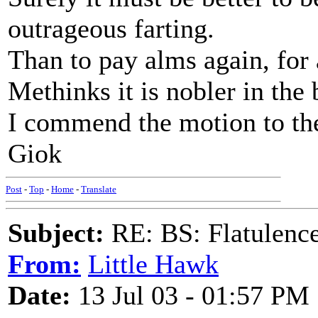
outrageous farting.
Than to pay alms again, for 
Methinks it is nobler in the 
I commend the motion to th
Giok
Post
-
Top
-
Home
-
Translate
Subject:
RE: BS: Flatulenc
From:
Little Hawk
Date:
13 Jul 03 - 01:57 PM