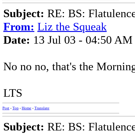
Subject:
RE: BS: Flatulenc
From:
Liz the Squeak
Date:
13 Jul 03 - 04:50 AM
No no no, that's the Mornin
LTS
Post
-
Top
-
Home
-
Translate
Subject:
RE: BS: Flatulenc