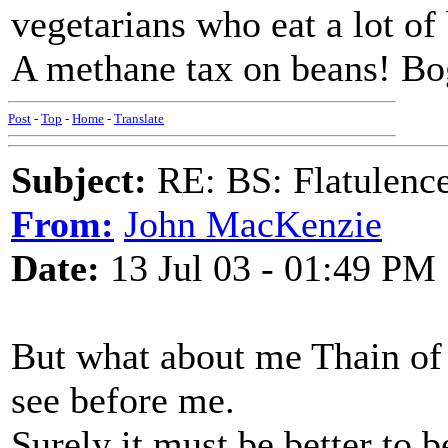
vegetarians who eat a lot of
A methane tax on beans! Bo
Post
-
Top
-
Home
-
Translate
Subject:
RE: BS: Flatulenc
From:
John MacKenzie
Date:
13 Jul 03 - 01:49 PM
But what about me Thain of 
see before me.
Surely it must be better to b