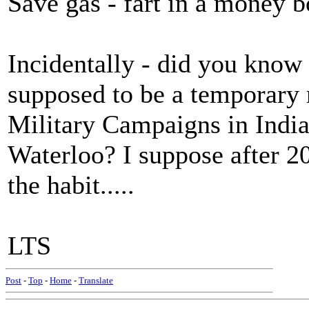
Save gas - fart in a money b
Incidentally - did you know
supposed to be a temporary 
Military Campaigns in Indi
Waterloo? I suppose after 200
the habit.....
LTS
Post
-
Top
-
Home
-
Translate