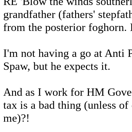
RE 'Blow the winds southerl
grandfather (fathers' stepfat
from the posterior foghorn. I
I'm not having a go at Anti 
Spaw, but he expects it.
And as I work for HM Gover
tax is a bad thing (unless of
me)?!