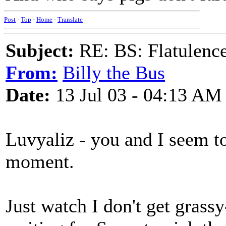
Post
-
Top
-
Home
-
Translate
Subject:
RE: BS: Flatulenc
From:
Billy the Bus
Date:
13 Jul 03 - 04:13 AM
Luvyaliz - you and I seem to
moment.
Just watch I don't get grass