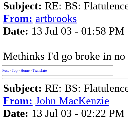
Subject:
RE: BS: Flatulenc
From:
artbrooks
Date:
13 Jul 03 - 01:58 PM
Methinks I'd go broke in no 
Post
-
Top
-
Home
-
Translate
Subject:
RE: BS: Flatulenc
From:
John MacKenzie
Date:
13 Jul 03 - 02:22 PM