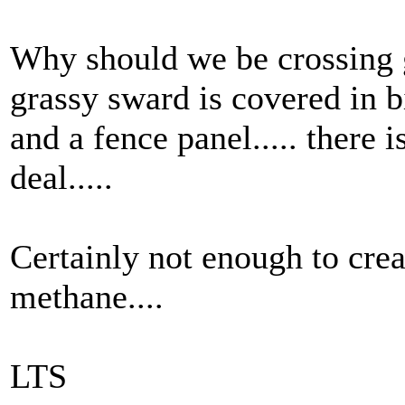
Why should we be crossing 
grassy sward is covered in bi
and a fence panel..... there i
deal.....
Certainly not enough to crea
methane....
LTS