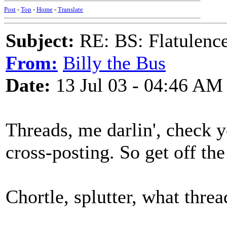
Post
-
Top
-
Home
-
Translate
Subject:
RE: BS: Flatulenc
From:
Billy the Bus
Date:
13 Jul 03 - 04:46 AM
Threads, me darlin', check y
cross-posting. So get off the
Chortle, splutter, what thread 