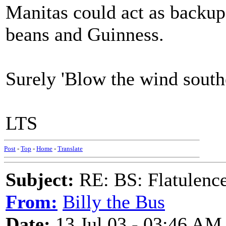
Manitas could act as backup
beans and Guinness.
Surely 'Blow the wind southe
LTS
Post
-
Top
-
Home
-
Translate
Subject:
RE: BS: Flatulenc
From:
Billy the Bus
Date:
13 Jul 03 - 03:46 AM