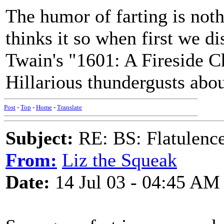
The humor of farting is noth
thinks it so when first we di
Twain's "1601: A Fireside Ch
Hillarious thundergusts abo
Post
-
Top
-
Home
-
Translate
Subject:
RE: BS: Flatulenc
From:
Liz the Squeak
Date:
14 Jul 03 - 04:45 AM