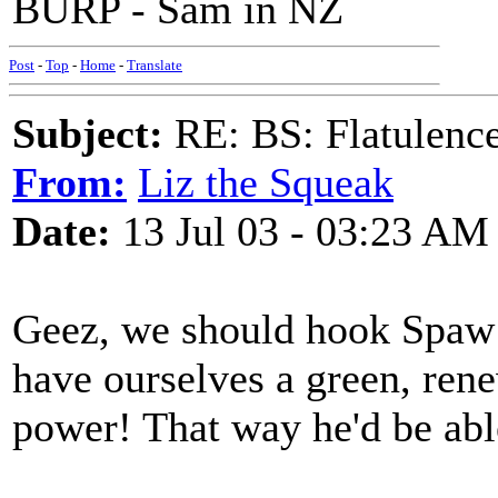
BURP - Sam in NZ
Post
-
Top
-
Home
-
Translate
Subject:
RE: BS: Flatulenc
From:
Liz the Squeak
Date:
13 Jul 03 - 03:23 AM
Geez, we should hook Spaw 
have ourselves a green, rene
power! That way he'd be able