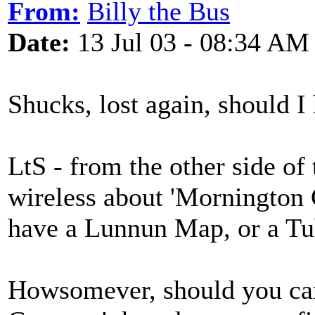
From:
Billy the Bus
Date:
13 Jul 03 - 08:34 AM
Shucks, lost again, should I 
LtS - from the other side of 
wireless about 'Mornington C
have a Lunnun Map, or a Tube 
Howsomever, should you car