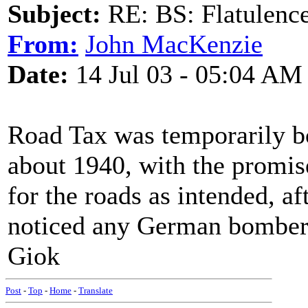
Subject:
RE: BS: Flatulenc
From:
John MacKenzie
Date:
14 Jul 03 - 05:04 AM
Road Tax was temporarily bo
about 1940, with the promise
for the roads as intended, aft
noticed any German bombers
Giok
Post
-
Top
-
Home
-
Translate