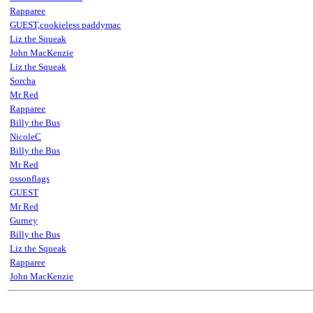
Rapparee
GUEST,cookieless paddymac
Liz the Squeak
John MacKenzie
Liz the Squeak
Sorcha
Mr Red
Rapparee
Billy the Bus
NicoleC
Billy the Bus
Mr Red
ossonflags
GUEST
Mr Red
Gurney
Billy the Bus
Liz the Squeak
Rapparee
John MacKenzie