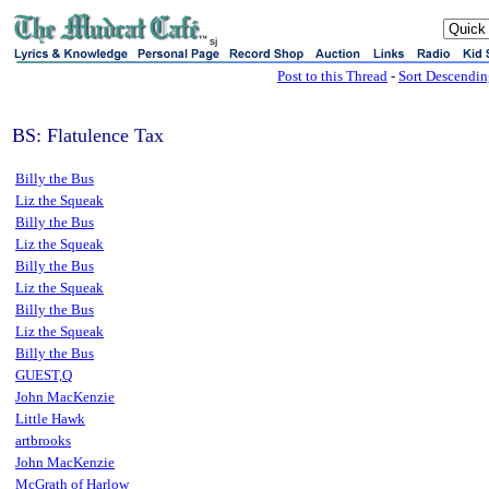
sj
Post to this Thread
-
Sort Descendi
BS: Flatulence Tax
Billy the Bus
Liz the Squeak
Billy the Bus
Liz the Squeak
Billy the Bus
Liz the Squeak
Billy the Bus
Liz the Squeak
Billy the Bus
GUEST,Q
John MacKenzie
Little Hawk
artbrooks
John MacKenzie
McGrath of Harlow