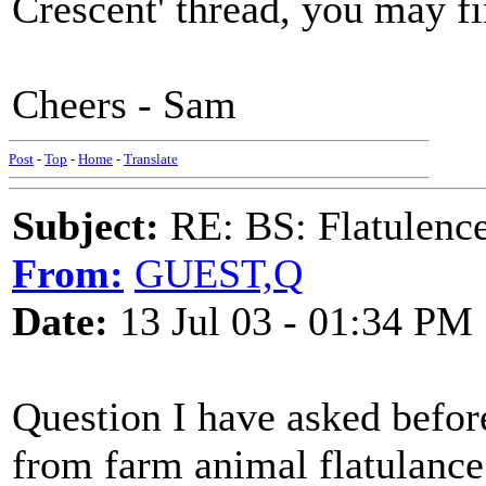
Crescent' thread, you may fin
Cheers - Sam
Post
-
Top
-
Home
-
Translate
Subject:
RE: BS: Flatulenc
From:
GUEST,Q
Date:
13 Jul 03 - 01:34 PM
Question I have asked before
from farm animal flatulance