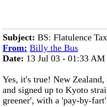
Subject:
BS: Flatulence Ta
From:
Billy the Bus
Date:
13 Jul 03 - 01:33 AM
Yes, it's true! New Zealand,
and signed up to Kyoto strai
greener', with a 'pay-by-fart'