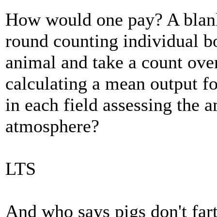
How would one pay? A blank
round counting individual b
animal and take a count over
calculating a mean output f
in each field assessing the 
atmosphere?
LTS
And who says pigs don't far