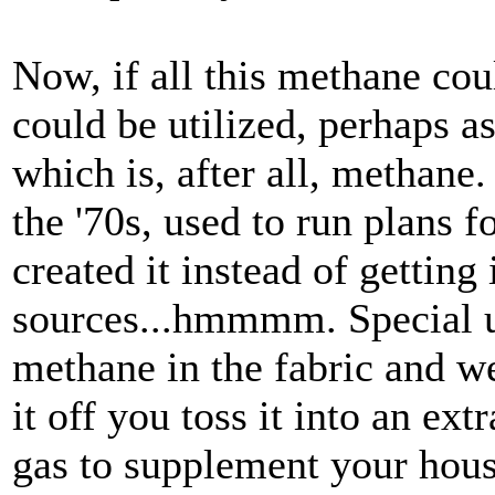
Now, if all this methane co
could be utilized, perhaps as
which is, after all, methane
the '70s, used to run plans f
created it instead of getting
sources...hmmmm. Special un
methane in the fabric and w
it off you toss it into an ex
gas to supplement your hous