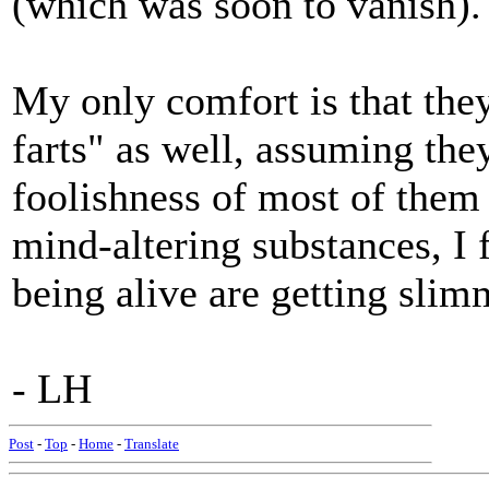
(which was soon to vanish).
My only comfort is that the
farts" as well, assuming they
foolishness of most of them 
mind-altering substances, I 
being alive are getting slimm
- LH
Post
-
Top
-
Home
-
Translate